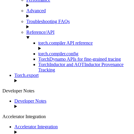
Advanced
Troubleshooting FAQs
Reference/API
torch.compiler API reference
torch.compiler.config
TorchDynamo APIs for fine-grained tracing
TorchInductor and AOTInductor Provenance
Tracking
Torch.export
Developer Notes
Developer Notes
Accelerator Integration
Accelerator Integration