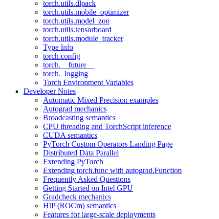
torch.utils.dlpack
torch.utils.mobile_optimizer
torch.utils.model_zoo
torch.utils.tensorboard
torch.utils.module_tracker
Type Info
torch.config
torch.__future__
torch._logging
Torch Environment Variables
Developer Notes
Automatic Mixed Precision examples
Autograd mechanics
Broadcasting semantics
CPU threading and TorchScript inference
CUDA semantics
PyTorch Custom Operators Landing Page
Distributed Data Parallel
Extending PyTorch
Extending torch.func with autograd.Function
Frequently Asked Questions
Getting Started on Intel GPU
Gradcheck mechanics
HIP (ROCm) semantics
Features for large-scale deployments