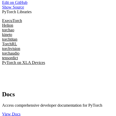
Edit on GitHub
Show Source
PyTorch Libraries
ExecuTorch
Helion
torchao
kineto
torchtitan
TorchRL
torchvision
torchaudio
tensordict
PyTorch on XLA Devices
Docs
Access comprehensive developer documentation for PyTorch
View Docs