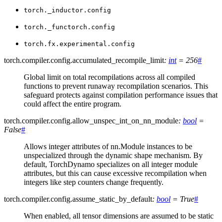
torch._inductor.config
torch._functorch.config
torch.fx.experimental.config
torch.compiler.config.
accumulated_recompile_limit
:
int
=
256
#
Global limit on total recompilations across all compiled
functions to prevent runaway recompilation scenarios. This
safeguard protects against compilation performance issues that
could affect the entire program.
torch.compiler.config.
allow_unspec_int_on_nn_module
:
bool
=
False
#
Allows integer attributes of nn.Module instances to be
unspecialized through the dynamic shape mechanism. By
default, TorchDynamo specializes on all integer module
attributes, but this can cause excessive recompilation when
integers like step counters change frequently.
torch.compiler.config.
assume_static_by_default
:
bool
=
True
#
When enabled, all tensor dimensions are assumed to be static