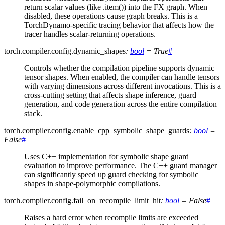
return scalar values (like .item()) into the FX graph. When
disabled, these operations cause graph breaks. This is a
TorchDynamo-specific tracing behavior that affects how the
tracer handles scalar-returning operations.
torch.compiler.config.
dynamic_shapes
:
bool
=
True
#
Controls whether the compilation pipeline supports dynamic
tensor shapes. When enabled, the compiler can handle tensors
with varying dimensions across different invocations. This is a
cross-cutting setting that affects shape inference, guard
generation, and code generation across the entire compilation
stack.
torch.compiler.config.
enable_cpp_symbolic_shape_guards
:
bool
=
False
#
Uses C++ implementation for symbolic shape guard
evaluation to improve performance. The C++ guard manager
can significantly speed up guard checking for symbolic
shapes in shape-polymorphic compilations.
torch.compiler.config.
fail_on_recompile_limit_hit
:
bool
=
False
#
Raises a hard error when recompile limits are exceeded