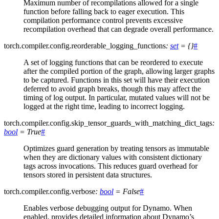
Maximum number of recompilations allowed for a single
function before falling back to eager execution. This
compilation performance control prevents excessive
recompilation overhead that can degrade overall performance.
torch.compiler.config.
reorderable_logging_functions
:
set
=
{}
#
A set of logging functions that can be reordered to execute
after the compiled portion of the graph, allowing larger graphs
to be captured. Functions in this set will have their execution
deferred to avoid graph breaks, though this may affect the
timing of log output. In particular, mutated values will not be
logged at the right time, leading to incorrect logging.
torch.compiler.config.
skip_tensor_guards_with_matching_dict_tags
:
bool
=
True
#
Optimizes guard generation by treating tensors as immutable
when they are dictionary values with consistent dictionary
tags across invocations. This reduces guard overhead for
tensors stored in persistent data structures.
torch.compiler.config.
verbose
:
bool
=
False
#
Enables verbose debugging output for Dynamo. When
enabled, provides detailed information about Dynamo’s