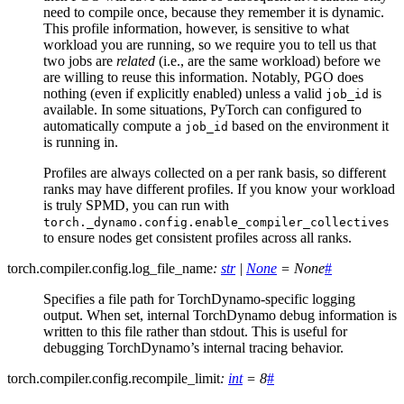
need to compile once, because they remember it is dynamic.
This profile information, however, is sensitive to what
workload you are running, so we require you to tell us that
two jobs are
related
(i.e., are the same workload) before we
are willing to reuse this information. Notably, PGO does
nothing (even if explicitly enabled) unless a valid
is
job_id
available. In some situations, PyTorch can configured to
automatically compute a
based on the environment it
job_id
is running in.
Profiles are always collected on a per rank basis, so different
ranks may have different profiles. If you know your workload
is truly SPMD, you can run with
torch._dynamo.config.enable_compiler_collectives
to ensure nodes get consistent profiles across all ranks.
torch.compiler.config.
log_file_name
:
str
|
None
=
None
#
Specifies a file path for TorchDynamo-specific logging
output. When set, internal TorchDynamo debug information is
written to this file rather than stdout. This is useful for
debugging TorchDynamo’s internal tracing behavior.
torch.compiler.config.
recompile_limit
:
int
=
8
#