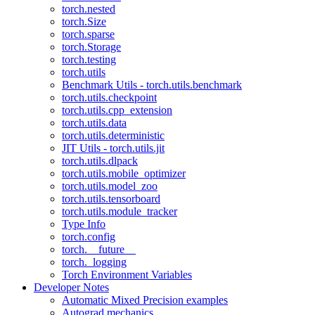
torch.nested
torch.Size
torch.sparse
torch.Storage
torch.testing
torch.utils
Benchmark Utils - torch.utils.benchmark
torch.utils.checkpoint
torch.utils.cpp_extension
torch.utils.data
torch.utils.deterministic
JIT Utils - torch.utils.jit
torch.utils.dlpack
torch.utils.mobile_optimizer
torch.utils.model_zoo
torch.utils.tensorboard
torch.utils.module_tracker
Type Info
torch.config
torch.__future__
torch._logging
Torch Environment Variables
Developer Notes
Automatic Mixed Precision examples
Autograd mechanics