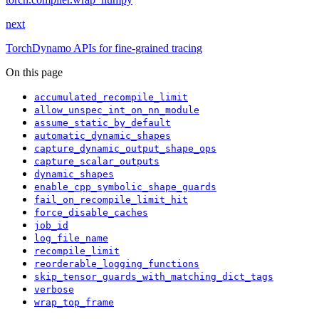
next
TorchDynamo APIs for fine-grained tracing
On this page
accumulated_recompile_limit
allow_unspec_int_on_nn_module
assume_static_by_default
automatic_dynamic_shapes
capture_dynamic_output_shape_ops
capture_scalar_outputs
dynamic_shapes
enable_cpp_symbolic_shape_guards
fail_on_recompile_limit_hit
force_disable_caches
job_id
log_file_name
recompile_limit
reorderable_logging_functions
skip_tensor_guards_with_matching_dict_tags
verbose
wrap_top_frame