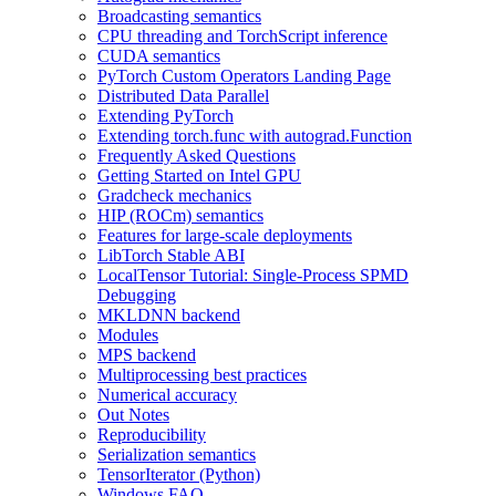
Broadcasting semantics
CPU threading and TorchScript inference
CUDA semantics
PyTorch Custom Operators Landing Page
Distributed Data Parallel
Extending PyTorch
Extending torch.func with autograd.Function
Frequently Asked Questions
Getting Started on Intel GPU
Gradcheck mechanics
HIP (ROCm) semantics
Features for large-scale deployments
LibTorch Stable ABI
LocalTensor Tutorial: Single-Process SPMD
Debugging
MKLDNN backend
Modules
MPS backend
Multiprocessing best practices
Numerical accuracy
Out Notes
Reproducibility
Serialization semantics
TensorIterator (Python)
Windows FAQ