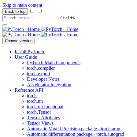
Skip to main content
Back to top
+
Ctrl
K
Choose version
Install PyTorch
User Guide
PyTorch Main Components
torch.compiler
torch.export
Developer Notes
Accelerator Integration
Reference API
torch
torch.nn
torch.nn.functional
torch.Tensor
Tensor Attributes
Tensor Views
Automatic Mixed Precision package - torch.amp
Automatic differentiation package - torch.autograd