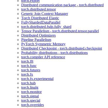
torch.export
Distributed communication package - torch.distributed
torch.distributed.tensor
Generic Join Context Manager
Torch Distributed Elastic
FullyShardedDataParallel
torch.distributed.fsdp.fully_shard
Tensor Parallelism - torch.distributed.tensor.parallel
Distributed Optimizers
Pipeline Parallelism
PyTorch Symmetric Memory
Distributed Checkpoint - torch.distributed.checkpoint
Probability distributions - torch.distributions
torch.compiler API reference
torch.fft
torch.func
torch.futures
torch.fx
torch.fx.experimental
torch.hub
torch.linalg
torch.monitor
torch.signal
torch.special
torch.overrides