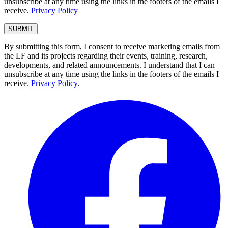
unsubscribe at any time using the links in the footers of the emails I
receive.
Privacy Policy
By submitting this form, I consent to receive marketing emails from
the LF and its projects regarding their events, training, research,
developments, and related announcements. I understand that I can
unsubscribe at any time using the links in the footers of the emails I
receive.
Privacy Policy
.