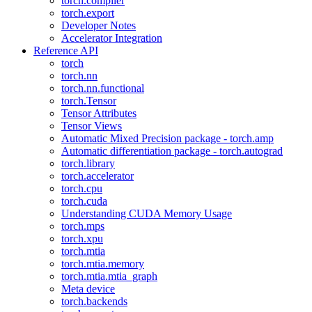
torch.compiler
torch.export
Developer Notes
Accelerator Integration
Reference API
torch
torch.nn
torch.nn.functional
torch.Tensor
Tensor Attributes
Tensor Views
Automatic Mixed Precision package - torch.amp
Automatic differentiation package - torch.autograd
torch.library
torch.accelerator
torch.cpu
torch.cuda
Understanding CUDA Memory Usage
torch.mps
torch.xpu
torch.mtia
torch.mtia.memory
torch.mtia.mtia_graph
Meta device
torch.backends