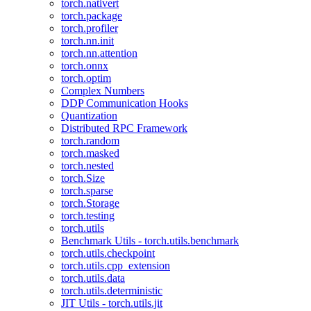
torch.nativert
torch.package
torch.profiler
torch.nn.init
torch.nn.attention
torch.onnx
torch.optim
Complex Numbers
DDP Communication Hooks
Quantization
Distributed RPC Framework
torch.random
torch.masked
torch.nested
torch.Size
torch.sparse
torch.Storage
torch.testing
torch.utils
Benchmark Utils - torch.utils.benchmark
torch.utils.checkpoint
torch.utils.cpp_extension
torch.utils.data
torch.utils.deterministic
JIT Utils - torch.utils.jit