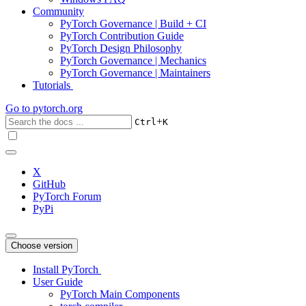
Community
PyTorch Governance | Build + CI
PyTorch Contribution Guide
PyTorch Design Philosophy
PyTorch Governance | Mechanics
PyTorch Governance | Maintainers
Tutorials
Go to
pytorch.org
+
Ctrl
K
X
GitHub
PyTorch Forum
PyPi
Choose version
Install PyTorch
User Guide
PyTorch Main Components