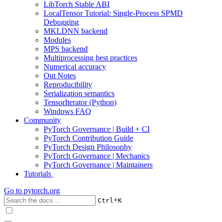
LibTorch Stable ABI
LocalTensor Tutorial: Single-Process SPMD
Debugging
MKLDNN backend
Modules
MPS backend
Multiprocessing best practices
Numerical accuracy
Out Notes
Reproducibility
Serialization semantics
TensorIterator (Python)
Windows FAQ
Community
PyTorch Governance | Build + CI
PyTorch Contribution Guide
PyTorch Design Philosophy
PyTorch Governance | Mechanics
PyTorch Governance | Maintainers
Tutorials
Go to
pytorch.org
+
Ctrl
K