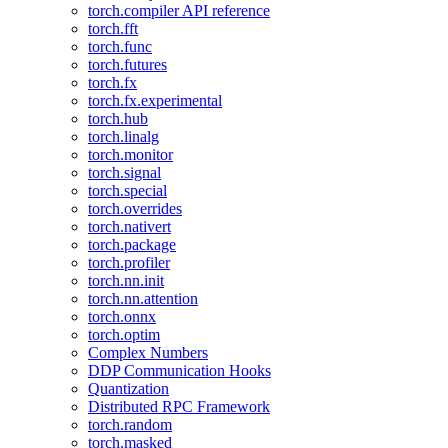
torch.compiler API reference
torch.fft
torch.func
torch.futures
torch.fx
torch.fx.experimental
torch.hub
torch.linalg
torch.monitor
torch.signal
torch.special
torch.overrides
torch.nativert
torch.package
torch.profiler
torch.nn.init
torch.nn.attention
torch.onnx
torch.optim
Complex Numbers
DDP Communication Hooks
Quantization
Distributed RPC Framework
torch.random
torch.masked