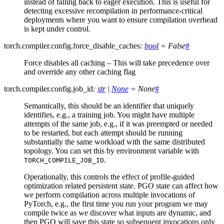
instead of falling back to eager execution. This is useful for
detecting excessive recompilation in performance-critical
deployments where you want to ensure compilation overhead
is kept under control.
torch.compiler.config.
force_disable_caches
:
bool
=
False
#
Force disables all caching – This will take precedence over
and override any other caching flag
torch.compiler.config.
job_id
:
str
|
None
=
None
#
Semantically, this should be an identifier that uniquely
identifies, e.g., a training job. You might have multiple
attempts of the same job, e.g., if it was preempted or needed
to be restarted, but each attempt should be running
substantially the same workload with the same distributed
topology. You can set this by environment variable with
.
TORCH_COMPILE_JOB_ID
Operationally, this controls the effect of profile-guided
optimization related persistent state. PGO state can affect how
we perform compilation across multiple invocations of
PyTorch, e.g., the first time you run your program we may
compile twice as we discover what inputs are dynamic, and
then PGO will save this state so subsequent invocations only