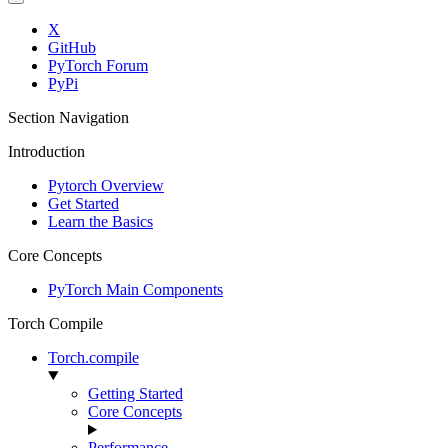
X
GitHub
PyTorch Forum
PyPi
Section Navigation
Introduction
Pytorch Overview
Get Started
Learn the Basics
Core Concepts
PyTorch Main Components
Torch Compile
Torch.compile
Getting Started
Core Concepts
Performance