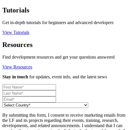
Tutorials
Get in-depth tutorials for beginners and advanced developers
View Tutorials
Resources
Find development resources and get your questions answered
View Resources
Stay in touch
for updates, event info, and the latest news
By submitting this form, I consent to receive marketing emails from
the LF and its projects regarding their events, training, research,
developments, and related announcements. I understand that I can