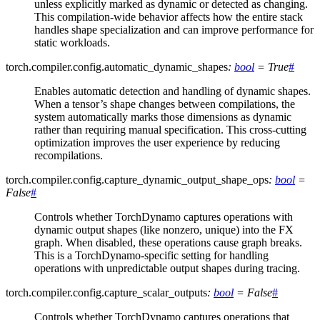
unless explicitly marked as dynamic or detected as changing.
This compilation-wide behavior affects how the entire stack
handles shape specialization and can improve performance for
static workloads.
torch.compiler.config.
automatic_dynamic_shapes
:
bool
=
True
#
Enables automatic detection and handling of dynamic shapes.
When a tensor’s shape changes between compilations, the
system automatically marks those dimensions as dynamic
rather than requiring manual specification. This cross-cutting
optimization improves the user experience by reducing
recompilations.
torch.compiler.config.
capture_dynamic_output_shape_ops
:
bool
=
False
#
Controls whether TorchDynamo captures operations with
dynamic output shapes (like nonzero, unique) into the FX
graph. When disabled, these operations cause graph breaks.
This is a TorchDynamo-specific setting for handling
operations with unpredictable output shapes during tracing.
torch.compiler.config.
capture_scalar_outputs
:
bool
=
False
#
Controls whether TorchDynamo captures operations that