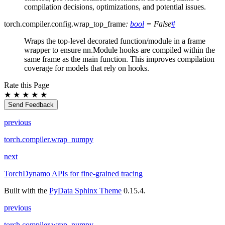
compilation decisions, optimizations, and potential issues.
torch.compiler.config.
wrap_top_frame
:
bool
=
False
#
Wraps the top-level decorated function/module in a frame
wrapper to ensure nn.Module hooks are compiled within the
same frame as the main function. This improves compilation
coverage for models that rely on hooks.
Rate this Page
★
★
★
★
★
Send Feedback
previous
torch.compiler.wrap_numpy
next
TorchDynamo APIs for fine-grained tracing
Built with the
PyData Sphinx Theme
0.15.4.
previous
torch.compiler.wrap_numpy