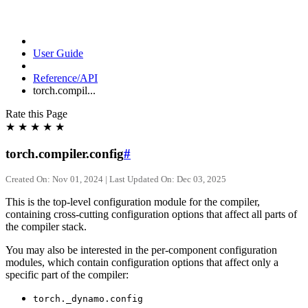
User Guide
Reference/API
torch.compil...
Rate this Page
★
★
★
★
★
torch.compiler.config
#
Created On: Nov 01, 2024 | Last Updated On: Dec 03, 2025
This is the top-level configuration module for the compiler,
containing cross-cutting configuration options that affect all parts of
the compiler stack.
You may also be interested in the per-component configuration
modules, which contain configuration options that affect only a
specific part of the compiler:
torch._dynamo.config