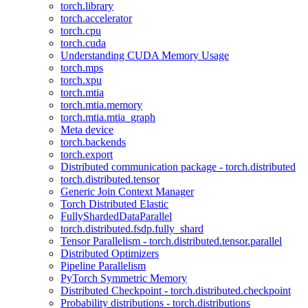
torch.library
torch.accelerator
torch.cpu
torch.cuda
Understanding CUDA Memory Usage
torch.mps
torch.xpu
torch.mtia
torch.mtia.memory
torch.mtia.mtia_graph
Meta device
torch.backends
torch.export
Distributed communication package - torch.distributed
torch.distributed.tensor
Generic Join Context Manager
Torch Distributed Elastic
FullyShardedDataParallel
torch.distributed.fsdp.fully_shard
Tensor Parallelism - torch.distributed.tensor.parallel
Distributed Optimizers
Pipeline Parallelism
PyTorch Symmetric Memory
Distributed Checkpoint - torch.distributed.checkpoint
Probability distributions - torch.distributions