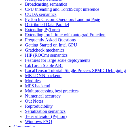
Broadcasting semantics
CPU threading and TorchScript inference
CUDA semantics
PyTorch Custom Operators Landing Page
Distributed Data Parallel
Extending PyTorch
Extending torch.func with autograd.Function
Frequently Asked Questions
Getting Started on Intel GPU
Gradcheck mechanics
HIP (ROCm) semantics
Features for large-scale deployments
LibTorch Stable ABI
LocalTensor Tutorial: Single-Process SPMD Debugging
MKLDNN backend
Modules
MPS backend
Multiprocessing best practices
Numerical accuracy
Out Notes
Reproducibility
Serialization semantics
TensorIterator (Python)
Windows FAQ
Community