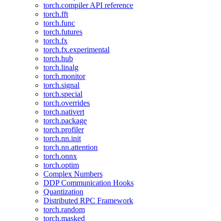
torch.compiler API reference
torch.fft
torch.func
torch.futures
torch.fx
torch.fx.experimental
torch.hub
torch.linalg
torch.monitor
torch.signal
torch.special
torch.overrides
torch.nativert
torch.package
torch.profiler
torch.nn.init
torch.nn.attention
torch.onnx
torch.optim
Complex Numbers
DDP Communication Hooks
Quantization
Distributed RPC Framework
torch.random
torch.masked