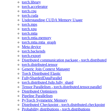
torch.library
torch.accelerator
torch.cpu
torch.cuda
Understanding CUDA Memory Usage
torch.mps
torch.xpu
torch.mtia
torch.mtia.memory
torch.mtia.mtia_graph
Meta device
torch.backends
torch.export
Distributed communication package - torch.distributed
torch.distributed.tensor
Generic Join Context Manager
Torch Distributed Elastic
FullyShardedDataParallel
torch.distributed.fsdp.fully_shard
Tensor Parallelism - torch.distributed.tensor.parallel
Distributed Optimizers
Pipeline Parallelism
PyTorch Symmetric Memory
Distributed Checkpoint - torch.distributed.checkpoint
Probability distributions - torch.distributions