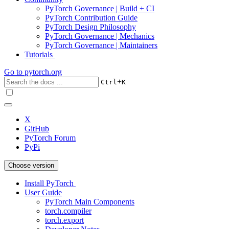
PyTorch Governance | Build + CI
PyTorch Contribution Guide
PyTorch Design Philosophy
PyTorch Governance | Mechanics
PyTorch Governance | Maintainers
Tutorials
Go to
pytorch.org
+
Ctrl
K
X
GitHub
PyTorch Forum
PyPi
Choose version
Install PyTorch
User Guide
PyTorch Main Components
torch.compiler
torch.export