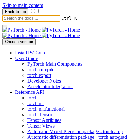
Skip to main content
Back to top
+
Ctrl
K
Choose version
Install PyTorch
User Guide
PyTorch Main Components
torch.compiler
torch.export
Developer Notes
Accelerator Integration
Reference API
torch
torch.nn
torch.nn.functional
torch.Tensor
Tensor Attributes
Tensor Views
Automatic Mixed Precision package - torch.amp
Automatic differentiation package - torch.autograd