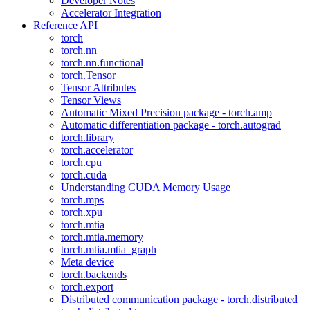
Developer Notes
Accelerator Integration
Reference API
torch
torch.nn
torch.nn.functional
torch.Tensor
Tensor Attributes
Tensor Views
Automatic Mixed Precision package - torch.amp
Automatic differentiation package - torch.autograd
torch.library
torch.accelerator
torch.cpu
torch.cuda
Understanding CUDA Memory Usage
torch.mps
torch.xpu
torch.mtia
torch.mtia.memory
torch.mtia.mtia_graph
Meta device
torch.backends
torch.export
Distributed communication package - torch.distributed