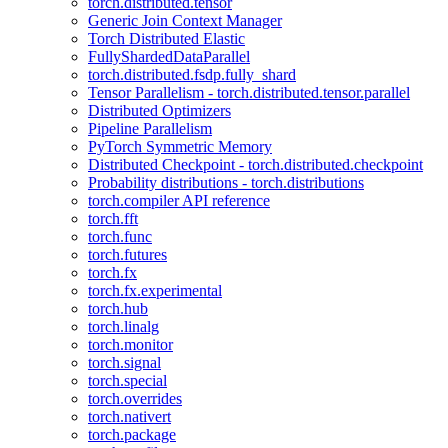
torch.distributed.tensor
Generic Join Context Manager
Torch Distributed Elastic
FullyShardedDataParallel
torch.distributed.fsdp.fully_shard
Tensor Parallelism - torch.distributed.tensor.parallel
Distributed Optimizers
Pipeline Parallelism
PyTorch Symmetric Memory
Distributed Checkpoint - torch.distributed.checkpoint
Probability distributions - torch.distributions
torch.compiler API reference
torch.fft
torch.func
torch.futures
torch.fx
torch.fx.experimental
torch.hub
torch.linalg
torch.monitor
torch.signal
torch.special
torch.overrides
torch.nativert
torch.package