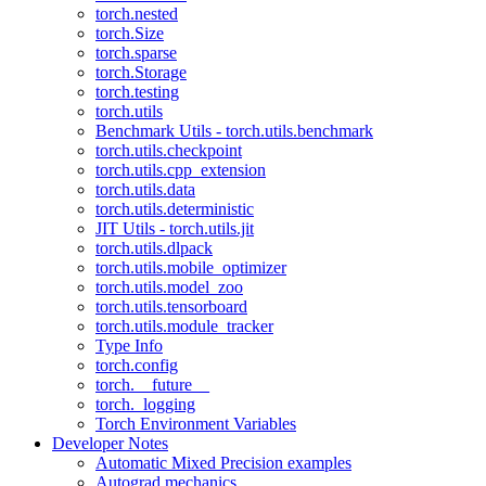
torch.nested
torch.Size
torch.sparse
torch.Storage
torch.testing
torch.utils
Benchmark Utils - torch.utils.benchmark
torch.utils.checkpoint
torch.utils.cpp_extension
torch.utils.data
torch.utils.deterministic
JIT Utils - torch.utils.jit
torch.utils.dlpack
torch.utils.mobile_optimizer
torch.utils.model_zoo
torch.utils.tensorboard
torch.utils.module_tracker
Type Info
torch.config
torch.__future__
torch._logging
Torch Environment Variables
Developer Notes
Automatic Mixed Precision examples
Autograd mechanics