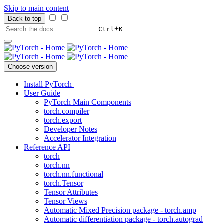
Skip to main content
Back to top
+
Ctrl
K
Choose version
Install PyTorch
User Guide
PyTorch Main Components
torch.compiler
torch.export
Developer Notes
Accelerator Integration
Reference API
torch
torch.nn
torch.nn.functional
torch.Tensor
Tensor Attributes
Tensor Views
Automatic Mixed Precision package - torch.amp
Automatic differentiation package - torch.autograd