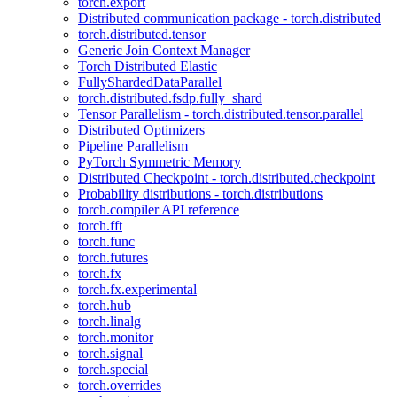
torch.export
Distributed communication package - torch.distributed
torch.distributed.tensor
Generic Join Context Manager
Torch Distributed Elastic
FullyShardedDataParallel
torch.distributed.fsdp.fully_shard
Tensor Parallelism - torch.distributed.tensor.parallel
Distributed Optimizers
Pipeline Parallelism
PyTorch Symmetric Memory
Distributed Checkpoint - torch.distributed.checkpoint
Probability distributions - torch.distributions
torch.compiler API reference
torch.fft
torch.func
torch.futures
torch.fx
torch.fx.experimental
torch.hub
torch.linalg
torch.monitor
torch.signal
torch.special
torch.overrides