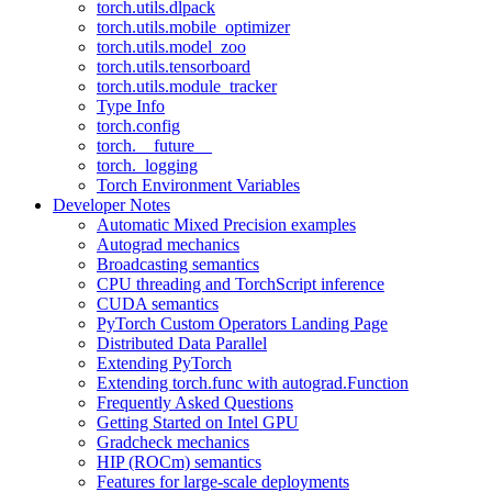
torch.utils.dlpack
torch.utils.mobile_optimizer
torch.utils.model_zoo
torch.utils.tensorboard
torch.utils.module_tracker
Type Info
torch.config
torch.__future__
torch._logging
Torch Environment Variables
Developer Notes
Automatic Mixed Precision examples
Autograd mechanics
Broadcasting semantics
CPU threading and TorchScript inference
CUDA semantics
PyTorch Custom Operators Landing Page
Distributed Data Parallel
Extending PyTorch
Extending torch.func with autograd.Function
Frequently Asked Questions
Getting Started on Intel GPU
Gradcheck mechanics
HIP (ROCm) semantics
Features for large-scale deployments