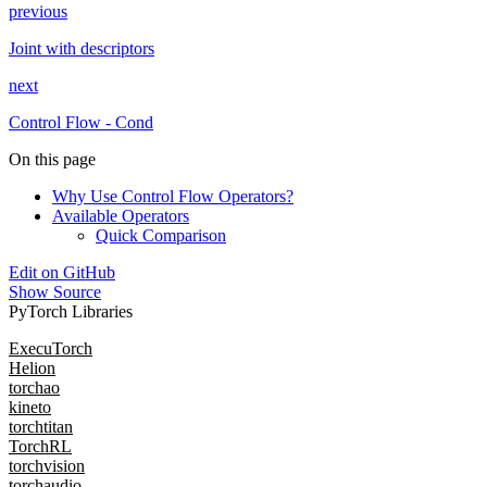
previous
Joint with descriptors
next
Control Flow - Cond
On this page
Why Use Control Flow Operators?
Available Operators
Quick Comparison
Edit on GitHub
Show Source
PyTorch Libraries
ExecuTorch
Helion
torchao
kineto
torchtitan
TorchRL
torchvision
torchaudio