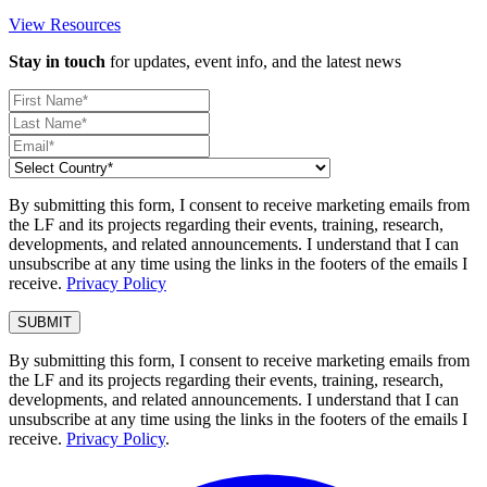
View Resources
Stay in touch
for updates, event info, and the latest news
By submitting this form, I consent to receive marketing emails from
the LF and its projects regarding their events, training, research,
developments, and related announcements. I understand that I can
unsubscribe at any time using the links in the footers of the emails I
receive.
Privacy Policy
By submitting this form, I consent to receive marketing emails from
the LF and its projects regarding their events, training, research,
developments, and related announcements. I understand that I can
unsubscribe at any time using the links in the footers of the emails I
receive.
Privacy Policy
.