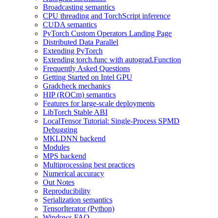
Broadcasting semantics
CPU threading and TorchScript inference
CUDA semantics
PyTorch Custom Operators Landing Page
Distributed Data Parallel
Extending PyTorch
Extending torch.func with autograd.Function
Frequently Asked Questions
Getting Started on Intel GPU
Gradcheck mechanics
HIP (ROCm) semantics
Features for large-scale deployments
LibTorch Stable ABI
LocalTensor Tutorial: Single-Process SPMD
Debugging
MKLDNN backend
Modules
MPS backend
Multiprocessing best practices
Numerical accuracy
Out Notes
Reproducibility
Serialization semantics
TensorIterator (Python)
Windows FAQ