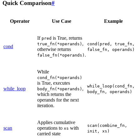
Quick Comparison
#
Operator
Use Case
Example
If
is True, returns
pred
,
true_fn(*operands)
cond(pred,
true_fn,
cond
otherwise returns
false_fn,
operands)
.
false_fn(*operands)
While
cond_fn(*operands)
is True, executes
while_loop(cond_fn,
while_loop
,
body_fn(*operands)
body_fn,
operands)
which returns the
operands for the next
iteration.
Applies cumulative
scan(combine_fn,
scan
operations to
with
xs
init,
xs)
carried state