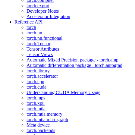
torch.compiler
torch.export
Developer Notes
Accelerator Integration
Reference API
torch
torch.nn
torch.nn.functional
torch.Tensor
Tensor Attributes
Tensor Views
Automatic Mixed Precision package - torch.amp
Automatic differentiation package - torch.autograd
torch.library
torch.accelerator
torch.cpu
torch.cuda
Understanding CUDA Memory Usage
torch.mps
torch.xpu
torch.mtia
torch.mtia.memory
torch.mtia.mtia_graph
Meta device
torch.backends