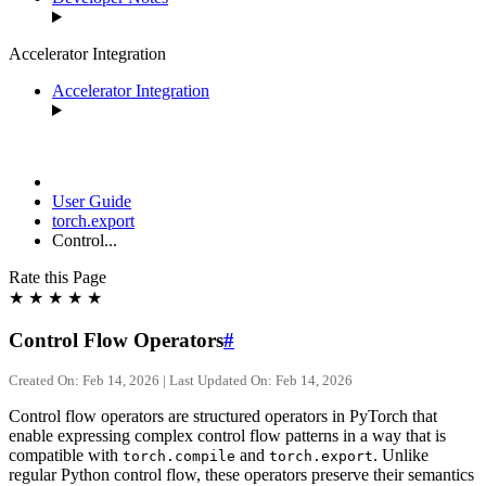
Accelerator Integration
Accelerator Integration
User Guide
torch.export
Control...
Rate this Page
★
★
★
★
★
Control Flow Operators
#
Created On: Feb 14, 2026 | Last Updated On: Feb 14, 2026
Control flow operators are structured operators in PyTorch that
enable expressing complex control flow patterns in a way that is
compatible with
and
. Unlike
torch.compile
torch.export
regular Python control flow, these operators preserve their semantics