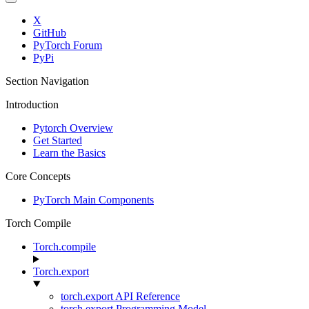
X
GitHub
PyTorch Forum
PyPi
Section Navigation
Introduction
Pytorch Overview
Get Started
Learn the Basics
Core Concepts
PyTorch Main Components
Torch Compile
Torch.compile
Torch.export
torch.export API Reference
torch.export Programming Model