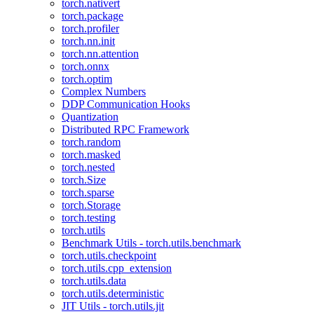
torch.nativert
torch.package
torch.profiler
torch.nn.init
torch.nn.attention
torch.onnx
torch.optim
Complex Numbers
DDP Communication Hooks
Quantization
Distributed RPC Framework
torch.random
torch.masked
torch.nested
torch.Size
torch.sparse
torch.Storage
torch.testing
torch.utils
Benchmark Utils - torch.utils.benchmark
torch.utils.checkpoint
torch.utils.cpp_extension
torch.utils.data
torch.utils.deterministic
JIT Utils - torch.utils.jit