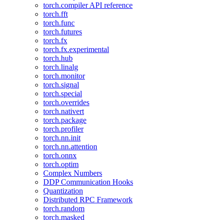
torch.compiler API reference
torch.fft
torch.func
torch.futures
torch.fx
torch.fx.experimental
torch.hub
torch.linalg
torch.monitor
torch.signal
torch.special
torch.overrides
torch.nativert
torch.package
torch.profiler
torch.nn.init
torch.nn.attention
torch.onnx
torch.optim
Complex Numbers
DDP Communication Hooks
Quantization
Distributed RPC Framework
torch.random
torch.masked