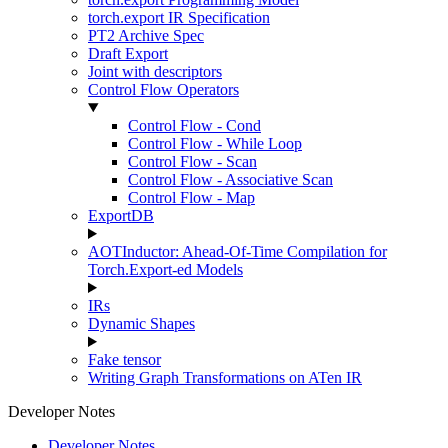
torch.export IR Specification
PT2 Archive Spec
Draft Export
Joint with descriptors
Control Flow Operators
Control Flow - Cond
Control Flow - While Loop
Control Flow - Scan
Control Flow - Associative Scan
Control Flow - Map
ExportDB
AOTInductor: Ahead-Of-Time Compilation for
Torch.Export-ed Models
IRs
Dynamic Shapes
Fake tensor
Writing Graph Transformations on ATen IR
Developer Notes
Developer Notes