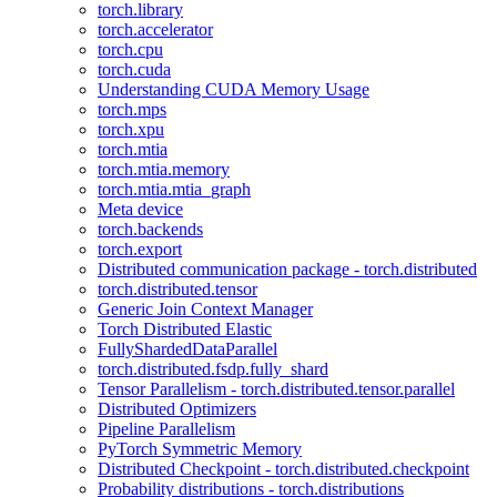
torch.library
torch.accelerator
torch.cpu
torch.cuda
Understanding CUDA Memory Usage
torch.mps
torch.xpu
torch.mtia
torch.mtia.memory
torch.mtia.mtia_graph
Meta device
torch.backends
torch.export
Distributed communication package - torch.distributed
torch.distributed.tensor
Generic Join Context Manager
Torch Distributed Elastic
FullyShardedDataParallel
torch.distributed.fsdp.fully_shard
Tensor Parallelism - torch.distributed.tensor.parallel
Distributed Optimizers
Pipeline Parallelism
PyTorch Symmetric Memory
Distributed Checkpoint - torch.distributed.checkpoint
Probability distributions - torch.distributions