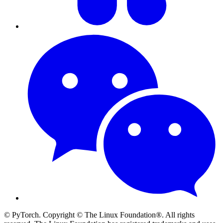
© PyTorch. Copyright © The Linux Foundation®. All rights