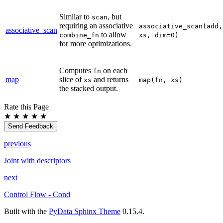
Similar to
, but
scan
requiring an associative
associative_scan(add,
associative_scan
to allow
combine_fn
xs,
dim=0)
for more optimizations.
Computes
on each
fn
map
slice of
and returns
xs
map(fn,
xs)
the stacked output.
Rate this Page
★
★
★
★
★
Send Feedback
previous
Joint with descriptors
next
Control Flow - Cond
Built with the
PyData Sphinx Theme
0.15.4.