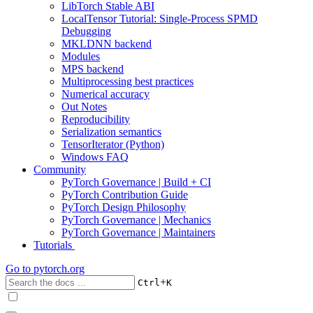
LibTorch Stable ABI
LocalTensor Tutorial: Single-Process SPMD
Debugging
MKLDNN backend
Modules
MPS backend
Multiprocessing best practices
Numerical accuracy
Out Notes
Reproducibility
Serialization semantics
TensorIterator (Python)
Windows FAQ
Community
PyTorch Governance | Build + CI
PyTorch Contribution Guide
PyTorch Design Philosophy
PyTorch Governance | Mechanics
PyTorch Governance | Maintainers
Tutorials
Go to
pytorch.org
+
Ctrl
K