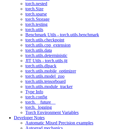
torch.nested
torch.Size
torch.sparse
torch.Storage
torch.testing
torch.utils
Benchmark Utils - torch.utils.benchmark
torch.utils.checkpoint
torch.utils.cpp_extension
torch.utils.data
torch.utils.deterministic
JIT Utils - torch.utils.jit
torch.utils.dlpack
torch.utils.mobile_optimizer
torch.utils.model_zoo
torch.utils.tensorboard
torch.utils.module_tracker
Type Info
torch.config
torch.__future__
torch._logging
Torch Environment Variables
Developer Notes
Automatic Mixed Precision examples
Autograd mechanics