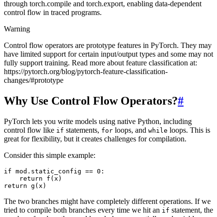
through torch.compile and torch.export, enabling data-dependent
control flow in traced programs.
Warning
Control flow operators are prototype features in PyTorch. They may
have limited support for certain input/output types and some may not
fully support training. Read more about feature classification at:
https://pytorch.org/blog/pytorch-feature-classification-
changes/#prototype
Why Use Control Flow Operators?
#
PyTorch lets you write models using native Python, including
control flow like
statements,
loops, and
loops. This is
if
for
while
great for flexibility, but it creates challenges for compilation.
Consider this simple example:
if
mod
.
static_config
==
0
:
return
f
(
x
)
return
g
(
x
)
The two branches might have completely different operations. If we
tried to compile both branches every time we hit an
statement, the
if