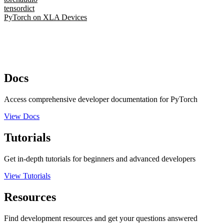
tensordict
PyTorch on XLA Devices
Docs
Access comprehensive developer documentation for PyTorch
View Docs
Tutorials
Get in-depth tutorials for beginners and advanced developers
View Tutorials
Resources
Find development resources and get your questions answered