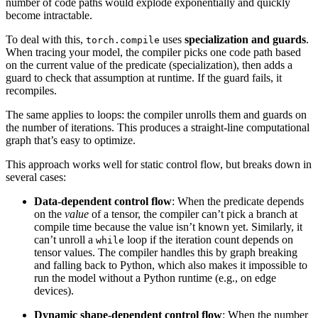
number of code paths would explode exponentially and quickly
become intractable.
To deal with this,
uses
specialization and guards
.
torch.compile
When tracing your model, the compiler picks one code path based
on the current value of the predicate (specialization), then adds a
guard to check that assumption at runtime. If the guard fails, it
recompiles.
The same applies to loops: the compiler unrolls them and guards on
the number of iterations. This produces a straight-line computational
graph that’s easy to optimize.
This approach works well for static control flow, but breaks down in
several cases:
Data-dependent control flow
: When the predicate depends
on the
value
of a tensor, the compiler can’t pick a branch at
compile time because the value isn’t known yet. Similarly, it
can’t unroll a
loop if the iteration count depends on
while
tensor values. The compiler handles this by graph breaking
and falling back to Python, which also makes it impossible to
run the model without a Python runtime (e.g., on edge
devices).
Dynamic shape-dependent control flow
: When the number