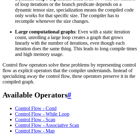
of loop iterations or the branch predicate depends on a
dynamic tensor size, specialization means the compiled code
only works for that specific size. The compiler has to
recompile whenever the size changes.
Large computational graphs
: Even with a static iteration
count, unrolling a large loop creates a graph that grows
linearly with the number of iterations, even though each
iteration does the same thing. This leads to long compile times
and high memory usage.
Control flow operators solve these problems by representing control
flow as explicit operators that the compiler understands. Instead of
specializing away the control flow, these operators preserve it in the
compiled graph.
Available Operators
#
Control Flow - Cond
Control Flow - While Loop
Control Flow - Scan
Control Flow - Associative Scan
Control Flow - Map