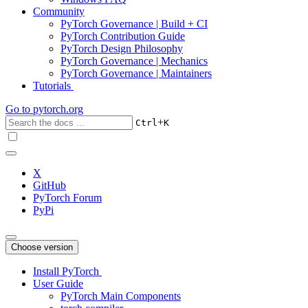
Community
PyTorch Governance | Build + CI
PyTorch Contribution Guide
PyTorch Design Philosophy
PyTorch Governance | Mechanics
PyTorch Governance | Maintainers
Tutorials
Go to
pytorch.org
+
Ctrl
K
X
GitHub
PyTorch Forum
PyPi
Choose version
Install PyTorch
User Guide
PyTorch Main Components