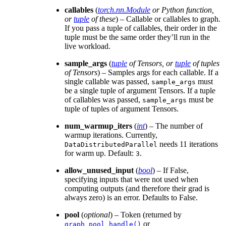
callables
(
torch.nn.Module
or
Python function
,
or
tuple
of
these
) – Callable or callables to graph.
If you pass a tuple of callables, their order in the
tuple must be the same order they’ll run in the
live workload.
sample_args
(
tuple
of
Tensors
, or
tuple
of
tuples
of
Tensors
) – Samples args for each callable. If a
single callable was passed,
must
sample_args
be a single tuple of argument Tensors. If a tuple
of callables was passed,
must be
sample_args
tuple of tuples of argument Tensors.
num_warmup_iters
(
int
) – The number of
warmup iterations. Currently,
needs 11 iterations
DataDistributedParallel
for warm up. Default:
.
3
allow_unused_input
(
bool
) – If False,
specifying inputs that were not used when
computing outputs (and therefore their grad is
always zero) is an error. Defaults to False.
pool
(
optional
) – Token (returned by
or
graph_pool_handle()