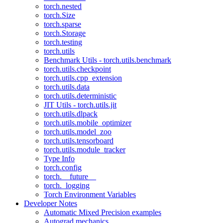
torch.nested
torch.Size
torch.sparse
torch.Storage
torch.testing
torch.utils
Benchmark Utils - torch.utils.benchmark
torch.utils.checkpoint
torch.utils.cpp_extension
torch.utils.data
torch.utils.deterministic
JIT Utils - torch.utils.jit
torch.utils.dlpack
torch.utils.mobile_optimizer
torch.utils.model_zoo
torch.utils.tensorboard
torch.utils.module_tracker
Type Info
torch.config
torch.__future__
torch._logging
Torch Environment Variables
Developer Notes
Automatic Mixed Precision examples
Autograd mechanics