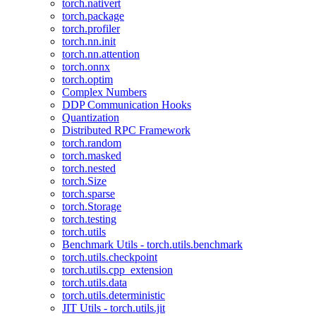
torch.nativert
torch.package
torch.profiler
torch.nn.init
torch.nn.attention
torch.onnx
torch.optim
Complex Numbers
DDP Communication Hooks
Quantization
Distributed RPC Framework
torch.random
torch.masked
torch.nested
torch.Size
torch.sparse
torch.Storage
torch.testing
torch.utils
Benchmark Utils - torch.utils.benchmark
torch.utils.checkpoint
torch.utils.cpp_extension
torch.utils.data
torch.utils.deterministic
JIT Utils - torch.utils.jit