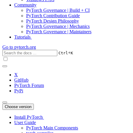
Community
PyTorch Governance | Build + CI
PyTorch Contribution Guide
PyTorch Design Philosophy
PyTorch Governance | Mechanics
PyTorch Governance | Maintainers
Tutorials
Go to
pytorch.org
+
Ctrl
K
X
GitHub
PyTorch Forum
PyPi
Choose version
Install PyTorch
User Guide
PyTorch Main Components