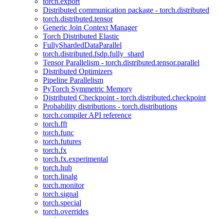
torch.export
Distributed communication package - torch.distributed
torch.distributed.tensor
Generic Join Context Manager
Torch Distributed Elastic
FullyShardedDataParallel
torch.distributed.fsdp.fully_shard
Tensor Parallelism - torch.distributed.tensor.parallel
Distributed Optimizers
Pipeline Parallelism
PyTorch Symmetric Memory
Distributed Checkpoint - torch.distributed.checkpoint
Probability distributions - torch.distributions
torch.compiler API reference
torch.fft
torch.func
torch.futures
torch.fx
torch.fx.experimental
torch.hub
torch.linalg
torch.monitor
torch.signal
torch.special
torch.overrides