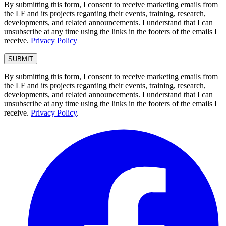
By submitting this form, I consent to receive marketing emails from
the LF and its projects regarding their events, training, research,
developments, and related announcements. I understand that I can
unsubscribe at any time using the links in the footers of the emails I
receive.
Privacy Policy
By submitting this form, I consent to receive marketing emails from
the LF and its projects regarding their events, training, research,
developments, and related announcements. I understand that I can
unsubscribe at any time using the links in the footers of the emails I
receive.
Privacy Policy
.