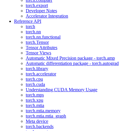
torch.compiler
torch.export
Developer Notes
Accelerator Integration
Reference API
torch
torch.nn
torch.nn.functional
torch.Tensor
Tensor Attributes
Tensor Views
Automatic Mixed Precision package - torch.amp
Automatic differentiation package - torch.autograd
torch.library
torch.accelerator
torch.cpu
torch.cuda
Understanding CUDA Memory Usage
torch.mps
torch.xpu
torch.mtia
torch.mtia.memory
torch.mtia.mtia_graph
Meta device
torch.backends