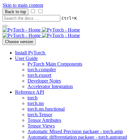
Skip to main content
Back to top
+
Ctrl
K
Choose version
Install PyTorch
User Guide
PyTorch Main Components
torch.compiler
torch.export
Developer Notes
Accelerator Integration
Reference API
torch
torch.nn
torch.nn.functional
torch.Tensor
Tensor Attributes
Tensor Views
Automatic Mixed Precision package - torch.amp
Automatic differentiation package - torch.autograd