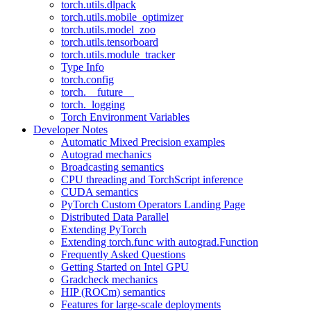
torch.utils.dlpack
torch.utils.mobile_optimizer
torch.utils.model_zoo
torch.utils.tensorboard
torch.utils.module_tracker
Type Info
torch.config
torch.__future__
torch._logging
Torch Environment Variables
Developer Notes
Automatic Mixed Precision examples
Autograd mechanics
Broadcasting semantics
CPU threading and TorchScript inference
CUDA semantics
PyTorch Custom Operators Landing Page
Distributed Data Parallel
Extending PyTorch
Extending torch.func with autograd.Function
Frequently Asked Questions
Getting Started on Intel GPU
Gradcheck mechanics
HIP (ROCm) semantics
Features for large-scale deployments