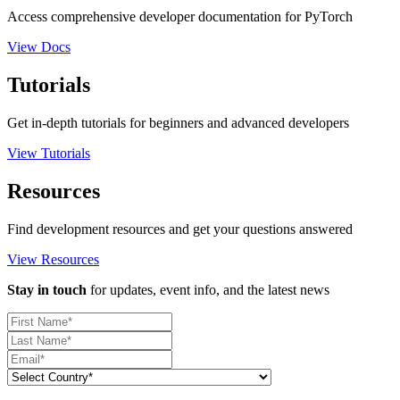
Access comprehensive developer documentation for PyTorch
View Docs
Tutorials
Get in-depth tutorials for beginners and advanced developers
View Tutorials
Resources
Find development resources and get your questions answered
View Resources
Stay in touch
for updates, event info, and the latest news