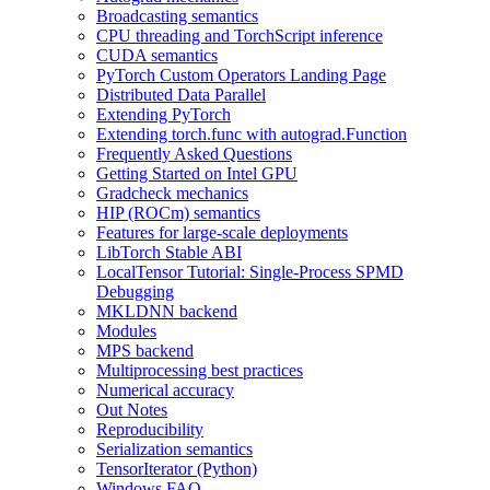
Broadcasting semantics
CPU threading and TorchScript inference
CUDA semantics
PyTorch Custom Operators Landing Page
Distributed Data Parallel
Extending PyTorch
Extending torch.func with autograd.Function
Frequently Asked Questions
Getting Started on Intel GPU
Gradcheck mechanics
HIP (ROCm) semantics
Features for large-scale deployments
LibTorch Stable ABI
LocalTensor Tutorial: Single-Process SPMD
Debugging
MKLDNN backend
Modules
MPS backend
Multiprocessing best practices
Numerical accuracy
Out Notes
Reproducibility
Serialization semantics
TensorIterator (Python)
Windows FAQ