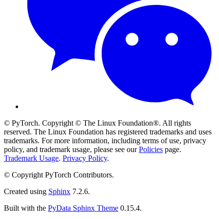
© PyTorch. Copyright © The Linux Foundation®. All rights
reserved. The Linux Foundation has registered trademarks and uses
trademarks. For more information, including terms of use, privacy
policy, and trademark usage, please see our
Policies
page.
Trademark Usage
.
Privacy Policy
.
© Copyright PyTorch Contributors.
Created using
Sphinx
7.2.6.
Built with the
PyData Sphinx Theme
0.15.4.