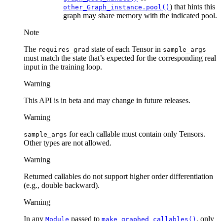
) that hints this
other_Graph_instance.pool()
graph may share memory with the indicated pool.
Note
The
state of each Tensor in
requires_grad
sample_args
must match the state that’s expected for the corresponding real
input in the training loop.
Warning
This API is in beta and may change in future releases.
Warning
for each callable must contain only Tensors.
sample_args
Other types are not allowed.
Warning
Returned callables do not support higher order differentiation
(e.g., double backward).
Warning
In any
passed to
, only
Module
make_graphed_callables()