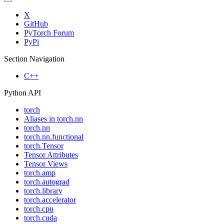
X
GitHub
PyTorch Forum
PyPi
Section Navigation
C++
Python API
torch
Aliases in torch.nn
torch.nn
torch.nn.functional
torch.Tensor
Tensor Attributes
Tensor Views
torch.amp
torch.autograd
torch.library
torch.accelerator
torch.cpu
torch.cuda