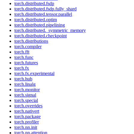
torch.distributed.fsdp
torch.distributed.fsdp.fully_shard
torch.distributed.tensor.parallel
torch.distributed.optim
torch.distributed.pipelining
torch.distributed._symmetric_memory
torch.distributed.checkpoint
torch.distributions
torch.compiler
torch.fft
torch.func
torch.futures
torch.fx
torch.fx.experimental
torch.hub
torch.linalg
torch.monitor
torch.signal
torch.special
torch.overrides
torch.nativert
torch.package
torch.profiler
torch.nn.init
torch.nn.attention