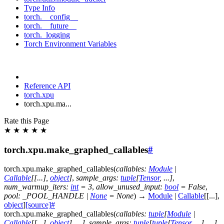
Type Info
torch.__config__
torch.__future__
torch._logging
Torch Environment Variables
Reference API
torch.xpu
torch.xpu.ma...
Rate this Page
★
★
★
★
★
torch.xpu.make_graphed_callables
#
torch.xpu.
make_graphed_callables
(
callables
:
Module
|
Callable
[
[
...
]
,
object
]
,
sample_args
:
tuple
[
Tensor
,
...
]
,
num_warmup_iters
:
int
=
3
,
allow_unused_input
:
bool
=
False
,
pool
:
_POOL_HANDLE
|
None
=
None
)
→
Module
|
Callable
[
[
...
]
,
object
]
[source]
#
torch.xpu.
make_graphed_callables
(
callables
:
tuple
[
Module
|
Callable
[
[
...
]
,
object
]
,
...
]
,
sample_args
:
tuple
[
tuple
[
Tensor
,
...
]
,
...
]
,