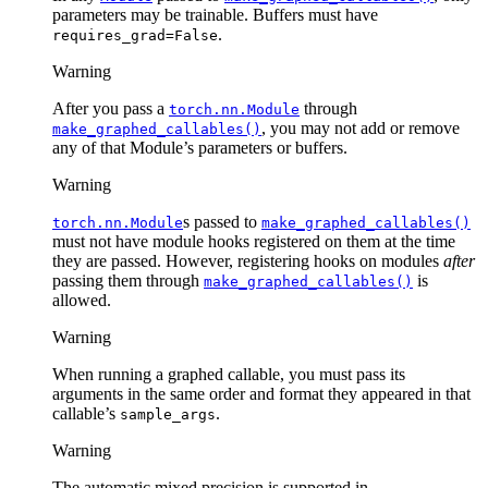
parameters may be trainable. Buffers must have
.
requires_grad=False
Warning
After you pass a
through
torch.nn.Module
, you may not add or remove
make_graphed_callables()
any of that Module’s parameters or buffers.
Warning
s passed to
torch.nn.Module
make_graphed_callables()
must not have module hooks registered on them at the time
they are passed. However, registering hooks on modules
after
passing them through
is
make_graphed_callables()
allowed.
Warning
When running a graphed callable, you must pass its
arguments in the same order and format they appeared in that
callable’s
.
sample_args
Warning
The automatic mixed precision is supported in