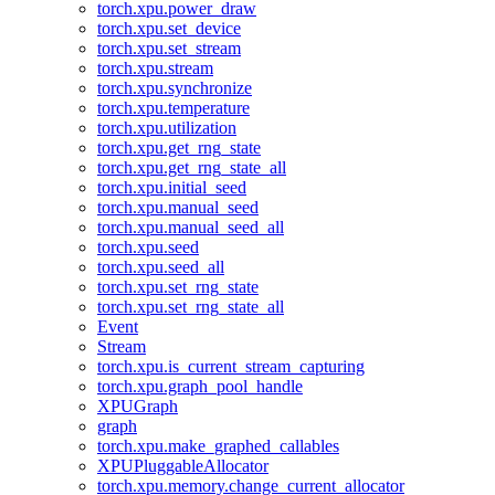
torch.xpu.power_draw
torch.xpu.set_device
torch.xpu.set_stream
torch.xpu.stream
torch.xpu.synchronize
torch.xpu.temperature
torch.xpu.utilization
torch.xpu.get_rng_state
torch.xpu.get_rng_state_all
torch.xpu.initial_seed
torch.xpu.manual_seed
torch.xpu.manual_seed_all
torch.xpu.seed
torch.xpu.seed_all
torch.xpu.set_rng_state
torch.xpu.set_rng_state_all
Event
Stream
torch.xpu.is_current_stream_capturing
torch.xpu.graph_pool_handle
XPUGraph
graph
torch.xpu.make_graphed_callables
XPUPluggableAllocator
torch.xpu.memory.change_current_allocator