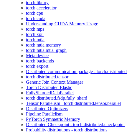
torch.library
torch.accelerator
torch.cpu
torch.cuda
Understanding CUDA Memory Usage
torch.mps
torch.xpu
torch.mtia
torch.mtia.memory
torch.mtia.mtia_graph
Meta device
torch.backends
torch.export
Distributed communication package - torch.distributed
torch.distributed.tensor
Generic Join Context Manager
Torch Distributed Elastic
FullyShardedDataParallel
torch.distributed.fsdp.fully_shard
Tensor Parallelism - torch.distributed.tensor.parallel
Distributed Optimizers
Pipeline Parallelism
PyTorch Symmetric Memory
Distributed Checkpoint - torch.distributed.checkpoint
Probability distributions - torch.distributions