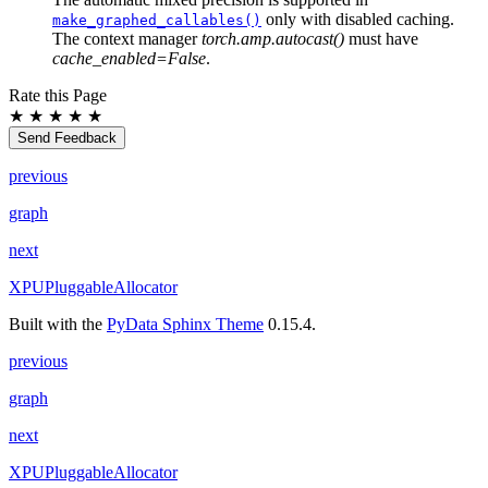
only with disabled caching.
make_graphed_callables()
The context manager
torch.amp.autocast()
must have
cache_enabled=False
.
Rate this Page
★
★
★
★
★
Send Feedback
previous
graph
next
XPUPluggableAllocator
Built with the
PyData Sphinx Theme
0.15.4.
previous
graph
next
XPUPluggableAllocator