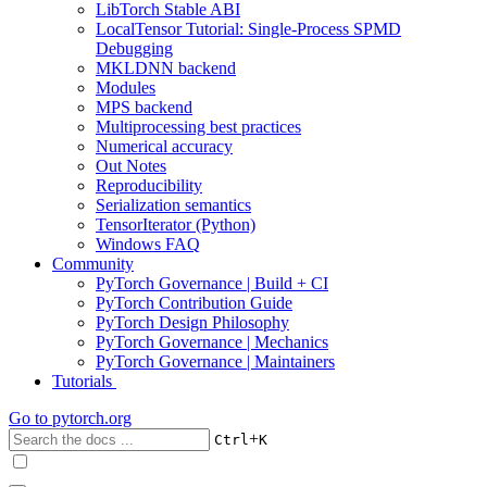
LibTorch Stable ABI
LocalTensor Tutorial: Single-Process SPMD
Debugging
MKLDNN backend
Modules
MPS backend
Multiprocessing best practices
Numerical accuracy
Out Notes
Reproducibility
Serialization semantics
TensorIterator (Python)
Windows FAQ
Community
PyTorch Governance | Build + CI
PyTorch Contribution Guide
PyTorch Design Philosophy
PyTorch Governance | Mechanics
PyTorch Governance | Maintainers
Tutorials
Go to
pytorch.org
+
Ctrl
K