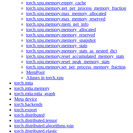
torch.xpu.memory.empty_cache
torch.xpu.memory.get_per_process_memory_fraction
torch.xpu.memory.max_memory_allocated
torch.xpu.memory.max_memory_reserved
torch.xpu.memory.mem_get_info
torch.xpu.memory.memory_allocated
torch.xpu.memory.memory_reserved
torch.xpu.memory.memory_snapshot
torch.xpu.memory.memory_stats
torch.xpu.memory.memory_stats_as_nested_dict
torch.xpu.memory.reset_accumulated_memory_stats
torch.xpu.memory.reset_peak_memory_stats
torch.xpu.memory.set_per_process_memory_fraction
MemPool
Aliases in torch.xpu
torch.mtia
torch.mtia.memory
torch.mtia.mtia_graph
Meta device
torch.backends
torch.export
torch.distributed
torch.distributed.tensor
torch.distributed.algorithms.join
torch.distributed.elastic