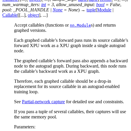
num_warmup_iters
:
int
=
3
,
allow_unused_input
:
bool
=
False
,
pool
:
_POOL_HANDLE
|
None
=
None
)
→
tuple
[
Module
|
Callable
[
[
...
]
,
object
]
,
...
]
Accept callables (functions or
s) and returns
nn.Module
graphed versions.
Each graphed callable’s forward pass runs its source callable’s
forward XPU work as a XPU graph inside a single autograd
node.
The graphed callable’s forward pass also appends a backward
node to the autograd graph. During backward, this node runs
the callable’s backward work as a XPU graph.
Therefore, each graphed callable should be a drop-in
replacement for its source callable in an autograd-enabled
training loop.
See
Partial-network capture
for detailed use and constraints.
If you pass a tuple of several callables, their captures will use
the same memory pool.
Parameters
: