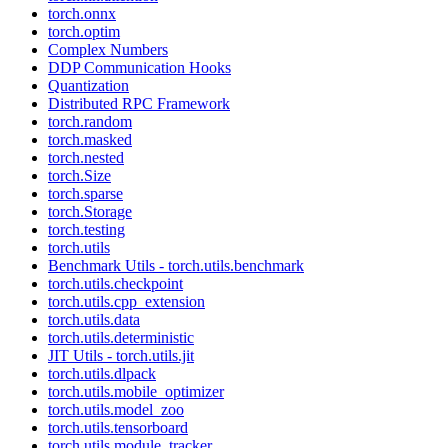
torch.onnx
torch.optim
Complex Numbers
DDP Communication Hooks
Quantization
Distributed RPC Framework
torch.random
torch.masked
torch.nested
torch.Size
torch.sparse
torch.Storage
torch.testing
torch.utils
Benchmark Utils - torch.utils.benchmark
torch.utils.checkpoint
torch.utils.cpp_extension
torch.utils.data
torch.utils.deterministic
JIT Utils - torch.utils.jit
torch.utils.dlpack
torch.utils.mobile_optimizer
torch.utils.model_zoo
torch.utils.tensorboard
torch.utils.module_tracker