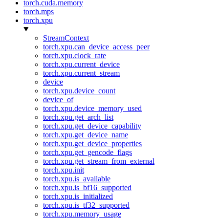
torch.cuda.memory
torch.mps
torch.xpu
StreamContext
torch.xpu.can_device_access_peer
torch.xpu.clock_rate
torch.xpu.current_device
torch.xpu.current_stream
device
torch.xpu.device_count
device_of
torch.xpu.device_memory_used
torch.xpu.get_arch_list
torch.xpu.get_device_capability
torch.xpu.get_device_name
torch.xpu.get_device_properties
torch.xpu.get_gencode_flags
torch.xpu.get_stream_from_external
torch.xpu.init
torch.xpu.is_available
torch.xpu.is_bf16_supported
torch.xpu.is_initialized
torch.xpu.is_tf32_supported
torch.xpu.memory_usage