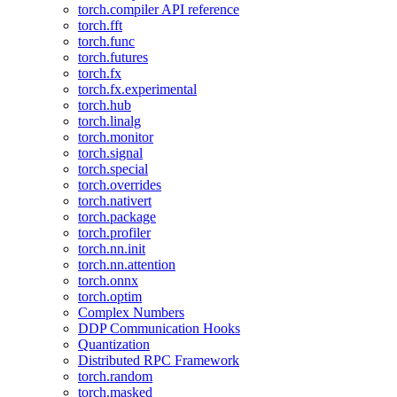
torch.compiler API reference
torch.fft
torch.func
torch.futures
torch.fx
torch.fx.experimental
torch.hub
torch.linalg
torch.monitor
torch.signal
torch.special
torch.overrides
torch.nativert
torch.package
torch.profiler
torch.nn.init
torch.nn.attention
torch.onnx
torch.optim
Complex Numbers
DDP Communication Hooks
Quantization
Distributed RPC Framework
torch.random
torch.masked