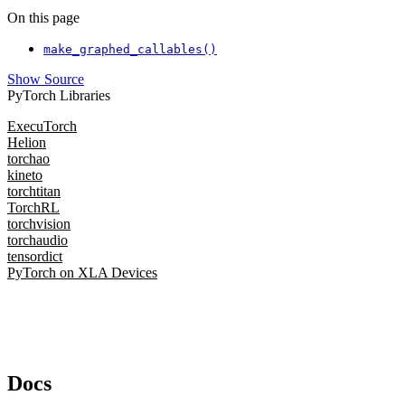
On this page
make_graphed_callables()
Show Source
PyTorch Libraries
ExecuTorch
Helion
torchao
kineto
torchtitan
TorchRL
torchvision
torchaudio
tensordict
PyTorch on XLA Devices
Docs