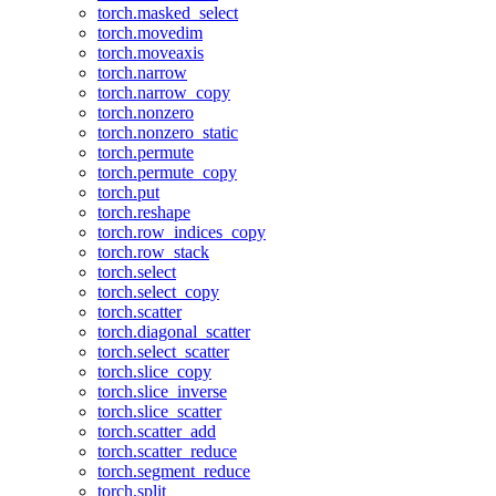
torch.masked_select
torch.movedim
torch.moveaxis
torch.narrow
torch.narrow_copy
torch.nonzero
torch.nonzero_static
torch.permute
torch.permute_copy
torch.put
torch.reshape
torch.row_indices_copy
torch.row_stack
torch.select
torch.select_copy
torch.scatter
torch.diagonal_scatter
torch.select_scatter
torch.slice_copy
torch.slice_inverse
torch.slice_scatter
torch.scatter_add
torch.scatter_reduce
torch.segment_reduce
torch.split