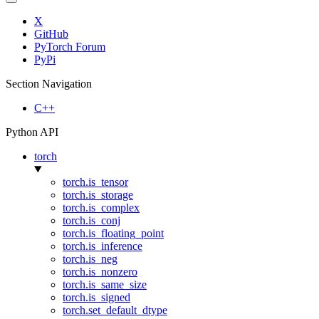
X
GitHub
PyTorch Forum
PyPi
Section Navigation
C++
Python API
torch
torch.is_tensor
torch.is_storage
torch.is_complex
torch.is_conj
torch.is_floating_point
torch.is_inference
torch.is_neg
torch.is_nonzero
torch.is_same_size
torch.is_signed
torch.set_default_dtype