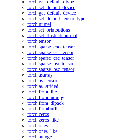
torch.get_default_dtype
torch.set_default_device
torch.get_default_device
torch.set_default_tensor_type
torch.numel
torch.set_printoptions
torch.set_flush_denormal
torch.tensor
torch.sparse_coo_tensor
torch.sparse_csr_tensor
torch.sparse_csc_tensor
torch.sparse_bsr_tensor
torch.sparse_bsc_tensor
torch.asarray
torch.as_tensor
torch.as_strided
torch.from_file
torch.from_numpy
torch.from_dlpack
torch.frombuffer
torch.zeros
torch.zeros_like
torch.ones
torch.ones_like
torch.arange