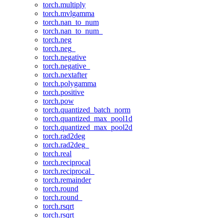
torch.multiply
torch.mvlgamma
torch.nan_to_num
torch.nan_to_num_
torch.neg
torch.neg_
torch.negative
torch.negative_
torch.nextafter
torch.polygamma
torch.positive
torch.pow
torch.quantized_batch_norm
torch.quantized_max_pool1d
torch.quantized_max_pool2d
torch.rad2deg
torch.rad2deg_
torch.real
torch.reciprocal
torch.reciprocal_
torch.remainder
torch.round
torch.round_
torch.rsqrt
torch.rsqrt_