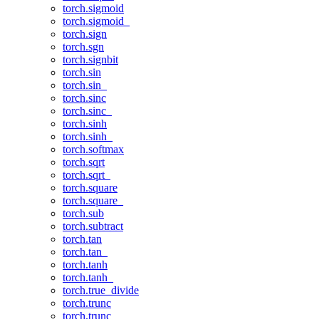
torch.sigmoid
torch.sigmoid_
torch.sign
torch.sgn
torch.signbit
torch.sin
torch.sin_
torch.sinc
torch.sinc_
torch.sinh
torch.sinh_
torch.softmax
torch.sqrt
torch.sqrt_
torch.square
torch.square_
torch.sub
torch.subtract
torch.tan
torch.tan_
torch.tanh
torch.tanh_
torch.true_divide
torch.trunc
torch.trunc_