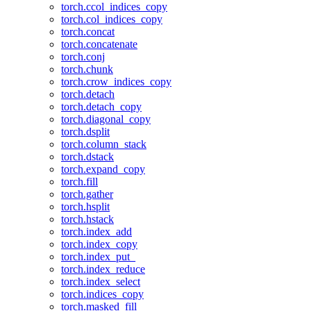
torch.ccol_indices_copy
torch.col_indices_copy
torch.concat
torch.concatenate
torch.conj
torch.chunk
torch.crow_indices_copy
torch.detach
torch.detach_copy
torch.diagonal_copy
torch.dsplit
torch.column_stack
torch.dstack
torch.expand_copy
torch.fill
torch.gather
torch.hsplit
torch.hstack
torch.index_add
torch.index_copy
torch.index_put_
torch.index_reduce
torch.index_select
torch.indices_copy
torch.masked_fill