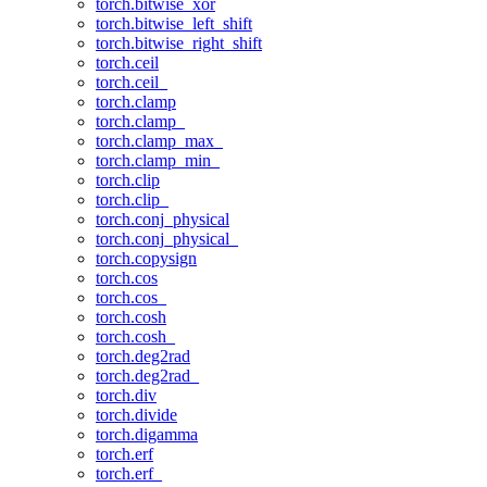
torch.bitwise_xor
torch.bitwise_left_shift
torch.bitwise_right_shift
torch.ceil
torch.ceil_
torch.clamp
torch.clamp_
torch.clamp_max_
torch.clamp_min_
torch.clip
torch.clip_
torch.conj_physical
torch.conj_physical_
torch.copysign
torch.cos
torch.cos_
torch.cosh
torch.cosh_
torch.deg2rad
torch.deg2rad_
torch.div
torch.divide
torch.digamma
torch.erf
torch.erf_