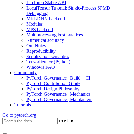
LibTorch Stable ABI
LocalTensor Tutorial: Single-Process SPMD
Debugging
MKLDNN backend
Modules
MPS backend
Multiprocessing best practices
Numerical accuracy
Out Notes
Reproducibility
Serialization semantics
TensorIterator (Python)
Windows FAQ
Community
PyTorch Governance | Build + CI
PyTorch Contribution Guide
PyTorch Design Philosophy
PyTorch Governance | Mechanics
PyTorch Governance | Maintainers
Tutorials
Go to
pytorch.org
+
Ctrl
K