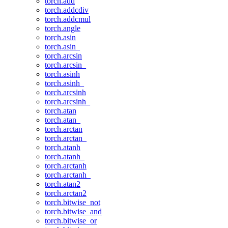
torch.add
torch.addcdiv
torch.addcmul
torch.angle
torch.asin
torch.asin_
torch.arcsin
torch.arcsin_
torch.asinh
torch.asinh_
torch.arcsinh
torch.arcsinh_
torch.atan
torch.atan_
torch.arctan
torch.arctan_
torch.atanh
torch.atanh_
torch.arctanh
torch.arctanh_
torch.atan2
torch.arctan2
torch.bitwise_not
torch.bitwise_and
torch.bitwise_or