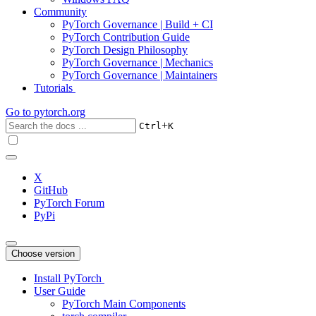
Community
PyTorch Governance | Build + CI
PyTorch Contribution Guide
PyTorch Design Philosophy
PyTorch Governance | Mechanics
PyTorch Governance | Maintainers
Tutorials
Go to
pytorch.org
+
Ctrl
K
X
GitHub
PyTorch Forum
PyPi
Choose version
Install PyTorch
User Guide
PyTorch Main Components