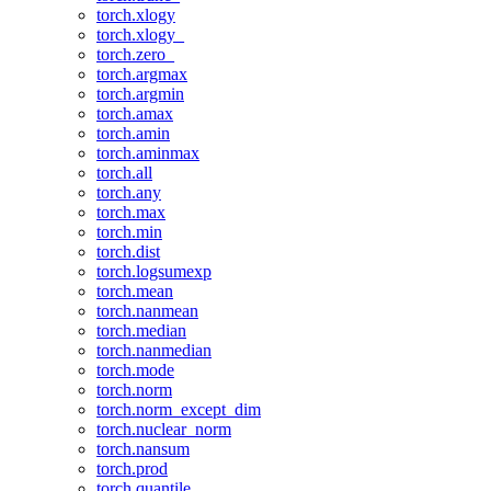
torch.xlogy
torch.xlogy_
torch.zero_
torch.argmax
torch.argmin
torch.amax
torch.amin
torch.aminmax
torch.all
torch.any
torch.max
torch.min
torch.dist
torch.logsumexp
torch.mean
torch.nanmean
torch.median
torch.nanmedian
torch.mode
torch.norm
torch.norm_except_dim
torch.nuclear_norm
torch.nansum
torch.prod
torch.quantile