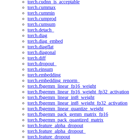
torch.cudnn_is_acceptable
torch.cummax
torch.cummin
torch.cumprod
torch.cumsum
torch.detach_
torch.diag
torch.diag_embed
torch.diagflat
torch.diagonal
torch.diff
torch.dropout_
torch.einsum
torch.embedding
torch.embedding_renorm_
torch.fbgemm_linear_fp16_weight
torch.fbgemm_linear_fp16_weight_fp32_activation
torch.fbgemm_linear_int8_weight
torch.fbgemm_linear_int8_weight_fp32_activation
torch.fbgemm_linear_quantize_weight
torch.fbgemm_pack_gemm_matrix_fp16
torch.fbgemm_pack_quantized_matrix
torch.feature_alpha_dropout
torch.feature_alpha_dropout_
torch.feature_dropout