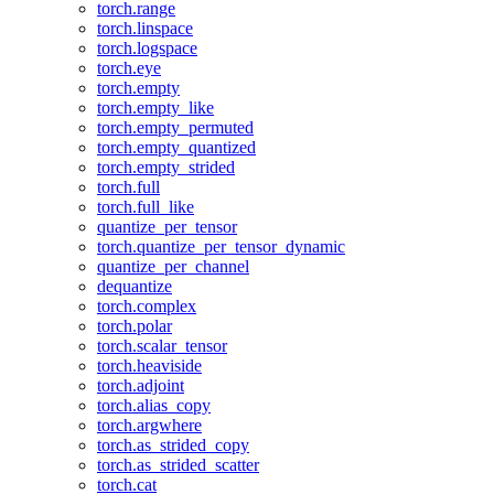
torch.range
torch.linspace
torch.logspace
torch.eye
torch.empty
torch.empty_like
torch.empty_permuted
torch.empty_quantized
torch.empty_strided
torch.full
torch.full_like
quantize_per_tensor
torch.quantize_per_tensor_dynamic
quantize_per_channel
dequantize
torch.complex
torch.polar
torch.scalar_tensor
torch.heaviside
torch.adjoint
torch.alias_copy
torch.argwhere
torch.as_strided_copy
torch.as_strided_scatter
torch.cat