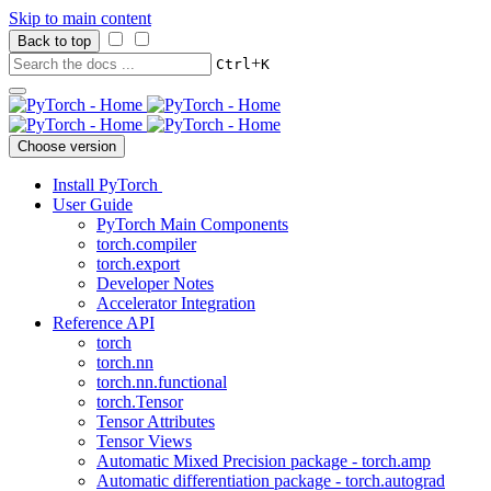
Skip to main content
Back to top
+
Ctrl
K
Choose version
Install PyTorch
User Guide
PyTorch Main Components
torch.compiler
torch.export
Developer Notes
Accelerator Integration
Reference API
torch
torch.nn
torch.nn.functional
torch.Tensor
Tensor Attributes
Tensor Views
Automatic Mixed Precision package - torch.amp
Automatic differentiation package - torch.autograd