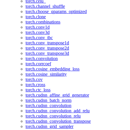
torch.celu_
torch.channel_shuffle
torch.choose_qparams_optimized
torch.clone
torch.combinations
torch.conv1d
torch.conv3d
torch.conv_tbc
torch.conv_transpose1d
torch.conv_transpose2d
torch.conv_transpose3d
torch.convolution
torch.corrcoef
torch.cosine_embedding_loss
torch.cosine_similarity
torch.cov
torch.cross
torch.ctc_loss
torch.cudnn_affine_grid_generator
torch.cudnn_batch_norm
torch.cudnn_convolution
torch.cudnn_convolution_add_relu
torch.cudnn_convolution_relu
torch.cudnn_convolution_transpose
torch.cudnn_grid_sampler