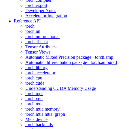
torch.compiler
torch.export
Developer Notes
Accelerator Integration
Reference API
torch
torch.nn
torch.nn.functional
torch.Tensor
Tensor Attributes
Tensor Views
Automatic Mixed Precision package - torch.amp
Automatic differentiation package - torch.autograd
torch.library
torch.accelerator
torch.cpu
torch.cuda
Understanding CUDA Memory Usage
torch.mps
torch.xpu
torch.mtia
torch.mtia.memory
torch.mtia.mtia_graph
Meta device
torch.backends