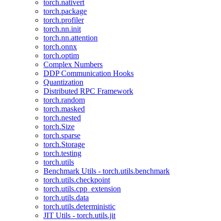
torch.nativert
torch.package
torch.profiler
torch.nn.init
torch.nn.attention
torch.onnx
torch.optim
Complex Numbers
DDP Communication Hooks
Quantization
Distributed RPC Framework
torch.random
torch.masked
torch.nested
torch.Size
torch.sparse
torch.Storage
torch.testing
torch.utils
Benchmark Utils - torch.utils.benchmark
torch.utils.checkpoint
torch.utils.cpp_extension
torch.utils.data
torch.utils.deterministic
JIT Utils - torch.utils.jit