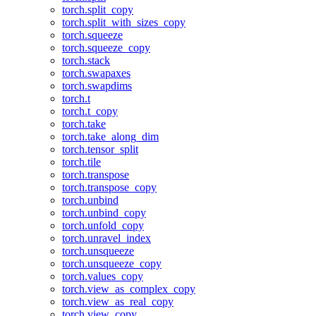
torch.split_copy
torch.split_with_sizes_copy
torch.squeeze
torch.squeeze_copy
torch.stack
torch.swapaxes
torch.swapdims
torch.t
torch.t_copy
torch.take
torch.take_along_dim
torch.tensor_split
torch.tile
torch.transpose
torch.transpose_copy
torch.unbind
torch.unbind_copy
torch.unfold_copy
torch.unravel_index
torch.unsqueeze
torch.unsqueeze_copy
torch.values_copy
torch.view_as_complex_copy
torch.view_as_real_copy
torch.view_copy