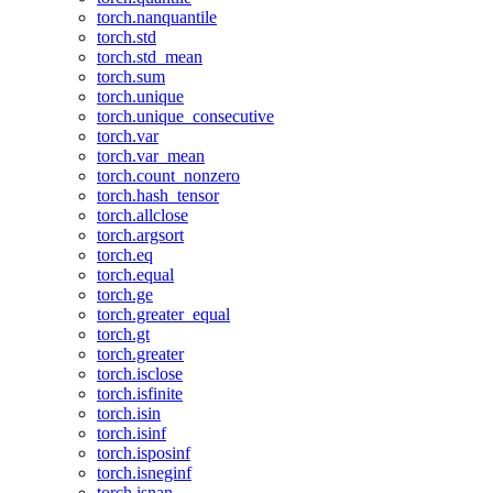
torch.nanquantile
torch.std
torch.std_mean
torch.sum
torch.unique
torch.unique_consecutive
torch.var
torch.var_mean
torch.count_nonzero
torch.hash_tensor
torch.allclose
torch.argsort
torch.eq
torch.equal
torch.ge
torch.greater_equal
torch.gt
torch.greater
torch.isclose
torch.isfinite
torch.isin
torch.isinf
torch.isposinf
torch.isneginf
torch.isnan