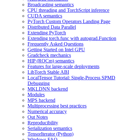
Broadcasting semantics
CPU threading and TorchScript inference
CUDA semantics
PyTorch Custom Operators Landing Page
Distributed Data Parallel
Extending PyTorch
Extending torch.func with autograd.Function
Frequently Asked Questions
Getting Started on Intel GPU
Gradcheck mechanics
HIP (ROCm) semantics
Features for large-scale deployments
LibTorch Stable ABI
LocalTensor Tutorial: Single-Process SPMD
Debugging
MKLDNN backend
Modules
MPS backend
Multiprocessing best practices
Numerical accuracy
Out Notes
Reproducibility
Serialization semantics
TensorIterator (Python)
Windows FAQ