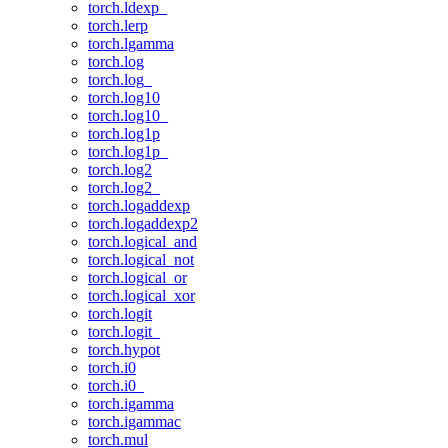
torch.ldexp_
torch.lerp
torch.lgamma
torch.log
torch.log_
torch.log10
torch.log10_
torch.log1p
torch.log1p_
torch.log2
torch.log2_
torch.logaddexp
torch.logaddexp2
torch.logical_and
torch.logical_not
torch.logical_or
torch.logical_xor
torch.logit
torch.logit_
torch.hypot
torch.i0
torch.i0_
torch.igamma
torch.igammac
torch.mul