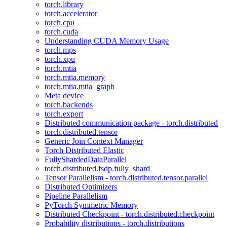
torch.library
torch.accelerator
torch.cpu
torch.cuda
Understanding CUDA Memory Usage
torch.mps
torch.xpu
torch.mtia
torch.mtia.memory
torch.mtia.mtia_graph
Meta device
torch.backends
torch.export
Distributed communication package - torch.distributed
torch.distributed.tensor
Generic Join Context Manager
Torch Distributed Elastic
FullyShardedDataParallel
torch.distributed.fsdp.fully_shard
Tensor Parallelism - torch.distributed.tensor.parallel
Distributed Optimizers
Pipeline Parallelism
PyTorch Symmetric Memory
Distributed Checkpoint - torch.distributed.checkpoint
Probability distributions - torch.distributions