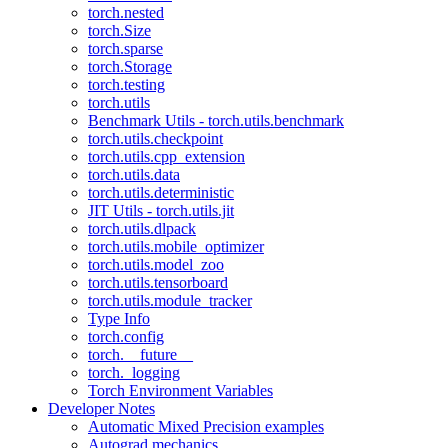
torch.nested
torch.Size
torch.sparse
torch.Storage
torch.testing
torch.utils
Benchmark Utils - torch.utils.benchmark
torch.utils.checkpoint
torch.utils.cpp_extension
torch.utils.data
torch.utils.deterministic
JIT Utils - torch.utils.jit
torch.utils.dlpack
torch.utils.mobile_optimizer
torch.utils.model_zoo
torch.utils.tensorboard
torch.utils.module_tracker
Type Info
torch.config
torch.__future__
torch._logging
Torch Environment Variables
Developer Notes
Automatic Mixed Precision examples
Autograd mechanics