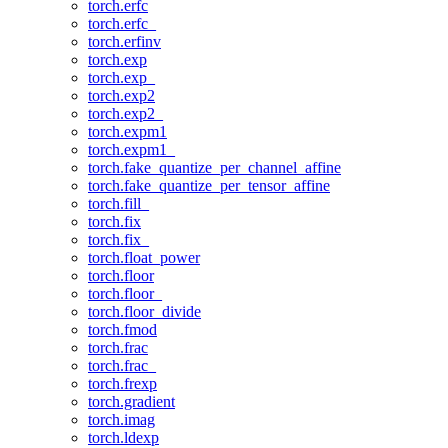
torch.erfc
torch.erfc_
torch.erfinv
torch.exp
torch.exp_
torch.exp2
torch.exp2_
torch.expm1
torch.expm1_
torch.fake_quantize_per_channel_affine
torch.fake_quantize_per_tensor_affine
torch.fill_
torch.fix
torch.fix_
torch.float_power
torch.floor
torch.floor_
torch.floor_divide
torch.fmod
torch.frac
torch.frac_
torch.frexp
torch.gradient
torch.imag
torch.ldexp