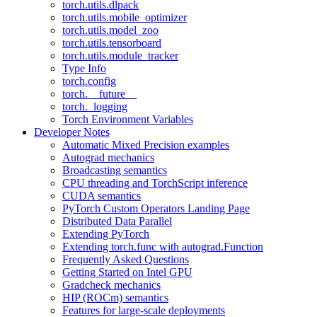
torch.utils.dlpack
torch.utils.mobile_optimizer
torch.utils.model_zoo
torch.utils.tensorboard
torch.utils.module_tracker
Type Info
torch.config
torch.__future__
torch._logging
Torch Environment Variables
Developer Notes
Automatic Mixed Precision examples
Autograd mechanics
Broadcasting semantics
CPU threading and TorchScript inference
CUDA semantics
PyTorch Custom Operators Landing Page
Distributed Data Parallel
Extending PyTorch
Extending torch.func with autograd.Function
Frequently Asked Questions
Getting Started on Intel GPU
Gradcheck mechanics
HIP (ROCm) semantics
Features for large-scale deployments