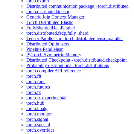
torch.export
Distributed communication package - torch.distributed
torch.distributed.tensor
Generic Join Context Manager
Torch Distributed Elastic
FullyShardedDataParallel
torch.distributed.fsdp.fully_shard
Tensor Parallelism - torch.distributed.tensor.parallel
Distributed Optimizers
Pipeline Parallelism
PyTorch Symmetric Memory
Distributed Checkpoint - torch.distributed.checkpoint
Probability distributions - torch.distributions
torch.compiler API reference
torch.fft
torch.func
torch.futures
torch.fx
torch.fx.experimental
torch.hub
torch.linalg
torch.monitor
torch.signal
torch.special
torch.overrides