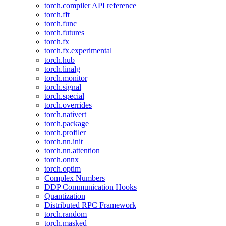
torch.compiler API reference
torch.fft
torch.func
torch.futures
torch.fx
torch.fx.experimental
torch.hub
torch.linalg
torch.monitor
torch.signal
torch.special
torch.overrides
torch.nativert
torch.package
torch.profiler
torch.nn.init
torch.nn.attention
torch.onnx
torch.optim
Complex Numbers
DDP Communication Hooks
Quantization
Distributed RPC Framework
torch.random
torch.masked