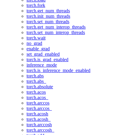
torch.fork
torch.get_num_threads
torch.init_num_threads
torch.set_num_threads
torch.get_num_interop_threads
torch.set_num_interop_threads
torch.wait
no_grad
enable_grad
set_grad_enabled
torch.is_grad_enabled
inference_mode
torch.is_inference_mode_enabled
torch.abs
torch.abs_
torch.absolute
torch.acos
torch.acos_
torch.arccos
torch.arccos_
torch.acosh
torch.acosh_
torch.arccosh
torch.arccosh_