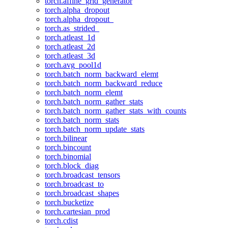
torch.affine_grid_generator
torch.alpha_dropout
torch.alpha_dropout_
torch.as_strided_
torch.atleast_1d
torch.atleast_2d
torch.atleast_3d
torch.avg_pool1d
torch.batch_norm_backward_elemt
torch.batch_norm_backward_reduce
torch.batch_norm_elemt
torch.batch_norm_gather_stats
torch.batch_norm_gather_stats_with_counts
torch.batch_norm_stats
torch.batch_norm_update_stats
torch.bilinear
torch.bincount
torch.binomial
torch.block_diag
torch.broadcast_tensors
torch.broadcast_to
torch.broadcast_shapes
torch.bucketize
torch.cartesian_prod
torch.cdist