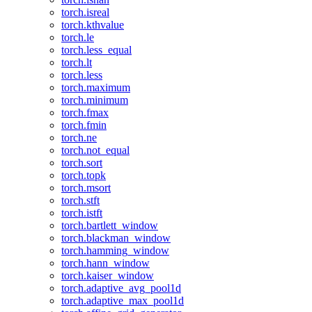
torch.isreal
torch.kthvalue
torch.le
torch.less_equal
torch.lt
torch.less
torch.maximum
torch.minimum
torch.fmax
torch.fmin
torch.ne
torch.not_equal
torch.sort
torch.topk
torch.msort
torch.stft
torch.istft
torch.bartlett_window
torch.blackman_window
torch.hamming_window
torch.hann_window
torch.kaiser_window
torch.adaptive_avg_pool1d
torch.adaptive_max_pool1d