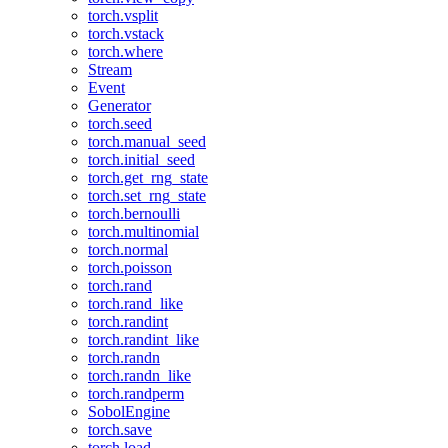
torch.vsplit
torch.vstack
torch.where
Stream
Event
Generator
torch.seed
torch.manual_seed
torch.initial_seed
torch.get_rng_state
torch.set_rng_state
torch.bernoulli
torch.multinomial
torch.normal
torch.poisson
torch.rand
torch.rand_like
torch.randint
torch.randint_like
torch.randn
torch.randn_like
torch.randperm
SobolEngine
torch.save
torch.load