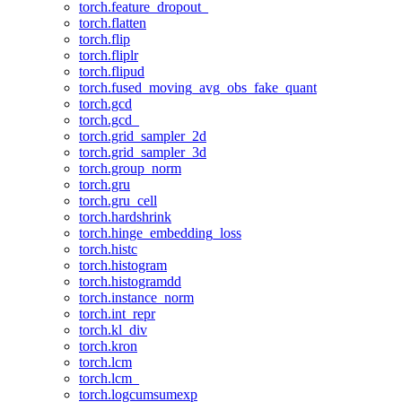
torch.feature_dropout_
torch.flatten
torch.flip
torch.fliplr
torch.flipud
torch.fused_moving_avg_obs_fake_quant
torch.gcd
torch.gcd_
torch.grid_sampler_2d
torch.grid_sampler_3d
torch.group_norm
torch.gru
torch.gru_cell
torch.hardshrink
torch.hinge_embedding_loss
torch.histc
torch.histogram
torch.histogramdd
torch.instance_norm
torch.int_repr
torch.kl_div
torch.kron
torch.lcm
torch.lcm_
torch.logcumsumexp