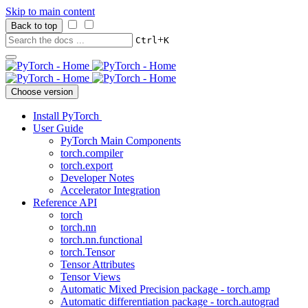
Skip to main content
Back to top
+
Ctrl
K
Choose version
Install PyTorch
User Guide
PyTorch Main Components
torch.compiler
torch.export
Developer Notes
Accelerator Integration
Reference API
torch
torch.nn
torch.nn.functional
torch.Tensor
Tensor Attributes
Tensor Views
Automatic Mixed Precision package - torch.amp
Automatic differentiation package - torch.autograd