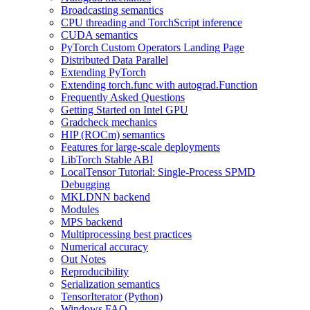
Broadcasting semantics
CPU threading and TorchScript inference
CUDA semantics
PyTorch Custom Operators Landing Page
Distributed Data Parallel
Extending PyTorch
Extending torch.func with autograd.Function
Frequently Asked Questions
Getting Started on Intel GPU
Gradcheck mechanics
HIP (ROCm) semantics
Features for large-scale deployments
LibTorch Stable ABI
LocalTensor Tutorial: Single-Process SPMD
Debugging
MKLDNN backend
Modules
MPS backend
Multiprocessing best practices
Numerical accuracy
Out Notes
Reproducibility
Serialization semantics
TensorIterator (Python)
Windows FAQ