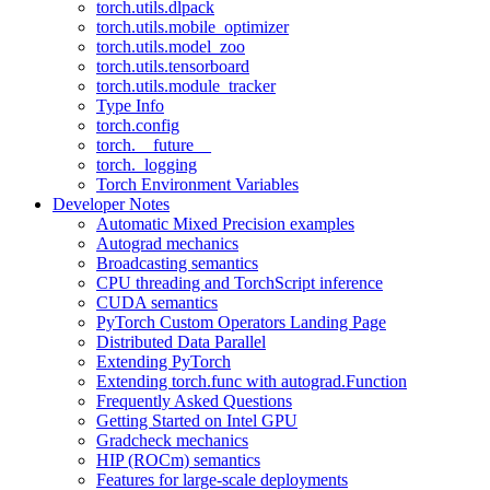
torch.utils.dlpack
torch.utils.mobile_optimizer
torch.utils.model_zoo
torch.utils.tensorboard
torch.utils.module_tracker
Type Info
torch.config
torch.__future__
torch._logging
Torch Environment Variables
Developer Notes
Automatic Mixed Precision examples
Autograd mechanics
Broadcasting semantics
CPU threading and TorchScript inference
CUDA semantics
PyTorch Custom Operators Landing Page
Distributed Data Parallel
Extending PyTorch
Extending torch.func with autograd.Function
Frequently Asked Questions
Getting Started on Intel GPU
Gradcheck mechanics
HIP (ROCm) semantics
Features for large-scale deployments