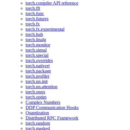
torch.compiler API reference
torch.fft
torch.func
torch.futures
torch.fx
torch.fx.experimental
torch.hub
torch.linalg
torch.monitor
torch.signal
torch.special
torch.overrides
torch.nativert
torch.package
torch.profiler
torch.nn.init
torch.nn.attention
torch.onnx
torch.optim
Complex Numbers
DDP Communication Hooks
Quantization
Distributed RPC Framework
torch.random
torch.masked