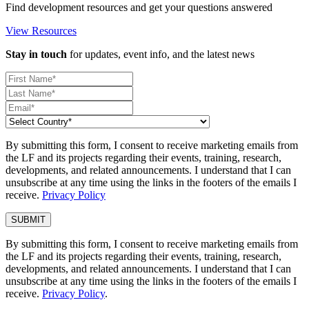
Find development resources and get your questions answered
View Resources
Stay in touch
for updates, event info, and the latest news
By submitting this form, I consent to receive marketing emails from
the LF and its projects regarding their events, training, research,
developments, and related announcements. I understand that I can
unsubscribe at any time using the links in the footers of the emails I
receive.
Privacy Policy
By submitting this form, I consent to receive marketing emails from
the LF and its projects regarding their events, training, research,
developments, and related announcements. I understand that I can
unsubscribe at any time using the links in the footers of the emails I
receive.
Privacy Policy
.