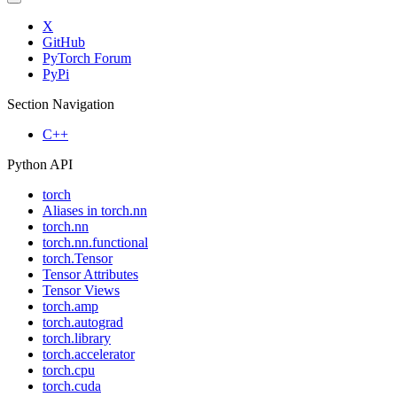
X
GitHub
PyTorch Forum
PyPi
Section Navigation
C++
Python API
torch
Aliases in torch.nn
torch.nn
torch.nn.functional
torch.Tensor
Tensor Attributes
Tensor Views
torch.amp
torch.autograd
torch.library
torch.accelerator
torch.cpu
torch.cuda