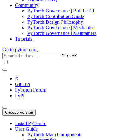
Community
PyTorch Governance | Build + CI
PyTorch Contribution Guide
PyTorch Design Philosophy
PyTorch Governance | Mechanics
PyTorch Governance | Maintainers
Tutorials
Go to
pytorch.org
+
Ctrl
K
X
GitHub
PyTorch Forum
PyPi
Choose version
Install PyTorch
User Guide
PyTorch Main Components