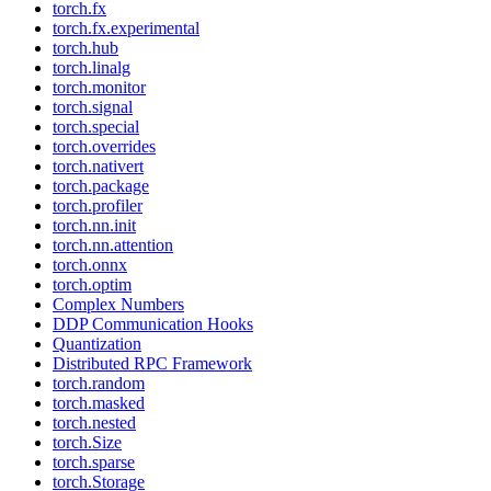
torch.fx
torch.fx.experimental
torch.hub
torch.linalg
torch.monitor
torch.signal
torch.special
torch.overrides
torch.nativert
torch.package
torch.profiler
torch.nn.init
torch.nn.attention
torch.onnx
torch.optim
Complex Numbers
DDP Communication Hooks
Quantization
Distributed RPC Framework
torch.random
torch.masked
torch.nested
torch.Size
torch.sparse
torch.Storage