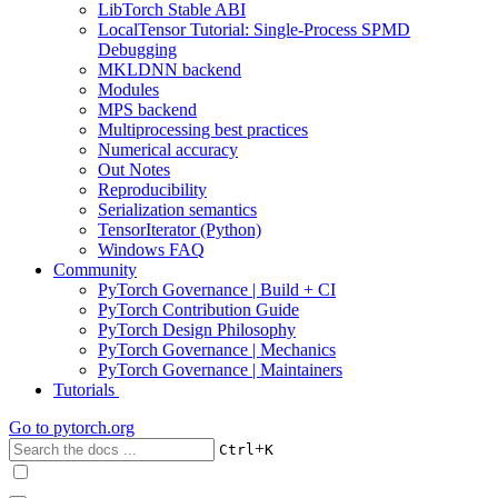
LibTorch Stable ABI
LocalTensor Tutorial: Single-Process SPMD
Debugging
MKLDNN backend
Modules
MPS backend
Multiprocessing best practices
Numerical accuracy
Out Notes
Reproducibility
Serialization semantics
TensorIterator (Python)
Windows FAQ
Community
PyTorch Governance | Build + CI
PyTorch Contribution Guide
PyTorch Design Philosophy
PyTorch Governance | Mechanics
PyTorch Governance | Maintainers
Tutorials
Go to
pytorch.org
+
Ctrl
K