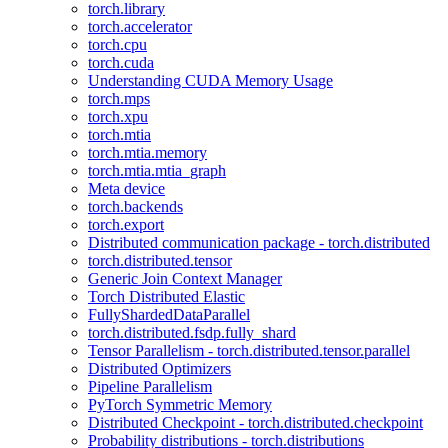
torch.library
torch.accelerator
torch.cpu
torch.cuda
Understanding CUDA Memory Usage
torch.mps
torch.xpu
torch.mtia
torch.mtia.memory
torch.mtia.mtia_graph
Meta device
torch.backends
torch.export
Distributed communication package - torch.distributed
torch.distributed.tensor
Generic Join Context Manager
Torch Distributed Elastic
FullyShardedDataParallel
torch.distributed.fsdp.fully_shard
Tensor Parallelism - torch.distributed.tensor.parallel
Distributed Optimizers
Pipeline Parallelism
PyTorch Symmetric Memory
Distributed Checkpoint - torch.distributed.checkpoint
Probability distributions - torch.distributions