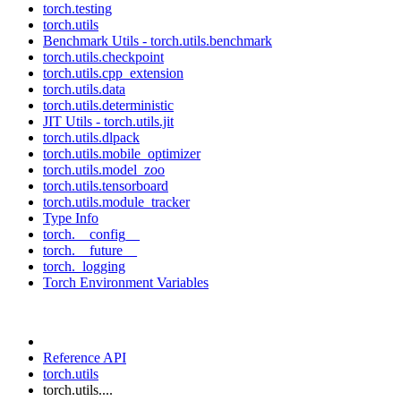
torch.testing
torch.utils
Benchmark Utils - torch.utils.benchmark
torch.utils.checkpoint
torch.utils.cpp_extension
torch.utils.data
torch.utils.deterministic
JIT Utils - torch.utils.jit
torch.utils.dlpack
torch.utils.mobile_optimizer
torch.utils.model_zoo
torch.utils.tensorboard
torch.utils.module_tracker
Type Info
torch.__config__
torch.__future__
torch._logging
Torch Environment Variables
Reference API
torch.utils
torch.utils....