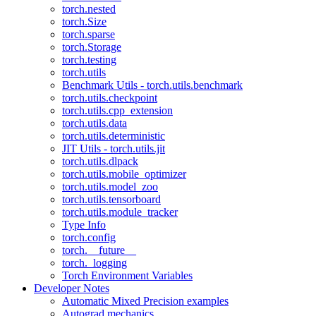
torch.nested
torch.Size
torch.sparse
torch.Storage
torch.testing
torch.utils
Benchmark Utils - torch.utils.benchmark
torch.utils.checkpoint
torch.utils.cpp_extension
torch.utils.data
torch.utils.deterministic
JIT Utils - torch.utils.jit
torch.utils.dlpack
torch.utils.mobile_optimizer
torch.utils.model_zoo
torch.utils.tensorboard
torch.utils.module_tracker
Type Info
torch.config
torch.__future__
torch._logging
Torch Environment Variables
Developer Notes
Automatic Mixed Precision examples
Autograd mechanics