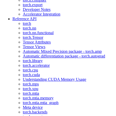
torch.compiler
torch.export
Developer Notes
Accelerator Integration
Reference API
torch
torch.nn
torch.nn.functional
torch.Tensor
Tensor Attributes
Tensor Views
Automatic Mixed Precision package - torch.amp
Automatic differentiation package - torch.autograd
torch.library
torch.accelerator
torch.cpu
torch.cuda
Understanding CUDA Memory Usage
torch.mps
torch.xpu
torch.mtia
torch.mtia.memory
torch.mtia.mtia_graph
Meta device
torch.backends