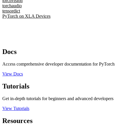
torchvision
torchaudio
tensordict
PyTorch on XLA Devices
Docs
Access comprehensive developer documentation for PyTorch
View Docs
Tutorials
Get in-depth tutorials for beginners and advanced developers
View Tutorials
Resources