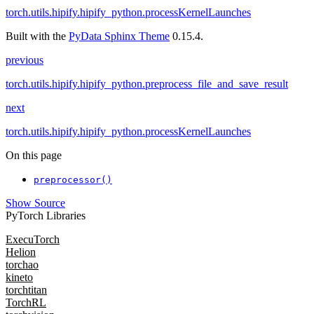
torch.utils.hipify.hipify_python.processKernelLaunches
Built with the
PyData Sphinx Theme
0.15.4.
previous
torch.utils.hipify.hipify_python.preprocess_file_and_save_result
next
torch.utils.hipify.hipify_python.processKernelLaunches
On this page
preprocessor()
Show Source
PyTorch Libraries
ExecuTorch
Helion
torchao
kineto
torchtitan
TorchRL