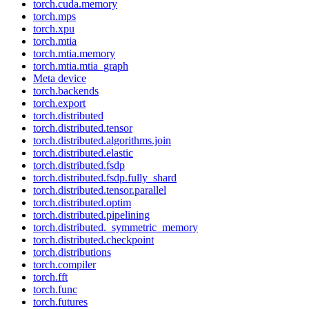
torch.cuda.memory
torch.mps
torch.xpu
torch.mtia
torch.mtia.memory
torch.mtia.mtia_graph
Meta device
torch.backends
torch.export
torch.distributed
torch.distributed.tensor
torch.distributed.algorithms.join
torch.distributed.elastic
torch.distributed.fsdp
torch.distributed.fsdp.fully_shard
torch.distributed.tensor.parallel
torch.distributed.optim
torch.distributed.pipelining
torch.distributed._symmetric_memory
torch.distributed.checkpoint
torch.distributions
torch.compiler
torch.fft
torch.func
torch.futures