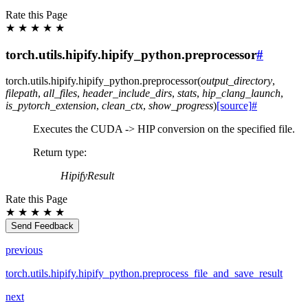
Rate this Page
★
★
★
★
★
torch.utils.hipify.hipify_python.preprocessor
#
torch.utils.hipify.hipify_python.
preprocessor
(
output_directory
,
filepath
,
all_files
,
header_include_dirs
,
stats
,
hip_clang_launch
,
is_pytorch_extension
,
clean_ctx
,
show_progress
)
[source]
#
Executes the CUDA -> HIP conversion on the specified file.
Return type
:
HipifyResult
Rate this Page
★
★
★
★
★
Send Feedback
previous
torch.utils.hipify.hipify_python.preprocess_file_and_save_result
next