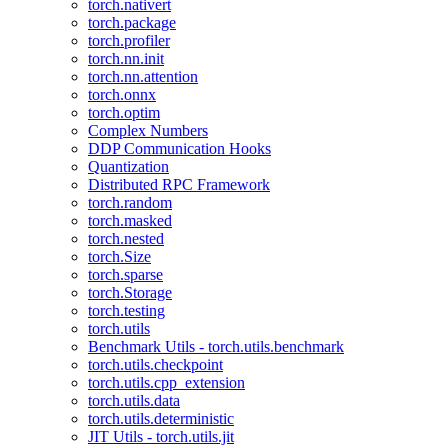
torch.nativert
torch.package
torch.profiler
torch.nn.init
torch.nn.attention
torch.onnx
torch.optim
Complex Numbers
DDP Communication Hooks
Quantization
Distributed RPC Framework
torch.random
torch.masked
torch.nested
torch.Size
torch.sparse
torch.Storage
torch.testing
torch.utils
Benchmark Utils - torch.utils.benchmark
torch.utils.checkpoint
torch.utils.cpp_extension
torch.utils.data
torch.utils.deterministic
JIT Utils - torch.utils.jit