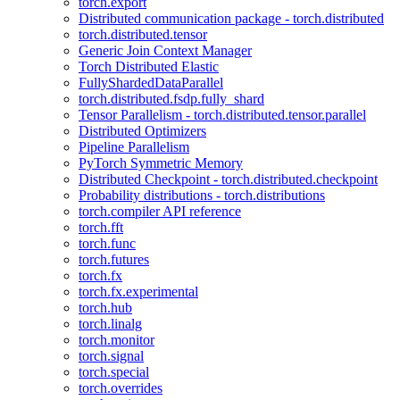
torch.export
Distributed communication package - torch.distributed
torch.distributed.tensor
Generic Join Context Manager
Torch Distributed Elastic
FullyShardedDataParallel
torch.distributed.fsdp.fully_shard
Tensor Parallelism - torch.distributed.tensor.parallel
Distributed Optimizers
Pipeline Parallelism
PyTorch Symmetric Memory
Distributed Checkpoint - torch.distributed.checkpoint
Probability distributions - torch.distributions
torch.compiler API reference
torch.fft
torch.func
torch.futures
torch.fx
torch.fx.experimental
torch.hub
torch.linalg
torch.monitor
torch.signal
torch.special
torch.overrides