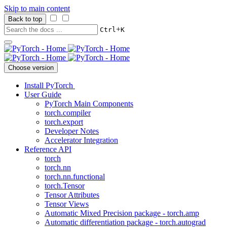
Skip to main content
Back to top
+
Ctrl
K
Choose version
Install PyTorch
User Guide
PyTorch Main Components
torch.compiler
torch.export
Developer Notes
Accelerator Integration
Reference API
torch
torch.nn
torch.nn.functional
torch.Tensor
Tensor Attributes
Tensor Views
Automatic Mixed Precision package - torch.amp
Automatic differentiation package - torch.autograd