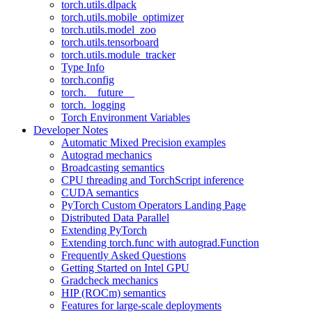
torch.utils.dlpack
torch.utils.mobile_optimizer
torch.utils.model_zoo
torch.utils.tensorboard
torch.utils.module_tracker
Type Info
torch.config
torch.__future__
torch._logging
Torch Environment Variables
Developer Notes
Automatic Mixed Precision examples
Autograd mechanics
Broadcasting semantics
CPU threading and TorchScript inference
CUDA semantics
PyTorch Custom Operators Landing Page
Distributed Data Parallel
Extending PyTorch
Extending torch.func with autograd.Function
Frequently Asked Questions
Getting Started on Intel GPU
Gradcheck mechanics
HIP (ROCm) semantics
Features for large-scale deployments