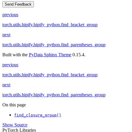
Send Feedback
previous
torch.utils.hipify.hipify_python.find_bracket_group
next
torch.utils.hipify.hipify_python.find_parentheses_group
Built with the
PyData Sphinx Theme
0.15.4.
previous
torch.utils.hipify.hipify_python.find_bracket_group
next
torch.utils.hipify.hipify_python.find_parentheses_group
On this page
find_closure_group()
Show Source
PyTorch Libraries