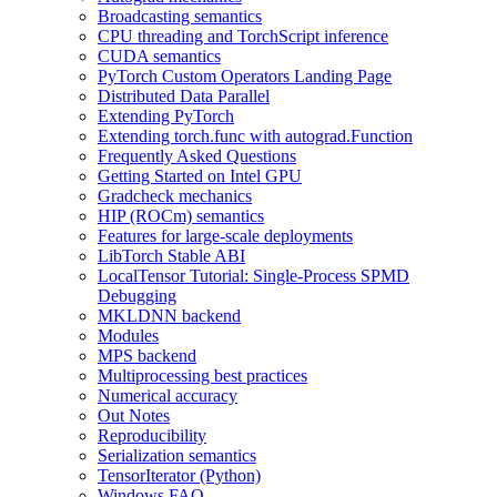
Broadcasting semantics
CPU threading and TorchScript inference
CUDA semantics
PyTorch Custom Operators Landing Page
Distributed Data Parallel
Extending PyTorch
Extending torch.func with autograd.Function
Frequently Asked Questions
Getting Started on Intel GPU
Gradcheck mechanics
HIP (ROCm) semantics
Features for large-scale deployments
LibTorch Stable ABI
LocalTensor Tutorial: Single-Process SPMD
Debugging
MKLDNN backend
Modules
MPS backend
Multiprocessing best practices
Numerical accuracy
Out Notes
Reproducibility
Serialization semantics
TensorIterator (Python)
Windows FAQ