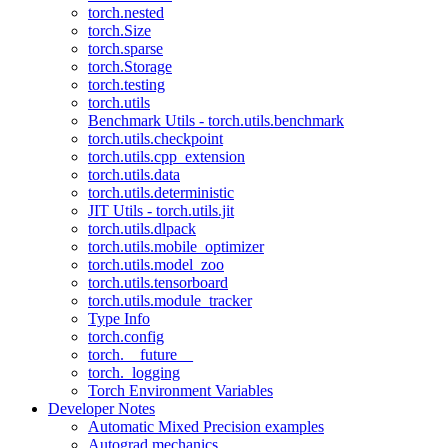
torch.nested
torch.Size
torch.sparse
torch.Storage
torch.testing
torch.utils
Benchmark Utils - torch.utils.benchmark
torch.utils.checkpoint
torch.utils.cpp_extension
torch.utils.data
torch.utils.deterministic
JIT Utils - torch.utils.jit
torch.utils.dlpack
torch.utils.mobile_optimizer
torch.utils.model_zoo
torch.utils.tensorboard
torch.utils.module_tracker
Type Info
torch.config
torch.__future__
torch._logging
Torch Environment Variables
Developer Notes
Automatic Mixed Precision examples
Autograd mechanics