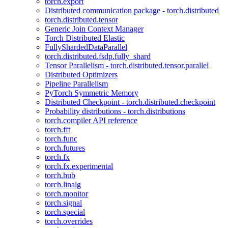
torch.export
Distributed communication package - torch.distributed
torch.distributed.tensor
Generic Join Context Manager
Torch Distributed Elastic
FullyShardedDataParallel
torch.distributed.fsdp.fully_shard
Tensor Parallelism - torch.distributed.tensor.parallel
Distributed Optimizers
Pipeline Parallelism
PyTorch Symmetric Memory
Distributed Checkpoint - torch.distributed.checkpoint
Probability distributions - torch.distributions
torch.compiler API reference
torch.fft
torch.func
torch.futures
torch.fx
torch.fx.experimental
torch.hub
torch.linalg
torch.monitor
torch.signal
torch.special
torch.overrides