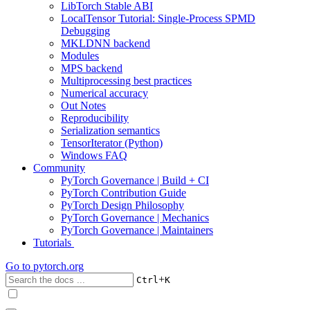
LibTorch Stable ABI
LocalTensor Tutorial: Single-Process SPMD
Debugging
MKLDNN backend
Modules
MPS backend
Multiprocessing best practices
Numerical accuracy
Out Notes
Reproducibility
Serialization semantics
TensorIterator (Python)
Windows FAQ
Community
PyTorch Governance | Build + CI
PyTorch Contribution Guide
PyTorch Design Philosophy
PyTorch Governance | Mechanics
PyTorch Governance | Maintainers
Tutorials
Go to
pytorch.org
+
Ctrl
K