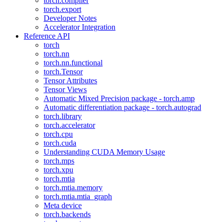
torch.compiler
torch.export
Developer Notes
Accelerator Integration
Reference API
torch
torch.nn
torch.nn.functional
torch.Tensor
Tensor Attributes
Tensor Views
Automatic Mixed Precision package - torch.amp
Automatic differentiation package - torch.autograd
torch.library
torch.accelerator
torch.cpu
torch.cuda
Understanding CUDA Memory Usage
torch.mps
torch.xpu
torch.mtia
torch.mtia.memory
torch.mtia.mtia_graph
Meta device
torch.backends