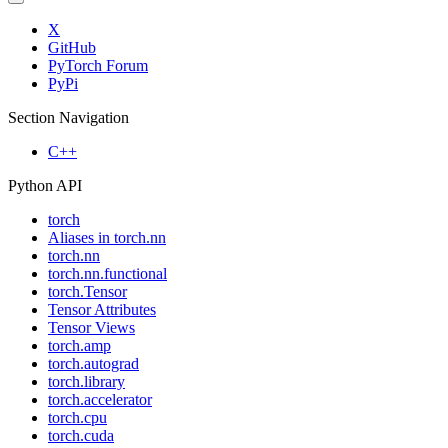
X
GitHub
PyTorch Forum
PyPi
Section Navigation
C++
Python API
torch
Aliases in torch.nn
torch.nn
torch.nn.functional
torch.Tensor
Tensor Attributes
Tensor Views
torch.amp
torch.autograd
torch.library
torch.accelerator
torch.cpu
torch.cuda