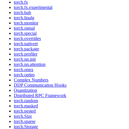
torch.fx
torch.fx.experimental
torch.hub
torch.linalg
torch.monitor
torch.signal
torch.special
torch.overrides
torch.nativert
torch.package
torch.profiler
torch.nn.init
torch.nn.attention
torch.onnx
torch.optim
Complex Numbers
DDP Communication Hooks
Quantization
Distributed RPC Framework
torch.random
torch.masked
torch.nested
torch.Size
torch.sparse
torch.Storage