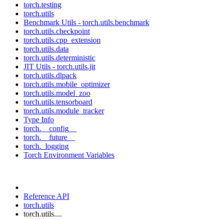
torch.testing
torch.utils
Benchmark Utils - torch.utils.benchmark
torch.utils.checkpoint
torch.utils.cpp_extension
torch.utils.data
torch.utils.deterministic
JIT Utils - torch.utils.jit
torch.utils.dlpack
torch.utils.mobile_optimizer
torch.utils.model_zoo
torch.utils.tensorboard
torch.utils.module_tracker
Type Info
torch.__config__
torch.__future__
torch._logging
Torch Environment Variables
Reference API
torch.utils
torch.utils....