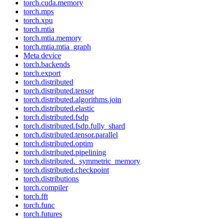
torch.cuda.memory
torch.mps
torch.xpu
torch.mtia
torch.mtia.memory
torch.mtia.mtia_graph
Meta device
torch.backends
torch.export
torch.distributed
torch.distributed.tensor
torch.distributed.algorithms.join
torch.distributed.elastic
torch.distributed.fsdp
torch.distributed.fsdp.fully_shard
torch.distributed.tensor.parallel
torch.distributed.optim
torch.distributed.pipelining
torch.distributed._symmetric_memory
torch.distributed.checkpoint
torch.distributions
torch.compiler
torch.fft
torch.func
torch.futures