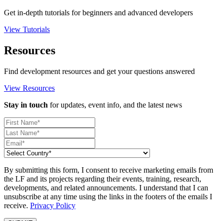
Get in-depth tutorials for beginners and advanced developers
View Tutorials
Resources
Find development resources and get your questions answered
View Resources
Stay in touch
for updates, event info, and the latest news
By submitting this form, I consent to receive marketing emails from
the LF and its projects regarding their events, training, research,
developments, and related announcements. I understand that I can
unsubscribe at any time using the links in the footers of the emails I
receive.
Privacy Policy