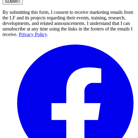
By submitting this form, I consent to receive marketing emails from
the LF and its projects regarding their events, training, research,
developments, and related announcements. I understand that I can
unsubscribe at any time using the links in the footers of the emails I
receive.
Privacy Policy
.