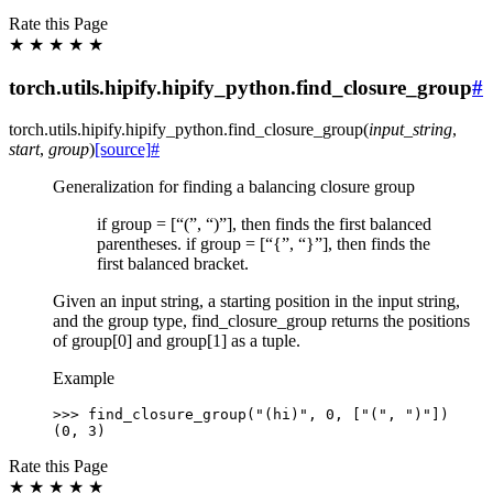
Rate this Page
★
★
★
★
★
torch.utils.hipify.hipify_python.find_closure_group
#
torch.utils.hipify.hipify_python.
find_closure_group
(
input_string
,
start
,
group
)
[source]
#
Generalization for finding a balancing closure group
if group = [“(”, “)”], then finds the first balanced
parentheses. if group = [“{”, “}”], then finds the
first balanced bracket.
Given an input string, a starting position in the input string,
and the group type, find_closure_group returns the positions
of group[0] and group[1] as a tuple.
Example
>>> 
find_closure_group
(
"(hi)"
,
0
,
[
"("
,
")"
])
(0, 3)
Rate this Page
★
★
★
★
★