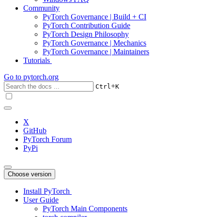
Community
PyTorch Governance | Build + CI
PyTorch Contribution Guide
PyTorch Design Philosophy
PyTorch Governance | Mechanics
PyTorch Governance | Maintainers
Tutorials
Go to
pytorch.org
+
Ctrl
K
X
GitHub
PyTorch Forum
PyPi
Choose version
Install PyTorch
User Guide
PyTorch Main Components