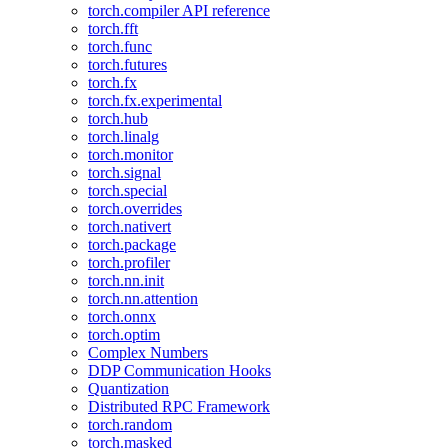
torch.compiler API reference
torch.fft
torch.func
torch.futures
torch.fx
torch.fx.experimental
torch.hub
torch.linalg
torch.monitor
torch.signal
torch.special
torch.overrides
torch.nativert
torch.package
torch.profiler
torch.nn.init
torch.nn.attention
torch.onnx
torch.optim
Complex Numbers
DDP Communication Hooks
Quantization
Distributed RPC Framework
torch.random
torch.masked