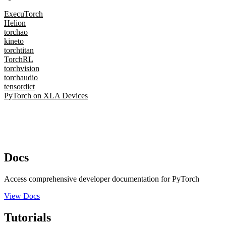
ExecuTorch
Helion
torchao
kineto
torchtitan
TorchRL
torchvision
torchaudio
tensordict
PyTorch on XLA Devices
Docs
Access comprehensive developer documentation for PyTorch
View Docs
Tutorials