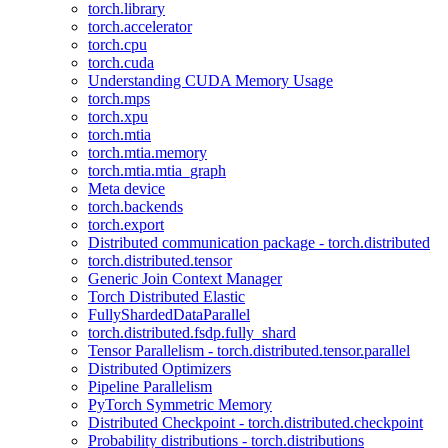
torch.library
torch.accelerator
torch.cpu
torch.cuda
Understanding CUDA Memory Usage
torch.mps
torch.xpu
torch.mtia
torch.mtia.memory
torch.mtia.mtia_graph
Meta device
torch.backends
torch.export
Distributed communication package - torch.distributed
torch.distributed.tensor
Generic Join Context Manager
Torch Distributed Elastic
FullyShardedDataParallel
torch.distributed.fsdp.fully_shard
Tensor Parallelism - torch.distributed.tensor.parallel
Distributed Optimizers
Pipeline Parallelism
PyTorch Symmetric Memory
Distributed Checkpoint - torch.distributed.checkpoint
Probability distributions - torch.distributions