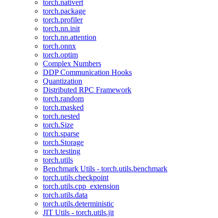
torch.nativert
torch.package
torch.profiler
torch.nn.init
torch.nn.attention
torch.onnx
torch.optim
Complex Numbers
DDP Communication Hooks
Quantization
Distributed RPC Framework
torch.random
torch.masked
torch.nested
torch.Size
torch.sparse
torch.Storage
torch.testing
torch.utils
Benchmark Utils - torch.utils.benchmark
torch.utils.checkpoint
torch.utils.cpp_extension
torch.utils.data
torch.utils.deterministic
JIT Utils - torch.utils.jit