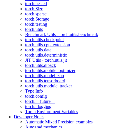
torch.nested
torch.Size
torch.sparse
torch.Storage
torch.testing
torch.utils
Benchmark Utils - torch.utils.benchmark
torch.utils.checkpoint
torch.utils.cpp_extension
torch.utils.data
torch.utils.deterministic
JIT Utils - torch.utils.jit
torch.utils.dlpack
torch.utils.mobile_optimizer
torch.utils.model_zoo
torch.utils.tensorboard
torch.utils.module_tracker
Type Info
torch.config
torch.__future__
torch._logging
Torch Environment Variables
Developer Notes
Automatic Mixed Precision examples
Autograd mechanics