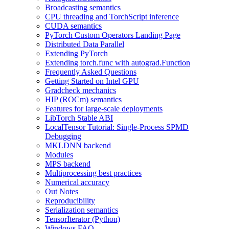
Broadcasting semantics
CPU threading and TorchScript inference
CUDA semantics
PyTorch Custom Operators Landing Page
Distributed Data Parallel
Extending PyTorch
Extending torch.func with autograd.Function
Frequently Asked Questions
Getting Started on Intel GPU
Gradcheck mechanics
HIP (ROCm) semantics
Features for large-scale deployments
LibTorch Stable ABI
LocalTensor Tutorial: Single-Process SPMD
Debugging
MKLDNN backend
Modules
MPS backend
Multiprocessing best practices
Numerical accuracy
Out Notes
Reproducibility
Serialization semantics
TensorIterator (Python)
Windows FAQ