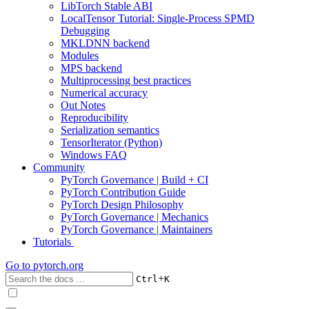
LibTorch Stable ABI
LocalTensor Tutorial: Single-Process SPMD
Debugging
MKLDNN backend
Modules
MPS backend
Multiprocessing best practices
Numerical accuracy
Out Notes
Reproducibility
Serialization semantics
TensorIterator (Python)
Windows FAQ
Community
PyTorch Governance | Build + CI
PyTorch Contribution Guide
PyTorch Design Philosophy
PyTorch Governance | Mechanics
PyTorch Governance | Maintainers
Tutorials
Go to
pytorch.org
+
Ctrl
K