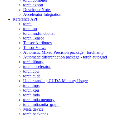
torch.compiler
torch.export
Developer Notes
Accelerator Integration
Reference API
torch
torch.nn
torch.nn.functional
torch.Tensor
Tensor Attributes
Tensor Views
Automatic Mixed Precision package - torch.amp
Automatic differentiation package - torch.autograd
torch.library
torch.accelerator
torch.cpu
torch.cuda
Understanding CUDA Memory Usage
torch.mps
torch.xpu
torch.mtia
torch.mtia.memory
torch.mtia.mtia_graph
Meta device
torch.backends