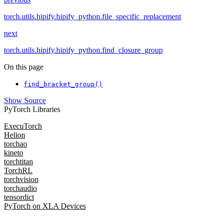
torch.utils.hipify.hipify_python.file_specific_replacement
next
torch.utils.hipify.hipify_python.find_closure_group
On this page
find_bracket_group()
Show Source
PyTorch Libraries
ExecuTorch
Helion
torchao
kineto
torchtitan
TorchRL
torchvision
torchaudio
tensordict
PyTorch on XLA Devices