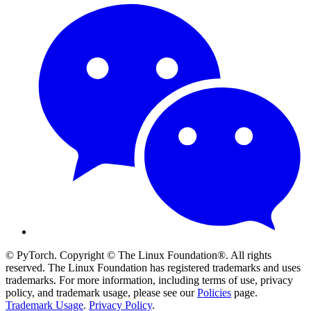
© PyTorch. Copyright © The Linux Foundation®. All rights
reserved. The Linux Foundation has registered trademarks and uses
trademarks. For more information, including terms of use, privacy
policy, and trademark usage, please see our
Policies
page.
Trademark Usage
.
Privacy Policy
.