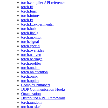
torch.compiler API reference
torch.fft
torch.func
torch.futures
torch.fx
torch.fx.experimental
torch.hub
torch.linalg
torch.monitor
torch.signal
torch.special
torch.overrides
torch.nativert
torch.package
torch.profiler
torch.nn.init
torch.nn.attention
torch.onnx
torch.optim
Complex Numbers
DDP Communication Hooks
Quantization
Distributed RPC Framework
torch.random
torch.masked