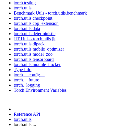
torch.testing
torch.utils
Benchmark Utils - torch.utils.benchmark
torch.utils.checkpoint
torch.utils.cpp_extension
torch.utils.data
torch.utils.deterministic
JIT Utils - torch.utils.jit
torch.utils.dlpack
torch.utils.mobile_optimizer
torch.utils.model_zoo
torch.utils.tensorboard
torch.utils.module_tracker
Type Info
torch.__config__
torch.__future__
torch._logging
Torch Environment Variables
Reference API
torch.utils
torch.utils....