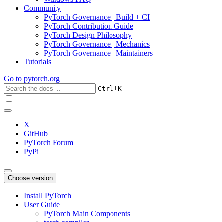
Community
PyTorch Governance | Build + CI
PyTorch Contribution Guide
PyTorch Design Philosophy
PyTorch Governance | Mechanics
PyTorch Governance | Maintainers
Tutorials
Go to
pytorch.org
+
Ctrl
K
X
GitHub
PyTorch Forum
PyPi
Choose version
Install PyTorch
User Guide
PyTorch Main Components