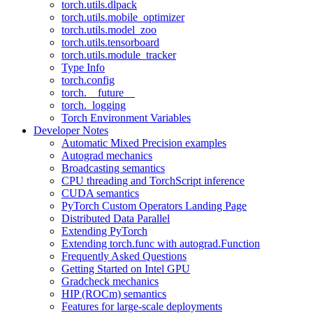
torch.utils.dlpack
torch.utils.mobile_optimizer
torch.utils.model_zoo
torch.utils.tensorboard
torch.utils.module_tracker
Type Info
torch.config
torch.__future__
torch._logging
Torch Environment Variables
Developer Notes
Automatic Mixed Precision examples
Autograd mechanics
Broadcasting semantics
CPU threading and TorchScript inference
CUDA semantics
PyTorch Custom Operators Landing Page
Distributed Data Parallel
Extending PyTorch
Extending torch.func with autograd.Function
Frequently Asked Questions
Getting Started on Intel GPU
Gradcheck mechanics
HIP (ROCm) semantics
Features for large-scale deployments