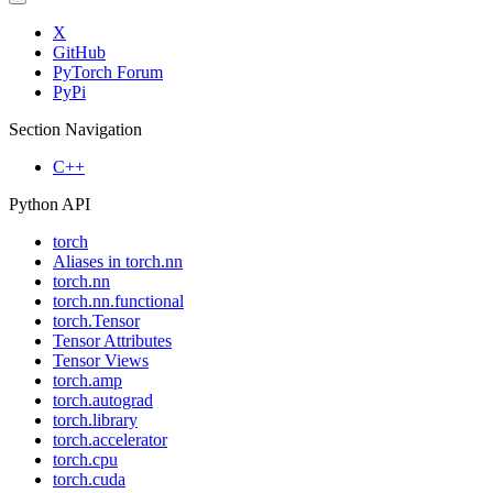
X
GitHub
PyTorch Forum
PyPi
Section Navigation
C++
Python API
torch
Aliases in torch.nn
torch.nn
torch.nn.functional
torch.Tensor
Tensor Attributes
Tensor Views
torch.amp
torch.autograd
torch.library
torch.accelerator
torch.cpu
torch.cuda