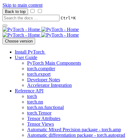
Skip to main content
Back to top
+
Ctrl
K
Choose version
Install PyTorch
User Guide
PyTorch Main Components
torch.compiler
torch.export
Developer Notes
Accelerator Integration
Reference API
torch
torch.nn
torch.nn.functional
torch.Tensor
Tensor Attributes
Tensor Views
Automatic Mixed Precision package - torch.amp
Automatic differentiation package - torch.autograd