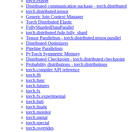
torch.export
Distributed communication package - torch.distributed
torch.distributed.tensor
Generic Join Context Manager
Torch Distributed Elastic
FullyShardedDataParallel
torch.distributed.fsdp.fully_shard
Tensor Parallelism - torch.distributed.tensor.parallel
Distributed Optimizers
Pipeline Parallelism
PyTorch Symmetric Memory
Distributed Checkpoint - torch.distributed.checkpoint
Probability distributions - torch.distributions
torch.compiler API reference
torch.fft
torch.func
torch.futures
torch.fx
torch.fx.experimental
torch.hub
torch.linalg
torch.monitor
torch.signal
torch.special
torch.overrides