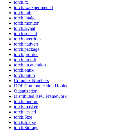
torch.fx
torch.fx.experimental
torch.hub
torch.linalg
torch.monitor
torch.signal
torch.special
torch.overrides
torch.nativert
torch.package
torch.profiler
torch.nn.init
torch.nn.attention
torch.onnx
torch.optim
Complex Numbers
DDP Communication Hooks
Quantization
Distributed RPC Framework
torch.random
torch.masked
torch.nested
torch.Size
torch.sparse
torch.Storage