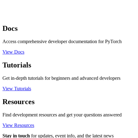
Docs
Access comprehensive developer documentation for PyTorch
View Docs
Tutorials
Get in-depth tutorials for beginners and advanced developers
View Tutorials
Resources
Find development resources and get your questions answered
View Resources
Stay in touch
for updates, event info, and the latest news