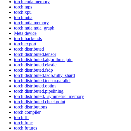
torch.cuda.memory
torch.mps
torch.xpu
torch.mtia
torch.mtia.memory
torch.mtia.mtia_graph
Meta device
torch.backends
torch.export
torch.distributed
torch.distributed.tensor
torch.distributed.algorithms.join
torch.distributed.elastic
torch.distributed.fsdp
torch.distributed.fsdp.fully_shard
torch.distributed.tensor.parallel
torch.distributed.optim
torch.distributed.pipelining
torch.distributed._symmetric_memory
torch.distributed.checkpoint
torch.distributions
torch.compiler
torch.fft
torch.func
torch.futures