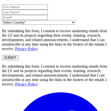
By submitting this form, I consent to receive marketing emails from
the LF and its projects regarding their events, training, research,
developments, and related announcements. I understand that I can
unsubscribe at any time using the links in the footers of the emails I
receive.
Privacy Policy
By submitting this form, I consent to receive marketing emails from
the LF and its projects regarding their events, training, research,
developments, and related announcements. I understand that I can
unsubscribe at any time using the links in the footers of the emails I
receive.
Privacy Policy
.