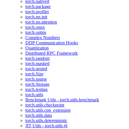
torch.nativert
torch.package
torch.profiler
torch.nn.init
torch.nn.attention
torch.onnx
torch.optim
Complex Numbers
DDP Communication Hooks
Quantization
Distributed RPC Framework
torch.random
torch.masked
torch.nested
torch.Size
torch.sparse
torch.Storage
torch.testing
torch.utils
Benchmark Utils - torch.utils.benchmark
torch.utils.checkpoint
torch.utils.cpp_extension
torch.utils.data
torch.utils.deterministic
JIT Utils - torch.utils.jit