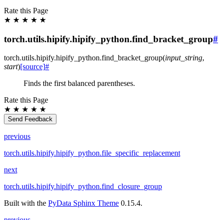
Rate this Page
★
★
★
★
★
torch.utils.hipify.hipify_python.find_bracket_group
#
torch.utils.hipify.hipify_python.
find_bracket_group
(
input_string
,
start
)
[source]
#
Finds the first balanced parentheses.
Rate this Page
★
★
★
★
★
Send Feedback
previous
torch.utils.hipify.hipify_python.file_specific_replacement
next
torch.utils.hipify.hipify_python.find_closure_group
Built with the
PyData Sphinx Theme
0.15.4.
previous