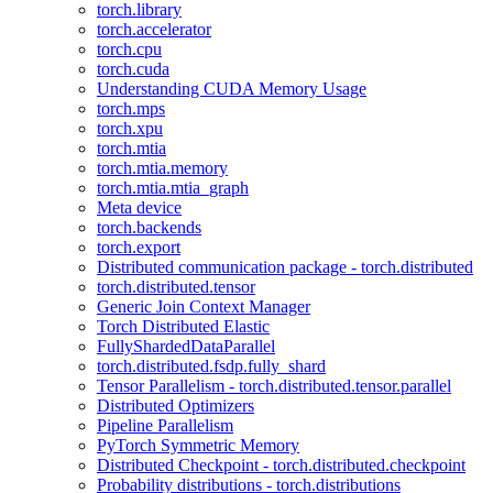
torch.library
torch.accelerator
torch.cpu
torch.cuda
Understanding CUDA Memory Usage
torch.mps
torch.xpu
torch.mtia
torch.mtia.memory
torch.mtia.mtia_graph
Meta device
torch.backends
torch.export
Distributed communication package - torch.distributed
torch.distributed.tensor
Generic Join Context Manager
Torch Distributed Elastic
FullyShardedDataParallel
torch.distributed.fsdp.fully_shard
Tensor Parallelism - torch.distributed.tensor.parallel
Distributed Optimizers
Pipeline Parallelism
PyTorch Symmetric Memory
Distributed Checkpoint - torch.distributed.checkpoint
Probability distributions - torch.distributions