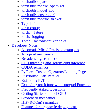
torch.utils.dlpack
torch.utils.mobile_optimizer
torch.utils.model_zoo
torch.utils.tensorboard
torch.utils.module_tracker
Type Info
torch.config
torch.__future__
torch._logging
Torch Environment Variables
Developer Notes
Automatic Mixed Precision examples
Autograd mechanics
Broadcasting semantics
CPU threading and TorchScript inference
CUDA semantics
PyTorch Custom Operators Landing Page
Distributed Data Parallel
Extending PyTorch
Extending torch.func with autograd.Function
Frequently Asked Questions
Getting Started on Intel GPU
Gradcheck mechanics
HIP (ROCm) semantics
Features for large-scale deployments