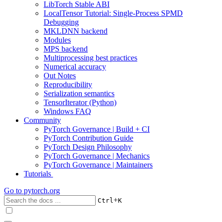
LibTorch Stable ABI
LocalTensor Tutorial: Single-Process SPMD
Debugging
MKLDNN backend
Modules
MPS backend
Multiprocessing best practices
Numerical accuracy
Out Notes
Reproducibility
Serialization semantics
TensorIterator (Python)
Windows FAQ
Community
PyTorch Governance | Build + CI
PyTorch Contribution Guide
PyTorch Design Philosophy
PyTorch Governance | Mechanics
PyTorch Governance | Maintainers
Tutorials
Go to
pytorch.org
+
Ctrl
K