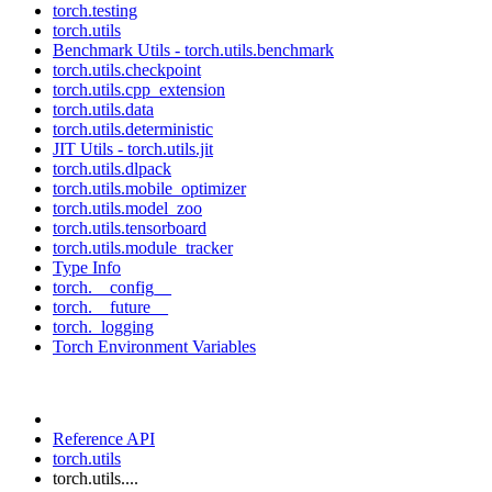
torch.testing
torch.utils
Benchmark Utils - torch.utils.benchmark
torch.utils.checkpoint
torch.utils.cpp_extension
torch.utils.data
torch.utils.deterministic
JIT Utils - torch.utils.jit
torch.utils.dlpack
torch.utils.mobile_optimizer
torch.utils.model_zoo
torch.utils.tensorboard
torch.utils.module_tracker
Type Info
torch.__config__
torch.__future__
torch._logging
Torch Environment Variables
Reference API
torch.utils
torch.utils....