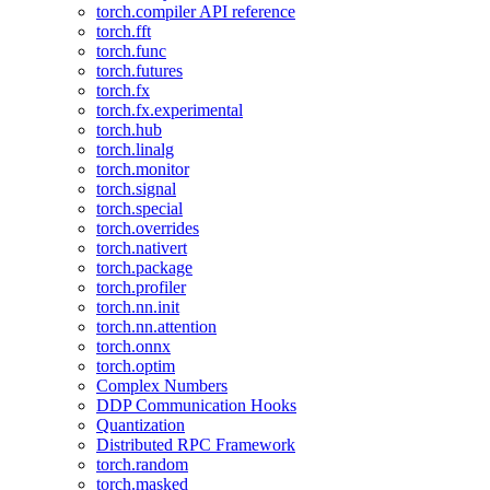
torch.compiler API reference
torch.fft
torch.func
torch.futures
torch.fx
torch.fx.experimental
torch.hub
torch.linalg
torch.monitor
torch.signal
torch.special
torch.overrides
torch.nativert
torch.package
torch.profiler
torch.nn.init
torch.nn.attention
torch.onnx
torch.optim
Complex Numbers
DDP Communication Hooks
Quantization
Distributed RPC Framework
torch.random
torch.masked