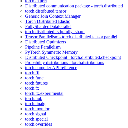
torch.export
Distributed communication package - torch.distributed
torch.distributed.tensor
Generic Join Context Manager
Torch Distributed Elastic
FullyShardedDataParallel
torch.distributed.fsdp.fully_shard
Tensor Parallelism - torch.distributed.tensor.parallel
Distributed Optimizers
Pipeline Parallelism
PyTorch Symmetric Memory
Distributed Checkpoint - torch.distributed.checkpoint
Probability distributions - torch.distributions
torch.compiler API reference
torch.fft
torch.func
torch.futures
torch.fx
torch.fx.experimental
torch.hub
torch.linalg
torch.monitor
torch.signal
torch.special
torch.overrides