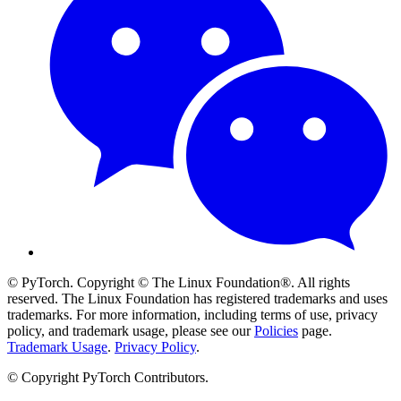
© PyTorch. Copyright © The Linux Foundation®. All rights
reserved. The Linux Foundation has registered trademarks and uses
trademarks. For more information, including terms of use, privacy
policy, and trademark usage, please see our
Policies
page.
Trademark Usage
.
Privacy Policy
.
© Copyright PyTorch Contributors.