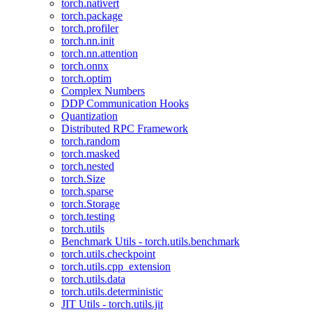
torch.nativert
torch.package
torch.profiler
torch.nn.init
torch.nn.attention
torch.onnx
torch.optim
Complex Numbers
DDP Communication Hooks
Quantization
Distributed RPC Framework
torch.random
torch.masked
torch.nested
torch.Size
torch.sparse
torch.Storage
torch.testing
torch.utils
Benchmark Utils - torch.utils.benchmark
torch.utils.checkpoint
torch.utils.cpp_extension
torch.utils.data
torch.utils.deterministic
JIT Utils - torch.utils.jit