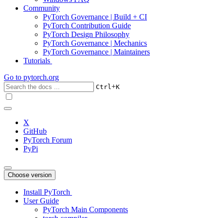
Community
PyTorch Governance | Build + CI
PyTorch Contribution Guide
PyTorch Design Philosophy
PyTorch Governance | Mechanics
PyTorch Governance | Maintainers
Tutorials
Go to
pytorch.org
+
Ctrl
K
X
GitHub
PyTorch Forum
PyPi
Choose version
Install PyTorch
User Guide
PyTorch Main Components