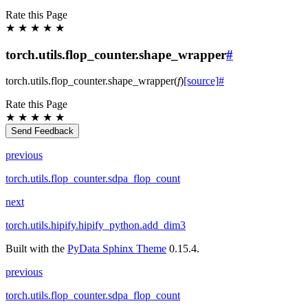
Rate this Page
★
★
★
★
★
torch.utils.flop_counter.shape_wrapper
#
torch.utils.flop_counter.
shape_wrapper
(
f
)
[source]
#
Rate this Page
★
★
★
★
★
Send Feedback
previous
torch.utils.flop_counter.sdpa_flop_count
next
torch.utils.hipify.hipify_python.add_dim3
Built with the
PyData Sphinx Theme
0.15.4.
previous
torch.utils.flop_counter.sdpa_flop_count