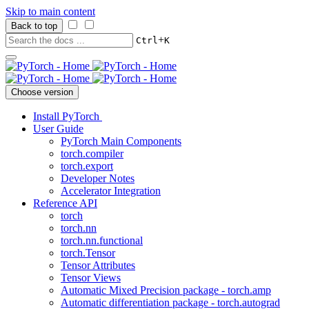
Skip to main content
Back to top
+
Ctrl
K
Choose version
Install PyTorch
User Guide
PyTorch Main Components
torch.compiler
torch.export
Developer Notes
Accelerator Integration
Reference API
torch
torch.nn
torch.nn.functional
torch.Tensor
Tensor Attributes
Tensor Views
Automatic Mixed Precision package - torch.amp
Automatic differentiation package - torch.autograd