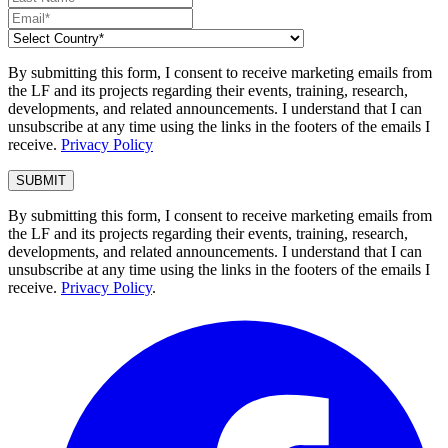
By submitting this form, I consent to receive marketing emails from
the LF and its projects regarding their events, training, research,
developments, and related announcements. I understand that I can
unsubscribe at any time using the links in the footers of the emails I
receive.
Privacy Policy
By submitting this form, I consent to receive marketing emails from
the LF and its projects regarding their events, training, research,
developments, and related announcements. I understand that I can
unsubscribe at any time using the links in the footers of the emails I
receive.
Privacy Policy
.