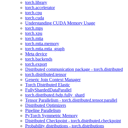
torch.library
torch.accelerator
torch.cpu
torch.cuda
Understanding CUDA Memory Usage
torch.mps
torch.xpu
torch.mtia
torch.mtia.memory
torch.mtia.mtia_graph
Meta device
torch.backends
torch.export
Distributed communication package - torch.distributed
torch.distributed.tensor
Generic Join Context Manager
Torch Distributed Elastic
FullyShardedDataParallel
torch.distributed.fsdp.fully_shard
Tensor Parallelism - torch.distributed.tensor.parallel
Distributed Optimizers
Pipeline Parallelism
PyTorch Symmetric Memory
Distributed Checkpoint - torch.distributed.checkpoint
Probability distributions - torch.distributions