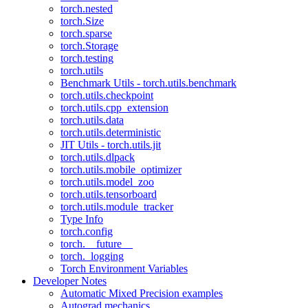
torch.nested
torch.Size
torch.sparse
torch.Storage
torch.testing
torch.utils
Benchmark Utils - torch.utils.benchmark
torch.utils.checkpoint
torch.utils.cpp_extension
torch.utils.data
torch.utils.deterministic
JIT Utils - torch.utils.jit
torch.utils.dlpack
torch.utils.mobile_optimizer
torch.utils.model_zoo
torch.utils.tensorboard
torch.utils.module_tracker
Type Info
torch.config
torch.__future__
torch._logging
Torch Environment Variables
Developer Notes
Automatic Mixed Precision examples
Autograd mechanics