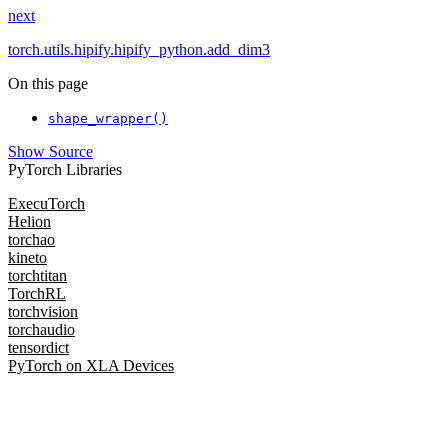
next
torch.utils.hipify.hipify_python.add_dim3
On this page
shape_wrapper()
Show Source
PyTorch Libraries
ExecuTorch
Helion
torchao
kineto
torchtitan
TorchRL
torchvision
torchaudio
tensordict
PyTorch on XLA Devices