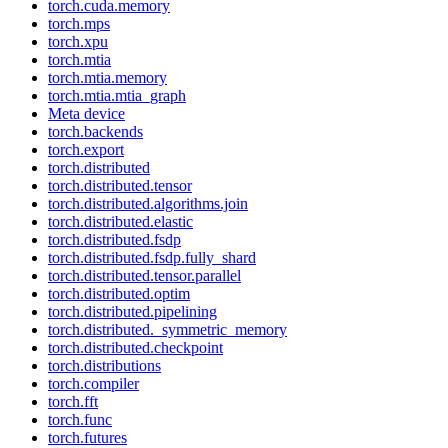
torch.cuda.memory
torch.mps
torch.xpu
torch.mtia
torch.mtia.memory
torch.mtia.mtia_graph
Meta device
torch.backends
torch.export
torch.distributed
torch.distributed.tensor
torch.distributed.algorithms.join
torch.distributed.elastic
torch.distributed.fsdp
torch.distributed.fsdp.fully_shard
torch.distributed.tensor.parallel
torch.distributed.optim
torch.distributed.pipelining
torch.distributed._symmetric_memory
torch.distributed.checkpoint
torch.distributions
torch.compiler
torch.fft
torch.func
torch.futures