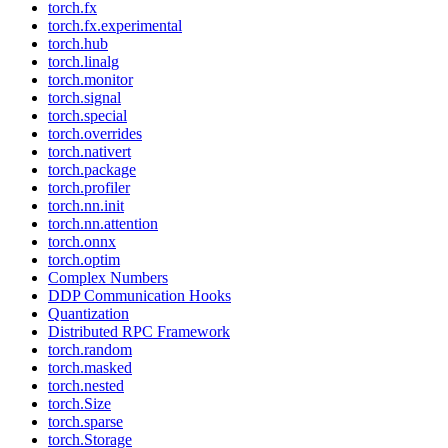
torch.fx
torch.fx.experimental
torch.hub
torch.linalg
torch.monitor
torch.signal
torch.special
torch.overrides
torch.nativert
torch.package
torch.profiler
torch.nn.init
torch.nn.attention
torch.onnx
torch.optim
Complex Numbers
DDP Communication Hooks
Quantization
Distributed RPC Framework
torch.random
torch.masked
torch.nested
torch.Size
torch.sparse
torch.Storage