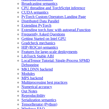
Broadcasting semantics
CPU threading and TorchScript inference
CUDA semantics
PyTorch Custom Operators Landing Page
Distributed Data Parallel
Extending PyTorch
Extending torch.func with autograd.Function
Frequently Asked Questions
Getting Started on Intel GPU
Gradcheck mechanics
HIP (ROCm) semantics
Features for large-scale deployments
LibTorch Stable ABI
LocalTensor Tutorial: Single-Process SPMD
Debugging
MKLDNN backend
Modules
MPS backend
Multiprocessing best practices
Numerical accuracy
Out Notes
Reproducibility
Serialization semantics
TensorIterator (Python)
Windows FAQ