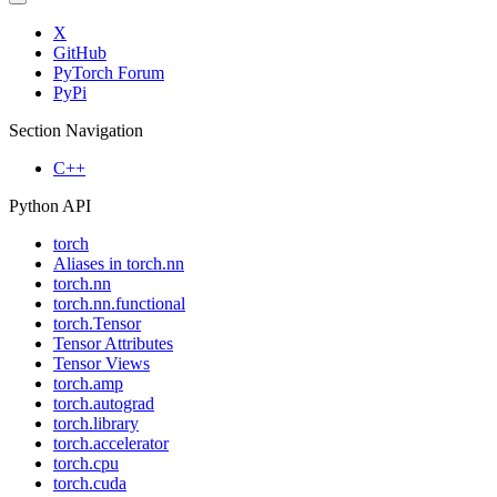
X
GitHub
PyTorch Forum
PyPi
Section Navigation
C++
Python API
torch
Aliases in torch.nn
torch.nn
torch.nn.functional
torch.Tensor
Tensor Attributes
Tensor Views
torch.amp
torch.autograd
torch.library
torch.accelerator
torch.cpu
torch.cuda