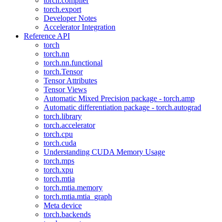
torch.compiler
torch.export
Developer Notes
Accelerator Integration
Reference API
torch
torch.nn
torch.nn.functional
torch.Tensor
Tensor Attributes
Tensor Views
Automatic Mixed Precision package - torch.amp
Automatic differentiation package - torch.autograd
torch.library
torch.accelerator
torch.cpu
torch.cuda
Understanding CUDA Memory Usage
torch.mps
torch.xpu
torch.mtia
torch.mtia.memory
torch.mtia.mtia_graph
Meta device
torch.backends