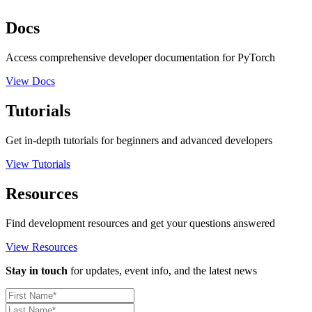
Docs
Access comprehensive developer documentation for PyTorch
View Docs
Tutorials
Get in-depth tutorials for beginners and advanced developers
View Tutorials
Resources
Find development resources and get your questions answered
View Resources
Stay in touch
for updates, event info, and the latest news