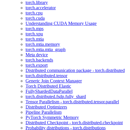
torch.library
torch.accelerator
torch.cpu
torch.cuda
Understanding CUDA Memory Usage
torch.mps
torch.xpu
torch.mtia
torch.mtia.memory
torch.mtia.mtia_graph
Meta device
torch.backends
torch.export
Distributed communication package - torch.distributed
torch.distributed.tensor
Generic Join Context Manager
Torch Distributed Elastic
FullyShardedDataParallel
torch.distributed.fsdp.fully_shard
Tensor Parallelism - torch.distributed.tensor.parallel
Distributed Optimizers
Pipeline Parallelism
PyTorch Symmetric Memory
Distributed Checkpoint - torch.distributed.checkpoint
Probability distributions - torch.distributions