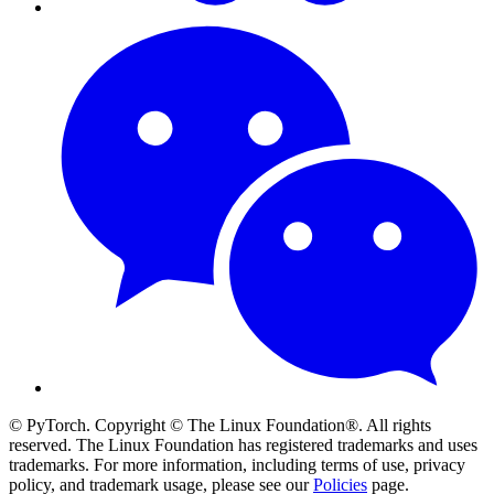
© PyTorch. Copyright © The Linux Foundation®. All rights
reserved. The Linux Foundation has registered trademarks and uses
trademarks. For more information, including terms of use, privacy
policy, and trademark usage, please see our
Policies
page.