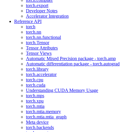
torch.compiler
torch.export
Developer Notes
Accelerator Integration
Reference API
torch
torch.nn
torch.nn.functional
torch.Tensor
Tensor Attributes
Tensor Views
Automatic Mixed Precision package - torch.amp
Automatic differentiation package - torch.autograd
torch.library
torch.accelerator
torch.cpu
torch.cuda
Understanding CUDA Memory Usage
torch.mps
torch.xpu
torch.mtia
torch.mtia.memory
torch.mtia.mtia_graph
Meta device
torch.backends