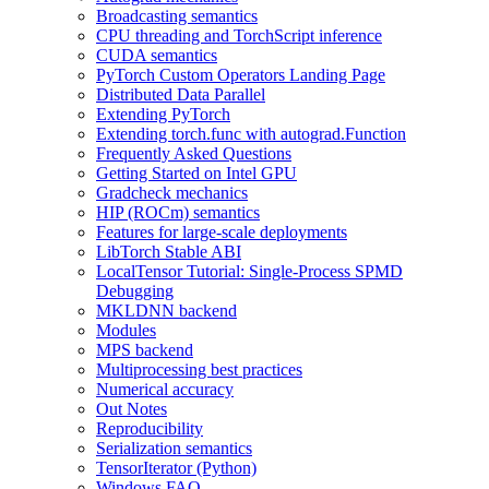
Broadcasting semantics
CPU threading and TorchScript inference
CUDA semantics
PyTorch Custom Operators Landing Page
Distributed Data Parallel
Extending PyTorch
Extending torch.func with autograd.Function
Frequently Asked Questions
Getting Started on Intel GPU
Gradcheck mechanics
HIP (ROCm) semantics
Features for large-scale deployments
LibTorch Stable ABI
LocalTensor Tutorial: Single-Process SPMD
Debugging
MKLDNN backend
Modules
MPS backend
Multiprocessing best practices
Numerical accuracy
Out Notes
Reproducibility
Serialization semantics
TensorIterator (Python)
Windows FAQ