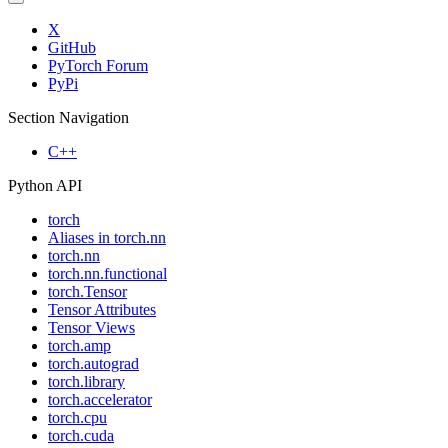
X
GitHub
PyTorch Forum
PyPi
Section Navigation
C++
Python API
torch
Aliases in torch.nn
torch.nn
torch.nn.functional
torch.Tensor
Tensor Attributes
Tensor Views
torch.amp
torch.autograd
torch.library
torch.accelerator
torch.cpu
torch.cuda