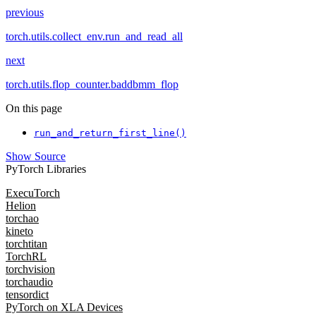
previous
torch.utils.collect_env.run_and_read_all
next
torch.utils.flop_counter.baddbmm_flop
On this page
run_and_return_first_line()
Show Source
PyTorch Libraries
ExecuTorch
Helion
torchao
kineto
torchtitan
TorchRL
torchvision
torchaudio
tensordict
PyTorch on XLA Devices