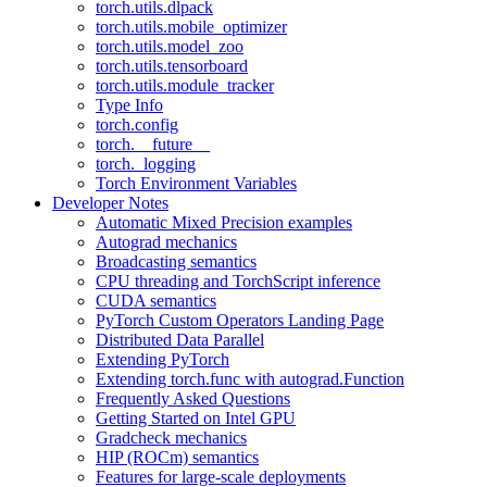
torch.utils.dlpack
torch.utils.mobile_optimizer
torch.utils.model_zoo
torch.utils.tensorboard
torch.utils.module_tracker
Type Info
torch.config
torch.__future__
torch._logging
Torch Environment Variables
Developer Notes
Automatic Mixed Precision examples
Autograd mechanics
Broadcasting semantics
CPU threading and TorchScript inference
CUDA semantics
PyTorch Custom Operators Landing Page
Distributed Data Parallel
Extending PyTorch
Extending torch.func with autograd.Function
Frequently Asked Questions
Getting Started on Intel GPU
Gradcheck mechanics
HIP (ROCm) semantics
Features for large-scale deployments