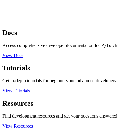
Docs
Access comprehensive developer documentation for PyTorch
View Docs
Tutorials
Get in-depth tutorials for beginners and advanced developers
View Tutorials
Resources
Find development resources and get your questions answered
View Resources