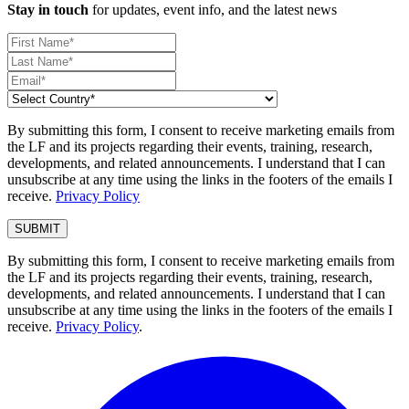
Stay in touch
for updates, event info, and the latest news
By submitting this form, I consent to receive marketing emails from
the LF and its projects regarding their events, training, research,
developments, and related announcements. I understand that I can
unsubscribe at any time using the links in the footers of the emails I
receive.
Privacy Policy
By submitting this form, I consent to receive marketing emails from
the LF and its projects regarding their events, training, research,
developments, and related announcements. I understand that I can
unsubscribe at any time using the links in the footers of the emails I
receive.
Privacy Policy
.