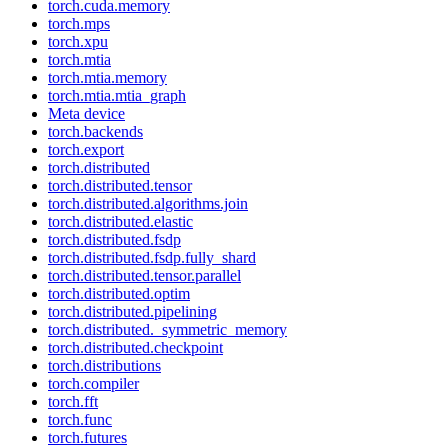
torch.cuda.memory
torch.mps
torch.xpu
torch.mtia
torch.mtia.memory
torch.mtia.mtia_graph
Meta device
torch.backends
torch.export
torch.distributed
torch.distributed.tensor
torch.distributed.algorithms.join
torch.distributed.elastic
torch.distributed.fsdp
torch.distributed.fsdp.fully_shard
torch.distributed.tensor.parallel
torch.distributed.optim
torch.distributed.pipelining
torch.distributed._symmetric_memory
torch.distributed.checkpoint
torch.distributions
torch.compiler
torch.fft
torch.func
torch.futures