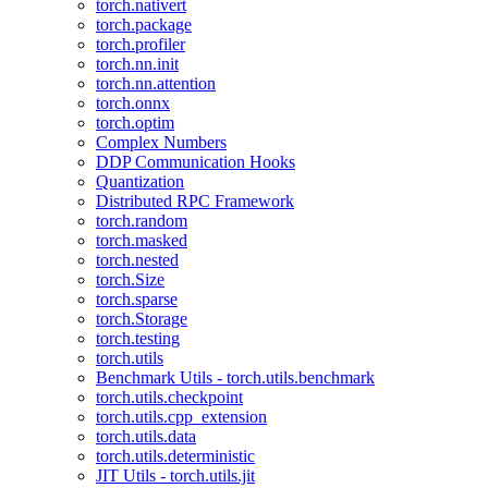
torch.nativert
torch.package
torch.profiler
torch.nn.init
torch.nn.attention
torch.onnx
torch.optim
Complex Numbers
DDP Communication Hooks
Quantization
Distributed RPC Framework
torch.random
torch.masked
torch.nested
torch.Size
torch.sparse
torch.Storage
torch.testing
torch.utils
Benchmark Utils - torch.utils.benchmark
torch.utils.checkpoint
torch.utils.cpp_extension
torch.utils.data
torch.utils.deterministic
JIT Utils - torch.utils.jit