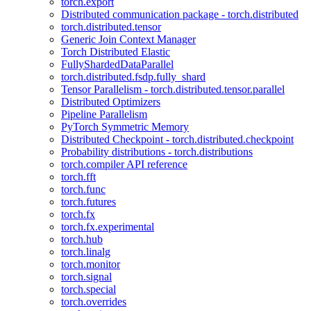
torch.export
Distributed communication package - torch.distributed
torch.distributed.tensor
Generic Join Context Manager
Torch Distributed Elastic
FullyShardedDataParallel
torch.distributed.fsdp.fully_shard
Tensor Parallelism - torch.distributed.tensor.parallel
Distributed Optimizers
Pipeline Parallelism
PyTorch Symmetric Memory
Distributed Checkpoint - torch.distributed.checkpoint
Probability distributions - torch.distributions
torch.compiler API reference
torch.fft
torch.func
torch.futures
torch.fx
torch.fx.experimental
torch.hub
torch.linalg
torch.monitor
torch.signal
torch.special
torch.overrides