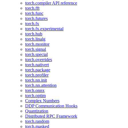
torch.compiler API reference
torch.fft
torch.func
torch.futures
torch.fx
torch.fx.experimental
torch.hub
torch.linalg
torch.monitor
torch.signal
torch.special
torch.overrides
torch.nativert
torch.package
torch.profiler
torch.nn.init
torch.nn.attention
torch.onnx
torch.optim
Complex Numbers
DDP Communication Hooks
Quantization
Distributed RPC Framework
torch.random
torch.masked