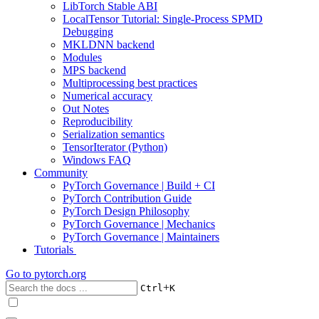
LibTorch Stable ABI
LocalTensor Tutorial: Single-Process SPMD
Debugging
MKLDNN backend
Modules
MPS backend
Multiprocessing best practices
Numerical accuracy
Out Notes
Reproducibility
Serialization semantics
TensorIterator (Python)
Windows FAQ
Community
PyTorch Governance | Build + CI
PyTorch Contribution Guide
PyTorch Design Philosophy
PyTorch Governance | Mechanics
PyTorch Governance | Maintainers
Tutorials
Go to
pytorch.org
+
Ctrl
K