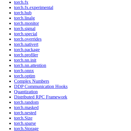
torch.fx
torch.fx.experimental
torch.hub
torch.linalg
torch.monitor
torch.signal
torch.special
torch.overrides
torch.nativert
torch.package
torch.profiler
torch.nn.init
torch.nn.attention
torch.onnx
torch.optim
Complex Numbers
DDP Communication Hooks
Quantization
Distributed RPC Framework
torch.random
torch.masked
torch.nested
torch.Size
torch.sparse
torch.Storage