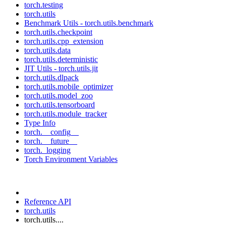
torch.testing
torch.utils
Benchmark Utils - torch.utils.benchmark
torch.utils.checkpoint
torch.utils.cpp_extension
torch.utils.data
torch.utils.deterministic
JIT Utils - torch.utils.jit
torch.utils.dlpack
torch.utils.mobile_optimizer
torch.utils.model_zoo
torch.utils.tensorboard
torch.utils.module_tracker
Type Info
torch.__config__
torch.__future__
torch._logging
Torch Environment Variables
Reference API
torch.utils
torch.utils....