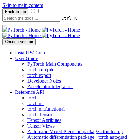
Skip to main content
Back to top
+
Ctrl
K
Choose version
Install PyTorch
User Guide
PyTorch Main Components
torch.compiler
torch.export
Developer Notes
Accelerator Integration
Reference API
torch
torch.nn
torch.nn.functional
torch.Tensor
Tensor Attributes
Tensor Views
Automatic Mixed Precision package - torch.amp
Automatic differentiation package - torch.autograd