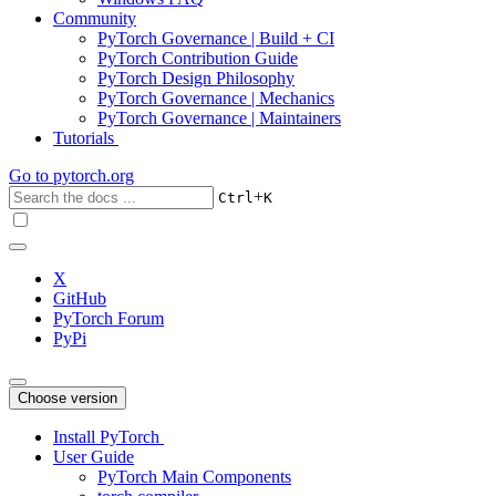
Community
PyTorch Governance | Build + CI
PyTorch Contribution Guide
PyTorch Design Philosophy
PyTorch Governance | Mechanics
PyTorch Governance | Maintainers
Tutorials
Go to
pytorch.org
+
Ctrl
K
X
GitHub
PyTorch Forum
PyPi
Choose version
Install PyTorch
User Guide
PyTorch Main Components