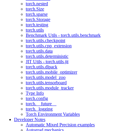
torch.nested
torch.Size
torch.sparse
torch.Storage
torch.testing
torch.utils
Benchmark Utils - torch.utils.benchmark
torch.utils.checkpoint
torch.utils.cpp_extension
torch.utils.data
torch.utils.deterministic
JIT Utils - torch.utils.jit
torch.utils.dlpack
torch.utils.mobile_optimizer
torch.utils.model_zoo
torch.utils.tensorboard
torch.utils.module_tracker
Type Info
torch.config
torch.__future__
torch._logging
Torch Environment Variables
Developer Notes
Automatic Mixed Precision examples
Autograd mechanics