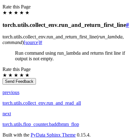
Rate this Page
★
★
★
★
★
torch.utils.collect_env.run_and_return_first_line
#
torch.utils.collect_env.
run_and_return_first_line
(
run_lambda
,
command
)
[source]
#
Run command using run_lambda and returns first line if
output is not empty.
Rate this Page
★
★
★
★
★
Send Feedback
previous
torch.utils.collect_env.run_and_read_all
next
torch.utils.flop_counter.baddbmm_flop
Built with the
PyData Sphinx Theme
0.15.4.