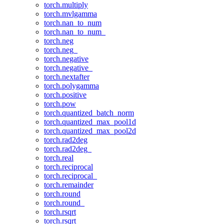
torch.multiply
torch.mvlgamma
torch.nan_to_num
torch.nan_to_num_
torch.neg
torch.neg_
torch.negative
torch.negative_
torch.nextafter
torch.polygamma
torch.positive
torch.pow
torch.quantized_batch_norm
torch.quantized_max_pool1d
torch.quantized_max_pool2d
torch.rad2deg
torch.rad2deg_
torch.real
torch.reciprocal
torch.reciprocal_
torch.remainder
torch.round
torch.round_
torch.rsqrt
torch.rsqrt_