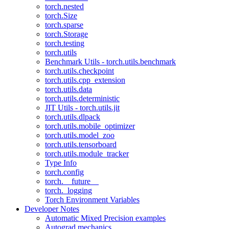
torch.nested
torch.Size
torch.sparse
torch.Storage
torch.testing
torch.utils
Benchmark Utils - torch.utils.benchmark
torch.utils.checkpoint
torch.utils.cpp_extension
torch.utils.data
torch.utils.deterministic
JIT Utils - torch.utils.jit
torch.utils.dlpack
torch.utils.mobile_optimizer
torch.utils.model_zoo
torch.utils.tensorboard
torch.utils.module_tracker
Type Info
torch.config
torch.__future__
torch._logging
Torch Environment Variables
Developer Notes
Automatic Mixed Precision examples
Autograd mechanics