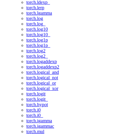
torch.ldexp_
torch.lerp
torch.lgamma
torch.log
torch.log_
torch.log10
torch.log10_
torch.log1p
torch.log1p_
torch.log2
torch.log2_
torch.logaddexp
torch.logaddexp2
torch.logical_and
torch.logical_not
torch.logical_or
torch.logical_xor
torch.logit
torch.logit_
torch.hypot
torch.i0
torch.i0_
torch.igamma
torch.igammac
torch.mul