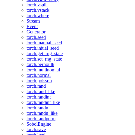
torch.vsplit
torch.vstack
torch.where
Stream
Event
Generator
torch.seed
torch.manual_seed
torch.initial_seed
torch.get_rng_state
torch.set_rng_state
torch.bernoulli
torch.multinomial
torch.normal
torch.poisson
torch.rand
torch.rand_like
torch.randint
torch.randint_like
torch.randn
torch.randn_like
torch.randperm
SobolEngine
torch.save
torch.load