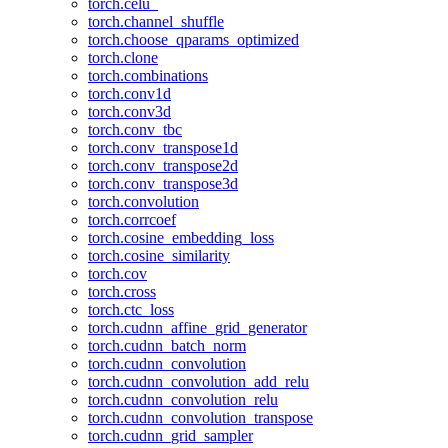
torch.celu_
torch.channel_shuffle
torch.choose_qparams_optimized
torch.clone
torch.combinations
torch.conv1d
torch.conv3d
torch.conv_tbc
torch.conv_transpose1d
torch.conv_transpose2d
torch.conv_transpose3d
torch.convolution
torch.corrcoef
torch.cosine_embedding_loss
torch.cosine_similarity
torch.cov
torch.cross
torch.ctc_loss
torch.cudnn_affine_grid_generator
torch.cudnn_batch_norm
torch.cudnn_convolution
torch.cudnn_convolution_add_relu
torch.cudnn_convolution_relu
torch.cudnn_convolution_transpose
torch.cudnn_grid_sampler