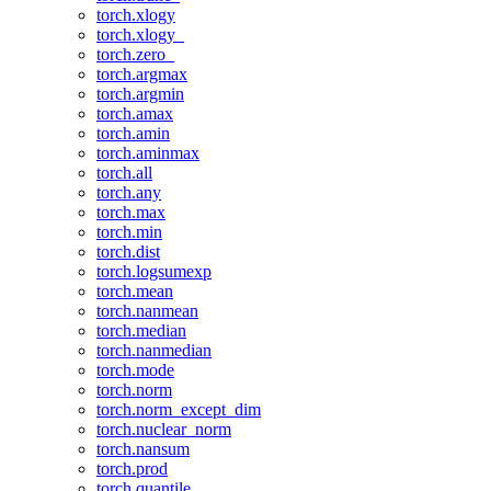
torch.xlogy
torch.xlogy_
torch.zero_
torch.argmax
torch.argmin
torch.amax
torch.amin
torch.aminmax
torch.all
torch.any
torch.max
torch.min
torch.dist
torch.logsumexp
torch.mean
torch.nanmean
torch.median
torch.nanmedian
torch.mode
torch.norm
torch.norm_except_dim
torch.nuclear_norm
torch.nansum
torch.prod
torch.quantile