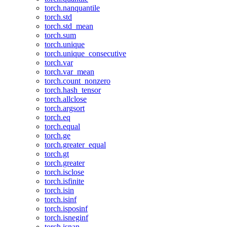
torch.nanquantile
torch.std
torch.std_mean
torch.sum
torch.unique
torch.unique_consecutive
torch.var
torch.var_mean
torch.count_nonzero
torch.hash_tensor
torch.allclose
torch.argsort
torch.eq
torch.equal
torch.ge
torch.greater_equal
torch.gt
torch.greater
torch.isclose
torch.isfinite
torch.isin
torch.isinf
torch.isposinf
torch.isneginf
torch.isnan