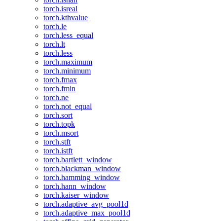
torch.isreal
torch.kthvalue
torch.le
torch.less_equal
torch.lt
torch.less
torch.maximum
torch.minimum
torch.fmax
torch.fmin
torch.ne
torch.not_equal
torch.sort
torch.topk
torch.msort
torch.stft
torch.istft
torch.bartlett_window
torch.blackman_window
torch.hamming_window
torch.hann_window
torch.kaiser_window
torch.adaptive_avg_pool1d
torch.adaptive_max_pool1d