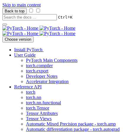
Skip to main content
Back to top
+
Ctrl
K
Choose version
Install PyTorch
User Guide
PyTorch Main Components
torch.compiler
torch.export
Developer Notes
Accelerator Integration
Reference API
torch
torch.nn
torch.nn.functional
torch.Tensor
Tensor Attributes
Tensor Views
Automatic Mixed Precision package - torch.amp
Automatic differentiation package - torch.autograd