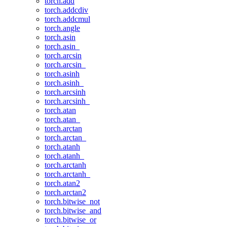
torch.add
torch.addcdiv
torch.addcmul
torch.angle
torch.asin
torch.asin_
torch.arcsin
torch.arcsin_
torch.asinh
torch.asinh_
torch.arcsinh
torch.arcsinh_
torch.atan
torch.atan_
torch.arctan
torch.arctan_
torch.atanh
torch.atanh_
torch.arctanh
torch.arctanh_
torch.atan2
torch.arctan2
torch.bitwise_not
torch.bitwise_and
torch.bitwise_or