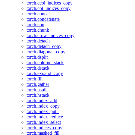
torch.ccol_indices_copy
torch.col_indices_copy
torch.concat
torch.concatenate
torch.conj
torch.chunk
torch.crow_indices_copy
torch.detach
torch.detach_copy
torch.diagonal_copy
torch.dsplit
torch.column_stack
torch.dstack
torch.expand_copy
torch.fill
torch.gather
torch.hsplit
torch.hstack
torch.index_add
torch.index_copy
torch.index_put_
torch.index_reduce
torch.index_select
torch.indices_copy
torch.masked_fill