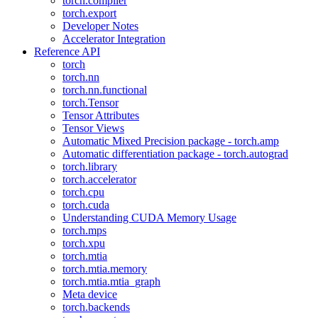
torch.compiler
torch.export
Developer Notes
Accelerator Integration
Reference API
torch
torch.nn
torch.nn.functional
torch.Tensor
Tensor Attributes
Tensor Views
Automatic Mixed Precision package - torch.amp
Automatic differentiation package - torch.autograd
torch.library
torch.accelerator
torch.cpu
torch.cuda
Understanding CUDA Memory Usage
torch.mps
torch.xpu
torch.mtia
torch.mtia.memory
torch.mtia.mtia_graph
Meta device
torch.backends