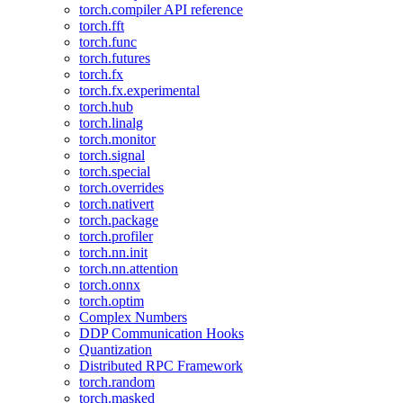
torch.compiler API reference
torch.fft
torch.func
torch.futures
torch.fx
torch.fx.experimental
torch.hub
torch.linalg
torch.monitor
torch.signal
torch.special
torch.overrides
torch.nativert
torch.package
torch.profiler
torch.nn.init
torch.nn.attention
torch.onnx
torch.optim
Complex Numbers
DDP Communication Hooks
Quantization
Distributed RPC Framework
torch.random
torch.masked