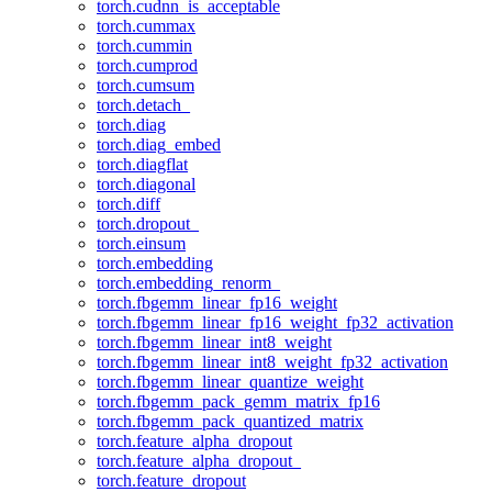
torch.cudnn_is_acceptable
torch.cummax
torch.cummin
torch.cumprod
torch.cumsum
torch.detach_
torch.diag
torch.diag_embed
torch.diagflat
torch.diagonal
torch.diff
torch.dropout_
torch.einsum
torch.embedding
torch.embedding_renorm_
torch.fbgemm_linear_fp16_weight
torch.fbgemm_linear_fp16_weight_fp32_activation
torch.fbgemm_linear_int8_weight
torch.fbgemm_linear_int8_weight_fp32_activation
torch.fbgemm_linear_quantize_weight
torch.fbgemm_pack_gemm_matrix_fp16
torch.fbgemm_pack_quantized_matrix
torch.feature_alpha_dropout
torch.feature_alpha_dropout_
torch.feature_dropout