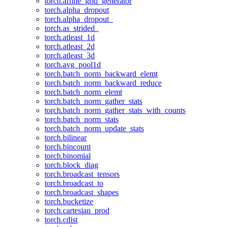
torch.affine_grid_generator
torch.alpha_dropout
torch.alpha_dropout_
torch.as_strided_
torch.atleast_1d
torch.atleast_2d
torch.atleast_3d
torch.avg_pool1d
torch.batch_norm_backward_elemt
torch.batch_norm_backward_reduce
torch.batch_norm_elemt
torch.batch_norm_gather_stats
torch.batch_norm_gather_stats_with_counts
torch.batch_norm_stats
torch.batch_norm_update_stats
torch.bilinear
torch.bincount
torch.binomial
torch.block_diag
torch.broadcast_tensors
torch.broadcast_to
torch.broadcast_shapes
torch.bucketize
torch.cartesian_prod
torch.cdist