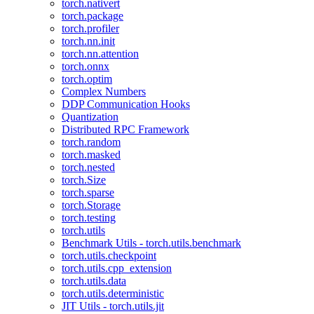
torch.nativert
torch.package
torch.profiler
torch.nn.init
torch.nn.attention
torch.onnx
torch.optim
Complex Numbers
DDP Communication Hooks
Quantization
Distributed RPC Framework
torch.random
torch.masked
torch.nested
torch.Size
torch.sparse
torch.Storage
torch.testing
torch.utils
Benchmark Utils - torch.utils.benchmark
torch.utils.checkpoint
torch.utils.cpp_extension
torch.utils.data
torch.utils.deterministic
JIT Utils - torch.utils.jit