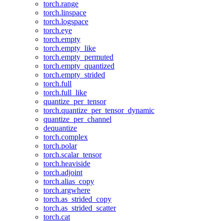
torch.range
torch.linspace
torch.logspace
torch.eye
torch.empty
torch.empty_like
torch.empty_permuted
torch.empty_quantized
torch.empty_strided
torch.full
torch.full_like
quantize_per_tensor
torch.quantize_per_tensor_dynamic
quantize_per_channel
dequantize
torch.complex
torch.polar
torch.scalar_tensor
torch.heaviside
torch.adjoint
torch.alias_copy
torch.argwhere
torch.as_strided_copy
torch.as_strided_scatter
torch.cat