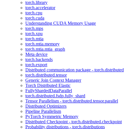
torch.library
torch.accelerator
torch.cpu
torch.cuda
Understanding CUDA Memory Usage
torch.mps
torch.xpu
torch.mtia
torch.mtia.memory
torch.mtia.mtia_graph
Meta device
torch.backends
torch.export
Distributed communication package - torch.distributed
torch.distributed.tensor
Generic Join Context Manager
Torch Distributed Elastic
FullyShardedDataParallel
torch.distributed.fsdp.fully_shard
Tensor Parallelism - torch.distributed.tensor.parallel
Distributed Optimizers
Pipeline Parallelism
PyTorch Symmetric Memory
Distributed Checkpoint - torch.distributed.checkpoint
Probability distributions - torch.distributions