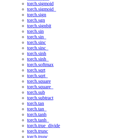
torch.sigmoid
torch.sigmoid_
torch.sign
torch.sgn
torch.signbit
torch.sin
torch.sin_
torch.sinc
torch.sinc_
torch.sinh
torch.sinh_
torch.softmax
torch.sqrt
torch.sqrt_
torch.square
torch.square_
torch.sub
torch.subtract
torch.tan
torch.tan_
torch.tanh
torch.tanh_
torch.true_divide
torch.trunc
torch.trunc_