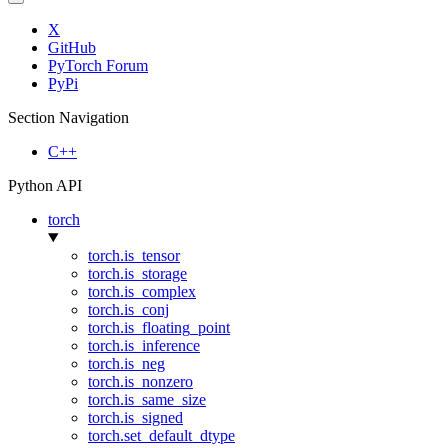
X
GitHub
PyTorch Forum
PyPi
Section Navigation
C++
Python API
torch
torch.is_tensor
torch.is_storage
torch.is_complex
torch.is_conj
torch.is_floating_point
torch.is_inference
torch.is_neg
torch.is_nonzero
torch.is_same_size
torch.is_signed
torch.set_default_dtype