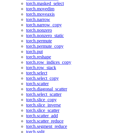
torch.masked_select
torch.movedim
torch.moveaxis
torch.narrow
torch.narrow_copy
torch.nonzero
torch.nonzero_static
torch.permute
torch.permute_copy
torch.put
torch.reshape
torch.row_indices_copy
torch.row_stack
torch.select
torch.select_copy
torch.scatter
torch.diagonal_scatter
torch.select_scatter
torch.slice_copy
torch.slice_inverse
torch.slice_scatter
torch.scatter_add
torch.scatter_reduce
torch.segment_reduce
torch.split