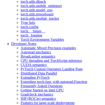
torch.utils.dlpack
torch.utils.mobile_optimizer
torch.utils.model_zoo
torch.utils.tensorboard
torch.utils.module_tracker
Type Info
torch.config
torch.__future__
torch._logging
Torch Environment Variables
Developer Notes
Automatic Mixed Precision examples
Autograd mechanics
Broadcasting semantics
CPU threading and TorchScript inference
CUDA semantics
PyTorch Custom Operators Landing Page
Distributed Data Parallel
Extending PyTorch
Extending torch.func with autograd.Function
Frequently Asked Questions
Getting Started on Intel GPU
Gradcheck mechanics
HIP (ROCm) semantics
Features for large-scale deployments