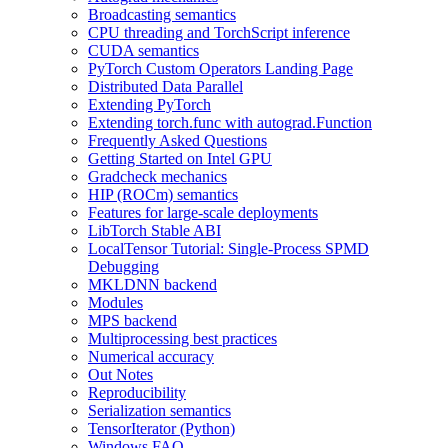
Broadcasting semantics
CPU threading and TorchScript inference
CUDA semantics
PyTorch Custom Operators Landing Page
Distributed Data Parallel
Extending PyTorch
Extending torch.func with autograd.Function
Frequently Asked Questions
Getting Started on Intel GPU
Gradcheck mechanics
HIP (ROCm) semantics
Features for large-scale deployments
LibTorch Stable ABI
LocalTensor Tutorial: Single-Process SPMD
Debugging
MKLDNN backend
Modules
MPS backend
Multiprocessing best practices
Numerical accuracy
Out Notes
Reproducibility
Serialization semantics
TensorIterator (Python)
Windows FAQ