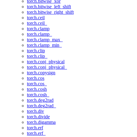
torch.bitwise_xor
torch.bitwise_left_shift
torch.bitwise_right_shift
torch.ceil
torch.ceil_
torch.clamp
torch.clamp_
torch.clamp_max_
torch.clamp_min_
torch.clip
torch.clip_
torch.conj_physical
torch.conj_physical_
torch.copysign
torch.cos
torch.cos_
torch.cosh
torch.cosh_
torch.deg2rad
torch.deg2rad_
torch.div
torch.divide
torch.digamma
torch.erf
torch.erf_