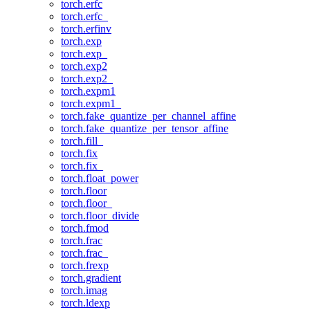
torch.erfc
torch.erfc_
torch.erfinv
torch.exp
torch.exp_
torch.exp2
torch.exp2_
torch.expm1
torch.expm1_
torch.fake_quantize_per_channel_affine
torch.fake_quantize_per_tensor_affine
torch.fill_
torch.fix
torch.fix_
torch.float_power
torch.floor
torch.floor_
torch.floor_divide
torch.fmod
torch.frac
torch.frac_
torch.frexp
torch.gradient
torch.imag
torch.ldexp