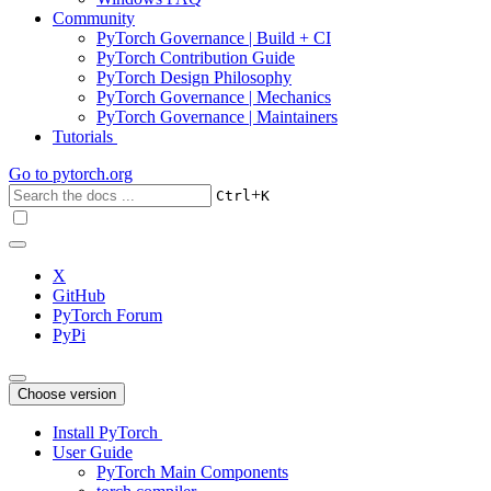
Community
PyTorch Governance | Build + CI
PyTorch Contribution Guide
PyTorch Design Philosophy
PyTorch Governance | Mechanics
PyTorch Governance | Maintainers
Tutorials
Go to
pytorch.org
+
Ctrl
K
X
GitHub
PyTorch Forum
PyPi
Choose version
Install PyTorch
User Guide
PyTorch Main Components