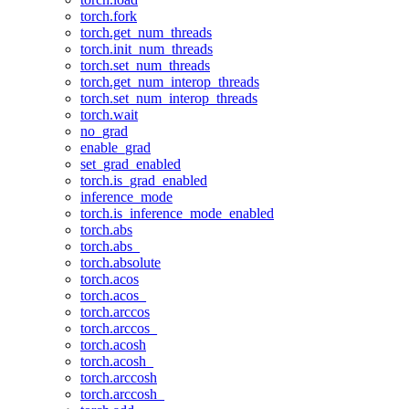
torch.fork
torch.get_num_threads
torch.init_num_threads
torch.set_num_threads
torch.get_num_interop_threads
torch.set_num_interop_threads
torch.wait
no_grad
enable_grad
set_grad_enabled
torch.is_grad_enabled
inference_mode
torch.is_inference_mode_enabled
torch.abs
torch.abs_
torch.absolute
torch.acos
torch.acos_
torch.arccos
torch.arccos_
torch.acosh
torch.acosh_
torch.arccosh
torch.arccosh_