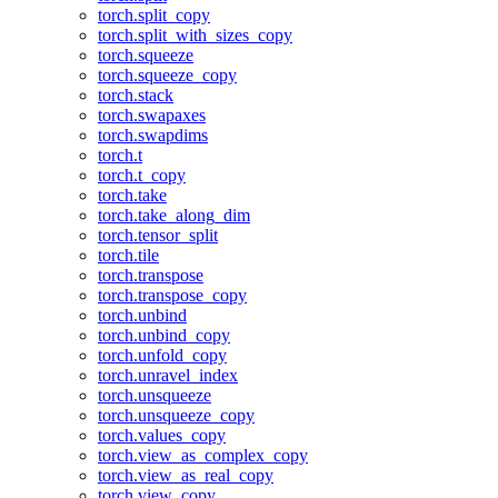
torch.split_copy
torch.split_with_sizes_copy
torch.squeeze
torch.squeeze_copy
torch.stack
torch.swapaxes
torch.swapdims
torch.t
torch.t_copy
torch.take
torch.take_along_dim
torch.tensor_split
torch.tile
torch.transpose
torch.transpose_copy
torch.unbind
torch.unbind_copy
torch.unfold_copy
torch.unravel_index
torch.unsqueeze
torch.unsqueeze_copy
torch.values_copy
torch.view_as_complex_copy
torch.view_as_real_copy
torch.view_copy