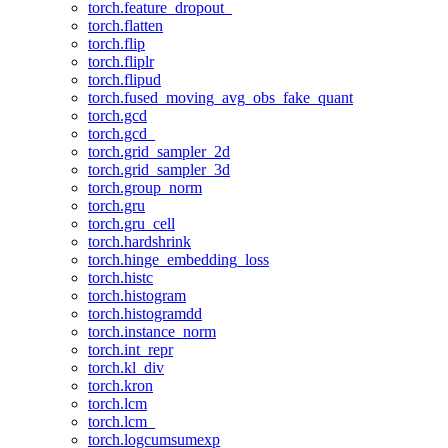
torch.feature_dropout_
torch.flatten
torch.flip
torch.fliplr
torch.flipud
torch.fused_moving_avg_obs_fake_quant
torch.gcd
torch.gcd_
torch.grid_sampler_2d
torch.grid_sampler_3d
torch.group_norm
torch.gru
torch.gru_cell
torch.hardshrink
torch.hinge_embedding_loss
torch.histc
torch.histogram
torch.histogramdd
torch.instance_norm
torch.int_repr
torch.kl_div
torch.kron
torch.lcm
torch.lcm_
torch.logcumsumexp