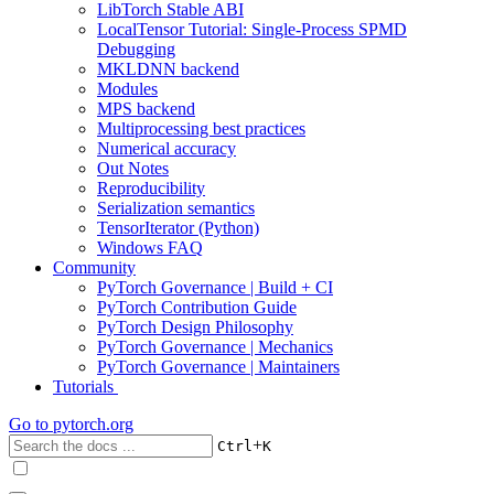
LibTorch Stable ABI
LocalTensor Tutorial: Single-Process SPMD
Debugging
MKLDNN backend
Modules
MPS backend
Multiprocessing best practices
Numerical accuracy
Out Notes
Reproducibility
Serialization semantics
TensorIterator (Python)
Windows FAQ
Community
PyTorch Governance | Build + CI
PyTorch Contribution Guide
PyTorch Design Philosophy
PyTorch Governance | Mechanics
PyTorch Governance | Maintainers
Tutorials
Go to
pytorch.org
+
Ctrl
K