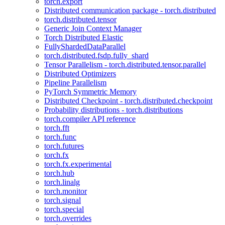
torch.export
Distributed communication package - torch.distributed
torch.distributed.tensor
Generic Join Context Manager
Torch Distributed Elastic
FullyShardedDataParallel
torch.distributed.fsdp.fully_shard
Tensor Parallelism - torch.distributed.tensor.parallel
Distributed Optimizers
Pipeline Parallelism
PyTorch Symmetric Memory
Distributed Checkpoint - torch.distributed.checkpoint
Probability distributions - torch.distributions
torch.compiler API reference
torch.fft
torch.func
torch.futures
torch.fx
torch.fx.experimental
torch.hub
torch.linalg
torch.monitor
torch.signal
torch.special
torch.overrides