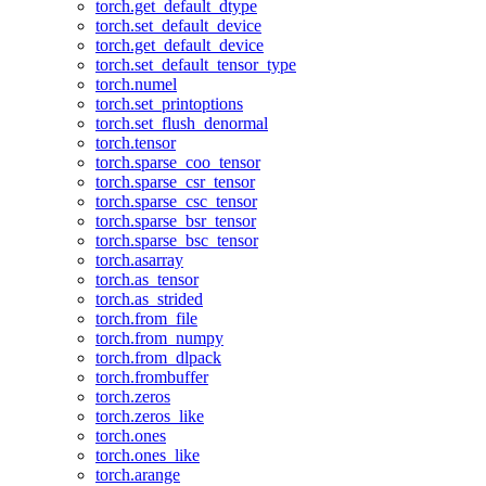
torch.get_default_dtype
torch.set_default_device
torch.get_default_device
torch.set_default_tensor_type
torch.numel
torch.set_printoptions
torch.set_flush_denormal
torch.tensor
torch.sparse_coo_tensor
torch.sparse_csr_tensor
torch.sparse_csc_tensor
torch.sparse_bsr_tensor
torch.sparse_bsc_tensor
torch.asarray
torch.as_tensor
torch.as_strided
torch.from_file
torch.from_numpy
torch.from_dlpack
torch.frombuffer
torch.zeros
torch.zeros_like
torch.ones
torch.ones_like
torch.arange