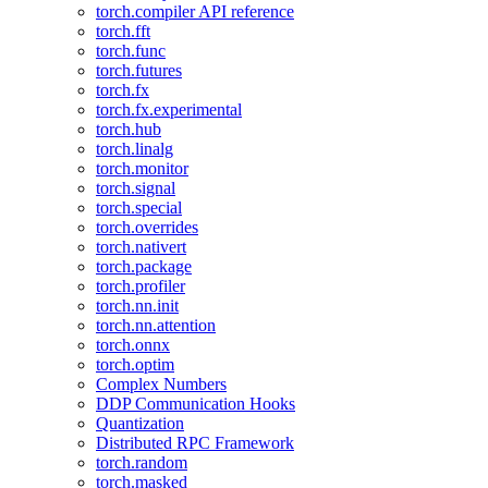
torch.compiler API reference
torch.fft
torch.func
torch.futures
torch.fx
torch.fx.experimental
torch.hub
torch.linalg
torch.monitor
torch.signal
torch.special
torch.overrides
torch.nativert
torch.package
torch.profiler
torch.nn.init
torch.nn.attention
torch.onnx
torch.optim
Complex Numbers
DDP Communication Hooks
Quantization
Distributed RPC Framework
torch.random
torch.masked