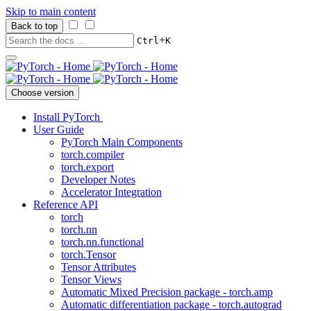
Skip to main content
Back to top
+
Ctrl
K
Choose version
Install PyTorch
User Guide
PyTorch Main Components
torch.compiler
torch.export
Developer Notes
Accelerator Integration
Reference API
torch
torch.nn
torch.nn.functional
torch.Tensor
Tensor Attributes
Tensor Views
Automatic Mixed Precision package - torch.amp
Automatic differentiation package - torch.autograd