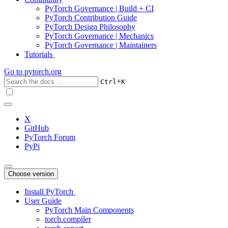
PyTorch Governance | Build + CI
PyTorch Contribution Guide
PyTorch Design Philosophy
PyTorch Governance | Mechanics
PyTorch Governance | Maintainers
Tutorials
Go to
pytorch.org
+
Ctrl
K
X
GitHub
PyTorch Forum
PyPi
Choose version
Install PyTorch
User Guide
PyTorch Main Components
torch.compiler