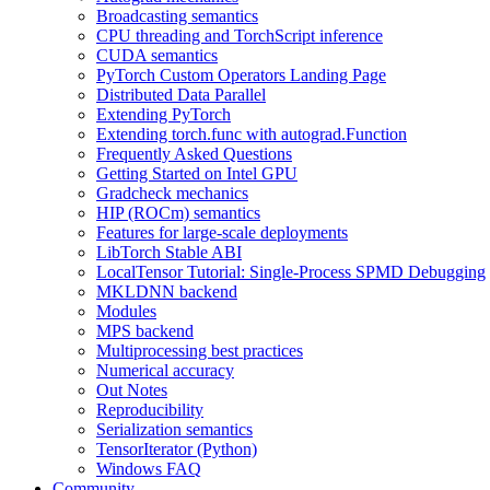
Broadcasting semantics
CPU threading and TorchScript inference
CUDA semantics
PyTorch Custom Operators Landing Page
Distributed Data Parallel
Extending PyTorch
Extending torch.func with autograd.Function
Frequently Asked Questions
Getting Started on Intel GPU
Gradcheck mechanics
HIP (ROCm) semantics
Features for large-scale deployments
LibTorch Stable ABI
LocalTensor Tutorial: Single-Process SPMD Debugging
MKLDNN backend
Modules
MPS backend
Multiprocessing best practices
Numerical accuracy
Out Notes
Reproducibility
Serialization semantics
TensorIterator (Python)
Windows FAQ
Community