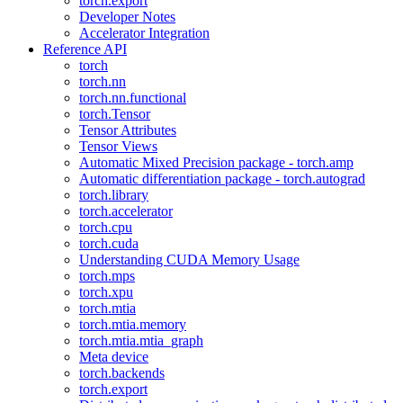
torch.export
Developer Notes
Accelerator Integration
Reference API
torch
torch.nn
torch.nn.functional
torch.Tensor
Tensor Attributes
Tensor Views
Automatic Mixed Precision package - torch.amp
Automatic differentiation package - torch.autograd
torch.library
torch.accelerator
torch.cpu
torch.cuda
Understanding CUDA Memory Usage
torch.mps
torch.xpu
torch.mtia
torch.mtia.memory
torch.mtia.mtia_graph
Meta device
torch.backends
torch.export