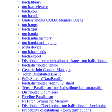
torch.library
torch.accelerator
torch.cpu
torch.cuda
Understanding CUDA Memory Usage
torch.mps
torch.xpu
torch.mtia
torch.mtia.memory
torch.mtia.mtia_graph
Meta device
torch.backends
torch.export
Distributed communication package - torch.distributed
torch.distributed.tensor
Generic Join Context Manager
Torch Distributed Elastic
FullyShardedDataParallel
torch.distributed.fsdp.fully_shard
Tensor Parallelism - torch.distributed.tensor.parallel
Distributed Optimizers
Pipeline Parallelism
PyTorch Symmetric Memory
Distributed Checkpoint - torch.distributed.checkpoint
Probability distributions - torch.distributions