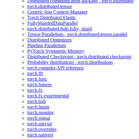
Distributed communication package - torch.distributed
torch.distributed.tensor
Generic Join Context Manager
Torch Distributed Elastic
FullyShardedDataParallel
torch.distributed.fsdp.fully_shard
Tensor Parallelism - torch.distributed.tensor.parallel
Distributed Optimizers
Pipeline Parallelism
PyTorch Symmetric Memory
Distributed Checkpoint - torch.distributed.checkpoint
Probability distributions - torch.distributions
torch.compiler API reference
torch.fft
torch.func
torch.futures
torch.fx
torch.fx.experimental
torch.hub
torch.linalg
torch.monitor
torch.signal
torch.special
torch.overrides
torch.nativert