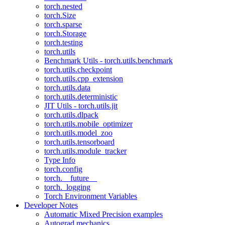
torch.nested
torch.Size
torch.sparse
torch.Storage
torch.testing
torch.utils
Benchmark Utils - torch.utils.benchmark
torch.utils.checkpoint
torch.utils.cpp_extension
torch.utils.data
torch.utils.deterministic
JIT Utils - torch.utils.jit
torch.utils.dlpack
torch.utils.mobile_optimizer
torch.utils.model_zoo
torch.utils.tensorboard
torch.utils.module_tracker
Type Info
torch.config
torch.__future__
torch._logging
Torch Environment Variables
Developer Notes
Automatic Mixed Precision examples
Autograd mechanics