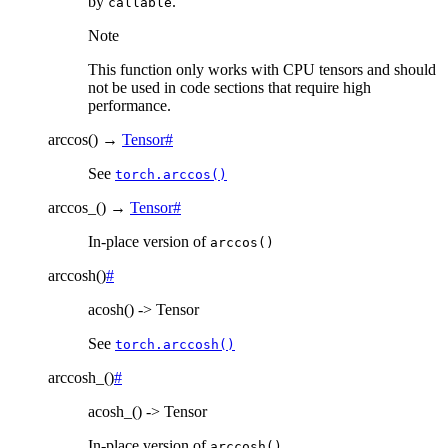
by
.
callable
Note
This function only works with CPU tensors and should
not be used in code sections that require high
performance.
arccos
(
)
→
Tensor
#
See
torch.arccos()
arccos_
(
)
→
Tensor
#
In-place version of
arccos()
arccosh
(
)
#
acosh() -> Tensor
See
torch.arccosh()
arccosh_
(
)
#
acosh_() -> Tensor
In-place version of
arccosh()