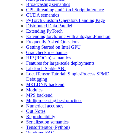
Broadcasting semantics
CPU threading and TorchScript inference
CUDA semantics
PyTorch Custom Operators Landing Page
Distributed Data Parallel
Extending PyTorch
Extending torch.func with autograd.Function
Frequently Asked Questions
Getting Started on Intel GPU
Gradcheck mechanics
HIP (ROCm) semantics
Features for large-scale deployments
LibTorch Stable ABI
LocalTensor Tutorial: Single-Process SPMD
Debugging
MKLDNN backend
Modules
MPS backend
Multiprocessing best practices
Numerical accuracy
Out Notes
Reproducibility
Serialization semantics
TensorIterator (Python)
Windows FAQ