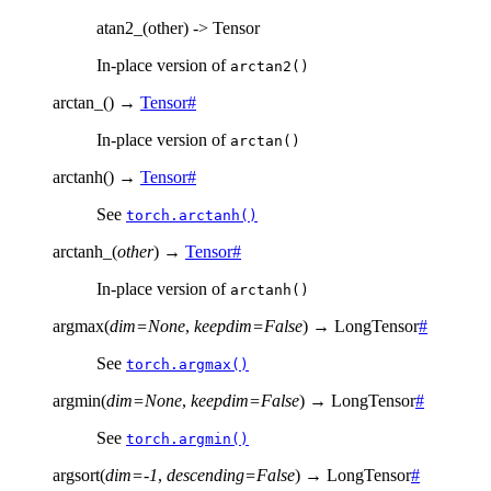
atan2_(other) -> Tensor
In-place version of
arctan2()
arctan_
(
)
→
Tensor
#
In-place version of
arctan()
arctanh
(
)
→
Tensor
#
See
torch.arctanh()
arctanh_
(
other
)
→
Tensor
#
In-place version of
arctanh()
argmax
(
dim
=
None
,
keepdim
=
False
)
→
LongTensor
#
See
torch.argmax()
argmin
(
dim
=
None
,
keepdim
=
False
)
→
LongTensor
#
See
torch.argmin()
argsort
(
dim
=
-1
,
descending
=
False
)
→
LongTensor
#