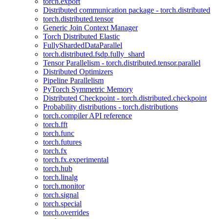
torch.export
Distributed communication package - torch.distributed
torch.distributed.tensor
Generic Join Context Manager
Torch Distributed Elastic
FullyShardedDataParallel
torch.distributed.fsdp.fully_shard
Tensor Parallelism - torch.distributed.tensor.parallel
Distributed Optimizers
Pipeline Parallelism
PyTorch Symmetric Memory
Distributed Checkpoint - torch.distributed.checkpoint
Probability distributions - torch.distributions
torch.compiler API reference
torch.fft
torch.func
torch.futures
torch.fx
torch.fx.experimental
torch.hub
torch.linalg
torch.monitor
torch.signal
torch.special
torch.overrides