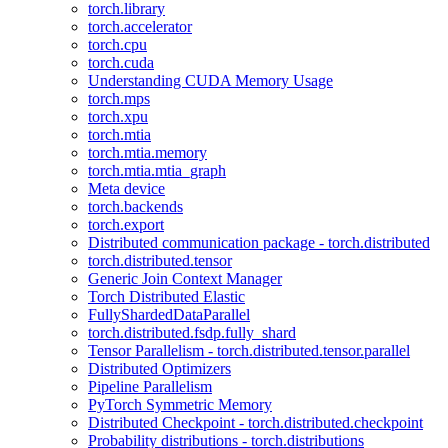
torch.library
torch.accelerator
torch.cpu
torch.cuda
Understanding CUDA Memory Usage
torch.mps
torch.xpu
torch.mtia
torch.mtia.memory
torch.mtia.mtia_graph
Meta device
torch.backends
torch.export
Distributed communication package - torch.distributed
torch.distributed.tensor
Generic Join Context Manager
Torch Distributed Elastic
FullyShardedDataParallel
torch.distributed.fsdp.fully_shard
Tensor Parallelism - torch.distributed.tensor.parallel
Distributed Optimizers
Pipeline Parallelism
PyTorch Symmetric Memory
Distributed Checkpoint - torch.distributed.checkpoint
Probability distributions - torch.distributions