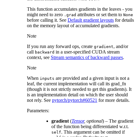
This function accumulates gradients in the leaves - you
might need to zero
attributes or set them to
.grad
None
before calling it. See
Default gradient layouts
for details
on the memory layout of accumulated gradients.
Note
If you run any forward ops, create
, and/or
gradient
call
in a user-specified CUDA stream
backward
context, see
Stream semantics of backward passes
.
Note
When
are provided and a given input is not a
inputs
leaf, the current implementation will call its grad_fn
(though it is not strictly needed to get this gradients). It
is an implementation detail on which the user should
not rely. See
pytorch/pytorch#60521
for more details.
Parameters
:
gradient
(
Tensor
,
optional
) – The gradient
of the function being differentiated w.r.t.
. This argument can be omitted if
self