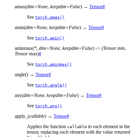
amax
(
dim
=
None
,
keepdim
=
False
)
→
Tensor
#
See
torch.amax()
amin
(
dim
=
None
,
keepdim
=
False
)
→
Tensor
#
See
torch.amin()
aminmax
(
*
,
dim=None
,
keepdim=False)
->
(Tensor
min
,
Tensor
max
)
#
See
torch.aminmax()
angle
(
)
→
Tensor
#
See
torch.angle()
any
(
dim
=
None
,
keepdim
=
False
)
→
Tensor
#
See
torch.any()
apply_
(
callable
)
→
Tensor
#
Applies the function
to each element in the
callable
tensor, replacing each element with the value returned