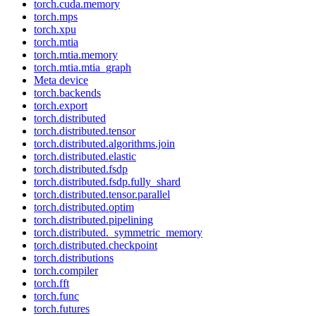
torch.cuda.memory
torch.mps
torch.xpu
torch.mtia
torch.mtia.memory
torch.mtia.mtia_graph
Meta device
torch.backends
torch.export
torch.distributed
torch.distributed.tensor
torch.distributed.algorithms.join
torch.distributed.elastic
torch.distributed.fsdp
torch.distributed.fsdp.fully_shard
torch.distributed.tensor.parallel
torch.distributed.optim
torch.distributed.pipelining
torch.distributed._symmetric_memory
torch.distributed.checkpoint
torch.distributions
torch.compiler
torch.fft
torch.func
torch.futures