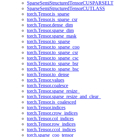
SparseSemiStructuredTensorCUSPARSELT
SparseSemiStructuredTensorCUTLASS
torch.Tensor.is_sparse
torch.Tensor.is_sparse_csr
torch.Tensor.dense_dim
torch.Tensor.sparse_dim
torch.Tensor.sparse_mask
torch.Tensor.to_sparse
torch.Tensor.to_sparse_coo
torch.Tensor.to_sparse_csr
torch.Tensor.to_sparse_csc
torch.Tensor.to_sparse_bsr
torch.Tensor.to_sparse_bsc
torch.Tensor.to_dense
torch.Tensor.values
torch.Tensor.coalesce
torch.Tensor.sparse_resize_
torch.Tensor.sparse_resize_and_clear_
torch.Tensor.is_coalesced
torch.Tensor.indices
torch.Tensor.crow_indices
torch.Tensor.col_indices
torch.Tensor.row_indices
torch.Tensor.ccol_indices
torch.sparse_coo_tensor