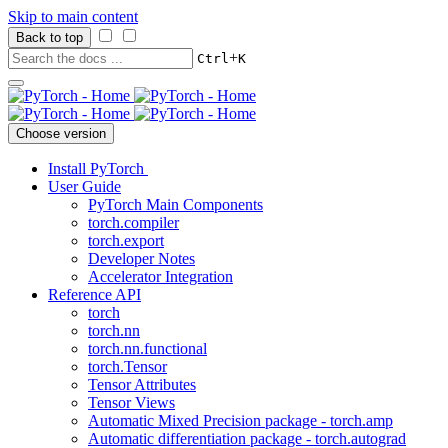
Skip to main content
Back to top
+
Ctrl
K
Choose version
Install PyTorch
User Guide
PyTorch Main Components
torch.compiler
torch.export
Developer Notes
Accelerator Integration
Reference API
torch
torch.nn
torch.nn.functional
torch.Tensor
Tensor Attributes
Tensor Views
Automatic Mixed Precision package - torch.amp
Automatic differentiation package - torch.autograd