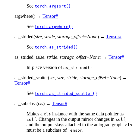
See
torch.argsort()
argwhere
(
)
→
Tensor
#
See
torch.argwhere()
as_strided
(
size
,
stride
,
storage_offset
=
None
)
→
Tensor
#
See
torch.as_strided()
as_strided_
(
size
,
stride
,
storage_offset
=
None
)
→
Tensor
#
In-place version of
as_strided()
as_strided_scatter
(
src
,
size
,
stride
,
storage_offset
=
None
)
→
Tensor
#
See
torch.as_strided_scatter()
as_subclass
(
cls
)
→
Tensor
#
Makes a
instance with the same data pointer as
cls
. Changes in the output mirror changes in
,
self
self
and the output stays attached to the autograd graph.
cls
must be a subclass of
.
Tensor