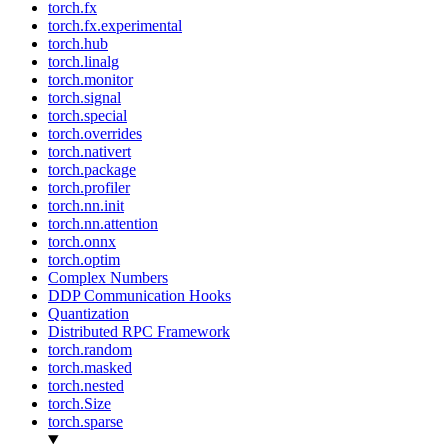
torch.fx
torch.fx.experimental
torch.hub
torch.linalg
torch.monitor
torch.signal
torch.special
torch.overrides
torch.nativert
torch.package
torch.profiler
torch.nn.init
torch.nn.attention
torch.onnx
torch.optim
Complex Numbers
DDP Communication Hooks
Quantization
Distributed RPC Framework
torch.random
torch.masked
torch.nested
torch.Size
torch.sparse