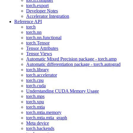
torch.compiler
torch.export
Developer Notes
Accelerator Integration
Reference API
torch
torch.nn
torch.nn.functional
torch.Tensor
Tensor Attributes
Tensor Views
Automatic Mixed Precision package - torch.amp
Automatic differentiation package - torch.autograd
torch.library
torch.accelerator
torch.cpu
torch.cuda
Understanding CUDA Memory Usage
torch.mps
torch.xpu
torch.mtia
torch.mtia.memory
torch.mtia.mtia_graph
Meta device
torch.backends