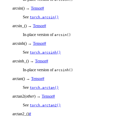
arcsin
(
)
→
Tensor
#
See
torch.arcsin()
arcsin_
(
)
→
Tensor
#
In-place version of
arcsin()
arcsinh
(
)
→
Tensor
#
See
torch.arcsinh()
arcsinh_
(
)
→
Tensor
#
In-place version of
arcsinh()
arctan
(
)
→
Tensor
#
See
torch.arctan()
arctan2
(
other
)
→
Tensor
#
See
torch.arctan2()
arctan2_
(
)
#