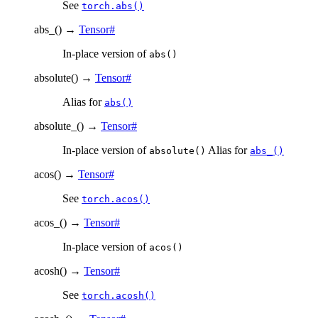
See
torch.abs()
abs_
(
)
→
Tensor
#
In-place version of
abs()
absolute
(
)
→
Tensor
#
Alias for
abs()
absolute_
(
)
→
Tensor
#
In-place version of
Alias for
absolute()
abs_()
acos
(
)
→
Tensor
#
See
torch.acos()
acos_
(
)
→
Tensor
#
In-place version of
acos()
acosh
(
)
→
Tensor
#
See
torch.acosh()