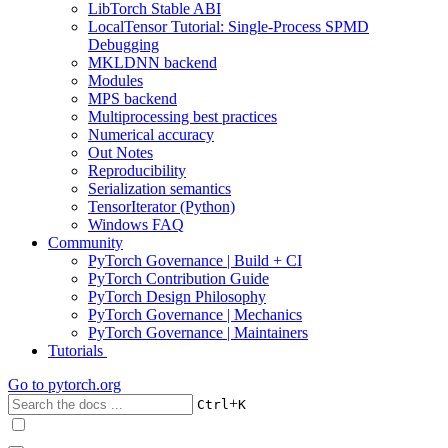
LibTorch Stable ABI
LocalTensor Tutorial: Single-Process SPMD
Debugging
MKLDNN backend
Modules
MPS backend
Multiprocessing best practices
Numerical accuracy
Out Notes
Reproducibility
Serialization semantics
TensorIterator (Python)
Windows FAQ
Community
PyTorch Governance | Build + CI
PyTorch Contribution Guide
PyTorch Design Philosophy
PyTorch Governance | Mechanics
PyTorch Governance | Maintainers
Tutorials
Go to
pytorch.org
+
Ctrl
K