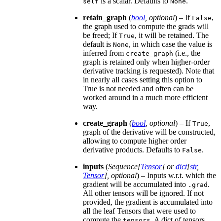
is a scalar. Defaults to
.
self
None
retain_graph
(
bool
,
optional
) – If
,
False
the graph used to compute the grads will
be freed; If
, it will be retained. The
True
default is
, in which case the value is
None
inferred from
(i.e., the
create_graph
graph is retained only when higher-order
derivative tracking is requested). Note that
in nearly all cases setting this option to
True is not needed and often can be
worked around in a much more efficient
way.
create_graph
(
bool
,
optional
) – If
,
True
graph of the derivative will be constructed,
allowing to compute higher order
derivative products. Defaults to
.
False
inputs
(
Sequence
[
Tensor
] or
dict
[
str
,
Tensor
]
,
optional
) – Inputs w.r.t. which the
gradient will be accumulated into
.
.grad
All other tensors will be ignored. If not
provided, the gradient is accumulated into
all the leaf Tensors that were used to
compute the
. A dict of tensors
tensors