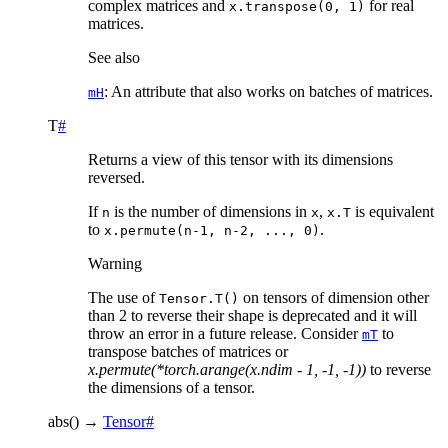
complex matrices and
for real
x.transpose(0,
1)
matrices.
See also
: An attribute that also works on batches of matrices.
mH
T
#
Returns a view of this tensor with its dimensions
reversed.
If
is the number of dimensions in
,
is equivalent
n
x
x.T
to
.
x.permute(n-1,
n-2,
...,
0)
Warning
The use of
on tensors of dimension other
Tensor.T()
than 2 to reverse their shape is deprecated and it will
throw an error in a future release. Consider
to
mT
transpose batches of matrices or
x.permute(*torch.arange(x.ndim - 1, -1, -1))
to reverse
the dimensions of a tensor.
abs
(
)
→
Tensor
#