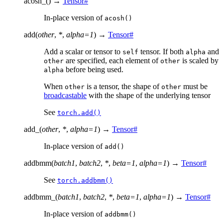
acosh_
(
)
→
Tensor
#
In-place version of
acosh()
add
(
other
,
*
,
alpha
=
1
)
→
Tensor
#
Add a scalar or tensor to
tensor. If both
and
self
alpha
are specified, each element of
is scaled by
other
other
before being used.
alpha
When
is a tensor, the shape of
must be
other
other
broadcastable
with the shape of the underlying tensor
See
torch.add()
add_
(
other
,
*
,
alpha
=
1
)
→
Tensor
#
In-place version of
add()
addbmm
(
batch1
,
batch2
,
*
,
beta
=
1
,
alpha
=
1
)
→
Tensor
#
See
torch.addbmm()
addbmm_
(
batch1
,
batch2
,
*
,
beta
=
1
,
alpha
=
1
)
→
Tensor
#
In-place version of
addbmm()