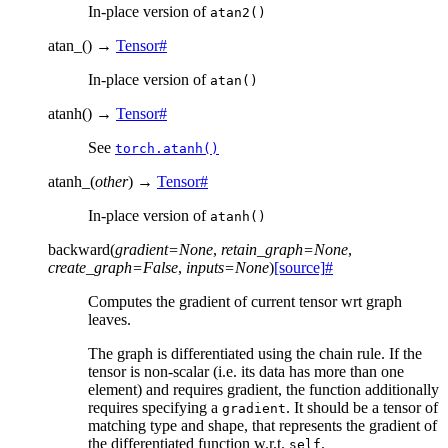
In-place version of
atan2()
atan_
(
)
→
Tensor
#
In-place version of
atan()
atanh
(
)
→
Tensor
#
See
torch.atanh()
atanh_
(
other
)
→
Tensor
#
In-place version of
atanh()
backward
(
gradient
=
None
,
retain_graph
=
None
,
create_graph
=
False
,
inputs
=
None
)
[source]
#
Computes the gradient of current tensor wrt graph
leaves.
The graph is differentiated using the chain rule. If the
tensor is non-scalar (i.e. its data has more than one
element) and requires gradient, the function additionally
requires specifying a
. It should be a tensor of
gradient
matching type and shape, that represents the gradient of
the differentiated function w.r.t.
.
self