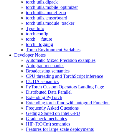
torch.utils.dlpack
torch.utils.mobile_optimizer
torch.utils.model_zoo
torch.utils.tensorboard
torch.utils.module_tracker
Type Info
torch.config
torch.__future__
torch._logging
Torch Environment Variables
Developer Notes
Automatic Mixed Precision examples
Autograd mechanics
Broadcasting semantics
CPU threading and TorchScript inference
CUDA semantics
PyTorch Custom Operators Landing Page
Distributed Data Parallel
Extending PyTorch
Extending torch.func with autograd.Function
Frequently Asked Questions
Getting Started on Intel GPU
Gradcheck mechanics
HIP (ROCm) semantics
Features for large-scale deployments