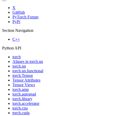
X
GitHub
PyTorch Forum
PyPi
Section Navigation
C++
Python API
torch
Aliases in torch.nn
torch.nn
torch.nn.functional
torch.Tensor
Tensor Attributes
Tensor Views
torch.amp
torch.autograd
torch.library
torch.accelerator
torch.cpu
torch.cuda