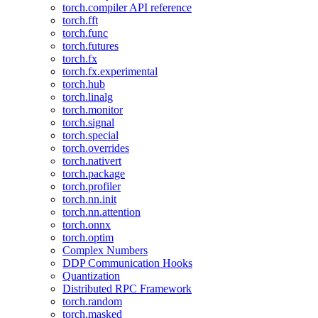
torch.compiler API reference
torch.fft
torch.func
torch.futures
torch.fx
torch.fx.experimental
torch.hub
torch.linalg
torch.monitor
torch.signal
torch.special
torch.overrides
torch.nativert
torch.package
torch.profiler
torch.nn.init
torch.nn.attention
torch.onnx
torch.optim
Complex Numbers
DDP Communication Hooks
Quantization
Distributed RPC Framework
torch.random
torch.masked