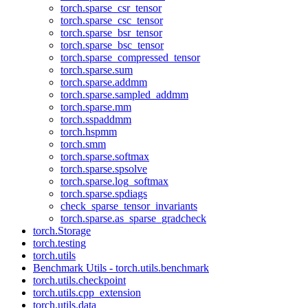
torch.sparse_csr_tensor
torch.sparse_csc_tensor
torch.sparse_bsr_tensor
torch.sparse_bsc_tensor
torch.sparse_compressed_tensor
torch.sparse.sum
torch.sparse.addmm
torch.sparse.sampled_addmm
torch.sparse.mm
torch.sspaddmm
torch.hspmm
torch.smm
torch.sparse.softmax
torch.sparse.spsolve
torch.sparse.log_softmax
torch.sparse.spdiags
check_sparse_tensor_invariants
torch.sparse.as_sparse_gradcheck
torch.Storage
torch.testing
torch.utils
Benchmark Utils - torch.utils.benchmark
torch.utils.checkpoint
torch.utils.cpp_extension
torch.utils.data