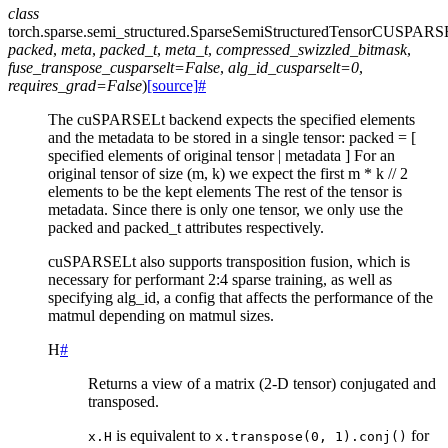
class
torch.sparse.semi_structured.
SparseSemiStructuredTensorCUSPAR
packed
,
meta
,
packed_t
,
meta_t
,
compressed_swizzled_bitmask
,
fuse_transpose_cusparselt
=
False
,
alg_id_cusparselt
=
0
,
requires_grad
=
False
)
[source]
#
The cuSPARSELt backend expects the specified elements
and the metadata to be stored in a single tensor: packed = [
specified elements of original tensor | metadata ] For an
original tensor of size (m, k) we expect the first m * k // 2
elements to be the kept elements The rest of the tensor is
metadata. Since there is only one tensor, we only use the
packed and packed_t attributes respectively.
cuSPARSELt also supports transposition fusion, which is
necessary for performant 2:4 sparse training, as well as
specifying alg_id, a config that affects the performance of the
matmul depending on matmul sizes.
H
#
Returns a view of a matrix (2-D tensor) conjugated and
transposed.
is equivalent to
for
x.H
x.transpose(0,
1).conj()