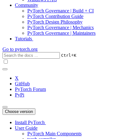
Community
PyTorch Governance | Build + CI
PyTorch Contribution Guide
PyTorch Design Philosophy
PyTorch Governance | Mechanics
PyTorch Governance | Maintainers
Tutorials
Go to
pytorch.org
+
Ctrl
K
X
GitHub
PyTorch Forum
PyPi
Choose version
Install PyTorch
User Guide
PyTorch Main Components