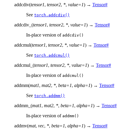
addcdiv
(
tensor1
,
tensor2
,
*
,
value
=
1
)
→
Tensor
#
See
torch.addcdiv()
addcdiv_
(
tensor1
,
tensor2
,
*
,
value
=
1
)
→
Tensor
#
In-place version of
addcdiv()
addcmul
(
tensor1
,
tensor2
,
*
,
value
=
1
)
→
Tensor
#
See
torch.addcmul()
addcmul_
(
tensor1
,
tensor2
,
*
,
value
=
1
)
→
Tensor
#
In-place version of
addcmul()
addmm
(
mat1
,
mat2
,
*
,
beta
=
1
,
alpha
=
1
)
→
Tensor
#
See
torch.addmm()
addmm_
(
mat1
,
mat2
,
*
,
beta
=
1
,
alpha
=
1
)
→
Tensor
#
In-place version of
addmm()
addmv
(
mat
,
vec
,
*
,
beta
=
1
,
alpha
=
1
)
→
Tensor
#