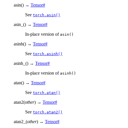
asin
(
)
→
Tensor
#
See
torch.asin()
asin_
(
)
→
Tensor
#
In-place version of
asin()
asinh
(
)
→
Tensor
#
See
torch.asinh()
asinh_
(
)
→
Tensor
#
In-place version of
asinh()
atan
(
)
→
Tensor
#
See
torch.atan()
atan2
(
other
)
→
Tensor
#
See
torch.atan2()
atan2_
(
other
)
→
Tensor
#