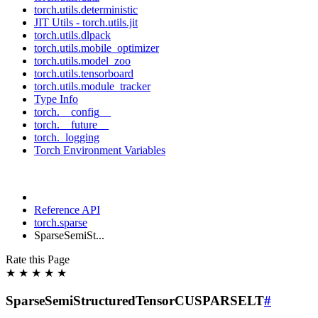
torch.utils.deterministic
JIT Utils - torch.utils.jit
torch.utils.dlpack
torch.utils.mobile_optimizer
torch.utils.model_zoo
torch.utils.tensorboard
torch.utils.module_tracker
Type Info
torch.__config__
torch.__future__
torch._logging
Torch Environment Variables
Reference API
torch.sparse
SparseSemiSt...
Rate this Page
★
★
★
★
★
SparseSemiStructuredTensorCUSPARSELT
#