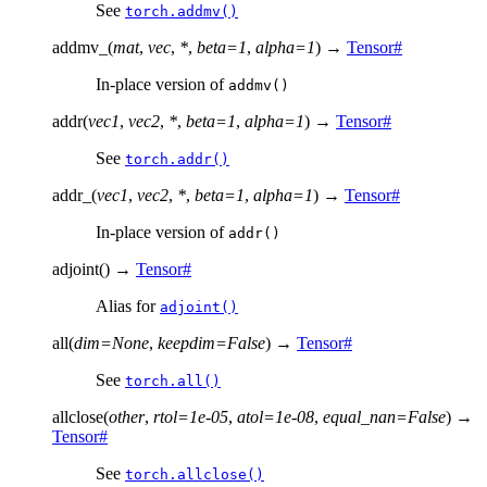
See
torch.addmv()
addmv_
(
mat
,
vec
,
*
,
beta
=
1
,
alpha
=
1
)
→
Tensor
#
In-place version of
addmv()
addr
(
vec1
,
vec2
,
*
,
beta
=
1
,
alpha
=
1
)
→
Tensor
#
See
torch.addr()
addr_
(
vec1
,
vec2
,
*
,
beta
=
1
,
alpha
=
1
)
→
Tensor
#
In-place version of
addr()
adjoint
(
)
→
Tensor
#
Alias for
adjoint()
all
(
dim
=
None
,
keepdim
=
False
)
→
Tensor
#
See
torch.all()
allclose
(
other
,
rtol
=
1e-05
,
atol
=
1e-08
,
equal_nan
=
False
)
→
Tensor
#
See
torch.allclose()