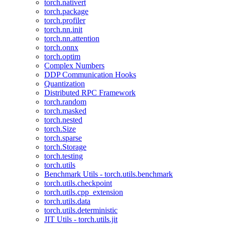
torch.nativert
torch.package
torch.profiler
torch.nn.init
torch.nn.attention
torch.onnx
torch.optim
Complex Numbers
DDP Communication Hooks
Quantization
Distributed RPC Framework
torch.random
torch.masked
torch.nested
torch.Size
torch.sparse
torch.Storage
torch.testing
torch.utils
Benchmark Utils - torch.utils.benchmark
torch.utils.checkpoint
torch.utils.cpp_extension
torch.utils.data
torch.utils.deterministic
JIT Utils - torch.utils.jit