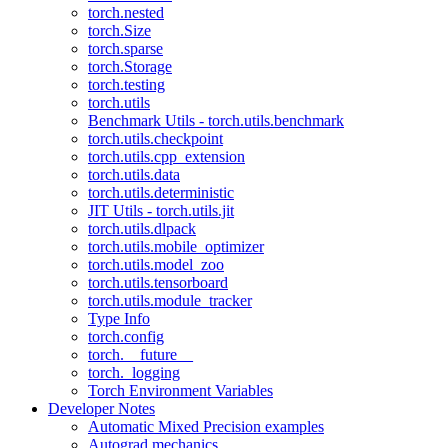
torch.nested
torch.Size
torch.sparse
torch.Storage
torch.testing
torch.utils
Benchmark Utils - torch.utils.benchmark
torch.utils.checkpoint
torch.utils.cpp_extension
torch.utils.data
torch.utils.deterministic
JIT Utils - torch.utils.jit
torch.utils.dlpack
torch.utils.mobile_optimizer
torch.utils.model_zoo
torch.utils.tensorboard
torch.utils.module_tracker
Type Info
torch.config
torch.__future__
torch._logging
Torch Environment Variables
Developer Notes
Automatic Mixed Precision examples
Autograd mechanics