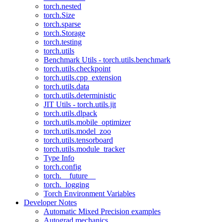
torch.nested
torch.Size
torch.sparse
torch.Storage
torch.testing
torch.utils
Benchmark Utils - torch.utils.benchmark
torch.utils.checkpoint
torch.utils.cpp_extension
torch.utils.data
torch.utils.deterministic
JIT Utils - torch.utils.jit
torch.utils.dlpack
torch.utils.mobile_optimizer
torch.utils.model_zoo
torch.utils.tensorboard
torch.utils.module_tracker
Type Info
torch.config
torch.__future__
torch._logging
Torch Environment Variables
Developer Notes
Automatic Mixed Precision examples
Autograd mechanics