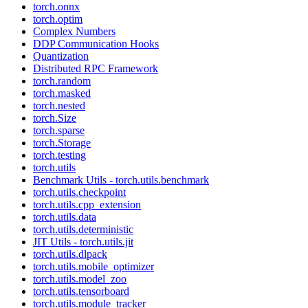
torch.onnx
torch.optim
Complex Numbers
DDP Communication Hooks
Quantization
Distributed RPC Framework
torch.random
torch.masked
torch.nested
torch.Size
torch.sparse
torch.Storage
torch.testing
torch.utils
Benchmark Utils - torch.utils.benchmark
torch.utils.checkpoint
torch.utils.cpp_extension
torch.utils.data
torch.utils.deterministic
JIT Utils - torch.utils.jit
torch.utils.dlpack
torch.utils.mobile_optimizer
torch.utils.model_zoo
torch.utils.tensorboard
torch.utils.module_tracker