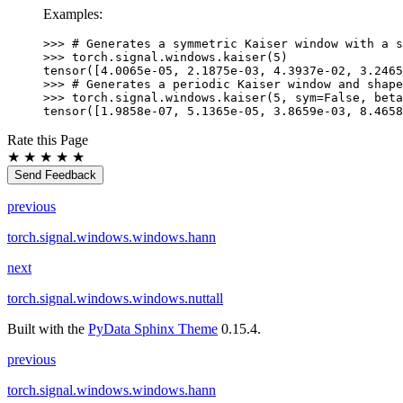
Examples:
>>> 
# Generates a symmetric Kaiser window with a s
>>> 
torch
.
signal
.
windows
.
kaiser
(
5
)
tensor([4.0065e-05, 2.1875e-03, 4.3937e-02, 3.2465
>>> 
# Generates a periodic Kaiser window and shape
>>> 
torch
.
signal
.
windows
.
kaiser
(
5
,
sym
=
False
,
beta
tensor([1.9858e-07, 5.1365e-05, 3.8659e-03, 8.4658
Rate this Page
★
★
★
★
★
Send Feedback
previous
torch.signal.windows.windows.hann
next
torch.signal.windows.windows.nuttall
Built with the
PyData Sphinx Theme
0.15.4.
previous
torch.signal.windows.windows.hann