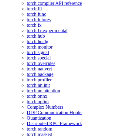
torch.compiler API reference
torch.fft
torch.func
torch.futures
torch.fx
torch.fx.experimental
torch.hub
torch.linalg
torch.monitor
torch.signal
torch.special
torch.overrides
torch.nativert
torch.package
torch.profiler
torch.nn.init
torch.nn.attention
torch.onnx
torch.optim
Complex Numbers
DDP Communication Hooks
Quantization
Distributed RPC Framework
torch.random
torch.masked