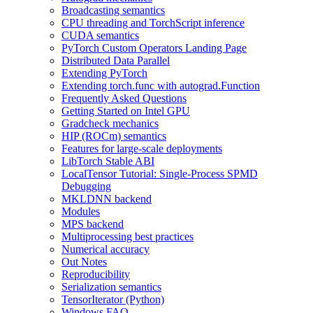
Broadcasting semantics
CPU threading and TorchScript inference
CUDA semantics
PyTorch Custom Operators Landing Page
Distributed Data Parallel
Extending PyTorch
Extending torch.func with autograd.Function
Frequently Asked Questions
Getting Started on Intel GPU
Gradcheck mechanics
HIP (ROCm) semantics
Features for large-scale deployments
LibTorch Stable ABI
LocalTensor Tutorial: Single-Process SPMD
Debugging
MKLDNN backend
Modules
MPS backend
Multiprocessing best practices
Numerical accuracy
Out Notes
Reproducibility
Serialization semantics
TensorIterator (Python)
Windows FAQ