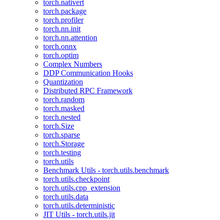
torch.nativert
torch.package
torch.profiler
torch.nn.init
torch.nn.attention
torch.onnx
torch.optim
Complex Numbers
DDP Communication Hooks
Quantization
Distributed RPC Framework
torch.random
torch.masked
torch.nested
torch.Size
torch.sparse
torch.Storage
torch.testing
torch.utils
Benchmark Utils - torch.utils.benchmark
torch.utils.checkpoint
torch.utils.cpp_extension
torch.utils.data
torch.utils.deterministic
JIT Utils - torch.utils.jit