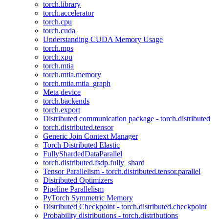
torch.library
torch.accelerator
torch.cpu
torch.cuda
Understanding CUDA Memory Usage
torch.mps
torch.xpu
torch.mtia
torch.mtia.memory
torch.mtia.mtia_graph
Meta device
torch.backends
torch.export
Distributed communication package - torch.distributed
torch.distributed.tensor
Generic Join Context Manager
Torch Distributed Elastic
FullyShardedDataParallel
torch.distributed.fsdp.fully_shard
Tensor Parallelism - torch.distributed.tensor.parallel
Distributed Optimizers
Pipeline Parallelism
PyTorch Symmetric Memory
Distributed Checkpoint - torch.distributed.checkpoint
Probability distributions - torch.distributions