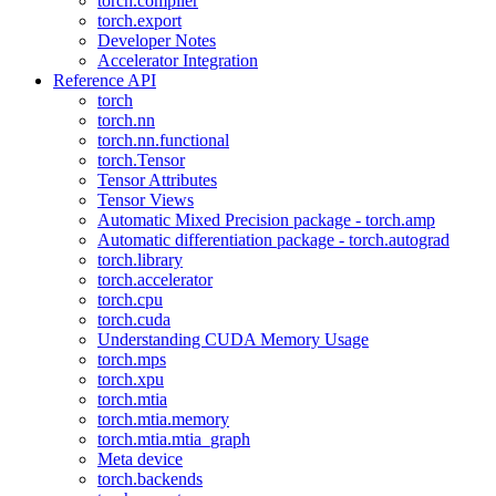
torch.compiler
torch.export
Developer Notes
Accelerator Integration
Reference API
torch
torch.nn
torch.nn.functional
torch.Tensor
Tensor Attributes
Tensor Views
Automatic Mixed Precision package - torch.amp
Automatic differentiation package - torch.autograd
torch.library
torch.accelerator
torch.cpu
torch.cuda
Understanding CUDA Memory Usage
torch.mps
torch.xpu
torch.mtia
torch.mtia.memory
torch.mtia.mtia_graph
Meta device
torch.backends