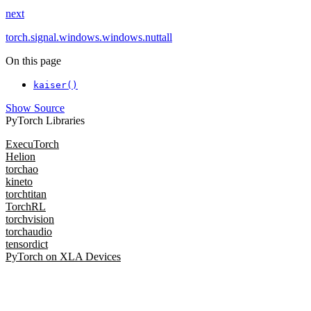
next
torch.signal.windows.windows.nuttall
On this page
kaiser()
Show Source
PyTorch Libraries
ExecuTorch
Helion
torchao
kineto
torchtitan
TorchRL
torchvision
torchaudio
tensordict
PyTorch on XLA Devices