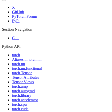
X
GitHub
PyTorch Forum
PyPi
Section Navigation
C++
Python API
torch
Aliases in torch.nn
torch.nn
torch.nn.functional
torch.Tensor
Tensor Attributes
Tensor Views
torch.amp
torch.autograd
torch.library
torch.accelerator
torch.cpu
torch.cuda