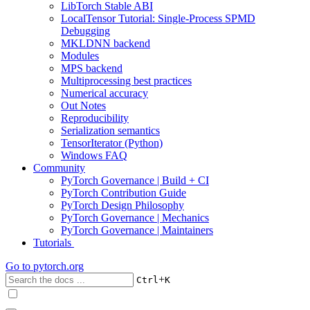
LibTorch Stable ABI
LocalTensor Tutorial: Single-Process SPMD
Debugging
MKLDNN backend
Modules
MPS backend
Multiprocessing best practices
Numerical accuracy
Out Notes
Reproducibility
Serialization semantics
TensorIterator (Python)
Windows FAQ
Community
PyTorch Governance | Build + CI
PyTorch Contribution Guide
PyTorch Design Philosophy
PyTorch Governance | Mechanics
PyTorch Governance | Maintainers
Tutorials
Go to
pytorch.org
+
Ctrl
K