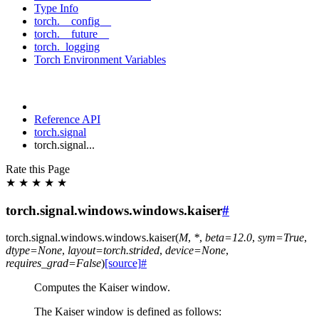
Type Info
torch.__config__
torch.__future__
torch._logging
Torch Environment Variables
Reference API
torch.signal
torch.signal...
Rate this Page
★
★
★
★
★
torch.signal.windows.windows.kaiser
#
torch.signal.windows.windows.
kaiser
(
M
,
*
,
beta
=
12.0
,
sym
=
True
,
dtype
=
None
,
layout
=
torch.strided
,
device
=
None
,
requires_grad
=
False
)
[source]
#
Computes the Kaiser window.
The Kaiser window is defined as follows: