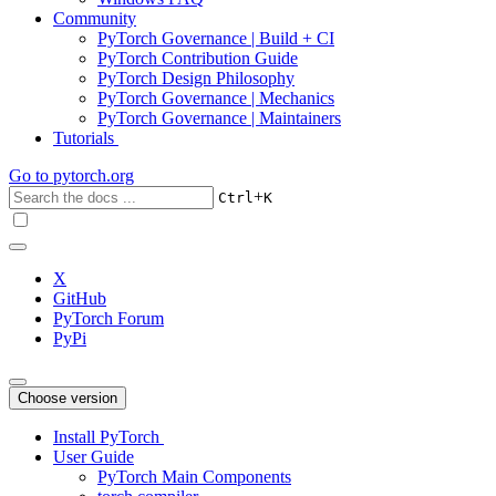
Community
PyTorch Governance | Build + CI
PyTorch Contribution Guide
PyTorch Design Philosophy
PyTorch Governance | Mechanics
PyTorch Governance | Maintainers
Tutorials
Go to
pytorch.org
+
Ctrl
K
X
GitHub
PyTorch Forum
PyPi
Choose version
Install PyTorch
User Guide
PyTorch Main Components