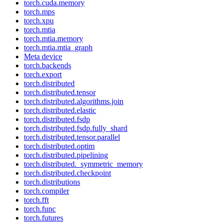
torch.cuda.memory
torch.mps
torch.xpu
torch.mtia
torch.mtia.memory
torch.mtia.mtia_graph
Meta device
torch.backends
torch.export
torch.distributed
torch.distributed.tensor
torch.distributed.algorithms.join
torch.distributed.elastic
torch.distributed.fsdp
torch.distributed.fsdp.fully_shard
torch.distributed.tensor.parallel
torch.distributed.optim
torch.distributed.pipelining
torch.distributed._symmetric_memory
torch.distributed.checkpoint
torch.distributions
torch.compiler
torch.fft
torch.func
torch.futures