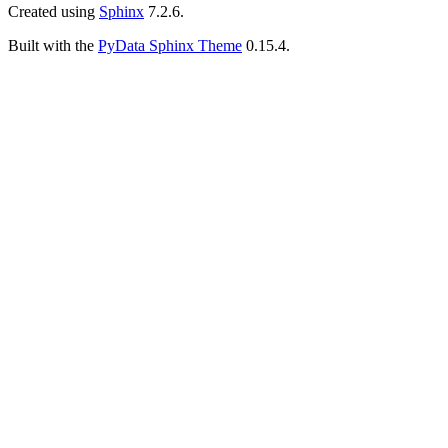
Created using
Sphinx
7.2.6.
Built with the
PyData Sphinx Theme
0.15.4.