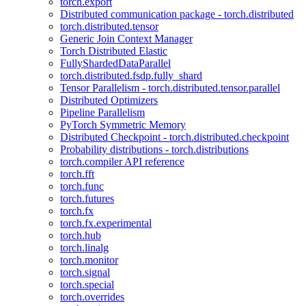
torch.export
Distributed communication package - torch.distributed
torch.distributed.tensor
Generic Join Context Manager
Torch Distributed Elastic
FullyShardedDataParallel
torch.distributed.fsdp.fully_shard
Tensor Parallelism - torch.distributed.tensor.parallel
Distributed Optimizers
Pipeline Parallelism
PyTorch Symmetric Memory
Distributed Checkpoint - torch.distributed.checkpoint
Probability distributions - torch.distributions
torch.compiler API reference
torch.fft
torch.func
torch.futures
torch.fx
torch.fx.experimental
torch.hub
torch.linalg
torch.monitor
torch.signal
torch.special
torch.overrides