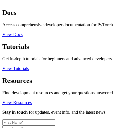
Docs
Access comprehensive developer documentation for PyTorch
View Docs
Tutorials
Get in-depth tutorials for beginners and advanced developers
View Tutorials
Resources
Find development resources and get your questions answered
View Resources
Stay in touch
for updates, event info, and the latest news