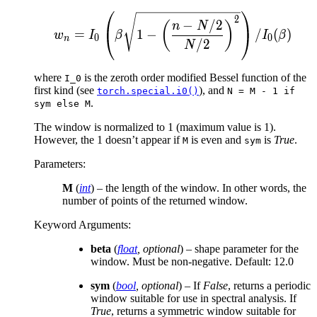
w_n = I_0 \left( \beta \
2
−
/2
(
)
n
N
=
1
−
/
(
)
w
I
β
I
β
0
0
n
/2
N
where
is the zeroth order modified Bessel function of the
I_0
first kind (see
), and
torch.special.i0()
N
=
M
-
1
if
.
sym
else
M
The window is normalized to 1 (maximum value is 1).
However, the 1 doesn’t appear if
is even and
is
True
.
M
sym
Parameters
:
M
(
int
) – the length of the window. In other words, the
number of points of the returned window.
Keyword Arguments
:
beta
(
float
,
optional
) – shape parameter for the
window. Must be non-negative. Default: 12.0
sym
(
bool
,
optional
) – If
False
, returns a periodic
window suitable for use in spectral analysis. If
True
, returns a symmetric window suitable for