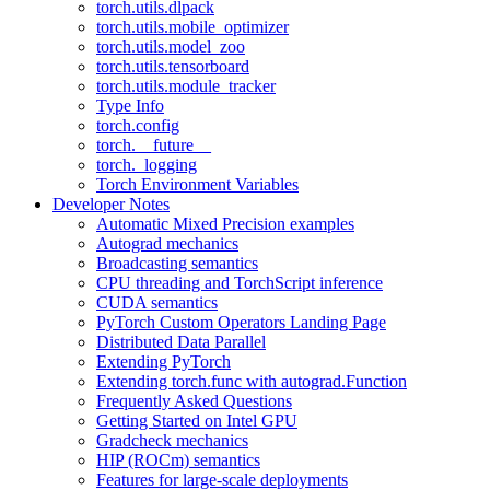
torch.utils.dlpack
torch.utils.mobile_optimizer
torch.utils.model_zoo
torch.utils.tensorboard
torch.utils.module_tracker
Type Info
torch.config
torch.__future__
torch._logging
Torch Environment Variables
Developer Notes
Automatic Mixed Precision examples
Autograd mechanics
Broadcasting semantics
CPU threading and TorchScript inference
CUDA semantics
PyTorch Custom Operators Landing Page
Distributed Data Parallel
Extending PyTorch
Extending torch.func with autograd.Function
Frequently Asked Questions
Getting Started on Intel GPU
Gradcheck mechanics
HIP (ROCm) semantics
Features for large-scale deployments