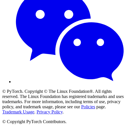
© PyTorch. Copyright © The Linux Foundation®. All rights
reserved. The Linux Foundation has registered trademarks and uses
trademarks. For more information, including terms of use, privacy
policy, and trademark usage, please see our
Policies
page.
Trademark Usage
.
Privacy Policy
.
© Copyright PyTorch Contributors.