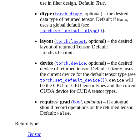
use in filter design. Default:
True
.
dtype
(
, optional) – the desired
torch.dtype
data type of returned tensor. Default: if
,
None
uses a global default (see
).
torch.set_default_dtype()
layout
(
, optional) – the desired
torch.layout
layout of returned Tensor. Default:
.
torch.strided
device
(
, optional) – the desired
torch.device
device of returned tensor. Default: if
, uses
None
the current device for the default tensor type (see
).
will
torch.set_default_device()
device
be the CPU for CPU tensor types and the current
CUDA device for CUDA tensor types.
requires_grad
(
bool
,
optional
) – If autograd
should record operations on the returned tensor.
Default:
.
False
Return type
:
Tensor