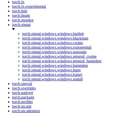
torch.fx
torch.fx.experimental
torch.hub
torch.linalg
torch.monitor
torch.signal
torch.signal.windows.windows.bartlett
torch.signal.windows.windows.blackman
torch.signal.windows.windows.cosine
torch.signal.windows.windows.exponential
torch.signal.windows.windows.gaussian
torch.signal.windows.windows.general_cosine
torch.signal.windows.windows.general_hamming
torch.signal.windows.windows.hamming
torch.signal.windows.windows.hann
torch.signal.windows.windows.kaiser
torch.signal.windows.windows.nuttall
torch.special
torch.overrides
torch.nativert
torch.package
torch.profiler
torch.nn.init
torch.nn.attention