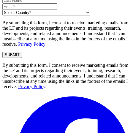
By submitting this form, I consent to receive marketing emails from
the LF and its projects regarding their events, training, research,
developments, and related announcements. I understand that I can
unsubscribe at any time using the links in the footers of the emails I
receive.
Privacy Policy
By submitting this form, I consent to receive marketing emails from
the LF and its projects regarding their events, training, research,
developments, and related announcements. I understand that I can
unsubscribe at any time using the links in the footers of the emails I
receive.
Privacy Policy
.