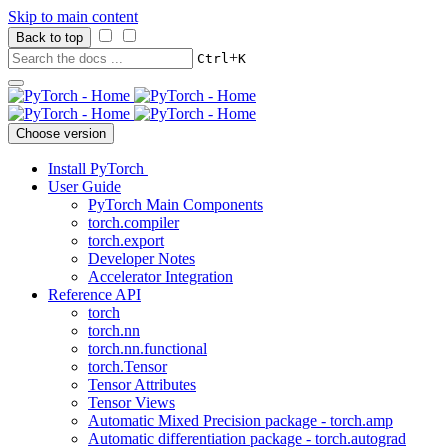
Skip to main content
Back to top
+
Ctrl
K
Choose version
Install PyTorch
User Guide
PyTorch Main Components
torch.compiler
torch.export
Developer Notes
Accelerator Integration
Reference API
torch
torch.nn
torch.nn.functional
torch.Tensor
Tensor Attributes
Tensor Views
Automatic Mixed Precision package - torch.amp
Automatic differentiation package - torch.autograd