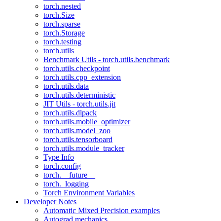
torch.nested
torch.Size
torch.sparse
torch.Storage
torch.testing
torch.utils
Benchmark Utils - torch.utils.benchmark
torch.utils.checkpoint
torch.utils.cpp_extension
torch.utils.data
torch.utils.deterministic
JIT Utils - torch.utils.jit
torch.utils.dlpack
torch.utils.mobile_optimizer
torch.utils.model_zoo
torch.utils.tensorboard
torch.utils.module_tracker
Type Info
torch.config
torch.__future__
torch._logging
Torch Environment Variables
Developer Notes
Automatic Mixed Precision examples
Autograd mechanics