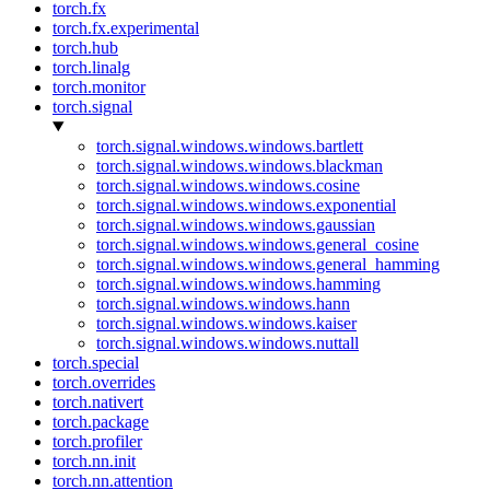
torch.fx
torch.fx.experimental
torch.hub
torch.linalg
torch.monitor
torch.signal
torch.signal.windows.windows.bartlett
torch.signal.windows.windows.blackman
torch.signal.windows.windows.cosine
torch.signal.windows.windows.exponential
torch.signal.windows.windows.gaussian
torch.signal.windows.windows.general_cosine
torch.signal.windows.windows.general_hamming
torch.signal.windows.windows.hamming
torch.signal.windows.windows.hann
torch.signal.windows.windows.kaiser
torch.signal.windows.windows.nuttall
torch.special
torch.overrides
torch.nativert
torch.package
torch.profiler
torch.nn.init
torch.nn.attention