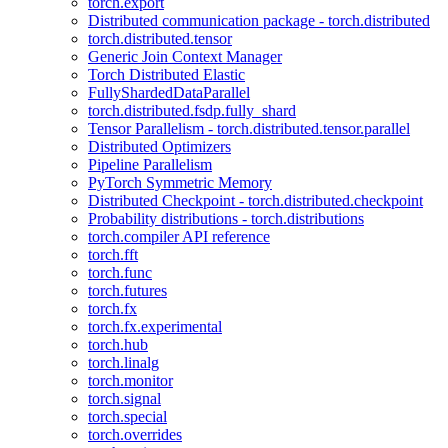
torch.export
Distributed communication package - torch.distributed
torch.distributed.tensor
Generic Join Context Manager
Torch Distributed Elastic
FullyShardedDataParallel
torch.distributed.fsdp.fully_shard
Tensor Parallelism - torch.distributed.tensor.parallel
Distributed Optimizers
Pipeline Parallelism
PyTorch Symmetric Memory
Distributed Checkpoint - torch.distributed.checkpoint
Probability distributions - torch.distributions
torch.compiler API reference
torch.fft
torch.func
torch.futures
torch.fx
torch.fx.experimental
torch.hub
torch.linalg
torch.monitor
torch.signal
torch.special
torch.overrides