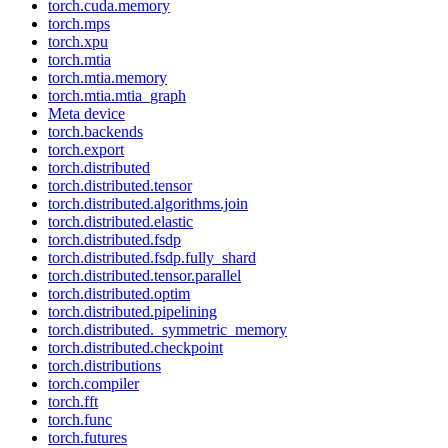
torch.cuda.memory
torch.mps
torch.xpu
torch.mtia
torch.mtia.memory
torch.mtia.mtia_graph
Meta device
torch.backends
torch.export
torch.distributed
torch.distributed.tensor
torch.distributed.algorithms.join
torch.distributed.elastic
torch.distributed.fsdp
torch.distributed.fsdp.fully_shard
torch.distributed.tensor.parallel
torch.distributed.optim
torch.distributed.pipelining
torch.distributed._symmetric_memory
torch.distributed.checkpoint
torch.distributions
torch.compiler
torch.fft
torch.func
torch.futures