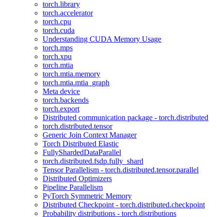
torch.library
torch.accelerator
torch.cpu
torch.cuda
Understanding CUDA Memory Usage
torch.mps
torch.xpu
torch.mtia
torch.mtia.memory
torch.mtia.mtia_graph
Meta device
torch.backends
torch.export
Distributed communication package - torch.distributed
torch.distributed.tensor
Generic Join Context Manager
Torch Distributed Elastic
FullyShardedDataParallel
torch.distributed.fsdp.fully_shard
Tensor Parallelism - torch.distributed.tensor.parallel
Distributed Optimizers
Pipeline Parallelism
PyTorch Symmetric Memory
Distributed Checkpoint - torch.distributed.checkpoint
Probability distributions - torch.distributions