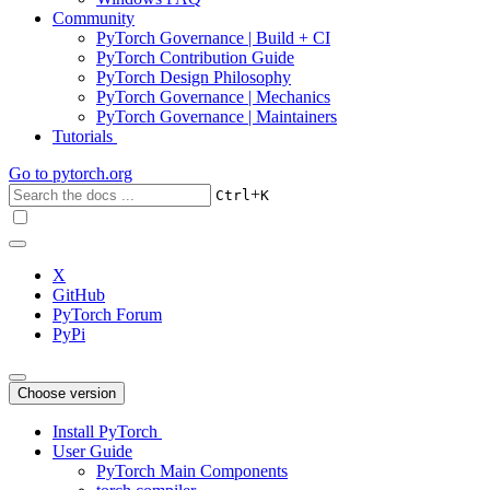
Community
PyTorch Governance | Build + CI
PyTorch Contribution Guide
PyTorch Design Philosophy
PyTorch Governance | Mechanics
PyTorch Governance | Maintainers
Tutorials
Go to
pytorch.org
+
Ctrl
K
X
GitHub
PyTorch Forum
PyPi
Choose version
Install PyTorch
User Guide
PyTorch Main Components