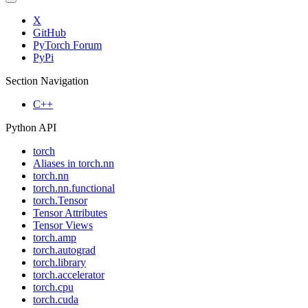
X
GitHub
PyTorch Forum
PyPi
Section Navigation
C++
Python API
torch
Aliases in torch.nn
torch.nn
torch.nn.functional
torch.Tensor
Tensor Attributes
Tensor Views
torch.amp
torch.autograd
torch.library
torch.accelerator
torch.cpu
torch.cuda