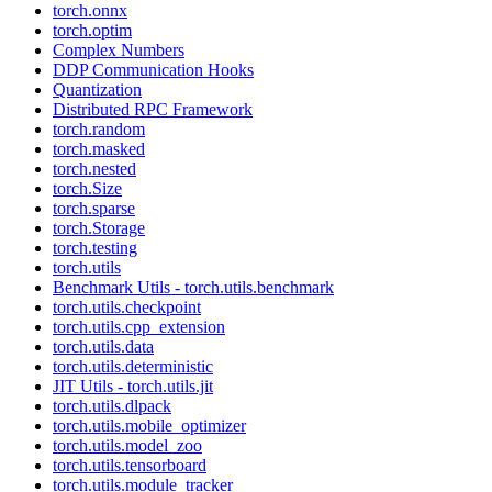
torch.onnx
torch.optim
Complex Numbers
DDP Communication Hooks
Quantization
Distributed RPC Framework
torch.random
torch.masked
torch.nested
torch.Size
torch.sparse
torch.Storage
torch.testing
torch.utils
Benchmark Utils - torch.utils.benchmark
torch.utils.checkpoint
torch.utils.cpp_extension
torch.utils.data
torch.utils.deterministic
JIT Utils - torch.utils.jit
torch.utils.dlpack
torch.utils.mobile_optimizer
torch.utils.model_zoo
torch.utils.tensorboard
torch.utils.module_tracker