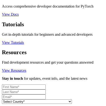
Access comprehensive developer documentation for PyTorch
View Docs
Tutorials
Get in-depth tutorials for beginners and advanced developers
View Tutorials
Resources
Find development resources and get your questions answered
View Resources
Stay in touch
for updates, event info, and the latest news