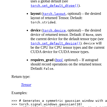
uses a global default (see
).
torch.set_default_dtype()
layout
(
, optional) – the desired
torch.layout
layout of returned Tensor. Default:
.
torch.strided
device
(
, optional) – the desired
torch.device
device of returned tensor. Default: if
, uses
None
the current device for the default tensor type (see
).
will
torch.set_default_device()
device
be the CPU for CPU tensor types and the current
CUDA device for CUDA tensor types.
requires_grad
(
bool
,
optional
) – If autograd
should record operations on the returned tensor.
Default:
.
False
Return type
:
Tensor
Examples:
>>> 
# Generates a symmetric gaussian window with a
>>> 
torch
.
signal
.
windows
.
gaussian
(
10
)