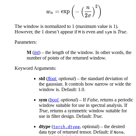
2
w_n = \exp{\left(-\left
(
)
n
(
)
=
exp
−
w
n
2
σ
The window is normalized to 1 (maximum value is 1).
However, the 1 doesn’t appear if
is even and
is
True
.
M
sym
Parameters
:
M
(
int
) – the length of the window. In other words, the
number of points of the returned window.
Keyword Arguments
:
std
(
float
,
optional
) – the standard deviation of
the gaussian. It controls how narrow or wide the
window is. Default: 1.0.
sym
(
bool
,
optional
) – If
False
, returns a periodic
window suitable for use in spectral analysis. If
True
, returns a symmetric window suitable for
use in filter design. Default:
True
.
dtype
(
, optional) – the desired
torch.dtype
data type of returned tensor. Default: if
,
None