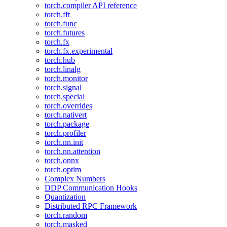
torch.compiler API reference
torch.fft
torch.func
torch.futures
torch.fx
torch.fx.experimental
torch.hub
torch.linalg
torch.monitor
torch.signal
torch.special
torch.overrides
torch.nativert
torch.package
torch.profiler
torch.nn.init
torch.nn.attention
torch.onnx
torch.optim
Complex Numbers
DDP Communication Hooks
Quantization
Distributed RPC Framework
torch.random
torch.masked