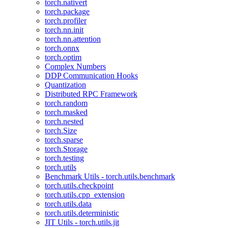
torch.nativert
torch.package
torch.profiler
torch.nn.init
torch.nn.attention
torch.onnx
torch.optim
Complex Numbers
DDP Communication Hooks
Quantization
Distributed RPC Framework
torch.random
torch.masked
torch.nested
torch.Size
torch.sparse
torch.Storage
torch.testing
torch.utils
Benchmark Utils - torch.utils.benchmark
torch.utils.checkpoint
torch.utils.cpp_extension
torch.utils.data
torch.utils.deterministic
JIT Utils - torch.utils.jit