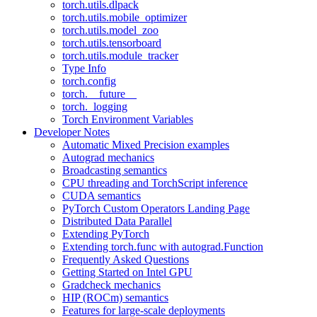
torch.utils.dlpack
torch.utils.mobile_optimizer
torch.utils.model_zoo
torch.utils.tensorboard
torch.utils.module_tracker
Type Info
torch.config
torch.__future__
torch._logging
Torch Environment Variables
Developer Notes
Automatic Mixed Precision examples
Autograd mechanics
Broadcasting semantics
CPU threading and TorchScript inference
CUDA semantics
PyTorch Custom Operators Landing Page
Distributed Data Parallel
Extending PyTorch
Extending torch.func with autograd.Function
Frequently Asked Questions
Getting Started on Intel GPU
Gradcheck mechanics
HIP (ROCm) semantics
Features for large-scale deployments