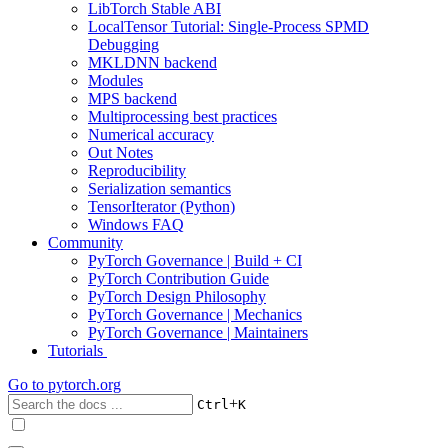
LibTorch Stable ABI
LocalTensor Tutorial: Single-Process SPMD
Debugging
MKLDNN backend
Modules
MPS backend
Multiprocessing best practices
Numerical accuracy
Out Notes
Reproducibility
Serialization semantics
TensorIterator (Python)
Windows FAQ
Community
PyTorch Governance | Build + CI
PyTorch Contribution Guide
PyTorch Design Philosophy
PyTorch Governance | Mechanics
PyTorch Governance | Maintainers
Tutorials
Go to
pytorch.org
+
Ctrl
K