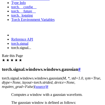
Type Info
torch.__config__
torch.__future__
torch._logging
Torch Environment Variables
Reference API
torch.signal
torch.signal...
Rate this Page
★
★
★
★
★
torch.signal.windows.windows.gaussian
#
torch.signal.windows.windows.
gaussian
(
M
,
*
,
std
=
1.0
,
sym
=
True
,
dtype
=
None
,
layout
=
torch.strided
,
device
=
None
,
requires_grad
=
False
)
[source]
#
Computes a window with a gaussian waveform.
The gaussian window is defined as follows: