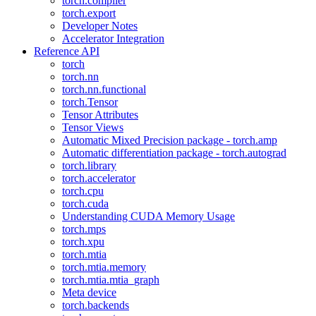
torch.compiler
torch.export
Developer Notes
Accelerator Integration
Reference API
torch
torch.nn
torch.nn.functional
torch.Tensor
Tensor Attributes
Tensor Views
Automatic Mixed Precision package - torch.amp
Automatic differentiation package - torch.autograd
torch.library
torch.accelerator
torch.cpu
torch.cuda
Understanding CUDA Memory Usage
torch.mps
torch.xpu
torch.mtia
torch.mtia.memory
torch.mtia.mtia_graph
Meta device
torch.backends