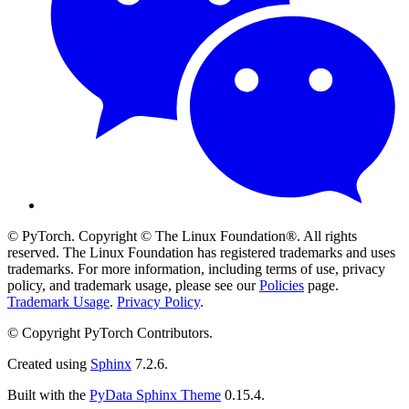
© PyTorch. Copyright © The Linux Foundation®. All rights
reserved. The Linux Foundation has registered trademarks and uses
trademarks. For more information, including terms of use, privacy
policy, and trademark usage, please see our
Policies
page.
Trademark Usage
.
Privacy Policy
.
© Copyright PyTorch Contributors.
Created using
Sphinx
7.2.6.
Built with the
PyData Sphinx Theme
0.15.4.