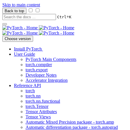
Skip to main content
Back to top
+
Ctrl
K
Choose version
Install PyTorch
User Guide
PyTorch Main Components
torch.compiler
torch.export
Developer Notes
Accelerator Integration
Reference API
torch
torch.nn
torch.nn.functional
torch.Tensor
Tensor Attributes
Tensor Views
Automatic Mixed Precision package - torch.amp
Automatic differentiation package - torch.autograd