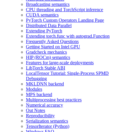
Broadcasting semantics
CPU threading and TorchScript inference
CUDA semantics
PyTorch Custom Operators Landing Page
Distributed Data Parallel
Extending PyTorch
Extending torch.func with autograd.Function
Frequently Asked Questions
Getting Started on Intel GPU
Gradcheck mechanics
HIP (ROCm) semantics
Features for large-scale deployments
LibTorch Stable ABI
LocalTensor Tutorial: Single-Process SPMD
Debugging
MKLDNN backend
Modules
MPS backend
Multiprocessing best practices
Numerical accuracy
Out Notes
Reproducibility
Serialization semantics
TensorIterator (Python)
Windows FAQ