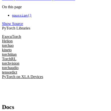
On this page
gaussian()
Show Source
PyTorch Libraries
ExecuTorch
Helion
torchao
kineto
torchtitan
TorchRL
torchvision
torchaudio
tensordict
PyTorch on XLA Devices
Docs