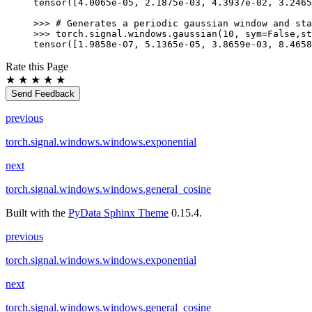
tensor([4.0065e-05, 2.1875e-03, 4.3937e-02, 3.2465
>>> 
# Generates a periodic gaussian window and sta
>>> 
torch
.
signal
.
windows
.
gaussian
(
10
,
sym
=
False
,
st
tensor([1.9858e-07, 5.1365e-05, 3.8659e-03, 8.4658
Rate this Page
★
★
★
★
★
Send Feedback
previous
torch.signal.windows.windows.exponential
next
torch.signal.windows.windows.general_cosine
Built with the
PyData Sphinx Theme
0.15.4.
previous
torch.signal.windows.windows.exponential
next
torch.signal.windows.windows.general_cosine