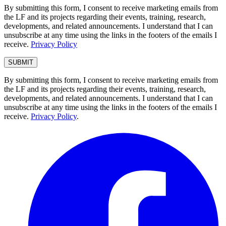
By submitting this form, I consent to receive marketing emails from
the LF and its projects regarding their events, training, research,
developments, and related announcements. I understand that I can
unsubscribe at any time using the links in the footers of the emails I
receive.
Privacy Policy
By submitting this form, I consent to receive marketing emails from
the LF and its projects regarding their events, training, research,
developments, and related announcements. I understand that I can
unsubscribe at any time using the links in the footers of the emails I
receive.
Privacy Policy
.