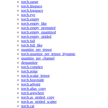
torch.range
torch.linspace
torch.logspace
torch.eye
torch.empty
torch.empty_like
torch.empty_permuted
torch.empty_quantized
torch.empty_strided
torch.full
torch.full_like
quantize_per_tensor
torch.quantize_per_tensor_dynamic
quantize_per_channel
dequantize
torch.complex
torch.polar
torch.scalar_tensor
torch.heaviside
torch.adjoint
torch.alias_copy
torch.argwhere
torch.as_strided_copy
torch.as_strided_scatter
torch.cat