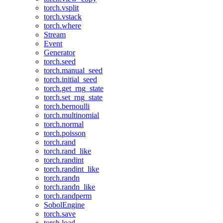
torch.vsplit
torch.vstack
torch.where
Stream
Event
Generator
torch.seed
torch.manual_seed
torch.initial_seed
torch.get_rng_state
torch.set_rng_state
torch.bernoulli
torch.multinomial
torch.normal
torch.poisson
torch.rand
torch.rand_like
torch.randint
torch.randint_like
torch.randn
torch.randn_like
torch.randperm
SobolEngine
torch.save
torch.load