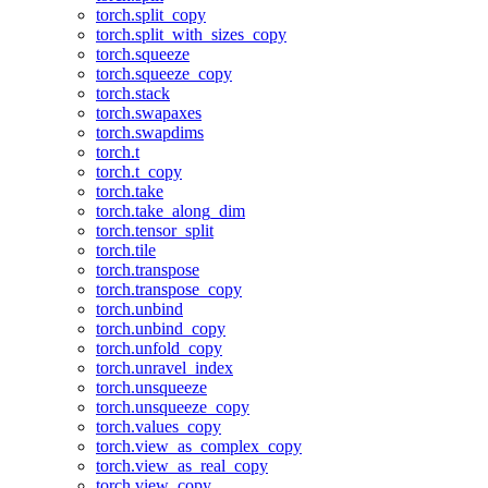
torch.split_copy
torch.split_with_sizes_copy
torch.squeeze
torch.squeeze_copy
torch.stack
torch.swapaxes
torch.swapdims
torch.t
torch.t_copy
torch.take
torch.take_along_dim
torch.tensor_split
torch.tile
torch.transpose
torch.transpose_copy
torch.unbind
torch.unbind_copy
torch.unfold_copy
torch.unravel_index
torch.unsqueeze
torch.unsqueeze_copy
torch.values_copy
torch.view_as_complex_copy
torch.view_as_real_copy
torch.view_copy