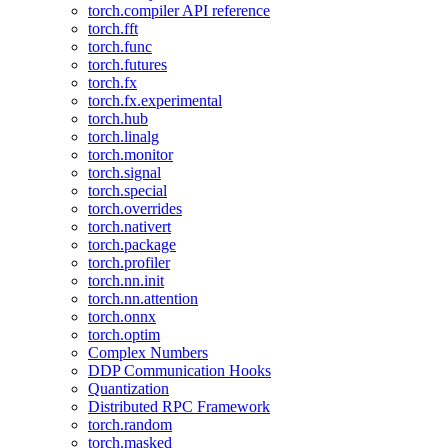
torch.compiler API reference
torch.fft
torch.func
torch.futures
torch.fx
torch.fx.experimental
torch.hub
torch.linalg
torch.monitor
torch.signal
torch.special
torch.overrides
torch.nativert
torch.package
torch.profiler
torch.nn.init
torch.nn.attention
torch.onnx
torch.optim
Complex Numbers
DDP Communication Hooks
Quantization
Distributed RPC Framework
torch.random
torch.masked