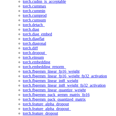
torch.cudnn_is_acceptable
torch.cummax
torch.cummin
torch.cumprod
torch.cumsum
torch.detach_
torch.diag
torch.diag_embed
torch.diagflat
torch.diagonal
torch.diff
torch.dropout_
torch.einsum
torch.embedding
torch.embedding_renorm_
torch.fbgemm_linear_fp16_weight
torch.fbgemm_linear_fp16_weight_fp32_activation
torch.fbgemm_linear_int8_weight
torch.fbgemm_linear_int8_weight_fp32_activation
torch.fbgemm_linear_quantize_weight
torch.fbgemm_pack_gemm_matrix_fp16
torch.fbgemm_pack_quantized_matrix
torch.feature_alpha_dropout
torch.feature_alpha_dropout_
torch.feature_dropout