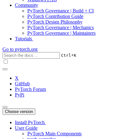
Community
PyTorch Governance | Build + CI
PyTorch Contribution Guide
PyTorch Design Philosophy
PyTorch Governance | Mechanics
PyTorch Governance | Maintainers
Tutorials
Go to
pytorch.org
+
Ctrl
K
X
GitHub
PyTorch Forum
PyPi
Choose version
Install PyTorch
User Guide
PyTorch Main Components