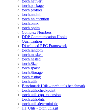
torch.nativert
torch.package
torch.profiler
torch.nn.init
torch.nn.attention
torch.onnx
torch.optim
Complex Numbers
DDP Communication Hooks
Quantization
Distributed RPC Framework
torch.random
torch.masked
torch.nested
torch.Size
torch.sparse
torch.Storage
torch.testing
torch.utils
Benchmark Utils - torch.utils.benchmark
torch.utils.checkpoint
torch.utils.cpp_extension
torch.utils.data
torch.utils.deterministic
JIT Utils - torch.utils.jit