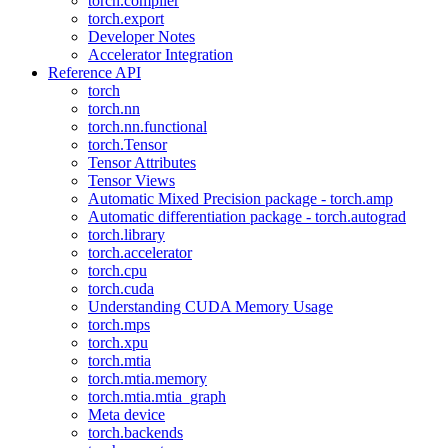
torch.compiler
torch.export
Developer Notes
Accelerator Integration
Reference API
torch
torch.nn
torch.nn.functional
torch.Tensor
Tensor Attributes
Tensor Views
Automatic Mixed Precision package - torch.amp
Automatic differentiation package - torch.autograd
torch.library
torch.accelerator
torch.cpu
torch.cuda
Understanding CUDA Memory Usage
torch.mps
torch.xpu
torch.mtia
torch.mtia.memory
torch.mtia.mtia_graph
Meta device
torch.backends