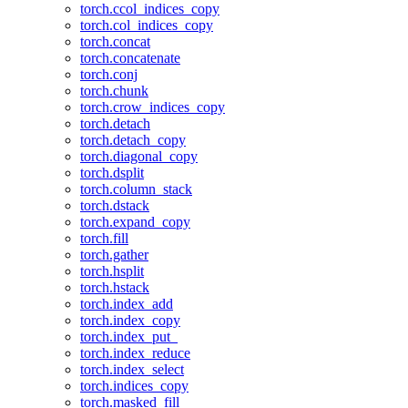
torch.ccol_indices_copy
torch.col_indices_copy
torch.concat
torch.concatenate
torch.conj
torch.chunk
torch.crow_indices_copy
torch.detach
torch.detach_copy
torch.diagonal_copy
torch.dsplit
torch.column_stack
torch.dstack
torch.expand_copy
torch.fill
torch.gather
torch.hsplit
torch.hstack
torch.index_add
torch.index_copy
torch.index_put_
torch.index_reduce
torch.index_select
torch.indices_copy
torch.masked_fill