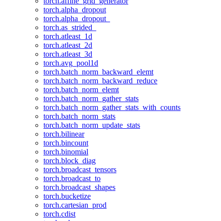
torch.affine_grid_generator
torch.alpha_dropout
torch.alpha_dropout_
torch.as_strided_
torch.atleast_1d
torch.atleast_2d
torch.atleast_3d
torch.avg_pool1d
torch.batch_norm_backward_elemt
torch.batch_norm_backward_reduce
torch.batch_norm_elemt
torch.batch_norm_gather_stats
torch.batch_norm_gather_stats_with_counts
torch.batch_norm_stats
torch.batch_norm_update_stats
torch.bilinear
torch.bincount
torch.binomial
torch.block_diag
torch.broadcast_tensors
torch.broadcast_to
torch.broadcast_shapes
torch.bucketize
torch.cartesian_prod
torch.cdist