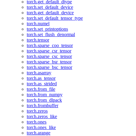
torch.get_default_dtype
torch.set_default_device
torch.get_default_device
torch.set_default_tensor_type
torch.numel
torch.set_printoptions
torch.set_flush_denormal
torch.tensor
torch.sparse_coo_tensor
torch.sparse_csr_tensor
torch.sparse_csc_tensor
torch.sparse_bsr_tensor
torch.sparse_bsc_tensor
torch.asarray
torch.as_tensor
torch.as_strided
torch.from_file
torch.from_numpy
torch.from_dlpack
torch.frombuffer
torch.zeros
torch.zeros_like
torch.ones
torch.ones_like
torch.arange