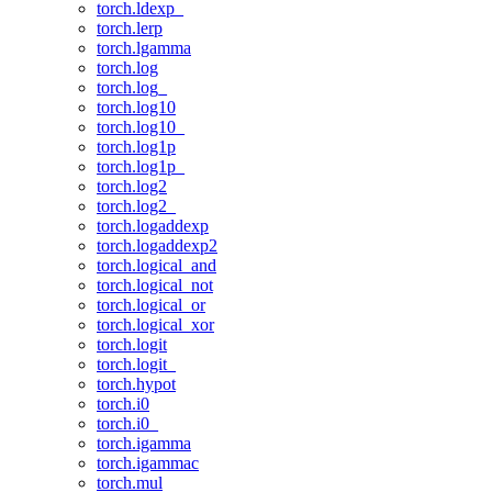
torch.ldexp_
torch.lerp
torch.lgamma
torch.log
torch.log_
torch.log10
torch.log10_
torch.log1p
torch.log1p_
torch.log2
torch.log2_
torch.logaddexp
torch.logaddexp2
torch.logical_and
torch.logical_not
torch.logical_or
torch.logical_xor
torch.logit
torch.logit_
torch.hypot
torch.i0
torch.i0_
torch.igamma
torch.igammac
torch.mul