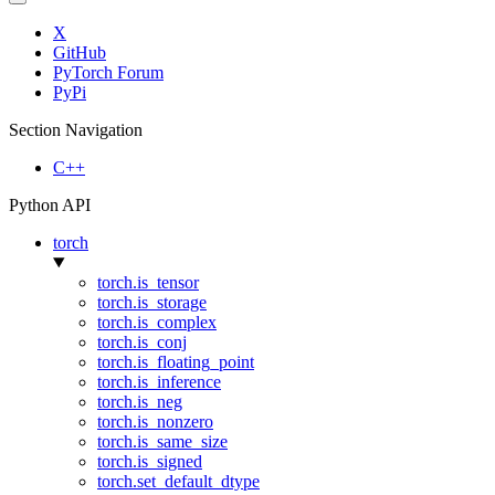
X
GitHub
PyTorch Forum
PyPi
Section Navigation
C++
Python API
torch
torch.is_tensor
torch.is_storage
torch.is_complex
torch.is_conj
torch.is_floating_point
torch.is_inference
torch.is_neg
torch.is_nonzero
torch.is_same_size
torch.is_signed
torch.set_default_dtype