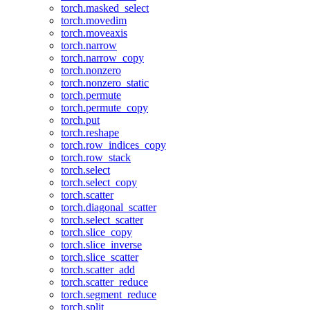
torch.masked_select
torch.movedim
torch.moveaxis
torch.narrow
torch.narrow_copy
torch.nonzero
torch.nonzero_static
torch.permute
torch.permute_copy
torch.put
torch.reshape
torch.row_indices_copy
torch.row_stack
torch.select
torch.select_copy
torch.scatter
torch.diagonal_scatter
torch.select_scatter
torch.slice_copy
torch.slice_inverse
torch.slice_scatter
torch.scatter_add
torch.scatter_reduce
torch.segment_reduce
torch.split