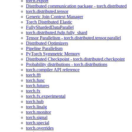
torch.export
Distributed communication package - torch.distributed
torch.distributed.tensor
Generic Join Context Manager
Torch Distributed Elastic
FullyShardedDataParallel
torch.distributed.fsdp.fully_shard
Tensor Parallelism - torch.distributed.tensor.parallel
Distributed Optimizers
Pipeline Parallelism
PyTorch Symmetric Memory
Distributed Checkpoint - torch.distributed.checkpoint
Probability distributions - torch.distributions
torch.compiler API reference
torch.fft
torch.func
torch.futures
torch.fx
torch.fx.experimental
torch.hub
torch.linalg
torch.monitor
torch.signal
torch.special
torch.overrides