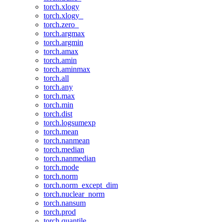
torch.xlogy
torch.xlogy_
torch.zero_
torch.argmax
torch.argmin
torch.amax
torch.amin
torch.aminmax
torch.all
torch.any
torch.max
torch.min
torch.dist
torch.logsumexp
torch.mean
torch.nanmean
torch.median
torch.nanmedian
torch.mode
torch.norm
torch.norm_except_dim
torch.nuclear_norm
torch.nansum
torch.prod
torch.quantile