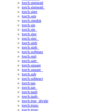
torch.sigmoid
torch.sigmoid_
torch.sign
torch.sgn
torch.signbit
torch.sin
torch.sin_
torch.sinc
torch.sinc_
torch.sinh
torch.sinh_
torch.softmax
torch.sqrt
torch.sqrt_
torch.square
torch.square_
torch.sub
torch.subtract
torch.tan
torch.tan_
torch.tanh
torch.tanh_
torch.true_divide
torch.trunc
torch.trunc_