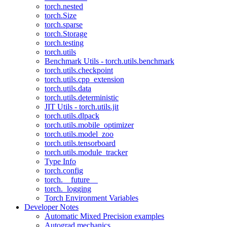
torch.nested
torch.Size
torch.sparse
torch.Storage
torch.testing
torch.utils
Benchmark Utils - torch.utils.benchmark
torch.utils.checkpoint
torch.utils.cpp_extension
torch.utils.data
torch.utils.deterministic
JIT Utils - torch.utils.jit
torch.utils.dlpack
torch.utils.mobile_optimizer
torch.utils.model_zoo
torch.utils.tensorboard
torch.utils.module_tracker
Type Info
torch.config
torch.__future__
torch._logging
Torch Environment Variables
Developer Notes
Automatic Mixed Precision examples
Autograd mechanics