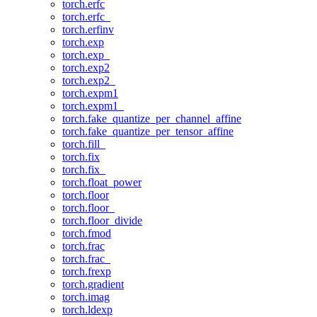
torch.erfc
torch.erfc_
torch.erfinv
torch.exp
torch.exp_
torch.exp2
torch.exp2_
torch.expm1
torch.expm1_
torch.fake_quantize_per_channel_affine
torch.fake_quantize_per_tensor_affine
torch.fill_
torch.fix
torch.fix_
torch.float_power
torch.floor
torch.floor_
torch.floor_divide
torch.fmod
torch.frac
torch.frac_
torch.frexp
torch.gradient
torch.imag
torch.ldexp