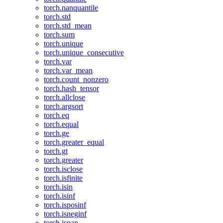
torch.nanquantile
torch.std
torch.std_mean
torch.sum
torch.unique
torch.unique_consecutive
torch.var
torch.var_mean
torch.count_nonzero
torch.hash_tensor
torch.allclose
torch.argsort
torch.eq
torch.equal
torch.ge
torch.greater_equal
torch.gt
torch.greater
torch.isclose
torch.isfinite
torch.isin
torch.isinf
torch.isposinf
torch.isneginf
torch.isnan