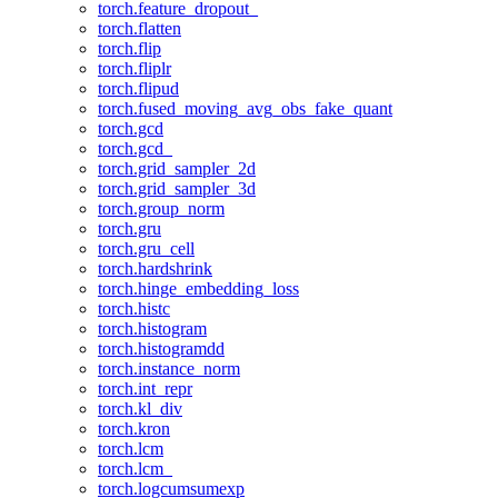
torch.feature_dropout_
torch.flatten
torch.flip
torch.fliplr
torch.flipud
torch.fused_moving_avg_obs_fake_quant
torch.gcd
torch.gcd_
torch.grid_sampler_2d
torch.grid_sampler_3d
torch.group_norm
torch.gru
torch.gru_cell
torch.hardshrink
torch.hinge_embedding_loss
torch.histc
torch.histogram
torch.histogramdd
torch.instance_norm
torch.int_repr
torch.kl_div
torch.kron
torch.lcm
torch.lcm_
torch.logcumsumexp