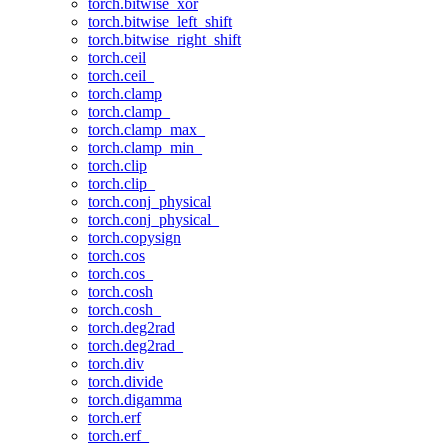
torch.bitwise_xor
torch.bitwise_left_shift
torch.bitwise_right_shift
torch.ceil
torch.ceil_
torch.clamp
torch.clamp_
torch.clamp_max_
torch.clamp_min_
torch.clip
torch.clip_
torch.conj_physical
torch.conj_physical_
torch.copysign
torch.cos
torch.cos_
torch.cosh
torch.cosh_
torch.deg2rad
torch.deg2rad_
torch.div
torch.divide
torch.digamma
torch.erf
torch.erf_