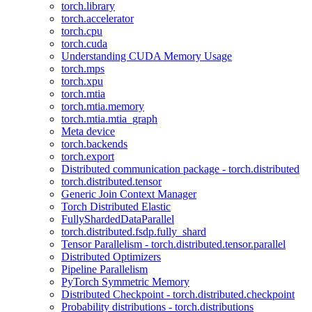
torch.library
torch.accelerator
torch.cpu
torch.cuda
Understanding CUDA Memory Usage
torch.mps
torch.xpu
torch.mtia
torch.mtia.memory
torch.mtia.mtia_graph
Meta device
torch.backends
torch.export
Distributed communication package - torch.distributed
torch.distributed.tensor
Generic Join Context Manager
Torch Distributed Elastic
FullyShardedDataParallel
torch.distributed.fsdp.fully_shard
Tensor Parallelism - torch.distributed.tensor.parallel
Distributed Optimizers
Pipeline Parallelism
PyTorch Symmetric Memory
Distributed Checkpoint - torch.distributed.checkpoint
Probability distributions - torch.distributions