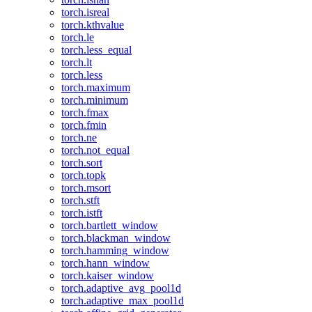
torch.isreal
torch.kthvalue
torch.le
torch.less_equal
torch.lt
torch.less
torch.maximum
torch.minimum
torch.fmax
torch.fmin
torch.ne
torch.not_equal
torch.sort
torch.topk
torch.msort
torch.stft
torch.istft
torch.bartlett_window
torch.blackman_window
torch.hamming_window
torch.hann_window
torch.kaiser_window
torch.adaptive_avg_pool1d
torch.adaptive_max_pool1d