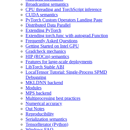
Broadcasting semantics
CPU threading and TorchScript inference
CUDA semantics
PyTorch Custom Operators Landing Page
Distributed Data Parallel
Extending PyTorch
Extending torch.func with autograd.Function
Frequently Asked Questions
Getting Started on Intel GPU
Gradcheck mechanics
HIP (ROCm) semantics
Features for large-scale deployments
LibTorch Stable ABI
LocalTensor Tutorial: Single-Process SPMD
Debugging
MKLDNN backend
Modules
MPS backend
Multiprocessing best practices
Numerical accuracy
Out Notes
Reproducibility
Serialization semantics
TensorIterator (Python)
Windows FAQ