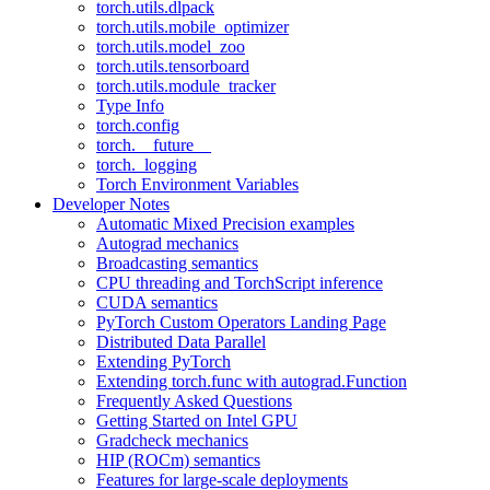
torch.utils.dlpack
torch.utils.mobile_optimizer
torch.utils.model_zoo
torch.utils.tensorboard
torch.utils.module_tracker
Type Info
torch.config
torch.__future__
torch._logging
Torch Environment Variables
Developer Notes
Automatic Mixed Precision examples
Autograd mechanics
Broadcasting semantics
CPU threading and TorchScript inference
CUDA semantics
PyTorch Custom Operators Landing Page
Distributed Data Parallel
Extending PyTorch
Extending torch.func with autograd.Function
Frequently Asked Questions
Getting Started on Intel GPU
Gradcheck mechanics
HIP (ROCm) semantics
Features for large-scale deployments