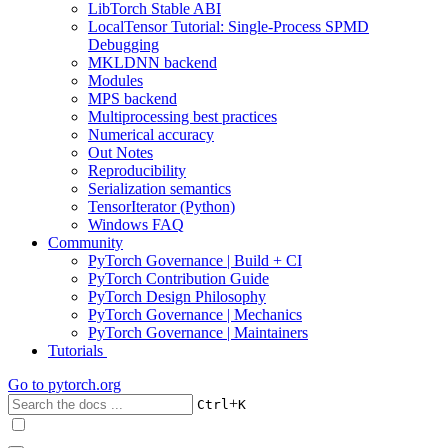
LibTorch Stable ABI
LocalTensor Tutorial: Single-Process SPMD
Debugging
MKLDNN backend
Modules
MPS backend
Multiprocessing best practices
Numerical accuracy
Out Notes
Reproducibility
Serialization semantics
TensorIterator (Python)
Windows FAQ
Community
PyTorch Governance | Build + CI
PyTorch Contribution Guide
PyTorch Design Philosophy
PyTorch Governance | Mechanics
PyTorch Governance | Maintainers
Tutorials
Go to
pytorch.org
+
Ctrl
K