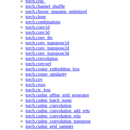
torch.celu_
torch.channel_shuffle
torch.choose_qparams_optimized
torch.clone
torch.combinations
torch.conv1d
torch.conv3d
torch.conv_tbc
torch.conv_transpose1d
torch.conv_transpose2d
torch.conv_transpose3d
torch.convolution
torch.corrcoef
torch.cosine_embedding_loss
torch.cosine_similarity
torch.cov
torch.cross
torch.ctc_loss
torch.cudnn_affine_grid_generator
torch.cudnn_batch_norm
torch.cudnn_convolution
torch.cudnn_convolution_add_relu
torch.cudnn_convolution_relu
torch.cudnn_convolution_transpose
torch.cudnn_grid_sampler