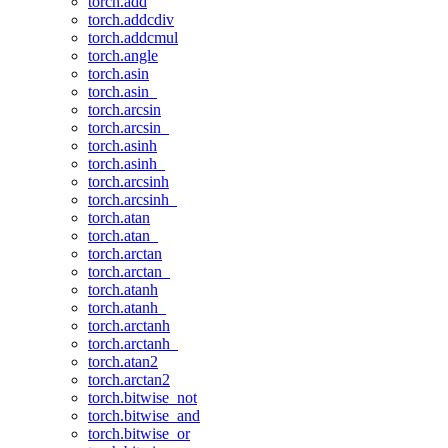
torch.add
torch.addcdiv
torch.addcmul
torch.angle
torch.asin
torch.asin_
torch.arcsin
torch.arcsin_
torch.asinh
torch.asinh_
torch.arcsinh
torch.arcsinh_
torch.atan
torch.atan_
torch.arctan
torch.arctan_
torch.atanh
torch.atanh_
torch.arctanh
torch.arctanh_
torch.atan2
torch.arctan2
torch.bitwise_not
torch.bitwise_and
torch.bitwise_or