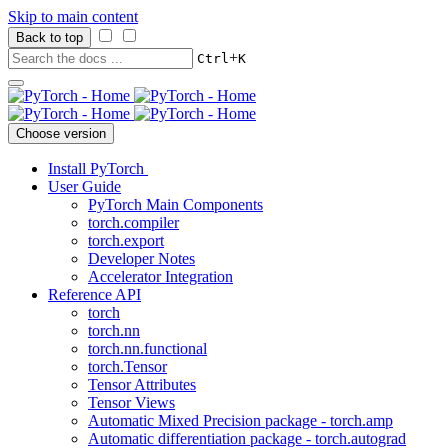
Skip to main content
Back to top
+
Ctrl
K
Choose version
Install PyTorch
User Guide
PyTorch Main Components
torch.compiler
torch.export
Developer Notes
Accelerator Integration
Reference API
torch
torch.nn
torch.nn.functional
torch.Tensor
Tensor Attributes
Tensor Views
Automatic Mixed Precision package - torch.amp
Automatic differentiation package - torch.autograd