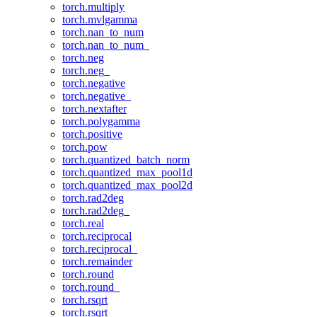
torch.multiply
torch.mvlgamma
torch.nan_to_num
torch.nan_to_num_
torch.neg
torch.neg_
torch.negative
torch.negative_
torch.nextafter
torch.polygamma
torch.positive
torch.pow
torch.quantized_batch_norm
torch.quantized_max_pool1d
torch.quantized_max_pool2d
torch.rad2deg
torch.rad2deg_
torch.real
torch.reciprocal
torch.reciprocal_
torch.remainder
torch.round
torch.round_
torch.rsqrt
torch.rsqrt_