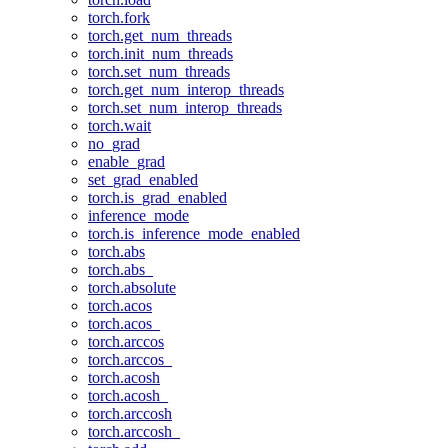
torch.fork
torch.get_num_threads
torch.init_num_threads
torch.set_num_threads
torch.get_num_interop_threads
torch.set_num_interop_threads
torch.wait
no_grad
enable_grad
set_grad_enabled
torch.is_grad_enabled
inference_mode
torch.is_inference_mode_enabled
torch.abs
torch.abs_
torch.absolute
torch.acos
torch.acos_
torch.arccos
torch.arccos_
torch.acosh
torch.acosh_
torch.arccosh
torch.arccosh_