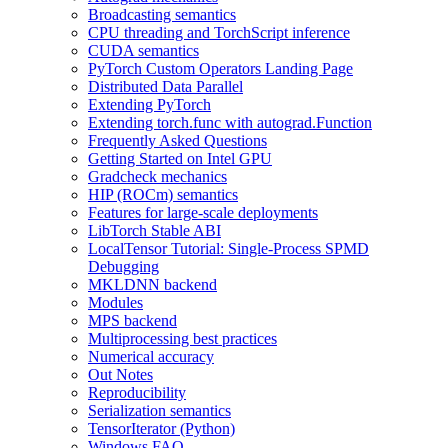
Broadcasting semantics
CPU threading and TorchScript inference
CUDA semantics
PyTorch Custom Operators Landing Page
Distributed Data Parallel
Extending PyTorch
Extending torch.func with autograd.Function
Frequently Asked Questions
Getting Started on Intel GPU
Gradcheck mechanics
HIP (ROCm) semantics
Features for large-scale deployments
LibTorch Stable ABI
LocalTensor Tutorial: Single-Process SPMD
Debugging
MKLDNN backend
Modules
MPS backend
Multiprocessing best practices
Numerical accuracy
Out Notes
Reproducibility
Serialization semantics
TensorIterator (Python)
Windows FAQ