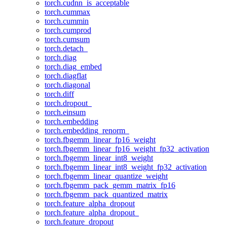
torch.cudnn_is_acceptable
torch.cummax
torch.cummin
torch.cumprod
torch.cumsum
torch.detach_
torch.diag
torch.diag_embed
torch.diagflat
torch.diagonal
torch.diff
torch.dropout_
torch.einsum
torch.embedding
torch.embedding_renorm_
torch.fbgemm_linear_fp16_weight
torch.fbgemm_linear_fp16_weight_fp32_activation
torch.fbgemm_linear_int8_weight
torch.fbgemm_linear_int8_weight_fp32_activation
torch.fbgemm_linear_quantize_weight
torch.fbgemm_pack_gemm_matrix_fp16
torch.fbgemm_pack_quantized_matrix
torch.feature_alpha_dropout
torch.feature_alpha_dropout_
torch.feature_dropout