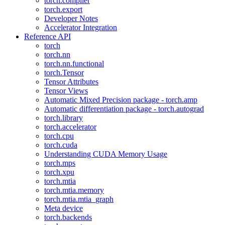
torch.compiler
torch.export
Developer Notes
Accelerator Integration
Reference API
torch
torch.nn
torch.nn.functional
torch.Tensor
Tensor Attributes
Tensor Views
Automatic Mixed Precision package - torch.amp
Automatic differentiation package - torch.autograd
torch.library
torch.accelerator
torch.cpu
torch.cuda
Understanding CUDA Memory Usage
torch.mps
torch.xpu
torch.mtia
torch.mtia.memory
torch.mtia.mtia_graph
Meta device
torch.backends