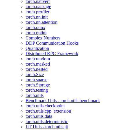
torch.nativert
torch.package
torch.profiler
torch.nn.init
torch.nn.attention
torch.onnx
torch.optim
Complex Numbers
DDP Communication Hooks
Quantization
Distributed RPC Framework
torch.random
torch.masked
torch.nested
torch.Size
torch.sparse
torch.Storage
torch.testing
torch.utils
Benchmark Utils - torch.utils.benchmark
torch.utils.checkpoint
torch.utils.cpp_extension
torch.utils.data
torch.utils.deterministic
JIT Utils - torch.utils.jit