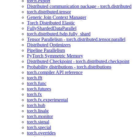
torch.export
Distributed communication package - torch.distributed
torch.distributed.tensor
Generic Join Context Manager
Torch Distributed Elastic
FullyShardedDataParallel
torch.distributed.fsdp.fully_shard
Tensor Parallelism - torch.distributed.tensor.parallel
Distributed Optimizers
Pipeline Parallelism
PyTorch Symmetric Memory
Distributed Checkpoint - torch.distributed.checkpoint
Probability distributions - torch.distributions
torch.compiler API reference
torch.fft
torch.func
torch.futures
torch.fx
torch.fx.experimental
torch.hub
torch.linalg
torch.monitor
torch.signal
torch.special
torch.overrides