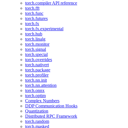
torch.compiler API reference
torch.fft
torch.func
torch.futures
torch.fx
torch.fx.experimental
torch.hub
torch.linalg
torch.monitor
torch.signal
torch.special
torch.overrides
torch.nativert
torch.package
torch.profiler
torch.nn.init
torch.nn.attention
torch.onnx
torch.optim
Complex Numbers
DDP Communication Hooks
Quantization
Distributed RPC Framework
torch.random
torch.masked