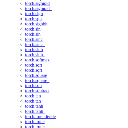
torch.sigmoid
torch.sigmoid_
torch.sign
torch.sgn
torch.signbit
torch.sin
torch.sin_
torch.sinc
torch.sinc_
torch.sinh
torch.sinh_
torch.softmax
torch.sqrt
torch.sqrt_
torch.square
torch.square_
torch.sub
torch.subtract
torch.tan
torch.tan_
torch.tanh
torch.tanh_
torch.true_divide
torch.trunc
torch.trunc_