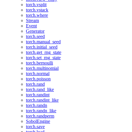
torch.vsplit
torch.vstack
torch.where
Stream
Event
Generator
torch.seed
torch.manual_seed
torch.initial_seed
torch.get_rng_state
torch.set_rng_state
torch.bernoulli
torch.multinomial
torch.normal
torch.poisson
torch.rand
torch.rand_like
torch.randint
torch.randint_like
torch.randn
torch.randn_like
torch.randperm
SobolEngine
torch.save
torch.load