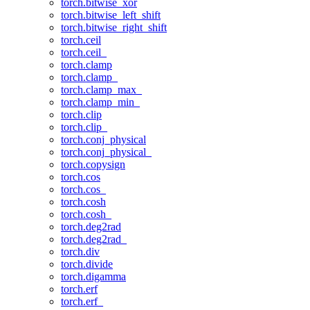
torch.bitwise_xor
torch.bitwise_left_shift
torch.bitwise_right_shift
torch.ceil
torch.ceil_
torch.clamp
torch.clamp_
torch.clamp_max_
torch.clamp_min_
torch.clip
torch.clip_
torch.conj_physical
torch.conj_physical_
torch.copysign
torch.cos
torch.cos_
torch.cosh
torch.cosh_
torch.deg2rad
torch.deg2rad_
torch.div
torch.divide
torch.digamma
torch.erf
torch.erf_