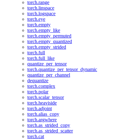
torch.range
torch.linspace
torch.logspace
torch.eye
torch.empty
torch.empty_like
torch.empty_permuted
torch.empty_quantized
torch.empty_strided
torch.full
torch.full_like
quantize_per_tensor
torch.quantize_per_tensor_dynamic
quantize_per_channel
dequantize
torch.complex
torch.polar
torch.scalar_tensor
torch.heaviside
torch.adjoint
torch.alias_copy
torch.argwhere
torch.as_strided_copy
torch.as_strided_scatter
torch.cat