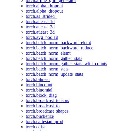
torch.affine_grid_generator
torch.alpha_dropout
torch.alpha_dropout_
torch.as_strided_
torch.atleast_1d
torch.atleast_2d
torch.atleast_3d
torch.avg_pool1d
torch.batch_norm_backward_elemt
torch.batch_norm_backward_reduce
torch.batch_norm_elemt
torch.batch_norm_gather_stats
torch.batch_norm_gather_stats_with_counts
torch.batch_norm_stats
torch.batch_norm_update_stats
torch.bilinear
torch.bincount
torch.binomial
torch.block_diag
torch.broadcast_tensors
torch.broadcast_to
torch.broadcast_shapes
torch.bucketize
torch.cartesian_prod
torch.cdist