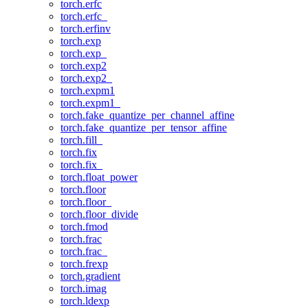
torch.erfc
torch.erfc_
torch.erfinv
torch.exp
torch.exp_
torch.exp2
torch.exp2_
torch.expm1
torch.expm1_
torch.fake_quantize_per_channel_affine
torch.fake_quantize_per_tensor_affine
torch.fill_
torch.fix
torch.fix_
torch.float_power
torch.floor
torch.floor_
torch.floor_divide
torch.fmod
torch.frac
torch.frac_
torch.frexp
torch.gradient
torch.imag
torch.ldexp