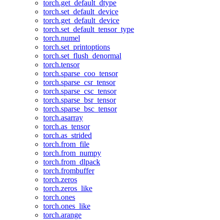
torch.get_default_dtype
torch.set_default_device
torch.get_default_device
torch.set_default_tensor_type
torch.numel
torch.set_printoptions
torch.set_flush_denormal
torch.tensor
torch.sparse_coo_tensor
torch.sparse_csr_tensor
torch.sparse_csc_tensor
torch.sparse_bsr_tensor
torch.sparse_bsc_tensor
torch.asarray
torch.as_tensor
torch.as_strided
torch.from_file
torch.from_numpy
torch.from_dlpack
torch.frombuffer
torch.zeros
torch.zeros_like
torch.ones
torch.ones_like
torch.arange