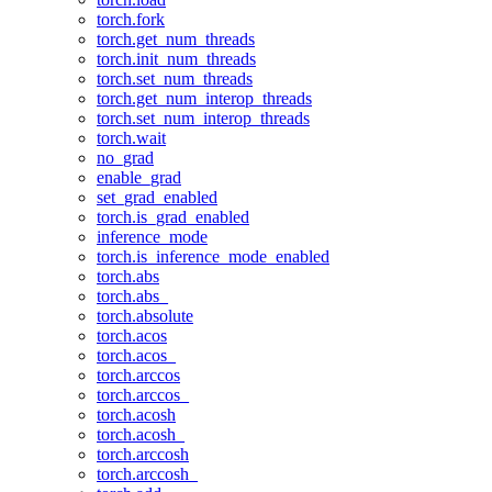
torch.fork
torch.get_num_threads
torch.init_num_threads
torch.set_num_threads
torch.get_num_interop_threads
torch.set_num_interop_threads
torch.wait
no_grad
enable_grad
set_grad_enabled
torch.is_grad_enabled
inference_mode
torch.is_inference_mode_enabled
torch.abs
torch.abs_
torch.absolute
torch.acos
torch.acos_
torch.arccos
torch.arccos_
torch.acosh
torch.acosh_
torch.arccosh
torch.arccosh_