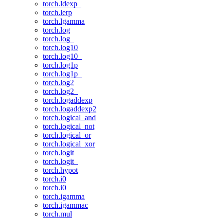
torch.ldexp_
torch.lerp
torch.lgamma
torch.log
torch.log_
torch.log10
torch.log10_
torch.log1p
torch.log1p_
torch.log2
torch.log2_
torch.logaddexp
torch.logaddexp2
torch.logical_and
torch.logical_not
torch.logical_or
torch.logical_xor
torch.logit
torch.logit_
torch.hypot
torch.i0
torch.i0_
torch.igamma
torch.igammac
torch.mul