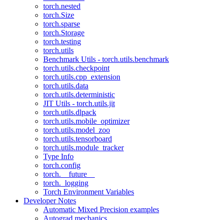
torch.nested
torch.Size
torch.sparse
torch.Storage
torch.testing
torch.utils
Benchmark Utils - torch.utils.benchmark
torch.utils.checkpoint
torch.utils.cpp_extension
torch.utils.data
torch.utils.deterministic
JIT Utils - torch.utils.jit
torch.utils.dlpack
torch.utils.mobile_optimizer
torch.utils.model_zoo
torch.utils.tensorboard
torch.utils.module_tracker
Type Info
torch.config
torch.__future__
torch._logging
Torch Environment Variables
Developer Notes
Automatic Mixed Precision examples
Autograd mechanics