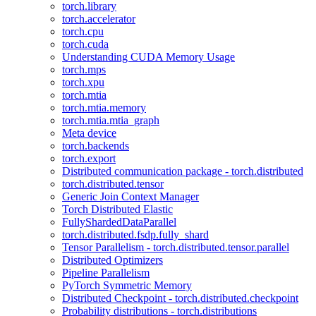
torch.library
torch.accelerator
torch.cpu
torch.cuda
Understanding CUDA Memory Usage
torch.mps
torch.xpu
torch.mtia
torch.mtia.memory
torch.mtia.mtia_graph
Meta device
torch.backends
torch.export
Distributed communication package - torch.distributed
torch.distributed.tensor
Generic Join Context Manager
Torch Distributed Elastic
FullyShardedDataParallel
torch.distributed.fsdp.fully_shard
Tensor Parallelism - torch.distributed.tensor.parallel
Distributed Optimizers
Pipeline Parallelism
PyTorch Symmetric Memory
Distributed Checkpoint - torch.distributed.checkpoint
Probability distributions - torch.distributions