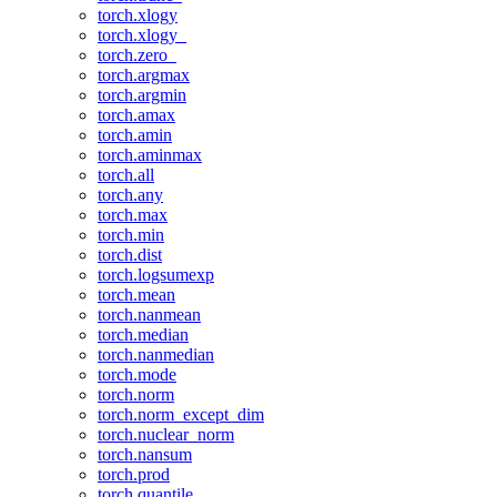
torch.xlogy
torch.xlogy_
torch.zero_
torch.argmax
torch.argmin
torch.amax
torch.amin
torch.aminmax
torch.all
torch.any
torch.max
torch.min
torch.dist
torch.logsumexp
torch.mean
torch.nanmean
torch.median
torch.nanmedian
torch.mode
torch.norm
torch.norm_except_dim
torch.nuclear_norm
torch.nansum
torch.prod
torch.quantile