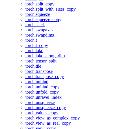
torch.split_copy
torch.split_with_sizes_copy
torch.squeeze
torch.squeeze_copy
torch.stack
torch.swapaxes
torch.swapdims
torch.t
torch.t_copy
torch.take
torch.take_along_dim
torch.tensor_split
torch.tile
torch.transpose
torch.transpose_copy
torch.unbind
torch.unbind_copy
torch.unfold_copy
torch.unravel_index
torch.unsqueeze
torch.unsqueeze_copy
torch.values_copy
torch.view_as_complex_copy
torch.view_as_real_copy
torch.view_copy