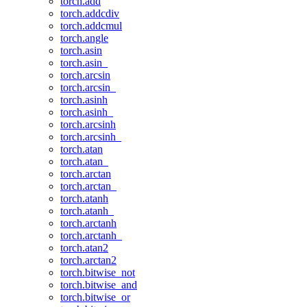
torch.add
torch.addcdiv
torch.addcmul
torch.angle
torch.asin
torch.asin_
torch.arcsin
torch.arcsin_
torch.asinh
torch.asinh_
torch.arcsinh
torch.arcsinh_
torch.atan
torch.atan_
torch.arctan
torch.arctan_
torch.atanh
torch.atanh_
torch.arctanh
torch.arctanh_
torch.atan2
torch.arctan2
torch.bitwise_not
torch.bitwise_and
torch.bitwise_or