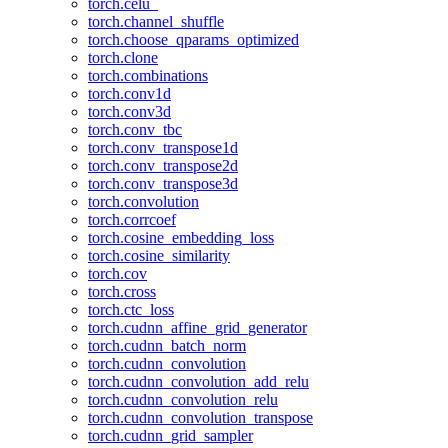
torch.celu_
torch.channel_shuffle
torch.choose_qparams_optimized
torch.clone
torch.combinations
torch.conv1d
torch.conv3d
torch.conv_tbc
torch.conv_transpose1d
torch.conv_transpose2d
torch.conv_transpose3d
torch.convolution
torch.corrcoef
torch.cosine_embedding_loss
torch.cosine_similarity
torch.cov
torch.cross
torch.ctc_loss
torch.cudnn_affine_grid_generator
torch.cudnn_batch_norm
torch.cudnn_convolution
torch.cudnn_convolution_add_relu
torch.cudnn_convolution_relu
torch.cudnn_convolution_transpose
torch.cudnn_grid_sampler