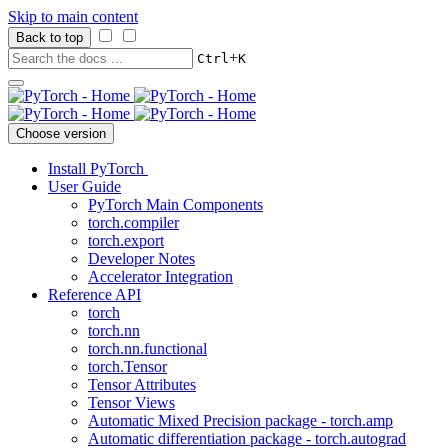
Skip to main content
Back to top
+
Ctrl
K
Choose version
Install PyTorch
User Guide
PyTorch Main Components
torch.compiler
torch.export
Developer Notes
Accelerator Integration
Reference API
torch
torch.nn
torch.nn.functional
torch.Tensor
Tensor Attributes
Tensor Views
Automatic Mixed Precision package - torch.amp
Automatic differentiation package - torch.autograd