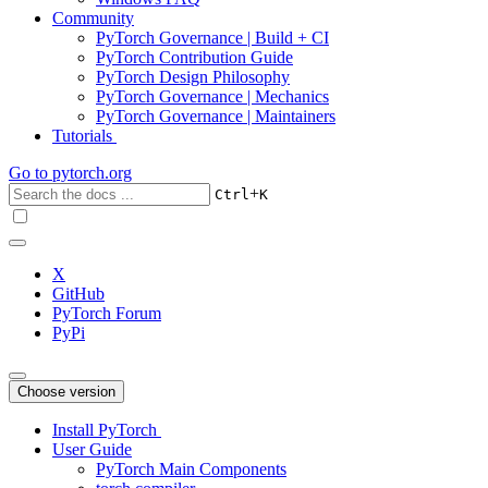
Community
PyTorch Governance | Build + CI
PyTorch Contribution Guide
PyTorch Design Philosophy
PyTorch Governance | Mechanics
PyTorch Governance | Maintainers
Tutorials
Go to
pytorch.org
+
Ctrl
K
X
GitHub
PyTorch Forum
PyPi
Choose version
Install PyTorch
User Guide
PyTorch Main Components