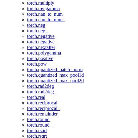
torch.multiply
torch.mvlgamma
torch.nan_to_num
torch.nan_to_num_
torch.neg
torch.neg_
torch.negative
torch.negative_
torch.nextafter
torch.polygamma
torch.positive
torch.pow
torch.quantized_batch_norm
torch.quantized_max_pool1d
torch.quantized_max_pool2d
torch.rad2deg
torch.rad2deg_
torch.real
torch.reciprocal
torch.reciprocal_
torch.remainder
torch.round
torch.round_
torch.rsqrt
torch.rsqrt_