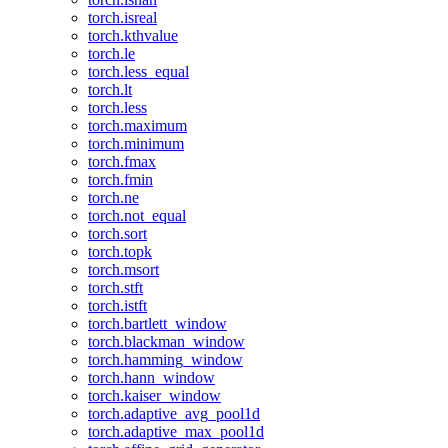
torch.isreal
torch.kthvalue
torch.le
torch.less_equal
torch.lt
torch.less
torch.maximum
torch.minimum
torch.fmax
torch.fmin
torch.ne
torch.not_equal
torch.sort
torch.topk
torch.msort
torch.stft
torch.istft
torch.bartlett_window
torch.blackman_window
torch.hamming_window
torch.hann_window
torch.kaiser_window
torch.adaptive_avg_pool1d
torch.adaptive_max_pool1d