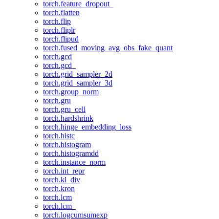
torch.feature_dropout_
torch.flatten
torch.flip
torch.fliplr
torch.flipud
torch.fused_moving_avg_obs_fake_quant
torch.gcd
torch.gcd_
torch.grid_sampler_2d
torch.grid_sampler_3d
torch.group_norm
torch.gru
torch.gru_cell
torch.hardshrink
torch.hinge_embedding_loss
torch.histc
torch.histogram
torch.histogramdd
torch.instance_norm
torch.int_repr
torch.kl_div
torch.kron
torch.lcm
torch.lcm_
torch.logcumsumexp