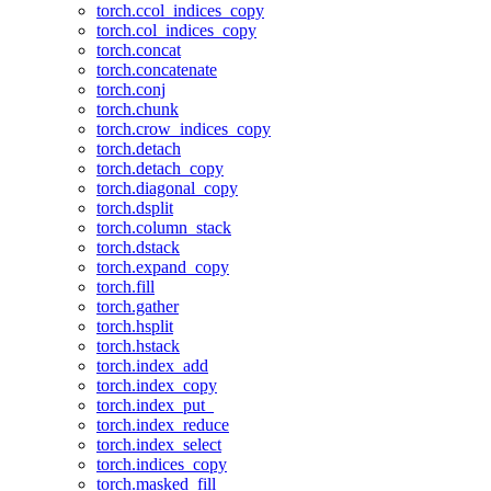
torch.ccol_indices_copy
torch.col_indices_copy
torch.concat
torch.concatenate
torch.conj
torch.chunk
torch.crow_indices_copy
torch.detach
torch.detach_copy
torch.diagonal_copy
torch.dsplit
torch.column_stack
torch.dstack
torch.expand_copy
torch.fill
torch.gather
torch.hsplit
torch.hstack
torch.index_add
torch.index_copy
torch.index_put_
torch.index_reduce
torch.index_select
torch.indices_copy
torch.masked_fill