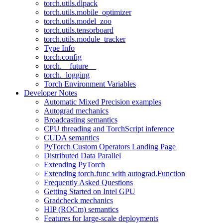
torch.utils.dlpack
torch.utils.mobile_optimizer
torch.utils.model_zoo
torch.utils.tensorboard
torch.utils.module_tracker
Type Info
torch.config
torch.__future__
torch._logging
Torch Environment Variables
Developer Notes
Automatic Mixed Precision examples
Autograd mechanics
Broadcasting semantics
CPU threading and TorchScript inference
CUDA semantics
PyTorch Custom Operators Landing Page
Distributed Data Parallel
Extending PyTorch
Extending torch.func with autograd.Function
Frequently Asked Questions
Getting Started on Intel GPU
Gradcheck mechanics
HIP (ROCm) semantics
Features for large-scale deployments