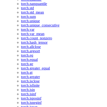
torch.nanquantile
torch.std
torch.std_mean
torch.sum
torch.unique
torch.unique_consecutive
torch.var
torch.var_mean
torch.count_nonzero
torch.hash_tensor
torch.allclose
torch.argsort
torch.eq
torch.equal
torch.ge
torch.greater_equal
torch.gt
torch.greater
torch.isclose
torch.isfinite
torch.isin
torch.isinf
torch.isposinf
torch.isneginf
torch.isnan