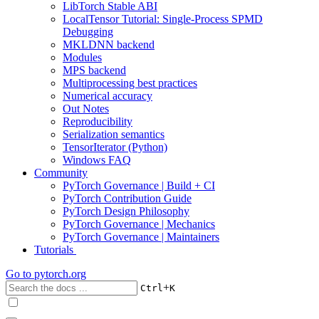
LibTorch Stable ABI
LocalTensor Tutorial: Single-Process SPMD
Debugging
MKLDNN backend
Modules
MPS backend
Multiprocessing best practices
Numerical accuracy
Out Notes
Reproducibility
Serialization semantics
TensorIterator (Python)
Windows FAQ
Community
PyTorch Governance | Build + CI
PyTorch Contribution Guide
PyTorch Design Philosophy
PyTorch Governance | Mechanics
PyTorch Governance | Maintainers
Tutorials
Go to
pytorch.org
+
Ctrl
K