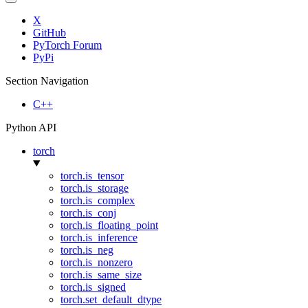
X
GitHub
PyTorch Forum
PyPi
Section Navigation
C++
Python API
torch
torch.is_tensor
torch.is_storage
torch.is_complex
torch.is_conj
torch.is_floating_point
torch.is_inference
torch.is_neg
torch.is_nonzero
torch.is_same_size
torch.is_signed
torch.set_default_dtype