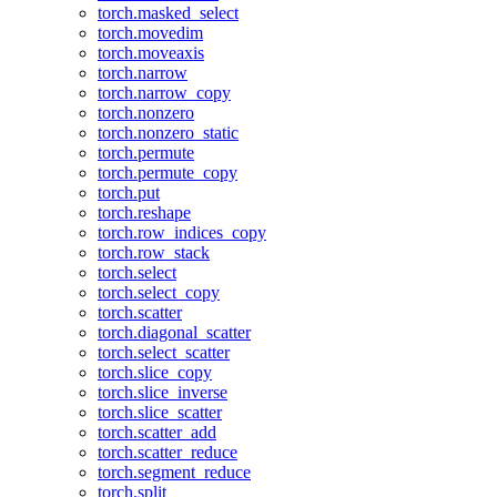
torch.masked_select
torch.movedim
torch.moveaxis
torch.narrow
torch.narrow_copy
torch.nonzero
torch.nonzero_static
torch.permute
torch.permute_copy
torch.put
torch.reshape
torch.row_indices_copy
torch.row_stack
torch.select
torch.select_copy
torch.scatter
torch.diagonal_scatter
torch.select_scatter
torch.slice_copy
torch.slice_inverse
torch.slice_scatter
torch.scatter_add
torch.scatter_reduce
torch.segment_reduce
torch.split