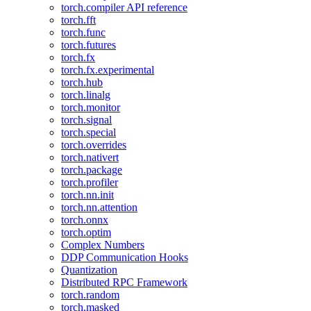
torch.compiler API reference
torch.fft
torch.func
torch.futures
torch.fx
torch.fx.experimental
torch.hub
torch.linalg
torch.monitor
torch.signal
torch.special
torch.overrides
torch.nativert
torch.package
torch.profiler
torch.nn.init
torch.nn.attention
torch.onnx
torch.optim
Complex Numbers
DDP Communication Hooks
Quantization
Distributed RPC Framework
torch.random
torch.masked