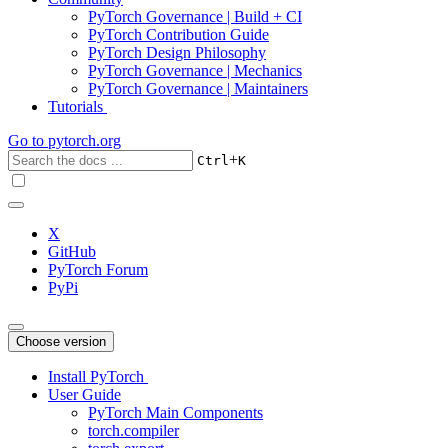
PyTorch Governance | Build + CI
PyTorch Contribution Guide
PyTorch Design Philosophy
PyTorch Governance | Mechanics
PyTorch Governance | Maintainers
Tutorials
Go to
pytorch.org
+
Ctrl
K
X
GitHub
PyTorch Forum
PyPi
Choose version
Install PyTorch
User Guide
PyTorch Main Components
torch.compiler