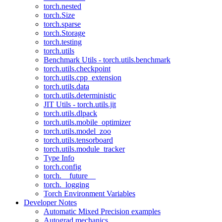
torch.nested
torch.Size
torch.sparse
torch.Storage
torch.testing
torch.utils
Benchmark Utils - torch.utils.benchmark
torch.utils.checkpoint
torch.utils.cpp_extension
torch.utils.data
torch.utils.deterministic
JIT Utils - torch.utils.jit
torch.utils.dlpack
torch.utils.mobile_optimizer
torch.utils.model_zoo
torch.utils.tensorboard
torch.utils.module_tracker
Type Info
torch.config
torch.__future__
torch._logging
Torch Environment Variables
Developer Notes
Automatic Mixed Precision examples
Autograd mechanics