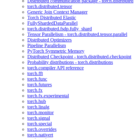
Distributed communication package - torch.distributed
torch.distributed.tensor
Generic Join Context Manager
Torch Distributed Elastic
FullyShardedDataParallel
torch.distributed.fsdp.fully_shard
Tensor Parallelism - torch.distributed.tensor.parallel
Distributed Optimizers
Pipeline Parallelism
PyTorch Symmetric Memory
Distributed Checkpoint - torch.distributed.checkpoint
Probability distributions - torch.distributions
torch.compiler API reference
torch.fft
torch.func
torch.futures
torch.fx
torch.fx.experimental
torch.hub
torch.linalg
torch.monitor
torch.signal
torch.special
torch.overrides
torch.nativert