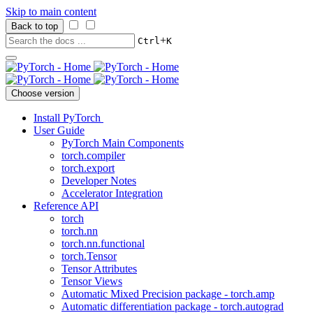
Skip to main content
Back to top
+
Ctrl
K
Choose version
Install PyTorch
User Guide
PyTorch Main Components
torch.compiler
torch.export
Developer Notes
Accelerator Integration
Reference API
torch
torch.nn
torch.nn.functional
torch.Tensor
Tensor Attributes
Tensor Views
Automatic Mixed Precision package - torch.amp
Automatic differentiation package - torch.autograd