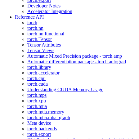
torch.export
Developer Notes
Accelerator Integration
Reference API
torch
torch.nn
torch.nn.functional
torch.Tensor
Tensor Attributes
Tensor Views
Automatic Mixed Precision package - torch.amp
Automatic differentiation package - torch.autograd
torch.library
torch.accelerator
torch.cpu
torch.cuda
Understanding CUDA Memory Usage
torch.mps
torch.xpu
torch.mtia
torch.mtia.memory
torch.mtia.mtia_graph
Meta device
torch.backends
torch.export