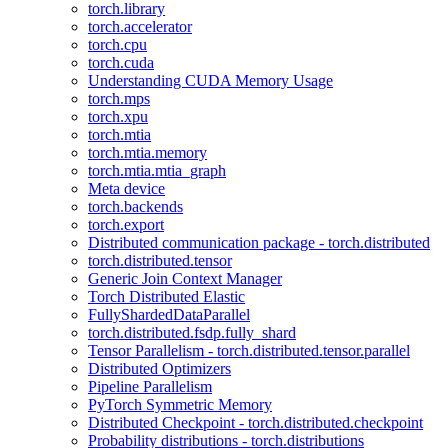
torch.library
torch.accelerator
torch.cpu
torch.cuda
Understanding CUDA Memory Usage
torch.mps
torch.xpu
torch.mtia
torch.mtia.memory
torch.mtia.mtia_graph
Meta device
torch.backends
torch.export
Distributed communication package - torch.distributed
torch.distributed.tensor
Generic Join Context Manager
Torch Distributed Elastic
FullyShardedDataParallel
torch.distributed.fsdp.fully_shard
Tensor Parallelism - torch.distributed.tensor.parallel
Distributed Optimizers
Pipeline Parallelism
PyTorch Symmetric Memory
Distributed Checkpoint - torch.distributed.checkpoint
Probability distributions - torch.distributions