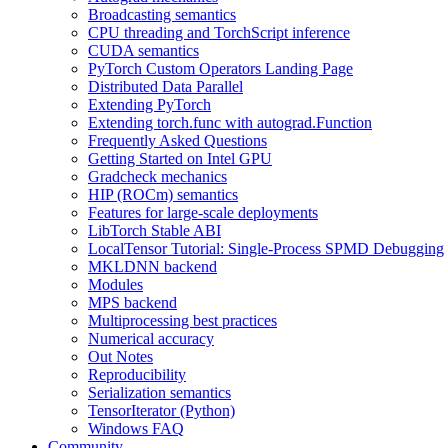
Broadcasting semantics
CPU threading and TorchScript inference
CUDA semantics
PyTorch Custom Operators Landing Page
Distributed Data Parallel
Extending PyTorch
Extending torch.func with autograd.Function
Frequently Asked Questions
Getting Started on Intel GPU
Gradcheck mechanics
HIP (ROCm) semantics
Features for large-scale deployments
LibTorch Stable ABI
LocalTensor Tutorial: Single-Process SPMD Debugging
MKLDNN backend
Modules
MPS backend
Multiprocessing best practices
Numerical accuracy
Out Notes
Reproducibility
Serialization semantics
TensorIterator (Python)
Windows FAQ
Community