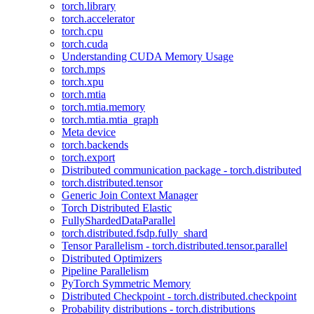
torch.library
torch.accelerator
torch.cpu
torch.cuda
Understanding CUDA Memory Usage
torch.mps
torch.xpu
torch.mtia
torch.mtia.memory
torch.mtia.mtia_graph
Meta device
torch.backends
torch.export
Distributed communication package - torch.distributed
torch.distributed.tensor
Generic Join Context Manager
Torch Distributed Elastic
FullyShardedDataParallel
torch.distributed.fsdp.fully_shard
Tensor Parallelism - torch.distributed.tensor.parallel
Distributed Optimizers
Pipeline Parallelism
PyTorch Symmetric Memory
Distributed Checkpoint - torch.distributed.checkpoint
Probability distributions - torch.distributions