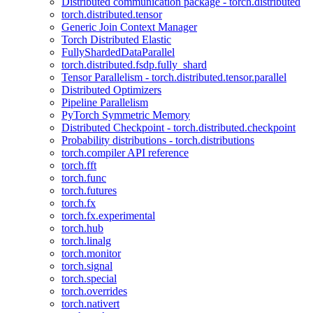
Distributed communication package - torch.distributed
torch.distributed.tensor
Generic Join Context Manager
Torch Distributed Elastic
FullyShardedDataParallel
torch.distributed.fsdp.fully_shard
Tensor Parallelism - torch.distributed.tensor.parallel
Distributed Optimizers
Pipeline Parallelism
PyTorch Symmetric Memory
Distributed Checkpoint - torch.distributed.checkpoint
Probability distributions - torch.distributions
torch.compiler API reference
torch.fft
torch.func
torch.futures
torch.fx
torch.fx.experimental
torch.hub
torch.linalg
torch.monitor
torch.signal
torch.special
torch.overrides
torch.nativert