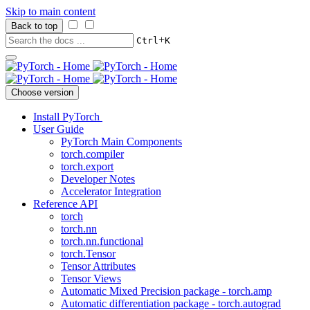
Skip to main content
Back to top
+
Ctrl
K
Choose version
Install PyTorch
User Guide
PyTorch Main Components
torch.compiler
torch.export
Developer Notes
Accelerator Integration
Reference API
torch
torch.nn
torch.nn.functional
torch.Tensor
Tensor Attributes
Tensor Views
Automatic Mixed Precision package - torch.amp
Automatic differentiation package - torch.autograd