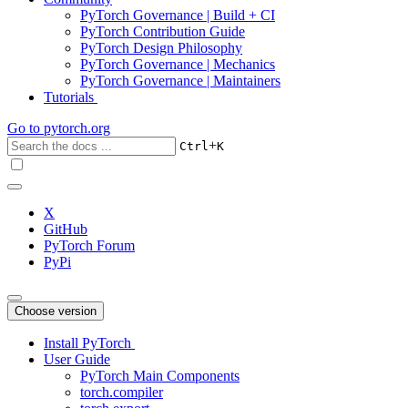
PyTorch Governance | Build + CI
PyTorch Contribution Guide
PyTorch Design Philosophy
PyTorch Governance | Mechanics
PyTorch Governance | Maintainers
Tutorials
Go to
pytorch.org
+
Ctrl
K
X
GitHub
PyTorch Forum
PyPi
Choose version
Install PyTorch
User Guide
PyTorch Main Components
torch.compiler