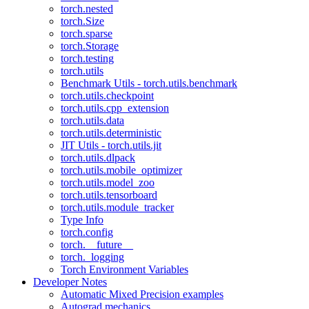
torch.nested
torch.Size
torch.sparse
torch.Storage
torch.testing
torch.utils
Benchmark Utils - torch.utils.benchmark
torch.utils.checkpoint
torch.utils.cpp_extension
torch.utils.data
torch.utils.deterministic
JIT Utils - torch.utils.jit
torch.utils.dlpack
torch.utils.mobile_optimizer
torch.utils.model_zoo
torch.utils.tensorboard
torch.utils.module_tracker
Type Info
torch.config
torch.__future__
torch._logging
Torch Environment Variables
Developer Notes
Automatic Mixed Precision examples
Autograd mechanics