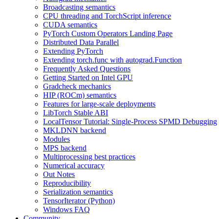
Broadcasting semantics
CPU threading and TorchScript inference
CUDA semantics
PyTorch Custom Operators Landing Page
Distributed Data Parallel
Extending PyTorch
Extending torch.func with autograd.Function
Frequently Asked Questions
Getting Started on Intel GPU
Gradcheck mechanics
HIP (ROCm) semantics
Features for large-scale deployments
LibTorch Stable ABI
LocalTensor Tutorial: Single-Process SPMD Debugging
MKLDNN backend
Modules
MPS backend
Multiprocessing best practices
Numerical accuracy
Out Notes
Reproducibility
Serialization semantics
TensorIterator (Python)
Windows FAQ
Community