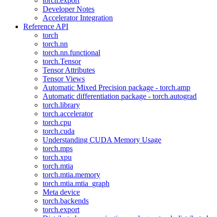
torch.export
Developer Notes
Accelerator Integration
Reference API
torch
torch.nn
torch.nn.functional
torch.Tensor
Tensor Attributes
Tensor Views
Automatic Mixed Precision package - torch.amp
Automatic differentiation package - torch.autograd
torch.library
torch.accelerator
torch.cpu
torch.cuda
Understanding CUDA Memory Usage
torch.mps
torch.xpu
torch.mtia
torch.mtia.memory
torch.mtia.mtia_graph
Meta device
torch.backends
torch.export