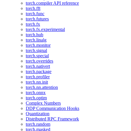
torch.compiler API reference
torch.fft
torch.func
torch.futures
torch.fx
torch.fx.experimental
torch.hub
torch.linalg
torch.monitor
torch.signal
torch.special
torch.overrides
torch.nativert
torch.package
torch.profiler
torch.nn.init
torch.nn.attention
torch.onnx
torch.optim
Complex Numbers
DDP Communication Hooks
Quantization
Distributed RPC Framework
torch.random
torch.masked