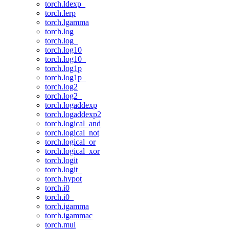
torch.ldexp_
torch.lerp
torch.lgamma
torch.log
torch.log_
torch.log10
torch.log10_
torch.log1p
torch.log1p_
torch.log2
torch.log2_
torch.logaddexp
torch.logaddexp2
torch.logical_and
torch.logical_not
torch.logical_or
torch.logical_xor
torch.logit
torch.logit_
torch.hypot
torch.i0
torch.i0_
torch.igamma
torch.igammac
torch.mul