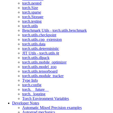
torch.nested
torch.Size
torch.sparse
torch.Storage
torch.testing
torch.utils
Benchmark Utils - torch.utils.benchmark
torch.utils.checkpoint
torch.utils.cpp_extension
torch.utils.data
torch.utils.deterministic
JIT Utils - torch.utils.jit
torch.utils.dlpack
torch.utils.mobile_optimizer
torch.utils.model_zoo
torch.utils.tensorboard
torch.utils.module_tracker
Type Info
torch.config
torch.__future__
torch._logging
Torch Environment Variables
Developer Notes
Automatic Mixed Precision examples
Autograd mechanics