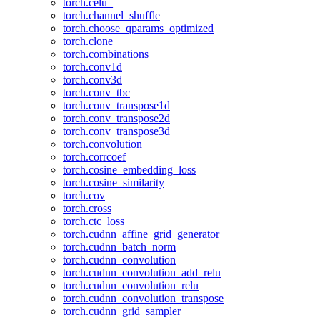
torch.celu_
torch.channel_shuffle
torch.choose_qparams_optimized
torch.clone
torch.combinations
torch.conv1d
torch.conv3d
torch.conv_tbc
torch.conv_transpose1d
torch.conv_transpose2d
torch.conv_transpose3d
torch.convolution
torch.corrcoef
torch.cosine_embedding_loss
torch.cosine_similarity
torch.cov
torch.cross
torch.ctc_loss
torch.cudnn_affine_grid_generator
torch.cudnn_batch_norm
torch.cudnn_convolution
torch.cudnn_convolution_add_relu
torch.cudnn_convolution_relu
torch.cudnn_convolution_transpose
torch.cudnn_grid_sampler