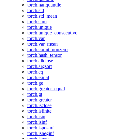
torch.nanquantile
torch.std
torch.std_mean
torch.sum
torch.unique
torch.unique_consecutive
torch.var
torch.var_mean
torch.count_nonzero
torch.hash_tensor
torch.allclose
torch.argsort
torch.eq
torch.equal
torch.ge
torch.greater_equal
torch.gt
torch.greater
torch.isclose
torch.isfinite
torch.isin
torch.isinf
torch.isposinf
torch.isneginf
torch.isnan