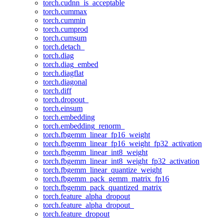
torch.cudnn_is_acceptable
torch.cummax
torch.cummin
torch.cumprod
torch.cumsum
torch.detach_
torch.diag
torch.diag_embed
torch.diagflat
torch.diagonal
torch.diff
torch.dropout_
torch.einsum
torch.embedding
torch.embedding_renorm_
torch.fbgemm_linear_fp16_weight
torch.fbgemm_linear_fp16_weight_fp32_activation
torch.fbgemm_linear_int8_weight
torch.fbgemm_linear_int8_weight_fp32_activation
torch.fbgemm_linear_quantize_weight
torch.fbgemm_pack_gemm_matrix_fp16
torch.fbgemm_pack_quantized_matrix
torch.feature_alpha_dropout
torch.feature_alpha_dropout_
torch.feature_dropout