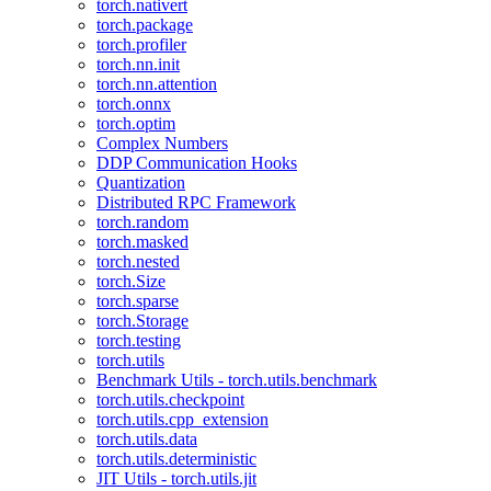
torch.nativert
torch.package
torch.profiler
torch.nn.init
torch.nn.attention
torch.onnx
torch.optim
Complex Numbers
DDP Communication Hooks
Quantization
Distributed RPC Framework
torch.random
torch.masked
torch.nested
torch.Size
torch.sparse
torch.Storage
torch.testing
torch.utils
Benchmark Utils - torch.utils.benchmark
torch.utils.checkpoint
torch.utils.cpp_extension
torch.utils.data
torch.utils.deterministic
JIT Utils - torch.utils.jit