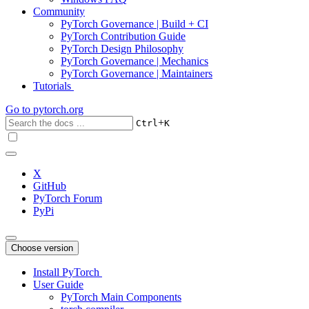
Community
PyTorch Governance | Build + CI
PyTorch Contribution Guide
PyTorch Design Philosophy
PyTorch Governance | Mechanics
PyTorch Governance | Maintainers
Tutorials
Go to
pytorch.org
+
Ctrl
K
X
GitHub
PyTorch Forum
PyPi
Choose version
Install PyTorch
User Guide
PyTorch Main Components