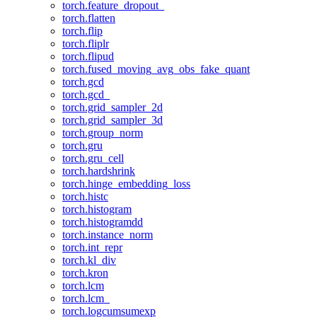
torch.feature_dropout_
torch.flatten
torch.flip
torch.fliplr
torch.flipud
torch.fused_moving_avg_obs_fake_quant
torch.gcd
torch.gcd_
torch.grid_sampler_2d
torch.grid_sampler_3d
torch.group_norm
torch.gru
torch.gru_cell
torch.hardshrink
torch.hinge_embedding_loss
torch.histc
torch.histogram
torch.histogramdd
torch.instance_norm
torch.int_repr
torch.kl_div
torch.kron
torch.lcm
torch.lcm_
torch.logcumsumexp