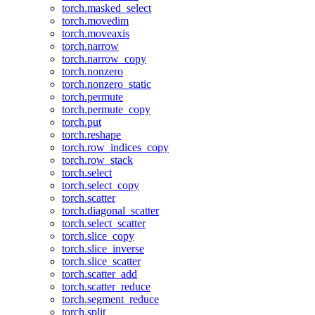
torch.masked_select
torch.movedim
torch.moveaxis
torch.narrow
torch.narrow_copy
torch.nonzero
torch.nonzero_static
torch.permute
torch.permute_copy
torch.put
torch.reshape
torch.row_indices_copy
torch.row_stack
torch.select
torch.select_copy
torch.scatter
torch.diagonal_scatter
torch.select_scatter
torch.slice_copy
torch.slice_inverse
torch.slice_scatter
torch.scatter_add
torch.scatter_reduce
torch.segment_reduce
torch.split