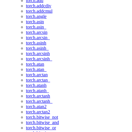
torch.add
torch.addcdiv
torch.addcmul
torch.angle
torch.asin
torch.asin_
torch.arcsin
torch.arcsin_
torch.asinh
torch.asinh_
torch.arcsinh
torch.arcsinh_
torch.atan
torch.atan_
torch.arctan
torch.arctan_
torch.atanh
torch.atanh_
torch.arctanh
torch.arctanh_
torch.atan2
torch.arctan2
torch.bitwise_not
torch.bitwise_and
torch.bitwise_or