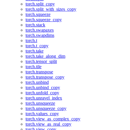
torch.split_copy
torch.split_with_sizes_copy
torch.squeeze
torch.squeeze_copy
torch.stack
torch.swapaxes
torch.swapdims
torch.t
torch.t_copy
torch.take
torch.take_along_dim
torch.tensor_split
torch.tile
torch.transpose
torch.transpose_copy
torch.unbind
torch.unbind_copy
torch.unfold_copy
torch.unravel_index
torch.unsqueeze
torch.unsqueeze_copy
torch.values_copy
torch.view_as_complex_copy
torch.view_as_real_copy
torch.view_copy