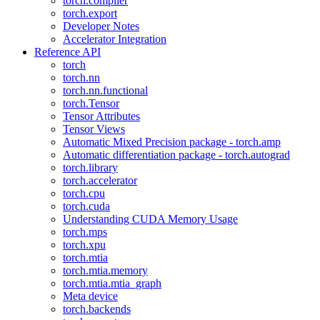
torch.compiler
torch.export
Developer Notes
Accelerator Integration
Reference API
torch
torch.nn
torch.nn.functional
torch.Tensor
Tensor Attributes
Tensor Views
Automatic Mixed Precision package - torch.amp
Automatic differentiation package - torch.autograd
torch.library
torch.accelerator
torch.cpu
torch.cuda
Understanding CUDA Memory Usage
torch.mps
torch.xpu
torch.mtia
torch.mtia.memory
torch.mtia.mtia_graph
Meta device
torch.backends