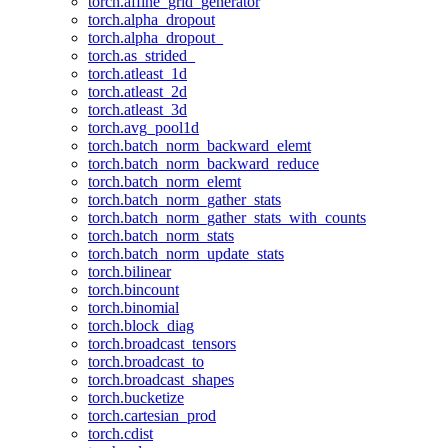
torch.affine_grid_generator
torch.alpha_dropout
torch.alpha_dropout_
torch.as_strided_
torch.atleast_1d
torch.atleast_2d
torch.atleast_3d
torch.avg_pool1d
torch.batch_norm_backward_elemt
torch.batch_norm_backward_reduce
torch.batch_norm_elemt
torch.batch_norm_gather_stats
torch.batch_norm_gather_stats_with_counts
torch.batch_norm_stats
torch.batch_norm_update_stats
torch.bilinear
torch.bincount
torch.binomial
torch.block_diag
torch.broadcast_tensors
torch.broadcast_to
torch.broadcast_shapes
torch.bucketize
torch.cartesian_prod
torch.cdist