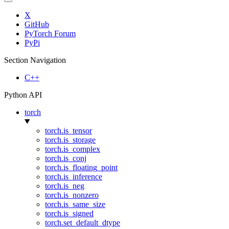
X
GitHub
PyTorch Forum
PyPi
Section Navigation
C++
Python API
torch
torch.is_tensor
torch.is_storage
torch.is_complex
torch.is_conj
torch.is_floating_point
torch.is_inference
torch.is_neg
torch.is_nonzero
torch.is_same_size
torch.is_signed
torch.set_default_dtype