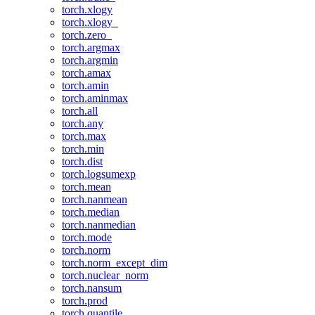
torch.xlogy
torch.xlogy_
torch.zero_
torch.argmax
torch.argmin
torch.amax
torch.amin
torch.aminmax
torch.all
torch.any
torch.max
torch.min
torch.dist
torch.logsumexp
torch.mean
torch.nanmean
torch.median
torch.nanmedian
torch.mode
torch.norm
torch.norm_except_dim
torch.nuclear_norm
torch.nansum
torch.prod
torch.quantile