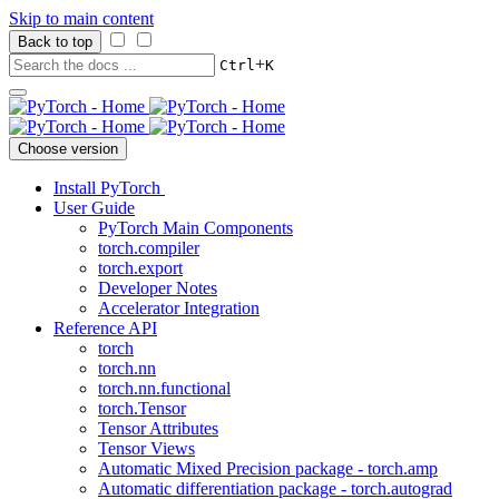
Skip to main content
Back to top
+
Ctrl
K
Choose version
Install PyTorch
User Guide
PyTorch Main Components
torch.compiler
torch.export
Developer Notes
Accelerator Integration
Reference API
torch
torch.nn
torch.nn.functional
torch.Tensor
Tensor Attributes
Tensor Views
Automatic Mixed Precision package - torch.amp
Automatic differentiation package - torch.autograd