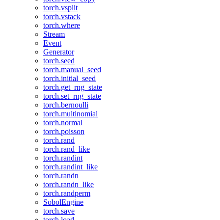
torch.vsplit
torch.vstack
torch.where
Stream
Event
Generator
torch.seed
torch.manual_seed
torch.initial_seed
torch.get_rng_state
torch.set_rng_state
torch.bernoulli
torch.multinomial
torch.normal
torch.poisson
torch.rand
torch.rand_like
torch.randint
torch.randint_like
torch.randn
torch.randn_like
torch.randperm
SobolEngine
torch.save
torch.load