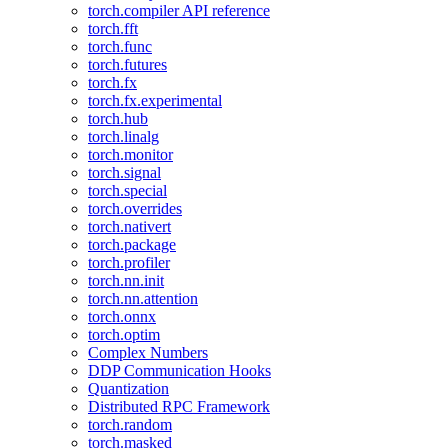
torch.compiler API reference
torch.fft
torch.func
torch.futures
torch.fx
torch.fx.experimental
torch.hub
torch.linalg
torch.monitor
torch.signal
torch.special
torch.overrides
torch.nativert
torch.package
torch.profiler
torch.nn.init
torch.nn.attention
torch.onnx
torch.optim
Complex Numbers
DDP Communication Hooks
Quantization
Distributed RPC Framework
torch.random
torch.masked