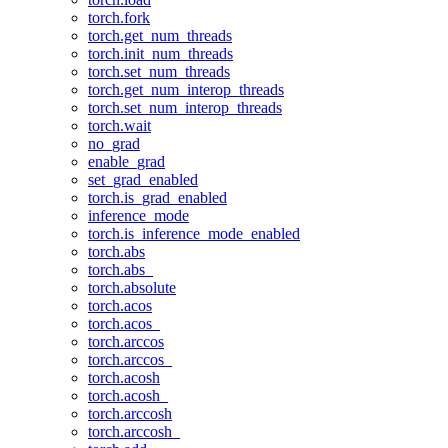
torch.fork
torch.get_num_threads
torch.init_num_threads
torch.set_num_threads
torch.get_num_interop_threads
torch.set_num_interop_threads
torch.wait
no_grad
enable_grad
set_grad_enabled
torch.is_grad_enabled
inference_mode
torch.is_inference_mode_enabled
torch.abs
torch.abs_
torch.absolute
torch.acos
torch.acos_
torch.arccos
torch.arccos_
torch.acosh
torch.acosh_
torch.arccosh
torch.arccosh_