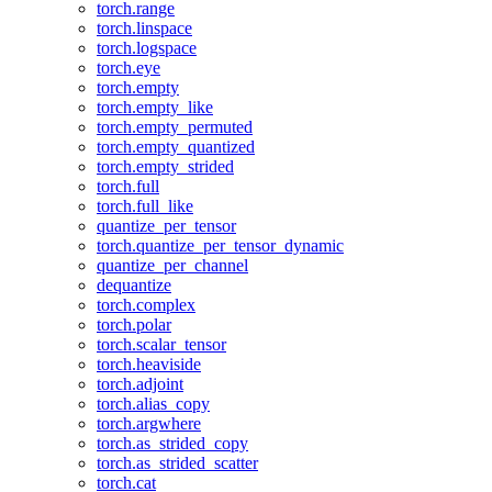
torch.range
torch.linspace
torch.logspace
torch.eye
torch.empty
torch.empty_like
torch.empty_permuted
torch.empty_quantized
torch.empty_strided
torch.full
torch.full_like
quantize_per_tensor
torch.quantize_per_tensor_dynamic
quantize_per_channel
dequantize
torch.complex
torch.polar
torch.scalar_tensor
torch.heaviside
torch.adjoint
torch.alias_copy
torch.argwhere
torch.as_strided_copy
torch.as_strided_scatter
torch.cat