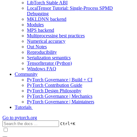
LibTorch Stable ABI
LocalTensor Tutorial: Single-Process SPMD
Debugging
MKLDNN backend
Modules
MPS backend
Multiprocessing best practices
Numerical accuracy
Out Notes
Reproducibility
Serialization semantics
TensorIterator (Python)
Windows FAQ
Community
PyTorch Governance | Build + CI
PyTorch Contribution Guide
PyTorch Design Philosophy
PyTorch Governance | Mechanics
PyTorch Governance | Maintainers
Tutorials
Go to
pytorch.org
+
Ctrl
K