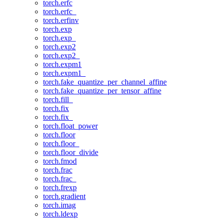
torch.erfc
torch.erfc_
torch.erfinv
torch.exp
torch.exp_
torch.exp2
torch.exp2_
torch.expm1
torch.expm1_
torch.fake_quantize_per_channel_affine
torch.fake_quantize_per_tensor_affine
torch.fill_
torch.fix
torch.fix_
torch.float_power
torch.floor
torch.floor_
torch.floor_divide
torch.fmod
torch.frac
torch.frac_
torch.frexp
torch.gradient
torch.imag
torch.ldexp