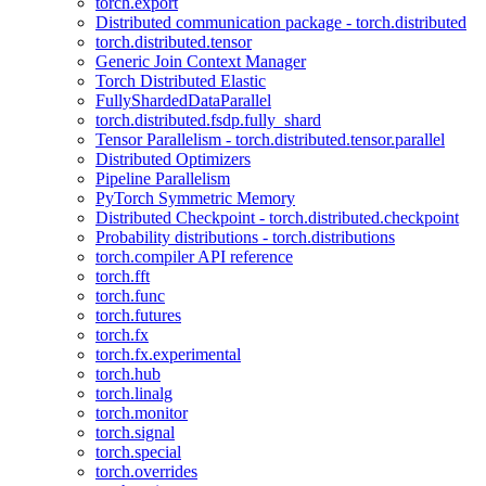
torch.export
Distributed communication package - torch.distributed
torch.distributed.tensor
Generic Join Context Manager
Torch Distributed Elastic
FullyShardedDataParallel
torch.distributed.fsdp.fully_shard
Tensor Parallelism - torch.distributed.tensor.parallel
Distributed Optimizers
Pipeline Parallelism
PyTorch Symmetric Memory
Distributed Checkpoint - torch.distributed.checkpoint
Probability distributions - torch.distributions
torch.compiler API reference
torch.fft
torch.func
torch.futures
torch.fx
torch.fx.experimental
torch.hub
torch.linalg
torch.monitor
torch.signal
torch.special
torch.overrides