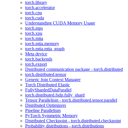
torch.library
torch.accelerator
torch.cpu
torch.cuda
Understanding CUDA Memory Usage
torch.mps
torch.xpu
torch.mtia
torch.mtia.memory
torch.mtia.mtia_graph
Meta device
torch.backends
torch.export
Distributed communication package - torch.distributed
torch.distributed.tensor
Generic Join Context Manager
Torch Distributed Elastic
FullyShardedDataParallel
torch.distributed.fsdp.fully_shard
Tensor Parallelism - torch.distributed.tensor.parallel
Distributed Optimizers
Pipeline Parallelism
PyTorch Symmetric Memory
Distributed Checkpoint - torch.distributed.checkpoint
Probability distributions - torch.distributions