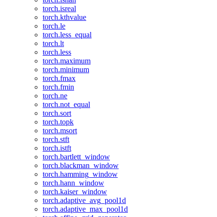
torch.isreal
torch.kthvalue
torch.le
torch.less_equal
torch.lt
torch.less
torch.maximum
torch.minimum
torch.fmax
torch.fmin
torch.ne
torch.not_equal
torch.sort
torch.topk
torch.msort
torch.stft
torch.istft
torch.bartlett_window
torch.blackman_window
torch.hamming_window
torch.hann_window
torch.kaiser_window
torch.adaptive_avg_pool1d
torch.adaptive_max_pool1d