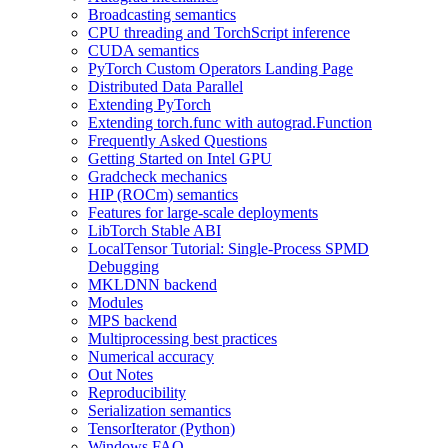
Broadcasting semantics
CPU threading and TorchScript inference
CUDA semantics
PyTorch Custom Operators Landing Page
Distributed Data Parallel
Extending PyTorch
Extending torch.func with autograd.Function
Frequently Asked Questions
Getting Started on Intel GPU
Gradcheck mechanics
HIP (ROCm) semantics
Features for large-scale deployments
LibTorch Stable ABI
LocalTensor Tutorial: Single-Process SPMD
Debugging
MKLDNN backend
Modules
MPS backend
Multiprocessing best practices
Numerical accuracy
Out Notes
Reproducibility
Serialization semantics
TensorIterator (Python)
Windows FAQ