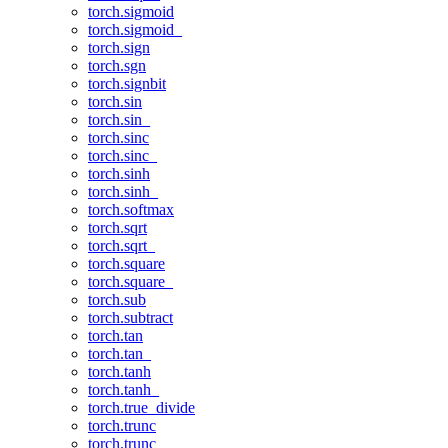
torch.sigmoid
torch.sigmoid_
torch.sign
torch.sgn
torch.signbit
torch.sin
torch.sin_
torch.sinc
torch.sinc_
torch.sinh
torch.sinh_
torch.softmax
torch.sqrt
torch.sqrt_
torch.square
torch.square_
torch.sub
torch.subtract
torch.tan
torch.tan_
torch.tanh
torch.tanh_
torch.true_divide
torch.trunc
torch.trunc_