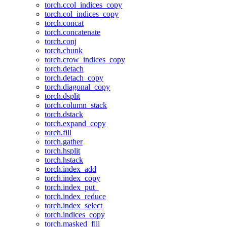
torch.ccol_indices_copy
torch.col_indices_copy
torch.concat
torch.concatenate
torch.conj
torch.chunk
torch.crow_indices_copy
torch.detach
torch.detach_copy
torch.diagonal_copy
torch.dsplit
torch.column_stack
torch.dstack
torch.expand_copy
torch.fill
torch.gather
torch.hsplit
torch.hstack
torch.index_add
torch.index_copy
torch.index_put_
torch.index_reduce
torch.index_select
torch.indices_copy
torch.masked_fill