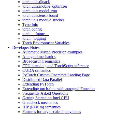
torch.utils.dlpack
torch.utils.mobile_optimizer
torch.utils.model_zoo
torch.utils.tensorboard
torch.utils.module_tracker
Type Info
torch.config
torch.__future__
torch._logging
Torch Environment Variables
Developer Notes
Automatic Mixed Precision examples
Autograd mechanics
Broadcasting semantics
CPU threading and TorchScript inference
CUDA semantics
PyTorch Custom Operators Landing Page
Distributed Data Parallel
Extending PyTorch
Extending torch.func with autograd.Function
Frequently Asked Questions
Getting Started on Intel GPU
Gradcheck mechanics
HIP (ROCm) semantics
Features for large-scale deployments