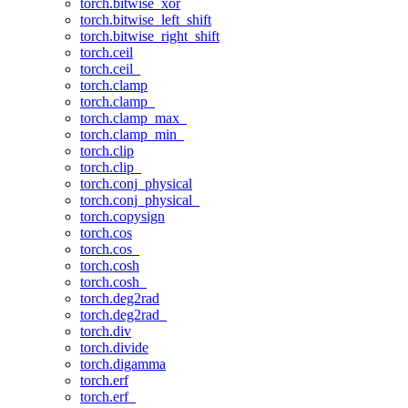
torch.bitwise_xor
torch.bitwise_left_shift
torch.bitwise_right_shift
torch.ceil
torch.ceil_
torch.clamp
torch.clamp_
torch.clamp_max_
torch.clamp_min_
torch.clip
torch.clip_
torch.conj_physical
torch.conj_physical_
torch.copysign
torch.cos
torch.cos_
torch.cosh
torch.cosh_
torch.deg2rad
torch.deg2rad_
torch.div
torch.divide
torch.digamma
torch.erf
torch.erf_