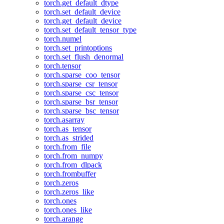
torch.get_default_dtype
torch.set_default_device
torch.get_default_device
torch.set_default_tensor_type
torch.numel
torch.set_printoptions
torch.set_flush_denormal
torch.tensor
torch.sparse_coo_tensor
torch.sparse_csr_tensor
torch.sparse_csc_tensor
torch.sparse_bsr_tensor
torch.sparse_bsc_tensor
torch.asarray
torch.as_tensor
torch.as_strided
torch.from_file
torch.from_numpy
torch.from_dlpack
torch.frombuffer
torch.zeros
torch.zeros_like
torch.ones
torch.ones_like
torch.arange