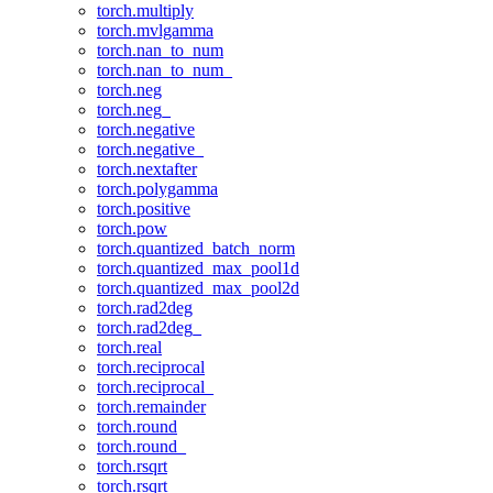
torch.multiply
torch.mvlgamma
torch.nan_to_num
torch.nan_to_num_
torch.neg
torch.neg_
torch.negative
torch.negative_
torch.nextafter
torch.polygamma
torch.positive
torch.pow
torch.quantized_batch_norm
torch.quantized_max_pool1d
torch.quantized_max_pool2d
torch.rad2deg
torch.rad2deg_
torch.real
torch.reciprocal
torch.reciprocal_
torch.remainder
torch.round
torch.round_
torch.rsqrt
torch.rsqrt_