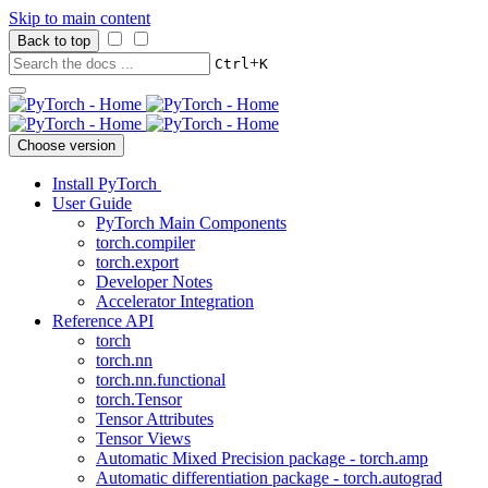
Skip to main content
Back to top
+
Ctrl
K
Choose version
Install PyTorch
User Guide
PyTorch Main Components
torch.compiler
torch.export
Developer Notes
Accelerator Integration
Reference API
torch
torch.nn
torch.nn.functional
torch.Tensor
Tensor Attributes
Tensor Views
Automatic Mixed Precision package - torch.amp
Automatic differentiation package - torch.autograd