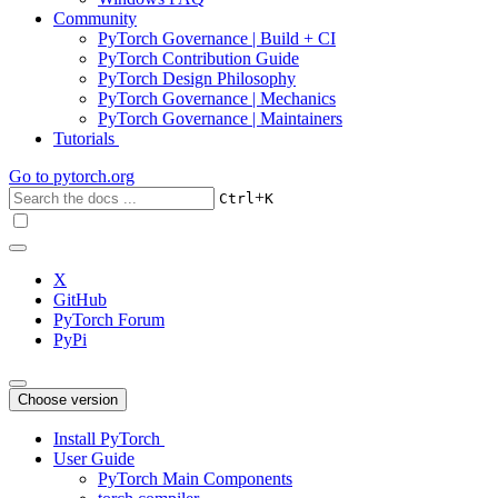
Community
PyTorch Governance | Build + CI
PyTorch Contribution Guide
PyTorch Design Philosophy
PyTorch Governance | Mechanics
PyTorch Governance | Maintainers
Tutorials
Go to
pytorch.org
+
Ctrl
K
X
GitHub
PyTorch Forum
PyPi
Choose version
Install PyTorch
User Guide
PyTorch Main Components