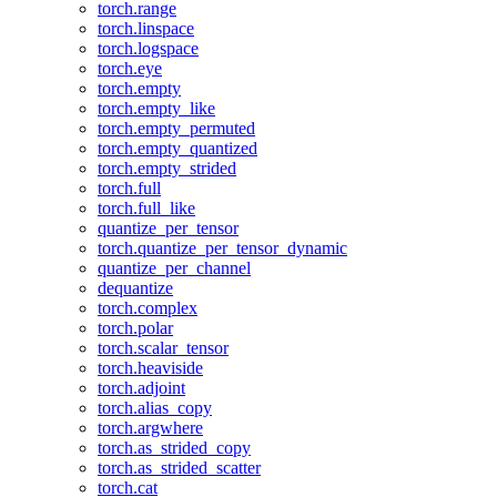
torch.range
torch.linspace
torch.logspace
torch.eye
torch.empty
torch.empty_like
torch.empty_permuted
torch.empty_quantized
torch.empty_strided
torch.full
torch.full_like
quantize_per_tensor
torch.quantize_per_tensor_dynamic
quantize_per_channel
dequantize
torch.complex
torch.polar
torch.scalar_tensor
torch.heaviside
torch.adjoint
torch.alias_copy
torch.argwhere
torch.as_strided_copy
torch.as_strided_scatter
torch.cat