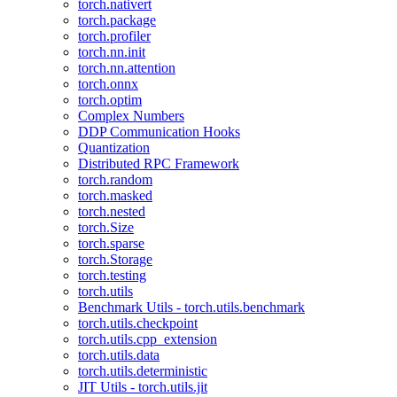
torch.nativert
torch.package
torch.profiler
torch.nn.init
torch.nn.attention
torch.onnx
torch.optim
Complex Numbers
DDP Communication Hooks
Quantization
Distributed RPC Framework
torch.random
torch.masked
torch.nested
torch.Size
torch.sparse
torch.Storage
torch.testing
torch.utils
Benchmark Utils - torch.utils.benchmark
torch.utils.checkpoint
torch.utils.cpp_extension
torch.utils.data
torch.utils.deterministic
JIT Utils - torch.utils.jit