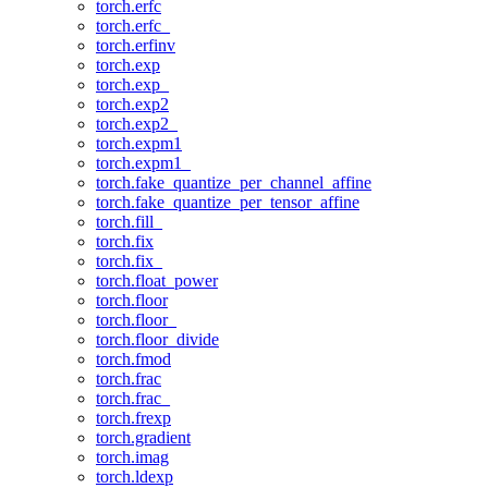
torch.erfc
torch.erfc_
torch.erfinv
torch.exp
torch.exp_
torch.exp2
torch.exp2_
torch.expm1
torch.expm1_
torch.fake_quantize_per_channel_affine
torch.fake_quantize_per_tensor_affine
torch.fill_
torch.fix
torch.fix_
torch.float_power
torch.floor
torch.floor_
torch.floor_divide
torch.fmod
torch.frac
torch.frac_
torch.frexp
torch.gradient
torch.imag
torch.ldexp