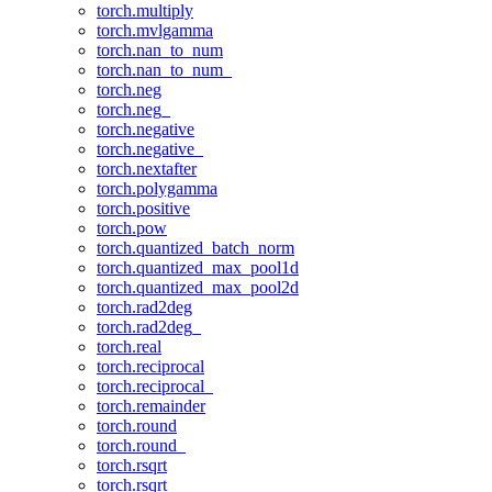
torch.multiply
torch.mvlgamma
torch.nan_to_num
torch.nan_to_num_
torch.neg
torch.neg_
torch.negative
torch.negative_
torch.nextafter
torch.polygamma
torch.positive
torch.pow
torch.quantized_batch_norm
torch.quantized_max_pool1d
torch.quantized_max_pool2d
torch.rad2deg
torch.rad2deg_
torch.real
torch.reciprocal
torch.reciprocal_
torch.remainder
torch.round
torch.round_
torch.rsqrt
torch.rsqrt_