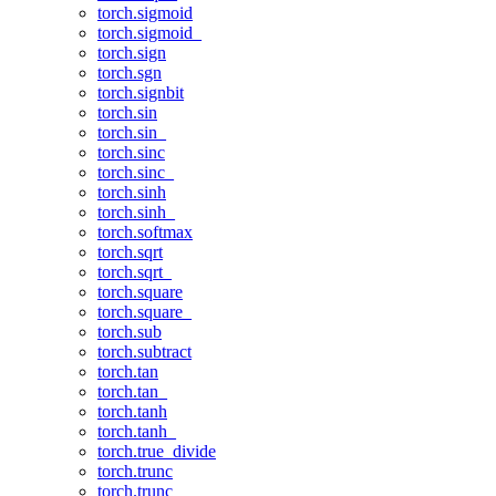
torch.sigmoid
torch.sigmoid_
torch.sign
torch.sgn
torch.signbit
torch.sin
torch.sin_
torch.sinc
torch.sinc_
torch.sinh
torch.sinh_
torch.softmax
torch.sqrt
torch.sqrt_
torch.square
torch.square_
torch.sub
torch.subtract
torch.tan
torch.tan_
torch.tanh
torch.tanh_
torch.true_divide
torch.trunc
torch.trunc_