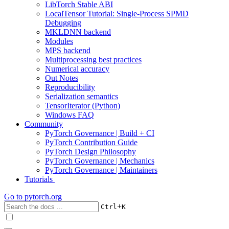
LibTorch Stable ABI
LocalTensor Tutorial: Single-Process SPMD
Debugging
MKLDNN backend
Modules
MPS backend
Multiprocessing best practices
Numerical accuracy
Out Notes
Reproducibility
Serialization semantics
TensorIterator (Python)
Windows FAQ
Community
PyTorch Governance | Build + CI
PyTorch Contribution Guide
PyTorch Design Philosophy
PyTorch Governance | Mechanics
PyTorch Governance | Maintainers
Tutorials
Go to
pytorch.org
+
Ctrl
K