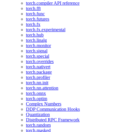
torch.compiler API reference
torch.fft
torch.func
torch.futures
torch.fx
torch.fx.experimental
torch.hub
torch.linalg
torch.monitor
torch.signal
torch.special
torch.overrides
torch.nativert
torch.package
torch.profiler
torch.nn.init
torch.nn.attention
torch.onnx
torch.optim
Complex Numbers
DDP Communication Hooks
Quantization
Distributed RPC Framework
torch.random
torch.masked