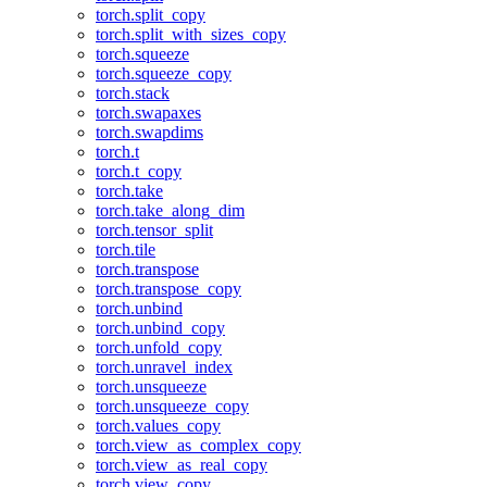
torch.split_copy
torch.split_with_sizes_copy
torch.squeeze
torch.squeeze_copy
torch.stack
torch.swapaxes
torch.swapdims
torch.t
torch.t_copy
torch.take
torch.take_along_dim
torch.tensor_split
torch.tile
torch.transpose
torch.transpose_copy
torch.unbind
torch.unbind_copy
torch.unfold_copy
torch.unravel_index
torch.unsqueeze
torch.unsqueeze_copy
torch.values_copy
torch.view_as_complex_copy
torch.view_as_real_copy
torch.view_copy