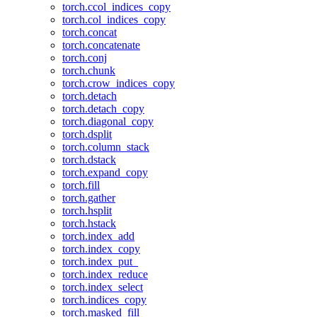
torch.ccol_indices_copy
torch.col_indices_copy
torch.concat
torch.concatenate
torch.conj
torch.chunk
torch.crow_indices_copy
torch.detach
torch.detach_copy
torch.diagonal_copy
torch.dsplit
torch.column_stack
torch.dstack
torch.expand_copy
torch.fill
torch.gather
torch.hsplit
torch.hstack
torch.index_add
torch.index_copy
torch.index_put_
torch.index_reduce
torch.index_select
torch.indices_copy
torch.masked_fill