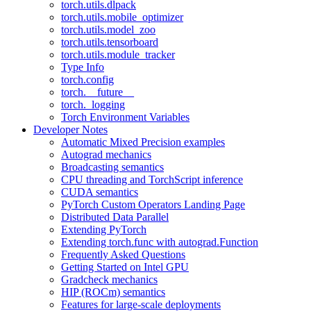
torch.utils.dlpack
torch.utils.mobile_optimizer
torch.utils.model_zoo
torch.utils.tensorboard
torch.utils.module_tracker
Type Info
torch.config
torch.__future__
torch._logging
Torch Environment Variables
Developer Notes
Automatic Mixed Precision examples
Autograd mechanics
Broadcasting semantics
CPU threading and TorchScript inference
CUDA semantics
PyTorch Custom Operators Landing Page
Distributed Data Parallel
Extending PyTorch
Extending torch.func with autograd.Function
Frequently Asked Questions
Getting Started on Intel GPU
Gradcheck mechanics
HIP (ROCm) semantics
Features for large-scale deployments