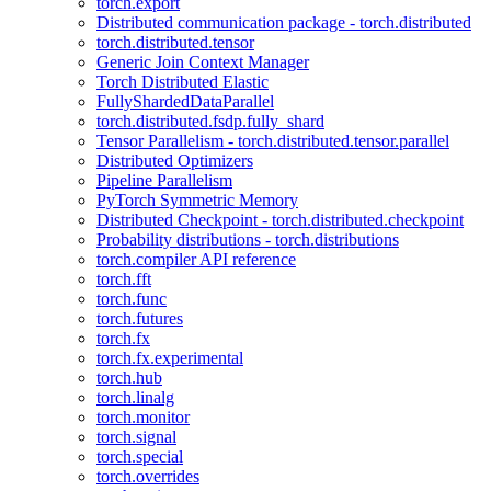
torch.export
Distributed communication package - torch.distributed
torch.distributed.tensor
Generic Join Context Manager
Torch Distributed Elastic
FullyShardedDataParallel
torch.distributed.fsdp.fully_shard
Tensor Parallelism - torch.distributed.tensor.parallel
Distributed Optimizers
Pipeline Parallelism
PyTorch Symmetric Memory
Distributed Checkpoint - torch.distributed.checkpoint
Probability distributions - torch.distributions
torch.compiler API reference
torch.fft
torch.func
torch.futures
torch.fx
torch.fx.experimental
torch.hub
torch.linalg
torch.monitor
torch.signal
torch.special
torch.overrides