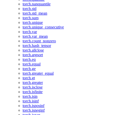
torch.nanquantile
torch.std
torch.std_mean
torch.sum
torch.unique
torch.unique_consecutive
torch.var
torch.var_mean
torch.count_nonzero
torch.hash_tensor
torch.allclose
torch.argsort
torch.eq
torch.equal
torch.ge
torch.greater_equal
torch.gt
torch.greater
torch.isclose
torch.isfinite
torch.isin
torch.isinf
torch.isposinf
torch.isneginf
torch.isnan