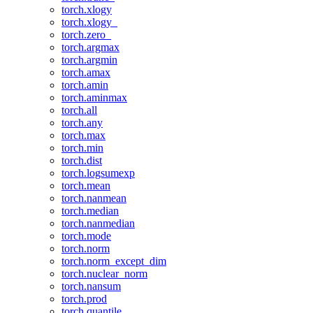
torch.xlogy
torch.xlogy_
torch.zero_
torch.argmax
torch.argmin
torch.amax
torch.amin
torch.aminmax
torch.all
torch.any
torch.max
torch.min
torch.dist
torch.logsumexp
torch.mean
torch.nanmean
torch.median
torch.nanmedian
torch.mode
torch.norm
torch.norm_except_dim
torch.nuclear_norm
torch.nansum
torch.prod
torch.quantile