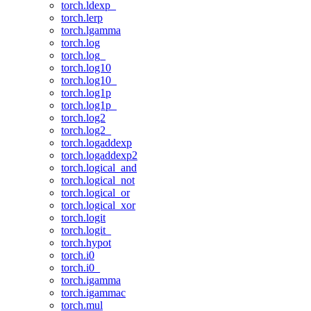
torch.ldexp_
torch.lerp
torch.lgamma
torch.log
torch.log_
torch.log10
torch.log10_
torch.log1p
torch.log1p_
torch.log2
torch.log2_
torch.logaddexp
torch.logaddexp2
torch.logical_and
torch.logical_not
torch.logical_or
torch.logical_xor
torch.logit
torch.logit_
torch.hypot
torch.i0
torch.i0_
torch.igamma
torch.igammac
torch.mul