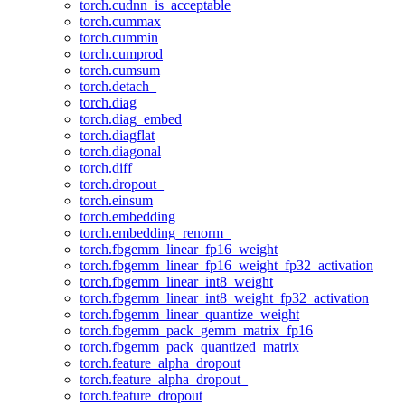
torch.cudnn_is_acceptable
torch.cummax
torch.cummin
torch.cumprod
torch.cumsum
torch.detach_
torch.diag
torch.diag_embed
torch.diagflat
torch.diagonal
torch.diff
torch.dropout_
torch.einsum
torch.embedding
torch.embedding_renorm_
torch.fbgemm_linear_fp16_weight
torch.fbgemm_linear_fp16_weight_fp32_activation
torch.fbgemm_linear_int8_weight
torch.fbgemm_linear_int8_weight_fp32_activation
torch.fbgemm_linear_quantize_weight
torch.fbgemm_pack_gemm_matrix_fp16
torch.fbgemm_pack_quantized_matrix
torch.feature_alpha_dropout
torch.feature_alpha_dropout_
torch.feature_dropout