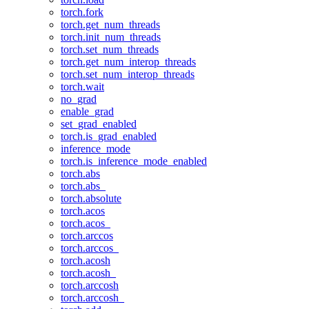
torch.fork
torch.get_num_threads
torch.init_num_threads
torch.set_num_threads
torch.get_num_interop_threads
torch.set_num_interop_threads
torch.wait
no_grad
enable_grad
set_grad_enabled
torch.is_grad_enabled
inference_mode
torch.is_inference_mode_enabled
torch.abs
torch.abs_
torch.absolute
torch.acos
torch.acos_
torch.arccos
torch.arccos_
torch.acosh
torch.acosh_
torch.arccosh
torch.arccosh_