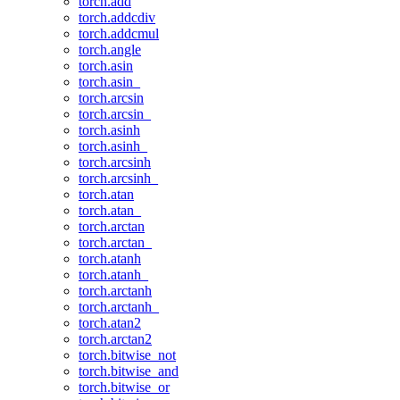
torch.add
torch.addcdiv
torch.addcmul
torch.angle
torch.asin
torch.asin_
torch.arcsin
torch.arcsin_
torch.asinh
torch.asinh_
torch.arcsinh
torch.arcsinh_
torch.atan
torch.atan_
torch.arctan
torch.arctan_
torch.atanh
torch.atanh_
torch.arctanh
torch.arctanh_
torch.atan2
torch.arctan2
torch.bitwise_not
torch.bitwise_and
torch.bitwise_or