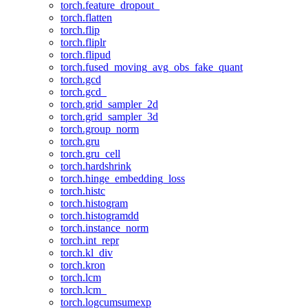
torch.feature_dropout_
torch.flatten
torch.flip
torch.fliplr
torch.flipud
torch.fused_moving_avg_obs_fake_quant
torch.gcd
torch.gcd_
torch.grid_sampler_2d
torch.grid_sampler_3d
torch.group_norm
torch.gru
torch.gru_cell
torch.hardshrink
torch.hinge_embedding_loss
torch.histc
torch.histogram
torch.histogramdd
torch.instance_norm
torch.int_repr
torch.kl_div
torch.kron
torch.lcm
torch.lcm_
torch.logcumsumexp