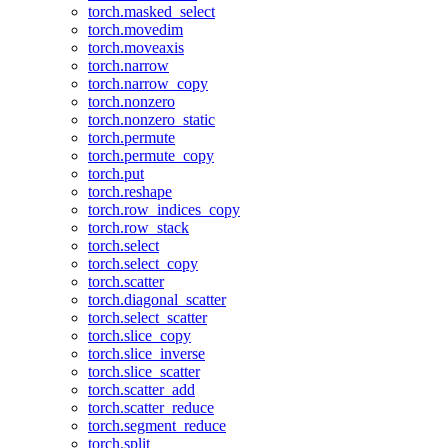
torch.masked_select
torch.movedim
torch.moveaxis
torch.narrow
torch.narrow_copy
torch.nonzero
torch.nonzero_static
torch.permute
torch.permute_copy
torch.put
torch.reshape
torch.row_indices_copy
torch.row_stack
torch.select
torch.select_copy
torch.scatter
torch.diagonal_scatter
torch.select_scatter
torch.slice_copy
torch.slice_inverse
torch.slice_scatter
torch.scatter_add
torch.scatter_reduce
torch.segment_reduce
torch.split