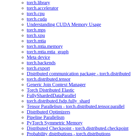
torch.library
torch.accelerator
torch.cpu
torch.cuda
Understanding CUDA Memory Usage
torch.mps
torch.xpu
torch.mtia
torch.mtia.memory
torch.mtia.mtia_graph
Meta device
torch.backends
torch.export
Distributed communication package - torch.distributed
torch.distributed.tensor
Generic Join Context Manager
Torch Distributed Elastic
FullyShardedDataParallel
torch.distributed.fsdp.fully_shard
Tensor Parallelism - torch.distributed.tensor.parallel
Distributed Optimizers
Pipeline Parallelism
PyTorch Symmetric Memory
Distributed Checkpoint - torch.distributed.checkpoint
Probability distributions - torch.distributions