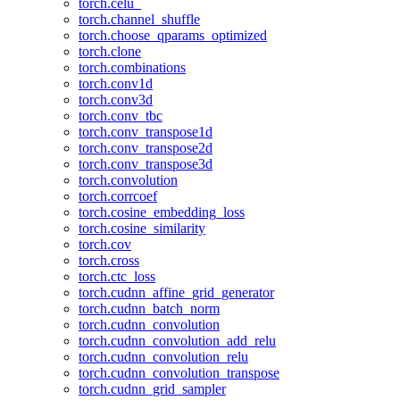
torch.celu_
torch.channel_shuffle
torch.choose_qparams_optimized
torch.clone
torch.combinations
torch.conv1d
torch.conv3d
torch.conv_tbc
torch.conv_transpose1d
torch.conv_transpose2d
torch.conv_transpose3d
torch.convolution
torch.corrcoef
torch.cosine_embedding_loss
torch.cosine_similarity
torch.cov
torch.cross
torch.ctc_loss
torch.cudnn_affine_grid_generator
torch.cudnn_batch_norm
torch.cudnn_convolution
torch.cudnn_convolution_add_relu
torch.cudnn_convolution_relu
torch.cudnn_convolution_transpose
torch.cudnn_grid_sampler