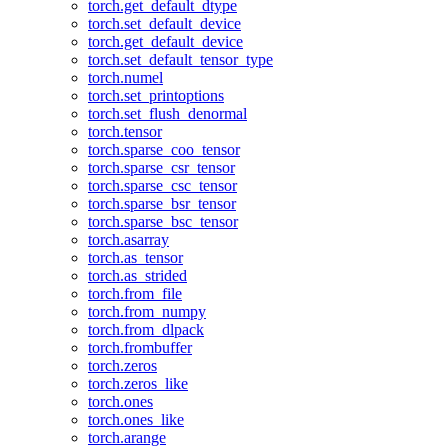
torch.get_default_dtype
torch.set_default_device
torch.get_default_device
torch.set_default_tensor_type
torch.numel
torch.set_printoptions
torch.set_flush_denormal
torch.tensor
torch.sparse_coo_tensor
torch.sparse_csr_tensor
torch.sparse_csc_tensor
torch.sparse_bsr_tensor
torch.sparse_bsc_tensor
torch.asarray
torch.as_tensor
torch.as_strided
torch.from_file
torch.from_numpy
torch.from_dlpack
torch.frombuffer
torch.zeros
torch.zeros_like
torch.ones
torch.ones_like
torch.arange