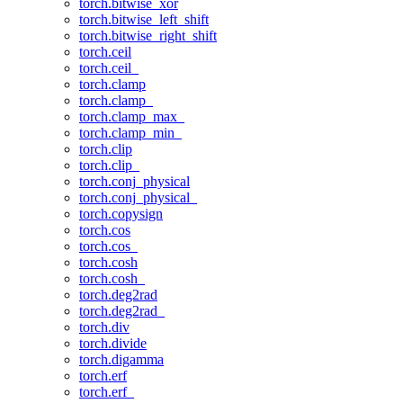
torch.bitwise_xor
torch.bitwise_left_shift
torch.bitwise_right_shift
torch.ceil
torch.ceil_
torch.clamp
torch.clamp_
torch.clamp_max_
torch.clamp_min_
torch.clip
torch.clip_
torch.conj_physical
torch.conj_physical_
torch.copysign
torch.cos
torch.cos_
torch.cosh
torch.cosh_
torch.deg2rad
torch.deg2rad_
torch.div
torch.divide
torch.digamma
torch.erf
torch.erf_