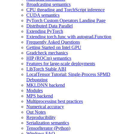
Broadcasting semantics
CPU threading and TorchScript inference
CUDA semantics
PyTorch Custom Operators Landing Page
Distributed Data Parallel
Extending PyTorch
Extending torch.func with autograd.Function
Frequently Asked Questions
Getting Started on Intel GPU
Gradcheck mechanics
HIP (ROCm) semantics
Features for large-scale deployments
LibTorch Stable ABI
LocalTensor Tutorial: Single-Process SPMD
Debugging
MKLDNN backend
Modules
MPS backend
Multiprocessing best practices
Numerical accuracy
Out Notes
Reproducibility
Serialization semantics
TensorIterator (Python)
Windows FAQ