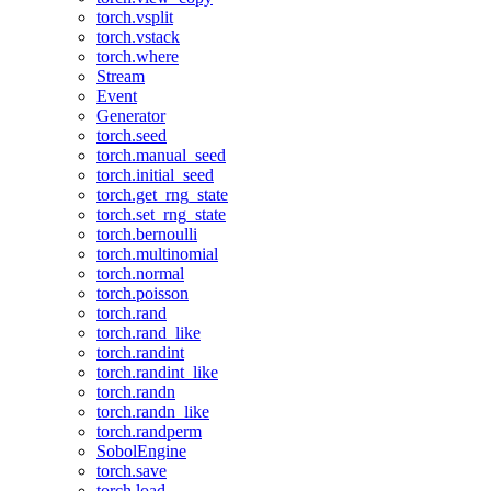
torch.vsplit
torch.vstack
torch.where
Stream
Event
Generator
torch.seed
torch.manual_seed
torch.initial_seed
torch.get_rng_state
torch.set_rng_state
torch.bernoulli
torch.multinomial
torch.normal
torch.poisson
torch.rand
torch.rand_like
torch.randint
torch.randint_like
torch.randn
torch.randn_like
torch.randperm
SobolEngine
torch.save
torch.load