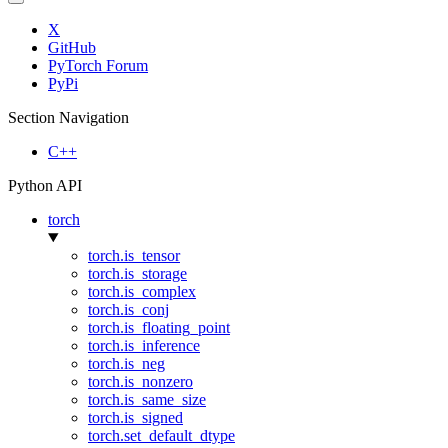
X
GitHub
PyTorch Forum
PyPi
Section Navigation
C++
Python API
torch
torch.is_tensor
torch.is_storage
torch.is_complex
torch.is_conj
torch.is_floating_point
torch.is_inference
torch.is_neg
torch.is_nonzero
torch.is_same_size
torch.is_signed
torch.set_default_dtype