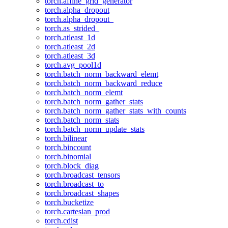
torch.affine_grid_generator
torch.alpha_dropout
torch.alpha_dropout_
torch.as_strided_
torch.atleast_1d
torch.atleast_2d
torch.atleast_3d
torch.avg_pool1d
torch.batch_norm_backward_elemt
torch.batch_norm_backward_reduce
torch.batch_norm_elemt
torch.batch_norm_gather_stats
torch.batch_norm_gather_stats_with_counts
torch.batch_norm_stats
torch.batch_norm_update_stats
torch.bilinear
torch.bincount
torch.binomial
torch.block_diag
torch.broadcast_tensors
torch.broadcast_to
torch.broadcast_shapes
torch.bucketize
torch.cartesian_prod
torch.cdist