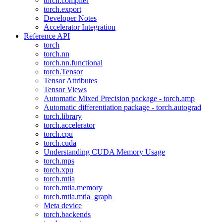
torch.compiler
torch.export
Developer Notes
Accelerator Integration
Reference API
torch
torch.nn
torch.nn.functional
torch.Tensor
Tensor Attributes
Tensor Views
Automatic Mixed Precision package - torch.amp
Automatic differentiation package - torch.autograd
torch.library
torch.accelerator
torch.cpu
torch.cuda
Understanding CUDA Memory Usage
torch.mps
torch.xpu
torch.mtia
torch.mtia.memory
torch.mtia.mtia_graph
Meta device
torch.backends