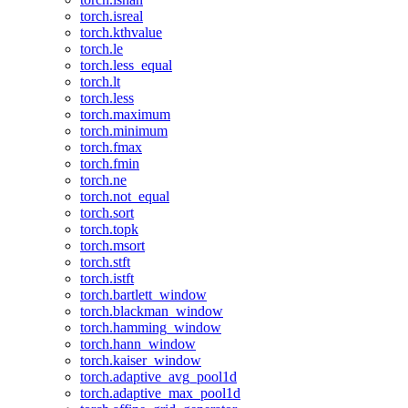
torch.isreal
torch.kthvalue
torch.le
torch.less_equal
torch.lt
torch.less
torch.maximum
torch.minimum
torch.fmax
torch.fmin
torch.ne
torch.not_equal
torch.sort
torch.topk
torch.msort
torch.stft
torch.istft
torch.bartlett_window
torch.blackman_window
torch.hamming_window
torch.hann_window
torch.kaiser_window
torch.adaptive_avg_pool1d
torch.adaptive_max_pool1d