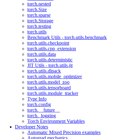
torch.nested
torch.Size
torch.sparse
torch.Storage
torch.testing
torch.utils
Benchmark Utils - torch.utils.benchmark
torch.utils.checkpoint
torch.utils.cpp_extension
torch.utils.data
torch.utils.deterministic
JIT Utils - torch.utils.jit
torch.utils.dlpack
torch.utils.mobile_optimizer
torch.utils.model_zoo
torch.utils.tensorboard
torch.utils.module_tracker
Type Info
torch.config
torch.__future__
torch._logging
Torch Environment Variables
Developer Notes
Automatic Mixed Precision examples
Autograd mechanics