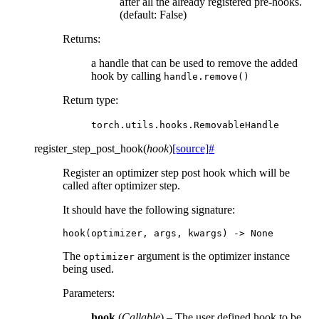
after all the already registered pre-hooks.
(default: False)
Returns
:
a handle that can be used to remove the added
hook by calling
handle.remove()
Return type
:
torch.utils.hooks.RemovableHandle
register_step_post_hook
(
hook
)
[source]
#
Register an optimizer step post hook which will be
called after optimizer step.
It should have the following signature:
hook
(
optimizer
,
args
,
kwargs
)
->
None
The
argument is the optimizer instance
optimizer
being used.
Parameters
:
hook
(
Callable
) – The user defined hook to be