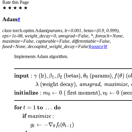
Rate this Page
★
★
★
★
★
Adam
#
class
torch.optim.
Adam
(
params
,
lr
=
0.001
,
betas
=
(0.9,
0.999)
,
eps
=
1e-08
,
weight_decay
=
0
,
amsgrad
=
False
,
*
,
foreach
=
None
,
maximize
=
False
,
capturable
=
False
,
differentiable
=
False
,
fused
=
None
,
decoupled_weight_decay
=
False
)
[source]
#
Implements Adam algorithm.
\begin{aligned} &\rule
input
:
(lr)
,
,
(betas)
,
(params)
,
(
)
(ob
γ
β
β
θ
f
θ
1
2
0
(weight decay)
,
,
,
amsgrad
maximize
λ
initialize
:
←
0
( first moment)
,
←
0
(sec
m
v
0
0
for
to
do
=
1
…
t
if
:
maximize
←
−
∇
(
)
g
f
θ
−
1
t
θ
t
t