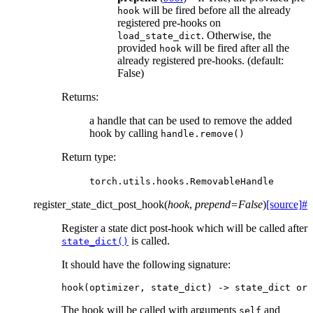
will be fired before all the already
hook
registered pre-hooks on
. Otherwise, the
load_state_dict
provided
will be fired after all the
hook
already registered pre-hooks. (default:
False)
Returns
:
a handle that can be used to remove the added
hook by calling
handle.remove()
Return type
:
torch.utils.hooks.RemovableHandle
register_state_dict_post_hook
(
hook
,
prepend
=
False
)
[source]
#
Register a state dict post-hook which will be called after
is called.
state_dict()
It should have the following signature:
hook
(
optimizer
,
state_dict
)
->
state_dict
or
The hook will be called with arguments
and
self