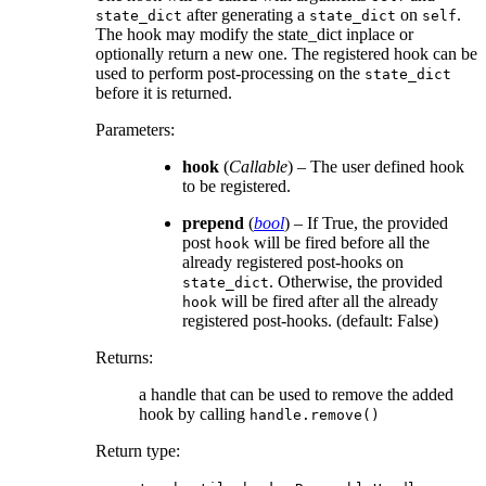
after generating a
on
.
state_dict
state_dict
self
The hook may modify the state_dict inplace or
optionally return a new one. The registered hook can be
used to perform post-processing on the
state_dict
before it is returned.
Parameters
:
hook
(
Callable
) – The user defined hook
to be registered.
prepend
(
bool
) – If True, the provided
post
will be fired before all the
hook
already registered post-hooks on
. Otherwise, the provided
state_dict
will be fired after all the already
hook
registered post-hooks. (default: False)
Returns
:
a handle that can be used to remove the added
hook by calling
handle.remove()
Return type
: