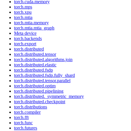
torch.cuda.memory
torch.mps
torch.xpu
torch.mtia
torch.mtia.memory
torch.mtia.mtia_graph
Meta device
torch.backends
torch.export
torch.distributed
torch.distributed.tensor
torch.distributed.algorithms.join
torch.distributed.elastic
torch.distributed.fsdp
torch.distributed.fsdp.fully_shard
torch.distributed.tensor.parallel
torch.distributed.optim
torch.distributed.pipelining
torch.distributed._symmetric_memory
torch.distributed.checkpoint
torch.distributions
torch.compiler
torch.fft
torch.func
torch.futures