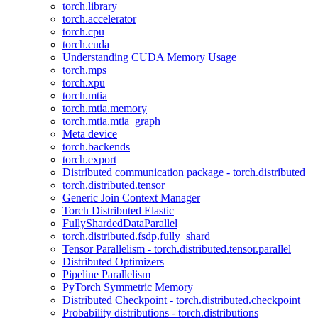
torch.library
torch.accelerator
torch.cpu
torch.cuda
Understanding CUDA Memory Usage
torch.mps
torch.xpu
torch.mtia
torch.mtia.memory
torch.mtia.mtia_graph
Meta device
torch.backends
torch.export
Distributed communication package - torch.distributed
torch.distributed.tensor
Generic Join Context Manager
Torch Distributed Elastic
FullyShardedDataParallel
torch.distributed.fsdp.fully_shard
Tensor Parallelism - torch.distributed.tensor.parallel
Distributed Optimizers
Pipeline Parallelism
PyTorch Symmetric Memory
Distributed Checkpoint - torch.distributed.checkpoint
Probability distributions - torch.distributions