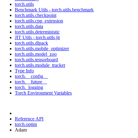
torch.utils
Benchmark Utils - torch.utils.benchmark
torch.utils.checkpoint
torch.utils.cpp_extension
torch.utils.data
torch.utils.deterministic
JIT Utils - torch.utils.jit
torch.utils.dlpack
torch.utils.mobile_optimizer
torch.utils.model_zoo
torch.utils.tensorboard
torch.utils.module_tracker
Type Info
torch.__config__
torch.__future__
torch._logging
Torch Environment Variables
Reference API
torch.optim
Adam