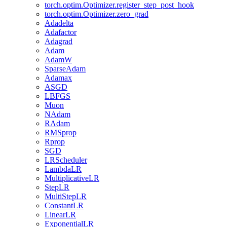
torch.optim.Optimizer.register_step_post_hook
torch.optim.Optimizer.zero_grad
Adadelta
Adafactor
Adagrad
Adam
AdamW
SparseAdam
Adamax
ASGD
LBFGS
Muon
NAdam
RAdam
RMSprop
Rprop
SGD
LRScheduler
LambdaLR
MultiplicativeLR
StepLR
MultiStepLR
ConstantLR
LinearLR
ExponentialLR