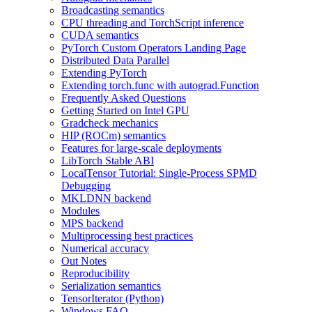
Broadcasting semantics
CPU threading and TorchScript inference
CUDA semantics
PyTorch Custom Operators Landing Page
Distributed Data Parallel
Extending PyTorch
Extending torch.func with autograd.Function
Frequently Asked Questions
Getting Started on Intel GPU
Gradcheck mechanics
HIP (ROCm) semantics
Features for large-scale deployments
LibTorch Stable ABI
LocalTensor Tutorial: Single-Process SPMD
Debugging
MKLDNN backend
Modules
MPS backend
Multiprocessing best practices
Numerical accuracy
Out Notes
Reproducibility
Serialization semantics
TensorIterator (Python)
Windows FAQ