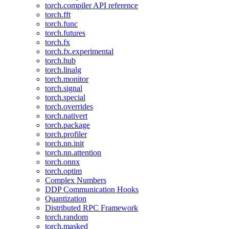
torch.compiler API reference
torch.fft
torch.func
torch.futures
torch.fx
torch.fx.experimental
torch.hub
torch.linalg
torch.monitor
torch.signal
torch.special
torch.overrides
torch.nativert
torch.package
torch.profiler
torch.nn.init
torch.nn.attention
torch.onnx
torch.optim
Complex Numbers
DDP Communication Hooks
Quantization
Distributed RPC Framework
torch.random
torch.masked