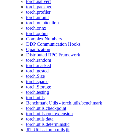
torch.nativert
torch.package
torch.profiler
torch.nn.init
torch.nn.attention
torch.onnx
torch.optim
Complex Numbers
DDP Communication Hooks
Quantization
Distributed RPC Framework
torch.random
torch.masked
torch.nested
torch.Size
torch.sparse
torch.Storage
torch.testing
torch.utils
Benchmark Utils - torch.utils.benchmark
torch.utils.checkpoint
torch.utils.cpp_extension
torch.utils.data
torch.utils.deterministic
JIT Utils - torch.utils.jit