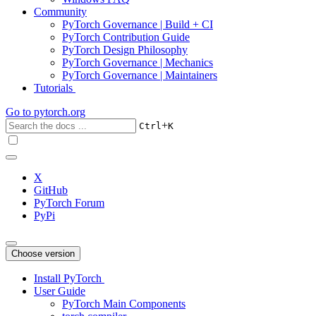
Community
PyTorch Governance | Build + CI
PyTorch Contribution Guide
PyTorch Design Philosophy
PyTorch Governance | Mechanics
PyTorch Governance | Maintainers
Tutorials
Go to
pytorch.org
+
Ctrl
K
X
GitHub
PyTorch Forum
PyPi
Choose version
Install PyTorch
User Guide
PyTorch Main Components