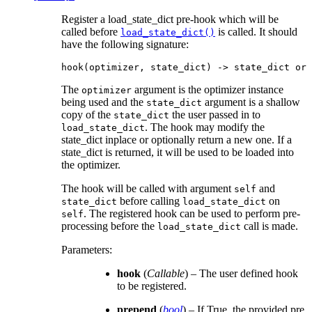
Register a load_state_dict pre-hook which will be
called before
is called. It should
load_state_dict()
have the following signature:
hook
(
optimizer
,
state_dict
)
->
state_dict
or
The
argument is the optimizer instance
optimizer
being used and the
argument is a shallow
state_dict
copy of the
the user passed in to
state_dict
. The hook may modify the
load_state_dict
state_dict inplace or optionally return a new one. If a
state_dict is returned, it will be used to be loaded into
the optimizer.
The hook will be called with argument
and
self
before calling
on
state_dict
load_state_dict
. The registered hook can be used to perform pre-
self
processing before the
call is made.
load_state_dict
Parameters
:
hook
(
Callable
) – The user defined hook
to be registered.
prepend
(
bool
) – If True, the provided pre