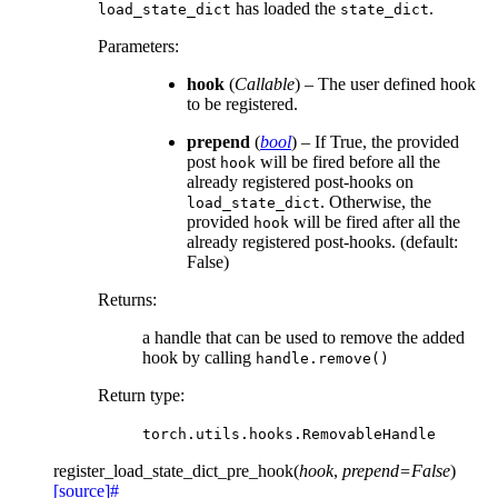
has loaded the
.
load_state_dict
state_dict
Parameters
:
hook
(
Callable
) – The user defined hook
to be registered.
prepend
(
bool
) – If True, the provided
post
will be fired before all the
hook
already registered post-hooks on
. Otherwise, the
load_state_dict
provided
will be fired after all the
hook
already registered post-hooks. (default:
False)
Returns
:
a handle that can be used to remove the added
hook by calling
handle.remove()
Return type
:
torch.utils.hooks.RemovableHandle
register_load_state_dict_pre_hook
(
hook
,
prepend
=
False
)
[source]
#