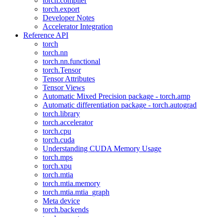
torch.compiler
torch.export
Developer Notes
Accelerator Integration
Reference API
torch
torch.nn
torch.nn.functional
torch.Tensor
Tensor Attributes
Tensor Views
Automatic Mixed Precision package - torch.amp
Automatic differentiation package - torch.autograd
torch.library
torch.accelerator
torch.cpu
torch.cuda
Understanding CUDA Memory Usage
torch.mps
torch.xpu
torch.mtia
torch.mtia.memory
torch.mtia.mtia_graph
Meta device
torch.backends