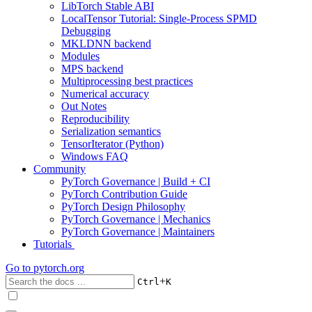
LibTorch Stable ABI
LocalTensor Tutorial: Single-Process SPMD
Debugging
MKLDNN backend
Modules
MPS backend
Multiprocessing best practices
Numerical accuracy
Out Notes
Reproducibility
Serialization semantics
TensorIterator (Python)
Windows FAQ
Community
PyTorch Governance | Build + CI
PyTorch Contribution Guide
PyTorch Design Philosophy
PyTorch Governance | Mechanics
PyTorch Governance | Maintainers
Tutorials
Go to
pytorch.org
+
Ctrl
K