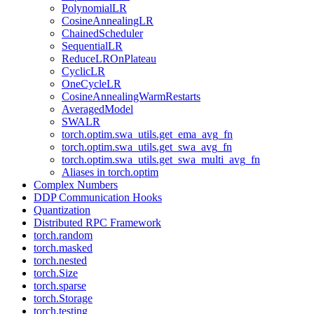
PolynomialLR
CosineAnnealingLR
ChainedScheduler
SequentialLR
ReduceLROnPlateau
CyclicLR
OneCycleLR
CosineAnnealingWarmRestarts
AveragedModel
SWALR
torch.optim.swa_utils.get_ema_avg_fn
torch.optim.swa_utils.get_swa_avg_fn
torch.optim.swa_utils.get_swa_multi_avg_fn
Aliases in torch.optim
Complex Numbers
DDP Communication Hooks
Quantization
Distributed RPC Framework
torch.random
torch.masked
torch.nested
torch.Size
torch.sparse
torch.Storage
torch.testing