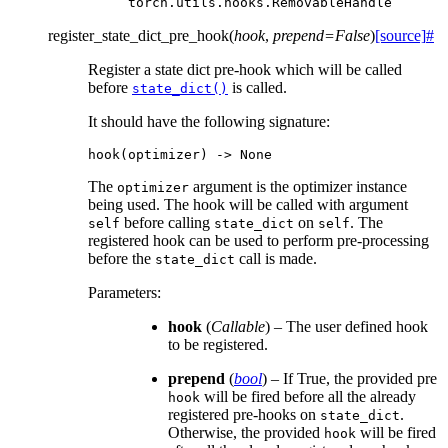
torch.utils.hooks.RemovableHandle
register_state_dict_pre_hook
(
hook
,
prepend
=
False
)
[source]
#
Register a state dict pre-hook which will be called
before
is called.
state_dict()
It should have the following signature:
hook
(
optimizer
)
->
None
The
argument is the optimizer instance
optimizer
being used. The hook will be called with argument
before calling
on
. The
self
state_dict
self
registered hook can be used to perform pre-processing
before the
call is made.
state_dict
Parameters
:
hook
(
Callable
) – The user defined hook
to be registered.
prepend
(
bool
) – If True, the provided pre
will be fired before all the already
hook
registered pre-hooks on
.
state_dict
Otherwise, the provided
will be fired
hook