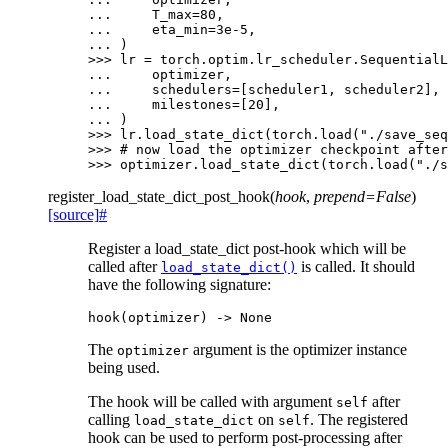
... 
T_max
=
80
,
... 
eta_min
=
3e-5
,
... 
)
>>> 
lr
=
torch
.
optim
.
lr_scheduler
.
SequentialL
... 
optimizer
,
... 
schedulers
=
[
scheduler1
,
scheduler2
],
... 
milestones
=
[
20
],
... 
)
>>> 
lr
.
load_state_dict
(
torch
.
load
(
"./save_seq
>>> 
# now load the optimizer checkpoint after
>>> 
optimizer
.
load_state_dict
(
torch
.
load
(
"./s
register_load_state_dict_post_hook
(
hook
,
prepend
=
False
)
[source]
#
Register a load_state_dict post-hook which will be
called after
is called. It should
load_state_dict()
have the following signature:
hook
(
optimizer
)
->
None
The
argument is the optimizer instance
optimizer
being used.
The hook will be called with argument
after
self
calling
on
. The registered
load_state_dict
self
hook can be used to perform post-processing after