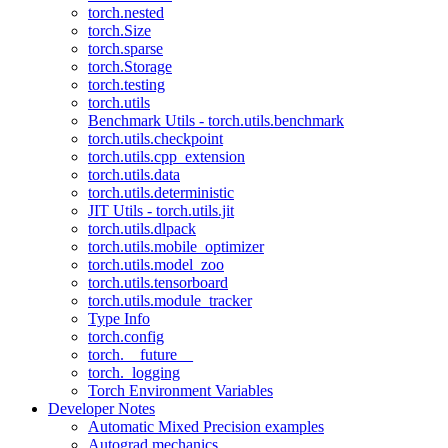
torch.nested
torch.Size
torch.sparse
torch.Storage
torch.testing
torch.utils
Benchmark Utils - torch.utils.benchmark
torch.utils.checkpoint
torch.utils.cpp_extension
torch.utils.data
torch.utils.deterministic
JIT Utils - torch.utils.jit
torch.utils.dlpack
torch.utils.mobile_optimizer
torch.utils.model_zoo
torch.utils.tensorboard
torch.utils.module_tracker
Type Info
torch.config
torch.__future__
torch._logging
Torch Environment Variables
Developer Notes
Automatic Mixed Precision examples
Autograd mechanics