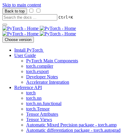
Skip to main content
Back to top
+
Ctrl
K
Choose version
Install PyTorch
User Guide
PyTorch Main Components
torch.compiler
torch.export
Developer Notes
Accelerator Integration
Reference API
torch
torch.nn
torch.nn.functional
torch.Tensor
Tensor Attributes
Tensor Views
Automatic Mixed Precision package - torch.amp
Automatic differentiation package - torch.autograd