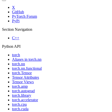
X
GitHub
PyTorch Forum
PyPi
Section Navigation
C++
Python API
torch
Aliases in torch.nn
torch.nn
torch.nn.functional
torch.Tensor
Tensor Attributes
Tensor Views
torch.amp
torch.autograd
torch.library
torch.accelerator
torch.cpu
torch.cuda