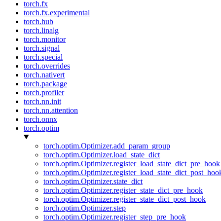
torch.fx
torch.fx.experimental
torch.hub
torch.linalg
torch.monitor
torch.signal
torch.special
torch.overrides
torch.nativert
torch.package
torch.profiler
torch.nn.init
torch.nn.attention
torch.onnx
torch.optim
torch.optim.Optimizer.add_param_group
torch.optim.Optimizer.load_state_dict
torch.optim.Optimizer.register_load_state_dict_pre_hook
torch.optim.Optimizer.register_load_state_dict_post_hoo
torch.optim.Optimizer.state_dict
torch.optim.Optimizer.register_state_dict_pre_hook
torch.optim.Optimizer.register_state_dict_post_hook
torch.optim.Optimizer.step
torch.optim.Optimizer.register_step_pre_hook