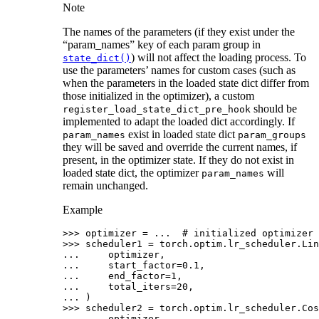
Note
The names of the parameters (if they exist under the
“param_names” key of each param group in
) will not affect the loading process. To
state_dict()
use the parameters’ names for custom cases (such as
when the parameters in the loaded state dict differ from
those initialized in the optimizer), a custom
should be
register_load_state_dict_pre_hook
implemented to adapt the loaded dict accordingly. If
exist in loaded state dict
param_names
param_groups
they will be saved and override the current names, if
present, in the optimizer state. If they do not exist in
loaded state dict, the optimizer
will
param_names
remain unchanged.
Example
>>> 
optimizer
=
...
# initialized optimizer 
>>> 
scheduler1
=
torch
.
optim
.
lr_scheduler
.
Lin
... 
optimizer
,
... 
start_factor
=
0.1
,
... 
end_factor
=
1
,
... 
total_iters
=
20
,
... 
)
>>> 
scheduler2
=
torch
.
optim
.
lr_scheduler
.
Cos
... 
optimizer
,