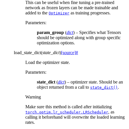
This can be useful when fine tuning a pre-trained
network as frozen layers can be made trainable and
added to the
as training progresses.
Optimizer
Parameters
:
param_group
(
dict
) – Specifies what Tensors
should be optimized along with group specific
optimization options.
load_state_dict
(
state_dict
)
[source]
#
Load the optimizer state.
Parameters
:
state_dict
(
dict
) – optimizer state. Should be an
object returned from a call to
.
state_dict()
Warning
Make sure this method is called after initializing
, as
torch.optim.lr_scheduler.LRScheduler
calling it beforehand will overwrite the loaded learning
rates.