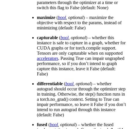
parameters through the optimizer at a time or
switch this flag to False (default: None)
maximize
(
bool
,
optional
) – maximize the
objective with respect to the params, instead of
minimizing (default: False)
capturable
(
bool
,
optional
) – whether this
instance is safe to capture in a graph, whether for
CUDA graphs or for torch.compile support.
Tensors are only capturable when on supported
accelerators
. Passing True can impair ungraphed
performance, so if you don’t intend to graph
capture this instance, leave it False (default:
False)
differentiable
(
bool
,
optional
) – whether
autograd should occur through the optimizer step
in training. Otherwise, the step() function runs in
a torch.no_grad() context. Setting to True can
impair performance, so leave it False if you don’t
intend to run autograd through this instance
(default: False)
fused
(
bool
,
optional
) – whether the fused