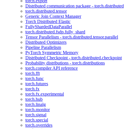
torch.export
Distributed communication package - torch.distributed
torch.distributed.tensor
Generic Join Context Manager
Torch Distributed Elastic
FullyShardedDataParallel
torch.distributed.fsdp.fully_shard
Tensor Parallelism - torch.distributed.tensor.parallel
Distributed Optimizers
Pipeline Parallelism
PyTorch Symmetric Memory
Distributed Checkpoint - torch.distributed.checkpoint
Probability distributions - torch.distributions
torch.compiler API reference
torch.fft
torch.func
torch.futures
torch.fx
torch.fx.experimental
torch.hub
torch.linalg
torch.monitor
torch.signal
torch.special
torch.overrides