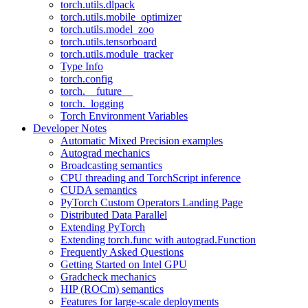
torch.utils.dlpack
torch.utils.mobile_optimizer
torch.utils.model_zoo
torch.utils.tensorboard
torch.utils.module_tracker
Type Info
torch.config
torch.__future__
torch._logging
Torch Environment Variables
Developer Notes
Automatic Mixed Precision examples
Autograd mechanics
Broadcasting semantics
CPU threading and TorchScript inference
CUDA semantics
PyTorch Custom Operators Landing Page
Distributed Data Parallel
Extending PyTorch
Extending torch.func with autograd.Function
Frequently Asked Questions
Getting Started on Intel GPU
Gradcheck mechanics
HIP (ROCm) semantics
Features for large-scale deployments