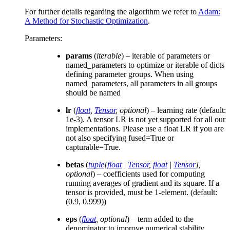
For further details regarding the algorithm we refer to
Adam:
A Method for Stochastic Optimization
.
Parameters
:
params
(
iterable
) – iterable of parameters or
named_parameters to optimize or iterable of dicts
defining parameter groups. When using
named_parameters, all parameters in all groups
should be named
lr
(
float
,
Tensor
,
optional
) – learning rate (default:
1e-3). A tensor LR is not yet supported for all our
implementations. Please use a float LR if you are
not also specifying fused=True or
capturable=True.
betas
(
tuple
[
float
|
Tensor
,
float
|
Tensor
]
,
optional
) – coefficients used for computing
running averages of gradient and its square. If a
tensor is provided, must be 1-element. (default:
(0.9, 0.999))
eps
(
float
,
optional
) – term added to the
denominator to improve numerical stability