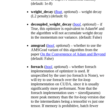
(default: 1e-8)
weight_decay
(
float
,
optional
) – weight decay
(L2 penalty) (default: 0)
decoupled_weight_decay
(
bool
,
optional
) – if
True, this optimizer is equivalent to AdamW and
the algorithm will not accumulate weight decay
in the momentum nor variance. (default: False)
amsgrad
(
bool
,
optional
) – whether to use the
AMSGrad variant of this algorithm from the
paper
On the Convergence of Adam and Beyond
(default: False)
foreach
(
bool
,
optional
) – whether foreach
implementation of optimizer is used. If
unspecified by the user (so foreach is None), we
will try to use foreach over the for-loop
implementation on CUDA, since it is usually
significantly more performant. Note that the
foreach implementation uses ~ sizeof(params)
more peak memory than the for-loop version due
to the intermediates being a tensorlist vs just one
tensor. If memory is prohibitive, batch fewer