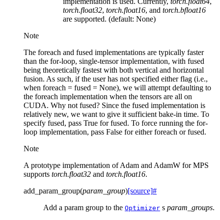
implementation is used. Currently,
torch.float64
,
torch.float32
,
torch.float16
, and
torch.bfloat16
are supported. (default: None)
Note
The foreach and fused implementations are typically faster
than the for-loop, single-tensor implementation, with fused
being theoretically fastest with both vertical and horizontal
fusion. As such, if the user has not specified either flag (i.e.,
when foreach = fused = None), we will attempt defaulting to
the foreach implementation when the tensors are all on
CUDA. Why not fused? Since the fused implementation is
relatively new, we want to give it sufficient bake-in time. To
specify fused, pass True for fused. To force running the for-
loop implementation, pass False for either foreach or fused.
Note
A prototype implementation of Adam and AdamW for MPS
supports
torch.float32
and
torch.float16
.
add_param_group
(
param_group
)
[source]
#
Add a param group to the
s
param_groups
.
Optimizer