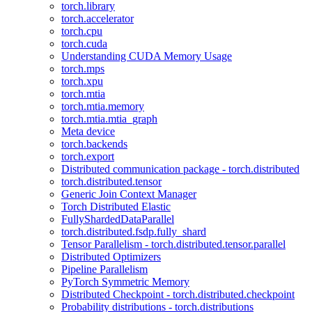
torch.library
torch.accelerator
torch.cpu
torch.cuda
Understanding CUDA Memory Usage
torch.mps
torch.xpu
torch.mtia
torch.mtia.memory
torch.mtia.mtia_graph
Meta device
torch.backends
torch.export
Distributed communication package - torch.distributed
torch.distributed.tensor
Generic Join Context Manager
Torch Distributed Elastic
FullyShardedDataParallel
torch.distributed.fsdp.fully_shard
Tensor Parallelism - torch.distributed.tensor.parallel
Distributed Optimizers
Pipeline Parallelism
PyTorch Symmetric Memory
Distributed Checkpoint - torch.distributed.checkpoint
Probability distributions - torch.distributions