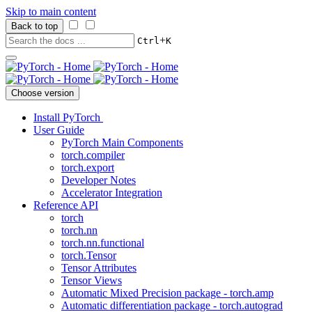
Skip to main content
Back to top
+
Ctrl
K
Choose version
Install PyTorch
User Guide
PyTorch Main Components
torch.compiler
torch.export
Developer Notes
Accelerator Integration
Reference API
torch
torch.nn
torch.nn.functional
torch.Tensor
Tensor Attributes
Tensor Views
Automatic Mixed Precision package - torch.amp
Automatic differentiation package - torch.autograd