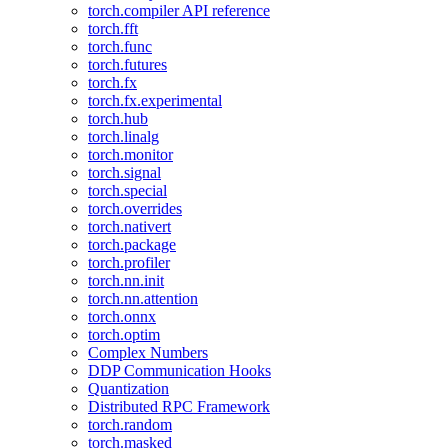
torch.compiler API reference
torch.fft
torch.func
torch.futures
torch.fx
torch.fx.experimental
torch.hub
torch.linalg
torch.monitor
torch.signal
torch.special
torch.overrides
torch.nativert
torch.package
torch.profiler
torch.nn.init
torch.nn.attention
torch.onnx
torch.optim
Complex Numbers
DDP Communication Hooks
Quantization
Distributed RPC Framework
torch.random
torch.masked