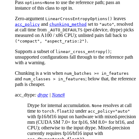
Pass
to use the reference path; pass an
options=None
instance of this class to opt in.
Zero-argument
leaves
LinearCrossEntropyOptions()
and
set to
, resolved
acc_policy
chunking_method
"auto"
at call time from
(per-(device, dtype) picks
_AUTO_DEFAULTS
measured on A100 / x86 CPU); unlisted pairs fall back to
.
("compact",
"aspect_ratio:2")
Supports a subset of
;
linear_cross_entropy()
unsupported configurations fall through to the reference path
with a warning.
Chunking is a win when
num_batches
>=
in_features
and
; below that, the reference
num_classes
>
in_features
path is cheaper.
acc_dtype
:
dtype
|
None
#
Dtype for internal accumulation.
resolves at call
None
time to
under
torch.float32
acc_policy="auto"
with fp16/bf16 input on hardware with mixed-precision
mm (CUDA SM 7.0+ for fp16, SM 8.0+ for bf16, and
CPU); otherwise to the input dtype. Mixed-precision
currently requires fp16/bf16 input with
.