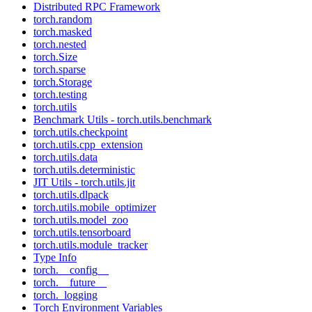
Distributed RPC Framework
torch.random
torch.masked
torch.nested
torch.Size
torch.sparse
torch.Storage
torch.testing
torch.utils
Benchmark Utils - torch.utils.benchmark
torch.utils.checkpoint
torch.utils.cpp_extension
torch.utils.data
torch.utils.deterministic
JIT Utils - torch.utils.jit
torch.utils.dlpack
torch.utils.mobile_optimizer
torch.utils.model_zoo
torch.utils.tensorboard
torch.utils.module_tracker
Type Info
torch.__config__
torch.__future__
torch._logging
Torch Environment Variables