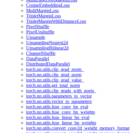
CosineEmbeddingLoss
MultiMarginLoss
TripletMarginLoss
TripletMarginWithDistanceLoss
PixelShuffle
PixelUnshuffle
Upsample
UpsamplingNearest2d
UpsamplingBilinear2d
ChannelShuffle
DataParallel
DistributedDataParallel
torch.nn.utils.clip_grad_norm_
torch.nn.utils.clip_grad_norm
torch.nn.utils.clip_grad_value_
torch.nn.utils.get_total_norm
torch.nn.utils.clip_grads_with_norm_
torch.nn.utils.parameters_to_vector
torch.nn.utils.vector_to_parameters
torch.nn.utils.fuse_conv_bn_eval
torch.nn.utils.fuse_conv_bn_weights
torch.nn.utils.fuse_linear_bn_eval
torch.nn.utils.fuse_linear_bn_weights
torch.nn.utils.convert_conv2d_weight_memory_format