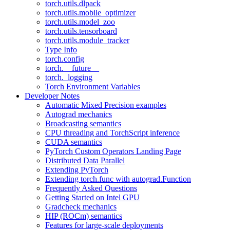
torch.utils.dlpack
torch.utils.mobile_optimizer
torch.utils.model_zoo
torch.utils.tensorboard
torch.utils.module_tracker
Type Info
torch.config
torch.__future__
torch._logging
Torch Environment Variables
Developer Notes
Automatic Mixed Precision examples
Autograd mechanics
Broadcasting semantics
CPU threading and TorchScript inference
CUDA semantics
PyTorch Custom Operators Landing Page
Distributed Data Parallel
Extending PyTorch
Extending torch.func with autograd.Function
Frequently Asked Questions
Getting Started on Intel GPU
Gradcheck mechanics
HIP (ROCm) semantics
Features for large-scale deployments