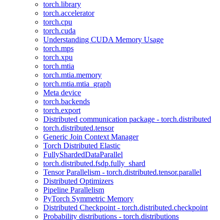
torch.library
torch.accelerator
torch.cpu
torch.cuda
Understanding CUDA Memory Usage
torch.mps
torch.xpu
torch.mtia
torch.mtia.memory
torch.mtia.mtia_graph
Meta device
torch.backends
torch.export
Distributed communication package - torch.distributed
torch.distributed.tensor
Generic Join Context Manager
Torch Distributed Elastic
FullyShardedDataParallel
torch.distributed.fsdp.fully_shard
Tensor Parallelism - torch.distributed.tensor.parallel
Distributed Optimizers
Pipeline Parallelism
PyTorch Symmetric Memory
Distributed Checkpoint - torch.distributed.checkpoint
Probability distributions - torch.distributions