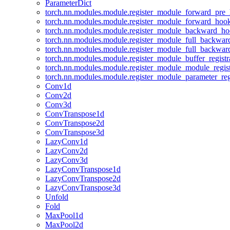
ParameterDict
torch.nn.modules.module.register_module_forward_pre
torch.nn.modules.module.register_module_forward_hoo
torch.nn.modules.module.register_module_backward_h
torch.nn.modules.module.register_module_full_backwa
torch.nn.modules.module.register_module_full_backwa
torch.nn.modules.module.register_module_buffer_regist
torch.nn.modules.module.register_module_module_regis
torch.nn.modules.module.register_module_parameter_reg
Conv1d
Conv2d
Conv3d
ConvTranspose1d
ConvTranspose2d
ConvTranspose3d
LazyConv1d
LazyConv2d
LazyConv3d
LazyConvTranspose1d
LazyConvTranspose2d
LazyConvTranspose3d
Unfold
Fold
MaxPool1d
MaxPool2d