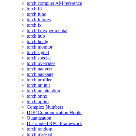
torch.compiler API reference
torch.fft
torch.func
torch.futures
torch.fx
torch.fx.experimental
torch.hub
torch.linalg
torch.monitor
torch.signal
torch.special
torch.overrides
torch.nativert
torch.package
torch.profiler
torch.nn.init
torch.nn.attention
torch.onnx
torch.optim
Complex Numbers
DDP Communication Hooks
Quantization
Distributed RPC Framework
torch.random
torch.masked