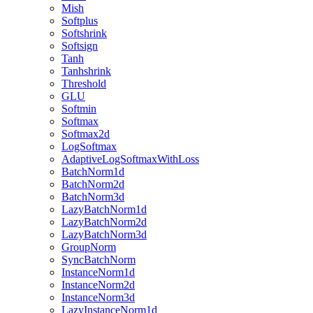
Mish
Softplus
Softshrink
Softsign
Tanh
Tanhshrink
Threshold
GLU
Softmin
Softmax
Softmax2d
LogSoftmax
AdaptiveLogSoftmaxWithLoss
BatchNorm1d
BatchNorm2d
BatchNorm3d
LazyBatchNorm1d
LazyBatchNorm2d
LazyBatchNorm3d
GroupNorm
SyncBatchNorm
InstanceNorm1d
InstanceNorm2d
InstanceNorm3d
LazyInstanceNorm1d