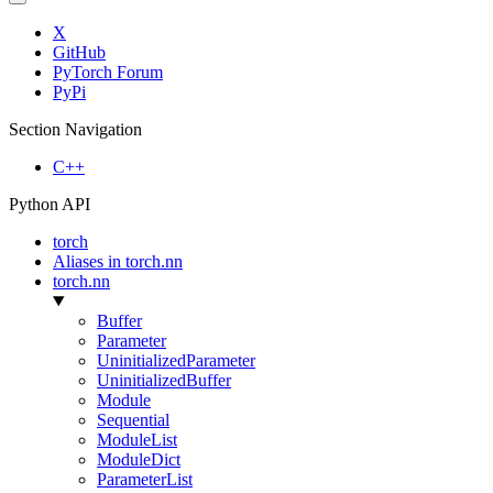
X
GitHub
PyTorch Forum
PyPi
Section Navigation
C++
Python API
torch
Aliases in torch.nn
torch.nn
Buffer
Parameter
UninitializedParameter
UninitializedBuffer
Module
Sequential
ModuleList
ModuleDict
ParameterList