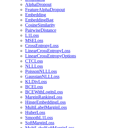
AlphaDropout
FeatureAlphaDropout
Embedding
EmbeddingBag
CosineSimilarity
PairwiseDistance
L1Loss
MSELoss
CrossEntropyLoss
LinearCrossEntropyLoss
LinearCrossEntropyOptions
CTCLoss
NLLLoss
PoissonNLLLoss
GaussianNLLLoss
KLDivLoss
BCELoss
BCEWithLogitsLoss
MarginRankingLoss
HingeEmbeddingLoss
MultiLabelMarginLoss
HuberLoss
SmoothL1Loss
SoftMarginLoss
MultiLabelSoftMarginLoss