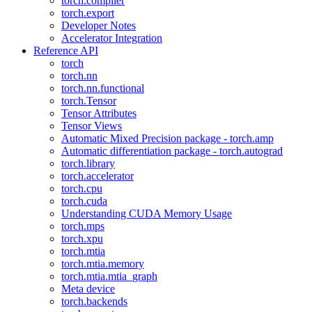
torch.compiler
torch.export
Developer Notes
Accelerator Integration
Reference API
torch
torch.nn
torch.nn.functional
torch.Tensor
Tensor Attributes
Tensor Views
Automatic Mixed Precision package - torch.amp
Automatic differentiation package - torch.autograd
torch.library
torch.accelerator
torch.cpu
torch.cuda
Understanding CUDA Memory Usage
torch.mps
torch.xpu
torch.mtia
torch.mtia.memory
torch.mtia.mtia_graph
Meta device
torch.backends