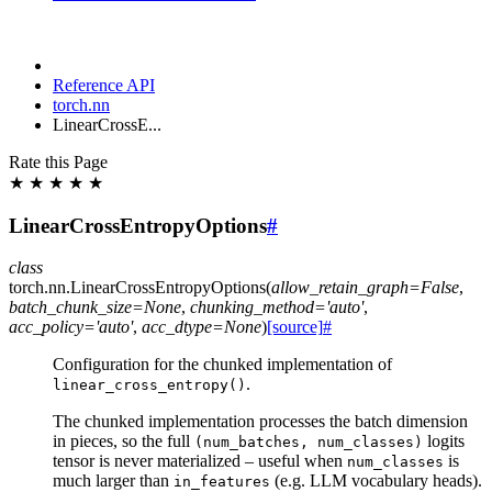
Reference API
torch.nn
LinearCrossE...
Rate this Page
★
★
★
★
★
LinearCrossEntropyOptions
#
class
torch.nn.
LinearCrossEntropyOptions
(
allow_retain_graph
=
False
,
batch_chunk_size
=
None
,
chunking_method
=
'auto'
,
acc_policy
=
'auto'
,
acc_dtype
=
None
)
[source]
#
Configuration for the chunked implementation of
.
linear_cross_entropy()
The chunked implementation processes the batch dimension
in pieces, so the full
logits
(num_batches,
num_classes)
tensor is never materialized – useful when
is
num_classes
much larger than
(e.g. LLM vocabulary heads).
in_features