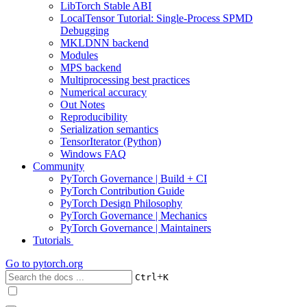
LibTorch Stable ABI
LocalTensor Tutorial: Single-Process SPMD
Debugging
MKLDNN backend
Modules
MPS backend
Multiprocessing best practices
Numerical accuracy
Out Notes
Reproducibility
Serialization semantics
TensorIterator (Python)
Windows FAQ
Community
PyTorch Governance | Build + CI
PyTorch Contribution Guide
PyTorch Design Philosophy
PyTorch Governance | Mechanics
PyTorch Governance | Maintainers
Tutorials
Go to
pytorch.org
+
Ctrl
K