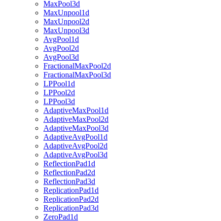
MaxPool3d
MaxUnpool1d
MaxUnpool2d
MaxUnpool3d
AvgPool1d
AvgPool2d
AvgPool3d
FractionalMaxPool2d
FractionalMaxPool3d
LPPool1d
LPPool2d
LPPool3d
AdaptiveMaxPool1d
AdaptiveMaxPool2d
AdaptiveMaxPool3d
AdaptiveAvgPool1d
AdaptiveAvgPool2d
AdaptiveAvgPool3d
ReflectionPad1d
ReflectionPad2d
ReflectionPad3d
ReplicationPad1d
ReplicationPad2d
ReplicationPad3d
ZeroPad1d