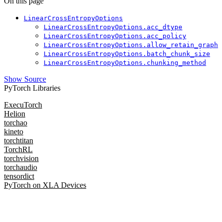
On this page
LinearCrossEntropyOptions
LinearCrossEntropyOptions.acc_dtype
LinearCrossEntropyOptions.acc_policy
LinearCrossEntropyOptions.allow_retain_graph
LinearCrossEntropyOptions.batch_chunk_size
LinearCrossEntropyOptions.chunking_method
Show Source
PyTorch Libraries
ExecuTorch
Helion
torchao
kineto
torchtitan
TorchRL
torchvision
torchaudio
tensordict
PyTorch on XLA Devices