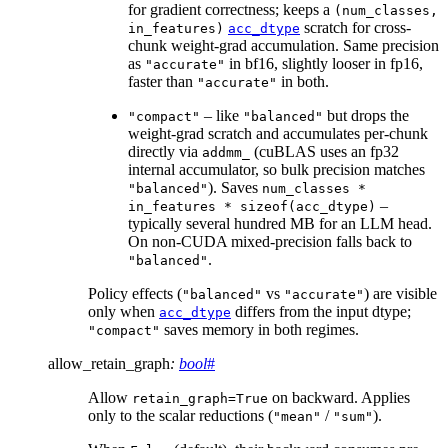
for gradient correctness; keeps a
(num_classes,
scratch for cross-
in_features)
acc_dtype
chunk weight-grad accumulation. Same precision
as
in bf16, slightly looser in fp16,
"accurate"
faster than
in both.
"accurate"
– like
but drops the
"compact"
"balanced"
weight-grad scratch and accumulates per-chunk
directly via
(cuBLAS uses an fp32
addmm_
internal accumulator, so bulk precision matches
). Saves
"balanced"
num_classes
*
–
in_features
*
sizeof(acc_dtype)
typically several hundred MB for an LLM head.
On non-CUDA mixed-precision falls back to
.
"balanced"
Policy effects (
vs
) are visible
"balanced"
"accurate"
only when
differs from the input dtype;
acc_dtype
saves memory in both regimes.
"compact"
allow_retain_graph
:
bool
#
Allow
on backward. Applies
retain_graph=True
only to the scalar reductions (
/
).
"mean"
"sum"