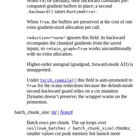
When
(default), their backward consumes pre-
False
computed gradient buffers in place; a second
raises
.
.backward()
RuntimeError
When
, the buffers are preserved at the cost of one
True
extra gradient-sized allocation per call.
ignores this field: its backward
reduction="none"
recomputes the chunked gradients from the saved
inputs, so
works unconditionally
retain_graph=True
with no extra allocation.
Higher-order autograd (gradgrad, forward-mode AD) is
unsupported.
Under
this field is auto-promoted to
torch.compile()
for the scalar reductions because the default-mode
True
second-backward guard relies on a ctx mutation
Dynamo doesn’t preserve; the wrapper warns on the
promotion.
batch_chunk_size
:
int
|
None
#
Batch rows per chunk. The op loops over
chunks;
ceil(num_batches
/
batch_chunk_size)
smaller values cut peak memory but launch more