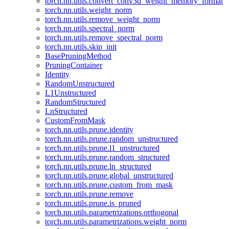
torch.nn.utils.convert_conv3d_weight_memory_format
torch.nn.utils.weight_norm
torch.nn.utils.remove_weight_norm
torch.nn.utils.spectral_norm
torch.nn.utils.remove_spectral_norm
torch.nn.utils.skip_init
BasePruningMethod
PruningContainer
Identity
RandomUnstructured
L1Unstructured
RandomStructured
LnStructured
CustomFromMask
torch.nn.utils.prune.identity
torch.nn.utils.prune.random_unstructured
torch.nn.utils.prune.l1_unstructured
torch.nn.utils.prune.random_structured
torch.nn.utils.prune.ln_structured
torch.nn.utils.prune.global_unstructured
torch.nn.utils.prune.custom_from_mask
torch.nn.utils.prune.remove
torch.nn.utils.prune.is_pruned
torch.nn.utils.parametrizations.orthogonal
torch.nn.utils.parametrizations.weight_norm