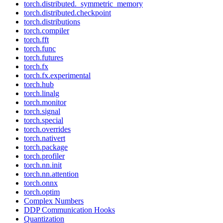
torch.distributed._symmetric_memory
torch.distributed.checkpoint
torch.distributions
torch.compiler
torch.fft
torch.func
torch.futures
torch.fx
torch.fx.experimental
torch.hub
torch.linalg
torch.monitor
torch.signal
torch.special
torch.overrides
torch.nativert
torch.package
torch.profiler
torch.nn.init
torch.nn.attention
torch.onnx
torch.optim
Complex Numbers
DDP Communication Hooks
Quantization