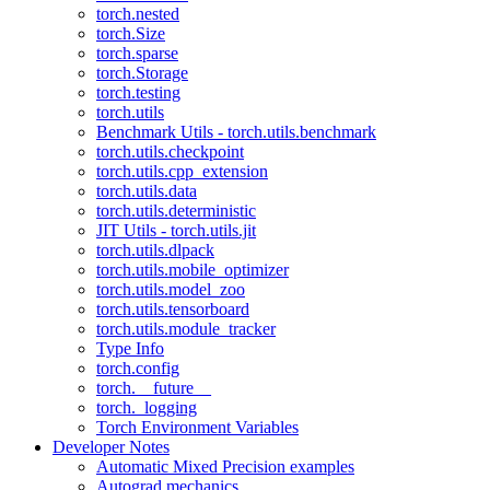
torch.nested
torch.Size
torch.sparse
torch.Storage
torch.testing
torch.utils
Benchmark Utils - torch.utils.benchmark
torch.utils.checkpoint
torch.utils.cpp_extension
torch.utils.data
torch.utils.deterministic
JIT Utils - torch.utils.jit
torch.utils.dlpack
torch.utils.mobile_optimizer
torch.utils.model_zoo
torch.utils.tensorboard
torch.utils.module_tracker
Type Info
torch.config
torch.__future__
torch._logging
Torch Environment Variables
Developer Notes
Automatic Mixed Precision examples
Autograd mechanics