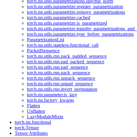
torch.nn.utils.parametrizations.spectral_norm
torch.nn.utils.parametrize.register_parametrization
torch.nn.utils.parametrize.remove_parametrizations
torch.nn.utils.parametrize.cached
torch.nn.utils.parametrize.is_parametrized
torch.nn.utils.parametrize.transfer_parametrizations_and
torch.nn.utils.parametrize.type_before_parametrizations
ParametrizationList
torch.nn.utils.stateless.functional_call
PackedSequence
torch.nn.utils.rnn.pack_padded_sequence
torch.nn.utils.rnn.pad_packed_sequence
torch.nn.utils.rnn.pad_sequence
torch.nn.utils.rnn.pack_sequence
torch.nn.utils.rnn.unpack_sequence
torch.nn.utils.rnn.unpad_sequence
torch.nn.utils.rnn.invert_permutation
torch.nn.parameter.is_lazy
torch.nn.factory_kwargs
Flatten
Unflatten
LazyModuleMixin
torch.nn.functional
torch.Tensor
Tensor Attributes