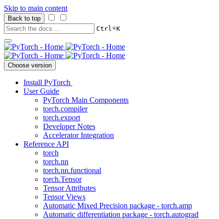
Skip to main content
Back to top
+
Ctrl
K
Choose version
Install PyTorch
User Guide
PyTorch Main Components
torch.compiler
torch.export
Developer Notes
Accelerator Integration
Reference API
torch
torch.nn
torch.nn.functional
torch.Tensor
Tensor Attributes
Tensor Views
Automatic Mixed Precision package - torch.amp
Automatic differentiation package - torch.autograd