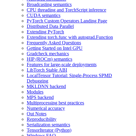
Broadcasting semantics
CPU threading and TorchScript inference
CUDA semantics
PyTorch Custom Operators Landing Page
Distributed Data Parallel
Extending PyTorch
Extending torch.func with autograd.Function
Frequently Asked Questions
Getting Started on Intel GPU
Gradcheck mechanics
HIP (ROCm) semantics
Features for large-scale deployments
LibTorch Stable ABI
LocalTensor Tutorial: Single-Process SPMD
Debugging
MKLDNN backend
Modules
MPS backend
Multiprocessing best practices
Numerical accuracy
Out Notes
Reproducibility
Serialization semantics
TensorIterator (Python)
Windows FAQ