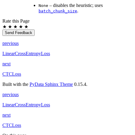
– disables the heuristic; uses
None
.
batch_chunk_size
Rate this Page
★
★
★
★
★
Send Feedback
previous
LinearCrossEntropyLoss
next
CTCLoss
Built with the
PyData Sphinx Theme
0.15.4.
previous
LinearCrossEntropyLoss
next
CTCLoss