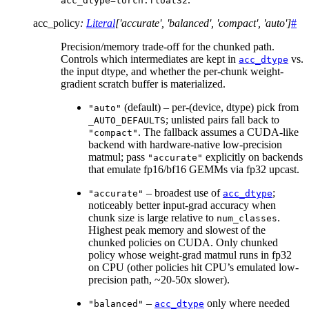
acc_dtype=torch.float32
acc_policy
:
Literal
[
'accurate'
,
'balanced'
,
'compact'
,
'auto'
]
#
Precision/memory trade-off for the chunked path.
Controls which intermediates are kept in
vs.
acc_dtype
the input dtype, and whether the per-chunk weight-
gradient scratch buffer is materialized.
(default) – per-(device, dtype) pick from
"auto"
; unlisted pairs fall back to
_AUTO_DEFAULTS
. The fallback assumes a CUDA-like
"compact"
backend with hardware-native low-precision
matmul; pass
explicitly on backends
"accurate"
that emulate fp16/bf16 GEMMs via fp32 upcast.
– broadest use of
;
"accurate"
acc_dtype
noticeably better input-grad accuracy when
chunk size is large relative to
.
num_classes
Highest peak memory and slowest of the
chunked policies on CUDA. Only chunked
policy whose weight-grad matmul runs in fp32
on CPU (other policies hit CPU’s emulated low-
precision path, ~20-50x slower).
–
only where needed
"balanced"
acc_dtype