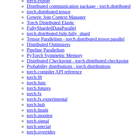
torch.export
Distributed communication package - torch.distributed
torch.distributed.tensor
Generic Join Context Manager
Torch Distributed Elastic
FullyShardedDataParallel
torch.distributed.fsdp.fully_shard
Tensor Parallelism - torch.distributed.tensor.parallel
Distributed Optimizers
Pipeline Parallelism
PyTorch Symmetric Memory
Distributed Checkpoint - torch.distributed.checkpoint
Probability distributions - torch.distributions
torch.compiler API reference
torch.fft
torch.func
torch.futures
torch.fx
torch.fx.experimental
torch.hub
torch.linalg
torch.monitor
torch.signal
torch.special
torch.overrides