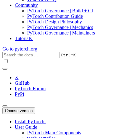
Community
PyTorch Governance | Build + CI
PyTorch Contribution Guide
PyTorch Design Philosophy
PyTorch Governance | Mechanics
PyTorch Governance | Maintainers
Tutorials
Go to
pytorch.org
+
Ctrl
K
X
GitHub
PyTorch Forum
PyPi
Choose version
Install PyTorch
User Guide
PyTorch Main Components