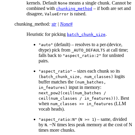
kernels. Default
means a single chunk. Cannot be
None
combined with
– if both are set and
chunking_method
disagree,
is raised.
ValueError
chunking_method
:
str
|
None
#
Heuristic for picking
.
batch_chunk_size
(default) – resolves to a per-(device,
"auto"
dtype) pick from
at call time;
_AUTO_DEFAULTS
falls back to
for unlisted
"aspect_ratio:2"
pairs.
– sizes each chunk so its
"aspect_ratio"
logits
(batch_chunk_size,
num_classes)
buffer matches the
(num_batches,
input in memory:
in_features)
next_pow2(ceil(num_batches
/
. Best
ceil(num_classes
/
in_features)))
when
(LLM
num_classes
>>
in_features
vocab heads).
(
) – same, divided
"aspect_ratio:N"
N
>=
1
by
. ~N times less peak memory at the cost of N
N
times more chunks.