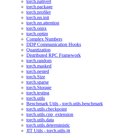
torch.nativert
torch.package
torch.profiler
torch.nn.init
torch.nn.attention
torch.onnx
torch.optim
Complex Numbers
DDP Communication Hooks
Quantization
Distributed RPC Framework
torch.random
torch.masked
torch.nested
torch.Size
torch.sparse
torch.Storage
torch.testing
torch.utils
Benchmark Utils - torch.utils.benchmark
torch.utils.checkpoint
torch.utils.cpp_extension
torch.utils.data
torch.utils.deterministic
JIT Utils - torch.utils.jit