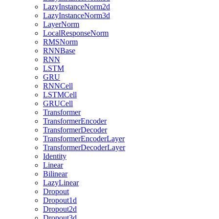
LazyInstanceNorm2d
LazyInstanceNorm3d
LayerNorm
LocalResponseNorm
RMSNorm
RNNBase
RNN
LSTM
GRU
RNNCell
LSTMCell
GRUCell
Transformer
TransformerEncoder
TransformerDecoder
TransformerEncoderLayer
TransformerDecoderLayer
Identity
Linear
Bilinear
LazyLinear
Dropout
Dropout1d
Dropout2d
Dropout3d