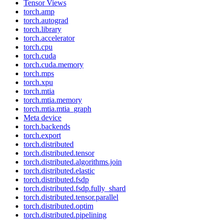
Tensor Views
torch.amp
torch.autograd
torch.library
torch.accelerator
torch.cpu
torch.cuda
torch.cuda.memory
torch.mps
torch.xpu
torch.mtia
torch.mtia.memory
torch.mtia.mtia_graph
Meta device
torch.backends
torch.export
torch.distributed
torch.distributed.tensor
torch.distributed.algorithms.join
torch.distributed.elastic
torch.distributed.fsdp
torch.distributed.fsdp.fully_shard
torch.distributed.tensor.parallel
torch.distributed.optim
torch.distributed.pipelining