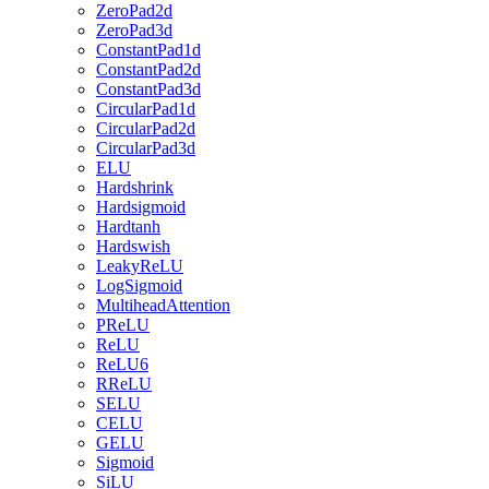
ZeroPad2d
ZeroPad3d
ConstantPad1d
ConstantPad2d
ConstantPad3d
CircularPad1d
CircularPad2d
CircularPad3d
ELU
Hardshrink
Hardsigmoid
Hardtanh
Hardswish
LeakyReLU
LogSigmoid
MultiheadAttention
PReLU
ReLU
ReLU6
RReLU
SELU
CELU
GELU
Sigmoid
SiLU