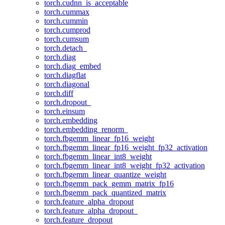
torch.cudnn_is_acceptable
torch.cummax
torch.cummin
torch.cumprod
torch.cumsum
torch.detach_
torch.diag
torch.diag_embed
torch.diagflat
torch.diagonal
torch.diff
torch.dropout_
torch.einsum
torch.embedding
torch.embedding_renorm_
torch.fbgemm_linear_fp16_weight
torch.fbgemm_linear_fp16_weight_fp32_activation
torch.fbgemm_linear_int8_weight
torch.fbgemm_linear_int8_weight_fp32_activation
torch.fbgemm_linear_quantize_weight
torch.fbgemm_pack_gemm_matrix_fp16
torch.fbgemm_pack_quantized_matrix
torch.feature_alpha_dropout
torch.feature_alpha_dropout_
torch.feature_dropout