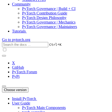
Community
PyTorch Governance | Build + CI
PyTorch Contribution Guide
PyTorch Design Philosophy
PyTorch Governance | Mechanics
PyTorch Governance | Maintainers
Tutorials
Go to
pytorch.org
+
Ctrl
K
X
GitHub
PyTorch Forum
PyPi
Choose version
Install PyTorch
User Guide
PyTorch Main Components