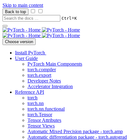
Skip to main content
Back to top
+
Ctrl
K
Choose version
Install PyTorch
User Guide
PyTorch Main Components
torch.compiler
torch.export
Developer Notes
Accelerator Integration
Reference API
torch
torch.nn
torch.nn.functional
torch.Tensor
Tensor Attributes
Tensor Views
Automatic Mixed Precision package - torch.amp
Automatic differentiation package - torch.autograd