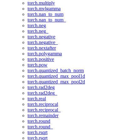
torch.multiply
torch.mvlgamma
torch.nan_to_num
torch.nan_to_num_
torch.neg
torch.neg_
torch.negative
torch.negative_
torch.nextafter
torch.polygamma
torch.positive
torch.pow
torch.quantized_batch_norm
torch.quantized_max_pool1d
torch.quantized_max_pool2d
torch.rad2deg
torch.rad2deg_
torch.real
torch.reciprocal
torch.reciprocal_
torch.remainder
torch.round
torch.round_
torch.rsqrt
torch.rsqrt_