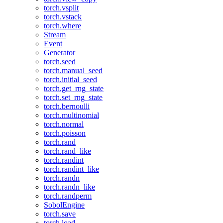
torch.vsplit
torch.vstack
torch.where
Stream
Event
Generator
torch.seed
torch.manual_seed
torch.initial_seed
torch.get_rng_state
torch.set_rng_state
torch.bernoulli
torch.multinomial
torch.normal
torch.poisson
torch.rand
torch.rand_like
torch.randint
torch.randint_like
torch.randn
torch.randn_like
torch.randperm
SobolEngine
torch.save
torch.load