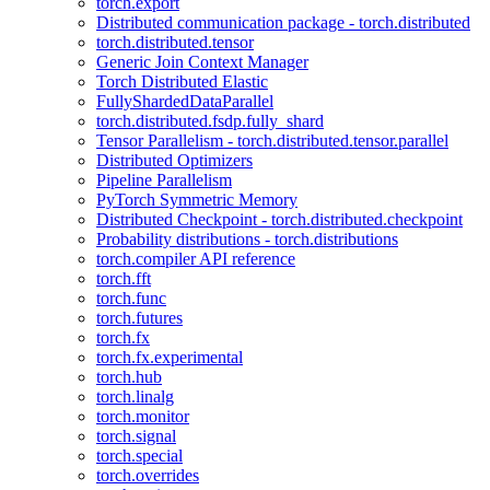
torch.export
Distributed communication package - torch.distributed
torch.distributed.tensor
Generic Join Context Manager
Torch Distributed Elastic
FullyShardedDataParallel
torch.distributed.fsdp.fully_shard
Tensor Parallelism - torch.distributed.tensor.parallel
Distributed Optimizers
Pipeline Parallelism
PyTorch Symmetric Memory
Distributed Checkpoint - torch.distributed.checkpoint
Probability distributions - torch.distributions
torch.compiler API reference
torch.fft
torch.func
torch.futures
torch.fx
torch.fx.experimental
torch.hub
torch.linalg
torch.monitor
torch.signal
torch.special
torch.overrides