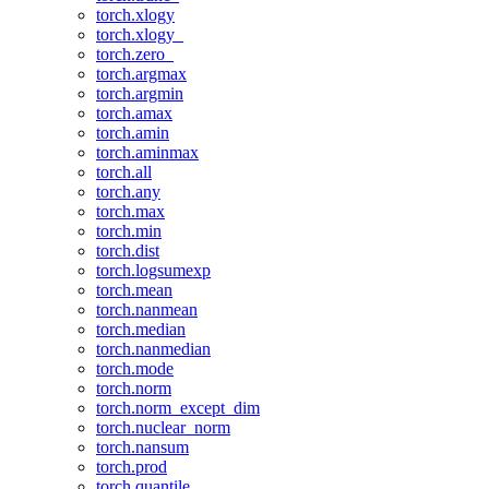
torch.xlogy
torch.xlogy_
torch.zero_
torch.argmax
torch.argmin
torch.amax
torch.amin
torch.aminmax
torch.all
torch.any
torch.max
torch.min
torch.dist
torch.logsumexp
torch.mean
torch.nanmean
torch.median
torch.nanmedian
torch.mode
torch.norm
torch.norm_except_dim
torch.nuclear_norm
torch.nansum
torch.prod
torch.quantile