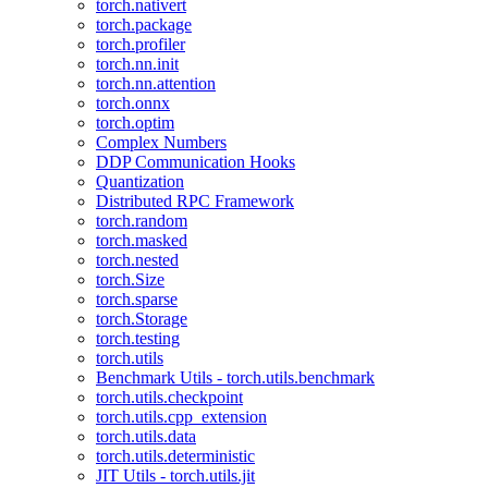
torch.nativert
torch.package
torch.profiler
torch.nn.init
torch.nn.attention
torch.onnx
torch.optim
Complex Numbers
DDP Communication Hooks
Quantization
Distributed RPC Framework
torch.random
torch.masked
torch.nested
torch.Size
torch.sparse
torch.Storage
torch.testing
torch.utils
Benchmark Utils - torch.utils.benchmark
torch.utils.checkpoint
torch.utils.cpp_extension
torch.utils.data
torch.utils.deterministic
JIT Utils - torch.utils.jit