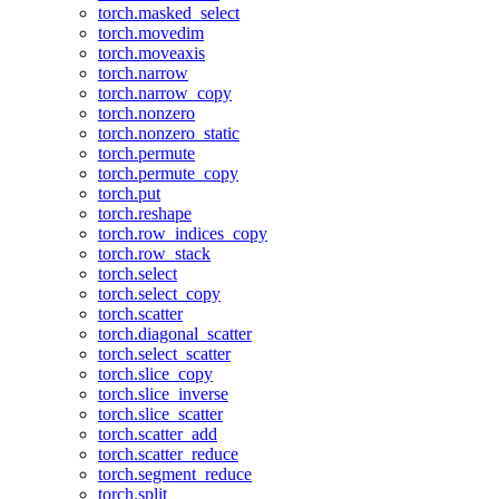
torch.masked_select
torch.movedim
torch.moveaxis
torch.narrow
torch.narrow_copy
torch.nonzero
torch.nonzero_static
torch.permute
torch.permute_copy
torch.put
torch.reshape
torch.row_indices_copy
torch.row_stack
torch.select
torch.select_copy
torch.scatter
torch.diagonal_scatter
torch.select_scatter
torch.slice_copy
torch.slice_inverse
torch.slice_scatter
torch.scatter_add
torch.scatter_reduce
torch.segment_reduce
torch.split