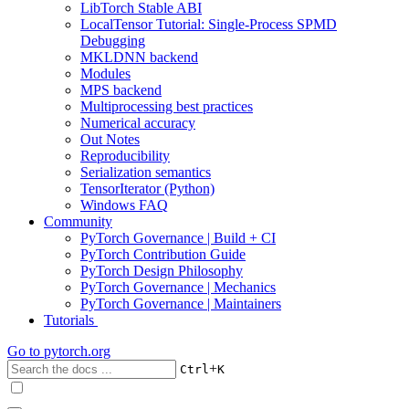
LibTorch Stable ABI
LocalTensor Tutorial: Single-Process SPMD
Debugging
MKLDNN backend
Modules
MPS backend
Multiprocessing best practices
Numerical accuracy
Out Notes
Reproducibility
Serialization semantics
TensorIterator (Python)
Windows FAQ
Community
PyTorch Governance | Build + CI
PyTorch Contribution Guide
PyTorch Design Philosophy
PyTorch Governance | Mechanics
PyTorch Governance | Maintainers
Tutorials
Go to
pytorch.org
+
Ctrl
K