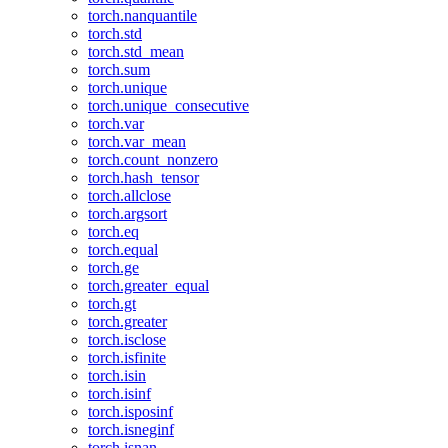
torch.nanquantile
torch.std
torch.std_mean
torch.sum
torch.unique
torch.unique_consecutive
torch.var
torch.var_mean
torch.count_nonzero
torch.hash_tensor
torch.allclose
torch.argsort
torch.eq
torch.equal
torch.ge
torch.greater_equal
torch.gt
torch.greater
torch.isclose
torch.isfinite
torch.isin
torch.isinf
torch.isposinf
torch.isneginf
torch.isnan