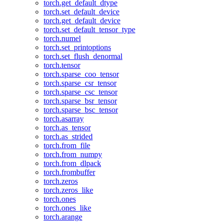
torch.get_default_dtype
torch.set_default_device
torch.get_default_device
torch.set_default_tensor_type
torch.numel
torch.set_printoptions
torch.set_flush_denormal
torch.tensor
torch.sparse_coo_tensor
torch.sparse_csr_tensor
torch.sparse_csc_tensor
torch.sparse_bsr_tensor
torch.sparse_bsc_tensor
torch.asarray
torch.as_tensor
torch.as_strided
torch.from_file
torch.from_numpy
torch.from_dlpack
torch.frombuffer
torch.zeros
torch.zeros_like
torch.ones
torch.ones_like
torch.arange