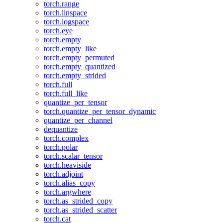
torch.range
torch.linspace
torch.logspace
torch.eye
torch.empty
torch.empty_like
torch.empty_permuted
torch.empty_quantized
torch.empty_strided
torch.full
torch.full_like
quantize_per_tensor
torch.quantize_per_tensor_dynamic
quantize_per_channel
dequantize
torch.complex
torch.polar
torch.scalar_tensor
torch.heaviside
torch.adjoint
torch.alias_copy
torch.argwhere
torch.as_strided_copy
torch.as_strided_scatter
torch.cat