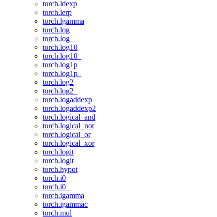
torch.ldexp_
torch.lerp
torch.lgamma
torch.log
torch.log_
torch.log10
torch.log10_
torch.log1p
torch.log1p_
torch.log2
torch.log2_
torch.logaddexp
torch.logaddexp2
torch.logical_and
torch.logical_not
torch.logical_or
torch.logical_xor
torch.logit
torch.logit_
torch.hypot
torch.i0
torch.i0_
torch.igamma
torch.igammac
torch.mul