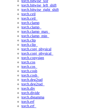
torch.bitwise_xor
torch.bitwise_left_shift
torch.bitwise_right_shift
torch.ceil
torch.ceil_
torch.clamp
torch.clamp_
torch.clamp_max_
torch.clamp_min_
torch.clip
torch.clip_
torch.conj_physical
torch.conj_physical_
torch.copysign
torch.cos
torch.cos_
torch.cosh
torch.cosh_
torch.deg2rad
torch.deg2rad_
torch.div
torch.divide
torch.digamma
torch.erf
torch.erf_