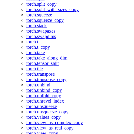
torch.split_copy
torch.split_with_sizes_copy
torch.squeeze
torch.squeeze_copy
torch.stack
torch.swapaxes
torch.swapdims
torch.t
torch.t_copy
torch.take
torch.take_along_dim
torch.tensor_split
torch.tile
torch.transpose
torch.transpose_copy
torch.unbind
torch.unbind_copy
torch.unfold_copy
torch.unravel_index
torch.unsqueeze
torch.unsqueeze_copy
torch.values_copy
torch.view_as_complex_copy
torch.view_as_real_copy
torch.view_copy