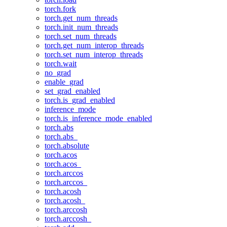
torch.fork
torch.get_num_threads
torch.init_num_threads
torch.set_num_threads
torch.get_num_interop_threads
torch.set_num_interop_threads
torch.wait
no_grad
enable_grad
set_grad_enabled
torch.is_grad_enabled
inference_mode
torch.is_inference_mode_enabled
torch.abs
torch.abs_
torch.absolute
torch.acos
torch.acos_
torch.arccos
torch.arccos_
torch.acosh
torch.acosh_
torch.arccosh
torch.arccosh_