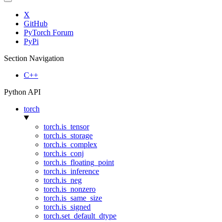
X
GitHub
PyTorch Forum
PyPi
Section Navigation
C++
Python API
torch
torch.is_tensor
torch.is_storage
torch.is_complex
torch.is_conj
torch.is_floating_point
torch.is_inference
torch.is_neg
torch.is_nonzero
torch.is_same_size
torch.is_signed
torch.set_default_dtype