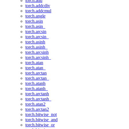
torch.add
torch.addcdiv
torch.addcmul
torch.angle
torch.asin
torch.asin_
torch.arcsin
torch.arcsin_
torch.asinh
torch.asinh_
torch.arcsinh
torch.arcsinh_
torch.atan
torch.atan_
torch.arctan
torch.arctan_
torch.atanh
torch.atanh_
torch.arctanh
torch.arctanh_
torch.atan2
torch.arctan2
torch.bitwise_not
torch.bitwise_and
torch.bitwise_or