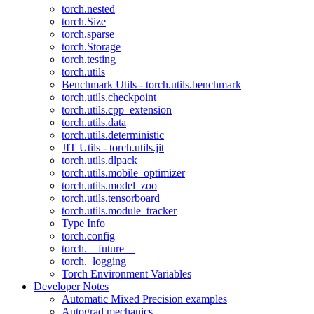
torch.nested
torch.Size
torch.sparse
torch.Storage
torch.testing
torch.utils
Benchmark Utils - torch.utils.benchmark
torch.utils.checkpoint
torch.utils.cpp_extension
torch.utils.data
torch.utils.deterministic
JIT Utils - torch.utils.jit
torch.utils.dlpack
torch.utils.mobile_optimizer
torch.utils.model_zoo
torch.utils.tensorboard
torch.utils.module_tracker
Type Info
torch.config
torch.__future__
torch._logging
Torch Environment Variables
Developer Notes
Automatic Mixed Precision examples
Autograd mechanics