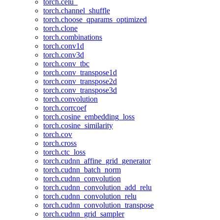
torch.celu_
torch.channel_shuffle
torch.choose_qparams_optimized
torch.clone
torch.combinations
torch.conv1d
torch.conv3d
torch.conv_tbc
torch.conv_transpose1d
torch.conv_transpose2d
torch.conv_transpose3d
torch.convolution
torch.corrcoef
torch.cosine_embedding_loss
torch.cosine_similarity
torch.cov
torch.cross
torch.ctc_loss
torch.cudnn_affine_grid_generator
torch.cudnn_batch_norm
torch.cudnn_convolution
torch.cudnn_convolution_add_relu
torch.cudnn_convolution_relu
torch.cudnn_convolution_transpose
torch.cudnn_grid_sampler