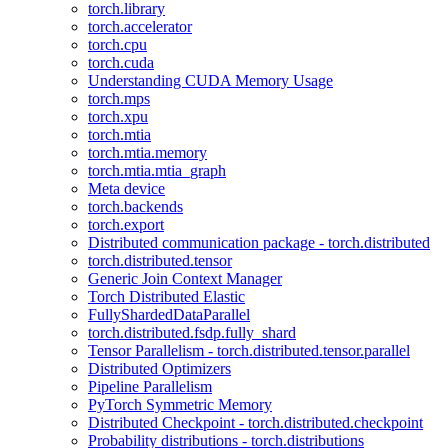
torch.library
torch.accelerator
torch.cpu
torch.cuda
Understanding CUDA Memory Usage
torch.mps
torch.xpu
torch.mtia
torch.mtia.memory
torch.mtia.mtia_graph
Meta device
torch.backends
torch.export
Distributed communication package - torch.distributed
torch.distributed.tensor
Generic Join Context Manager
Torch Distributed Elastic
FullyShardedDataParallel
torch.distributed.fsdp.fully_shard
Tensor Parallelism - torch.distributed.tensor.parallel
Distributed Optimizers
Pipeline Parallelism
PyTorch Symmetric Memory
Distributed Checkpoint - torch.distributed.checkpoint
Probability distributions - torch.distributions