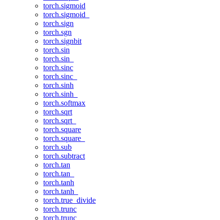
torch.sigmoid
torch.sigmoid_
torch.sign
torch.sgn
torch.signbit
torch.sin
torch.sin_
torch.sinc
torch.sinc_
torch.sinh
torch.sinh_
torch.softmax
torch.sqrt
torch.sqrt_
torch.square
torch.square_
torch.sub
torch.subtract
torch.tan
torch.tan_
torch.tanh
torch.tanh_
torch.true_divide
torch.trunc
torch.trunc_