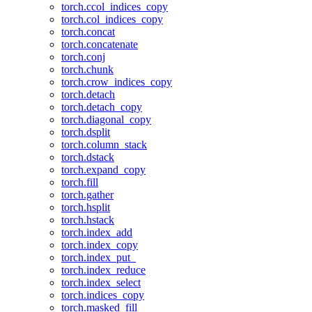
torch.ccol_indices_copy
torch.col_indices_copy
torch.concat
torch.concatenate
torch.conj
torch.chunk
torch.crow_indices_copy
torch.detach
torch.detach_copy
torch.diagonal_copy
torch.dsplit
torch.column_stack
torch.dstack
torch.expand_copy
torch.fill
torch.gather
torch.hsplit
torch.hstack
torch.index_add
torch.index_copy
torch.index_put_
torch.index_reduce
torch.index_select
torch.indices_copy
torch.masked_fill