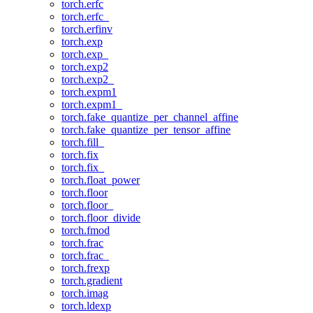
torch.erfc
torch.erfc_
torch.erfinv
torch.exp
torch.exp_
torch.exp2
torch.exp2_
torch.expm1
torch.expm1_
torch.fake_quantize_per_channel_affine
torch.fake_quantize_per_tensor_affine
torch.fill_
torch.fix
torch.fix_
torch.float_power
torch.floor
torch.floor_
torch.floor_divide
torch.fmod
torch.frac
torch.frac_
torch.frexp
torch.gradient
torch.imag
torch.ldexp