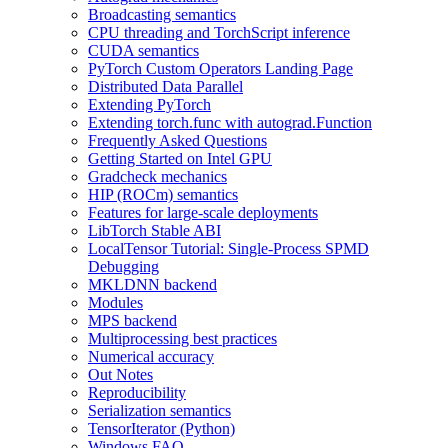
Broadcasting semantics
CPU threading and TorchScript inference
CUDA semantics
PyTorch Custom Operators Landing Page
Distributed Data Parallel
Extending PyTorch
Extending torch.func with autograd.Function
Frequently Asked Questions
Getting Started on Intel GPU
Gradcheck mechanics
HIP (ROCm) semantics
Features for large-scale deployments
LibTorch Stable ABI
LocalTensor Tutorial: Single-Process SPMD
Debugging
MKLDNN backend
Modules
MPS backend
Multiprocessing best practices
Numerical accuracy
Out Notes
Reproducibility
Serialization semantics
TensorIterator (Python)
Windows FAQ