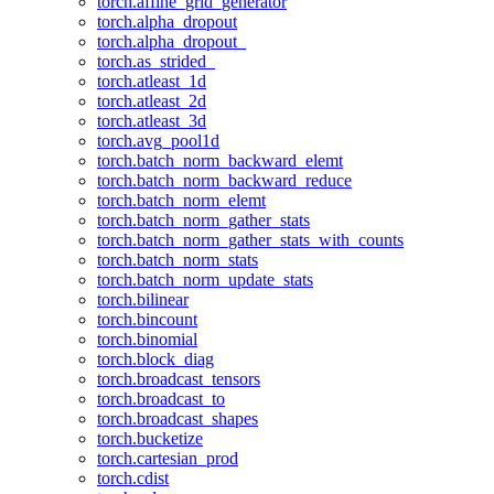
torch.affine_grid_generator
torch.alpha_dropout
torch.alpha_dropout_
torch.as_strided_
torch.atleast_1d
torch.atleast_2d
torch.atleast_3d
torch.avg_pool1d
torch.batch_norm_backward_elemt
torch.batch_norm_backward_reduce
torch.batch_norm_elemt
torch.batch_norm_gather_stats
torch.batch_norm_gather_stats_with_counts
torch.batch_norm_stats
torch.batch_norm_update_stats
torch.bilinear
torch.bincount
torch.binomial
torch.block_diag
torch.broadcast_tensors
torch.broadcast_to
torch.broadcast_shapes
torch.bucketize
torch.cartesian_prod
torch.cdist