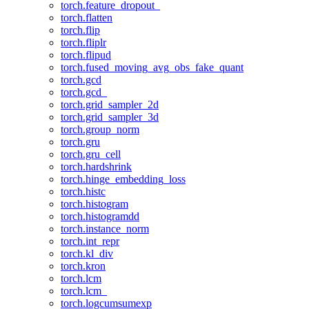
torch.feature_dropout_
torch.flatten
torch.flip
torch.fliplr
torch.flipud
torch.fused_moving_avg_obs_fake_quant
torch.gcd
torch.gcd_
torch.grid_sampler_2d
torch.grid_sampler_3d
torch.group_norm
torch.gru
torch.gru_cell
torch.hardshrink
torch.hinge_embedding_loss
torch.histc
torch.histogram
torch.histogramdd
torch.instance_norm
torch.int_repr
torch.kl_div
torch.kron
torch.lcm
torch.lcm_
torch.logcumsumexp