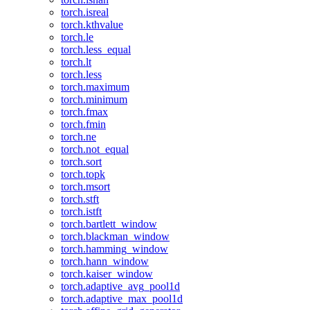
torch.isreal
torch.kthvalue
torch.le
torch.less_equal
torch.lt
torch.less
torch.maximum
torch.minimum
torch.fmax
torch.fmin
torch.ne
torch.not_equal
torch.sort
torch.topk
torch.msort
torch.stft
torch.istft
torch.bartlett_window
torch.blackman_window
torch.hamming_window
torch.hann_window
torch.kaiser_window
torch.adaptive_avg_pool1d
torch.adaptive_max_pool1d