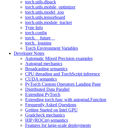
torch.utils.dlpack
torch.utils.mobile_optimizer
torch.utils.model_zoo
torch.utils.tensorboard
torch.utils.module_tracker
Type Info
torch.config
torch.__future__
torch._logging
Torch Environment Variables
Developer Notes
Automatic Mixed Precision examples
Autograd mechanics
Broadcasting semantics
CPU threading and TorchScript inference
CUDA semantics
PyTorch Custom Operators Landing Page
Distributed Data Parallel
Extending PyTorch
Extending torch.func with autograd.Function
Frequently Asked Questions
Getting Started on Intel GPU
Gradcheck mechanics
HIP (ROCm) semantics
Features for large-scale deployments