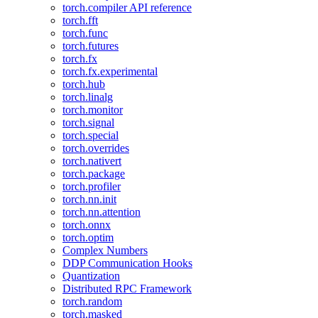
torch.compiler API reference
torch.fft
torch.func
torch.futures
torch.fx
torch.fx.experimental
torch.hub
torch.linalg
torch.monitor
torch.signal
torch.special
torch.overrides
torch.nativert
torch.package
torch.profiler
torch.nn.init
torch.nn.attention
torch.onnx
torch.optim
Complex Numbers
DDP Communication Hooks
Quantization
Distributed RPC Framework
torch.random
torch.masked