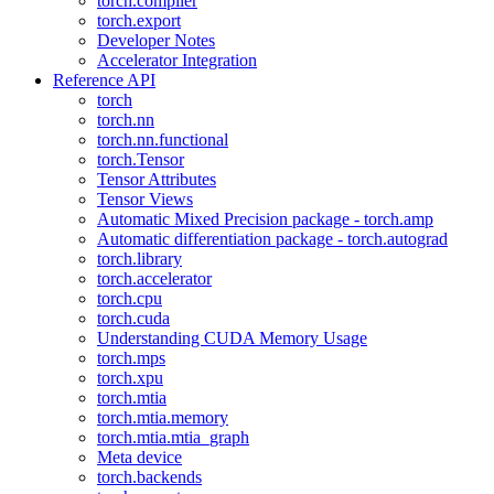
torch.compiler
torch.export
Developer Notes
Accelerator Integration
Reference API
torch
torch.nn
torch.nn.functional
torch.Tensor
Tensor Attributes
Tensor Views
Automatic Mixed Precision package - torch.amp
Automatic differentiation package - torch.autograd
torch.library
torch.accelerator
torch.cpu
torch.cuda
Understanding CUDA Memory Usage
torch.mps
torch.xpu
torch.mtia
torch.mtia.memory
torch.mtia.mtia_graph
Meta device
torch.backends