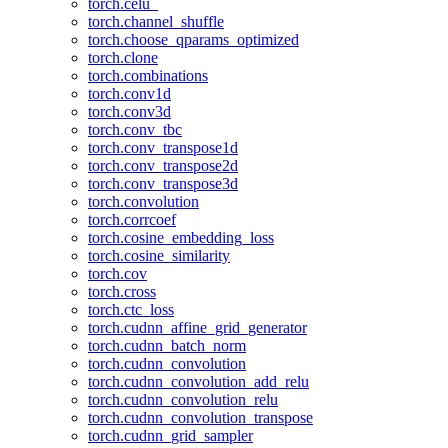
torch.celu_
torch.channel_shuffle
torch.choose_qparams_optimized
torch.clone
torch.combinations
torch.conv1d
torch.conv3d
torch.conv_tbc
torch.conv_transpose1d
torch.conv_transpose2d
torch.conv_transpose3d
torch.convolution
torch.corrcoef
torch.cosine_embedding_loss
torch.cosine_similarity
torch.cov
torch.cross
torch.ctc_loss
torch.cudnn_affine_grid_generator
torch.cudnn_batch_norm
torch.cudnn_convolution
torch.cudnn_convolution_add_relu
torch.cudnn_convolution_relu
torch.cudnn_convolution_transpose
torch.cudnn_grid_sampler