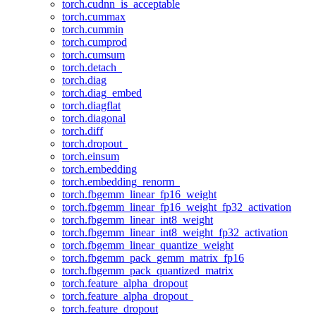
torch.cudnn_is_acceptable
torch.cummax
torch.cummin
torch.cumprod
torch.cumsum
torch.detach_
torch.diag
torch.diag_embed
torch.diagflat
torch.diagonal
torch.diff
torch.dropout_
torch.einsum
torch.embedding
torch.embedding_renorm_
torch.fbgemm_linear_fp16_weight
torch.fbgemm_linear_fp16_weight_fp32_activation
torch.fbgemm_linear_int8_weight
torch.fbgemm_linear_int8_weight_fp32_activation
torch.fbgemm_linear_quantize_weight
torch.fbgemm_pack_gemm_matrix_fp16
torch.fbgemm_pack_quantized_matrix
torch.feature_alpha_dropout
torch.feature_alpha_dropout_
torch.feature_dropout