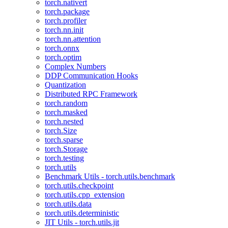
torch.nativert
torch.package
torch.profiler
torch.nn.init
torch.nn.attention
torch.onnx
torch.optim
Complex Numbers
DDP Communication Hooks
Quantization
Distributed RPC Framework
torch.random
torch.masked
torch.nested
torch.Size
torch.sparse
torch.Storage
torch.testing
torch.utils
Benchmark Utils - torch.utils.benchmark
torch.utils.checkpoint
torch.utils.cpp_extension
torch.utils.data
torch.utils.deterministic
JIT Utils - torch.utils.jit