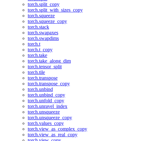
torch.split_copy
torch.split_with_sizes_copy
torch.squeeze
torch.squeeze_copy
torch.stack
torch.swapaxes
torch.swapdims
torch.t
torch.t_copy
torch.take
torch.take_along_dim
torch.tensor_split
torch.tile
torch.transpose
torch.transpose_copy
torch.unbind
torch.unbind_copy
torch.unfold_copy
torch.unravel_index
torch.unsqueeze
torch.unsqueeze_copy
torch.values_copy
torch.view_as_complex_copy
torch.view_as_real_copy
torch.view_copy