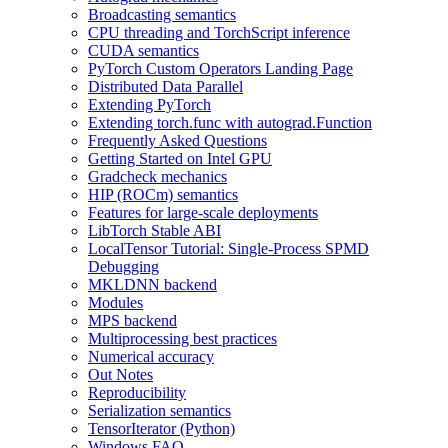
Broadcasting semantics
CPU threading and TorchScript inference
CUDA semantics
PyTorch Custom Operators Landing Page
Distributed Data Parallel
Extending PyTorch
Extending torch.func with autograd.Function
Frequently Asked Questions
Getting Started on Intel GPU
Gradcheck mechanics
HIP (ROCm) semantics
Features for large-scale deployments
LibTorch Stable ABI
LocalTensor Tutorial: Single-Process SPMD
Debugging
MKLDNN backend
Modules
MPS backend
Multiprocessing best practices
Numerical accuracy
Out Notes
Reproducibility
Serialization semantics
TensorIterator (Python)
Windows FAQ