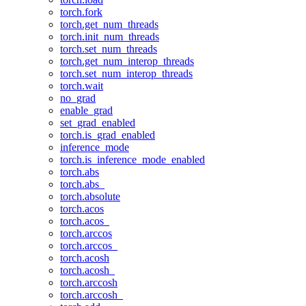
torch.fork
torch.get_num_threads
torch.init_num_threads
torch.set_num_threads
torch.get_num_interop_threads
torch.set_num_interop_threads
torch.wait
no_grad
enable_grad
set_grad_enabled
torch.is_grad_enabled
inference_mode
torch.is_inference_mode_enabled
torch.abs
torch.abs_
torch.absolute
torch.acos
torch.acos_
torch.arccos
torch.arccos_
torch.acosh
torch.acosh_
torch.arccosh
torch.arccosh_