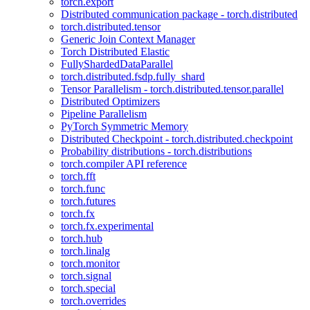
torch.export
Distributed communication package - torch.distributed
torch.distributed.tensor
Generic Join Context Manager
Torch Distributed Elastic
FullyShardedDataParallel
torch.distributed.fsdp.fully_shard
Tensor Parallelism - torch.distributed.tensor.parallel
Distributed Optimizers
Pipeline Parallelism
PyTorch Symmetric Memory
Distributed Checkpoint - torch.distributed.checkpoint
Probability distributions - torch.distributions
torch.compiler API reference
torch.fft
torch.func
torch.futures
torch.fx
torch.fx.experimental
torch.hub
torch.linalg
torch.monitor
torch.signal
torch.special
torch.overrides