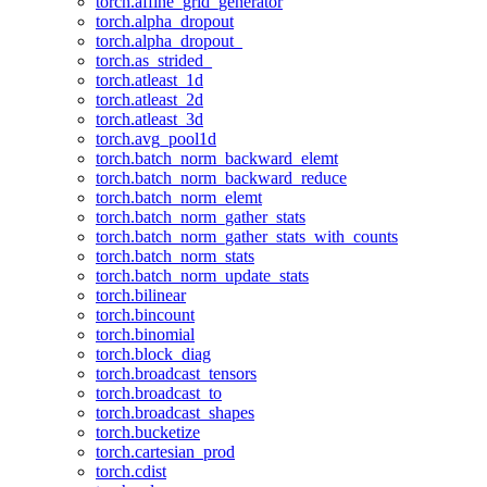
torch.affine_grid_generator
torch.alpha_dropout
torch.alpha_dropout_
torch.as_strided_
torch.atleast_1d
torch.atleast_2d
torch.atleast_3d
torch.avg_pool1d
torch.batch_norm_backward_elemt
torch.batch_norm_backward_reduce
torch.batch_norm_elemt
torch.batch_norm_gather_stats
torch.batch_norm_gather_stats_with_counts
torch.batch_norm_stats
torch.batch_norm_update_stats
torch.bilinear
torch.bincount
torch.binomial
torch.block_diag
torch.broadcast_tensors
torch.broadcast_to
torch.broadcast_shapes
torch.bucketize
torch.cartesian_prod
torch.cdist