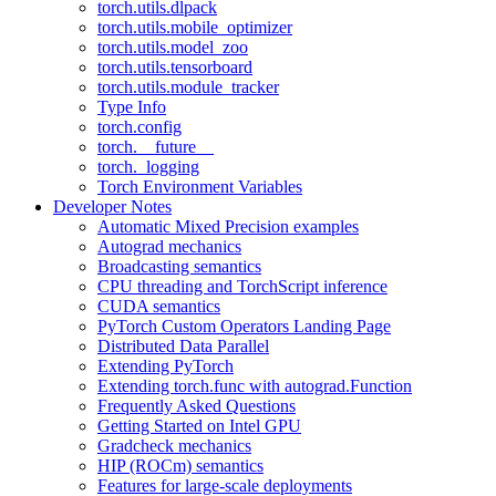
torch.utils.dlpack
torch.utils.mobile_optimizer
torch.utils.model_zoo
torch.utils.tensorboard
torch.utils.module_tracker
Type Info
torch.config
torch.__future__
torch._logging
Torch Environment Variables
Developer Notes
Automatic Mixed Precision examples
Autograd mechanics
Broadcasting semantics
CPU threading and TorchScript inference
CUDA semantics
PyTorch Custom Operators Landing Page
Distributed Data Parallel
Extending PyTorch
Extending torch.func with autograd.Function
Frequently Asked Questions
Getting Started on Intel GPU
Gradcheck mechanics
HIP (ROCm) semantics
Features for large-scale deployments