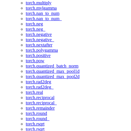
torch.multiply
torch.mvlgamma
torch.nan_to_num
torch.nan_to_num_
torch.neg
torch.neg_
torch.negative
torch.negative_
torch.nextafter
torch.polygamma
torch.positive
torch.pow
torch.quantized_batch_norm
torch.quantized_max_pool1d
torch.quantized_max_pool2d
torch.rad2deg
torch.rad2deg_
torch.real
torch.reciprocal
torch.reciprocal_
torch.remainder
torch.round
torch.round_
torch.rsqrt
torch.rsqrt_