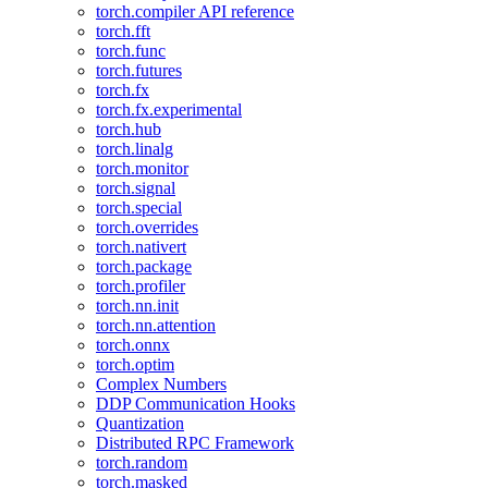
torch.compiler API reference
torch.fft
torch.func
torch.futures
torch.fx
torch.fx.experimental
torch.hub
torch.linalg
torch.monitor
torch.signal
torch.special
torch.overrides
torch.nativert
torch.package
torch.profiler
torch.nn.init
torch.nn.attention
torch.onnx
torch.optim
Complex Numbers
DDP Communication Hooks
Quantization
Distributed RPC Framework
torch.random
torch.masked