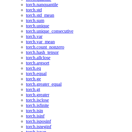
torch.nanquantile
torch.std
torch.std_mean
torch.sum
torch.unique
torch.unique_consecutive
torch.var
torch.var_mean
torch.count_nonzero
torch.hash_tensor
torch.allclose
torch.argsort
torch.eq
torch.equal
torch.ge
torch.greater_equal
torch.gt
torch.greater
torch.isclose
torch.isfinite
torch.isin
torch.isinf
torch.isposinf
torch.isneginf
torch.isnan