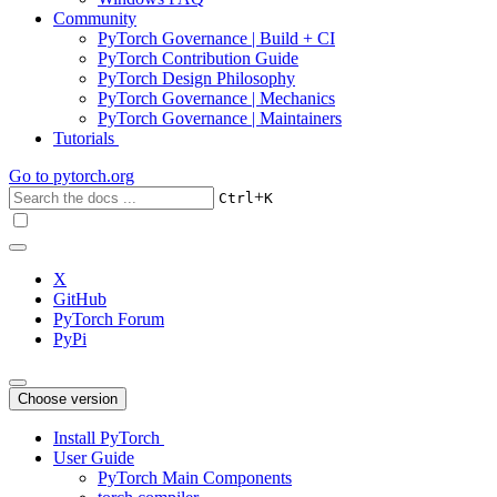
Community
PyTorch Governance | Build + CI
PyTorch Contribution Guide
PyTorch Design Philosophy
PyTorch Governance | Mechanics
PyTorch Governance | Maintainers
Tutorials
Go to
pytorch.org
+
Ctrl
K
X
GitHub
PyTorch Forum
PyPi
Choose version
Install PyTorch
User Guide
PyTorch Main Components