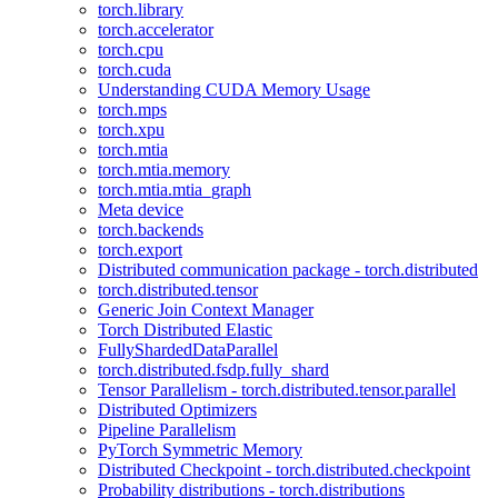
torch.library
torch.accelerator
torch.cpu
torch.cuda
Understanding CUDA Memory Usage
torch.mps
torch.xpu
torch.mtia
torch.mtia.memory
torch.mtia.mtia_graph
Meta device
torch.backends
torch.export
Distributed communication package - torch.distributed
torch.distributed.tensor
Generic Join Context Manager
Torch Distributed Elastic
FullyShardedDataParallel
torch.distributed.fsdp.fully_shard
Tensor Parallelism - torch.distributed.tensor.parallel
Distributed Optimizers
Pipeline Parallelism
PyTorch Symmetric Memory
Distributed Checkpoint - torch.distributed.checkpoint
Probability distributions - torch.distributions