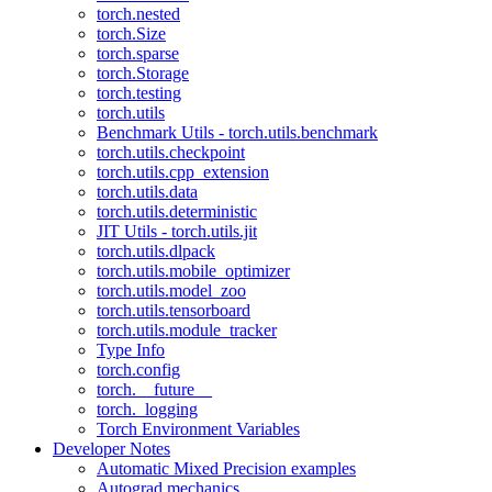
torch.nested
torch.Size
torch.sparse
torch.Storage
torch.testing
torch.utils
Benchmark Utils - torch.utils.benchmark
torch.utils.checkpoint
torch.utils.cpp_extension
torch.utils.data
torch.utils.deterministic
JIT Utils - torch.utils.jit
torch.utils.dlpack
torch.utils.mobile_optimizer
torch.utils.model_zoo
torch.utils.tensorboard
torch.utils.module_tracker
Type Info
torch.config
torch.__future__
torch._logging
Torch Environment Variables
Developer Notes
Automatic Mixed Precision examples
Autograd mechanics