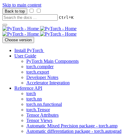
Skip to main content
Back to top
+
Ctrl
K
Choose version
Install PyTorch
User Guide
PyTorch Main Components
torch.compiler
torch.export
Developer Notes
Accelerator Integration
Reference API
torch
torch.nn
torch.nn.functional
torch.Tensor
Tensor Attributes
Tensor Views
Automatic Mixed Precision package - torch.amp
Automatic differentiation package - torch.autograd