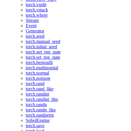
torch.vsplit
torch.vstack
torch.where
Stream
Event
Generator
torch.seed
torch.manual_seed
torch.initial_seed
torch.get_rng_state
torch.set_rng_state
torch.bernoulli
torch.multinomial
torch.normal
torch.poisson
torch.rand
torch.rand_like
torch.randint
torch.randint_like
torch.randn
torch.randn_like
torch.randperm
SobolEngine
torch.save
torch.load