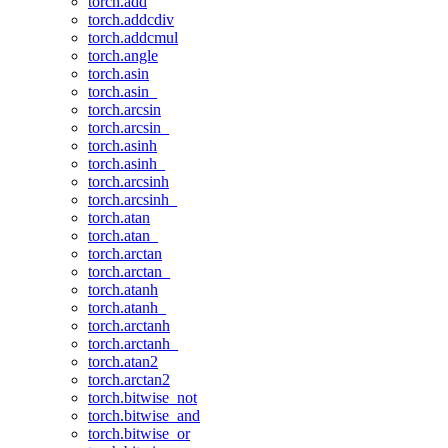
torch.add
torch.addcdiv
torch.addcmul
torch.angle
torch.asin
torch.asin_
torch.arcsin
torch.arcsin_
torch.asinh
torch.asinh_
torch.arcsinh
torch.arcsinh_
torch.atan
torch.atan_
torch.arctan
torch.arctan_
torch.atanh
torch.atanh_
torch.arctanh
torch.arctanh_
torch.atan2
torch.arctan2
torch.bitwise_not
torch.bitwise_and
torch.bitwise_or