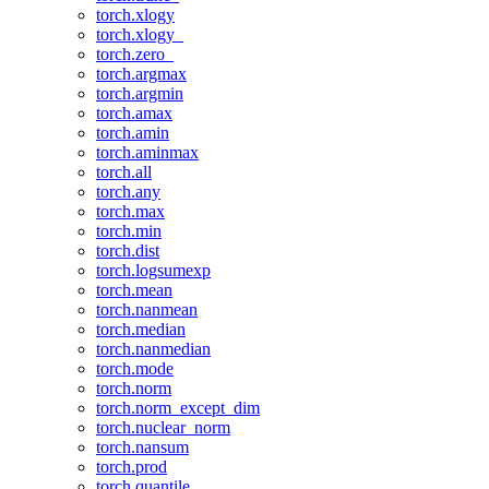
torch.xlogy
torch.xlogy_
torch.zero_
torch.argmax
torch.argmin
torch.amax
torch.amin
torch.aminmax
torch.all
torch.any
torch.max
torch.min
torch.dist
torch.logsumexp
torch.mean
torch.nanmean
torch.median
torch.nanmedian
torch.mode
torch.norm
torch.norm_except_dim
torch.nuclear_norm
torch.nansum
torch.prod
torch.quantile