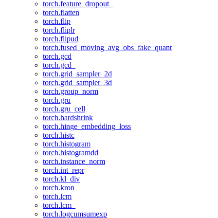
torch.feature_dropout_
torch.flatten
torch.flip
torch.fliplr
torch.flipud
torch.fused_moving_avg_obs_fake_quant
torch.gcd
torch.gcd_
torch.grid_sampler_2d
torch.grid_sampler_3d
torch.group_norm
torch.gru
torch.gru_cell
torch.hardshrink
torch.hinge_embedding_loss
torch.histc
torch.histogram
torch.histogramdd
torch.instance_norm
torch.int_repr
torch.kl_div
torch.kron
torch.lcm
torch.lcm_
torch.logcumsumexp