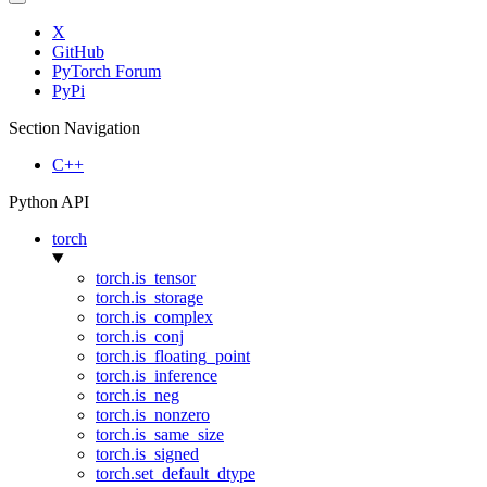
X
GitHub
PyTorch Forum
PyPi
Section Navigation
C++
Python API
torch
torch.is_tensor
torch.is_storage
torch.is_complex
torch.is_conj
torch.is_floating_point
torch.is_inference
torch.is_neg
torch.is_nonzero
torch.is_same_size
torch.is_signed
torch.set_default_dtype