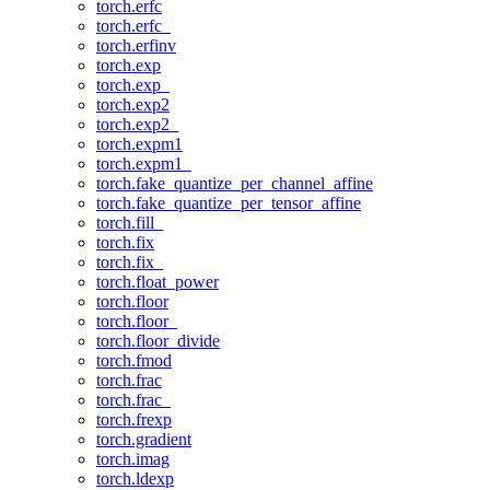
torch.erfc
torch.erfc_
torch.erfinv
torch.exp
torch.exp_
torch.exp2
torch.exp2_
torch.expm1
torch.expm1_
torch.fake_quantize_per_channel_affine
torch.fake_quantize_per_tensor_affine
torch.fill_
torch.fix
torch.fix_
torch.float_power
torch.floor
torch.floor_
torch.floor_divide
torch.fmod
torch.frac
torch.frac_
torch.frexp
torch.gradient
torch.imag
torch.ldexp