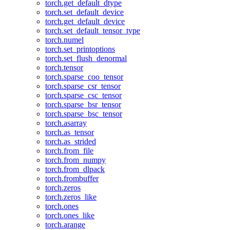
torch.get_default_dtype
torch.set_default_device
torch.get_default_device
torch.set_default_tensor_type
torch.numel
torch.set_printoptions
torch.set_flush_denormal
torch.tensor
torch.sparse_coo_tensor
torch.sparse_csr_tensor
torch.sparse_csc_tensor
torch.sparse_bsr_tensor
torch.sparse_bsc_tensor
torch.asarray
torch.as_tensor
torch.as_strided
torch.from_file
torch.from_numpy
torch.from_dlpack
torch.frombuffer
torch.zeros
torch.zeros_like
torch.ones
torch.ones_like
torch.arange