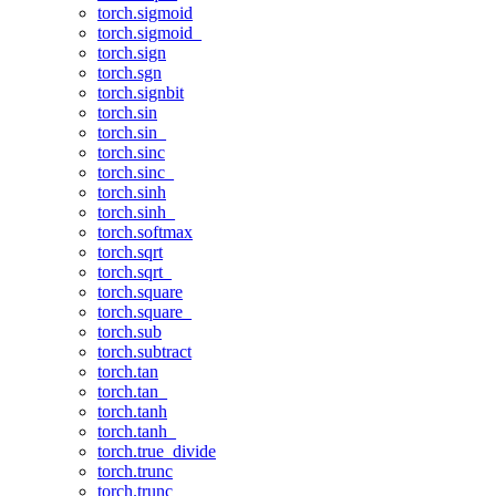
torch.sigmoid
torch.sigmoid_
torch.sign
torch.sgn
torch.signbit
torch.sin
torch.sin_
torch.sinc
torch.sinc_
torch.sinh
torch.sinh_
torch.softmax
torch.sqrt
torch.sqrt_
torch.square
torch.square_
torch.sub
torch.subtract
torch.tan
torch.tan_
torch.tanh
torch.tanh_
torch.true_divide
torch.trunc
torch.trunc_