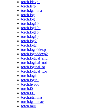
torch.ldexp_
torch.lerp
torch.lgamma
torch.log
torch.log_
torch.log10
torch.log10_
torch.log1p
torch.log1p_
torch.log2
torch.log2_
torch.logaddexp
torch.logaddexp2
torch.logical_and
torch.logical_not
torch.logical_or
torch.logical_xor
torch.logit
torch.logit_
torch.hypot
torch.i0
torch.i0_
torch.igamma
torch.igammac
torch.mul