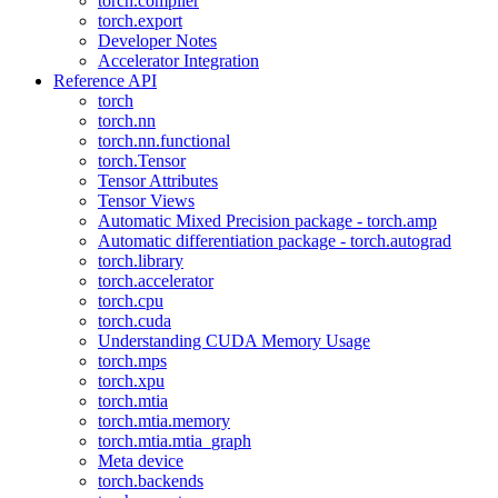
torch.compiler
torch.export
Developer Notes
Accelerator Integration
Reference API
torch
torch.nn
torch.nn.functional
torch.Tensor
Tensor Attributes
Tensor Views
Automatic Mixed Precision package - torch.amp
Automatic differentiation package - torch.autograd
torch.library
torch.accelerator
torch.cpu
torch.cuda
Understanding CUDA Memory Usage
torch.mps
torch.xpu
torch.mtia
torch.mtia.memory
torch.mtia.mtia_graph
Meta device
torch.backends