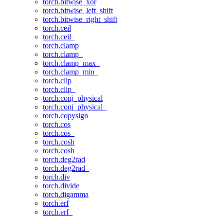
torch.bitwise_xor
torch.bitwise_left_shift
torch.bitwise_right_shift
torch.ceil
torch.ceil_
torch.clamp
torch.clamp_
torch.clamp_max_
torch.clamp_min_
torch.clip
torch.clip_
torch.conj_physical
torch.conj_physical_
torch.copysign
torch.cos
torch.cos_
torch.cosh
torch.cosh_
torch.deg2rad
torch.deg2rad_
torch.div
torch.divide
torch.digamma
torch.erf
torch.erf_