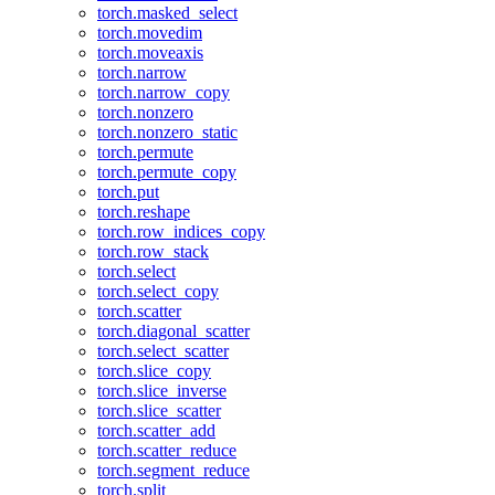
torch.masked_select
torch.movedim
torch.moveaxis
torch.narrow
torch.narrow_copy
torch.nonzero
torch.nonzero_static
torch.permute
torch.permute_copy
torch.put
torch.reshape
torch.row_indices_copy
torch.row_stack
torch.select
torch.select_copy
torch.scatter
torch.diagonal_scatter
torch.select_scatter
torch.slice_copy
torch.slice_inverse
torch.slice_scatter
torch.scatter_add
torch.scatter_reduce
torch.segment_reduce
torch.split