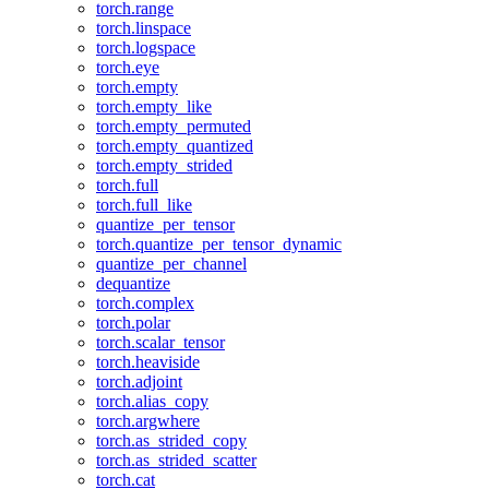
torch.range
torch.linspace
torch.logspace
torch.eye
torch.empty
torch.empty_like
torch.empty_permuted
torch.empty_quantized
torch.empty_strided
torch.full
torch.full_like
quantize_per_tensor
torch.quantize_per_tensor_dynamic
quantize_per_channel
dequantize
torch.complex
torch.polar
torch.scalar_tensor
torch.heaviside
torch.adjoint
torch.alias_copy
torch.argwhere
torch.as_strided_copy
torch.as_strided_scatter
torch.cat