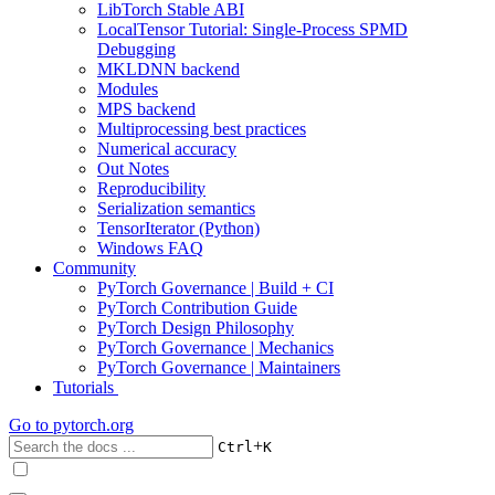
LibTorch Stable ABI
LocalTensor Tutorial: Single-Process SPMD
Debugging
MKLDNN backend
Modules
MPS backend
Multiprocessing best practices
Numerical accuracy
Out Notes
Reproducibility
Serialization semantics
TensorIterator (Python)
Windows FAQ
Community
PyTorch Governance | Build + CI
PyTorch Contribution Guide
PyTorch Design Philosophy
PyTorch Governance | Mechanics
PyTorch Governance | Maintainers
Tutorials
Go to
pytorch.org
+
Ctrl
K