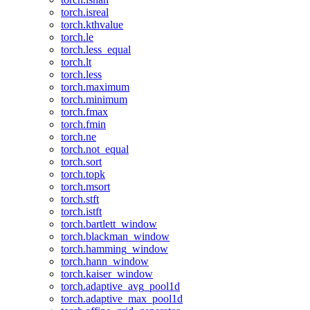
torch.isreal
torch.kthvalue
torch.le
torch.less_equal
torch.lt
torch.less
torch.maximum
torch.minimum
torch.fmax
torch.fmin
torch.ne
torch.not_equal
torch.sort
torch.topk
torch.msort
torch.stft
torch.istft
torch.bartlett_window
torch.blackman_window
torch.hamming_window
torch.hann_window
torch.kaiser_window
torch.adaptive_avg_pool1d
torch.adaptive_max_pool1d