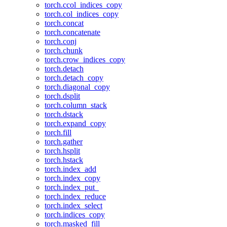
torch.ccol_indices_copy
torch.col_indices_copy
torch.concat
torch.concatenate
torch.conj
torch.chunk
torch.crow_indices_copy
torch.detach
torch.detach_copy
torch.diagonal_copy
torch.dsplit
torch.column_stack
torch.dstack
torch.expand_copy
torch.fill
torch.gather
torch.hsplit
torch.hstack
torch.index_add
torch.index_copy
torch.index_put_
torch.index_reduce
torch.index_select
torch.indices_copy
torch.masked_fill