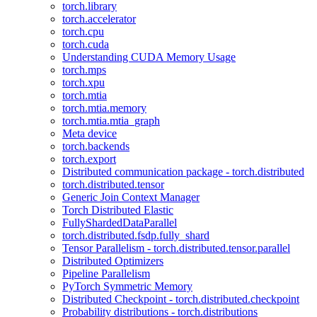
torch.library
torch.accelerator
torch.cpu
torch.cuda
Understanding CUDA Memory Usage
torch.mps
torch.xpu
torch.mtia
torch.mtia.memory
torch.mtia.mtia_graph
Meta device
torch.backends
torch.export
Distributed communication package - torch.distributed
torch.distributed.tensor
Generic Join Context Manager
Torch Distributed Elastic
FullyShardedDataParallel
torch.distributed.fsdp.fully_shard
Tensor Parallelism - torch.distributed.tensor.parallel
Distributed Optimizers
Pipeline Parallelism
PyTorch Symmetric Memory
Distributed Checkpoint - torch.distributed.checkpoint
Probability distributions - torch.distributions