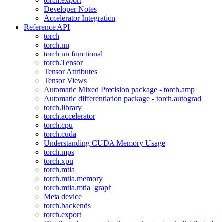
torch.export
Developer Notes
Accelerator Integration
Reference API
torch
torch.nn
torch.nn.functional
torch.Tensor
Tensor Attributes
Tensor Views
Automatic Mixed Precision package - torch.amp
Automatic differentiation package - torch.autograd
torch.library
torch.accelerator
torch.cpu
torch.cuda
Understanding CUDA Memory Usage
torch.mps
torch.xpu
torch.mtia
torch.mtia.memory
torch.mtia.mtia_graph
Meta device
torch.backends
torch.export