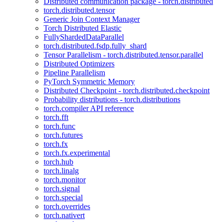
Distributed communication package - torch.distributed
torch.distributed.tensor
Generic Join Context Manager
Torch Distributed Elastic
FullyShardedDataParallel
torch.distributed.fsdp.fully_shard
Tensor Parallelism - torch.distributed.tensor.parallel
Distributed Optimizers
Pipeline Parallelism
PyTorch Symmetric Memory
Distributed Checkpoint - torch.distributed.checkpoint
Probability distributions - torch.distributions
torch.compiler API reference
torch.fft
torch.func
torch.futures
torch.fx
torch.fx.experimental
torch.hub
torch.linalg
torch.monitor
torch.signal
torch.special
torch.overrides
torch.nativert