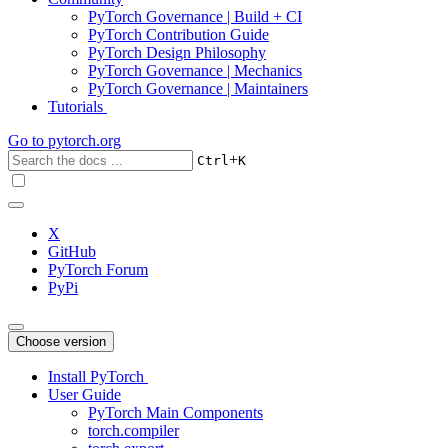
PyTorch Governance | Build + CI
PyTorch Contribution Guide
PyTorch Design Philosophy
PyTorch Governance | Mechanics
PyTorch Governance | Maintainers
Tutorials
Go to
pytorch.org
+
Ctrl
K
X
GitHub
PyTorch Forum
PyPi
Choose version
Install PyTorch
User Guide
PyTorch Main Components
torch.compiler