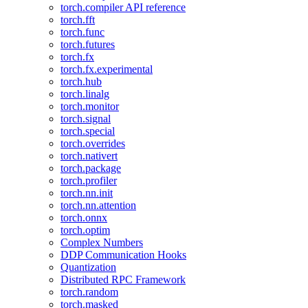
torch.compiler API reference
torch.fft
torch.func
torch.futures
torch.fx
torch.fx.experimental
torch.hub
torch.linalg
torch.monitor
torch.signal
torch.special
torch.overrides
torch.nativert
torch.package
torch.profiler
torch.nn.init
torch.nn.attention
torch.onnx
torch.optim
Complex Numbers
DDP Communication Hooks
Quantization
Distributed RPC Framework
torch.random
torch.masked