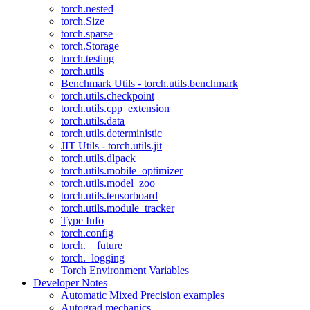
torch.nested
torch.Size
torch.sparse
torch.Storage
torch.testing
torch.utils
Benchmark Utils - torch.utils.benchmark
torch.utils.checkpoint
torch.utils.cpp_extension
torch.utils.data
torch.utils.deterministic
JIT Utils - torch.utils.jit
torch.utils.dlpack
torch.utils.mobile_optimizer
torch.utils.model_zoo
torch.utils.tensorboard
torch.utils.module_tracker
Type Info
torch.config
torch.__future__
torch._logging
Torch Environment Variables
Developer Notes
Automatic Mixed Precision examples
Autograd mechanics