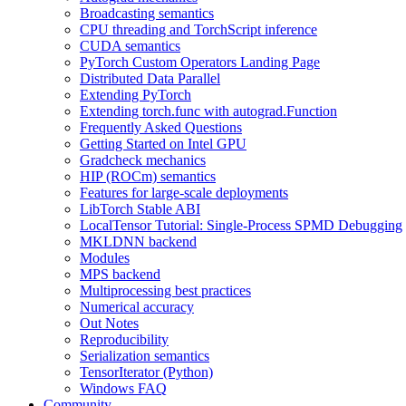
Broadcasting semantics
CPU threading and TorchScript inference
CUDA semantics
PyTorch Custom Operators Landing Page
Distributed Data Parallel
Extending PyTorch
Extending torch.func with autograd.Function
Frequently Asked Questions
Getting Started on Intel GPU
Gradcheck mechanics
HIP (ROCm) semantics
Features for large-scale deployments
LibTorch Stable ABI
LocalTensor Tutorial: Single-Process SPMD Debugging
MKLDNN backend
Modules
MPS backend
Multiprocessing best practices
Numerical accuracy
Out Notes
Reproducibility
Serialization semantics
TensorIterator (Python)
Windows FAQ
Community