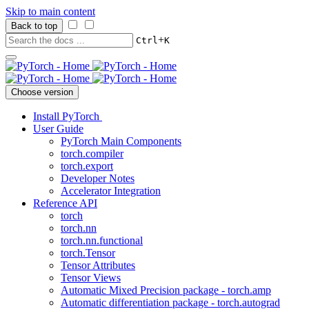
Skip to main content
Back to top
+
Ctrl
K
Choose version
Install PyTorch
User Guide
PyTorch Main Components
torch.compiler
torch.export
Developer Notes
Accelerator Integration
Reference API
torch
torch.nn
torch.nn.functional
torch.Tensor
Tensor Attributes
Tensor Views
Automatic Mixed Precision package - torch.amp
Automatic differentiation package - torch.autograd