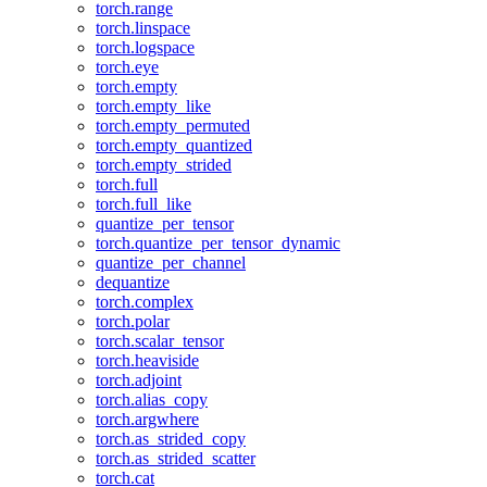
torch.range
torch.linspace
torch.logspace
torch.eye
torch.empty
torch.empty_like
torch.empty_permuted
torch.empty_quantized
torch.empty_strided
torch.full
torch.full_like
quantize_per_tensor
torch.quantize_per_tensor_dynamic
quantize_per_channel
dequantize
torch.complex
torch.polar
torch.scalar_tensor
torch.heaviside
torch.adjoint
torch.alias_copy
torch.argwhere
torch.as_strided_copy
torch.as_strided_scatter
torch.cat