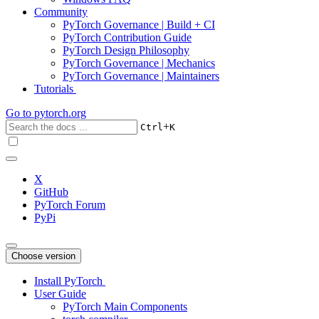
Community
PyTorch Governance | Build + CI
PyTorch Contribution Guide
PyTorch Design Philosophy
PyTorch Governance | Mechanics
PyTorch Governance | Maintainers
Tutorials
Go to
pytorch.org
+
Ctrl
K
X
GitHub
PyTorch Forum
PyPi
Choose version
Install PyTorch
User Guide
PyTorch Main Components