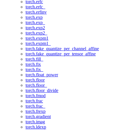
torch.erfc
torch.erfc_
torch.erfinv
torch.exp
torch.exp_
torch.exp2
torch.exp2_
torch.expm1
torch.expm1_
torch.fake_quantize_per_channel_affine
torch.fake_quantize_per_tensor_affine
torch.fill_
torch.fix
torch.fix_
torch.float_power
torch.floor
torch.floor_
torch.floor_divide
torch.fmod
torch.frac
torch.frac_
torch.frexp
torch.gradient
torch.imag
torch.ldexp