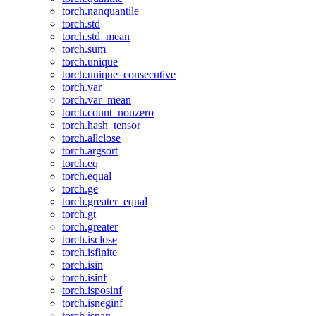
torch.nanquantile
torch.std
torch.std_mean
torch.sum
torch.unique
torch.unique_consecutive
torch.var
torch.var_mean
torch.count_nonzero
torch.hash_tensor
torch.allclose
torch.argsort
torch.eq
torch.equal
torch.ge
torch.greater_equal
torch.gt
torch.greater
torch.isclose
torch.isfinite
torch.isin
torch.isinf
torch.isposinf
torch.isneginf
torch.isnan