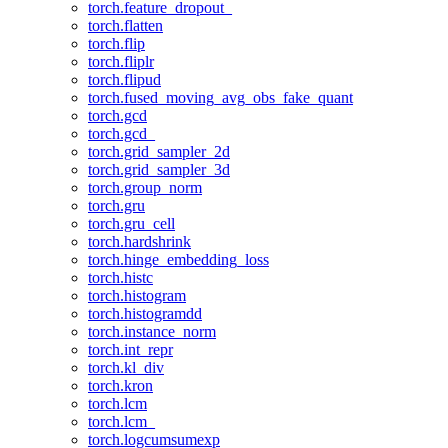
torch.feature_dropout_
torch.flatten
torch.flip
torch.fliplr
torch.flipud
torch.fused_moving_avg_obs_fake_quant
torch.gcd
torch.gcd_
torch.grid_sampler_2d
torch.grid_sampler_3d
torch.group_norm
torch.gru
torch.gru_cell
torch.hardshrink
torch.hinge_embedding_loss
torch.histc
torch.histogram
torch.histogramdd
torch.instance_norm
torch.int_repr
torch.kl_div
torch.kron
torch.lcm
torch.lcm_
torch.logcumsumexp