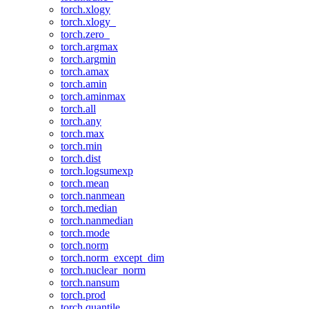
torch.xlogy
torch.xlogy_
torch.zero_
torch.argmax
torch.argmin
torch.amax
torch.amin
torch.aminmax
torch.all
torch.any
torch.max
torch.min
torch.dist
torch.logsumexp
torch.mean
torch.nanmean
torch.median
torch.nanmedian
torch.mode
torch.norm
torch.norm_except_dim
torch.nuclear_norm
torch.nansum
torch.prod
torch.quantile