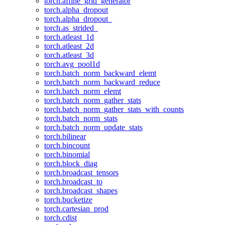
torch.affine_grid_generator
torch.alpha_dropout
torch.alpha_dropout_
torch.as_strided_
torch.atleast_1d
torch.atleast_2d
torch.atleast_3d
torch.avg_pool1d
torch.batch_norm_backward_elemt
torch.batch_norm_backward_reduce
torch.batch_norm_elemt
torch.batch_norm_gather_stats
torch.batch_norm_gather_stats_with_counts
torch.batch_norm_stats
torch.batch_norm_update_stats
torch.bilinear
torch.bincount
torch.binomial
torch.block_diag
torch.broadcast_tensors
torch.broadcast_to
torch.broadcast_shapes
torch.bucketize
torch.cartesian_prod
torch.cdist