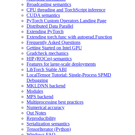
Broadcasting semantics
CPU threading and TorchScript inference
CUDA semantics
PyTorch Custom Operators Landing Page
Distributed Data Parallel
Extending PyTorch
Extending torch.func with autograd.Function
Frequently Asked Questions
Getting Started on Intel GPU
Gradcheck mechanics
HIP (ROCm) semantics
Features for large-scale deployments
LibTorch Stable ABI
LocalTensor Tutorial: Single-Process SPMD
Debugging
MKLDNN backend
Modules
MPS backend
Multiprocessing best practices
Numerical accuracy
Out Notes
Reproducibility
Serialization semantics
TensorIterator (Python)
Windows FAQ