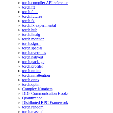
torch.compiler API reference
torch.fft
torch.func
torch.futures
torch.fx
torch.fx.experimental
torch.hub
torch.linalg
torch.monitor
torch.signal
torch.special
torch.overrides
torch.nativert
torch.package
torch.profiler
torch.nn.init
torch.nn.attention
torch.onnx
torch.optim
Complex Numbers
DDP Communication Hooks
Quantization
Distributed RPC Framework
torch.random
torch.masked