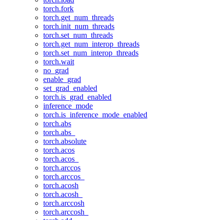
torch.fork
torch.get_num_threads
torch.init_num_threads
torch.set_num_threads
torch.get_num_interop_threads
torch.set_num_interop_threads
torch.wait
no_grad
enable_grad
set_grad_enabled
torch.is_grad_enabled
inference_mode
torch.is_inference_mode_enabled
torch.abs
torch.abs_
torch.absolute
torch.acos
torch.acos_
torch.arccos
torch.arccos_
torch.acosh
torch.acosh_
torch.arccosh
torch.arccosh_