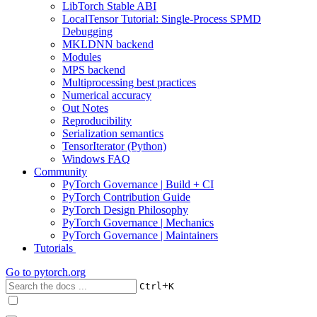
LibTorch Stable ABI
LocalTensor Tutorial: Single-Process SPMD
Debugging
MKLDNN backend
Modules
MPS backend
Multiprocessing best practices
Numerical accuracy
Out Notes
Reproducibility
Serialization semantics
TensorIterator (Python)
Windows FAQ
Community
PyTorch Governance | Build + CI
PyTorch Contribution Guide
PyTorch Design Philosophy
PyTorch Governance | Mechanics
PyTorch Governance | Maintainers
Tutorials
Go to
pytorch.org
+
Ctrl
K