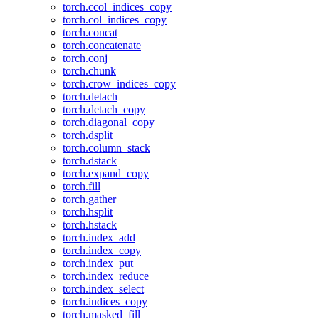
torch.ccol_indices_copy
torch.col_indices_copy
torch.concat
torch.concatenate
torch.conj
torch.chunk
torch.crow_indices_copy
torch.detach
torch.detach_copy
torch.diagonal_copy
torch.dsplit
torch.column_stack
torch.dstack
torch.expand_copy
torch.fill
torch.gather
torch.hsplit
torch.hstack
torch.index_add
torch.index_copy
torch.index_put_
torch.index_reduce
torch.index_select
torch.indices_copy
torch.masked_fill