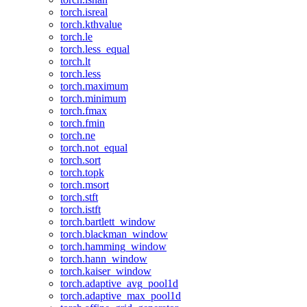
torch.isreal
torch.kthvalue
torch.le
torch.less_equal
torch.lt
torch.less
torch.maximum
torch.minimum
torch.fmax
torch.fmin
torch.ne
torch.not_equal
torch.sort
torch.topk
torch.msort
torch.stft
torch.istft
torch.bartlett_window
torch.blackman_window
torch.hamming_window
torch.hann_window
torch.kaiser_window
torch.adaptive_avg_pool1d
torch.adaptive_max_pool1d