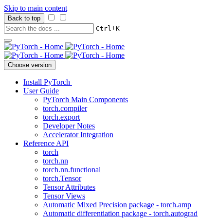
Skip to main content
Back to top
+
Ctrl
K
Choose version
Install PyTorch
User Guide
PyTorch Main Components
torch.compiler
torch.export
Developer Notes
Accelerator Integration
Reference API
torch
torch.nn
torch.nn.functional
torch.Tensor
Tensor Attributes
Tensor Views
Automatic Mixed Precision package - torch.amp
Automatic differentiation package - torch.autograd