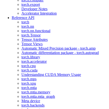
torch.compiler
torch.export
Developer Notes
Accelerator Integration
Reference API
torch
torch.nn
torch.nn.functional
torch.Tensor
Tensor Attributes
Tensor Views
Automatic Mixed Precision package - torch.amp
Automatic differentiation package - torch.autograd
torch.library
torch.accelerator
torch.cpu
torch.cuda
Understanding CUDA Memory Usage
torch.mps
torch.xpu
torch.mtia
torch.mtia.memory
torch.mtia.mtia_graph
Meta device
torch.backends