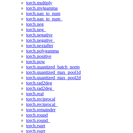
torch.multiply
torch.mvlgamma
torch.nan_to_num
torch.nan_to_num_
torch.neg
torch.neg_
torch.negative
torch.negative_
torch.nextafter
torch.polygamma
torch.positive
torch.pow
torch.quantized_batch_norm
torch.quantized_max_pool1d
torch.quantized_max_pool2d
torch.rad2deg
torch.rad2deg_
torch.real
torch.reciprocal
torch.reciprocal_
torch.remainder
torch.round
torch.round_
torch.rsqrt
torch.rsqrt_