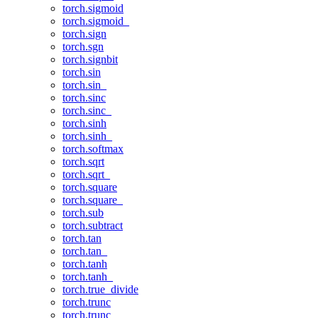
torch.sigmoid
torch.sigmoid_
torch.sign
torch.sgn
torch.signbit
torch.sin
torch.sin_
torch.sinc
torch.sinc_
torch.sinh
torch.sinh_
torch.softmax
torch.sqrt
torch.sqrt_
torch.square
torch.square_
torch.sub
torch.subtract
torch.tan
torch.tan_
torch.tanh
torch.tanh_
torch.true_divide
torch.trunc
torch.trunc_