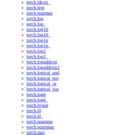
torch.ldexp_
torch.lerp
torch.lgamma
torch.log
torch.log_
torch.log10
torch.log10_
torch.log1p
torch.log1p_
torch.log2
torch.log2_
torch.logaddexp
torch.logaddexp2
torch.logical_and
torch.logical_not
torch.logical_or
torch.logical_xor
torch.logit
torch.logit_
torch.hypot
torch.i0
torch.i0_
torch.igamma
torch.igammac
torch.mul