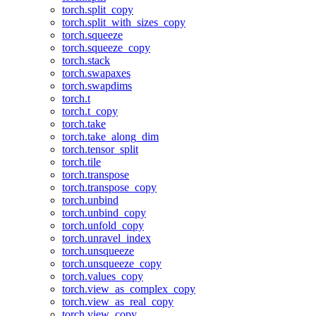
torch.split_copy
torch.split_with_sizes_copy
torch.squeeze
torch.squeeze_copy
torch.stack
torch.swapaxes
torch.swapdims
torch.t
torch.t_copy
torch.take
torch.take_along_dim
torch.tensor_split
torch.tile
torch.transpose
torch.transpose_copy
torch.unbind
torch.unbind_copy
torch.unfold_copy
torch.unravel_index
torch.unsqueeze
torch.unsqueeze_copy
torch.values_copy
torch.view_as_complex_copy
torch.view_as_real_copy
torch.view_copy