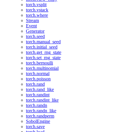
torch.vsplit
torch.vstack
torch.where
Stream
Event
Generator
torch.seed
torch.manual_seed
torch.initial_seed
torch.get_rng_state
torch.set_rng_state
torch.bernoulli
torch.multinomial
torch.normal
torch.poisson
torch.rand
torch.rand_like
torch.randint
torch.randint_like
torch.randn
torch.randn_like
torch.randperm
SobolEngine
torch.save
torch.load