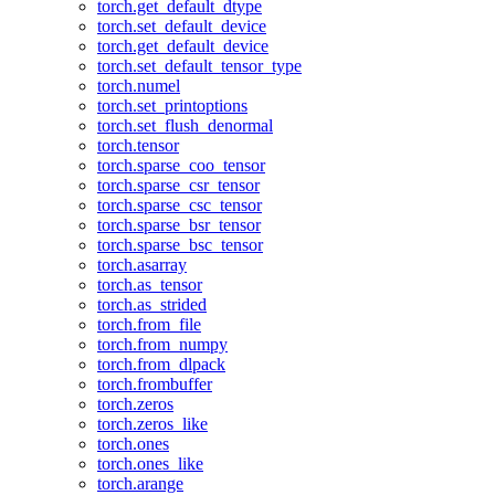
torch.get_default_dtype
torch.set_default_device
torch.get_default_device
torch.set_default_tensor_type
torch.numel
torch.set_printoptions
torch.set_flush_denormal
torch.tensor
torch.sparse_coo_tensor
torch.sparse_csr_tensor
torch.sparse_csc_tensor
torch.sparse_bsr_tensor
torch.sparse_bsc_tensor
torch.asarray
torch.as_tensor
torch.as_strided
torch.from_file
torch.from_numpy
torch.from_dlpack
torch.frombuffer
torch.zeros
torch.zeros_like
torch.ones
torch.ones_like
torch.arange