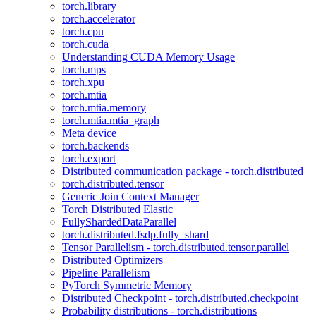
torch.library
torch.accelerator
torch.cpu
torch.cuda
Understanding CUDA Memory Usage
torch.mps
torch.xpu
torch.mtia
torch.mtia.memory
torch.mtia.mtia_graph
Meta device
torch.backends
torch.export
Distributed communication package - torch.distributed
torch.distributed.tensor
Generic Join Context Manager
Torch Distributed Elastic
FullyShardedDataParallel
torch.distributed.fsdp.fully_shard
Tensor Parallelism - torch.distributed.tensor.parallel
Distributed Optimizers
Pipeline Parallelism
PyTorch Symmetric Memory
Distributed Checkpoint - torch.distributed.checkpoint
Probability distributions - torch.distributions