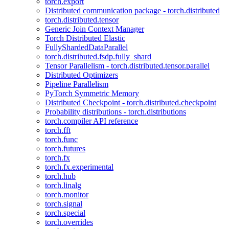
torch.export
Distributed communication package - torch.distributed
torch.distributed.tensor
Generic Join Context Manager
Torch Distributed Elastic
FullyShardedDataParallel
torch.distributed.fsdp.fully_shard
Tensor Parallelism - torch.distributed.tensor.parallel
Distributed Optimizers
Pipeline Parallelism
PyTorch Symmetric Memory
Distributed Checkpoint - torch.distributed.checkpoint
Probability distributions - torch.distributions
torch.compiler API reference
torch.fft
torch.func
torch.futures
torch.fx
torch.fx.experimental
torch.hub
torch.linalg
torch.monitor
torch.signal
torch.special
torch.overrides