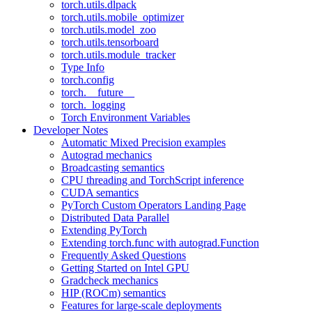
torch.utils.dlpack
torch.utils.mobile_optimizer
torch.utils.model_zoo
torch.utils.tensorboard
torch.utils.module_tracker
Type Info
torch.config
torch.__future__
torch._logging
Torch Environment Variables
Developer Notes
Automatic Mixed Precision examples
Autograd mechanics
Broadcasting semantics
CPU threading and TorchScript inference
CUDA semantics
PyTorch Custom Operators Landing Page
Distributed Data Parallel
Extending PyTorch
Extending torch.func with autograd.Function
Frequently Asked Questions
Getting Started on Intel GPU
Gradcheck mechanics
HIP (ROCm) semantics
Features for large-scale deployments