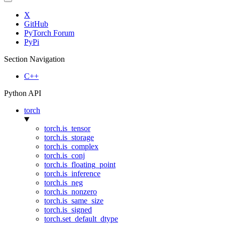
X
GitHub
PyTorch Forum
PyPi
Section Navigation
C++
Python API
torch
torch.is_tensor
torch.is_storage
torch.is_complex
torch.is_conj
torch.is_floating_point
torch.is_inference
torch.is_neg
torch.is_nonzero
torch.is_same_size
torch.is_signed
torch.set_default_dtype