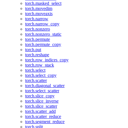
torch.masked_select
torch.movedim
torch.moveaxis
torch.narrow
torch.narrow_copy
torch.nonzero
torch.nonzero_static
torch.permute
torch.permute_copy
torch.put
torch.reshape
torch.row_indices_copy
torch.row_stack
torch.select
torch.select_copy
torch.scatter
torch.diagonal_scatter
torch.select_scatter
torch.slice_copy
torch.slice_inverse
torch.slice_scatter
torch.scatter_add
torch.scatter_reduce
torch.segment_reduce
torch.split