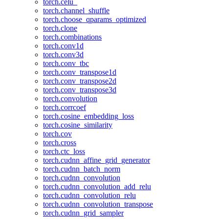
torch.celu_
torch.channel_shuffle
torch.choose_qparams_optimized
torch.clone
torch.combinations
torch.conv1d
torch.conv3d
torch.conv_tbc
torch.conv_transpose1d
torch.conv_transpose2d
torch.conv_transpose3d
torch.convolution
torch.corrcoef
torch.cosine_embedding_loss
torch.cosine_similarity
torch.cov
torch.cross
torch.ctc_loss
torch.cudnn_affine_grid_generator
torch.cudnn_batch_norm
torch.cudnn_convolution
torch.cudnn_convolution_add_relu
torch.cudnn_convolution_relu
torch.cudnn_convolution_transpose
torch.cudnn_grid_sampler