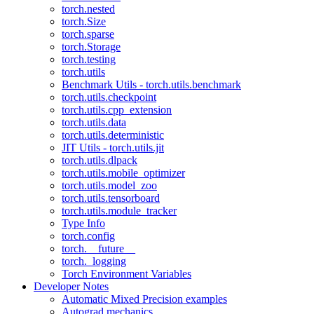
torch.nested
torch.Size
torch.sparse
torch.Storage
torch.testing
torch.utils
Benchmark Utils - torch.utils.benchmark
torch.utils.checkpoint
torch.utils.cpp_extension
torch.utils.data
torch.utils.deterministic
JIT Utils - torch.utils.jit
torch.utils.dlpack
torch.utils.mobile_optimizer
torch.utils.model_zoo
torch.utils.tensorboard
torch.utils.module_tracker
Type Info
torch.config
torch.__future__
torch._logging
Torch Environment Variables
Developer Notes
Automatic Mixed Precision examples
Autograd mechanics