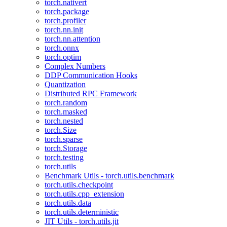
torch.nativert
torch.package
torch.profiler
torch.nn.init
torch.nn.attention
torch.onnx
torch.optim
Complex Numbers
DDP Communication Hooks
Quantization
Distributed RPC Framework
torch.random
torch.masked
torch.nested
torch.Size
torch.sparse
torch.Storage
torch.testing
torch.utils
Benchmark Utils - torch.utils.benchmark
torch.utils.checkpoint
torch.utils.cpp_extension
torch.utils.data
torch.utils.deterministic
JIT Utils - torch.utils.jit