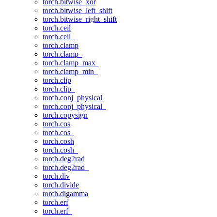
torch.bitwise_xor
torch.bitwise_left_shift
torch.bitwise_right_shift
torch.ceil
torch.ceil_
torch.clamp
torch.clamp_
torch.clamp_max_
torch.clamp_min_
torch.clip
torch.clip_
torch.conj_physical
torch.conj_physical_
torch.copysign
torch.cos
torch.cos_
torch.cosh
torch.cosh_
torch.deg2rad
torch.deg2rad_
torch.div
torch.divide
torch.digamma
torch.erf
torch.erf_