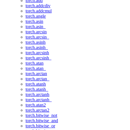
torch.add
torch.addcdiv
torch.addcmul
torch.angle
torch.asin
torch.asin_
torch.arcsin
torch.arcsin_
torch.asinh
torch.asinh_
torch.arcsinh
torch.arcsinh_
torch.atan
torch.atan_
torch.arctan
torch.arctan_
torch.atanh
torch.atanh_
torch.arctanh
torch.arctanh_
torch.atan2
torch.arctan2
torch.bitwise_not
torch.bitwise_and
torch.bitwise_or