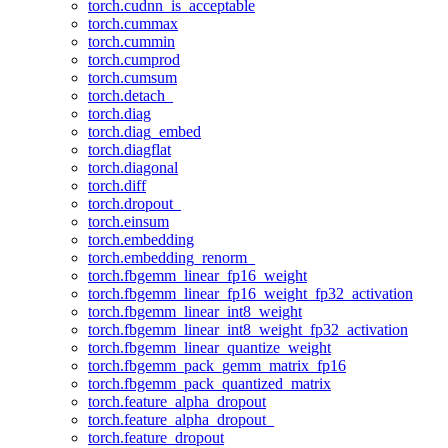
torch.cudnn_is_acceptable
torch.cummax
torch.cummin
torch.cumprod
torch.cumsum
torch.detach_
torch.diag
torch.diag_embed
torch.diagflat
torch.diagonal
torch.diff
torch.dropout_
torch.einsum
torch.embedding
torch.embedding_renorm_
torch.fbgemm_linear_fp16_weight
torch.fbgemm_linear_fp16_weight_fp32_activation
torch.fbgemm_linear_int8_weight
torch.fbgemm_linear_int8_weight_fp32_activation
torch.fbgemm_linear_quantize_weight
torch.fbgemm_pack_gemm_matrix_fp16
torch.fbgemm_pack_quantized_matrix
torch.feature_alpha_dropout
torch.feature_alpha_dropout_
torch.feature_dropout