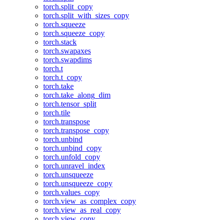
torch.split_copy
torch.split_with_sizes_copy
torch.squeeze
torch.squeeze_copy
torch.stack
torch.swapaxes
torch.swapdims
torch.t
torch.t_copy
torch.take
torch.take_along_dim
torch.tensor_split
torch.tile
torch.transpose
torch.transpose_copy
torch.unbind
torch.unbind_copy
torch.unfold_copy
torch.unravel_index
torch.unsqueeze
torch.unsqueeze_copy
torch.values_copy
torch.view_as_complex_copy
torch.view_as_real_copy
torch.view_copy