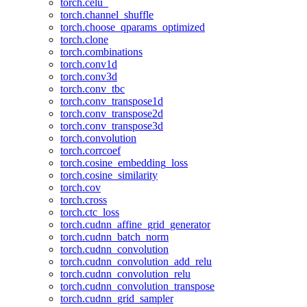
torch.celu_
torch.channel_shuffle
torch.choose_qparams_optimized
torch.clone
torch.combinations
torch.conv1d
torch.conv3d
torch.conv_tbc
torch.conv_transpose1d
torch.conv_transpose2d
torch.conv_transpose3d
torch.convolution
torch.corrcoef
torch.cosine_embedding_loss
torch.cosine_similarity
torch.cov
torch.cross
torch.ctc_loss
torch.cudnn_affine_grid_generator
torch.cudnn_batch_norm
torch.cudnn_convolution
torch.cudnn_convolution_add_relu
torch.cudnn_convolution_relu
torch.cudnn_convolution_transpose
torch.cudnn_grid_sampler