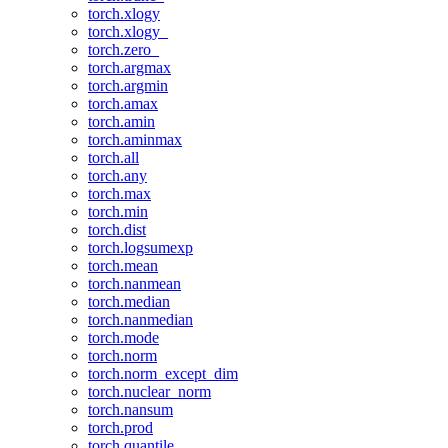
torch.xlogy
torch.xlogy_
torch.zero_
torch.argmax
torch.argmin
torch.amax
torch.amin
torch.aminmax
torch.all
torch.any
torch.max
torch.min
torch.dist
torch.logsumexp
torch.mean
torch.nanmean
torch.median
torch.nanmedian
torch.mode
torch.norm
torch.norm_except_dim
torch.nuclear_norm
torch.nansum
torch.prod
torch.quantile