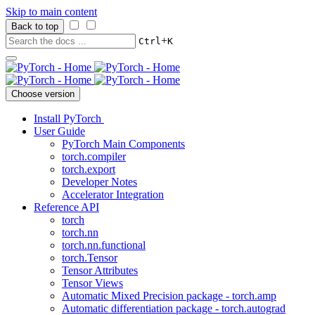
Skip to main content
Back to top
+
Ctrl
K
Choose version
Install PyTorch
User Guide
PyTorch Main Components
torch.compiler
torch.export
Developer Notes
Accelerator Integration
Reference API
torch
torch.nn
torch.nn.functional
torch.Tensor
Tensor Attributes
Tensor Views
Automatic Mixed Precision package - torch.amp
Automatic differentiation package - torch.autograd