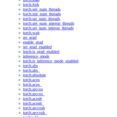
torch.fork
torch.get_num_threads
torch.init_num_threads
torch.set_num_threads
torch.get_num_interop_threads
torch.set_num_interop_threads
torch.wait
no_grad
enable_grad
set_grad_enabled
torch.is_grad_enabled
inference_mode
torch.is_inference_mode_enabled
torch.abs
torch.abs_
torch.absolute
torch.acos
torch.acos_
torch.arccos
torch.arccos_
torch.acosh
torch.acosh_
torch.arccosh
torch.arccosh_