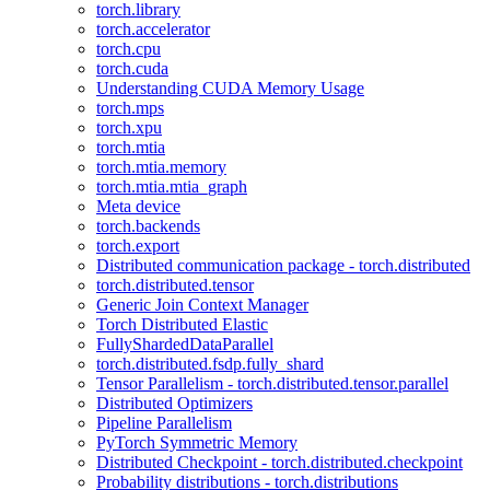
torch.library
torch.accelerator
torch.cpu
torch.cuda
Understanding CUDA Memory Usage
torch.mps
torch.xpu
torch.mtia
torch.mtia.memory
torch.mtia.mtia_graph
Meta device
torch.backends
torch.export
Distributed communication package - torch.distributed
torch.distributed.tensor
Generic Join Context Manager
Torch Distributed Elastic
FullyShardedDataParallel
torch.distributed.fsdp.fully_shard
Tensor Parallelism - torch.distributed.tensor.parallel
Distributed Optimizers
Pipeline Parallelism
PyTorch Symmetric Memory
Distributed Checkpoint - torch.distributed.checkpoint
Probability distributions - torch.distributions