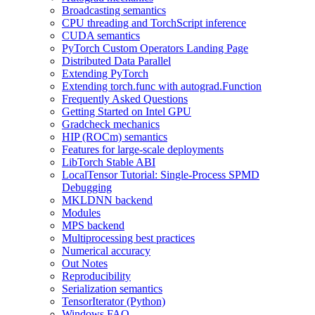
Broadcasting semantics
CPU threading and TorchScript inference
CUDA semantics
PyTorch Custom Operators Landing Page
Distributed Data Parallel
Extending PyTorch
Extending torch.func with autograd.Function
Frequently Asked Questions
Getting Started on Intel GPU
Gradcheck mechanics
HIP (ROCm) semantics
Features for large-scale deployments
LibTorch Stable ABI
LocalTensor Tutorial: Single-Process SPMD
Debugging
MKLDNN backend
Modules
MPS backend
Multiprocessing best practices
Numerical accuracy
Out Notes
Reproducibility
Serialization semantics
TensorIterator (Python)
Windows FAQ