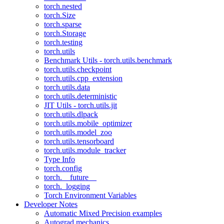
torch.nested
torch.Size
torch.sparse
torch.Storage
torch.testing
torch.utils
Benchmark Utils - torch.utils.benchmark
torch.utils.checkpoint
torch.utils.cpp_extension
torch.utils.data
torch.utils.deterministic
JIT Utils - torch.utils.jit
torch.utils.dlpack
torch.utils.mobile_optimizer
torch.utils.model_zoo
torch.utils.tensorboard
torch.utils.module_tracker
Type Info
torch.config
torch.__future__
torch._logging
Torch Environment Variables
Developer Notes
Automatic Mixed Precision examples
Autograd mechanics