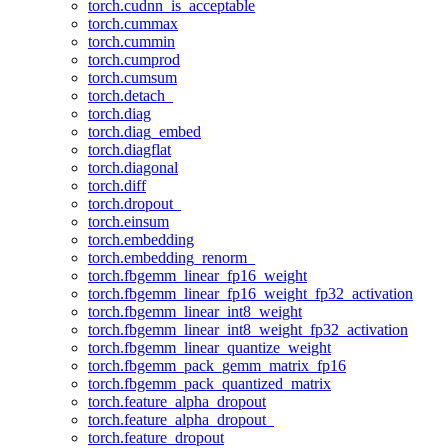
torch.cudnn_is_acceptable
torch.cummax
torch.cummin
torch.cumprod
torch.cumsum
torch.detach_
torch.diag
torch.diag_embed
torch.diagflat
torch.diagonal
torch.diff
torch.dropout_
torch.einsum
torch.embedding
torch.embedding_renorm_
torch.fbgemm_linear_fp16_weight
torch.fbgemm_linear_fp16_weight_fp32_activation
torch.fbgemm_linear_int8_weight
torch.fbgemm_linear_int8_weight_fp32_activation
torch.fbgemm_linear_quantize_weight
torch.fbgemm_pack_gemm_matrix_fp16
torch.fbgemm_pack_quantized_matrix
torch.feature_alpha_dropout
torch.feature_alpha_dropout_
torch.feature_dropout