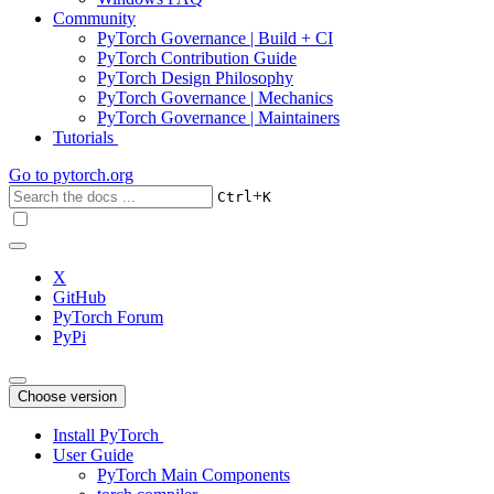
Community
PyTorch Governance | Build + CI
PyTorch Contribution Guide
PyTorch Design Philosophy
PyTorch Governance | Mechanics
PyTorch Governance | Maintainers
Tutorials
Go to
pytorch.org
+
Ctrl
K
X
GitHub
PyTorch Forum
PyPi
Choose version
Install PyTorch
User Guide
PyTorch Main Components