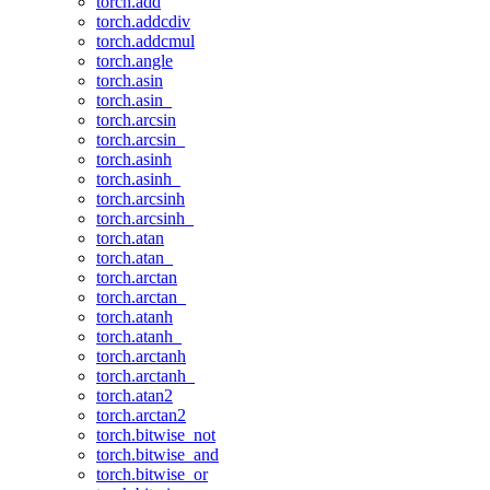
torch.add
torch.addcdiv
torch.addcmul
torch.angle
torch.asin
torch.asin_
torch.arcsin
torch.arcsin_
torch.asinh
torch.asinh_
torch.arcsinh
torch.arcsinh_
torch.atan
torch.atan_
torch.arctan
torch.arctan_
torch.atanh
torch.atanh_
torch.arctanh
torch.arctanh_
torch.atan2
torch.arctan2
torch.bitwise_not
torch.bitwise_and
torch.bitwise_or