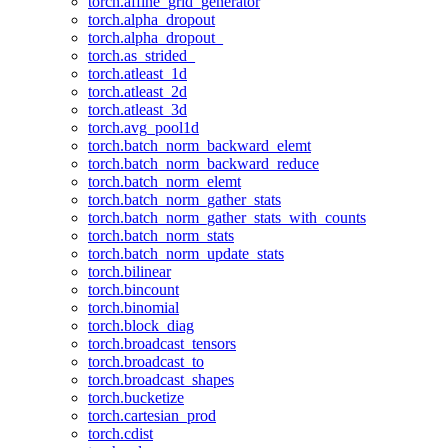
torch.affine_grid_generator
torch.alpha_dropout
torch.alpha_dropout_
torch.as_strided_
torch.atleast_1d
torch.atleast_2d
torch.atleast_3d
torch.avg_pool1d
torch.batch_norm_backward_elemt
torch.batch_norm_backward_reduce
torch.batch_norm_elemt
torch.batch_norm_gather_stats
torch.batch_norm_gather_stats_with_counts
torch.batch_norm_stats
torch.batch_norm_update_stats
torch.bilinear
torch.bincount
torch.binomial
torch.block_diag
torch.broadcast_tensors
torch.broadcast_to
torch.broadcast_shapes
torch.bucketize
torch.cartesian_prod
torch.cdist