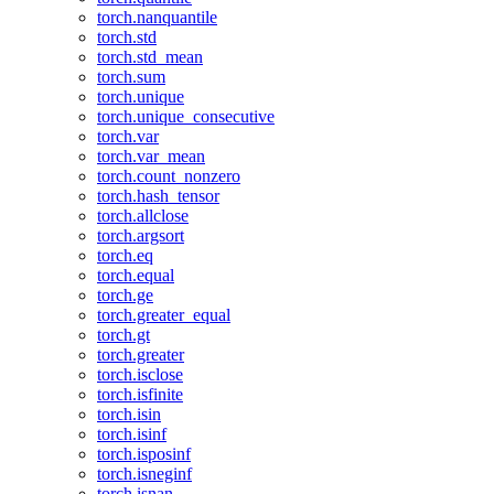
torch.nanquantile
torch.std
torch.std_mean
torch.sum
torch.unique
torch.unique_consecutive
torch.var
torch.var_mean
torch.count_nonzero
torch.hash_tensor
torch.allclose
torch.argsort
torch.eq
torch.equal
torch.ge
torch.greater_equal
torch.gt
torch.greater
torch.isclose
torch.isfinite
torch.isin
torch.isinf
torch.isposinf
torch.isneginf
torch.isnan