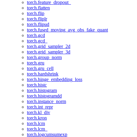
torch.feature_dropout_
torch.flatten
torch.flip
torch.fliplr
torch.flipud
torch.fused_moving_avg_obs_fake_quant
torch.gcd
torch.gcd_
torch.grid_sampler_2d
torch.grid_sampler_3d
torch.group_norm
torch.gru
torch.gru_cell
torch.hardshrink
torch.hinge_embedding_loss
torch.histc
torch.histogram
torch.histogramdd
torch.instance_norm
torch.int_repr
torch.kl_div
torch.kron
torch.lcm
torch.lcm_
torch.logcumsumexp