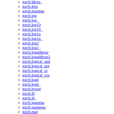
torch.ldexp_
torch.lerp
torch.lgamma
torch.log
torch.log_
torch.log10
torch.log10_
torch.log1p
torch.log1p_
torch.log2
torch.log2_
torch.logaddexp
torch.logaddexp2
torch.logical_and
torch.logical_not
torch.logical_or
torch.logical_xor
torch.logit
torch.logit_
torch.hypot
torch.i0
torch.i0_
torch.igamma
torch.igammac
torch.mul