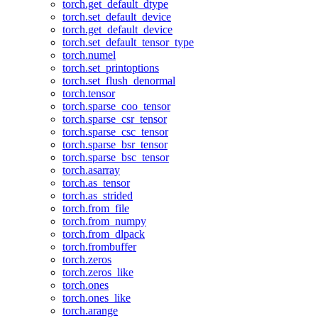
torch.get_default_dtype
torch.set_default_device
torch.get_default_device
torch.set_default_tensor_type
torch.numel
torch.set_printoptions
torch.set_flush_denormal
torch.tensor
torch.sparse_coo_tensor
torch.sparse_csr_tensor
torch.sparse_csc_tensor
torch.sparse_bsr_tensor
torch.sparse_bsc_tensor
torch.asarray
torch.as_tensor
torch.as_strided
torch.from_file
torch.from_numpy
torch.from_dlpack
torch.frombuffer
torch.zeros
torch.zeros_like
torch.ones
torch.ones_like
torch.arange