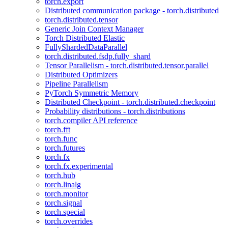
torch.export
Distributed communication package - torch.distributed
torch.distributed.tensor
Generic Join Context Manager
Torch Distributed Elastic
FullyShardedDataParallel
torch.distributed.fsdp.fully_shard
Tensor Parallelism - torch.distributed.tensor.parallel
Distributed Optimizers
Pipeline Parallelism
PyTorch Symmetric Memory
Distributed Checkpoint - torch.distributed.checkpoint
Probability distributions - torch.distributions
torch.compiler API reference
torch.fft
torch.func
torch.futures
torch.fx
torch.fx.experimental
torch.hub
torch.linalg
torch.monitor
torch.signal
torch.special
torch.overrides