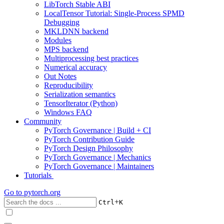
LibTorch Stable ABI
LocalTensor Tutorial: Single-Process SPMD
Debugging
MKLDNN backend
Modules
MPS backend
Multiprocessing best practices
Numerical accuracy
Out Notes
Reproducibility
Serialization semantics
TensorIterator (Python)
Windows FAQ
Community
PyTorch Governance | Build + CI
PyTorch Contribution Guide
PyTorch Design Philosophy
PyTorch Governance | Mechanics
PyTorch Governance | Maintainers
Tutorials
Go to
pytorch.org
+
Ctrl
K