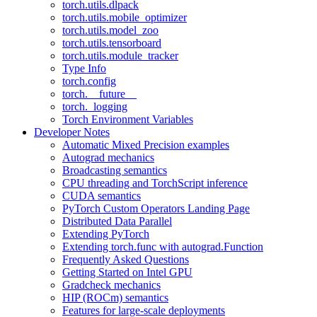
torch.utils.dlpack
torch.utils.mobile_optimizer
torch.utils.model_zoo
torch.utils.tensorboard
torch.utils.module_tracker
Type Info
torch.config
torch.__future__
torch._logging
Torch Environment Variables
Developer Notes
Automatic Mixed Precision examples
Autograd mechanics
Broadcasting semantics
CPU threading and TorchScript inference
CUDA semantics
PyTorch Custom Operators Landing Page
Distributed Data Parallel
Extending PyTorch
Extending torch.func with autograd.Function
Frequently Asked Questions
Getting Started on Intel GPU
Gradcheck mechanics
HIP (ROCm) semantics
Features for large-scale deployments