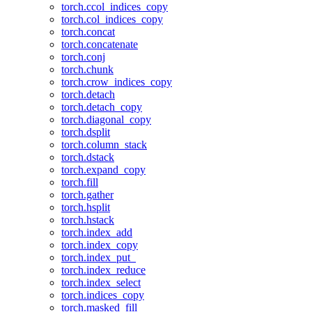
torch.ccol_indices_copy
torch.col_indices_copy
torch.concat
torch.concatenate
torch.conj
torch.chunk
torch.crow_indices_copy
torch.detach
torch.detach_copy
torch.diagonal_copy
torch.dsplit
torch.column_stack
torch.dstack
torch.expand_copy
torch.fill
torch.gather
torch.hsplit
torch.hstack
torch.index_add
torch.index_copy
torch.index_put_
torch.index_reduce
torch.index_select
torch.indices_copy
torch.masked_fill