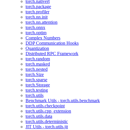
torch.nativert
torch.package
torch.profiler
torch.nn.init
torch.nn.attention
torch.onnx
torch.optim
Complex Numbers
DDP Communication Hooks
Quantization
Distributed RPC Framework
torch.random
torch.masked
torch.nested
torch.Size
torch.sparse
torch.Storage
torch.testing
torch.utils
Benchmark Utils - torch.utils.benchmark
torch.utils.checkpoint
torch.utils.cpp_extension
torch.utils.data
torch.utils.deterministic
JIT Utils - torch.utils.jit