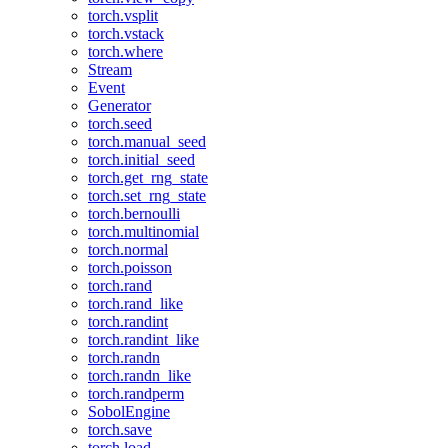
torch.vsplit
torch.vstack
torch.where
Stream
Event
Generator
torch.seed
torch.manual_seed
torch.initial_seed
torch.get_rng_state
torch.set_rng_state
torch.bernoulli
torch.multinomial
torch.normal
torch.poisson
torch.rand
torch.rand_like
torch.randint
torch.randint_like
torch.randn
torch.randn_like
torch.randperm
SobolEngine
torch.save
torch.load