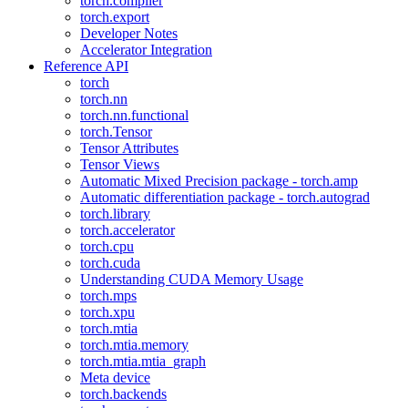
torch.compiler
torch.export
Developer Notes
Accelerator Integration
Reference API
torch
torch.nn
torch.nn.functional
torch.Tensor
Tensor Attributes
Tensor Views
Automatic Mixed Precision package - torch.amp
Automatic differentiation package - torch.autograd
torch.library
torch.accelerator
torch.cpu
torch.cuda
Understanding CUDA Memory Usage
torch.mps
torch.xpu
torch.mtia
torch.mtia.memory
torch.mtia.mtia_graph
Meta device
torch.backends