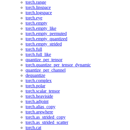
torch.range
torch.linspace
torch.logspace
torch.eye
torch.empty
torch.empty_like
torch.empty_permuted
torch.empty_quantized
torch.empty_strided
torch.full
torch.full_like
quantize_per_tensor
torch.quantize_per_tensor_dynamic
quantize_per_channel
dequantize
torch.complex
torch.polar
torch.scalar_tensor
torch.heaviside
torch.adjoint
torch.alias_copy
torch.argwhere
torch.as_strided_copy
torch.as_strided_scatter
torch.cat