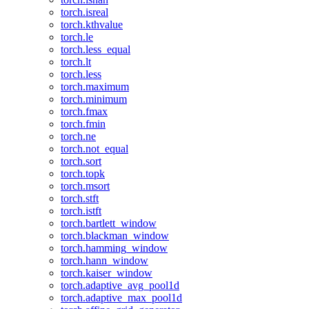
torch.isreal
torch.kthvalue
torch.le
torch.less_equal
torch.lt
torch.less
torch.maximum
torch.minimum
torch.fmax
torch.fmin
torch.ne
torch.not_equal
torch.sort
torch.topk
torch.msort
torch.stft
torch.istft
torch.bartlett_window
torch.blackman_window
torch.hamming_window
torch.hann_window
torch.kaiser_window
torch.adaptive_avg_pool1d
torch.adaptive_max_pool1d