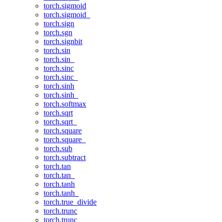
torch.sigmoid
torch.sigmoid_
torch.sign
torch.sgn
torch.signbit
torch.sin
torch.sin_
torch.sinc
torch.sinc_
torch.sinh
torch.sinh_
torch.softmax
torch.sqrt
torch.sqrt_
torch.square
torch.square_
torch.sub
torch.subtract
torch.tan
torch.tan_
torch.tanh
torch.tanh_
torch.true_divide
torch.trunc
torch.trunc_