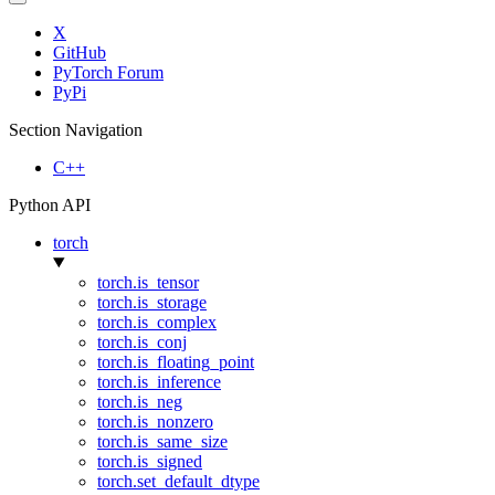
X
GitHub
PyTorch Forum
PyPi
Section Navigation
C++
Python API
torch
torch.is_tensor
torch.is_storage
torch.is_complex
torch.is_conj
torch.is_floating_point
torch.is_inference
torch.is_neg
torch.is_nonzero
torch.is_same_size
torch.is_signed
torch.set_default_dtype