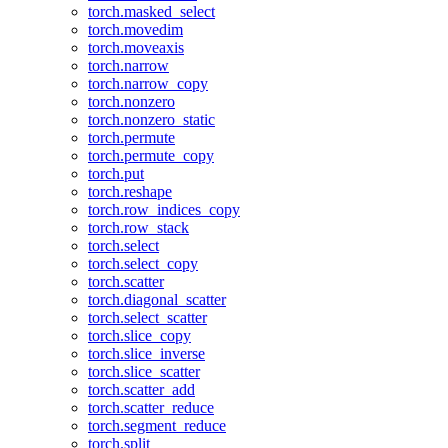
torch.masked_select
torch.movedim
torch.moveaxis
torch.narrow
torch.narrow_copy
torch.nonzero
torch.nonzero_static
torch.permute
torch.permute_copy
torch.put
torch.reshape
torch.row_indices_copy
torch.row_stack
torch.select
torch.select_copy
torch.scatter
torch.diagonal_scatter
torch.select_scatter
torch.slice_copy
torch.slice_inverse
torch.slice_scatter
torch.scatter_add
torch.scatter_reduce
torch.segment_reduce
torch.split