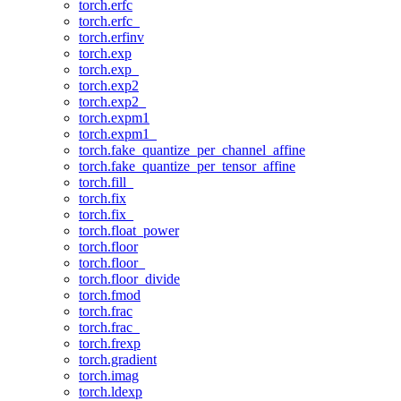
torch.erfc
torch.erfc_
torch.erfinv
torch.exp
torch.exp_
torch.exp2
torch.exp2_
torch.expm1
torch.expm1_
torch.fake_quantize_per_channel_affine
torch.fake_quantize_per_tensor_affine
torch.fill_
torch.fix
torch.fix_
torch.float_power
torch.floor
torch.floor_
torch.floor_divide
torch.fmod
torch.frac
torch.frac_
torch.frexp
torch.gradient
torch.imag
torch.ldexp