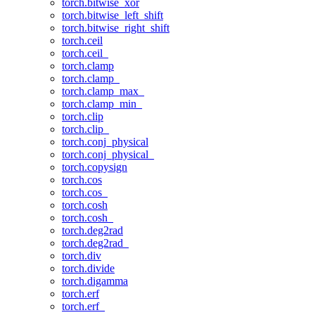
torch.bitwise_xor
torch.bitwise_left_shift
torch.bitwise_right_shift
torch.ceil
torch.ceil_
torch.clamp
torch.clamp_
torch.clamp_max_
torch.clamp_min_
torch.clip
torch.clip_
torch.conj_physical
torch.conj_physical_
torch.copysign
torch.cos
torch.cos_
torch.cosh
torch.cosh_
torch.deg2rad
torch.deg2rad_
torch.div
torch.divide
torch.digamma
torch.erf
torch.erf_