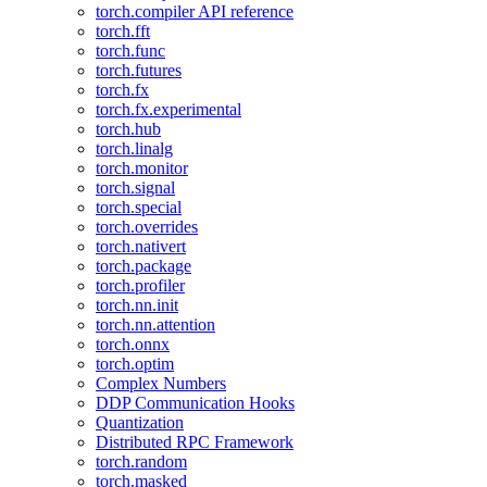
torch.compiler API reference
torch.fft
torch.func
torch.futures
torch.fx
torch.fx.experimental
torch.hub
torch.linalg
torch.monitor
torch.signal
torch.special
torch.overrides
torch.nativert
torch.package
torch.profiler
torch.nn.init
torch.nn.attention
torch.onnx
torch.optim
Complex Numbers
DDP Communication Hooks
Quantization
Distributed RPC Framework
torch.random
torch.masked