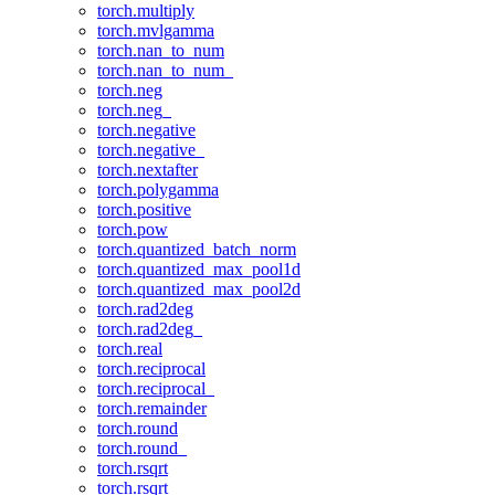
torch.multiply
torch.mvlgamma
torch.nan_to_num
torch.nan_to_num_
torch.neg
torch.neg_
torch.negative
torch.negative_
torch.nextafter
torch.polygamma
torch.positive
torch.pow
torch.quantized_batch_norm
torch.quantized_max_pool1d
torch.quantized_max_pool2d
torch.rad2deg
torch.rad2deg_
torch.real
torch.reciprocal
torch.reciprocal_
torch.remainder
torch.round
torch.round_
torch.rsqrt
torch.rsqrt_