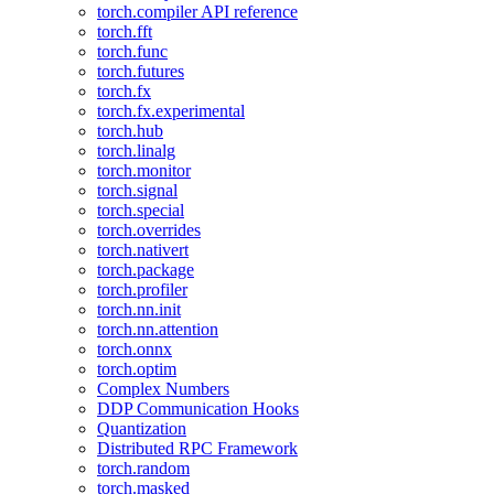
torch.compiler API reference
torch.fft
torch.func
torch.futures
torch.fx
torch.fx.experimental
torch.hub
torch.linalg
torch.monitor
torch.signal
torch.special
torch.overrides
torch.nativert
torch.package
torch.profiler
torch.nn.init
torch.nn.attention
torch.onnx
torch.optim
Complex Numbers
DDP Communication Hooks
Quantization
Distributed RPC Framework
torch.random
torch.masked