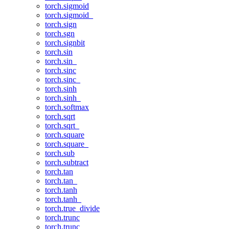
torch.sigmoid
torch.sigmoid_
torch.sign
torch.sgn
torch.signbit
torch.sin
torch.sin_
torch.sinc
torch.sinc_
torch.sinh
torch.sinh_
torch.softmax
torch.sqrt
torch.sqrt_
torch.square
torch.square_
torch.sub
torch.subtract
torch.tan
torch.tan_
torch.tanh
torch.tanh_
torch.true_divide
torch.trunc
torch.trunc_