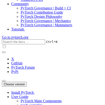
Community
PyTorch Governance | Build + CI
PyTorch Contribution Guide
PyTorch Design Philosophy
PyTorch Governance | Mechanics
PyTorch Governance | Maintainers
Tutorials
Go to
pytorch.org
+
Ctrl
K
X
GitHub
PyTorch Forum
PyPi
Choose version
Install PyTorch
User Guide
PyTorch Main Components