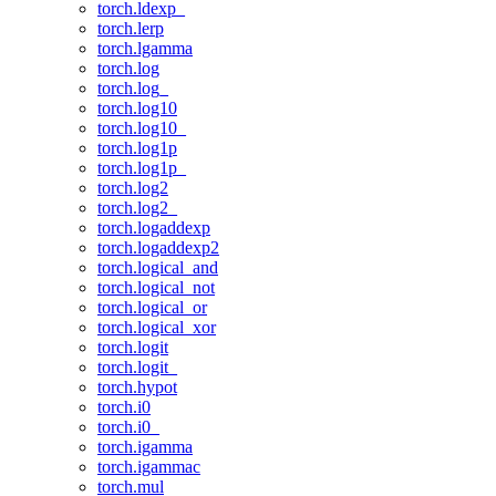
torch.ldexp_
torch.lerp
torch.lgamma
torch.log
torch.log_
torch.log10
torch.log10_
torch.log1p
torch.log1p_
torch.log2
torch.log2_
torch.logaddexp
torch.logaddexp2
torch.logical_and
torch.logical_not
torch.logical_or
torch.logical_xor
torch.logit
torch.logit_
torch.hypot
torch.i0
torch.i0_
torch.igamma
torch.igammac
torch.mul