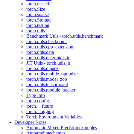
torch.nested
torch.Size
torch.sparse
torch.Storage
torch.testing
torch.utils
Benchmark Utils - torch.utils.benchmark
torch.utils.checkpoint
torch.utils.cpp_extension
torch.utils.data
torch.utils.deterministic
JIT Utils - torch.utils.jit
torch.utils.dlpack
torch.utils.mobile_optimizer
torch.utils.model_zoo
torch.utils.tensorboard
torch.utils.module_tracker
Type Info
torch.config
torch.__future__
torch._logging
Torch Environment Variables
Developer Notes
Automatic Mixed Precision examples
Autograd mechanics