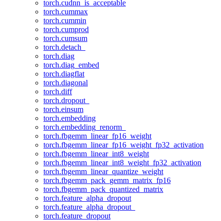
torch.cudnn_is_acceptable
torch.cummax
torch.cummin
torch.cumprod
torch.cumsum
torch.detach_
torch.diag
torch.diag_embed
torch.diagflat
torch.diagonal
torch.diff
torch.dropout_
torch.einsum
torch.embedding
torch.embedding_renorm_
torch.fbgemm_linear_fp16_weight
torch.fbgemm_linear_fp16_weight_fp32_activation
torch.fbgemm_linear_int8_weight
torch.fbgemm_linear_int8_weight_fp32_activation
torch.fbgemm_linear_quantize_weight
torch.fbgemm_pack_gemm_matrix_fp16
torch.fbgemm_pack_quantized_matrix
torch.feature_alpha_dropout
torch.feature_alpha_dropout_
torch.feature_dropout