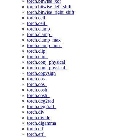
torch.bitwise_xor
torch.bitwise_left_shift
torch.bitwise_right_shift
torch.ceil
torch.ceil_
torch.clamp
torch.clamp_
torch.clamp_max_
torch.clamp_min_
torch.clip
torch.clip_
torch.conj_physical
torch.conj_physical_
torch.copysign
torch.cos
torch.cos_
torch.cosh
torch.cosh_
torch.deg2rad
torch.deg2rad_
torch.div
torch.divide
torch.digamma
torch.erf
torch.erf_