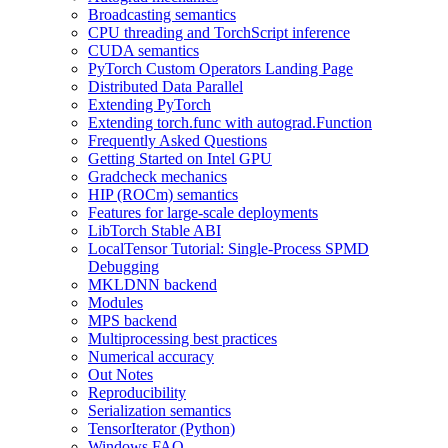
Broadcasting semantics
CPU threading and TorchScript inference
CUDA semantics
PyTorch Custom Operators Landing Page
Distributed Data Parallel
Extending PyTorch
Extending torch.func with autograd.Function
Frequently Asked Questions
Getting Started on Intel GPU
Gradcheck mechanics
HIP (ROCm) semantics
Features for large-scale deployments
LibTorch Stable ABI
LocalTensor Tutorial: Single-Process SPMD
Debugging
MKLDNN backend
Modules
MPS backend
Multiprocessing best practices
Numerical accuracy
Out Notes
Reproducibility
Serialization semantics
TensorIterator (Python)
Windows FAQ