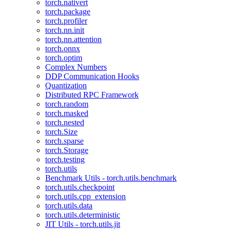
torch.nativert
torch.package
torch.profiler
torch.nn.init
torch.nn.attention
torch.onnx
torch.optim
Complex Numbers
DDP Communication Hooks
Quantization
Distributed RPC Framework
torch.random
torch.masked
torch.nested
torch.Size
torch.sparse
torch.Storage
torch.testing
torch.utils
Benchmark Utils - torch.utils.benchmark
torch.utils.checkpoint
torch.utils.cpp_extension
torch.utils.data
torch.utils.deterministic
JIT Utils - torch.utils.jit