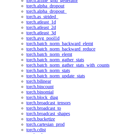
torch.affine_grid_generator
torch.alpha_dropout
torch.alpha_dropout_
torch.as_strided_
torch.atleast_1d
torch.atleast_2d
torch.atleast_3d
torch.avg_pool1d
torch.batch_norm_backward_elemt
torch.batch_norm_backward_reduce
torch.batch_norm_elemt
torch.batch_norm_gather_stats
torch.batch_norm_gather_stats_with_counts
torch.batch_norm_stats
torch.batch_norm_update_stats
torch.bilinear
torch.bincount
torch.binomial
torch.block_diag
torch.broadcast_tensors
torch.broadcast_to
torch.broadcast_shapes
torch.bucketize
torch.cartesian_prod
torch.cdist