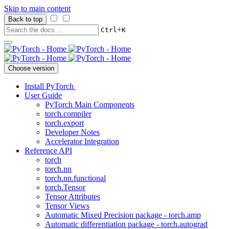
Skip to main content
Back to top
+
Ctrl
K
Choose version
Install PyTorch
User Guide
PyTorch Main Components
torch.compiler
torch.export
Developer Notes
Accelerator Integration
Reference API
torch
torch.nn
torch.nn.functional
torch.Tensor
Tensor Attributes
Tensor Views
Automatic Mixed Precision package - torch.amp
Automatic differentiation package - torch.autograd