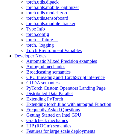
torch.utils.dlpack
torch.utils.mobile_optimizer
torch.utils.model_zoo
torch.utils.tensorboard
torch.utils.module_tracker
Type Info
torch.config
torch.__future__
torch._logging
Torch Environment Variables
Developer Notes
Automatic Mixed Precision examples
Autograd mechanics
Broadcasting semantics
CPU threading and TorchScript inference
CUDA semantics
PyTorch Custom Operators Landing Page
Distributed Data Parallel
Extending PyTorch
Extending torch.func with autograd.Function
Frequently Asked Questions
Getting Started on Intel GPU
Gradcheck mechanics
HIP (ROCm) semantics
Features for large-scale deployments