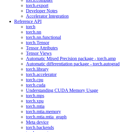
torch.compiler
torch.export
Developer Notes
Accelerator Integration
Reference API
torch
torch.nn
torch.nn.functional
torch.Tensor
Tensor Attributes
Tensor Views
Automatic Mixed Precision package - torch.amp
Automatic differentiation package - torch.autograd
torch.library
torch.accelerator
torch.cpu
torch.cuda
Understanding CUDA Memory Usage
torch.mps
torch.xpu
torch.mtia
torch.mtia.memory
torch.mtia.mtia_graph
Meta device
torch.backends