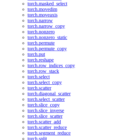
torch.masked_select
torch.movedim
torch.moveaxis
torch.narrow
torch.narrow_copy
torch.nonzero
torch.nonzero_static
torch.permute
torch.permute_copy
torch.put
torch.reshape
torch.row_indices_copy
torch.row_stack
torch.select
torch.select_copy
torch.scatter
torch.diagonal_scatter
torch.select_scatter
torch.slice_copy
torch.slice_inverse
torch.slice_scatter
torch.scatter_add
torch.scatter_reduce
torch.segment_reduce
torch.split