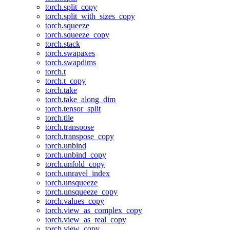
torch.split_copy
torch.split_with_sizes_copy
torch.squeeze
torch.squeeze_copy
torch.stack
torch.swapaxes
torch.swapdims
torch.t
torch.t_copy
torch.take
torch.take_along_dim
torch.tensor_split
torch.tile
torch.transpose
torch.transpose_copy
torch.unbind
torch.unbind_copy
torch.unfold_copy
torch.unravel_index
torch.unsqueeze
torch.unsqueeze_copy
torch.values_copy
torch.view_as_complex_copy
torch.view_as_real_copy
torch.view_copy