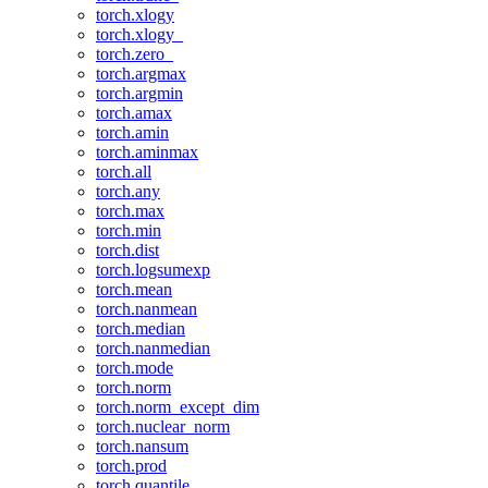
torch.xlogy
torch.xlogy_
torch.zero_
torch.argmax
torch.argmin
torch.amax
torch.amin
torch.aminmax
torch.all
torch.any
torch.max
torch.min
torch.dist
torch.logsumexp
torch.mean
torch.nanmean
torch.median
torch.nanmedian
torch.mode
torch.norm
torch.norm_except_dim
torch.nuclear_norm
torch.nansum
torch.prod
torch.quantile