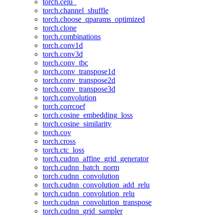
torch.celu_
torch.channel_shuffle
torch.choose_qparams_optimized
torch.clone
torch.combinations
torch.conv1d
torch.conv3d
torch.conv_tbc
torch.conv_transpose1d
torch.conv_transpose2d
torch.conv_transpose3d
torch.convolution
torch.corrcoef
torch.cosine_embedding_loss
torch.cosine_similarity
torch.cov
torch.cross
torch.ctc_loss
torch.cudnn_affine_grid_generator
torch.cudnn_batch_norm
torch.cudnn_convolution
torch.cudnn_convolution_add_relu
torch.cudnn_convolution_relu
torch.cudnn_convolution_transpose
torch.cudnn_grid_sampler