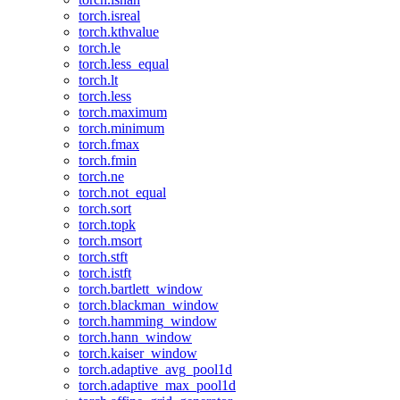
torch.isreal
torch.kthvalue
torch.le
torch.less_equal
torch.lt
torch.less
torch.maximum
torch.minimum
torch.fmax
torch.fmin
torch.ne
torch.not_equal
torch.sort
torch.topk
torch.msort
torch.stft
torch.istft
torch.bartlett_window
torch.blackman_window
torch.hamming_window
torch.hann_window
torch.kaiser_window
torch.adaptive_avg_pool1d
torch.adaptive_max_pool1d