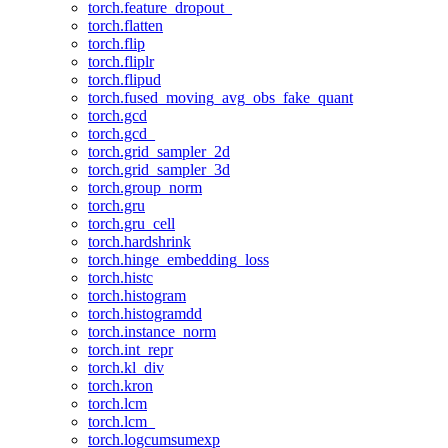
torch.feature_dropout_
torch.flatten
torch.flip
torch.fliplr
torch.flipud
torch.fused_moving_avg_obs_fake_quant
torch.gcd
torch.gcd_
torch.grid_sampler_2d
torch.grid_sampler_3d
torch.group_norm
torch.gru
torch.gru_cell
torch.hardshrink
torch.hinge_embedding_loss
torch.histc
torch.histogram
torch.histogramdd
torch.instance_norm
torch.int_repr
torch.kl_div
torch.kron
torch.lcm
torch.lcm_
torch.logcumsumexp