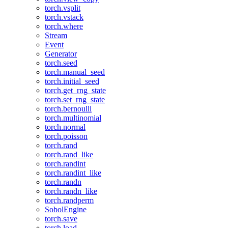
torch.vsplit
torch.vstack
torch.where
Stream
Event
Generator
torch.seed
torch.manual_seed
torch.initial_seed
torch.get_rng_state
torch.set_rng_state
torch.bernoulli
torch.multinomial
torch.normal
torch.poisson
torch.rand
torch.rand_like
torch.randint
torch.randint_like
torch.randn
torch.randn_like
torch.randperm
SobolEngine
torch.save
torch.load