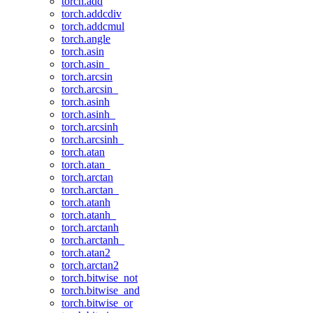
torch.add
torch.addcdiv
torch.addcmul
torch.angle
torch.asin
torch.asin_
torch.arcsin
torch.arcsin_
torch.asinh
torch.asinh_
torch.arcsinh
torch.arcsinh_
torch.atan
torch.atan_
torch.arctan
torch.arctan_
torch.atanh
torch.atanh_
torch.arctanh
torch.arctanh_
torch.atan2
torch.arctan2
torch.bitwise_not
torch.bitwise_and
torch.bitwise_or