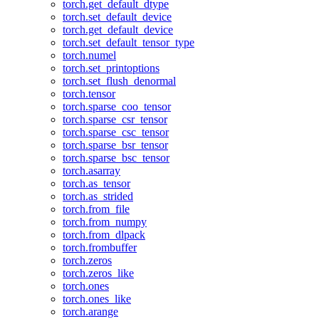
torch.get_default_dtype
torch.set_default_device
torch.get_default_device
torch.set_default_tensor_type
torch.numel
torch.set_printoptions
torch.set_flush_denormal
torch.tensor
torch.sparse_coo_tensor
torch.sparse_csr_tensor
torch.sparse_csc_tensor
torch.sparse_bsr_tensor
torch.sparse_bsc_tensor
torch.asarray
torch.as_tensor
torch.as_strided
torch.from_file
torch.from_numpy
torch.from_dlpack
torch.frombuffer
torch.zeros
torch.zeros_like
torch.ones
torch.ones_like
torch.arange