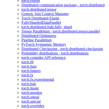
torch.export
Distributed communication package - torch.distributed
torch.distributed.tensor
Generic Join Context Manager
Torch Distributed Elastic
FullyShardedDataParallel
torch.distributed.fsdp.fully_shard
Tensor Parallelism - torch.distributed.tensor.parallel
Distributed Optimizers
Pipeline Parallelism
PyTorch Symmetric Memory
Distributed Checkpoint - torch.distributed.checkpoint
Probability distributions - torch.distributions
torch.compiler API reference
torch.fft
torch.func
torch.futures
torch.fx
torch.fx.experimental
torch.hub
torch.linalg
torch.monitor
torch.signal
torch.special
torch.overrides