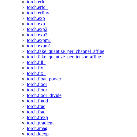
torch.erfc
torch.erfc_
torch.erfinv
torch.exp
torch.exp_
torch.exp2
torch.exp2_
torch.expm1
torch.expm1_
torch.fake_quantize_per_channel_affine
torch.fake_quantize_per_tensor_affine
torch.fill_
torch.fix
torch.fix_
torch.float_power
torch.floor
torch.floor_
torch.floor_divide
torch.fmod
torch.frac
torch.frac_
torch.frexp
torch.gradient
torch.imag
torch.ldexp