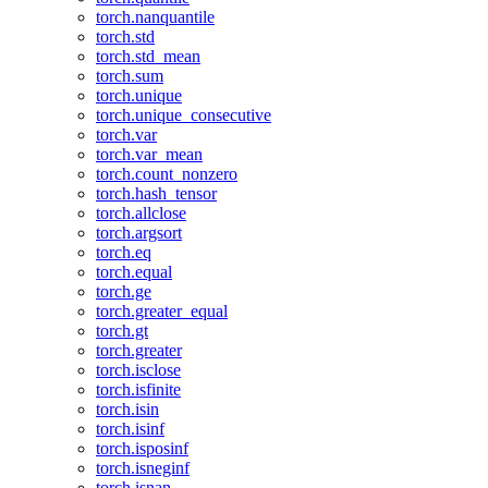
torch.nanquantile
torch.std
torch.std_mean
torch.sum
torch.unique
torch.unique_consecutive
torch.var
torch.var_mean
torch.count_nonzero
torch.hash_tensor
torch.allclose
torch.argsort
torch.eq
torch.equal
torch.ge
torch.greater_equal
torch.gt
torch.greater
torch.isclose
torch.isfinite
torch.isin
torch.isinf
torch.isposinf
torch.isneginf
torch.isnan