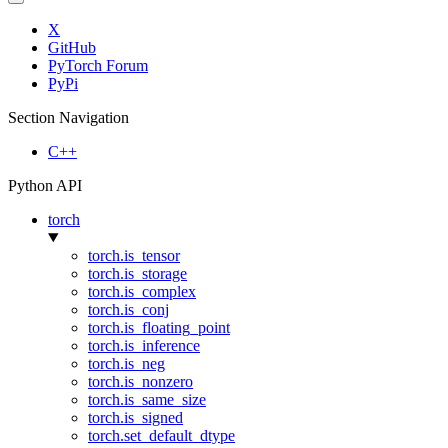
X
GitHub
PyTorch Forum
PyPi
Section Navigation
C++
Python API
torch
torch.is_tensor
torch.is_storage
torch.is_complex
torch.is_conj
torch.is_floating_point
torch.is_inference
torch.is_neg
torch.is_nonzero
torch.is_same_size
torch.is_signed
torch.set_default_dtype