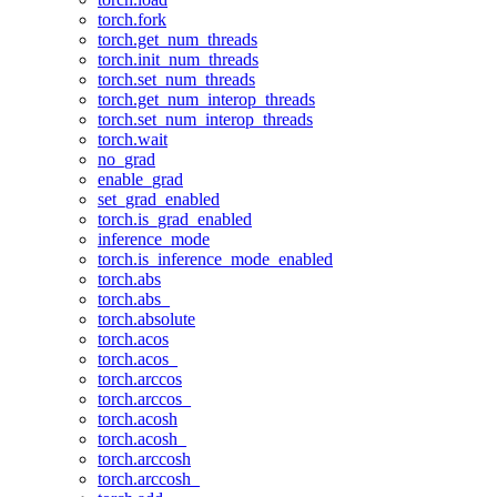
torch.fork
torch.get_num_threads
torch.init_num_threads
torch.set_num_threads
torch.get_num_interop_threads
torch.set_num_interop_threads
torch.wait
no_grad
enable_grad
set_grad_enabled
torch.is_grad_enabled
inference_mode
torch.is_inference_mode_enabled
torch.abs
torch.abs_
torch.absolute
torch.acos
torch.acos_
torch.arccos
torch.arccos_
torch.acosh
torch.acosh_
torch.arccosh
torch.arccosh_