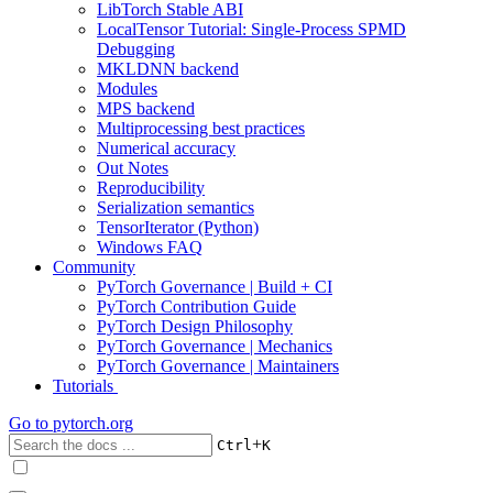
LibTorch Stable ABI
LocalTensor Tutorial: Single-Process SPMD
Debugging
MKLDNN backend
Modules
MPS backend
Multiprocessing best practices
Numerical accuracy
Out Notes
Reproducibility
Serialization semantics
TensorIterator (Python)
Windows FAQ
Community
PyTorch Governance | Build + CI
PyTorch Contribution Guide
PyTorch Design Philosophy
PyTorch Governance | Mechanics
PyTorch Governance | Maintainers
Tutorials
Go to
pytorch.org
+
Ctrl
K