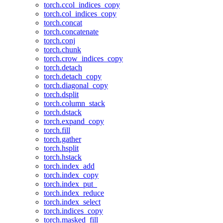
torch.ccol_indices_copy
torch.col_indices_copy
torch.concat
torch.concatenate
torch.conj
torch.chunk
torch.crow_indices_copy
torch.detach
torch.detach_copy
torch.diagonal_copy
torch.dsplit
torch.column_stack
torch.dstack
torch.expand_copy
torch.fill
torch.gather
torch.hsplit
torch.hstack
torch.index_add
torch.index_copy
torch.index_put_
torch.index_reduce
torch.index_select
torch.indices_copy
torch.masked_fill