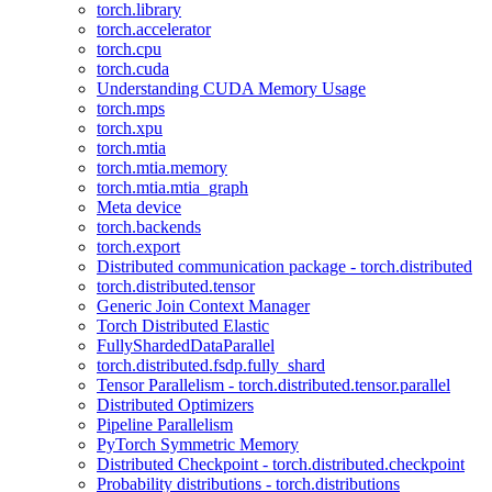
torch.library
torch.accelerator
torch.cpu
torch.cuda
Understanding CUDA Memory Usage
torch.mps
torch.xpu
torch.mtia
torch.mtia.memory
torch.mtia.mtia_graph
Meta device
torch.backends
torch.export
Distributed communication package - torch.distributed
torch.distributed.tensor
Generic Join Context Manager
Torch Distributed Elastic
FullyShardedDataParallel
torch.distributed.fsdp.fully_shard
Tensor Parallelism - torch.distributed.tensor.parallel
Distributed Optimizers
Pipeline Parallelism
PyTorch Symmetric Memory
Distributed Checkpoint - torch.distributed.checkpoint
Probability distributions - torch.distributions