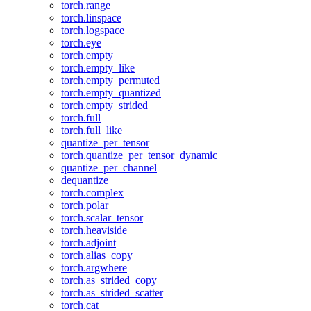
torch.range
torch.linspace
torch.logspace
torch.eye
torch.empty
torch.empty_like
torch.empty_permuted
torch.empty_quantized
torch.empty_strided
torch.full
torch.full_like
quantize_per_tensor
torch.quantize_per_tensor_dynamic
quantize_per_channel
dequantize
torch.complex
torch.polar
torch.scalar_tensor
torch.heaviside
torch.adjoint
torch.alias_copy
torch.argwhere
torch.as_strided_copy
torch.as_strided_scatter
torch.cat