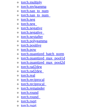
torch.multiply
torch.mvlgamma
torch.nan_to_num
torch.nan_to_num_
torch.neg
torch.neg_
torch.negative
torch.negative_
torch.nextafter
torch.polygamma
torch.positive
torch.pow
torch.quantized_batch_norm
torch.quantized_max_pool1d
torch.quantized_max_pool2d
torch.rad2deg
torch.rad2deg_
torch.real
torch.reciprocal
torch.reciprocal_
torch.remainder
torch.round
torch.round_
torch.rsqrt
torch.rsqrt_