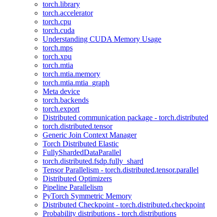
torch.library
torch.accelerator
torch.cpu
torch.cuda
Understanding CUDA Memory Usage
torch.mps
torch.xpu
torch.mtia
torch.mtia.memory
torch.mtia.mtia_graph
Meta device
torch.backends
torch.export
Distributed communication package - torch.distributed
torch.distributed.tensor
Generic Join Context Manager
Torch Distributed Elastic
FullyShardedDataParallel
torch.distributed.fsdp.fully_shard
Tensor Parallelism - torch.distributed.tensor.parallel
Distributed Optimizers
Pipeline Parallelism
PyTorch Symmetric Memory
Distributed Checkpoint - torch.distributed.checkpoint
Probability distributions - torch.distributions