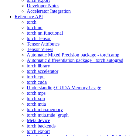
torch.export
Developer Notes
Accelerator Integration
Reference API
torch
torch.nn
torch.nn.functional
torch.Tensor
Tensor Attributes
Tensor Views
Automatic Mixed Precision package - torch.amp
Automatic differentiation package - torch.autograd
torch.library
torch.accelerator
torch.cpu
torch.cuda
Understanding CUDA Memory Usage
torch.mps
torch.xpu
torch.mtia
torch.mtia.memory
torch.mtia.mtia_graph
Meta device
torch.backends
torch.export