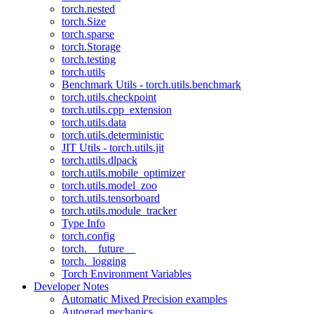
torch.nested
torch.Size
torch.sparse
torch.Storage
torch.testing
torch.utils
Benchmark Utils - torch.utils.benchmark
torch.utils.checkpoint
torch.utils.cpp_extension
torch.utils.data
torch.utils.deterministic
JIT Utils - torch.utils.jit
torch.utils.dlpack
torch.utils.mobile_optimizer
torch.utils.model_zoo
torch.utils.tensorboard
torch.utils.module_tracker
Type Info
torch.config
torch.__future__
torch._logging
Torch Environment Variables
Developer Notes
Automatic Mixed Precision examples
Autograd mechanics