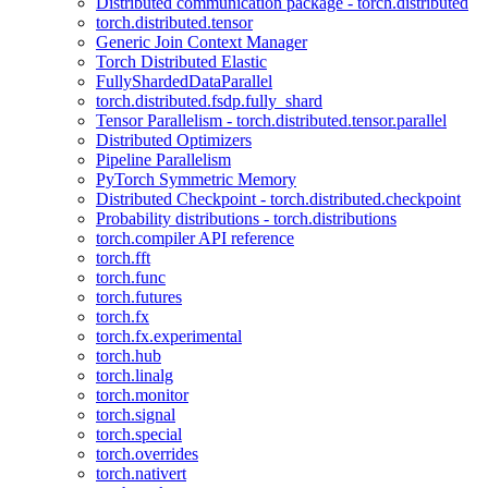
Distributed communication package - torch.distributed
torch.distributed.tensor
Generic Join Context Manager
Torch Distributed Elastic
FullyShardedDataParallel
torch.distributed.fsdp.fully_shard
Tensor Parallelism - torch.distributed.tensor.parallel
Distributed Optimizers
Pipeline Parallelism
PyTorch Symmetric Memory
Distributed Checkpoint - torch.distributed.checkpoint
Probability distributions - torch.distributions
torch.compiler API reference
torch.fft
torch.func
torch.futures
torch.fx
torch.fx.experimental
torch.hub
torch.linalg
torch.monitor
torch.signal
torch.special
torch.overrides
torch.nativert