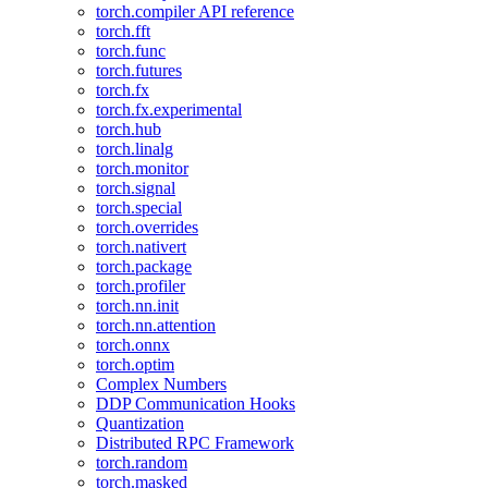
torch.compiler API reference
torch.fft
torch.func
torch.futures
torch.fx
torch.fx.experimental
torch.hub
torch.linalg
torch.monitor
torch.signal
torch.special
torch.overrides
torch.nativert
torch.package
torch.profiler
torch.nn.init
torch.nn.attention
torch.onnx
torch.optim
Complex Numbers
DDP Communication Hooks
Quantization
Distributed RPC Framework
torch.random
torch.masked