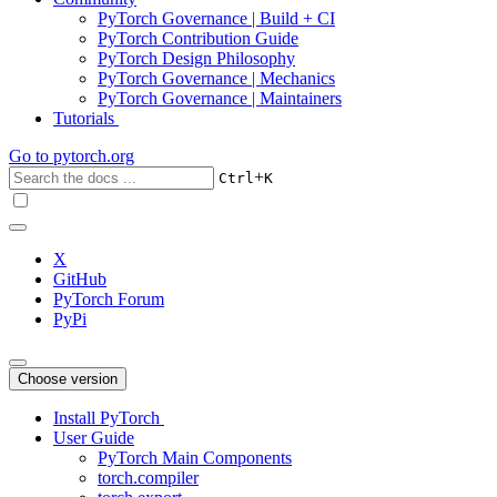
PyTorch Governance | Build + CI
PyTorch Contribution Guide
PyTorch Design Philosophy
PyTorch Governance | Mechanics
PyTorch Governance | Maintainers
Tutorials
Go to
pytorch.org
+
Ctrl
K
X
GitHub
PyTorch Forum
PyPi
Choose version
Install PyTorch
User Guide
PyTorch Main Components
torch.compiler