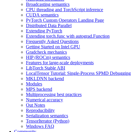
Broadcasting semantics
CPU threading and TorchScript inference
CUDA semantics
PyTorch Custom Operators Landing Page
Distributed Data Parallel
Extending PyTorch
Extending torch.func with autograd.Function
Frequently Asked Questions
Getting Started on Intel GPU
Gradcheck mechanics
HIP (ROCm) semantics
Features for large-scale deployments
LibTorch Stable ABI
LocalTensor Tutorial: Single-Process SPMD Debugging
MKLDNN backend
Modules
MPS backend
Multiprocessing best practices
Numerical accuracy
Out Notes
Reproducibility
Serialization semantics
TensorIterator (Python)
Windows FAQ
Community