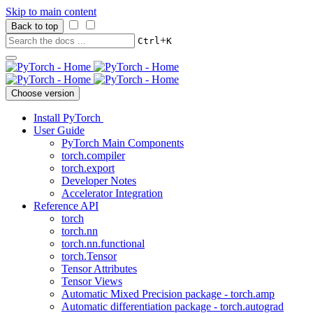
Skip to main content
Back to top
+
Ctrl
K
Choose version
Install PyTorch
User Guide
PyTorch Main Components
torch.compiler
torch.export
Developer Notes
Accelerator Integration
Reference API
torch
torch.nn
torch.nn.functional
torch.Tensor
Tensor Attributes
Tensor Views
Automatic Mixed Precision package - torch.amp
Automatic differentiation package - torch.autograd