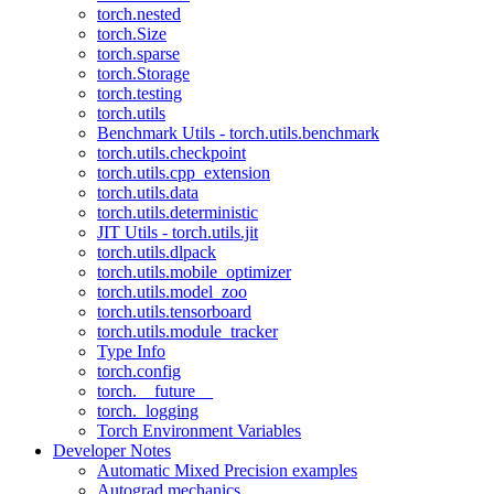
torch.nested
torch.Size
torch.sparse
torch.Storage
torch.testing
torch.utils
Benchmark Utils - torch.utils.benchmark
torch.utils.checkpoint
torch.utils.cpp_extension
torch.utils.data
torch.utils.deterministic
JIT Utils - torch.utils.jit
torch.utils.dlpack
torch.utils.mobile_optimizer
torch.utils.model_zoo
torch.utils.tensorboard
torch.utils.module_tracker
Type Info
torch.config
torch.__future__
torch._logging
Torch Environment Variables
Developer Notes
Automatic Mixed Precision examples
Autograd mechanics