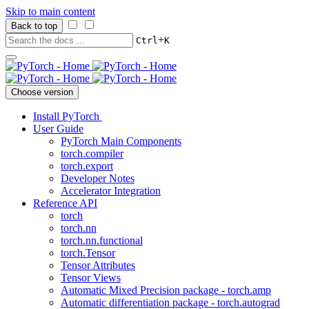
Skip to main content
Back to top
+
Ctrl
K
Choose version
Install PyTorch
User Guide
PyTorch Main Components
torch.compiler
torch.export
Developer Notes
Accelerator Integration
Reference API
torch
torch.nn
torch.nn.functional
torch.Tensor
Tensor Attributes
Tensor Views
Automatic Mixed Precision package - torch.amp
Automatic differentiation package - torch.autograd