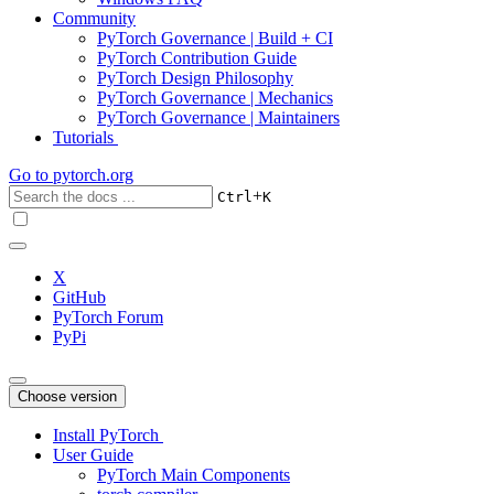
Community
PyTorch Governance | Build + CI
PyTorch Contribution Guide
PyTorch Design Philosophy
PyTorch Governance | Mechanics
PyTorch Governance | Maintainers
Tutorials
Go to
pytorch.org
+
Ctrl
K
X
GitHub
PyTorch Forum
PyPi
Choose version
Install PyTorch
User Guide
PyTorch Main Components