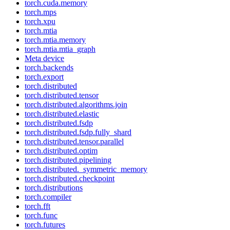
torch.cuda.memory
torch.mps
torch.xpu
torch.mtia
torch.mtia.memory
torch.mtia.mtia_graph
Meta device
torch.backends
torch.export
torch.distributed
torch.distributed.tensor
torch.distributed.algorithms.join
torch.distributed.elastic
torch.distributed.fsdp
torch.distributed.fsdp.fully_shard
torch.distributed.tensor.parallel
torch.distributed.optim
torch.distributed.pipelining
torch.distributed._symmetric_memory
torch.distributed.checkpoint
torch.distributions
torch.compiler
torch.fft
torch.func
torch.futures