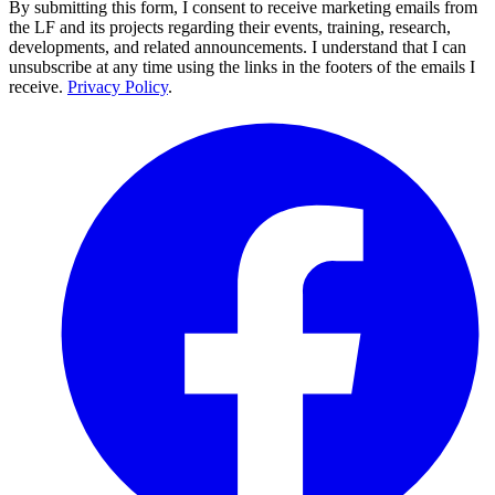
By submitting this form, I consent to receive marketing emails from
the LF and its projects regarding their events, training, research,
developments, and related announcements. I understand that I can
unsubscribe at any time using the links in the footers of the emails I
receive.
Privacy Policy
.