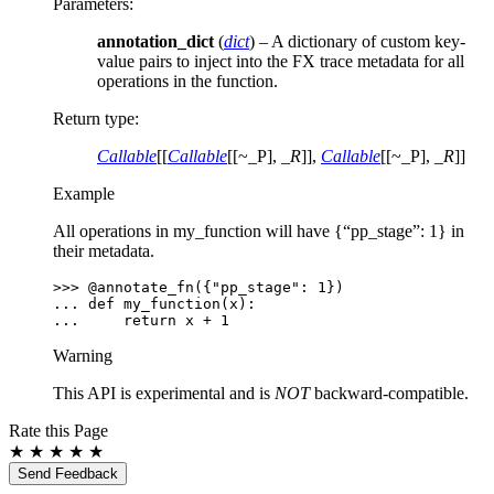
Parameters
:
annotation_dict
(
dict
) – A dictionary of custom key-
value pairs to inject into the FX trace metadata for all
operations in the function.
Return type
:
Callable
[[
Callable
[[~_P],
_R
]],
Callable
[[~_P],
_R
]]
Example
All operations in my_function will have {“pp_stage”: 1} in
their metadata.
>>> 
@annotate_fn
({
"pp_stage"
:
1
})
... 
def
my_function
(
x
):
... 
return
x
+
1
Warning
This API is experimental and is
NOT
backward-compatible.
Rate this Page
★
★
★
★
★
Send Feedback