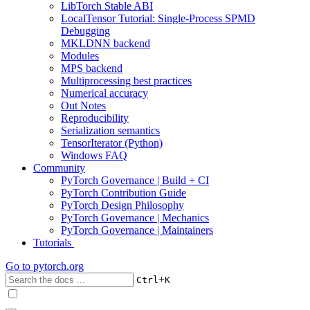
LibTorch Stable ABI
LocalTensor Tutorial: Single-Process SPMD
Debugging
MKLDNN backend
Modules
MPS backend
Multiprocessing best practices
Numerical accuracy
Out Notes
Reproducibility
Serialization semantics
TensorIterator (Python)
Windows FAQ
Community
PyTorch Governance | Build + CI
PyTorch Contribution Guide
PyTorch Design Philosophy
PyTorch Governance | Mechanics
PyTorch Governance | Maintainers
Tutorials
Go to
pytorch.org
+
Ctrl
K