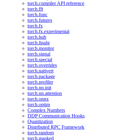
torch.compiler API reference
torch.fft
torch.func
torch.futures
torch.fx
torch.fx.experimental
torch.hub
torch.linalg
torch.monitor
torch.signal
torch.special
torch.overrides
torch.nativert
torch.package
torch.profiler
torch.nn.init
torch.nn.attention
torch.onnx
torch.optim
Complex Numbers
DDP Communication Hooks
Quantization
Distributed RPC Framework
torch.random
torch.masked