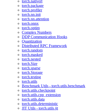
torch.nativert
torch.package
torch.profiler
torch.nn.init
torch.nn.attention
torch.onnx
torch.optim
Complex Numbers
DDP Communication Hooks
Quantization
Distributed RPC Framework
torch.random
torch.masked
torch.nested
torch.Size
torch.sparse
torch.Storage
torch.testing
torch.utils
Benchmark Utils - torch.utils.benchmark
torch.utils.checkpoint
torch.utils.cpp_extension
torch.utils.data
torch.utils.deterministic
JIT Utils - torch.utils.jit