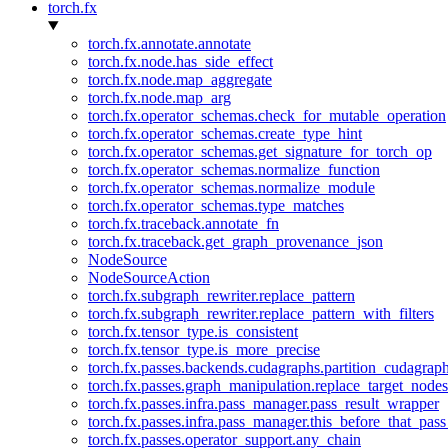
torch.fx
torch.fx.annotate.annotate
torch.fx.node.has_side_effect
torch.fx.node.map_aggregate
torch.fx.node.map_arg
torch.fx.operator_schemas.check_for_mutable_operation
torch.fx.operator_schemas.create_type_hint
torch.fx.operator_schemas.get_signature_for_torch_op
torch.fx.operator_schemas.normalize_function
torch.fx.operator_schemas.normalize_module
torch.fx.operator_schemas.type_matches
torch.fx.traceback.annotate_fn
torch.fx.traceback.get_graph_provenance_json
NodeSource
NodeSourceAction
torch.fx.subgraph_rewriter.replace_pattern
torch.fx.subgraph_rewriter.replace_pattern_with_filters
torch.fx.tensor_type.is_consistent
torch.fx.tensor_type.is_more_precise
torch.fx.passes.backends.cudagraphs.partition_cudagrap
torch.fx.passes.graph_manipulation.replace_target_node
torch.fx.passes.infra.pass_manager.pass_result_wrapper
torch.fx.passes.infra.pass_manager.this_before_that_pass
torch.fx.passes.operator_support.any_chain