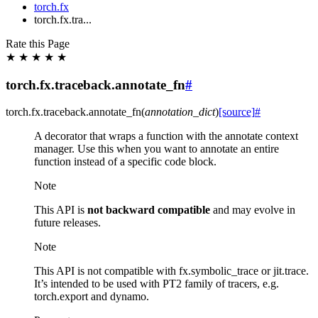
torch.fx
torch.fx.tra...
Rate this Page
★
★
★
★
★
torch.fx.traceback.annotate_fn
#
torch.fx.traceback.
annotate_fn
(
annotation_dict
)
[source]
#
A decorator that wraps a function with the annotate context
manager. Use this when you want to annotate an entire
function instead of a specific code block.
Note
This API is
not backward compatible
and may evolve in
future releases.
Note
This API is not compatible with fx.symbolic_trace or jit.trace.
It’s intended to be used with PT2 family of tracers, e.g.
torch.export and dynamo.