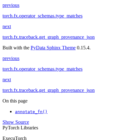
previous
torch.fx.operator_schemas.type_matches
next
torch.fx.traceback.get_graph_provenance_json
Built with the
PyData Sphinx Theme
0.15.4.
previous
torch.fx.operator_schemas.type_matches
next
torch.fx.traceback.get_graph_provenance_json
On this page
annotate_fn()
Show Source
PyTorch Libraries
ExecuTorch