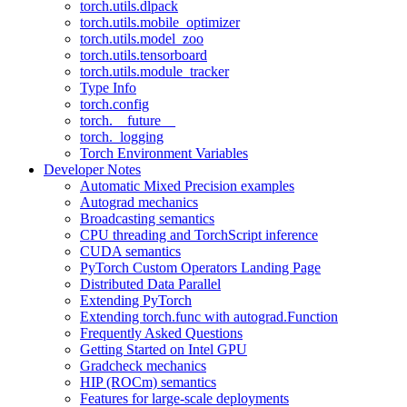
torch.utils.dlpack
torch.utils.mobile_optimizer
torch.utils.model_zoo
torch.utils.tensorboard
torch.utils.module_tracker
Type Info
torch.config
torch.__future__
torch._logging
Torch Environment Variables
Developer Notes
Automatic Mixed Precision examples
Autograd mechanics
Broadcasting semantics
CPU threading and TorchScript inference
CUDA semantics
PyTorch Custom Operators Landing Page
Distributed Data Parallel
Extending PyTorch
Extending torch.func with autograd.Function
Frequently Asked Questions
Getting Started on Intel GPU
Gradcheck mechanics
HIP (ROCm) semantics
Features for large-scale deployments