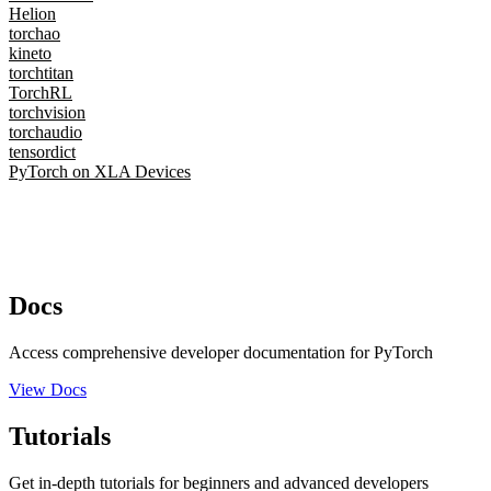
Helion
torchao
kineto
torchtitan
TorchRL
torchvision
torchaudio
tensordict
PyTorch on XLA Devices
Docs
Access comprehensive developer documentation for PyTorch
View Docs
Tutorials
Get in-depth tutorials for beginners and advanced developers