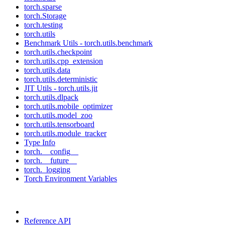
torch.sparse
torch.Storage
torch.testing
torch.utils
Benchmark Utils - torch.utils.benchmark
torch.utils.checkpoint
torch.utils.cpp_extension
torch.utils.data
torch.utils.deterministic
JIT Utils - torch.utils.jit
torch.utils.dlpack
torch.utils.mobile_optimizer
torch.utils.model_zoo
torch.utils.tensorboard
torch.utils.module_tracker
Type Info
torch.__config__
torch.__future__
torch._logging
Torch Environment Variables
Reference API