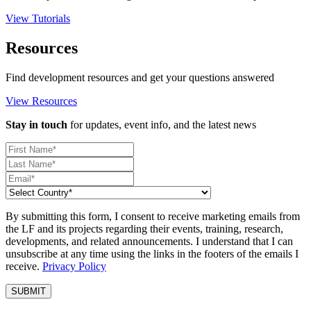
View Tutorials
Resources
Find development resources and get your questions answered
View Resources
Stay in touch
for updates, event info, and the latest news
By submitting this form, I consent to receive marketing emails from
the LF and its projects regarding their events, training, research,
developments, and related announcements. I understand that I can
unsubscribe at any time using the links in the footers of the emails I
receive.
Privacy Policy