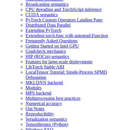
Broadcasting semantics
CPU threading and TorchScript inference
CUDA semantics
PyTorch Custom Operators Landing Page
Distributed Data Parallel
Extending PyTorch
Extending torch.func with autograd.Function
Frequently Asked Questions
Getting Started on Intel GPU
Gradcheck mechanics
HIP (ROCm) semantics
Features for large-scale deployments
LibTorch Stable ABI
LocalTensor Tutorial: Single-Process SPMD
Debugging
MKLDNN backend
Modules
MPS backend
Multiprocessing best practices
Numerical accuracy
Out Notes
Reproducibility
Serialization semantics
TensorIterator (Python)
Windows FAQ