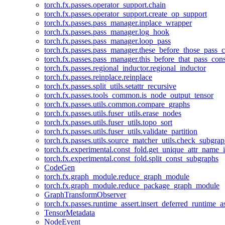
torch.fx.passes.operator_support.chain
torch.fx.passes.operator_support.create_op_support
torch.fx.passes.pass_manager.inplace_wrapper
torch.fx.passes.pass_manager.log_hook
torch.fx.passes.pass_manager.loop_pass
torch.fx.passes.pass_manager.these_before_those_pass_c
torch.fx.passes.pass_manager.this_before_that_pass_cons
torch.fx.passes.regional_inductor.regional_inductor
torch.fx.passes.reinplace.reinplace
torch.fx.passes.split_utils.setattr_recursive
torch.fx.passes.tools_common.is_node_output_tensor
torch.fx.passes.utils.common.compare_graphs
torch.fx.passes.utils.fuser_utils.erase_nodes
torch.fx.passes.utils.fuser_utils.topo_sort
torch.fx.passes.utils.fuser_utils.validate_partition
torch.fx.passes.utils.source_matcher_utils.check_subgra
torch.fx.experimental.const_fold.get_unique_attr_name
torch.fx.experimental.const_fold.split_const_subgraphs
CodeGen
torch.fx.graph_module.reduce_graph_module
torch.fx.graph_module.reduce_package_graph_module
GraphTransformObserver
torch.fx.passes.runtime_assert.insert_deferred_runtime_as
TensorMetadata
NodeEvent