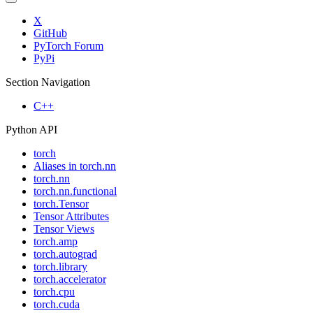
X
GitHub
PyTorch Forum
PyPi
Section Navigation
C++
Python API
torch
Aliases in torch.nn
torch.nn
torch.nn.functional
torch.Tensor
Tensor Attributes
Tensor Views
torch.amp
torch.autograd
torch.library
torch.accelerator
torch.cpu
torch.cuda