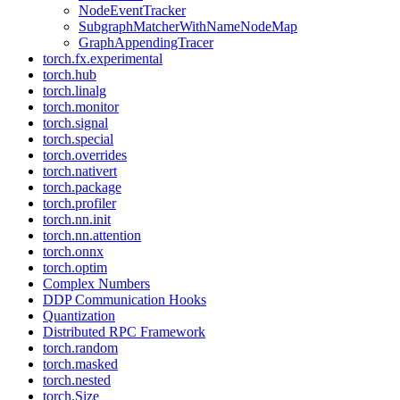
NodeEventTracker
SubgraphMatcherWithNameNodeMap
GraphAppendingTracer
torch.fx.experimental
torch.hub
torch.linalg
torch.monitor
torch.signal
torch.special
torch.overrides
torch.nativert
torch.package
torch.profiler
torch.nn.init
torch.nn.attention
torch.onnx
torch.optim
Complex Numbers
DDP Communication Hooks
Quantization
Distributed RPC Framework
torch.random
torch.masked
torch.nested
torch.Size