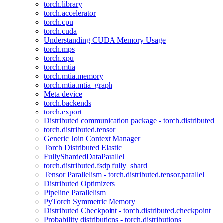
torch.library
torch.accelerator
torch.cpu
torch.cuda
Understanding CUDA Memory Usage
torch.mps
torch.xpu
torch.mtia
torch.mtia.memory
torch.mtia.mtia_graph
Meta device
torch.backends
torch.export
Distributed communication package - torch.distributed
torch.distributed.tensor
Generic Join Context Manager
Torch Distributed Elastic
FullyShardedDataParallel
torch.distributed.fsdp.fully_shard
Tensor Parallelism - torch.distributed.tensor.parallel
Distributed Optimizers
Pipeline Parallelism
PyTorch Symmetric Memory
Distributed Checkpoint - torch.distributed.checkpoint
Probability distributions - torch.distributions