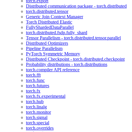
torch.export
Distributed communication package - torch.distributed
torch.distributed.tensor
Generic Join Context Manager
Torch Distributed Elastic
FullyShardedDataParallel
torch.distributed.fsdp.fully_shard
Tensor Parallelism - torch.distributed.tensor.parallel
Distributed Optimizers
Pipeline Parallelism
PyTorch Symmetric Memory
Distributed Checkpoint - torch.distributed.checkpoint
Probability distributions - torch.distributions
torch.compiler API reference
torch.fft
torch.func
torch.futures
torch.fx
torch.fx.experimental
torch.hub
torch.linalg
torch.monitor
torch.signal
torch.special
torch.overrides