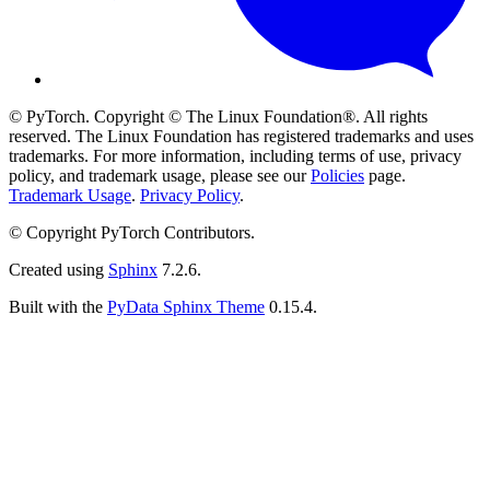
© PyTorch. Copyright © The Linux Foundation®. All rights
reserved. The Linux Foundation has registered trademarks and uses
trademarks. For more information, including terms of use, privacy
policy, and trademark usage, please see our
Policies
page.
Trademark Usage
.
Privacy Policy
.
© Copyright PyTorch Contributors.
Created using
Sphinx
7.2.6.
Built with the
PyData Sphinx Theme
0.15.4.