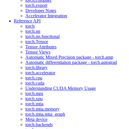
torch.compiler
torch.export
Developer Notes
Accelerator Integration
Reference API
torch
torch.nn
torch.nn.functional
torch.Tensor
Tensor Attributes
Tensor Views
Automatic Mixed Precision package - torch.amp
Automatic differentiation package - torch.autograd
torch.library
torch.accelerator
torch.cpu
torch.cuda
Understanding CUDA Memory Usage
torch.mps
torch.xpu
torch.mtia
torch.mtia.memory
torch.mtia.mtia_graph
Meta device
torch.backends