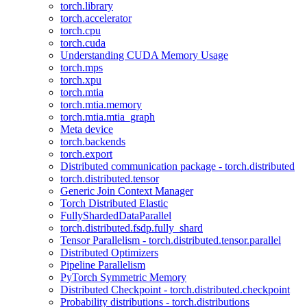
torch.library
torch.accelerator
torch.cpu
torch.cuda
Understanding CUDA Memory Usage
torch.mps
torch.xpu
torch.mtia
torch.mtia.memory
torch.mtia.mtia_graph
Meta device
torch.backends
torch.export
Distributed communication package - torch.distributed
torch.distributed.tensor
Generic Join Context Manager
Torch Distributed Elastic
FullyShardedDataParallel
torch.distributed.fsdp.fully_shard
Tensor Parallelism - torch.distributed.tensor.parallel
Distributed Optimizers
Pipeline Parallelism
PyTorch Symmetric Memory
Distributed Checkpoint - torch.distributed.checkpoint
Probability distributions - torch.distributions