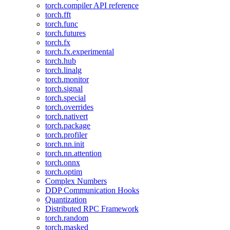
torch.compiler API reference
torch.fft
torch.func
torch.futures
torch.fx
torch.fx.experimental
torch.hub
torch.linalg
torch.monitor
torch.signal
torch.special
torch.overrides
torch.nativert
torch.package
torch.profiler
torch.nn.init
torch.nn.attention
torch.onnx
torch.optim
Complex Numbers
DDP Communication Hooks
Quantization
Distributed RPC Framework
torch.random
torch.masked