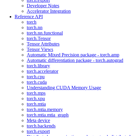
torch.export
Developer Notes
Accelerator Integration
Reference API
torch
torch.nn
torch.nn.functional
torch.Tensor
Tensor Attributes
Tensor Views
Automatic Mixed Precision package - torch.amp
Automatic differentiation package - torch.autograd
torch.library
torch.accelerator
torch.cpu
torch.cuda
Understanding CUDA Memory Usage
torch.mps
torch.xpu
torch.mtia
torch.mtia.memory
torch.mtia.mtia_graph
Meta device
torch.backends
torch.export