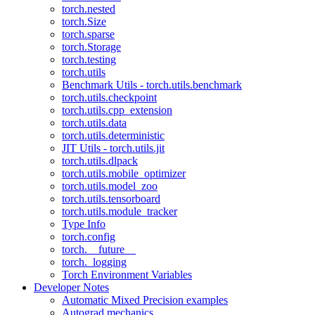
torch.nested
torch.Size
torch.sparse
torch.Storage
torch.testing
torch.utils
Benchmark Utils - torch.utils.benchmark
torch.utils.checkpoint
torch.utils.cpp_extension
torch.utils.data
torch.utils.deterministic
JIT Utils - torch.utils.jit
torch.utils.dlpack
torch.utils.mobile_optimizer
torch.utils.model_zoo
torch.utils.tensorboard
torch.utils.module_tracker
Type Info
torch.config
torch.__future__
torch._logging
Torch Environment Variables
Developer Notes
Automatic Mixed Precision examples
Autograd mechanics