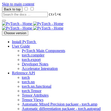
Skip to main content
Back to top
+
Ctrl
K
Choose version
Install PyTorch
User Guide
PyTorch Main Components
torch.compiler
torch.export
Developer Notes
Accelerator Integration
Reference API
torch
torch.nn
torch.nn.functional
torch.Tensor
Tensor Attributes
Tensor Views
Automatic Mixed Precision package - torch.amp
Automatic differentiation package - torch.autograd