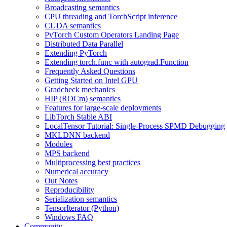
Broadcasting semantics
CPU threading and TorchScript inference
CUDA semantics
PyTorch Custom Operators Landing Page
Distributed Data Parallel
Extending PyTorch
Extending torch.func with autograd.Function
Frequently Asked Questions
Getting Started on Intel GPU
Gradcheck mechanics
HIP (ROCm) semantics
Features for large-scale deployments
LibTorch Stable ABI
LocalTensor Tutorial: Single-Process SPMD Debugging
MKLDNN backend
Modules
MPS backend
Multiprocessing best practices
Numerical accuracy
Out Notes
Reproducibility
Serialization semantics
TensorIterator (Python)
Windows FAQ
Community