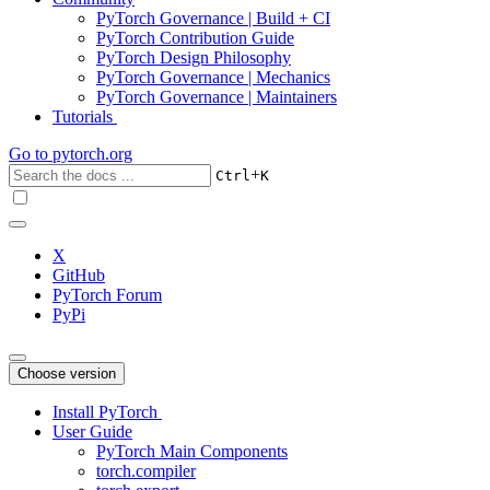
PyTorch Governance | Build + CI
PyTorch Contribution Guide
PyTorch Design Philosophy
PyTorch Governance | Mechanics
PyTorch Governance | Maintainers
Tutorials
Go to
pytorch.org
+
Ctrl
K
X
GitHub
PyTorch Forum
PyPi
Choose version
Install PyTorch
User Guide
PyTorch Main Components
torch.compiler