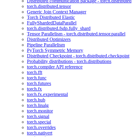
Distributed communication package - torch.distributed
torch.distributed.tensor
Generic Join Context Manager
Torch Distributed Elastic
FullyShardedDataParallel
torch.distributed.fsdp.fully_shard
Tensor Parallelism - torch.distributed.tensor.parallel
Distributed Optimizers
Pipeline Parallelism
PyTorch Symmetric Memory
Distributed Checkpoint - torch.distributed.checkpoint
Probability distributions - torch.distributions
torch.compiler API reference
torch.fft
torch.func
torch.futures
torch.fx
torch.fx.experimental
torch.hub
torch.linalg
torch.monitor
torch.signal
torch.special
torch.overrides
torch.nativert