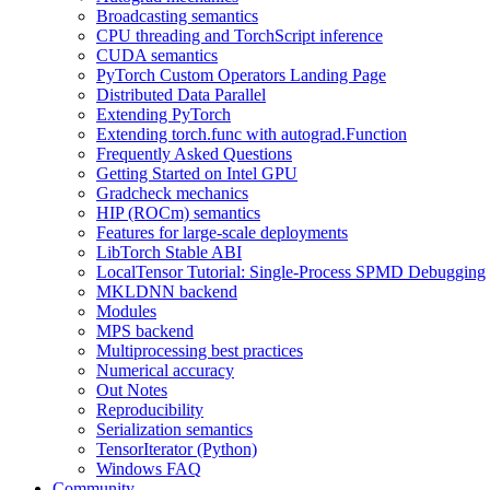
Broadcasting semantics
CPU threading and TorchScript inference
CUDA semantics
PyTorch Custom Operators Landing Page
Distributed Data Parallel
Extending PyTorch
Extending torch.func with autograd.Function
Frequently Asked Questions
Getting Started on Intel GPU
Gradcheck mechanics
HIP (ROCm) semantics
Features for large-scale deployments
LibTorch Stable ABI
LocalTensor Tutorial: Single-Process SPMD Debugging
MKLDNN backend
Modules
MPS backend
Multiprocessing best practices
Numerical accuracy
Out Notes
Reproducibility
Serialization semantics
TensorIterator (Python)
Windows FAQ
Community