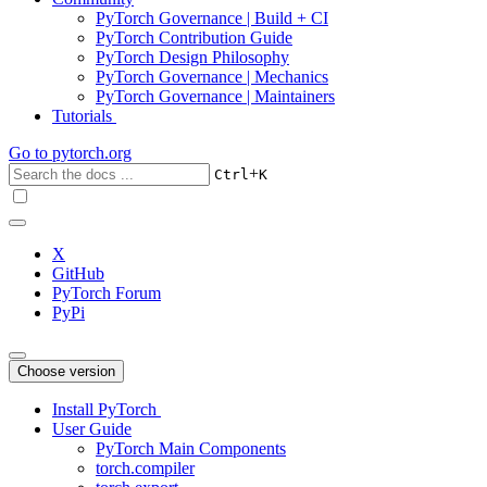
PyTorch Governance | Build + CI
PyTorch Contribution Guide
PyTorch Design Philosophy
PyTorch Governance | Mechanics
PyTorch Governance | Maintainers
Tutorials
Go to
pytorch.org
+
Ctrl
K
X
GitHub
PyTorch Forum
PyPi
Choose version
Install PyTorch
User Guide
PyTorch Main Components
torch.compiler