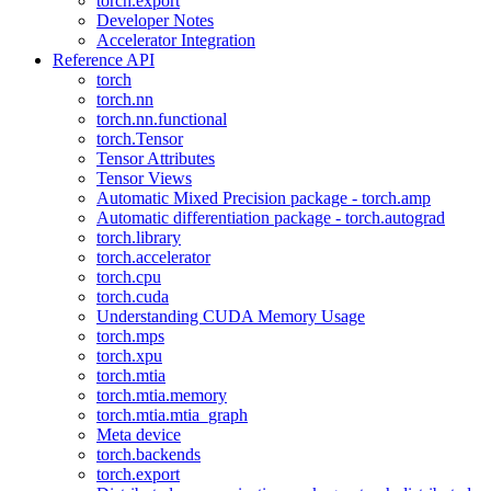
torch.export
Developer Notes
Accelerator Integration
Reference API
torch
torch.nn
torch.nn.functional
torch.Tensor
Tensor Attributes
Tensor Views
Automatic Mixed Precision package - torch.amp
Automatic differentiation package - torch.autograd
torch.library
torch.accelerator
torch.cpu
torch.cuda
Understanding CUDA Memory Usage
torch.mps
torch.xpu
torch.mtia
torch.mtia.memory
torch.mtia.mtia_graph
Meta device
torch.backends
torch.export