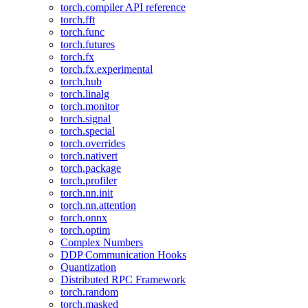
torch.compiler API reference
torch.fft
torch.func
torch.futures
torch.fx
torch.fx.experimental
torch.hub
torch.linalg
torch.monitor
torch.signal
torch.special
torch.overrides
torch.nativert
torch.package
torch.profiler
torch.nn.init
torch.nn.attention
torch.onnx
torch.optim
Complex Numbers
DDP Communication Hooks
Quantization
Distributed RPC Framework
torch.random
torch.masked