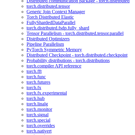
Distributed communication package - torch.distributed
torch.distributed.tensor
Generic Join Context Manager
Torch Distributed Elastic
FullyShardedDataParallel
torch.distributed.fsdp.fully_shard
Tensor Parallelism - torch.distributed.tensor.parallel
Distributed Optimizers
Pipeline Parallelism
PyTorch Symmetric Memory
Distributed Checkpoint - torch.distributed.checkpoint
Probability distributions - torch.distributions
torch.compiler API reference
torch.fft
torch.func
torch.futures
torch.fx
torch.fx.experimental
torch.hub
torch.linalg
torch.monitor
torch.signal
torch.special
torch.overrides
torch.nativert