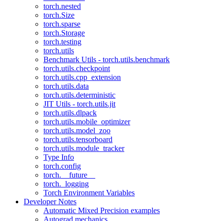
torch.nested
torch.Size
torch.sparse
torch.Storage
torch.testing
torch.utils
Benchmark Utils - torch.utils.benchmark
torch.utils.checkpoint
torch.utils.cpp_extension
torch.utils.data
torch.utils.deterministic
JIT Utils - torch.utils.jit
torch.utils.dlpack
torch.utils.mobile_optimizer
torch.utils.model_zoo
torch.utils.tensorboard
torch.utils.module_tracker
Type Info
torch.config
torch.__future__
torch._logging
Torch Environment Variables
Developer Notes
Automatic Mixed Precision examples
Autograd mechanics