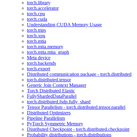
torch.library
torch.accelerator
torch.cpu
torch.cuda
Understanding CUDA Memory Usage
torch.mps
torch.xpu
torch.mtia
torch.mtia.memory
torch.mtia.mtia_graph
Meta device
torch.backends
torch.export
Distributed communication package - torch.distributed
torch.distributed.tensor
Generic Join Context Manager
Torch Distributed Elastic
FullyShardedDataParallel
torch.distributed.fsdp.fully_shard
Tensor Parallelism - torch.distributed.tensor.parallel
Distributed Optimizers
Pipeline Parallelism
PyTorch Symmetric Memory
Distributed Checkpoint - torch.distributed.checkpoint
Probability distributions - torch.distributions