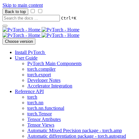
Skip to main content
Back to top
+
Ctrl
K
Choose version
Install PyTorch
User Guide
PyTorch Main Components
torch.compiler
torch.export
Developer Notes
Accelerator Integration
Reference API
torch
torch.nn
torch.nn.functional
torch.Tensor
Tensor Attributes
Tensor Views
Automatic Mixed Precision package - torch.amp
Automatic differentiation package - torch.autograd