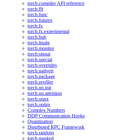
torch.compiler API reference
torch.fft
torch.func
torch.futures
torch.fx
torch.fx.experimental
torch.hub
torch.linalg
torch.monitor
torch.signal
torch.special
torch.overrides
torch.nativert
torch.package
torch.profiler
torch.nn.init
torch.nn.attention
torch.onnx
torch.optim
Complex Numbers
DDP Communication Hooks
Quantization
Distributed RPC Framework
torch.random
torch.masked