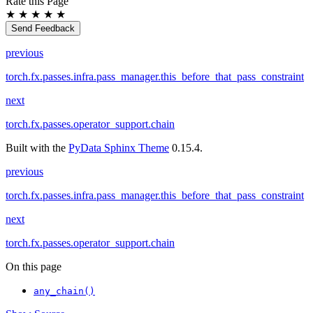
Rate this Page
★
★
★
★
★
Send Feedback
previous
torch.fx.passes.infra.pass_manager.this_before_that_pass_constraint
next
torch.fx.passes.operator_support.chain
Built with the
PyData Sphinx Theme
0.15.4.
previous
torch.fx.passes.infra.pass_manager.this_before_that_pass_constraint
next
torch.fx.passes.operator_support.chain
On this page
any_chain()