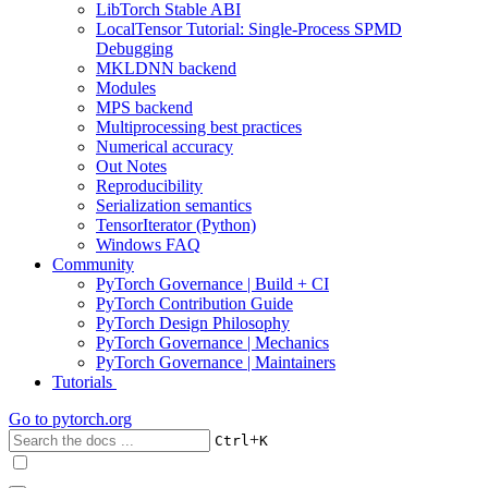
LibTorch Stable ABI
LocalTensor Tutorial: Single-Process SPMD
Debugging
MKLDNN backend
Modules
MPS backend
Multiprocessing best practices
Numerical accuracy
Out Notes
Reproducibility
Serialization semantics
TensorIterator (Python)
Windows FAQ
Community
PyTorch Governance | Build + CI
PyTorch Contribution Guide
PyTorch Design Philosophy
PyTorch Governance | Mechanics
PyTorch Governance | Maintainers
Tutorials
Go to
pytorch.org
+
Ctrl
K