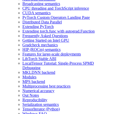
Broadcasting semantics
CPU threading and TorchScript inference
CUDA semantics
PyTorch Custom Operators Landing Page
Distributed Data Parallel
Extending PyTorch
Extending torch.func with autograd.Function
Frequently Asked Questions
Getting Started on Intel GPU
Gradcheck mechanics
HIP (ROCm) semantics
Features for large-scale deployments
LibTorch Stable ABI
LocalTensor Tutorial: Single-Process SPMD
Debugging
MKLDNN backend
Modules
MPS backend
Multiprocessing best practices
Numerical accuracy
Out Notes
Reproducibility
Serialization semantics
TensorIterator (Python)
Windows FAQ