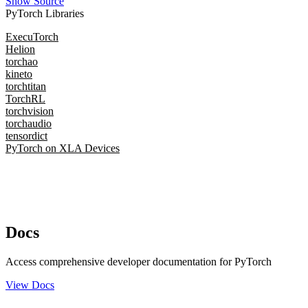
Show Source
PyTorch Libraries
ExecuTorch
Helion
torchao
kineto
torchtitan
TorchRL
torchvision
torchaudio
tensordict
PyTorch on XLA Devices
Docs
Access comprehensive developer documentation for PyTorch
View Docs