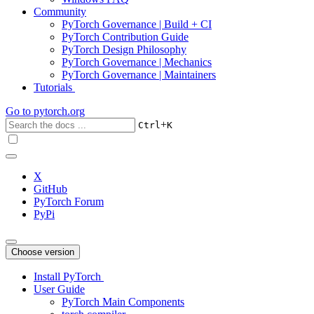
Community
PyTorch Governance | Build + CI
PyTorch Contribution Guide
PyTorch Design Philosophy
PyTorch Governance | Mechanics
PyTorch Governance | Maintainers
Tutorials
Go to
pytorch.org
+
Ctrl
K
X
GitHub
PyTorch Forum
PyPi
Choose version
Install PyTorch
User Guide
PyTorch Main Components