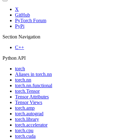
X
GitHub
PyTorch Forum
PyPi
Section Navigation
C++
Python API
torch
Aliases in torch.nn
torch.nn
torch.nn.functional
torch.Tensor
Tensor Attributes
Tensor Views
torch.amp
torch.autograd
torch.library
torch.accelerator
torch.cpu
torch.cuda