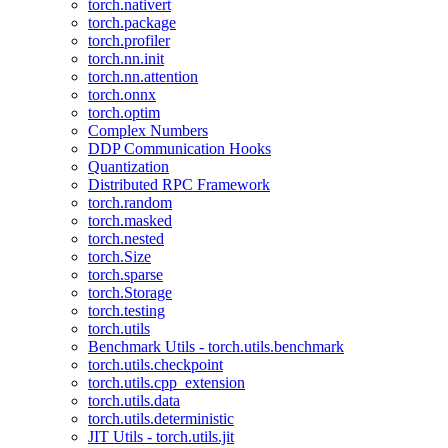
torch.nativert
torch.package
torch.profiler
torch.nn.init
torch.nn.attention
torch.onnx
torch.optim
Complex Numbers
DDP Communication Hooks
Quantization
Distributed RPC Framework
torch.random
torch.masked
torch.nested
torch.Size
torch.sparse
torch.Storage
torch.testing
torch.utils
Benchmark Utils - torch.utils.benchmark
torch.utils.checkpoint
torch.utils.cpp_extension
torch.utils.data
torch.utils.deterministic
JIT Utils - torch.utils.jit