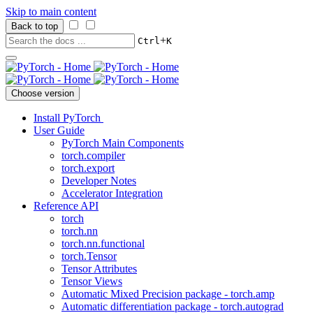
Skip to main content
Back to top
+
Ctrl
K
Choose version
Install PyTorch
User Guide
PyTorch Main Components
torch.compiler
torch.export
Developer Notes
Accelerator Integration
Reference API
torch
torch.nn
torch.nn.functional
torch.Tensor
Tensor Attributes
Tensor Views
Automatic Mixed Precision package - torch.amp
Automatic differentiation package - torch.autograd