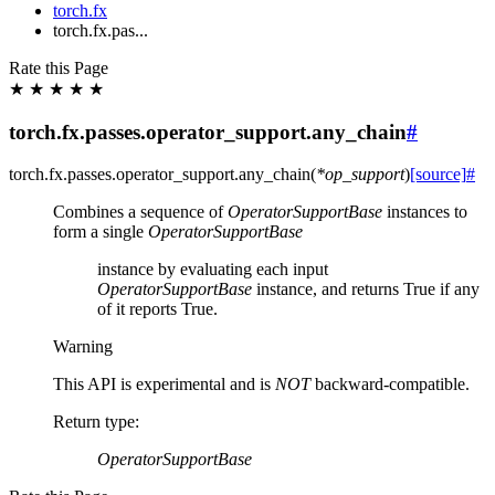
torch.fx
torch.fx.pas...
Rate this Page
★
★
★
★
★
torch.fx.passes.operator_support.any_chain
#
torch.fx.passes.operator_support.
any_chain
(
*
op_support
)
[source]
#
Combines a sequence of
OperatorSupportBase
instances to
form a single
OperatorSupportBase
instance by evaluating each input
OperatorSupportBase
instance, and returns True if any
of it reports True.
Warning
This API is experimental and is
NOT
backward-compatible.
Return type
:
OperatorSupportBase