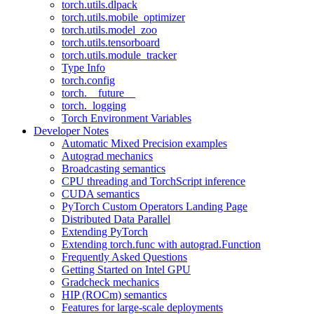
torch.utils.dlpack
torch.utils.mobile_optimizer
torch.utils.model_zoo
torch.utils.tensorboard
torch.utils.module_tracker
Type Info
torch.config
torch.__future__
torch._logging
Torch Environment Variables
Developer Notes
Automatic Mixed Precision examples
Autograd mechanics
Broadcasting semantics
CPU threading and TorchScript inference
CUDA semantics
PyTorch Custom Operators Landing Page
Distributed Data Parallel
Extending PyTorch
Extending torch.func with autograd.Function
Frequently Asked Questions
Getting Started on Intel GPU
Gradcheck mechanics
HIP (ROCm) semantics
Features for large-scale deployments