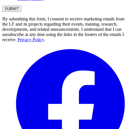
By submitting this form, I consent to receive marketing emails from
the LF and its projects regarding their events, training, research,
developments, and related announcements. I understand that I can
unsubscribe at any time using the links in the footers of the emails I
receive.
Privacy Policy
.