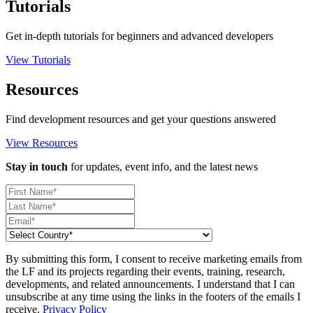
Tutorials
Get in-depth tutorials for beginners and advanced developers
View Tutorials
Resources
Find development resources and get your questions answered
View Resources
Stay in touch
for updates, event info, and the latest news
By submitting this form, I consent to receive marketing emails from
the LF and its projects regarding their events, training, research,
developments, and related announcements. I understand that I can
unsubscribe at any time using the links in the footers of the emails I
receive.
Privacy Policy