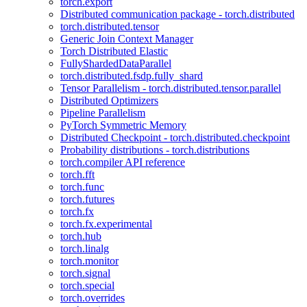
torch.export
Distributed communication package - torch.distributed
torch.distributed.tensor
Generic Join Context Manager
Torch Distributed Elastic
FullyShardedDataParallel
torch.distributed.fsdp.fully_shard
Tensor Parallelism - torch.distributed.tensor.parallel
Distributed Optimizers
Pipeline Parallelism
PyTorch Symmetric Memory
Distributed Checkpoint - torch.distributed.checkpoint
Probability distributions - torch.distributions
torch.compiler API reference
torch.fft
torch.func
torch.futures
torch.fx
torch.fx.experimental
torch.hub
torch.linalg
torch.monitor
torch.signal
torch.special
torch.overrides