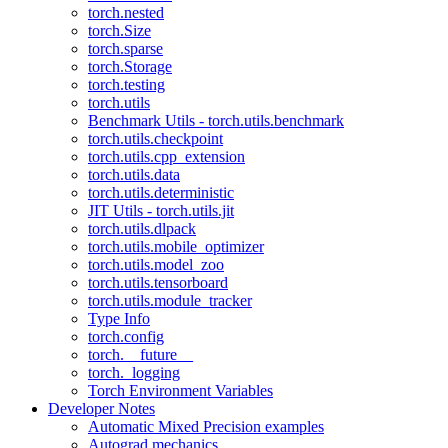
torch.nested
torch.Size
torch.sparse
torch.Storage
torch.testing
torch.utils
Benchmark Utils - torch.utils.benchmark
torch.utils.checkpoint
torch.utils.cpp_extension
torch.utils.data
torch.utils.deterministic
JIT Utils - torch.utils.jit
torch.utils.dlpack
torch.utils.mobile_optimizer
torch.utils.model_zoo
torch.utils.tensorboard
torch.utils.module_tracker
Type Info
torch.config
torch.__future__
torch._logging
Torch Environment Variables
Developer Notes
Automatic Mixed Precision examples
Autograd mechanics