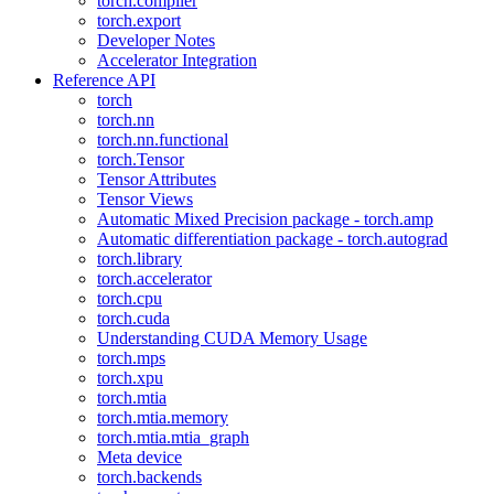
torch.compiler
torch.export
Developer Notes
Accelerator Integration
Reference API
torch
torch.nn
torch.nn.functional
torch.Tensor
Tensor Attributes
Tensor Views
Automatic Mixed Precision package - torch.amp
Automatic differentiation package - torch.autograd
torch.library
torch.accelerator
torch.cpu
torch.cuda
Understanding CUDA Memory Usage
torch.mps
torch.xpu
torch.mtia
torch.mtia.memory
torch.mtia.mtia_graph
Meta device
torch.backends