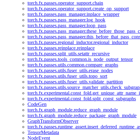
torch.fx.passes.operator_support.chain
torch.fx.passes.operator_support.create_op_support
torch.fx.passes.pass_manager.inplace_wrapper
torch.fx.passes.pass_manager.log_hook
torch.fx.passes.pass_manager.loop_pass
torch.fx.passes.pass_manager.these_before_those_pass_c
torch.fx.passes.pass_manager.this_before_that_pass_cons
torch.fx.passes.regional_inductor.regional_inductor
torch.fx.passes.reinplace.reinplace
torch.fx.passes.split_utils.setattr_recursive
torch.fx.passes.tools_common.is_node_output_tensor
torch.fx.passes.utils.common.compare_graphs
torch.fx.passes.utils.fuser_utils.erase_nodes
torch.fx.passes.utils.fuser_utils.topo_sort
torch.fx.passes.utils.fuser_utils.validate_partition
torch.fx.passes.utils.source_matcher_utils.check_subgra
torch.fx.experimental.const_fold.get_unique_attr_name
torch.fx.experimental.const_fold.split_const_subgraphs
CodeGen
torch.fx.graph_module.reduce_graph_module
torch.fx.graph_module.reduce_package_graph_module
GraphTransformObserver
torch.fx.passes.runtime_assert.insert_deferred_runtime_as
TensorMetadata
NodeEvent