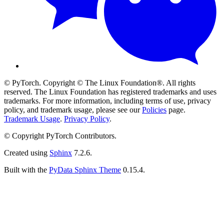
© PyTorch. Copyright © The Linux Foundation®. All rights
reserved. The Linux Foundation has registered trademarks and uses
trademarks. For more information, including terms of use, privacy
policy, and trademark usage, please see our
Policies
page.
Trademark Usage
.
Privacy Policy
.
© Copyright PyTorch Contributors.
Created using
Sphinx
7.2.6.
Built with the
PyData Sphinx Theme
0.15.4.