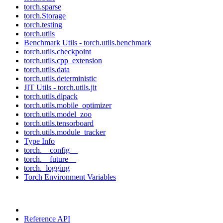
torch.sparse
torch.Storage
torch.testing
torch.utils
Benchmark Utils - torch.utils.benchmark
torch.utils.checkpoint
torch.utils.cpp_extension
torch.utils.data
torch.utils.deterministic
JIT Utils - torch.utils.jit
torch.utils.dlpack
torch.utils.mobile_optimizer
torch.utils.model_zoo
torch.utils.tensorboard
torch.utils.module_tracker
Type Info
torch.__config__
torch.__future__
torch._logging
Torch Environment Variables
Reference API