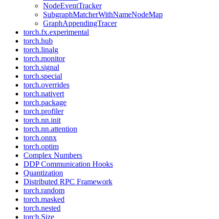
NodeEventTracker
SubgraphMatcherWithNameNodeMap
GraphAppendingTracer
torch.fx.experimental
torch.hub
torch.linalg
torch.monitor
torch.signal
torch.special
torch.overrides
torch.nativert
torch.package
torch.profiler
torch.nn.init
torch.nn.attention
torch.onnx
torch.optim
Complex Numbers
DDP Communication Hooks
Quantization
Distributed RPC Framework
torch.random
torch.masked
torch.nested
torch.Size