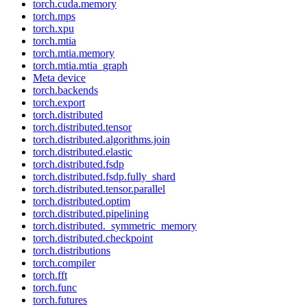
torch.cuda.memory
torch.mps
torch.xpu
torch.mtia
torch.mtia.memory
torch.mtia.mtia_graph
Meta device
torch.backends
torch.export
torch.distributed
torch.distributed.tensor
torch.distributed.algorithms.join
torch.distributed.elastic
torch.distributed.fsdp
torch.distributed.fsdp.fully_shard
torch.distributed.tensor.parallel
torch.distributed.optim
torch.distributed.pipelining
torch.distributed._symmetric_memory
torch.distributed.checkpoint
torch.distributions
torch.compiler
torch.fft
torch.func
torch.futures