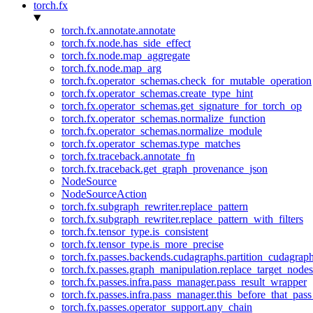
torch.fx
torch.fx.annotate.annotate
torch.fx.node.has_side_effect
torch.fx.node.map_aggregate
torch.fx.node.map_arg
torch.fx.operator_schemas.check_for_mutable_operation
torch.fx.operator_schemas.create_type_hint
torch.fx.operator_schemas.get_signature_for_torch_op
torch.fx.operator_schemas.normalize_function
torch.fx.operator_schemas.normalize_module
torch.fx.operator_schemas.type_matches
torch.fx.traceback.annotate_fn
torch.fx.traceback.get_graph_provenance_json
NodeSource
NodeSourceAction
torch.fx.subgraph_rewriter.replace_pattern
torch.fx.subgraph_rewriter.replace_pattern_with_filters
torch.fx.tensor_type.is_consistent
torch.fx.tensor_type.is_more_precise
torch.fx.passes.backends.cudagraphs.partition_cudagrap
torch.fx.passes.graph_manipulation.replace_target_node
torch.fx.passes.infra.pass_manager.pass_result_wrapper
torch.fx.passes.infra.pass_manager.this_before_that_pass
torch.fx.passes.operator_support.any_chain