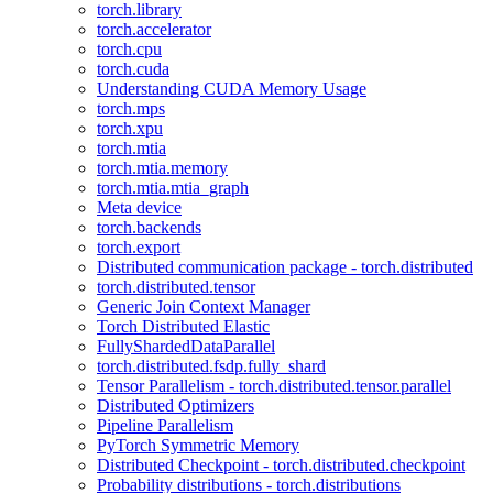
torch.library
torch.accelerator
torch.cpu
torch.cuda
Understanding CUDA Memory Usage
torch.mps
torch.xpu
torch.mtia
torch.mtia.memory
torch.mtia.mtia_graph
Meta device
torch.backends
torch.export
Distributed communication package - torch.distributed
torch.distributed.tensor
Generic Join Context Manager
Torch Distributed Elastic
FullyShardedDataParallel
torch.distributed.fsdp.fully_shard
Tensor Parallelism - torch.distributed.tensor.parallel
Distributed Optimizers
Pipeline Parallelism
PyTorch Symmetric Memory
Distributed Checkpoint - torch.distributed.checkpoint
Probability distributions - torch.distributions