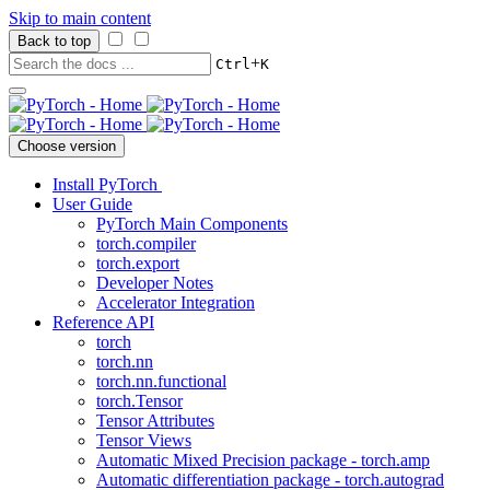
Skip to main content
Back to top
+
Ctrl
K
Choose version
Install PyTorch
User Guide
PyTorch Main Components
torch.compiler
torch.export
Developer Notes
Accelerator Integration
Reference API
torch
torch.nn
torch.nn.functional
torch.Tensor
Tensor Attributes
Tensor Views
Automatic Mixed Precision package - torch.amp
Automatic differentiation package - torch.autograd