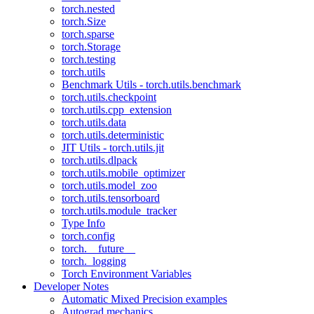
torch.nested
torch.Size
torch.sparse
torch.Storage
torch.testing
torch.utils
Benchmark Utils - torch.utils.benchmark
torch.utils.checkpoint
torch.utils.cpp_extension
torch.utils.data
torch.utils.deterministic
JIT Utils - torch.utils.jit
torch.utils.dlpack
torch.utils.mobile_optimizer
torch.utils.model_zoo
torch.utils.tensorboard
torch.utils.module_tracker
Type Info
torch.config
torch.__future__
torch._logging
Torch Environment Variables
Developer Notes
Automatic Mixed Precision examples
Autograd mechanics