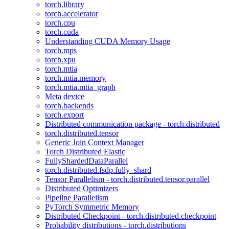
torch.library
torch.accelerator
torch.cpu
torch.cuda
Understanding CUDA Memory Usage
torch.mps
torch.xpu
torch.mtia
torch.mtia.memory
torch.mtia.mtia_graph
Meta device
torch.backends
torch.export
Distributed communication package - torch.distributed
torch.distributed.tensor
Generic Join Context Manager
Torch Distributed Elastic
FullyShardedDataParallel
torch.distributed.fsdp.fully_shard
Tensor Parallelism - torch.distributed.tensor.parallel
Distributed Optimizers
Pipeline Parallelism
PyTorch Symmetric Memory
Distributed Checkpoint - torch.distributed.checkpoint
Probability distributions - torch.distributions