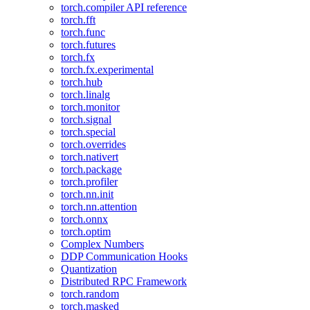
torch.compiler API reference
torch.fft
torch.func
torch.futures
torch.fx
torch.fx.experimental
torch.hub
torch.linalg
torch.monitor
torch.signal
torch.special
torch.overrides
torch.nativert
torch.package
torch.profiler
torch.nn.init
torch.nn.attention
torch.onnx
torch.optim
Complex Numbers
DDP Communication Hooks
Quantization
Distributed RPC Framework
torch.random
torch.masked