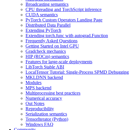
Broadcasting semantics
CPU threading and TorchScript inference
CUDA semantics
PyTorch Custom Operators Landing Page
Distributed Data Parallel
Extending PyTorch
Extending torch.func with autograd.Function
Frequently Asked Questions
Getting Started on Intel GPU
Gradcheck mechanics
HIP (ROCm) semantics
Features for large-scale deployments
LibTorch Stable ABI
LocalTensor Tutorial: Single-Process SPMD Debugging
MKLDNN backend
Modules
MPS backend
Multiprocessing best practices
Numerical accuracy
Out Notes
Reproducibility
Serialization semantics
TensorIterator (Python)
Windows FAQ
Community