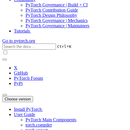
PyTorch Governance | Build + CI
PyTorch Contribution Guide
PyTorch Design Philosophy
PyTorch Governance | Mechanics
PyTorch Governance | Maintainers
Tutorials
Go to
pytorch.org
+
Ctrl
K
X
GitHub
PyTorch Forum
PyPi
Choose version
Install PyTorch
User Guide
PyTorch Main Components
torch.compiler