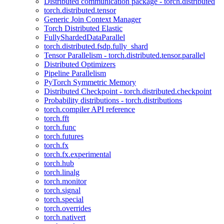
Distributed communication package - torch.distributed
torch.distributed.tensor
Generic Join Context Manager
Torch Distributed Elastic
FullyShardedDataParallel
torch.distributed.fsdp.fully_shard
Tensor Parallelism - torch.distributed.tensor.parallel
Distributed Optimizers
Pipeline Parallelism
PyTorch Symmetric Memory
Distributed Checkpoint - torch.distributed.checkpoint
Probability distributions - torch.distributions
torch.compiler API reference
torch.fft
torch.func
torch.futures
torch.fx
torch.fx.experimental
torch.hub
torch.linalg
torch.monitor
torch.signal
torch.special
torch.overrides
torch.nativert