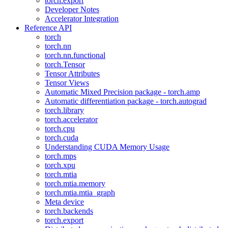
torch.export
Developer Notes
Accelerator Integration
Reference API
torch
torch.nn
torch.nn.functional
torch.Tensor
Tensor Attributes
Tensor Views
Automatic Mixed Precision package - torch.amp
Automatic differentiation package - torch.autograd
torch.library
torch.accelerator
torch.cpu
torch.cuda
Understanding CUDA Memory Usage
torch.mps
torch.xpu
torch.mtia
torch.mtia.memory
torch.mtia.mtia_graph
Meta device
torch.backends
torch.export