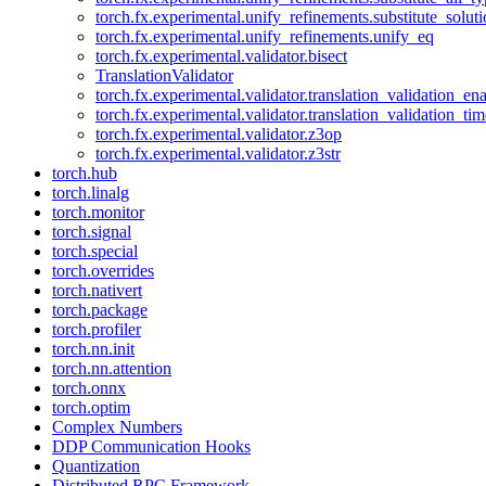
torch.fx.experimental.unify_refinements.substitute_solu
torch.fx.experimental.unify_refinements.unify_eq
torch.fx.experimental.validator.bisect
TranslationValidator
torch.fx.experimental.validator.translation_validation_en
torch.fx.experimental.validator.translation_validation_ti
torch.fx.experimental.validator.z3op
torch.fx.experimental.validator.z3str
torch.hub
torch.linalg
torch.monitor
torch.signal
torch.special
torch.overrides
torch.nativert
torch.package
torch.profiler
torch.nn.init
torch.nn.attention
torch.onnx
torch.optim
Complex Numbers
DDP Communication Hooks
Quantization
Distributed RPC Framework