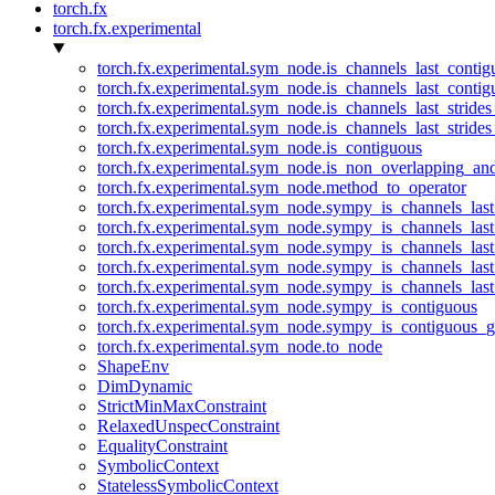
torch.fx
torch.fx.experimental
torch.fx.experimental.sym_node.is_channels_last_conti
torch.fx.experimental.sym_node.is_channels_last_conti
torch.fx.experimental.sym_node.is_channels_last_stride
torch.fx.experimental.sym_node.is_channels_last_stride
torch.fx.experimental.sym_node.is_contiguous
torch.fx.experimental.sym_node.is_non_overlapping_an
torch.fx.experimental.sym_node.method_to_operator
torch.fx.experimental.sym_node.sympy_is_channels_las
torch.fx.experimental.sym_node.sympy_is_channels_las
torch.fx.experimental.sym_node.sympy_is_channels_last
torch.fx.experimental.sym_node.sympy_is_channels_last
torch.fx.experimental.sym_node.sympy_is_channels_last
torch.fx.experimental.sym_node.sympy_is_contiguous
torch.fx.experimental.sym_node.sympy_is_contiguous_g
torch.fx.experimental.sym_node.to_node
ShapeEnv
DimDynamic
StrictMinMaxConstraint
RelaxedUnspecConstraint
EqualityConstraint
SymbolicContext
StatelessSymbolicContext