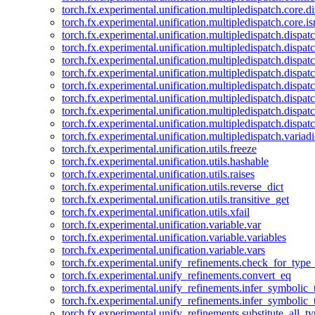
torch.fx.experimental.unification.multipledispatch.core.d
torch.fx.experimental.unification.multipledispatch.core.i
torch.fx.experimental.unification.multipledispatch.dispa
torch.fx.experimental.unification.multipledispatch.dispat
torch.fx.experimental.unification.multipledispatch.dispatc
torch.fx.experimental.unification.multipledispatch.dispat
torch.fx.experimental.unification.multipledispatch.dispatc
torch.fx.experimental.unification.multipledispatch.dispa
torch.fx.experimental.unification.multipledispatch.dispat
torch.fx.experimental.unification.multipledispatch.dispat
torch.fx.experimental.unification.multipledispatch.variadi
torch.fx.experimental.unification.utils.freeze
torch.fx.experimental.unification.utils.hashable
torch.fx.experimental.unification.utils.raises
torch.fx.experimental.unification.utils.reverse_dict
torch.fx.experimental.unification.utils.transitive_get
torch.fx.experimental.unification.utils.xfail
torch.fx.experimental.unification.variable.var
torch.fx.experimental.unification.variable.variables
torch.fx.experimental.unification.variable.vars
torch.fx.experimental.unify_refinements.check_for_type_
torch.fx.experimental.unify_refinements.convert_eq
torch.fx.experimental.unify_refinements.infer_symbolic_
torch.fx.experimental.unify_refinements.infer_symbolic_
torch.fx.experimental.unify_refinements.substitute_all_t