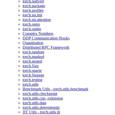
torch.nativert
torch.package
torch.profiler
torch.nn.init
torch.nn.attention
torch.onnx
torch.optim
Complex Numbers
DDP Communication Hooks
Quantization
Distributed RPC Framework
torch.random
torch.masked
torch.nested
torch.Size
torch.sparse
torch.Storage
torch.testing
torch.utils
Benchmark Utils - torch.utils.benchmark
torch.utils.checkpoint
torch.utils.cpp_extension
torch.utils.data
torch.utils.deterministic
JIT Utils - torch.utils.jit