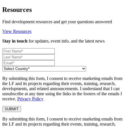
Resources
Find development resources and get your questions answered
View Resources
Stay in touch
for updates, event info, and the latest news
By submitting this form, I consent to receive marketing emails from
the LF and its projects regarding their events, training, research,
developments, and related announcements. I understand that I can
unsubscribe at any time using the links in the footers of the emails I
receive.
Privacy Policy
By submitting this form, I consent to receive marketing emails from
the LF and its projects regarding their events, training, research,