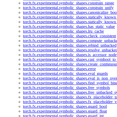
torch.fx.experimental.symbolic_shapes.constrain_range
torch.fx.experimental.symbolic_shapes.constrain_unify
torch.fx.experimental.symbolic_shapes.canonicalize_boo
torch.fx.experimental.symbolic_shapes.statically_known
torch.fx.experimental.symbolic_shapes.statically_known
torch.fx.experimental.symbolic_shapes.has_static_value
torch.fx.experimental.symbolic_shapes.lru_cache
torch.fx.experimental.symbolic_shapes.check_consistent
torch.fx.experimental.symbolic_shapes.compute_unback
torch.fx.experimental.symbolic_shapes.rebind_unbacked
torch.fx.experimental.symbolic_shapes.resolve_unbacke
torch.fx.experimental.symbolic_shapes.is_accessor_node
torch.fx.experimental.symbolic_shapes.cast_symbool_to
torch.fx.experimental.symbolic_shapes.create_contiguou
torch.fx.experimental.symbolic_shapes.error
torch.fx.experimental.symbolic_shapes.eval_guards
torch.fx.experimental.symbolic_shapes.eval_is_non_ov
torch.fx.experimental.symbolic_shapes.find_symbol_bi
torch.fx.experimental.symbolic_shapes.free_symbols
torch.fx.experimental.symbolic_shapes.free_unbacked_
torch.fx.experimental.symbolic_shapes.fx_placeholder_ta
torch.fx.experimental.symbolic_shapes.fx_placeholder_v
torch.fx.experimental.symbolic_shapes.guard_bool
torch.fx.experimental.symbolic_shapes.guard_float
torch.fx.experimental.symbolic_shapes.guard_int