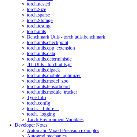
torch.nested
torch.Size
torch.sparse
torch.Storage
torch.testing
torch.utils
Benchmark Utils - torch.utils.benchmark
torch.utils.checkpoint
torch.utils.cpp_extension
torch.utils.data
torch.utils.deterministic
JIT Utils - torch.utils.jit
torch.utils.dlpack
torch.utils.mobile_optimizer
torch.utils.model_zoo
torch.utils.tensorboard
torch.utils.module_tracker
Type Info
torch.config
torch.__future__
torch._logging
Torch Environment Variables
Developer Notes
Automatic Mixed Precision examples
Autograd mechanics