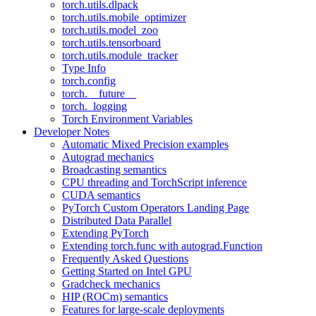
torch.utils.dlpack
torch.utils.mobile_optimizer
torch.utils.model_zoo
torch.utils.tensorboard
torch.utils.module_tracker
Type Info
torch.config
torch.__future__
torch._logging
Torch Environment Variables
Developer Notes
Automatic Mixed Precision examples
Autograd mechanics
Broadcasting semantics
CPU threading and TorchScript inference
CUDA semantics
PyTorch Custom Operators Landing Page
Distributed Data Parallel
Extending PyTorch
Extending torch.func with autograd.Function
Frequently Asked Questions
Getting Started on Intel GPU
Gradcheck mechanics
HIP (ROCm) semantics
Features for large-scale deployments