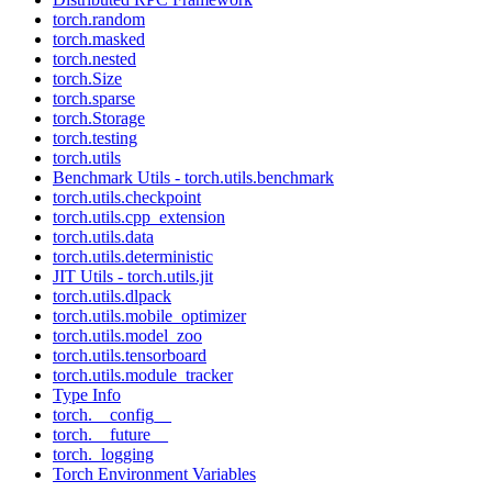
torch.random
torch.masked
torch.nested
torch.Size
torch.sparse
torch.Storage
torch.testing
torch.utils
Benchmark Utils - torch.utils.benchmark
torch.utils.checkpoint
torch.utils.cpp_extension
torch.utils.data
torch.utils.deterministic
JIT Utils - torch.utils.jit
torch.utils.dlpack
torch.utils.mobile_optimizer
torch.utils.model_zoo
torch.utils.tensorboard
torch.utils.module_tracker
Type Info
torch.__config__
torch.__future__
torch._logging
Torch Environment Variables