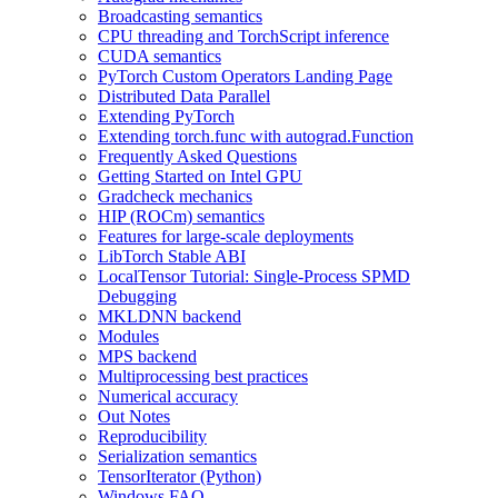
Broadcasting semantics
CPU threading and TorchScript inference
CUDA semantics
PyTorch Custom Operators Landing Page
Distributed Data Parallel
Extending PyTorch
Extending torch.func with autograd.Function
Frequently Asked Questions
Getting Started on Intel GPU
Gradcheck mechanics
HIP (ROCm) semantics
Features for large-scale deployments
LibTorch Stable ABI
LocalTensor Tutorial: Single-Process SPMD
Debugging
MKLDNN backend
Modules
MPS backend
Multiprocessing best practices
Numerical accuracy
Out Notes
Reproducibility
Serialization semantics
TensorIterator (Python)
Windows FAQ