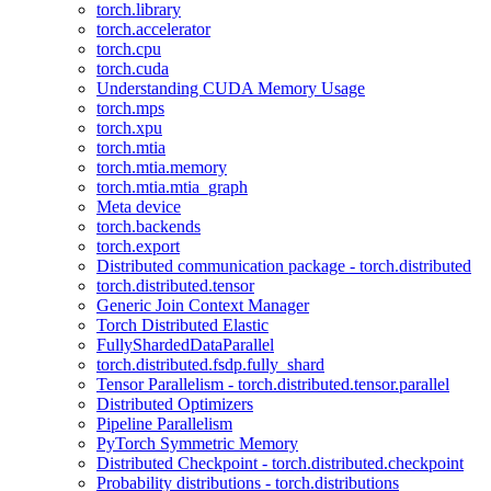
torch.library
torch.accelerator
torch.cpu
torch.cuda
Understanding CUDA Memory Usage
torch.mps
torch.xpu
torch.mtia
torch.mtia.memory
torch.mtia.mtia_graph
Meta device
torch.backends
torch.export
Distributed communication package - torch.distributed
torch.distributed.tensor
Generic Join Context Manager
Torch Distributed Elastic
FullyShardedDataParallel
torch.distributed.fsdp.fully_shard
Tensor Parallelism - torch.distributed.tensor.parallel
Distributed Optimizers
Pipeline Parallelism
PyTorch Symmetric Memory
Distributed Checkpoint - torch.distributed.checkpoint
Probability distributions - torch.distributions