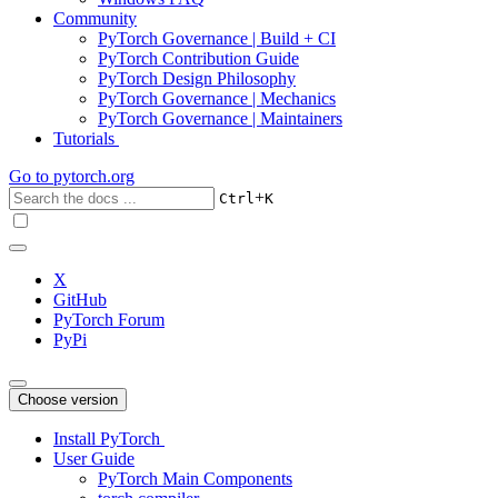
Community
PyTorch Governance | Build + CI
PyTorch Contribution Guide
PyTorch Design Philosophy
PyTorch Governance | Mechanics
PyTorch Governance | Maintainers
Tutorials
Go to
pytorch.org
+
Ctrl
K
X
GitHub
PyTorch Forum
PyPi
Choose version
Install PyTorch
User Guide
PyTorch Main Components