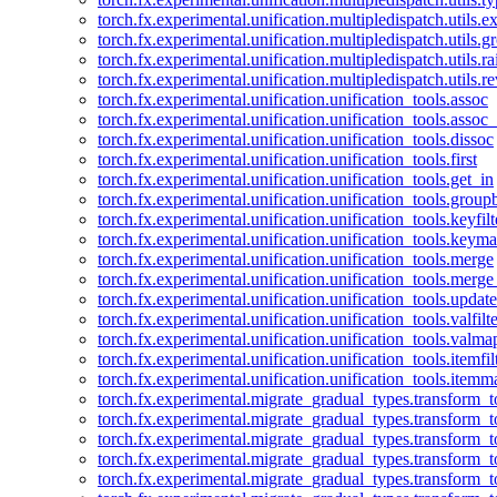
torch.fx.experimental.unification.multipledispatch.utils.
torch.fx.experimental.unification.multipledispatch.utils.
torch.fx.experimental.unification.multipledispatch.utils.ra
torch.fx.experimental.unification.multipledispatch.utils.r
torch.fx.experimental.unification.unification_tools.assoc
torch.fx.experimental.unification.unification_tools.assoc_
torch.fx.experimental.unification.unification_tools.dissoc
torch.fx.experimental.unification.unification_tools.first
torch.fx.experimental.unification.unification_tools.get_in
torch.fx.experimental.unification.unification_tools.group
torch.fx.experimental.unification.unification_tools.keyfilt
torch.fx.experimental.unification.unification_tools.keym
torch.fx.experimental.unification.unification_tools.merge
torch.fx.experimental.unification.unification_tools.merg
torch.fx.experimental.unification.unification_tools.updat
torch.fx.experimental.unification.unification_tools.valfilte
torch.fx.experimental.unification.unification_tools.valma
torch.fx.experimental.unification.unification_tools.itemfil
torch.fx.experimental.unification.unification_tools.itemm
torch.fx.experimental.migrate_gradual_types.transform_
torch.fx.experimental.migrate_gradual_types.transform_t
torch.fx.experimental.migrate_gradual_types.transform_t
torch.fx.experimental.migrate_gradual_types.transform_
torch.fx.experimental.migrate_gradual_types.transform_