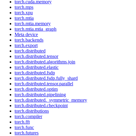
torch.cuda.memory
torch.mps
torch.xpu
torch.mtia
torch.mtia.memory
torch.mtia.mtia_graph
Meta device
torch.backends
torch.export
torch.distributed
torch.distributed.tensor
torch.distributed.algorithms.join
torch.distributed.elastic
torch.distributed.fsdp
torch.distributed.fsdp.fully_shard
torch.distributed.tensor.parallel
torch.distributed.optim
torch.distributed.pipelining
torch.distributed._symmetric_memory
torch.distributed.checkpoint
torch.distributions
torch.compiler
torch.fft
torch.func
torch.futures