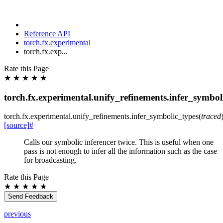
Reference API
torch.fx.experimental
torch.fx.exp...
Rate this Page
★
★
★
★
★
torch.fx.experimental.unify_refinements.infer_symbol
torch.fx.experimental.unify_refinements.
infer_symbolic_types
(
traced
[source]
#
Calls our symbolic inferencer twice. This is useful when one
pass is not enough to infer all the information such as the case
for broadcasting.
Rate this Page
★
★
★
★
★
Send Feedback
previous