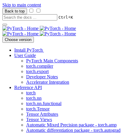
Skip to main content
Back to top
+
Ctrl
K
Choose version
Install PyTorch
User Guide
PyTorch Main Components
torch.compiler
torch.export
Developer Notes
Accelerator Integration
Reference API
torch
torch.nn
torch.nn.functional
torch.Tensor
Tensor Attributes
Tensor Views
Automatic Mixed Precision package - torch.amp
Automatic differentiation package - torch.autograd