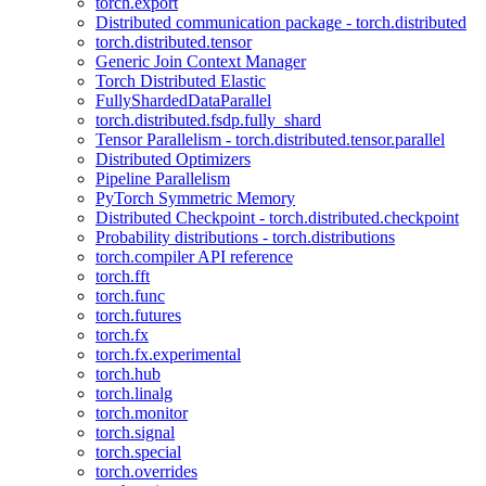
torch.export
Distributed communication package - torch.distributed
torch.distributed.tensor
Generic Join Context Manager
Torch Distributed Elastic
FullyShardedDataParallel
torch.distributed.fsdp.fully_shard
Tensor Parallelism - torch.distributed.tensor.parallel
Distributed Optimizers
Pipeline Parallelism
PyTorch Symmetric Memory
Distributed Checkpoint - torch.distributed.checkpoint
Probability distributions - torch.distributions
torch.compiler API reference
torch.fft
torch.func
torch.futures
torch.fx
torch.fx.experimental
torch.hub
torch.linalg
torch.monitor
torch.signal
torch.special
torch.overrides