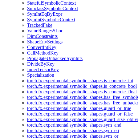
StatefulSymbolicContext
SubclassSymbolicContext
SymIntEqByExpr
SymIntSymbolicContext
TrackedFake
ValueRangesSLoc
DimConstraints
ShapeEnvSettings
ConvertIntKey
CallMethodKey
PropagateUnbackedSymInts
DivideByKey
InnerTensorKey
Specialization
torch.fx.experimental.symbolic_shapes.is_concrete_int
torch.fx.experimental.symbolic_shapes.is_concrete_bool
torch.fx.experimental.symbolic_shapes.is_concrete_float
torch.fx.experimental.symbolic_shapes.has_free_symbol
torch.fx.experimental.symbolic_shapes.has_free_unbac
torch.fx.experimental.symbolic_shapes.guard_or_true
torch.fx.experimental.symbolic_shapes.guard_or_false
torch.fx.experimental.symbolic_shapes.guard_size_obliv
torch.fx.experimental.symbolic_shapes.sym_and
torch.fx.experimental.symbolic_shapes.sym_eq
torch.fx.experimental.symbolic_shapes.sym_or