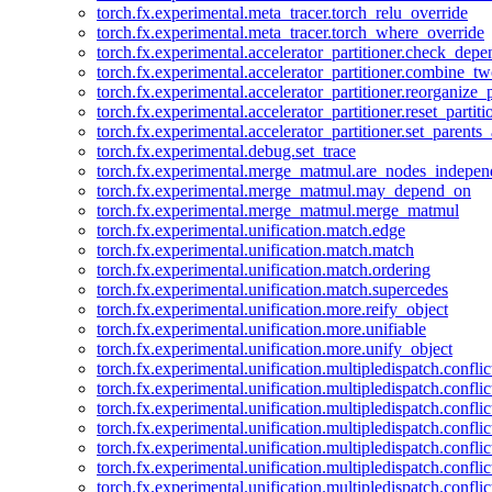
torch.fx.experimental.meta_tracer.torch_relu_override
torch.fx.experimental.meta_tracer.torch_where_override
torch.fx.experimental.accelerator_partitioner.check_dep
torch.fx.experimental.accelerator_partitioner.combine_tw
torch.fx.experimental.accelerator_partitioner.reorganize_p
torch.fx.experimental.accelerator_partitioner.reset_partit
torch.fx.experimental.accelerator_partitioner.set_parents
torch.fx.experimental.debug.set_trace
torch.fx.experimental.merge_matmul.are_nodes_indepen
torch.fx.experimental.merge_matmul.may_depend_on
torch.fx.experimental.merge_matmul.merge_matmul
torch.fx.experimental.unification.match.edge
torch.fx.experimental.unification.match.match
torch.fx.experimental.unification.match.ordering
torch.fx.experimental.unification.match.supercedes
torch.fx.experimental.unification.more.reify_object
torch.fx.experimental.unification.more.unifiable
torch.fx.experimental.unification.more.unify_object
torch.fx.experimental.unification.multipledispatch.conflic
torch.fx.experimental.unification.multipledispatch.confl
torch.fx.experimental.unification.multipledispatch.conflic
torch.fx.experimental.unification.multipledispatch.conflic
torch.fx.experimental.unification.multipledispatch.conflic
torch.fx.experimental.unification.multipledispatch.confli
torch.fx.experimental.unification.multipledispatch.confli