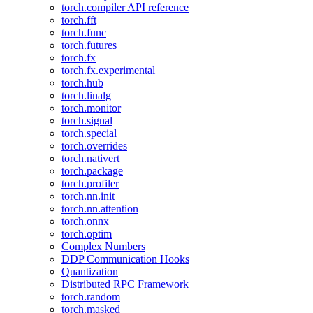
torch.compiler API reference
torch.fft
torch.func
torch.futures
torch.fx
torch.fx.experimental
torch.hub
torch.linalg
torch.monitor
torch.signal
torch.special
torch.overrides
torch.nativert
torch.package
torch.profiler
torch.nn.init
torch.nn.attention
torch.onnx
torch.optim
Complex Numbers
DDP Communication Hooks
Quantization
Distributed RPC Framework
torch.random
torch.masked