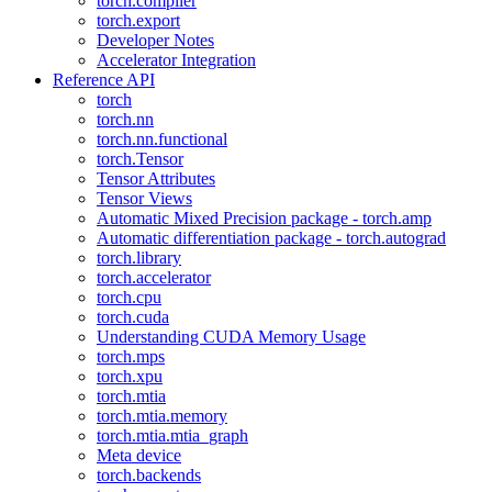
torch.compiler
torch.export
Developer Notes
Accelerator Integration
Reference API
torch
torch.nn
torch.nn.functional
torch.Tensor
Tensor Attributes
Tensor Views
Automatic Mixed Precision package - torch.amp
Automatic differentiation package - torch.autograd
torch.library
torch.accelerator
torch.cpu
torch.cuda
Understanding CUDA Memory Usage
torch.mps
torch.xpu
torch.mtia
torch.mtia.memory
torch.mtia.mtia_graph
Meta device
torch.backends