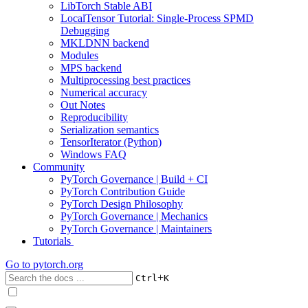
LibTorch Stable ABI
LocalTensor Tutorial: Single-Process SPMD
Debugging
MKLDNN backend
Modules
MPS backend
Multiprocessing best practices
Numerical accuracy
Out Notes
Reproducibility
Serialization semantics
TensorIterator (Python)
Windows FAQ
Community
PyTorch Governance | Build + CI
PyTorch Contribution Guide
PyTorch Design Philosophy
PyTorch Governance | Mechanics
PyTorch Governance | Maintainers
Tutorials
Go to
pytorch.org
+
Ctrl
K