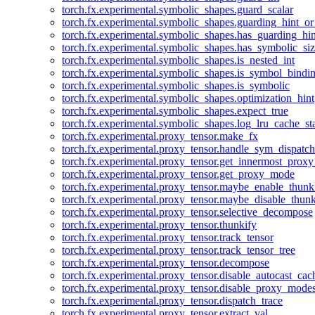
torch.fx.experimental.symbolic_shapes.guard_scalar
torch.fx.experimental.symbolic_shapes.guarding_hint_o
torch.fx.experimental.symbolic_shapes.has_guarding_hin
torch.fx.experimental.symbolic_shapes.has_symbolic_siz
torch.fx.experimental.symbolic_shapes.is_nested_int
torch.fx.experimental.symbolic_shapes.is_symbol_bind
torch.fx.experimental.symbolic_shapes.is_symbolic
torch.fx.experimental.symbolic_shapes.optimization_hint
torch.fx.experimental.symbolic_shapes.expect_true
torch.fx.experimental.symbolic_shapes.log_lru_cache_sta
torch.fx.experimental.proxy_tensor.make_fx
torch.fx.experimental.proxy_tensor.handle_sym_dispatch
torch.fx.experimental.proxy_tensor.get_innermost_pro
torch.fx.experimental.proxy_tensor.get_proxy_mode
torch.fx.experimental.proxy_tensor.maybe_enable_thunk
torch.fx.experimental.proxy_tensor.maybe_disable_thunk
torch.fx.experimental.proxy_tensor.selective_decompose
torch.fx.experimental.proxy_tensor.thunkify
torch.fx.experimental.proxy_tensor.track_tensor
torch.fx.experimental.proxy_tensor.track_tensor_tree
torch.fx.experimental.proxy_tensor.decompose
torch.fx.experimental.proxy_tensor.disable_autocast_cac
torch.fx.experimental.proxy_tensor.disable_proxy_modes
torch.fx.experimental.proxy_tensor.dispatch_trace
torch.fx.experimental.proxy_tensor.extract_val