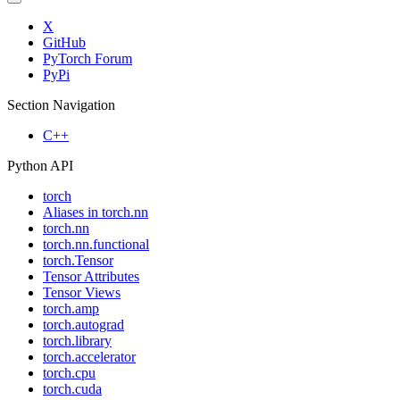
X
GitHub
PyTorch Forum
PyPi
Section Navigation
C++
Python API
torch
Aliases in torch.nn
torch.nn
torch.nn.functional
torch.Tensor
Tensor Attributes
Tensor Views
torch.amp
torch.autograd
torch.library
torch.accelerator
torch.cpu
torch.cuda