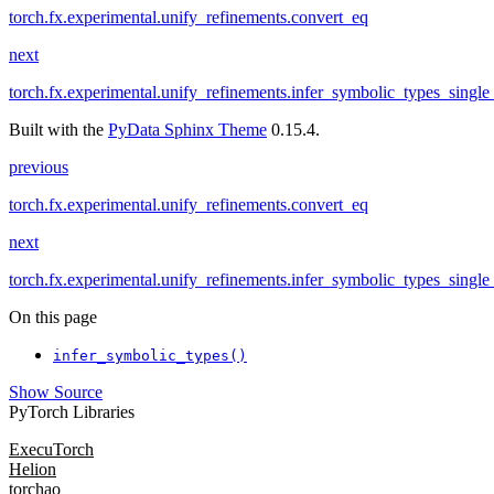
torch.fx.experimental.unify_refinements.convert_eq
next
torch.fx.experimental.unify_refinements.infer_symbolic_types_single
Built with the
PyData Sphinx Theme
0.15.4.
previous
torch.fx.experimental.unify_refinements.convert_eq
next
torch.fx.experimental.unify_refinements.infer_symbolic_types_single
On this page
infer_symbolic_types()
Show Source
PyTorch Libraries
ExecuTorch
Helion
torchao