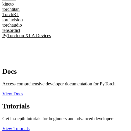
kineto
torchtitan
TorchRL
torchvision
torchaudio
tensordict
PyTorch on XLA Devices
Docs
Access comprehensive developer documentation for PyTorch
View Docs
Tutorials
Get in-depth tutorials for beginners and advanced developers
View Tutorials