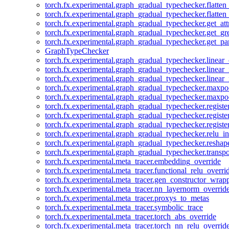
torch.fx.experimental.graph_gradual_typechecker.flatten
torch.fx.experimental.graph_gradual_typechecker.flatten
torch.fx.experimental.graph_gradual_typechecker.get_att
torch.fx.experimental.graph_gradual_typechecker.get_g
torch.fx.experimental.graph_gradual_typechecker.get_pa
GraphTypeChecker
torch.fx.experimental.graph_gradual_typechecker.linear
torch.fx.experimental.graph_gradual_typechecker.linear_
torch.fx.experimental.graph_gradual_typechecker.linear_
torch.fx.experimental.graph_gradual_typechecker.maxp
torch.fx.experimental.graph_gradual_typechecker.maxpo
torch.fx.experimental.graph_gradual_typechecker.registe
torch.fx.experimental.graph_gradual_typechecker.registe
torch.fx.experimental.graph_gradual_typechecker.registe
torch.fx.experimental.graph_gradual_typechecker.relu_in
torch.fx.experimental.graph_gradual_typechecker.reshap
torch.fx.experimental.graph_gradual_typechecker.transp
torch.fx.experimental.meta_tracer.embedding_override
torch.fx.experimental.meta_tracer.functional_relu_overri
torch.fx.experimental.meta_tracer.gen_constructor_wrap
torch.fx.experimental.meta_tracer.nn_layernorm_overrid
torch.fx.experimental.meta_tracer.proxys_to_metas
torch.fx.experimental.meta_tracer.symbolic_trace
torch.fx.experimental.meta_tracer.torch_abs_override
torch.fx.experimental.meta_tracer.torch_nn_relu_overrid