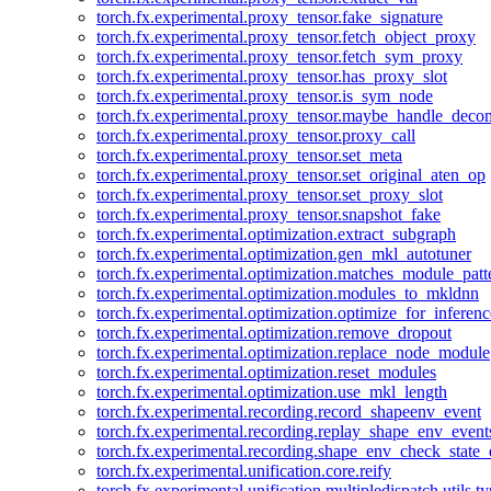
torch.fx.experimental.proxy_tensor.fake_signature
torch.fx.experimental.proxy_tensor.fetch_object_proxy
torch.fx.experimental.proxy_tensor.fetch_sym_proxy
torch.fx.experimental.proxy_tensor.has_proxy_slot
torch.fx.experimental.proxy_tensor.is_sym_node
torch.fx.experimental.proxy_tensor.maybe_handle_dec
torch.fx.experimental.proxy_tensor.proxy_call
torch.fx.experimental.proxy_tensor.set_meta
torch.fx.experimental.proxy_tensor.set_original_aten_op
torch.fx.experimental.proxy_tensor.set_proxy_slot
torch.fx.experimental.proxy_tensor.snapshot_fake
torch.fx.experimental.optimization.extract_subgraph
torch.fx.experimental.optimization.gen_mkl_autotuner
torch.fx.experimental.optimization.matches_module_patt
torch.fx.experimental.optimization.modules_to_mkldnn
torch.fx.experimental.optimization.optimize_for_inferenc
torch.fx.experimental.optimization.remove_dropout
torch.fx.experimental.optimization.replace_node_module
torch.fx.experimental.optimization.reset_modules
torch.fx.experimental.optimization.use_mkl_length
torch.fx.experimental.recording.record_shapeenv_event
torch.fx.experimental.recording.replay_shape_env_event
torch.fx.experimental.recording.shape_env_check_state_
torch.fx.experimental.unification.core.reify
torch.fx.experimental.unification.multipledispatch.utils.