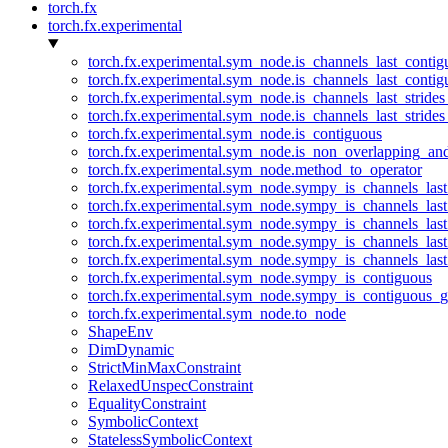
torch.fx
torch.fx.experimental
torch.fx.experimental.sym_node.is_channels_last_conti
torch.fx.experimental.sym_node.is_channels_last_conti
torch.fx.experimental.sym_node.is_channels_last_stride
torch.fx.experimental.sym_node.is_channels_last_stride
torch.fx.experimental.sym_node.is_contiguous
torch.fx.experimental.sym_node.is_non_overlapping_an
torch.fx.experimental.sym_node.method_to_operator
torch.fx.experimental.sym_node.sympy_is_channels_las
torch.fx.experimental.sym_node.sympy_is_channels_las
torch.fx.experimental.sym_node.sympy_is_channels_last
torch.fx.experimental.sym_node.sympy_is_channels_last
torch.fx.experimental.sym_node.sympy_is_channels_last
torch.fx.experimental.sym_node.sympy_is_contiguous
torch.fx.experimental.sym_node.sympy_is_contiguous_g
torch.fx.experimental.sym_node.to_node
ShapeEnv
DimDynamic
StrictMinMaxConstraint
RelaxedUnspecConstraint
EqualityConstraint
SymbolicContext
StatelessSymbolicContext