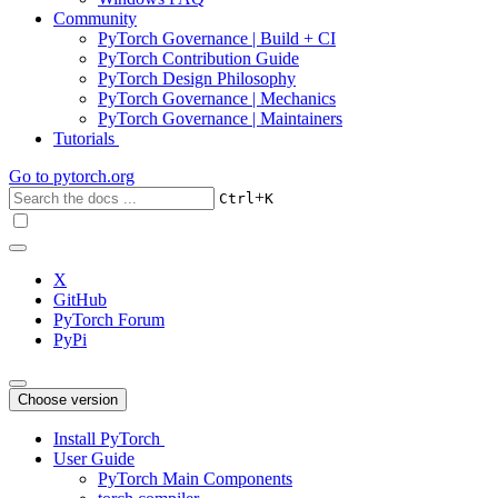
Community
PyTorch Governance | Build + CI
PyTorch Contribution Guide
PyTorch Design Philosophy
PyTorch Governance | Mechanics
PyTorch Governance | Maintainers
Tutorials
Go to
pytorch.org
+
Ctrl
K
X
GitHub
PyTorch Forum
PyPi
Choose version
Install PyTorch
User Guide
PyTorch Main Components