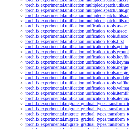
torch.fx.experimental.unification.multipledispatch.utils.
torch.fx.experimental.unification.multipledispatch.utils.
torch.fx.experimental.unification.multipledispatch.utils.ra
torch.fx.experimental.unification.multipledispatch.utils.r
torch.fx.experimental.unification.unification_tools.assoc
torch.fx.experimental.unification.unification_tools.assoc_
torch.fx.experimental.unification.unification_tools.dissoc
torch.fx.experimental.unification.unification_tools.first
torch.fx.experimental.unification.unification_tools.get_in
torch.fx.experimental.unification.unification_tools.group
torch.fx.experimental.unification.unification_tools.keyfilt
torch.fx.experimental.unification.unification_tools.keym
torch.fx.experimental.unification.unification_tools.merge
torch.fx.experimental.unification.unification_tools.merg
torch.fx.experimental.unification.unification_tools.updat
torch.fx.experimental.unification.unification_tools.valfilte
torch.fx.experimental.unification.unification_tools.valma
torch.fx.experimental.unification.unification_tools.itemfil
torch.fx.experimental.unification.unification_tools.itemm
torch.fx.experimental.migrate_gradual_types.transform_
torch.fx.experimental.migrate_gradual_types.transform_t
torch.fx.experimental.migrate_gradual_types.transform_t
torch.fx.experimental.migrate_gradual_types.transform_
torch.fx.experimental.migrate_gradual_types.transform_