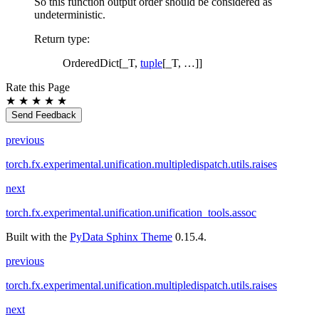
So this function output order should be considered as
undeterministic.
Return type
:
OrderedDict[_T,
tuple
[_T, …]]
Rate this Page
★
★
★
★
★
Send Feedback
previous
torch.fx.experimental.unification.multipledispatch.utils.raises
next
torch.fx.experimental.unification.unification_tools.assoc
Built with the
PyData Sphinx Theme
0.15.4.
previous
torch.fx.experimental.unification.multipledispatch.utils.raises
next