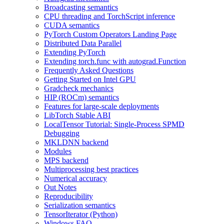
Broadcasting semantics
CPU threading and TorchScript inference
CUDA semantics
PyTorch Custom Operators Landing Page
Distributed Data Parallel
Extending PyTorch
Extending torch.func with autograd.Function
Frequently Asked Questions
Getting Started on Intel GPU
Gradcheck mechanics
HIP (ROCm) semantics
Features for large-scale deployments
LibTorch Stable ABI
LocalTensor Tutorial: Single-Process SPMD
Debugging
MKLDNN backend
Modules
MPS backend
Multiprocessing best practices
Numerical accuracy
Out Notes
Reproducibility
Serialization semantics
TensorIterator (Python)
Windows FAQ