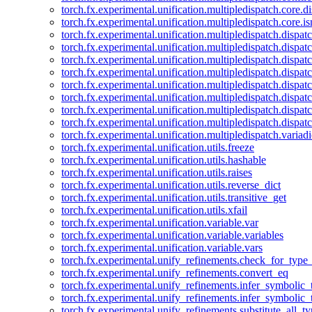
torch.fx.experimental.unification.multipledispatch.core.d
torch.fx.experimental.unification.multipledispatch.core.i
torch.fx.experimental.unification.multipledispatch.dispa
torch.fx.experimental.unification.multipledispatch.dispat
torch.fx.experimental.unification.multipledispatch.dispatc
torch.fx.experimental.unification.multipledispatch.dispat
torch.fx.experimental.unification.multipledispatch.dispatc
torch.fx.experimental.unification.multipledispatch.dispa
torch.fx.experimental.unification.multipledispatch.dispat
torch.fx.experimental.unification.multipledispatch.dispat
torch.fx.experimental.unification.multipledispatch.variadi
torch.fx.experimental.unification.utils.freeze
torch.fx.experimental.unification.utils.hashable
torch.fx.experimental.unification.utils.raises
torch.fx.experimental.unification.utils.reverse_dict
torch.fx.experimental.unification.utils.transitive_get
torch.fx.experimental.unification.utils.xfail
torch.fx.experimental.unification.variable.var
torch.fx.experimental.unification.variable.variables
torch.fx.experimental.unification.variable.vars
torch.fx.experimental.unify_refinements.check_for_type_
torch.fx.experimental.unify_refinements.convert_eq
torch.fx.experimental.unify_refinements.infer_symbolic_
torch.fx.experimental.unify_refinements.infer_symbolic_
torch.fx.experimental.unify_refinements.substitute_all_t