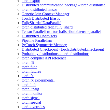
torch.export
Distributed communication package - torch.distributed
torch.distributed.tensor
Generic Join Context Manager
Torch Distributed Elastic
FullyShardedDataParallel
torch.distributed.fsdp.fully_shard
Tensor Parallelism - torch.distributed.tensor.parallel
Distributed Optimizers
Pipeline Parallelism
PyTorch Symmetric Memory
Distributed Checkpoint - torch.distributed.checkpoint
Probability distributions - torch.distributions
torch.compiler API reference
torch.fft
torch.func
torch.futures
torch.fx
torch.fx.experimental
torch.hub
torch.linalg
torch.monitor
torch.signal
torch.special
torch.overrides