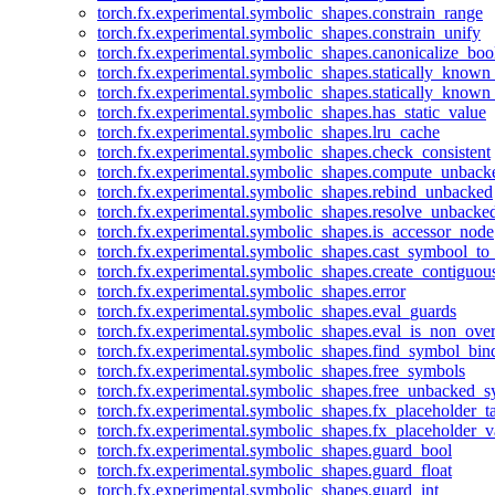
torch.fx.experimental.symbolic_shapes.constrain_range
torch.fx.experimental.symbolic_shapes.constrain_unify
torch.fx.experimental.symbolic_shapes.canonicalize_boo
torch.fx.experimental.symbolic_shapes.statically_known
torch.fx.experimental.symbolic_shapes.statically_known
torch.fx.experimental.symbolic_shapes.has_static_value
torch.fx.experimental.symbolic_shapes.lru_cache
torch.fx.experimental.symbolic_shapes.check_consistent
torch.fx.experimental.symbolic_shapes.compute_unback
torch.fx.experimental.symbolic_shapes.rebind_unbacked
torch.fx.experimental.symbolic_shapes.resolve_unbacke
torch.fx.experimental.symbolic_shapes.is_accessor_node
torch.fx.experimental.symbolic_shapes.cast_symbool_to
torch.fx.experimental.symbolic_shapes.create_contiguou
torch.fx.experimental.symbolic_shapes.error
torch.fx.experimental.symbolic_shapes.eval_guards
torch.fx.experimental.symbolic_shapes.eval_is_non_ov
torch.fx.experimental.symbolic_shapes.find_symbol_bi
torch.fx.experimental.symbolic_shapes.free_symbols
torch.fx.experimental.symbolic_shapes.free_unbacked_
torch.fx.experimental.symbolic_shapes.fx_placeholder_ta
torch.fx.experimental.symbolic_shapes.fx_placeholder_v
torch.fx.experimental.symbolic_shapes.guard_bool
torch.fx.experimental.symbolic_shapes.guard_float
torch.fx.experimental.symbolic_shapes.guard_int