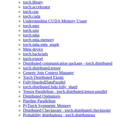
torch.library
torch.accelerator
torch.cpu
torch.cuda
Understanding CUDA Memory Usage
torch.mps
torch.xpu
torch.mtia
torch.mtia.memory
torch.mtia.mtia_graph
Meta device
torch.backends
torch.export
Distributed communication package - torch.distributed
torch.distributed.tensor
Generic Join Context Manager
Torch Distributed Elastic
FullyShardedDataParallel
torch.distributed.fsdp.fully_shard
Tensor Parallelism - torch.distributed.tensor.parallel
Distributed Optimizers
Pipeline Parallelism
PyTorch Symmetric Memory
Distributed Checkpoint - torch.distributed.checkpoint
Probability distributions - torch.distributions