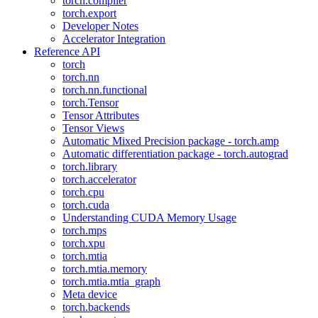
torch.compiler
torch.export
Developer Notes
Accelerator Integration
Reference API
torch
torch.nn
torch.nn.functional
torch.Tensor
Tensor Attributes
Tensor Views
Automatic Mixed Precision package - torch.amp
Automatic differentiation package - torch.autograd
torch.library
torch.accelerator
torch.cpu
torch.cuda
Understanding CUDA Memory Usage
torch.mps
torch.xpu
torch.mtia
torch.mtia.memory
torch.mtia.mtia_graph
Meta device
torch.backends