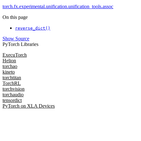
torch.fx.experimental.unification.unification_tools.assoc
On this page
reverse_dict()
Show Source
PyTorch Libraries
ExecuTorch
Helion
torchao
kineto
torchtitan
TorchRL
torchvision
torchaudio
tensordict
PyTorch on XLA Devices