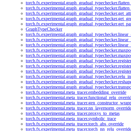
torch.fx.experimental.graph_gradual_typechecker.flatten
torch.fx.experimental.graph_gradual_typechecker.flatten
torch.fx.experimental.graph_gradual_typechecker.get_att
torch.fx.experimental.graph_gradual_typechecker.get_g
torch.fx.experimental.graph_gradual_typechecker.get_pa
GraphTypeChecker
torch.fx.experimental.graph_gradual_typechecker.linear
torch.fx.experimental.graph_gradual_typechecker.linear_
torch.fx.experimental.graph_gradual_typechecker.linear_
torch.fx.experimental.graph_gradual_typechecker.maxp
torch.fx.experimental.graph_gradual_typechecker.maxpo
torch.fx.experimental.graph_gradual_typechecker.registe
torch.fx.experimental.graph_gradual_typechecker.registe
torch.fx.experimental.graph_gradual_typechecker.registe
torch.fx.experimental.graph_gradual_typechecker.relu_in
torch.fx.experimental.graph_gradual_typechecker.reshap
torch.fx.experimental.graph_gradual_typechecker.transp
torch.fx.experimental.meta_tracer.embedding_override
torch.fx.experimental.meta_tracer.functional_relu_overri
torch.fx.experimental.meta_tracer.gen_constructor_wrap
torch.fx.experimental.meta_tracer.nn_layernorm_overrid
torch.fx.experimental.meta_tracer.proxys_to_metas
torch.fx.experimental.meta_tracer.symbolic_trace
torch.fx.experimental.meta_tracer.torch_abs_override
torch.fx.experimental.meta_tracer.torch_nn_relu_overrid