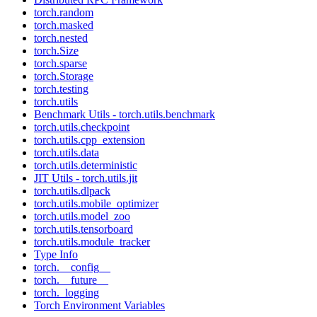
torch.random
torch.masked
torch.nested
torch.Size
torch.sparse
torch.Storage
torch.testing
torch.utils
Benchmark Utils - torch.utils.benchmark
torch.utils.checkpoint
torch.utils.cpp_extension
torch.utils.data
torch.utils.deterministic
JIT Utils - torch.utils.jit
torch.utils.dlpack
torch.utils.mobile_optimizer
torch.utils.model_zoo
torch.utils.tensorboard
torch.utils.module_tracker
Type Info
torch.__config__
torch.__future__
torch._logging
Torch Environment Variables