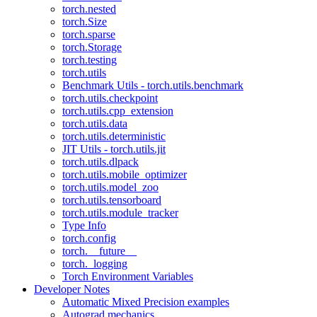
torch.nested
torch.Size
torch.sparse
torch.Storage
torch.testing
torch.utils
Benchmark Utils - torch.utils.benchmark
torch.utils.checkpoint
torch.utils.cpp_extension
torch.utils.data
torch.utils.deterministic
JIT Utils - torch.utils.jit
torch.utils.dlpack
torch.utils.mobile_optimizer
torch.utils.model_zoo
torch.utils.tensorboard
torch.utils.module_tracker
Type Info
torch.config
torch.__future__
torch._logging
Torch Environment Variables
Developer Notes
Automatic Mixed Precision examples
Autograd mechanics