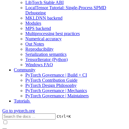
LibTorch Stable ABI
LocalTensor Tutorial: Single-Process SPMD
Debugging
MKLDNN backend
Modules
MPS backend
Multiprocessing best practices
Numerical accuracy
Out Notes
Reproducibility
Serialization semantics
TensorIterator (Python)
Windows FAQ
Community
PyTorch Governance | Build + CI
PyTorch Contribution Guide
PyTorch Design Philosophy
PyTorch Governance | Mechanics
PyTorch Governance | Maintainers
Tutorials
Go to
pytorch.org
+
Ctrl
K