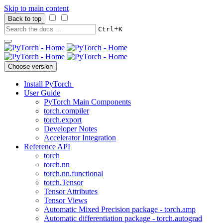
Skip to main content
Back to top
+
Ctrl
K
Choose version
Install PyTorch
User Guide
PyTorch Main Components
torch.compiler
torch.export
Developer Notes
Accelerator Integration
Reference API
torch
torch.nn
torch.nn.functional
torch.Tensor
Tensor Attributes
Tensor Views
Automatic Mixed Precision package - torch.amp
Automatic differentiation package - torch.autograd