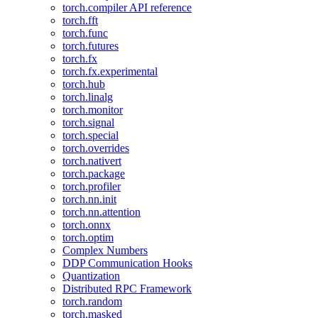
torch.compiler API reference
torch.fft
torch.func
torch.futures
torch.fx
torch.fx.experimental
torch.hub
torch.linalg
torch.monitor
torch.signal
torch.special
torch.overrides
torch.nativert
torch.package
torch.profiler
torch.nn.init
torch.nn.attention
torch.onnx
torch.optim
Complex Numbers
DDP Communication Hooks
Quantization
Distributed RPC Framework
torch.random
torch.masked