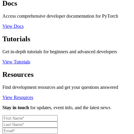
Docs
Access comprehensive developer documentation for PyTorch
View Docs
Tutorials
Get in-depth tutorials for beginners and advanced developers
View Tutorials
Resources
Find development resources and get your questions answered
View Resources
Stay in touch
for updates, event info, and the latest news