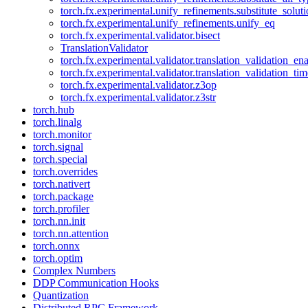
torch.fx.experimental.unify_refinements.substitute_solu
torch.fx.experimental.unify_refinements.unify_eq
torch.fx.experimental.validator.bisect
TranslationValidator
torch.fx.experimental.validator.translation_validation_en
torch.fx.experimental.validator.translation_validation_ti
torch.fx.experimental.validator.z3op
torch.fx.experimental.validator.z3str
torch.hub
torch.linalg
torch.monitor
torch.signal
torch.special
torch.overrides
torch.nativert
torch.package
torch.profiler
torch.nn.init
torch.nn.attention
torch.onnx
torch.optim
Complex Numbers
DDP Communication Hooks
Quantization
Distributed RPC Framework