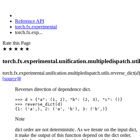
Reference API
torch.fx.experimental
torch.fx.exp...
Rate this Page
★
★
★
★
★
torch.fx.experimental.unification.multipledispatch.util
torch.fx.experimental.unification.multipledispatch.utils.
reverse_dict
(
d
)
[source]
#
Reverses direction of dependence dict.
>>> 
d
=
{
"a"
:
(
1
,
2
),
"b"
:
(
2
,
3
),
"c"
:
()}
>>> 
reverse_dict
(
d
)
{1: ('a',), 2: ('a', 'b'), 3: ('b',)}
Note
dict order are not deterministic. As we iterate on the input dict,
it make the output of this function depend on the dict order.