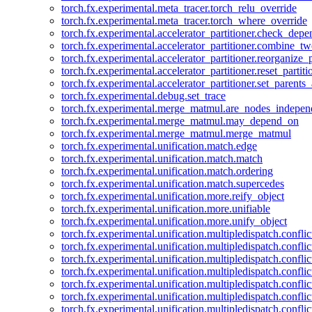
torch.fx.experimental.meta_tracer.torch_relu_override
torch.fx.experimental.meta_tracer.torch_where_override
torch.fx.experimental.accelerator_partitioner.check_dep
torch.fx.experimental.accelerator_partitioner.combine_tw
torch.fx.experimental.accelerator_partitioner.reorganize_p
torch.fx.experimental.accelerator_partitioner.reset_partit
torch.fx.experimental.accelerator_partitioner.set_parents
torch.fx.experimental.debug.set_trace
torch.fx.experimental.merge_matmul.are_nodes_indepen
torch.fx.experimental.merge_matmul.may_depend_on
torch.fx.experimental.merge_matmul.merge_matmul
torch.fx.experimental.unification.match.edge
torch.fx.experimental.unification.match.match
torch.fx.experimental.unification.match.ordering
torch.fx.experimental.unification.match.supercedes
torch.fx.experimental.unification.more.reify_object
torch.fx.experimental.unification.more.unifiable
torch.fx.experimental.unification.more.unify_object
torch.fx.experimental.unification.multipledispatch.conflic
torch.fx.experimental.unification.multipledispatch.confl
torch.fx.experimental.unification.multipledispatch.conflic
torch.fx.experimental.unification.multipledispatch.conflic
torch.fx.experimental.unification.multipledispatch.conflic
torch.fx.experimental.unification.multipledispatch.confli
torch.fx.experimental.unification.multipledispatch.confli