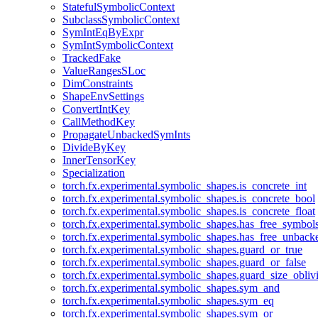
StatefulSymbolicContext
SubclassSymbolicContext
SymIntEqByExpr
SymIntSymbolicContext
TrackedFake
ValueRangesSLoc
DimConstraints
ShapeEnvSettings
ConvertIntKey
CallMethodKey
PropagateUnbackedSymInts
DivideByKey
InnerTensorKey
Specialization
torch.fx.experimental.symbolic_shapes.is_concrete_int
torch.fx.experimental.symbolic_shapes.is_concrete_bool
torch.fx.experimental.symbolic_shapes.is_concrete_float
torch.fx.experimental.symbolic_shapes.has_free_symbol
torch.fx.experimental.symbolic_shapes.has_free_unbac
torch.fx.experimental.symbolic_shapes.guard_or_true
torch.fx.experimental.symbolic_shapes.guard_or_false
torch.fx.experimental.symbolic_shapes.guard_size_obliv
torch.fx.experimental.symbolic_shapes.sym_and
torch.fx.experimental.symbolic_shapes.sym_eq
torch.fx.experimental.symbolic_shapes.sym_or