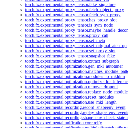
torch.fx.experimental.proxy_tensor.fake_signature
torch.fx.experimental.proxy_tensor.fetch_object_proxy
torch.fx.experimental.proxy_tensor.fetch_sym_proxy
torch.fx.experimental.proxy_tensor.has_proxy_slot
torch.fx.experimental.proxy_tensor.is_sym_node
torch.fx.experimental.proxy_tensor.maybe_handle_dec
torch.fx.experimental.proxy_tensor.proxy_call
torch.fx.experimental.proxy_tensor.set_meta
torch.fx.experimental.proxy_tensor.set_original_aten_op
torch.fx.experimental.proxy_tensor.set_proxy_slot
torch.fx.experimental.proxy_tensor.snapshot_fake
torch.fx.experimental.optimization.extract_subgraph
torch.fx.experimental.optimization.gen_mkl_autotuner
torch.fx.experimental.optimization.matches_module_patt
torch.fx.experimental.optimization.modules_to_mkldnn
torch.fx.experimental.optimization.optimize_for_inferenc
torch.fx.experimental.optimization.remove_dropout
torch.fx.experimental.optimization.replace_node_module
torch.fx.experimental.optimization.reset_modules
torch.fx.experimental.optimization.use_mkl_length
torch.fx.experimental.recording.record_shapeenv_event
torch.fx.experimental.recording.replay_shape_env_event
torch.fx.experimental.recording.shape_env_check_state_
torch.fx.experimental.unification.core.reify
torch.fx.experimental.unification.multipledispatch.utils.