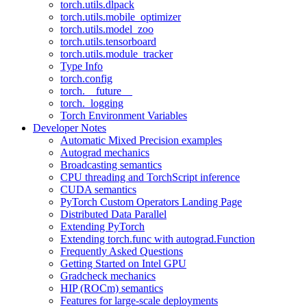
torch.utils.dlpack
torch.utils.mobile_optimizer
torch.utils.model_zoo
torch.utils.tensorboard
torch.utils.module_tracker
Type Info
torch.config
torch.__future__
torch._logging
Torch Environment Variables
Developer Notes
Automatic Mixed Precision examples
Autograd mechanics
Broadcasting semantics
CPU threading and TorchScript inference
CUDA semantics
PyTorch Custom Operators Landing Page
Distributed Data Parallel
Extending PyTorch
Extending torch.func with autograd.Function
Frequently Asked Questions
Getting Started on Intel GPU
Gradcheck mechanics
HIP (ROCm) semantics
Features for large-scale deployments