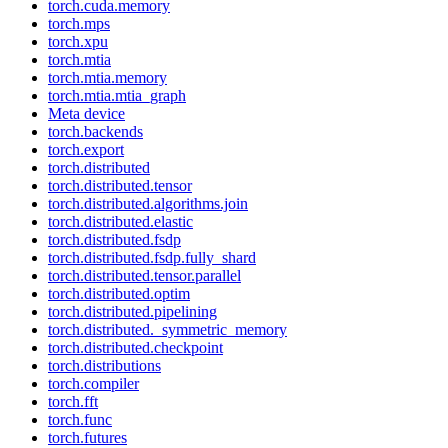
torch.cuda.memory
torch.mps
torch.xpu
torch.mtia
torch.mtia.memory
torch.mtia.mtia_graph
Meta device
torch.backends
torch.export
torch.distributed
torch.distributed.tensor
torch.distributed.algorithms.join
torch.distributed.elastic
torch.distributed.fsdp
torch.distributed.fsdp.fully_shard
torch.distributed.tensor.parallel
torch.distributed.optim
torch.distributed.pipelining
torch.distributed._symmetric_memory
torch.distributed.checkpoint
torch.distributions
torch.compiler
torch.fft
torch.func
torch.futures