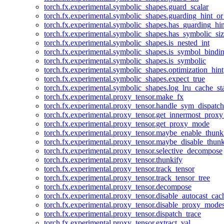
torch.fx.experimental.symbolic_shapes.guard_scalar
torch.fx.experimental.symbolic_shapes.guarding_hint_o
torch.fx.experimental.symbolic_shapes.has_guarding_hin
torch.fx.experimental.symbolic_shapes.has_symbolic_siz
torch.fx.experimental.symbolic_shapes.is_nested_int
torch.fx.experimental.symbolic_shapes.is_symbol_bind
torch.fx.experimental.symbolic_shapes.is_symbolic
torch.fx.experimental.symbolic_shapes.optimization_hint
torch.fx.experimental.symbolic_shapes.expect_true
torch.fx.experimental.symbolic_shapes.log_lru_cache_sta
torch.fx.experimental.proxy_tensor.make_fx
torch.fx.experimental.proxy_tensor.handle_sym_dispatch
torch.fx.experimental.proxy_tensor.get_innermost_pro
torch.fx.experimental.proxy_tensor.get_proxy_mode
torch.fx.experimental.proxy_tensor.maybe_enable_thunk
torch.fx.experimental.proxy_tensor.maybe_disable_thunk
torch.fx.experimental.proxy_tensor.selective_decompose
torch.fx.experimental.proxy_tensor.thunkify
torch.fx.experimental.proxy_tensor.track_tensor
torch.fx.experimental.proxy_tensor.track_tensor_tree
torch.fx.experimental.proxy_tensor.decompose
torch.fx.experimental.proxy_tensor.disable_autocast_cac
torch.fx.experimental.proxy_tensor.disable_proxy_modes
torch.fx.experimental.proxy_tensor.dispatch_trace
torch.fx.experimental.proxy_tensor.extract_val