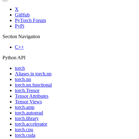
X
GitHub
PyTorch Forum
PyPi
Section Navigation
C++
Python API
torch
Aliases in torch.nn
torch.nn
torch.nn.functional
torch.Tensor
Tensor Attributes
Tensor Views
torch.amp
torch.autograd
torch.library
torch.accelerator
torch.cpu
torch.cuda