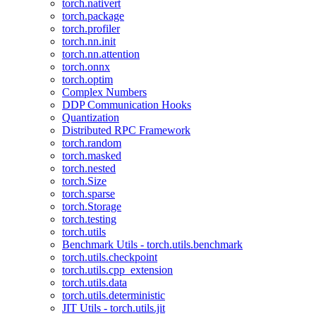
torch.nativert
torch.package
torch.profiler
torch.nn.init
torch.nn.attention
torch.onnx
torch.optim
Complex Numbers
DDP Communication Hooks
Quantization
Distributed RPC Framework
torch.random
torch.masked
torch.nested
torch.Size
torch.sparse
torch.Storage
torch.testing
torch.utils
Benchmark Utils - torch.utils.benchmark
torch.utils.checkpoint
torch.utils.cpp_extension
torch.utils.data
torch.utils.deterministic
JIT Utils - torch.utils.jit