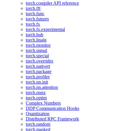
torch.compiler API reference
torch.fft
torch.func
torch.futures
torch.fx
torch.fx.experimental
torch.hub
torch.linalg
torch.monitor
torch.signal
torch.special
torch.overrides
torch.nativert
torch.package
torch.profiler
torch.nn.init
torch.nn.attention
torch.onnx
torch.optim
Complex Numbers
DDP Communication Hooks
Quantization
Distributed RPC Framework
torch.random
torch.masked