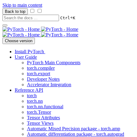
Skip to main content
Back to top
+
Ctrl
K
Choose version
Install PyTorch
User Guide
PyTorch Main Components
torch.compiler
torch.export
Developer Notes
Accelerator Integration
Reference API
torch
torch.nn
torch.nn.functional
torch.Tensor
Tensor Attributes
Tensor Views
Automatic Mixed Precision package - torch.amp
Automatic differentiation package - torch.autograd