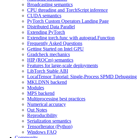
Broadcasting semantics
CPU threading and TorchScript inference
CUDA semantics
PyTorch Custom Operators Landing Page
Distributed Data Parallel
Extending PyTorch
Extending torch.func with autograd.Function
Frequently Asked Questions
Getting Started on Intel GPU
Gradcheck mechanics
HIP (ROCm) semantics
Features for large-scale deployments
LibTorch Stable ABI
LocalTensor Tutorial: Single-Process SPMD Debugging
MKLDNN backend
Modules
MPS backend
Multiprocessing best practices
Numerical accuracy
Out Notes
Reproducibility
Serialization semantics
TensorIterator (Python)
Windows FAQ
Community