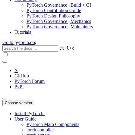
PyTorch Governance | Build + CI
PyTorch Contribution Guide
PyTorch Design Philosophy
PyTorch Governance | Mechanics
PyTorch Governance | Maintainers
Tutorials
Go to
pytorch.org
+
Ctrl
K
X
GitHub
PyTorch Forum
PyPi
Choose version
Install PyTorch
User Guide
PyTorch Main Components
torch.compiler