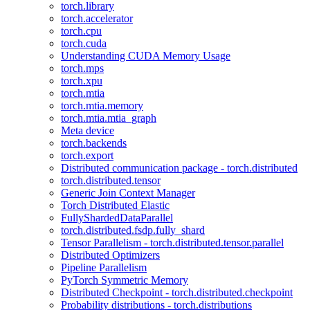
torch.library
torch.accelerator
torch.cpu
torch.cuda
Understanding CUDA Memory Usage
torch.mps
torch.xpu
torch.mtia
torch.mtia.memory
torch.mtia.mtia_graph
Meta device
torch.backends
torch.export
Distributed communication package - torch.distributed
torch.distributed.tensor
Generic Join Context Manager
Torch Distributed Elastic
FullyShardedDataParallel
torch.distributed.fsdp.fully_shard
Tensor Parallelism - torch.distributed.tensor.parallel
Distributed Optimizers
Pipeline Parallelism
PyTorch Symmetric Memory
Distributed Checkpoint - torch.distributed.checkpoint
Probability distributions - torch.distributions