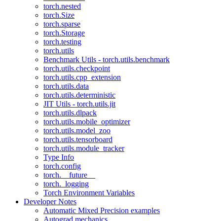
torch.nested
torch.Size
torch.sparse
torch.Storage
torch.testing
torch.utils
Benchmark Utils - torch.utils.benchmark
torch.utils.checkpoint
torch.utils.cpp_extension
torch.utils.data
torch.utils.deterministic
JIT Utils - torch.utils.jit
torch.utils.dlpack
torch.utils.mobile_optimizer
torch.utils.model_zoo
torch.utils.tensorboard
torch.utils.module_tracker
Type Info
torch.config
torch.__future__
torch._logging
Torch Environment Variables
Developer Notes
Automatic Mixed Precision examples
Autograd mechanics