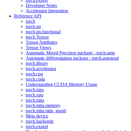
torch.export
Developer Notes
Accelerator Integration
Reference API
torch
torch.nn
torch.nn.functional
torch.Tensor
Tensor Attributes
Tensor Views
Automatic Mixed Precision package - torch.amp
Automatic differentiation package - torch.autograd
torch.library
torch.accelerator
torch.cpu
torch.cuda
Understanding CUDA Memory Usage
torch.mps
torch.xpu
torch.mtia
torch.mtia.memory
torch.mtia.mtia_graph
Meta device
torch.backends
torch.export