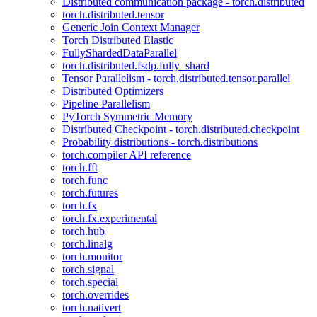
Distributed communication package - torch.distributed
torch.distributed.tensor
Generic Join Context Manager
Torch Distributed Elastic
FullyShardedDataParallel
torch.distributed.fsdp.fully_shard
Tensor Parallelism - torch.distributed.tensor.parallel
Distributed Optimizers
Pipeline Parallelism
PyTorch Symmetric Memory
Distributed Checkpoint - torch.distributed.checkpoint
Probability distributions - torch.distributions
torch.compiler API reference
torch.fft
torch.func
torch.futures
torch.fx
torch.fx.experimental
torch.hub
torch.linalg
torch.monitor
torch.signal
torch.special
torch.overrides
torch.nativert