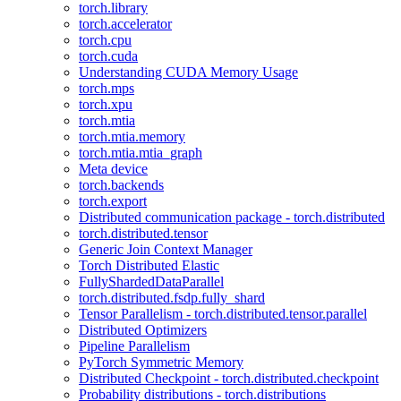
torch.library
torch.accelerator
torch.cpu
torch.cuda
Understanding CUDA Memory Usage
torch.mps
torch.xpu
torch.mtia
torch.mtia.memory
torch.mtia.mtia_graph
Meta device
torch.backends
torch.export
Distributed communication package - torch.distributed
torch.distributed.tensor
Generic Join Context Manager
Torch Distributed Elastic
FullyShardedDataParallel
torch.distributed.fsdp.fully_shard
Tensor Parallelism - torch.distributed.tensor.parallel
Distributed Optimizers
Pipeline Parallelism
PyTorch Symmetric Memory
Distributed Checkpoint - torch.distributed.checkpoint
Probability distributions - torch.distributions