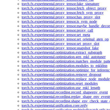
torch.fx.experimental.proxy_tensor.fake_signature
torch.fx.experimental.proxy_tensor.fetch_object_proxy
torch.fx.experimental.proxy_tensor.fetch_sym_proxy
torch.fx.experimental.proxy_tensor.has_proxy_slot
torch.fx.experimental.proxy_tensor.is_sym_node
torch.fx.experimental.proxy_tensor.maybe_handle_dec
torch.fx.experimental.proxy_tensor.proxy_call
torch.fx.experimental.proxy_tensor.set_meta
torch.fx.experimental.proxy_tensor.set_original_aten_op
torch.fx.experimental.proxy_tensor.set_proxy_slot
torch.fx.experimental.proxy_tensor.snapshot_fake
torch.fx.experimental.optimization.extract_subgraph
torch.fx.experimental.optimization.gen_mkl_autotuner
torch.fx.experimental.optimization.matches_module_patt
torch.fx.experimental.optimization.modules_to_mkldnn
torch.fx.experimental.optimization.optimize_for_inferenc
torch.fx.experimental.optimization.remove_dropout
torch.fx.experimental.optimization.replace_node_module
torch.fx.experimental.optimization.reset_modules
torch.fx.experimental.optimization.use_mkl_length
torch.fx.experimental.recording.record_shapeenv_event
torch.fx.experimental.recording.replay_shape_env_event
torch.fx.experimental.recording.shape_env_check_state_
torch.fx.experimental.unification.core.reify
torch.fx.experimental.unification.multipledispatch.utils.