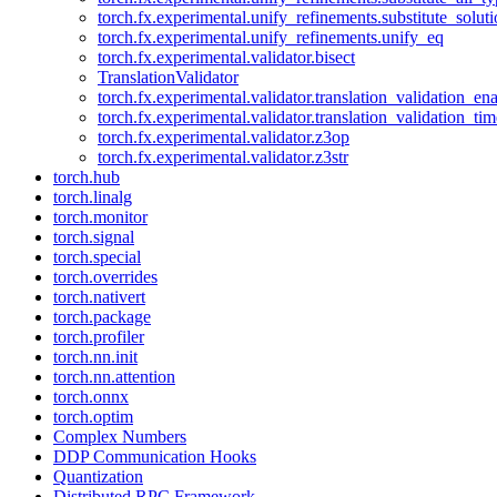
torch.fx.experimental.unify_refinements.substitute_solu
torch.fx.experimental.unify_refinements.unify_eq
torch.fx.experimental.validator.bisect
TranslationValidator
torch.fx.experimental.validator.translation_validation_en
torch.fx.experimental.validator.translation_validation_ti
torch.fx.experimental.validator.z3op
torch.fx.experimental.validator.z3str
torch.hub
torch.linalg
torch.monitor
torch.signal
torch.special
torch.overrides
torch.nativert
torch.package
torch.profiler
torch.nn.init
torch.nn.attention
torch.onnx
torch.optim
Complex Numbers
DDP Communication Hooks
Quantization
Distributed RPC Framework