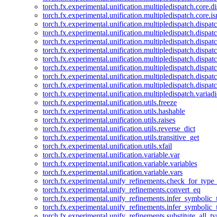
torch.fx.experimental.unification.multipledispatch.core.d
torch.fx.experimental.unification.multipledispatch.core.i
torch.fx.experimental.unification.multipledispatch.dispa
torch.fx.experimental.unification.multipledispatch.dispat
torch.fx.experimental.unification.multipledispatch.dispatc
torch.fx.experimental.unification.multipledispatch.dispat
torch.fx.experimental.unification.multipledispatch.dispatc
torch.fx.experimental.unification.multipledispatch.dispa
torch.fx.experimental.unification.multipledispatch.dispat
torch.fx.experimental.unification.multipledispatch.dispat
torch.fx.experimental.unification.multipledispatch.variadi
torch.fx.experimental.unification.utils.freeze
torch.fx.experimental.unification.utils.hashable
torch.fx.experimental.unification.utils.raises
torch.fx.experimental.unification.utils.reverse_dict
torch.fx.experimental.unification.utils.transitive_get
torch.fx.experimental.unification.utils.xfail
torch.fx.experimental.unification.variable.var
torch.fx.experimental.unification.variable.variables
torch.fx.experimental.unification.variable.vars
torch.fx.experimental.unify_refinements.check_for_type_
torch.fx.experimental.unify_refinements.convert_eq
torch.fx.experimental.unify_refinements.infer_symbolic_
torch.fx.experimental.unify_refinements.infer_symbolic_
torch.fx.experimental.unify_refinements.substitute_all_t