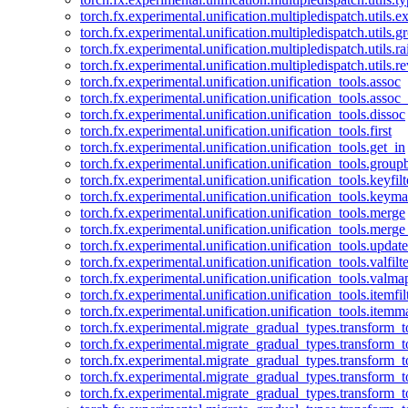
torch.fx.experimental.unification.multipledispatch.utils.
torch.fx.experimental.unification.multipledispatch.utils.
torch.fx.experimental.unification.multipledispatch.utils.ra
torch.fx.experimental.unification.multipledispatch.utils.r
torch.fx.experimental.unification.unification_tools.assoc
torch.fx.experimental.unification.unification_tools.assoc_
torch.fx.experimental.unification.unification_tools.dissoc
torch.fx.experimental.unification.unification_tools.first
torch.fx.experimental.unification.unification_tools.get_in
torch.fx.experimental.unification.unification_tools.group
torch.fx.experimental.unification.unification_tools.keyfilt
torch.fx.experimental.unification.unification_tools.keym
torch.fx.experimental.unification.unification_tools.merge
torch.fx.experimental.unification.unification_tools.merg
torch.fx.experimental.unification.unification_tools.updat
torch.fx.experimental.unification.unification_tools.valfilte
torch.fx.experimental.unification.unification_tools.valma
torch.fx.experimental.unification.unification_tools.itemfil
torch.fx.experimental.unification.unification_tools.itemm
torch.fx.experimental.migrate_gradual_types.transform_
torch.fx.experimental.migrate_gradual_types.transform_t
torch.fx.experimental.migrate_gradual_types.transform_t
torch.fx.experimental.migrate_gradual_types.transform_
torch.fx.experimental.migrate_gradual_types.transform_