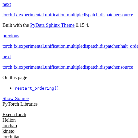
next
torch.fx.experimental.unification.multipledispatch.dispatcher.source
Built with the
PyData Sphinx Theme
0.15.4.
previous
torch.fx.experimental.unification.multipledispatch.dispatcher.halt_ord
next
torch.fx.experimental.unification.multipledispatch.dispatcher.source
On this page
restart_ordering()
Show Source
PyTorch Libraries
ExecuTorch
Helion
torchao
kineto
torchtitan