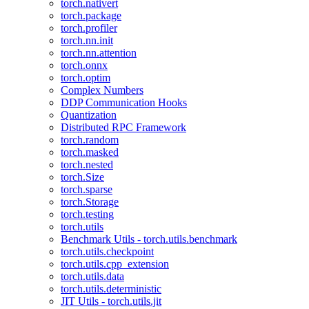
torch.nativert
torch.package
torch.profiler
torch.nn.init
torch.nn.attention
torch.onnx
torch.optim
Complex Numbers
DDP Communication Hooks
Quantization
Distributed RPC Framework
torch.random
torch.masked
torch.nested
torch.Size
torch.sparse
torch.Storage
torch.testing
torch.utils
Benchmark Utils - torch.utils.benchmark
torch.utils.checkpoint
torch.utils.cpp_extension
torch.utils.data
torch.utils.deterministic
JIT Utils - torch.utils.jit