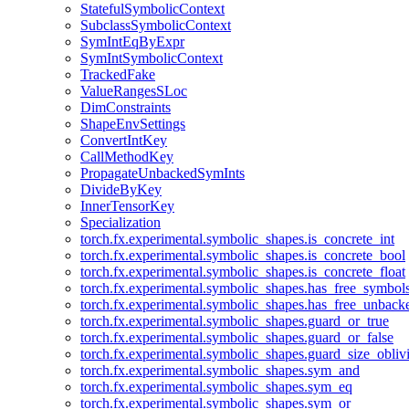
StatefulSymbolicContext
SubclassSymbolicContext
SymIntEqByExpr
SymIntSymbolicContext
TrackedFake
ValueRangesSLoc
DimConstraints
ShapeEnvSettings
ConvertIntKey
CallMethodKey
PropagateUnbackedSymInts
DivideByKey
InnerTensorKey
Specialization
torch.fx.experimental.symbolic_shapes.is_concrete_int
torch.fx.experimental.symbolic_shapes.is_concrete_bool
torch.fx.experimental.symbolic_shapes.is_concrete_float
torch.fx.experimental.symbolic_shapes.has_free_symbol
torch.fx.experimental.symbolic_shapes.has_free_unbac
torch.fx.experimental.symbolic_shapes.guard_or_true
torch.fx.experimental.symbolic_shapes.guard_or_false
torch.fx.experimental.symbolic_shapes.guard_size_obliv
torch.fx.experimental.symbolic_shapes.sym_and
torch.fx.experimental.symbolic_shapes.sym_eq
torch.fx.experimental.symbolic_shapes.sym_or