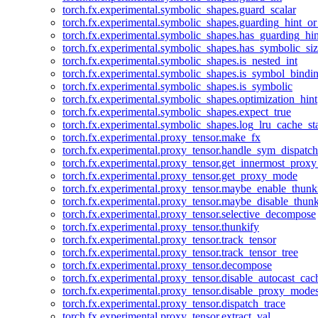
torch.fx.experimental.symbolic_shapes.guard_scalar
torch.fx.experimental.symbolic_shapes.guarding_hint_o
torch.fx.experimental.symbolic_shapes.has_guarding_hin
torch.fx.experimental.symbolic_shapes.has_symbolic_siz
torch.fx.experimental.symbolic_shapes.is_nested_int
torch.fx.experimental.symbolic_shapes.is_symbol_bind
torch.fx.experimental.symbolic_shapes.is_symbolic
torch.fx.experimental.symbolic_shapes.optimization_hint
torch.fx.experimental.symbolic_shapes.expect_true
torch.fx.experimental.symbolic_shapes.log_lru_cache_sta
torch.fx.experimental.proxy_tensor.make_fx
torch.fx.experimental.proxy_tensor.handle_sym_dispatch
torch.fx.experimental.proxy_tensor.get_innermost_pro
torch.fx.experimental.proxy_tensor.get_proxy_mode
torch.fx.experimental.proxy_tensor.maybe_enable_thunk
torch.fx.experimental.proxy_tensor.maybe_disable_thunk
torch.fx.experimental.proxy_tensor.selective_decompose
torch.fx.experimental.proxy_tensor.thunkify
torch.fx.experimental.proxy_tensor.track_tensor
torch.fx.experimental.proxy_tensor.track_tensor_tree
torch.fx.experimental.proxy_tensor.decompose
torch.fx.experimental.proxy_tensor.disable_autocast_cac
torch.fx.experimental.proxy_tensor.disable_proxy_modes
torch.fx.experimental.proxy_tensor.dispatch_trace
torch.fx.experimental.proxy_tensor.extract_val