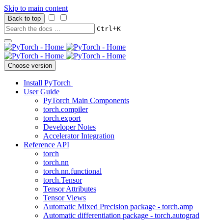
Skip to main content
Back to top
+
Ctrl
K
Choose version
Install PyTorch
User Guide
PyTorch Main Components
torch.compiler
torch.export
Developer Notes
Accelerator Integration
Reference API
torch
torch.nn
torch.nn.functional
torch.Tensor
Tensor Attributes
Tensor Views
Automatic Mixed Precision package - torch.amp
Automatic differentiation package - torch.autograd