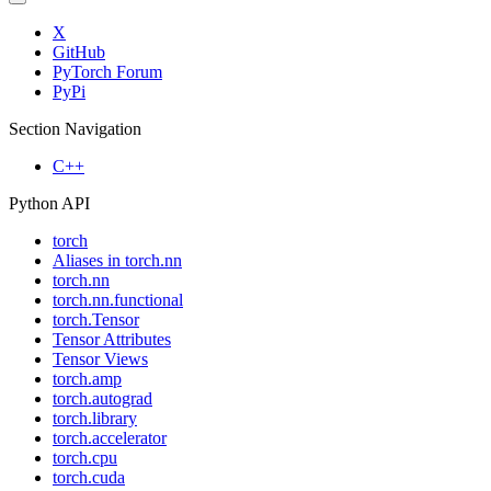
X
GitHub
PyTorch Forum
PyPi
Section Navigation
C++
Python API
torch
Aliases in torch.nn
torch.nn
torch.nn.functional
torch.Tensor
Tensor Attributes
Tensor Views
torch.amp
torch.autograd
torch.library
torch.accelerator
torch.cpu
torch.cuda