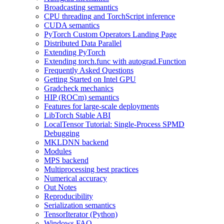
Broadcasting semantics
CPU threading and TorchScript inference
CUDA semantics
PyTorch Custom Operators Landing Page
Distributed Data Parallel
Extending PyTorch
Extending torch.func with autograd.Function
Frequently Asked Questions
Getting Started on Intel GPU
Gradcheck mechanics
HIP (ROCm) semantics
Features for large-scale deployments
LibTorch Stable ABI
LocalTensor Tutorial: Single-Process SPMD
Debugging
MKLDNN backend
Modules
MPS backend
Multiprocessing best practices
Numerical accuracy
Out Notes
Reproducibility
Serialization semantics
TensorIterator (Python)
Windows FAQ