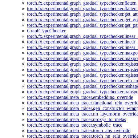
torch.fx.experimental.graph_gradual_typechecker.flatten
torch.fx.experimental.graph_gradual_typechecker.flatten
torch.fx.experimental.graph_gradual_typechecker.get_att
torch.fx.experimental.graph_gradual_typechecker.get_g
torch.fx.experimental.graph_gradual_typechecker.get_pa
GraphTypeChecker
torch.fx.experimental.graph_gradual_typechecker.linear
torch.fx.experimental.graph_gradual_typechecker.linear_
torch.fx.experimental.graph_gradual_typechecker.linear_
torch.fx.experimental.graph_gradual_typechecker.maxp
torch.fx.experimental.graph_gradual_typechecker.maxpo
torch.fx.experimental.graph_gradual_typechecker.registe
torch.fx.experimental.graph_gradual_typechecker.registe
torch.fx.experimental.graph_gradual_typechecker.registe
torch.fx.experimental.graph_gradual_typechecker.relu_in
torch.fx.experimental.graph_gradual_typechecker.reshap
torch.fx.experimental.graph_gradual_typechecker.transp
torch.fx.experimental.meta_tracer.embedding_override
torch.fx.experimental.meta_tracer.functional_relu_overri
torch.fx.experimental.meta_tracer.gen_constructor_wrap
torch.fx.experimental.meta_tracer.nn_layernorm_overrid
torch.fx.experimental.meta_tracer.proxys_to_metas
torch.fx.experimental.meta_tracer.symbolic_trace
torch.fx.experimental.meta_tracer.torch_abs_override
torch.fx.experimental.meta_tracer.torch_nn_relu_overrid