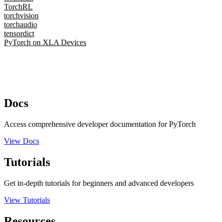
TorchRL
torchvision
torchaudio
tensordict
PyTorch on XLA Devices
Docs
Access comprehensive developer documentation for PyTorch
View Docs
Tutorials
Get in-depth tutorials for beginners and advanced developers
View Tutorials
Resources