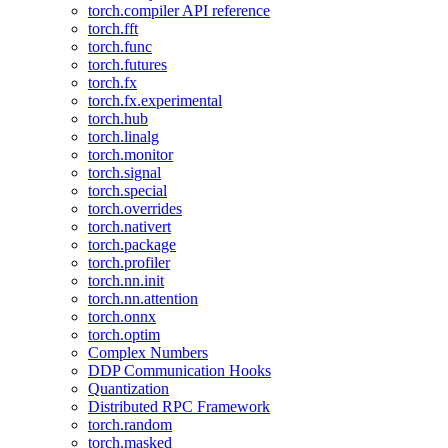
torch.compiler API reference
torch.fft
torch.func
torch.futures
torch.fx
torch.fx.experimental
torch.hub
torch.linalg
torch.monitor
torch.signal
torch.special
torch.overrides
torch.nativert
torch.package
torch.profiler
torch.nn.init
torch.nn.attention
torch.onnx
torch.optim
Complex Numbers
DDP Communication Hooks
Quantization
Distributed RPC Framework
torch.random
torch.masked