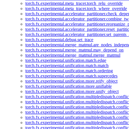
torch.fx.experimental.meta_tracer.torch_relu_override
torch.fx.experimental.meta_tracer.torch_where_override
torch.fx.experimental.accelerator_partitioner.check_dep
torch.fx.experimental.accelerator_partitioner.combine_tw
torch.fx.experimental.accelerator_partitioner.reorganize_p
torch.fx.experimental.accelerator_partitioner.reset_partit
torch.fx.experimental.accelerator_partitioner.set_parents
torch.fx.experimental.debug.set_trace
torch.fx.experimental.merge_matmul.are_nodes_indepen
torch.fx.experimental.merge_matmul.may_depend_on
torch.fx.experimental.merge_matmul.merge_matmul
torch.fx.experimental.unification.match.edge
torch.fx.experimental.unification.match.match
torch.fx.experimental.unification.match.ordering
torch.fx.experimental.unification.match.supercedes
torch.fx.experimental.unification.more.reify_object
torch.fx.experimental.unification.more.unifiable
torch.fx.experimental.unification.more.unify_object
torch.fx.experimental.unification.multipledispatch.conflic
torch.fx.experimental.unification.multipledispatch.confl
torch.fx.experimental.unification.multipledispatch.conflic
torch.fx.experimental.unification.multipledispatch.conflic
torch.fx.experimental.unification.multipledispatch.conflic
torch.fx.experimental.unification.multipledispatch.confli
torch.fx.experimental.unification.multipledispatch.confli