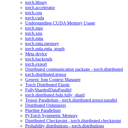
torch.library
torch.accelerator
torch.cpu
torch.cuda
Understanding CUDA Memory Usage
torch.mps
torch.xpu
torch.mtia
torch.mtia.memory
torch.mtia.mtia_graph
Meta device
torch.backends
torch.export
Distributed communication package - torch.distributed
torch.distributed.tensor
Generic Join Context Manager
Torch Distributed Elastic
FullyShardedDataParallel
torch.distributed.fsdp.fully_shard
Tensor Parallelism - torch.distributed.tensor.parallel
Distributed Optimizers
Pipeline Parallelism
PyTorch Symmetric Memory
Distributed Checkpoint - torch.distributed.checkpoint
Probability distributions - torch.distributions