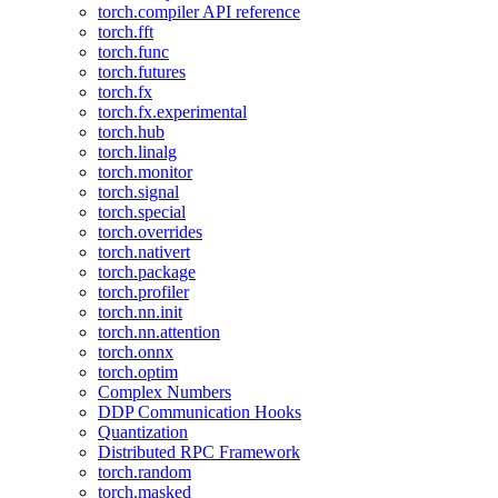
torch.compiler API reference
torch.fft
torch.func
torch.futures
torch.fx
torch.fx.experimental
torch.hub
torch.linalg
torch.monitor
torch.signal
torch.special
torch.overrides
torch.nativert
torch.package
torch.profiler
torch.nn.init
torch.nn.attention
torch.onnx
torch.optim
Complex Numbers
DDP Communication Hooks
Quantization
Distributed RPC Framework
torch.random
torch.masked