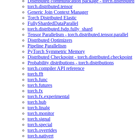
Distributed communication package - torch.distributed
torch.distributed.tensor
Generic Join Context Manager
Torch Distributed Elastic
FullyShardedDataParallel
torch.distributed.fsdp.fully_shard
Tensor Parallelism - torch.distributed.tensor.parallel
Distributed Optimizers
Pipeline Parallelism
PyTorch Symmetric Memory
Distributed Checkpoint - torch.distributed.checkpoint
Probability distributions - torch.distributions
torch.compiler API reference
torch.fft
torch.func
torch.futures
torch.fx
torch.fx.experimental
torch.hub
torch.linalg
torch.monitor
torch.signal
torch.special
torch.overrides
torch.nativert