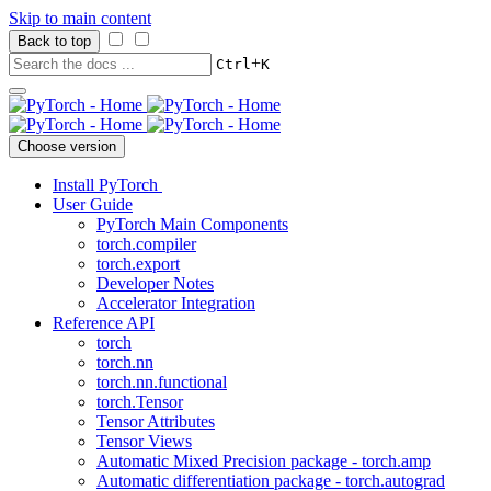
Skip to main content
Back to top
+
Ctrl
K
Choose version
Install PyTorch
User Guide
PyTorch Main Components
torch.compiler
torch.export
Developer Notes
Accelerator Integration
Reference API
torch
torch.nn
torch.nn.functional
torch.Tensor
Tensor Attributes
Tensor Views
Automatic Mixed Precision package - torch.amp
Automatic differentiation package - torch.autograd