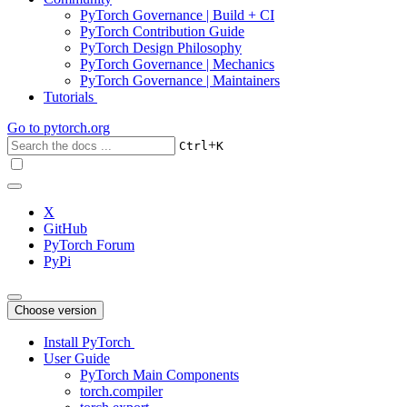
PyTorch Governance | Build + CI
PyTorch Contribution Guide
PyTorch Design Philosophy
PyTorch Governance | Mechanics
PyTorch Governance | Maintainers
Tutorials
Go to
pytorch.org
+
Ctrl
K
X
GitHub
PyTorch Forum
PyPi
Choose version
Install PyTorch
User Guide
PyTorch Main Components
torch.compiler