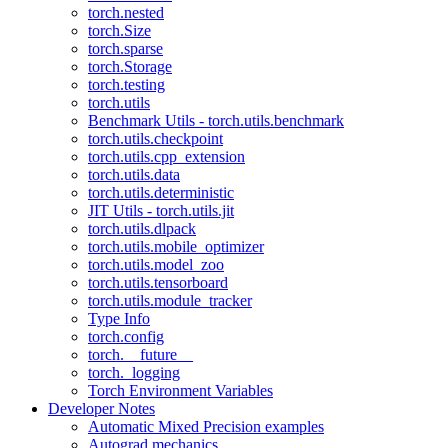
torch.nested
torch.Size
torch.sparse
torch.Storage
torch.testing
torch.utils
Benchmark Utils - torch.utils.benchmark
torch.utils.checkpoint
torch.utils.cpp_extension
torch.utils.data
torch.utils.deterministic
JIT Utils - torch.utils.jit
torch.utils.dlpack
torch.utils.mobile_optimizer
torch.utils.model_zoo
torch.utils.tensorboard
torch.utils.module_tracker
Type Info
torch.config
torch.__future__
torch._logging
Torch Environment Variables
Developer Notes
Automatic Mixed Precision examples
Autograd mechanics