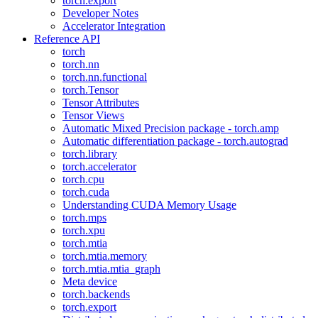
torch.export
Developer Notes
Accelerator Integration
Reference API
torch
torch.nn
torch.nn.functional
torch.Tensor
Tensor Attributes
Tensor Views
Automatic Mixed Precision package - torch.amp
Automatic differentiation package - torch.autograd
torch.library
torch.accelerator
torch.cpu
torch.cuda
Understanding CUDA Memory Usage
torch.mps
torch.xpu
torch.mtia
torch.mtia.memory
torch.mtia.mtia_graph
Meta device
torch.backends
torch.export