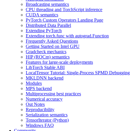
Broadcasting semantics
CPU threading and TorchScript inference
CUDA semantics
PyTorch Custom Operators Landing Page
Distributed Data Parallel
Extending PyTorch
Extending torch.func with autograd.Function
Frequently Asked Questions
Getting Started on Intel GPU
Gradcheck mechanics
HIP (ROCm) semantics
Features for large-scale deployments
LibTorch Stable ABI
LocalTensor Tutorial: Single-Process SPMD Debugging
MKLDNN backend
Modules
MPS backend
Multiprocessing best practices
Numerical accuracy
Out Notes
Reproducibility
Serialization semantics
TensorIterator (Python)
Windows FAQ
Community