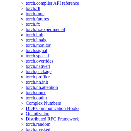
torch.compiler API reference
torch.fft
torch.func
torch.futures
torch.fx
torch.fx.experimental
torch.hub
torch.linalg
torch.monitor
torch.signal
torch.special
torch.overrides
torch.nativert
torch.package
torch.profiler
torch.nn.init
torch.nn.attention
torch.onnx
torch.optim
Complex Numbers
DDP Communication Hooks
Quantization
Distributed RPC Framework
torch.random
torch.masked