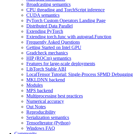
Broadcasting semantics
CPU threading and TorchScript inference
CUDA semantics
PyTorch Custom Operators Landing Page
Distributed Data Parallel
Extending PyTorch
Extending torch.func with autograd.Function
Frequently Asked Questions
Getting Started on Intel GPU
Gradcheck mechanics
HIP (ROCm) semantics
Features for large-scale deployments
LibTorch Stable ABI
LocalTensor Tutorial: Single-Process SPMD Debugging
MKLDNN backend
Modules
MPS backend
Multiprocessing best practices
Numerical accuracy
Out Notes
Reproducibility
Serialization semantics
TensorIterator (Python)
Windows FAQ
Community