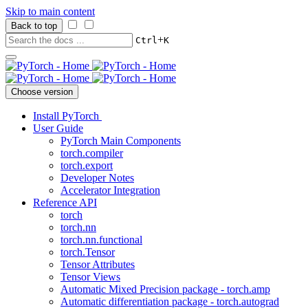
Skip to main content
Back to top
+
Ctrl
K
Choose version
Install PyTorch
User Guide
PyTorch Main Components
torch.compiler
torch.export
Developer Notes
Accelerator Integration
Reference API
torch
torch.nn
torch.nn.functional
torch.Tensor
Tensor Attributes
Tensor Views
Automatic Mixed Precision package - torch.amp
Automatic differentiation package - torch.autograd