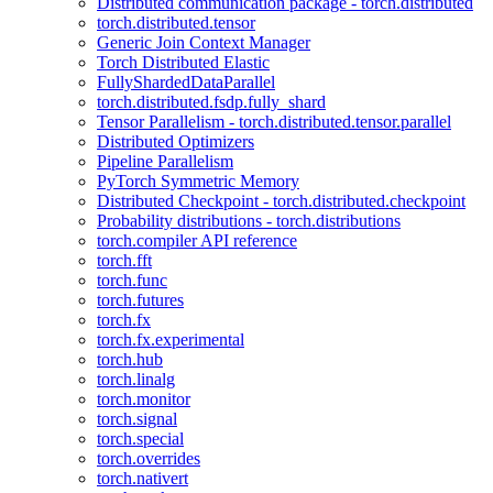
Distributed communication package - torch.distributed
torch.distributed.tensor
Generic Join Context Manager
Torch Distributed Elastic
FullyShardedDataParallel
torch.distributed.fsdp.fully_shard
Tensor Parallelism - torch.distributed.tensor.parallel
Distributed Optimizers
Pipeline Parallelism
PyTorch Symmetric Memory
Distributed Checkpoint - torch.distributed.checkpoint
Probability distributions - torch.distributions
torch.compiler API reference
torch.fft
torch.func
torch.futures
torch.fx
torch.fx.experimental
torch.hub
torch.linalg
torch.monitor
torch.signal
torch.special
torch.overrides
torch.nativert