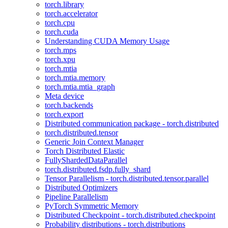
torch.library
torch.accelerator
torch.cpu
torch.cuda
Understanding CUDA Memory Usage
torch.mps
torch.xpu
torch.mtia
torch.mtia.memory
torch.mtia.mtia_graph
Meta device
torch.backends
torch.export
Distributed communication package - torch.distributed
torch.distributed.tensor
Generic Join Context Manager
Torch Distributed Elastic
FullyShardedDataParallel
torch.distributed.fsdp.fully_shard
Tensor Parallelism - torch.distributed.tensor.parallel
Distributed Optimizers
Pipeline Parallelism
PyTorch Symmetric Memory
Distributed Checkpoint - torch.distributed.checkpoint
Probability distributions - torch.distributions