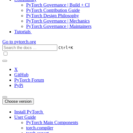
PyTorch Governance | Build + CI
PyTorch Contribution Guide
PyTorch Design Philosophy
PyTorch Governance | Mechanics
PyTorch Governance | Maintainers
Tutorials
Go to
pytorch.org
+
Ctrl
K
X
GitHub
PyTorch Forum
PyPi
Choose version
Install PyTorch
User Guide
PyTorch Main Components
torch.compiler