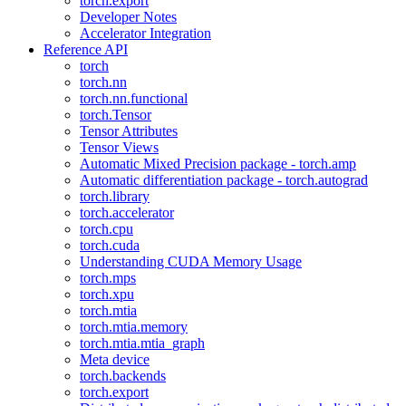
torch.export
Developer Notes
Accelerator Integration
Reference API
torch
torch.nn
torch.nn.functional
torch.Tensor
Tensor Attributes
Tensor Views
Automatic Mixed Precision package - torch.amp
Automatic differentiation package - torch.autograd
torch.library
torch.accelerator
torch.cpu
torch.cuda
Understanding CUDA Memory Usage
torch.mps
torch.xpu
torch.mtia
torch.mtia.memory
torch.mtia.mtia_graph
Meta device
torch.backends
torch.export