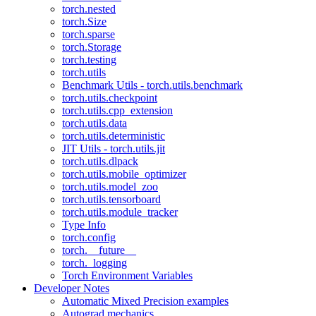
torch.nested
torch.Size
torch.sparse
torch.Storage
torch.testing
torch.utils
Benchmark Utils - torch.utils.benchmark
torch.utils.checkpoint
torch.utils.cpp_extension
torch.utils.data
torch.utils.deterministic
JIT Utils - torch.utils.jit
torch.utils.dlpack
torch.utils.mobile_optimizer
torch.utils.model_zoo
torch.utils.tensorboard
torch.utils.module_tracker
Type Info
torch.config
torch.__future__
torch._logging
Torch Environment Variables
Developer Notes
Automatic Mixed Precision examples
Autograd mechanics