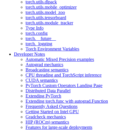
torch.utils.dlpack
torch.utils.mobile_optimizer
torch.utils.model_zoo
torch.utils.tensorboard
torch.utils.module_tracker
Type Info
torch.config
torch.__future__
torch._logging
Torch Environment Variables
Developer Notes
Automatic Mixed Precision examples
Autograd mechanics
Broadcasting semantics
CPU threading and TorchScript inference
CUDA semantics
PyTorch Custom Operators Landing Page
Distributed Data Parallel
Extending PyTorch
Extending torch.func with autograd.Function
Frequently Asked Questions
Getting Started on Intel GPU
Gradcheck mechanics
HIP (ROCm) semantics
Features for large-scale deployments