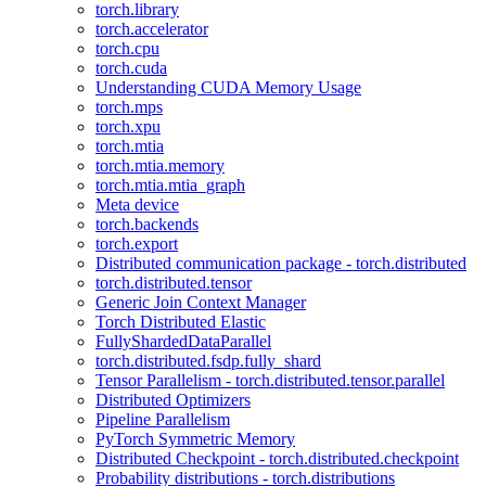
torch.library
torch.accelerator
torch.cpu
torch.cuda
Understanding CUDA Memory Usage
torch.mps
torch.xpu
torch.mtia
torch.mtia.memory
torch.mtia.mtia_graph
Meta device
torch.backends
torch.export
Distributed communication package - torch.distributed
torch.distributed.tensor
Generic Join Context Manager
Torch Distributed Elastic
FullyShardedDataParallel
torch.distributed.fsdp.fully_shard
Tensor Parallelism - torch.distributed.tensor.parallel
Distributed Optimizers
Pipeline Parallelism
PyTorch Symmetric Memory
Distributed Checkpoint - torch.distributed.checkpoint
Probability distributions - torch.distributions