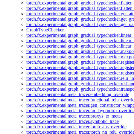
torch.fx.experimental.graph_gradual_typechecker.flatten
torch.fx.experimental.graph_gradual_typechecker.flatten
torch.fx.experimental.graph_gradual_typechecker.get_att
torch.fx.experimental.graph_gradual_typechecker.get_g
torch.fx.experimental.graph_gradual_typechecker.get_pa
GraphTypeChecker
torch.fx.experimental.graph_gradual_typechecker.linear
torch.fx.experimental.graph_gradual_typechecker.linear_
torch.fx.experimental.graph_gradual_typechecker.linear_
torch.fx.experimental.graph_gradual_typechecker.maxp
torch.fx.experimental.graph_gradual_typechecker.maxpo
torch.fx.experimental.graph_gradual_typechecker.registe
torch.fx.experimental.graph_gradual_typechecker.registe
torch.fx.experimental.graph_gradual_typechecker.registe
torch.fx.experimental.graph_gradual_typechecker.relu_in
torch.fx.experimental.graph_gradual_typechecker.reshap
torch.fx.experimental.graph_gradual_typechecker.transp
torch.fx.experimental.meta_tracer.embedding_override
torch.fx.experimental.meta_tracer.functional_relu_overri
torch.fx.experimental.meta_tracer.gen_constructor_wrap
torch.fx.experimental.meta_tracer.nn_layernorm_overrid
torch.fx.experimental.meta_tracer.proxys_to_metas
torch.fx.experimental.meta_tracer.symbolic_trace
torch.fx.experimental.meta_tracer.torch_abs_override
torch.fx.experimental.meta_tracer.torch_nn_relu_overrid