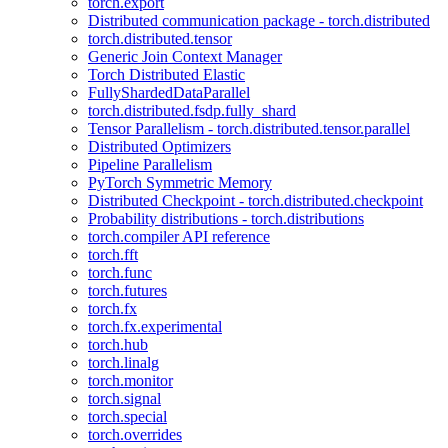
torch.export
Distributed communication package - torch.distributed
torch.distributed.tensor
Generic Join Context Manager
Torch Distributed Elastic
FullyShardedDataParallel
torch.distributed.fsdp.fully_shard
Tensor Parallelism - torch.distributed.tensor.parallel
Distributed Optimizers
Pipeline Parallelism
PyTorch Symmetric Memory
Distributed Checkpoint - torch.distributed.checkpoint
Probability distributions - torch.distributions
torch.compiler API reference
torch.fft
torch.func
torch.futures
torch.fx
torch.fx.experimental
torch.hub
torch.linalg
torch.monitor
torch.signal
torch.special
torch.overrides