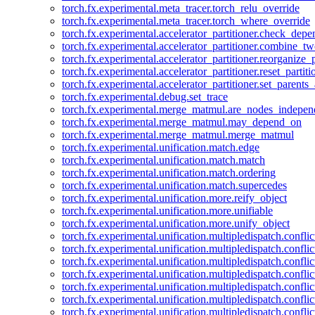
torch.fx.experimental.meta_tracer.torch_relu_override
torch.fx.experimental.meta_tracer.torch_where_override
torch.fx.experimental.accelerator_partitioner.check_dep
torch.fx.experimental.accelerator_partitioner.combine_tw
torch.fx.experimental.accelerator_partitioner.reorganize_p
torch.fx.experimental.accelerator_partitioner.reset_partit
torch.fx.experimental.accelerator_partitioner.set_parents
torch.fx.experimental.debug.set_trace
torch.fx.experimental.merge_matmul.are_nodes_indepen
torch.fx.experimental.merge_matmul.may_depend_on
torch.fx.experimental.merge_matmul.merge_matmul
torch.fx.experimental.unification.match.edge
torch.fx.experimental.unification.match.match
torch.fx.experimental.unification.match.ordering
torch.fx.experimental.unification.match.supercedes
torch.fx.experimental.unification.more.reify_object
torch.fx.experimental.unification.more.unifiable
torch.fx.experimental.unification.more.unify_object
torch.fx.experimental.unification.multipledispatch.conflic
torch.fx.experimental.unification.multipledispatch.confl
torch.fx.experimental.unification.multipledispatch.conflic
torch.fx.experimental.unification.multipledispatch.conflic
torch.fx.experimental.unification.multipledispatch.conflic
torch.fx.experimental.unification.multipledispatch.confli
torch.fx.experimental.unification.multipledispatch.confli