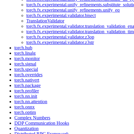
torch.fx.experimental.unify_refinements.substitute_solu
torch.fx.experimental.unify_refinements.unify_eq
torch.fx.experimental.validator.bisect
TranslationValidator
torch.fx.experimental.validator.translation_validation_en
torch.fx.experimental.validator.translation_validation_ti
torch.fx.experimental.validator.z3op
torch.fx.experimental.validator.z3str
torch.hub
torch.linalg
torch.monitor
torch.signal
torch.special
torch.overrides
torch.nativert
torch.package
torch.profiler
torch.nn.init
torch.nn.attention
torch.onnx
torch.optim
Complex Numbers
DDP Communication Hooks
Quantization
Distributed RPC Framework