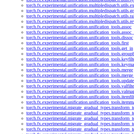
torch.fx.experimental.unification.multipledispatch.utils.
torch.fx.experimental.unification.multipledispatch.utils.
torch.fx.experimental.unification.multipledispatch.utils.ra
torch.fx.experimental.unification.multipledispatch.utils.r
torch.fx.experimental.unification.unification_tools.assoc
torch.fx.experimental.unification.unification_tools.assoc_
torch.fx.experimental.unification.unification_tools.dissoc
torch.fx.experimental.unification.unification_tools.first
torch.fx.experimental.unification.unification_tools.get_in
torch.fx.experimental.unification.unification_tools.group
torch.fx.experimental.unification.unification_tools.keyfilt
torch.fx.experimental.unification.unification_tools.keym
torch.fx.experimental.unification.unification_tools.merge
torch.fx.experimental.unification.unification_tools.merg
torch.fx.experimental.unification.unification_tools.updat
torch.fx.experimental.unification.unification_tools.valfilte
torch.fx.experimental.unification.unification_tools.valma
torch.fx.experimental.unification.unification_tools.itemfil
torch.fx.experimental.unification.unification_tools.itemm
torch.fx.experimental.migrate_gradual_types.transform_
torch.fx.experimental.migrate_gradual_types.transform_t
torch.fx.experimental.migrate_gradual_types.transform_t
torch.fx.experimental.migrate_gradual_types.transform_
torch.fx.experimental.migrate_gradual_types.transform_