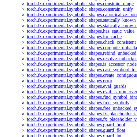
torch.fx.experimental.symbolic_shapes.constrain_range
torch.fx.experimental.symbolic_shapes.constrain_unify
torch.fx.experimental.symbolic_shapes.canonicalize_boo
torch.fx.experimental.symbolic_shapes.statically_known
torch.fx.experimental.symbolic_shapes.statically_known
torch.fx.experimental.symbolic_shapes.has_static_value
torch.fx.experimental.symbolic_shapes.lru_cache
torch.fx.experimental.symbolic_shapes.check_consistent
torch.fx.experimental.symbolic_shapes.compute_unback
torch.fx.experimental.symbolic_shapes.rebind_unbacked
torch.fx.experimental.symbolic_shapes.resolve_unbacke
torch.fx.experimental.symbolic_shapes.is_accessor_node
torch.fx.experimental.symbolic_shapes.cast_symbool_to
torch.fx.experimental.symbolic_shapes.create_contiguou
torch.fx.experimental.symbolic_shapes.error
torch.fx.experimental.symbolic_shapes.eval_guards
torch.fx.experimental.symbolic_shapes.eval_is_non_ov
torch.fx.experimental.symbolic_shapes.find_symbol_bi
torch.fx.experimental.symbolic_shapes.free_symbols
torch.fx.experimental.symbolic_shapes.free_unbacked_
torch.fx.experimental.symbolic_shapes.fx_placeholder_ta
torch.fx.experimental.symbolic_shapes.fx_placeholder_v
torch.fx.experimental.symbolic_shapes.guard_bool
torch.fx.experimental.symbolic_shapes.guard_float
torch.fx.experimental.symbolic_shapes.guard_int