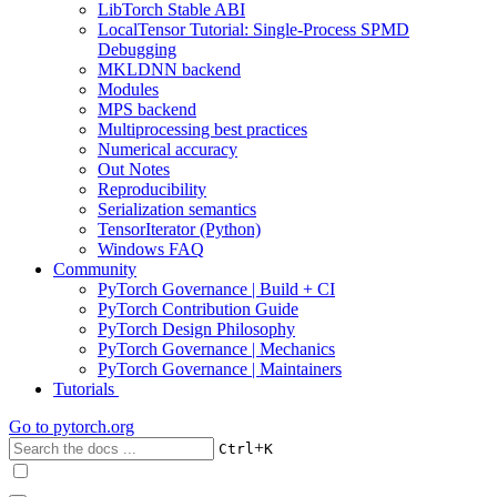
LibTorch Stable ABI
LocalTensor Tutorial: Single-Process SPMD
Debugging
MKLDNN backend
Modules
MPS backend
Multiprocessing best practices
Numerical accuracy
Out Notes
Reproducibility
Serialization semantics
TensorIterator (Python)
Windows FAQ
Community
PyTorch Governance | Build + CI
PyTorch Contribution Guide
PyTorch Design Philosophy
PyTorch Governance | Mechanics
PyTorch Governance | Maintainers
Tutorials
Go to
pytorch.org
+
Ctrl
K