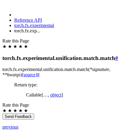
Reference API
torch.fx.experimental
torch.fx.exp...
Rate this Page
★
★
★
★
★
torch.fx.experimental.unification.match.match
#
torch.fx.experimental.unification.match.
match
(
*
signature
,
**
kwargs
)
[source]
#
Return type
:
Callable[…,
object
]
Rate this Page
★
★
★
★
★
Send Feedback
previous