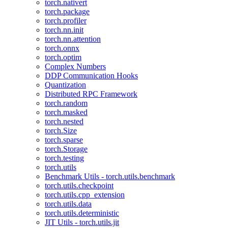
torch.nativert
torch.package
torch.profiler
torch.nn.init
torch.nn.attention
torch.onnx
torch.optim
Complex Numbers
DDP Communication Hooks
Quantization
Distributed RPC Framework
torch.random
torch.masked
torch.nested
torch.Size
torch.sparse
torch.Storage
torch.testing
torch.utils
Benchmark Utils - torch.utils.benchmark
torch.utils.checkpoint
torch.utils.cpp_extension
torch.utils.data
torch.utils.deterministic
JIT Utils - torch.utils.jit