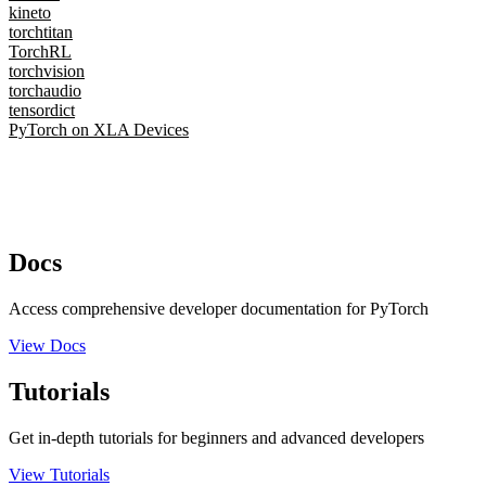
kineto
torchtitan
TorchRL
torchvision
torchaudio
tensordict
PyTorch on XLA Devices
Docs
Access comprehensive developer documentation for PyTorch
View Docs
Tutorials
Get in-depth tutorials for beginners and advanced developers
View Tutorials