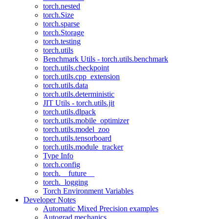
torch.nested
torch.Size
torch.sparse
torch.Storage
torch.testing
torch.utils
Benchmark Utils - torch.utils.benchmark
torch.utils.checkpoint
torch.utils.cpp_extension
torch.utils.data
torch.utils.deterministic
JIT Utils - torch.utils.jit
torch.utils.dlpack
torch.utils.mobile_optimizer
torch.utils.model_zoo
torch.utils.tensorboard
torch.utils.module_tracker
Type Info
torch.config
torch.__future__
torch._logging
Torch Environment Variables
Developer Notes
Automatic Mixed Precision examples
Autograd mechanics