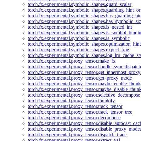
torch.fx.experimental.symbolic_shapes.guard_scalar
torch.fx.experimental.symbolic_shapes.guarding_hint_o
torch.fx.experimental.symbolic_shapes.has_guarding_hin
torch.fx.experimental.symbolic_shapes.has_symbolic_siz
torch.fx.experimental.symbolic_shapes.is_nested_int
torch.fx.experimental.symbolic_shapes.is_symbol_bind
torch.fx.experimental.symbolic_shapes.is_symbolic
torch.fx.experimental.symbolic_shapes.optimization_hint
torch.fx.experimental.symbolic_shapes.expect_true
torch.fx.experimental.symbolic_shapes.log_lru_cache_sta
torch.fx.experimental.proxy_tensor.make_fx
torch.fx.experimental.proxy_tensor.handle_sym_dispatch
torch.fx.experimental.proxy_tensor.get_innermost_pro
torch.fx.experimental.proxy_tensor.get_proxy_mode
torch.fx.experimental.proxy_tensor.maybe_enable_thunk
torch.fx.experimental.proxy_tensor.maybe_disable_thunk
torch.fx.experimental.proxy_tensor.selective_decompose
torch.fx.experimental.proxy_tensor.thunkify
torch.fx.experimental.proxy_tensor.track_tensor
torch.fx.experimental.proxy_tensor.track_tensor_tree
torch.fx.experimental.proxy_tensor.decompose
torch.fx.experimental.proxy_tensor.disable_autocast_cac
torch.fx.experimental.proxy_tensor.disable_proxy_modes
torch.fx.experimental.proxy_tensor.dispatch_trace
torch.fx.experimental.proxy_tensor.extract_val