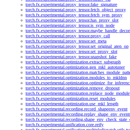
torch.fx.experimental.proxy_tensor.fake_signature
torch.fx.experimental.proxy_tensor.fetch_object_proxy
torch.fx.experimental.proxy_tensor.fetch_sym_proxy
torch.fx.experimental.proxy_tensor.has_proxy_slot
torch.fx.experimental.proxy_tensor.is_sym_node
torch.fx.experimental.proxy_tensor.maybe_handle_dec
torch.fx.experimental.proxy_tensor.proxy_call
torch.fx.experimental.proxy_tensor.set_meta
torch.fx.experimental.proxy_tensor.set_original_aten_op
torch.fx.experimental.proxy_tensor.set_proxy_slot
torch.fx.experimental.proxy_tensor.snapshot_fake
torch.fx.experimental.optimization.extract_subgraph
torch.fx.experimental.optimization.gen_mkl_autotuner
torch.fx.experimental.optimization.matches_module_patt
torch.fx.experimental.optimization.modules_to_mkldnn
torch.fx.experimental.optimization.optimize_for_inferenc
torch.fx.experimental.optimization.remove_dropout
torch.fx.experimental.optimization.replace_node_module
torch.fx.experimental.optimization.reset_modules
torch.fx.experimental.optimization.use_mkl_length
torch.fx.experimental.recording.record_shapeenv_event
torch.fx.experimental.recording.replay_shape_env_event
torch.fx.experimental.recording.shape_env_check_state_
torch.fx.experimental.unification.core.reify
torch.fx.experimental.unification.multipledispatch.utils.