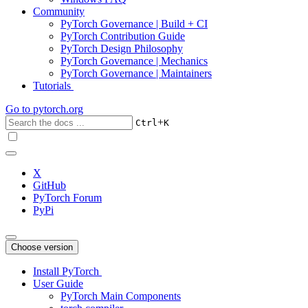
Community
PyTorch Governance | Build + CI
PyTorch Contribution Guide
PyTorch Design Philosophy
PyTorch Governance | Mechanics
PyTorch Governance | Maintainers
Tutorials
Go to
pytorch.org
+
Ctrl
K
X
GitHub
PyTorch Forum
PyPi
Choose version
Install PyTorch
User Guide
PyTorch Main Components