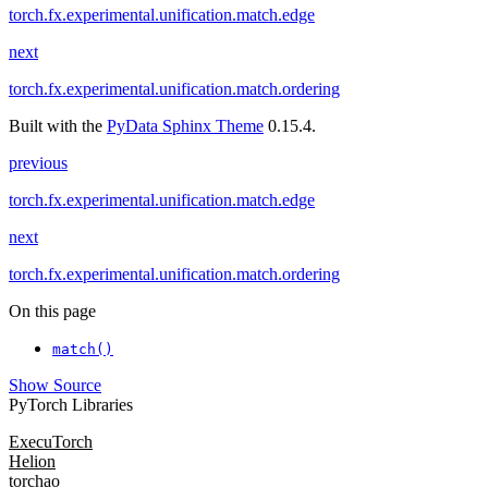
torch.fx.experimental.unification.match.edge
next
torch.fx.experimental.unification.match.ordering
Built with the
PyData Sphinx Theme
0.15.4.
previous
torch.fx.experimental.unification.match.edge
next
torch.fx.experimental.unification.match.ordering
On this page
match()
Show Source
PyTorch Libraries
ExecuTorch
Helion
torchao