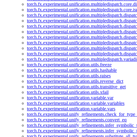
torch.fx.experimental.unification.multipledispatch.core.d
torch.fx.experimental.unification.multipledispatch.core.i
torch.fx.experimental.unification.multipledispatch.dispa
torch.fx.experimental.unification.multipledispatch.dispat
torch.fx.experimental.unification.multipledispatch.dispatc
torch.fx.experimental.unification.multipledispatch.dispat
torch.fx.experimental.unification.multipledispatch.dispatc
torch.fx.experimental.unification.multipledispatch.dispa
torch.fx.experimental.unification.multipledispatch.dispat
torch.fx.experimental.unification.multipledispatch.dispat
torch.fx.experimental.unification.multipledispatch.variadi
torch.fx.experimental.unification.utils.freeze
torch.fx.experimental.unification.utils.hashable
torch.fx.experimental.unification.utils.raises
torch.fx.experimental.unification.utils.reverse_dict
torch.fx.experimental.unification.utils.transitive_get
torch.fx.experimental.unification.utils.xfail
torch.fx.experimental.unification.variable.var
torch.fx.experimental.unification.variable.variables
torch.fx.experimental.unification.variable.vars
torch.fx.experimental.unify_refinements.check_for_type_
torch.fx.experimental.unify_refinements.convert_eq
torch.fx.experimental.unify_refinements.infer_symbolic_
torch.fx.experimental.unify_refinements.infer_symbolic_
torch.fx.experimental.unify_refinements.substitute_all_t