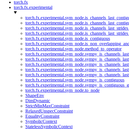
torch.fx
torch.fx.experimental
torch.fx.experimental.sym_node.is_channels_last_conti
torch.fx.experimental.sym_node.is_channels_last_conti
torch.fx.experimental.sym_node.is_channels_last_stride
torch.fx.experimental.sym_node.is_channels_last_stride
torch.fx.experimental.sym_node.is_contiguous
torch.fx.experimental.sym_node.is_non_overlapping_an
torch.fx.experimental.sym_node.method_to_operator
torch.fx.experimental.sym_node.sympy_is_channels_las
torch.fx.experimental.sym_node.sympy_is_channels_las
torch.fx.experimental.sym_node.sympy_is_channels_last
torch.fx.experimental.sym_node.sympy_is_channels_last
torch.fx.experimental.sym_node.sympy_is_channels_last
torch.fx.experimental.sym_node.sympy_is_contiguous
torch.fx.experimental.sym_node.sympy_is_contiguous_g
torch.fx.experimental.sym_node.to_node
ShapeEnv
DimDynamic
StrictMinMaxConstraint
RelaxedUnspecConstraint
EqualityConstraint
SymbolicContext
StatelessSymbolicContext