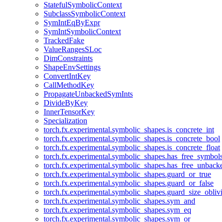
StatefulSymbolicContext
SubclassSymbolicContext
SymIntEqByExpr
SymIntSymbolicContext
TrackedFake
ValueRangesSLoc
DimConstraints
ShapeEnvSettings
ConvertIntKey
CallMethodKey
PropagateUnbackedSymInts
DivideByKey
InnerTensorKey
Specialization
torch.fx.experimental.symbolic_shapes.is_concrete_int
torch.fx.experimental.symbolic_shapes.is_concrete_bool
torch.fx.experimental.symbolic_shapes.is_concrete_float
torch.fx.experimental.symbolic_shapes.has_free_symbol
torch.fx.experimental.symbolic_shapes.has_free_unbac
torch.fx.experimental.symbolic_shapes.guard_or_true
torch.fx.experimental.symbolic_shapes.guard_or_false
torch.fx.experimental.symbolic_shapes.guard_size_obliv
torch.fx.experimental.symbolic_shapes.sym_and
torch.fx.experimental.symbolic_shapes.sym_eq
torch.fx.experimental.symbolic_shapes.sym_or