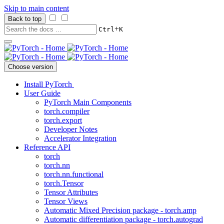
Skip to main content
Back to top
+
Ctrl
K
Choose version
Install PyTorch
User Guide
PyTorch Main Components
torch.compiler
torch.export
Developer Notes
Accelerator Integration
Reference API
torch
torch.nn
torch.nn.functional
torch.Tensor
Tensor Attributes
Tensor Views
Automatic Mixed Precision package - torch.amp
Automatic differentiation package - torch.autograd