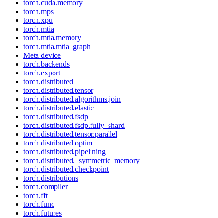
torch.cuda.memory
torch.mps
torch.xpu
torch.mtia
torch.mtia.memory
torch.mtia.mtia_graph
Meta device
torch.backends
torch.export
torch.distributed
torch.distributed.tensor
torch.distributed.algorithms.join
torch.distributed.elastic
torch.distributed.fsdp
torch.distributed.fsdp.fully_shard
torch.distributed.tensor.parallel
torch.distributed.optim
torch.distributed.pipelining
torch.distributed._symmetric_memory
torch.distributed.checkpoint
torch.distributions
torch.compiler
torch.fft
torch.func
torch.futures