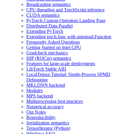
Broadcasting semantics
CPU threading and TorchScript inference
CUDA semantics
PyTorch Custom Operators Landing Page
Distributed Data Parallel
Extending PyTorch
Extending torch.func with autograd.Function
Frequently Asked Questions
Getting Started on Intel GPU
Gradcheck mechanics
HIP (ROCm) semantics
Features for large-scale deployments
LibTorch Stable ABI
LocalTensor Tutorial: Single-Process SPMD
Debugging
MKLDNN backend
Modules
MPS backend
Multiprocessing best practices
Numerical accuracy
Out Notes
Reproducibility
Serialization semantics
TensorIterator (Python)
Windows FAQ