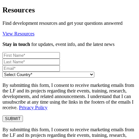
Resources
Find development resources and get your questions answered
View Resources
Stay in touch
for updates, event info, and the latest news
By submitting this form, I consent to receive marketing emails from
the LF and its projects regarding their events, training, research,
developments, and related announcements. I understand that I can
unsubscribe at any time using the links in the footers of the emails I
receive.
Privacy Policy
By submitting this form, I consent to receive marketing emails from
the LF and its projects regarding their events, training, research,