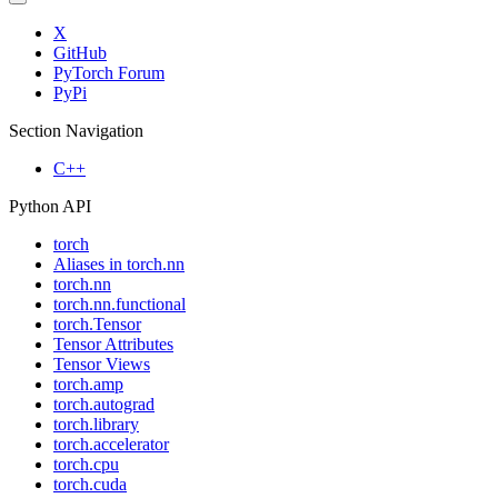
X
GitHub
PyTorch Forum
PyPi
Section Navigation
C++
Python API
torch
Aliases in torch.nn
torch.nn
torch.nn.functional
torch.Tensor
Tensor Attributes
Tensor Views
torch.amp
torch.autograd
torch.library
torch.accelerator
torch.cpu
torch.cuda