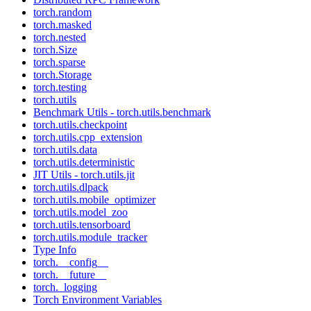
torch.random
torch.masked
torch.nested
torch.Size
torch.sparse
torch.Storage
torch.testing
torch.utils
Benchmark Utils - torch.utils.benchmark
torch.utils.checkpoint
torch.utils.cpp_extension
torch.utils.data
torch.utils.deterministic
JIT Utils - torch.utils.jit
torch.utils.dlpack
torch.utils.mobile_optimizer
torch.utils.model_zoo
torch.utils.tensorboard
torch.utils.module_tracker
Type Info
torch.__config__
torch.__future__
torch._logging
Torch Environment Variables