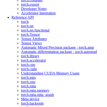
torch.compiler
torch.export
Developer Notes
Accelerator Integration
Reference API
torch
torch.nn
torch.nn.functional
torch.Tensor
Tensor Attributes
Tensor Views
Automatic Mixed Precision package - torch.amp
Automatic differentiation package - torch.autograd
torch.library
torch.accelerator
torch.cpu
torch.cuda
Understanding CUDA Memory Usage
torch.mps
torch.xpu
torch.mtia
torch.mtia.memory
torch.mtia.mtia_graph
Meta device
torch.backends