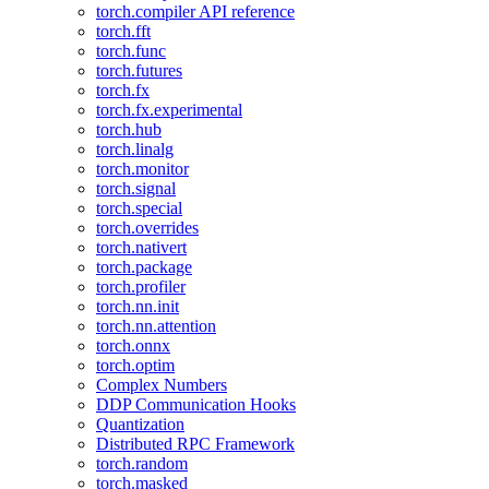
torch.compiler API reference
torch.fft
torch.func
torch.futures
torch.fx
torch.fx.experimental
torch.hub
torch.linalg
torch.monitor
torch.signal
torch.special
torch.overrides
torch.nativert
torch.package
torch.profiler
torch.nn.init
torch.nn.attention
torch.onnx
torch.optim
Complex Numbers
DDP Communication Hooks
Quantization
Distributed RPC Framework
torch.random
torch.masked