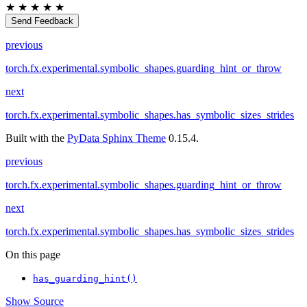
★
★
★
★
★
Send Feedback
previous
torch.fx.experimental.symbolic_shapes.guarding_hint_or_throw
next
torch.fx.experimental.symbolic_shapes.has_symbolic_sizes_strides
Built with the
PyData Sphinx Theme
0.15.4.
previous
torch.fx.experimental.symbolic_shapes.guarding_hint_or_throw
next
torch.fx.experimental.symbolic_shapes.has_symbolic_sizes_strides
On this page
has_guarding_hint()
Show Source