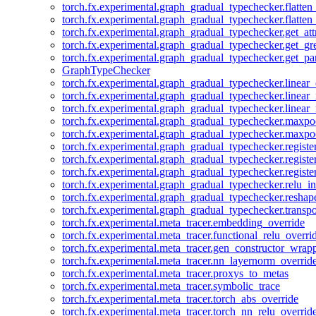
torch.fx.experimental.graph_gradual_typechecker.flatten
torch.fx.experimental.graph_gradual_typechecker.flatten
torch.fx.experimental.graph_gradual_typechecker.get_att
torch.fx.experimental.graph_gradual_typechecker.get_g
torch.fx.experimental.graph_gradual_typechecker.get_pa
GraphTypeChecker
torch.fx.experimental.graph_gradual_typechecker.linear
torch.fx.experimental.graph_gradual_typechecker.linear_
torch.fx.experimental.graph_gradual_typechecker.linear_
torch.fx.experimental.graph_gradual_typechecker.maxp
torch.fx.experimental.graph_gradual_typechecker.maxpo
torch.fx.experimental.graph_gradual_typechecker.registe
torch.fx.experimental.graph_gradual_typechecker.registe
torch.fx.experimental.graph_gradual_typechecker.registe
torch.fx.experimental.graph_gradual_typechecker.relu_in
torch.fx.experimental.graph_gradual_typechecker.reshap
torch.fx.experimental.graph_gradual_typechecker.transp
torch.fx.experimental.meta_tracer.embedding_override
torch.fx.experimental.meta_tracer.functional_relu_overri
torch.fx.experimental.meta_tracer.gen_constructor_wrap
torch.fx.experimental.meta_tracer.nn_layernorm_overrid
torch.fx.experimental.meta_tracer.proxys_to_metas
torch.fx.experimental.meta_tracer.symbolic_trace
torch.fx.experimental.meta_tracer.torch_abs_override
torch.fx.experimental.meta_tracer.torch_nn_relu_overrid