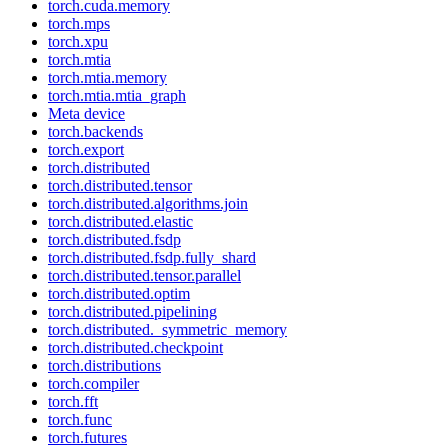
torch.cuda.memory
torch.mps
torch.xpu
torch.mtia
torch.mtia.memory
torch.mtia.mtia_graph
Meta device
torch.backends
torch.export
torch.distributed
torch.distributed.tensor
torch.distributed.algorithms.join
torch.distributed.elastic
torch.distributed.fsdp
torch.distributed.fsdp.fully_shard
torch.distributed.tensor.parallel
torch.distributed.optim
torch.distributed.pipelining
torch.distributed._symmetric_memory
torch.distributed.checkpoint
torch.distributions
torch.compiler
torch.fft
torch.func
torch.futures