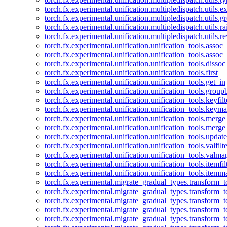
torch.fx.experimental.unification.multipledispatch.utils.
torch.fx.experimental.unification.multipledispatch.utils.
torch.fx.experimental.unification.multipledispatch.utils.ra
torch.fx.experimental.unification.multipledispatch.utils.r
torch.fx.experimental.unification.unification_tools.assoc
torch.fx.experimental.unification.unification_tools.assoc_
torch.fx.experimental.unification.unification_tools.dissoc
torch.fx.experimental.unification.unification_tools.first
torch.fx.experimental.unification.unification_tools.get_in
torch.fx.experimental.unification.unification_tools.group
torch.fx.experimental.unification.unification_tools.keyfilt
torch.fx.experimental.unification.unification_tools.keym
torch.fx.experimental.unification.unification_tools.merge
torch.fx.experimental.unification.unification_tools.merg
torch.fx.experimental.unification.unification_tools.updat
torch.fx.experimental.unification.unification_tools.valfilte
torch.fx.experimental.unification.unification_tools.valma
torch.fx.experimental.unification.unification_tools.itemfil
torch.fx.experimental.unification.unification_tools.itemm
torch.fx.experimental.migrate_gradual_types.transform_
torch.fx.experimental.migrate_gradual_types.transform_t
torch.fx.experimental.migrate_gradual_types.transform_t
torch.fx.experimental.migrate_gradual_types.transform_
torch.fx.experimental.migrate_gradual_types.transform_