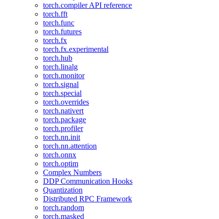
torch.compiler API reference
torch.fft
torch.func
torch.futures
torch.fx
torch.fx.experimental
torch.hub
torch.linalg
torch.monitor
torch.signal
torch.special
torch.overrides
torch.nativert
torch.package
torch.profiler
torch.nn.init
torch.nn.attention
torch.onnx
torch.optim
Complex Numbers
DDP Communication Hooks
Quantization
Distributed RPC Framework
torch.random
torch.masked