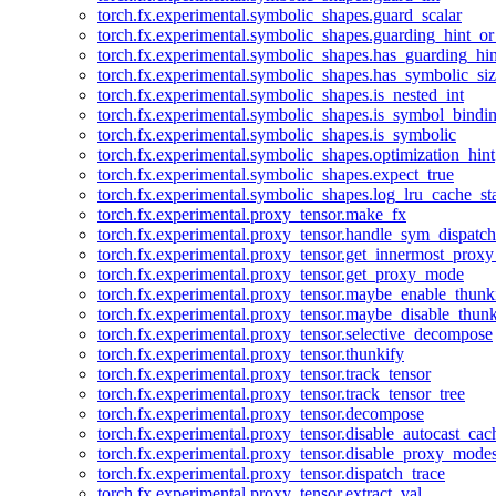
torch.fx.experimental.symbolic_shapes.guard_scalar
torch.fx.experimental.symbolic_shapes.guarding_hint_o
torch.fx.experimental.symbolic_shapes.has_guarding_hin
torch.fx.experimental.symbolic_shapes.has_symbolic_siz
torch.fx.experimental.symbolic_shapes.is_nested_int
torch.fx.experimental.symbolic_shapes.is_symbol_bind
torch.fx.experimental.symbolic_shapes.is_symbolic
torch.fx.experimental.symbolic_shapes.optimization_hint
torch.fx.experimental.symbolic_shapes.expect_true
torch.fx.experimental.symbolic_shapes.log_lru_cache_sta
torch.fx.experimental.proxy_tensor.make_fx
torch.fx.experimental.proxy_tensor.handle_sym_dispatch
torch.fx.experimental.proxy_tensor.get_innermost_pro
torch.fx.experimental.proxy_tensor.get_proxy_mode
torch.fx.experimental.proxy_tensor.maybe_enable_thunk
torch.fx.experimental.proxy_tensor.maybe_disable_thunk
torch.fx.experimental.proxy_tensor.selective_decompose
torch.fx.experimental.proxy_tensor.thunkify
torch.fx.experimental.proxy_tensor.track_tensor
torch.fx.experimental.proxy_tensor.track_tensor_tree
torch.fx.experimental.proxy_tensor.decompose
torch.fx.experimental.proxy_tensor.disable_autocast_cac
torch.fx.experimental.proxy_tensor.disable_proxy_modes
torch.fx.experimental.proxy_tensor.dispatch_trace
torch.fx.experimental.proxy_tensor.extract_val