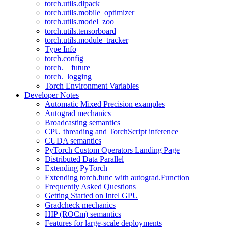
torch.utils.dlpack
torch.utils.mobile_optimizer
torch.utils.model_zoo
torch.utils.tensorboard
torch.utils.module_tracker
Type Info
torch.config
torch.__future__
torch._logging
Torch Environment Variables
Developer Notes
Automatic Mixed Precision examples
Autograd mechanics
Broadcasting semantics
CPU threading and TorchScript inference
CUDA semantics
PyTorch Custom Operators Landing Page
Distributed Data Parallel
Extending PyTorch
Extending torch.func with autograd.Function
Frequently Asked Questions
Getting Started on Intel GPU
Gradcheck mechanics
HIP (ROCm) semantics
Features for large-scale deployments