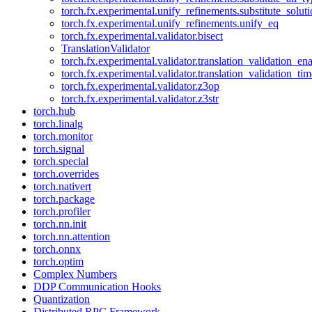
torch.fx.experimental.unify_refinements.substitute_solu
torch.fx.experimental.unify_refinements.unify_eq
torch.fx.experimental.validator.bisect
TranslationValidator
torch.fx.experimental.validator.translation_validation_en
torch.fx.experimental.validator.translation_validation_ti
torch.fx.experimental.validator.z3op
torch.fx.experimental.validator.z3str
torch.hub
torch.linalg
torch.monitor
torch.signal
torch.special
torch.overrides
torch.nativert
torch.package
torch.profiler
torch.nn.init
torch.nn.attention
torch.onnx
torch.optim
Complex Numbers
DDP Communication Hooks
Quantization
Distributed RPC Framework