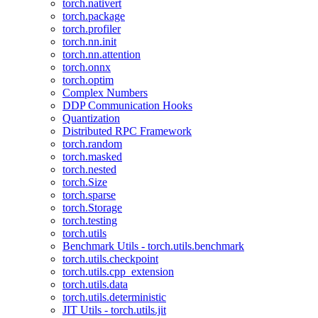
torch.nativert
torch.package
torch.profiler
torch.nn.init
torch.nn.attention
torch.onnx
torch.optim
Complex Numbers
DDP Communication Hooks
Quantization
Distributed RPC Framework
torch.random
torch.masked
torch.nested
torch.Size
torch.sparse
torch.Storage
torch.testing
torch.utils
Benchmark Utils - torch.utils.benchmark
torch.utils.checkpoint
torch.utils.cpp_extension
torch.utils.data
torch.utils.deterministic
JIT Utils - torch.utils.jit