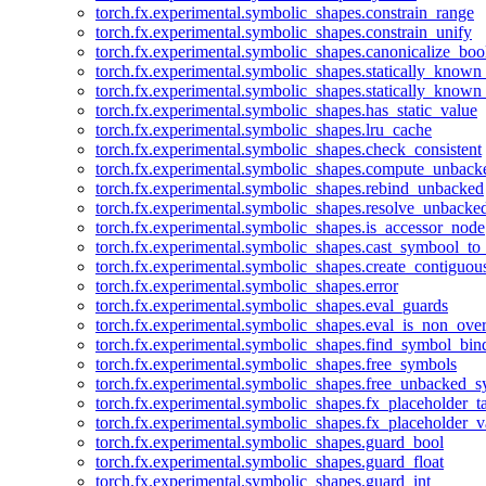
torch.fx.experimental.symbolic_shapes.constrain_range
torch.fx.experimental.symbolic_shapes.constrain_unify
torch.fx.experimental.symbolic_shapes.canonicalize_boo
torch.fx.experimental.symbolic_shapes.statically_known
torch.fx.experimental.symbolic_shapes.statically_known
torch.fx.experimental.symbolic_shapes.has_static_value
torch.fx.experimental.symbolic_shapes.lru_cache
torch.fx.experimental.symbolic_shapes.check_consistent
torch.fx.experimental.symbolic_shapes.compute_unback
torch.fx.experimental.symbolic_shapes.rebind_unbacked
torch.fx.experimental.symbolic_shapes.resolve_unbacke
torch.fx.experimental.symbolic_shapes.is_accessor_node
torch.fx.experimental.symbolic_shapes.cast_symbool_to
torch.fx.experimental.symbolic_shapes.create_contiguou
torch.fx.experimental.symbolic_shapes.error
torch.fx.experimental.symbolic_shapes.eval_guards
torch.fx.experimental.symbolic_shapes.eval_is_non_ov
torch.fx.experimental.symbolic_shapes.find_symbol_bi
torch.fx.experimental.symbolic_shapes.free_symbols
torch.fx.experimental.symbolic_shapes.free_unbacked_
torch.fx.experimental.symbolic_shapes.fx_placeholder_ta
torch.fx.experimental.symbolic_shapes.fx_placeholder_v
torch.fx.experimental.symbolic_shapes.guard_bool
torch.fx.experimental.symbolic_shapes.guard_float
torch.fx.experimental.symbolic_shapes.guard_int