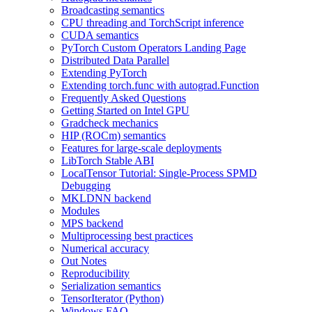
Broadcasting semantics
CPU threading and TorchScript inference
CUDA semantics
PyTorch Custom Operators Landing Page
Distributed Data Parallel
Extending PyTorch
Extending torch.func with autograd.Function
Frequently Asked Questions
Getting Started on Intel GPU
Gradcheck mechanics
HIP (ROCm) semantics
Features for large-scale deployments
LibTorch Stable ABI
LocalTensor Tutorial: Single-Process SPMD
Debugging
MKLDNN backend
Modules
MPS backend
Multiprocessing best practices
Numerical accuracy
Out Notes
Reproducibility
Serialization semantics
TensorIterator (Python)
Windows FAQ