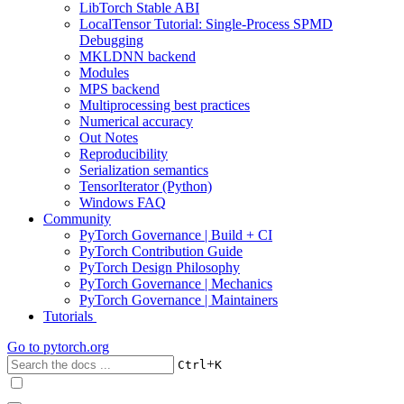
LibTorch Stable ABI
LocalTensor Tutorial: Single-Process SPMD
Debugging
MKLDNN backend
Modules
MPS backend
Multiprocessing best practices
Numerical accuracy
Out Notes
Reproducibility
Serialization semantics
TensorIterator (Python)
Windows FAQ
Community
PyTorch Governance | Build + CI
PyTorch Contribution Guide
PyTorch Design Philosophy
PyTorch Governance | Mechanics
PyTorch Governance | Maintainers
Tutorials
Go to
pytorch.org
+
Ctrl
K