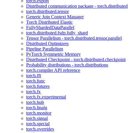
torch.export
Distributed communication package - torch.distributed
torch.distributed.tensor
Generic Join Context Manager
Torch Distributed Elastic
FullyShardedDataParallel
torch.distributed.fsdp.fully_shard
Tensor Parallelism - torch.distributed.tensor.parallel
Distributed Optimizers
Pipeline Parallelism
PyTorch Symmetric Memory
Distributed Checkpoint - torch.distributed.checkpoint
Probability distributions - torch.distributions
torch.compiler API reference
torch.fft
torch.func
torch.futures
torch.fx
torch.fx.experimental
torch.hub
torch.linalg
torch.monitor
torch.signal
torch.special
torch.overrides