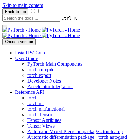
Skip to main content
Back to top
+
Ctrl
K
Choose version
Install PyTorch
User Guide
PyTorch Main Components
torch.compiler
torch.export
Developer Notes
Accelerator Integration
Reference API
torch
torch.nn
torch.nn.functional
torch.Tensor
Tensor Attributes
Tensor Views
Automatic Mixed Precision package - torch.amp
Automatic differentiation package - torch.autograd