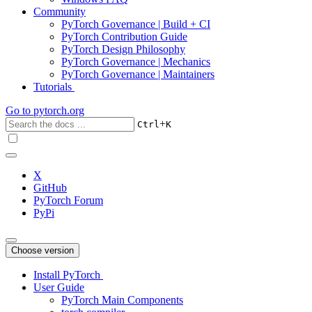
Community
PyTorch Governance | Build + CI
PyTorch Contribution Guide
PyTorch Design Philosophy
PyTorch Governance | Mechanics
PyTorch Governance | Maintainers
Tutorials
Go to
pytorch.org
+
Ctrl
K
X
GitHub
PyTorch Forum
PyPi
Choose version
Install PyTorch
User Guide
PyTorch Main Components