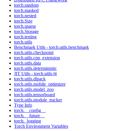
torch.random
torch.masked
torch.nested
torch.Size
torch.sparse
torch.Storage
torch.testing
torch.utils
Benchmark Utils - torch.utils.benchmark
torch.utils.checkpoint
torch.utils.cpp_extension
torch.utils.data
torch.utils.deterministic
JIT Utils - torch.utils.jit
torch.utils.dlpack
torch.utils.mobile_optimizer
torch.utils.model_zoo
torch.utils.tensorboard
torch.utils.module_tracker
Type Info
torch.__config__
torch.__future__
torch._logging
Torch Environment Variables