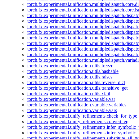
torch.fx.experimental.unification.multipledispatch.core.d
torch.fx.experimental.unification.multipledispatch.core.i
torch.fx.experimental.unification.multipledispatch.dispa
torch.fx.experimental.unification.multipledispatch.dispat
torch.fx.experimental.unification.multipledispatch.dispatc
torch.fx.experimental.unification.multipledispatch.dispat
torch.fx.experimental.unification.multipledispatch.dispatc
torch.fx.experimental.unification.multipledispatch.dispa
torch.fx.experimental.unification.multipledispatch.dispat
torch.fx.experimental.unification.multipledispatch.dispat
torch.fx.experimental.unification.multipledispatch.variadi
torch.fx.experimental.unification.utils.freeze
torch.fx.experimental.unification.utils.hashable
torch.fx.experimental.unification.utils.raises
torch.fx.experimental.unification.utils.reverse_dict
torch.fx.experimental.unification.utils.transitive_get
torch.fx.experimental.unification.utils.xfail
torch.fx.experimental.unification.variable.var
torch.fx.experimental.unification.variable.variables
torch.fx.experimental.unification.variable.vars
torch.fx.experimental.unify_refinements.check_for_type_
torch.fx.experimental.unify_refinements.convert_eq
torch.fx.experimental.unify_refinements.infer_symbolic_
torch.fx.experimental.unify_refinements.infer_symbolic_
torch.fx.experimental.unify_refinements.substitute_all_t