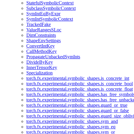
StatefulSymbolicContext
SubclassSymbolicContext
SymIntEqByExpr
SymIntSymbolicContext
TrackedFake
ValueRangesSLoc
DimConstraints
ShapeEnvSettings
ConvertIntKey
CallMethodKey
PropagateUnbackedSymInts
DivideByKey
InnerTensorKey
Specialization
torch.fx.experimental.symbolic_shapes.is_concrete_int
torch.fx.experimental.symbolic_shapes.is_concrete_bool
torch.fx.experimental.symbolic_shapes.is_concrete_float
torch.fx.experimental.symbolic_shapes.has_free_symbol
torch.fx.experimental.symbolic_shapes.has_free_unbac
torch.fx.experimental.symbolic_shapes.guard_or_true
torch.fx.experimental.symbolic_shapes.guard_or_false
torch.fx.experimental.symbolic_shapes.guard_size_obliv
torch.fx.experimental.symbolic_shapes.sym_and
torch.fx.experimental.symbolic_shapes.sym_eq
torch.fx.experimental.symbolic_shapes.sym_or