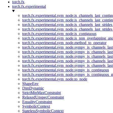
torch.fx
torch.fx.experimental
torch.fx.experimental.sym_node.is_channels_last_conti
torch.fx.experimental.sym_node.is_channels_last_conti
torch.fx.experimental.sym_node.is_channels_last_stride
torch.fx.experimental.sym_node.is_channels_last_stride
torch.fx.experimental.sym_node.is_contiguous
torch.fx.experimental.sym_node.is_non_overlapping_an
torch.fx.experimental.sym_node.method_to_operator
torch.fx.experimental.sym_node.sympy_is_channels_las
torch.fx.experimental.sym_node.sympy_is_channels_las
torch.fx.experimental.sym_node.sympy_is_channels_last
torch.fx.experimental.sym_node.sympy_is_channels_last
torch.fx.experimental.sym_node.sympy_is_channels_last
torch.fx.experimental.sym_node.sympy_is_contiguous
torch.fx.experimental.sym_node.sympy_is_contiguous_g
torch.fx.experimental.sym_node.to_node
ShapeEnv
DimDynamic
StrictMinMaxConstraint
RelaxedUnspecConstraint
EqualityConstraint
SymbolicContext
StatelessSymbolicContext