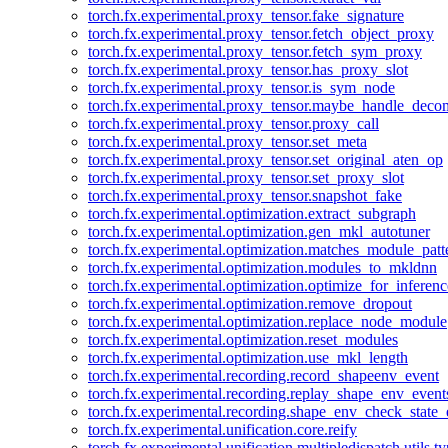
torch.fx.experimental.proxy_tensor.fake_signature
torch.fx.experimental.proxy_tensor.fetch_object_proxy
torch.fx.experimental.proxy_tensor.fetch_sym_proxy
torch.fx.experimental.proxy_tensor.has_proxy_slot
torch.fx.experimental.proxy_tensor.is_sym_node
torch.fx.experimental.proxy_tensor.maybe_handle_dec
torch.fx.experimental.proxy_tensor.proxy_call
torch.fx.experimental.proxy_tensor.set_meta
torch.fx.experimental.proxy_tensor.set_original_aten_op
torch.fx.experimental.proxy_tensor.set_proxy_slot
torch.fx.experimental.proxy_tensor.snapshot_fake
torch.fx.experimental.optimization.extract_subgraph
torch.fx.experimental.optimization.gen_mkl_autotuner
torch.fx.experimental.optimization.matches_module_patt
torch.fx.experimental.optimization.modules_to_mkldnn
torch.fx.experimental.optimization.optimize_for_inferenc
torch.fx.experimental.optimization.remove_dropout
torch.fx.experimental.optimization.replace_node_module
torch.fx.experimental.optimization.reset_modules
torch.fx.experimental.optimization.use_mkl_length
torch.fx.experimental.recording.record_shapeenv_event
torch.fx.experimental.recording.replay_shape_env_event
torch.fx.experimental.recording.shape_env_check_state_
torch.fx.experimental.unification.core.reify
torch.fx.experimental.unification.multipledispatch.utils.