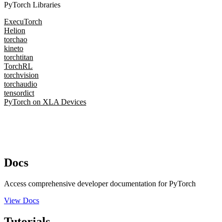
PyTorch Libraries
ExecuTorch
Helion
torchao
kineto
torchtitan
TorchRL
torchvision
torchaudio
tensordict
PyTorch on XLA Devices
Docs
Access comprehensive developer documentation for PyTorch
View Docs
Tutorials