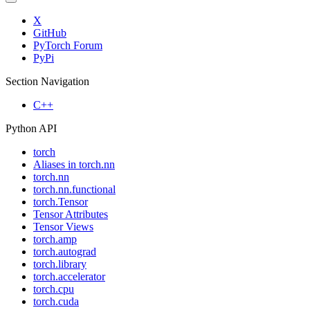
X
GitHub
PyTorch Forum
PyPi
Section Navigation
C++
Python API
torch
Aliases in torch.nn
torch.nn
torch.nn.functional
torch.Tensor
Tensor Attributes
Tensor Views
torch.amp
torch.autograd
torch.library
torch.accelerator
torch.cpu
torch.cuda