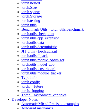
torch.nested
torch.Size
torch.sparse
torch.Storage
torch.testing
torch.utils
Benchmark Utils - torch.utils.benchmark
torch.utils.checkpoint
torch.utils.cpp_extension
torch.utils.data
torch.utils.deterministic
JIT Utils - torch.utils.jit
torch.utils.dlpack
torch.utils.mobile_optimizer
torch.utils.model_zoo
torch.utils.tensorboard
torch.utils.module_tracker
Type Info
torch.config
torch.__future__
torch._logging
Torch Environment Variables
Developer Notes
Automatic Mixed Precision examples
Autograd mechanics