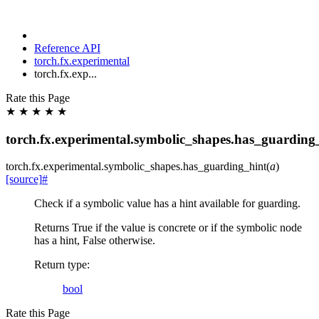
Reference API
torch.fx.experimental
torch.fx.exp...
Rate this Page
★
★
★
★
★
torch.fx.experimental.symbolic_shapes.has_guarding
torch.fx.experimental.symbolic_shapes.
has_guarding_hint
(
a
)
[source]
#
Check if a symbolic value has a hint available for guarding.
Returns True if the value is concrete or if the symbolic node
has a hint, False otherwise.
Return type
:
bool
Rate this Page