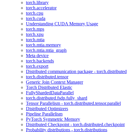
torch.library
torch.accelerator
torch.cpu
torch.cuda
Understanding CUDA Memory Usage
torch.mps
torch.xpu
torch.mtia
torch.mtia.memory
torch.mtia.mtia_graph
Meta device
torch.backends
torch.export
Distributed communication package - torch.distributed
torch.distributed.tensor
Generic Join Context Manager
Torch Distributed Elastic
FullyShardedDataParallel
torch.distributed.fsdp.fully_shard
Tensor Parallelism - torch.distributed.tensor.parallel
Distributed Optimizers
Pipeline Parallelism
PyTorch Symmetric Memory
Distributed Checkpoint - torch.distributed.checkpoint
Probability distributions - torch.distributions