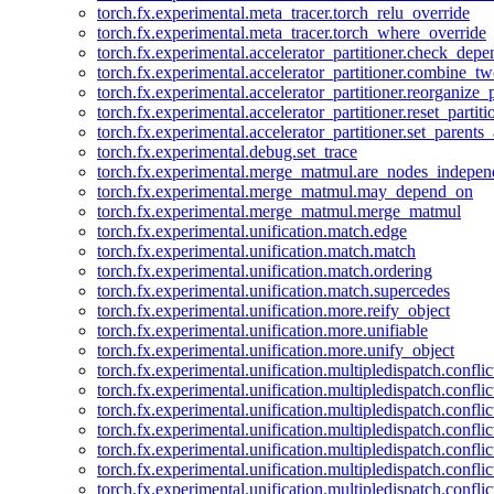
torch.fx.experimental.meta_tracer.torch_relu_override
torch.fx.experimental.meta_tracer.torch_where_override
torch.fx.experimental.accelerator_partitioner.check_dep
torch.fx.experimental.accelerator_partitioner.combine_tw
torch.fx.experimental.accelerator_partitioner.reorganize_p
torch.fx.experimental.accelerator_partitioner.reset_partit
torch.fx.experimental.accelerator_partitioner.set_parents
torch.fx.experimental.debug.set_trace
torch.fx.experimental.merge_matmul.are_nodes_indepen
torch.fx.experimental.merge_matmul.may_depend_on
torch.fx.experimental.merge_matmul.merge_matmul
torch.fx.experimental.unification.match.edge
torch.fx.experimental.unification.match.match
torch.fx.experimental.unification.match.ordering
torch.fx.experimental.unification.match.supercedes
torch.fx.experimental.unification.more.reify_object
torch.fx.experimental.unification.more.unifiable
torch.fx.experimental.unification.more.unify_object
torch.fx.experimental.unification.multipledispatch.conflic
torch.fx.experimental.unification.multipledispatch.confl
torch.fx.experimental.unification.multipledispatch.conflic
torch.fx.experimental.unification.multipledispatch.conflic
torch.fx.experimental.unification.multipledispatch.conflic
torch.fx.experimental.unification.multipledispatch.confli
torch.fx.experimental.unification.multipledispatch.confli