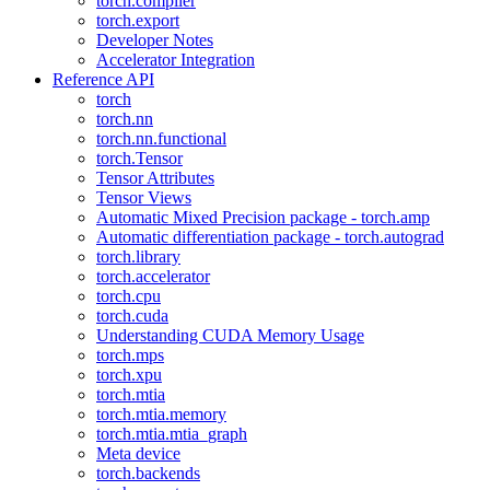
torch.compiler
torch.export
Developer Notes
Accelerator Integration
Reference API
torch
torch.nn
torch.nn.functional
torch.Tensor
Tensor Attributes
Tensor Views
Automatic Mixed Precision package - torch.amp
Automatic differentiation package - torch.autograd
torch.library
torch.accelerator
torch.cpu
torch.cuda
Understanding CUDA Memory Usage
torch.mps
torch.xpu
torch.mtia
torch.mtia.memory
torch.mtia.mtia_graph
Meta device
torch.backends