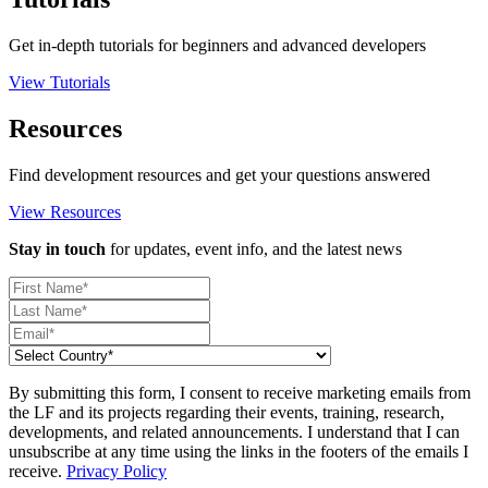
Get in-depth tutorials for beginners and advanced developers
View Tutorials
Resources
Find development resources and get your questions answered
View Resources
Stay in touch
for updates, event info, and the latest news
By submitting this form, I consent to receive marketing emails from
the LF and its projects regarding their events, training, research,
developments, and related announcements. I understand that I can
unsubscribe at any time using the links in the footers of the emails I
receive.
Privacy Policy