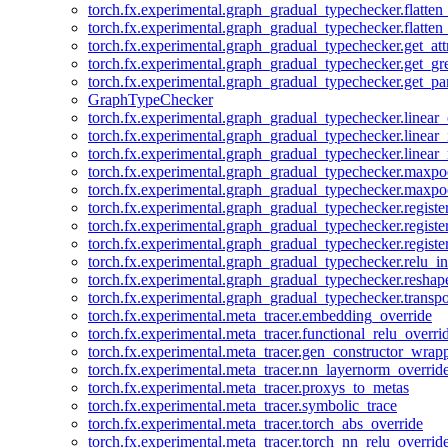
torch.fx.experimental.graph_gradual_typechecker.flatten
torch.fx.experimental.graph_gradual_typechecker.flatten
torch.fx.experimental.graph_gradual_typechecker.get_att
torch.fx.experimental.graph_gradual_typechecker.get_g
torch.fx.experimental.graph_gradual_typechecker.get_pa
GraphTypeChecker
torch.fx.experimental.graph_gradual_typechecker.linear
torch.fx.experimental.graph_gradual_typechecker.linear_
torch.fx.experimental.graph_gradual_typechecker.linear_
torch.fx.experimental.graph_gradual_typechecker.maxp
torch.fx.experimental.graph_gradual_typechecker.maxpo
torch.fx.experimental.graph_gradual_typechecker.registe
torch.fx.experimental.graph_gradual_typechecker.registe
torch.fx.experimental.graph_gradual_typechecker.registe
torch.fx.experimental.graph_gradual_typechecker.relu_in
torch.fx.experimental.graph_gradual_typechecker.reshap
torch.fx.experimental.graph_gradual_typechecker.transp
torch.fx.experimental.meta_tracer.embedding_override
torch.fx.experimental.meta_tracer.functional_relu_overri
torch.fx.experimental.meta_tracer.gen_constructor_wrap
torch.fx.experimental.meta_tracer.nn_layernorm_overrid
torch.fx.experimental.meta_tracer.proxys_to_metas
torch.fx.experimental.meta_tracer.symbolic_trace
torch.fx.experimental.meta_tracer.torch_abs_override
torch.fx.experimental.meta_tracer.torch_nn_relu_overrid