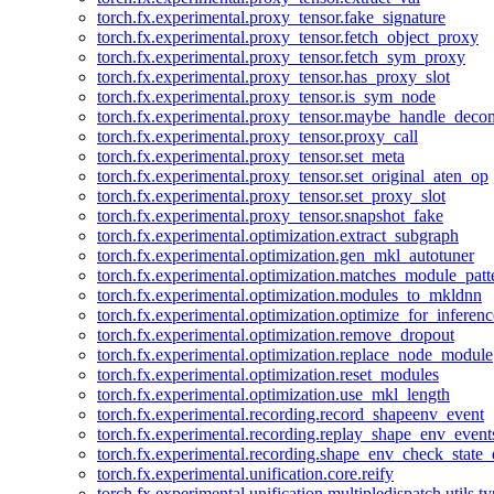
torch.fx.experimental.proxy_tensor.fake_signature
torch.fx.experimental.proxy_tensor.fetch_object_proxy
torch.fx.experimental.proxy_tensor.fetch_sym_proxy
torch.fx.experimental.proxy_tensor.has_proxy_slot
torch.fx.experimental.proxy_tensor.is_sym_node
torch.fx.experimental.proxy_tensor.maybe_handle_dec
torch.fx.experimental.proxy_tensor.proxy_call
torch.fx.experimental.proxy_tensor.set_meta
torch.fx.experimental.proxy_tensor.set_original_aten_op
torch.fx.experimental.proxy_tensor.set_proxy_slot
torch.fx.experimental.proxy_tensor.snapshot_fake
torch.fx.experimental.optimization.extract_subgraph
torch.fx.experimental.optimization.gen_mkl_autotuner
torch.fx.experimental.optimization.matches_module_patt
torch.fx.experimental.optimization.modules_to_mkldnn
torch.fx.experimental.optimization.optimize_for_inferenc
torch.fx.experimental.optimization.remove_dropout
torch.fx.experimental.optimization.replace_node_module
torch.fx.experimental.optimization.reset_modules
torch.fx.experimental.optimization.use_mkl_length
torch.fx.experimental.recording.record_shapeenv_event
torch.fx.experimental.recording.replay_shape_env_event
torch.fx.experimental.recording.shape_env_check_state_
torch.fx.experimental.unification.core.reify
torch.fx.experimental.unification.multipledispatch.utils.