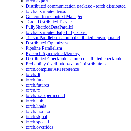
torch.export
Distributed communication package - torch.distributed
torch.distributed.tensor
Generic Join Context Manager
Torch Distributed Elastic
FullyShardedDataParallel
torch.distributed.fsdp.fully_shard
Tensor Parallelism - torch.distributed.tensor.parallel
Distributed Optimizers
Pipeline Parallelism
PyTorch Symmetric Memory
Distributed Checkpoint - torch.distributed.checkpoint
Probability distributions - torch.distributions
torch.compiler API reference
torch.fft
torch.func
torch.futures
torch.fx
torch.fx.experimental
torch.hub
torch.linalg
torch.monitor
torch.signal
torch.special
torch.overrides