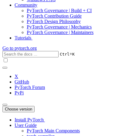
Community
PyTorch Governance | Build + CI
PyTorch Contribution Guide
PyTorch Design Philosophy
PyTorch Governance | Mechanics
PyTorch Governance | Maintainers
Tutorials
Go to
pytorch.org
+
Ctrl
K
X
GitHub
PyTorch Forum
PyPi
Choose version
Install PyTorch
User Guide
PyTorch Main Components