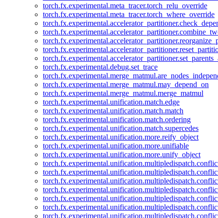
torch.fx.experimental.meta_tracer.torch_relu_override
torch.fx.experimental.meta_tracer.torch_where_override
torch.fx.experimental.accelerator_partitioner.check_dep
torch.fx.experimental.accelerator_partitioner.combine_tw
torch.fx.experimental.accelerator_partitioner.reorganize_p
torch.fx.experimental.accelerator_partitioner.reset_partit
torch.fx.experimental.accelerator_partitioner.set_parents
torch.fx.experimental.debug.set_trace
torch.fx.experimental.merge_matmul.are_nodes_indepen
torch.fx.experimental.merge_matmul.may_depend_on
torch.fx.experimental.merge_matmul.merge_matmul
torch.fx.experimental.unification.match.edge
torch.fx.experimental.unification.match.match
torch.fx.experimental.unification.match.ordering
torch.fx.experimental.unification.match.supercedes
torch.fx.experimental.unification.more.reify_object
torch.fx.experimental.unification.more.unifiable
torch.fx.experimental.unification.more.unify_object
torch.fx.experimental.unification.multipledispatch.conflic
torch.fx.experimental.unification.multipledispatch.confl
torch.fx.experimental.unification.multipledispatch.conflic
torch.fx.experimental.unification.multipledispatch.conflic
torch.fx.experimental.unification.multipledispatch.conflic
torch.fx.experimental.unification.multipledispatch.confli
torch.fx.experimental.unification.multipledispatch.confli