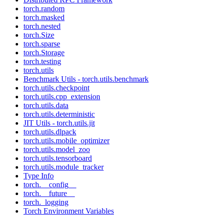
torch.random
torch.masked
torch.nested
torch.Size
torch.sparse
torch.Storage
torch.testing
torch.utils
Benchmark Utils - torch.utils.benchmark
torch.utils.checkpoint
torch.utils.cpp_extension
torch.utils.data
torch.utils.deterministic
JIT Utils - torch.utils.jit
torch.utils.dlpack
torch.utils.mobile_optimizer
torch.utils.model_zoo
torch.utils.tensorboard
torch.utils.module_tracker
Type Info
torch.__config__
torch.__future__
torch._logging
Torch Environment Variables