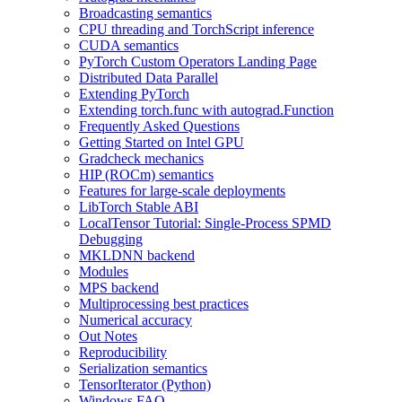
Broadcasting semantics
CPU threading and TorchScript inference
CUDA semantics
PyTorch Custom Operators Landing Page
Distributed Data Parallel
Extending PyTorch
Extending torch.func with autograd.Function
Frequently Asked Questions
Getting Started on Intel GPU
Gradcheck mechanics
HIP (ROCm) semantics
Features for large-scale deployments
LibTorch Stable ABI
LocalTensor Tutorial: Single-Process SPMD
Debugging
MKLDNN backend
Modules
MPS backend
Multiprocessing best practices
Numerical accuracy
Out Notes
Reproducibility
Serialization semantics
TensorIterator (Python)
Windows FAQ