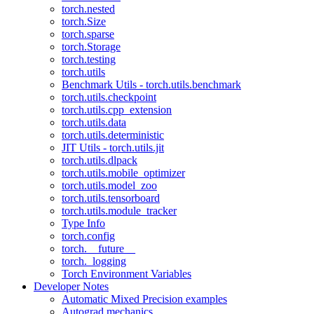
torch.nested
torch.Size
torch.sparse
torch.Storage
torch.testing
torch.utils
Benchmark Utils - torch.utils.benchmark
torch.utils.checkpoint
torch.utils.cpp_extension
torch.utils.data
torch.utils.deterministic
JIT Utils - torch.utils.jit
torch.utils.dlpack
torch.utils.mobile_optimizer
torch.utils.model_zoo
torch.utils.tensorboard
torch.utils.module_tracker
Type Info
torch.config
torch.__future__
torch._logging
Torch Environment Variables
Developer Notes
Automatic Mixed Precision examples
Autograd mechanics