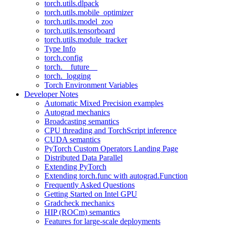
torch.utils.dlpack
torch.utils.mobile_optimizer
torch.utils.model_zoo
torch.utils.tensorboard
torch.utils.module_tracker
Type Info
torch.config
torch.__future__
torch._logging
Torch Environment Variables
Developer Notes
Automatic Mixed Precision examples
Autograd mechanics
Broadcasting semantics
CPU threading and TorchScript inference
CUDA semantics
PyTorch Custom Operators Landing Page
Distributed Data Parallel
Extending PyTorch
Extending torch.func with autograd.Function
Frequently Asked Questions
Getting Started on Intel GPU
Gradcheck mechanics
HIP (ROCm) semantics
Features for large-scale deployments