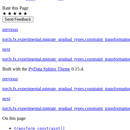
Rate this Page
★
★
★
★
★
Send Feedback
previous
torch.fx.experimental.migrate_gradual_types.constraint_transformatio
next
torch.fx.experimental.migrate_gradual_types.constraint_transformati
Built with the
PyData Sphinx Theme
0.15.4.
previous
torch.fx.experimental.migrate_gradual_types.constraint_transformatio
next
torch.fx.experimental.migrate_gradual_types.constraint_transformati
On this page
transform_constraint()