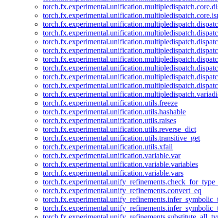
torch.fx.experimental.unification.multipledispatch.core.d
torch.fx.experimental.unification.multipledispatch.core.i
torch.fx.experimental.unification.multipledispatch.dispa
torch.fx.experimental.unification.multipledispatch.dispat
torch.fx.experimental.unification.multipledispatch.dispatc
torch.fx.experimental.unification.multipledispatch.dispat
torch.fx.experimental.unification.multipledispatch.dispatc
torch.fx.experimental.unification.multipledispatch.dispa
torch.fx.experimental.unification.multipledispatch.dispat
torch.fx.experimental.unification.multipledispatch.dispat
torch.fx.experimental.unification.multipledispatch.variadi
torch.fx.experimental.unification.utils.freeze
torch.fx.experimental.unification.utils.hashable
torch.fx.experimental.unification.utils.raises
torch.fx.experimental.unification.utils.reverse_dict
torch.fx.experimental.unification.utils.transitive_get
torch.fx.experimental.unification.utils.xfail
torch.fx.experimental.unification.variable.var
torch.fx.experimental.unification.variable.variables
torch.fx.experimental.unification.variable.vars
torch.fx.experimental.unify_refinements.check_for_type_
torch.fx.experimental.unify_refinements.convert_eq
torch.fx.experimental.unify_refinements.infer_symbolic_
torch.fx.experimental.unify_refinements.infer_symbolic_
torch.fx.experimental.unify_refinements.substitute_all_t