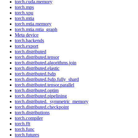
torch.cuda.memory
torch.mps
torch.xpu
torch.mtia
torch.mtia.memory
torch.mtia.mtia_graph
Meta device
torch.backends
torch.export
torch.distributed
torch.distributed.tensor
torch.distributed.algorithms.join
torch.distributed.elastic
torch.distributed.fsdp
torch.distributed.fsdp.fully_shard
torch.distributed.tensor.parallel
torch.distributed.optim
torch.distributed.pipelining
torch.distributed._symmetric_memory
torch.distributed.checkpoint
torch.distributions
torch.compiler
torch.fft
torch.func
torch.futures