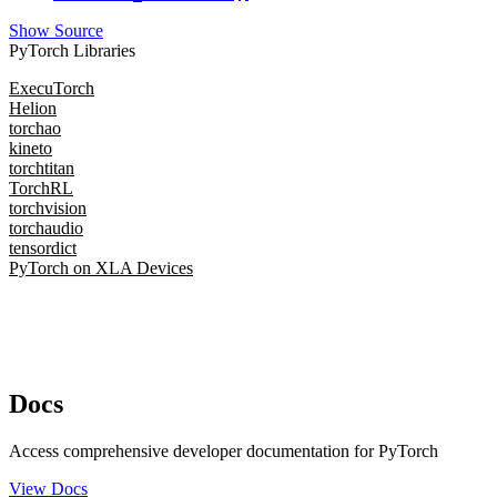
Show Source
PyTorch Libraries
ExecuTorch
Helion
torchao
kineto
torchtitan
TorchRL
torchvision
torchaudio
tensordict
PyTorch on XLA Devices
Docs
Access comprehensive developer documentation for PyTorch
View Docs