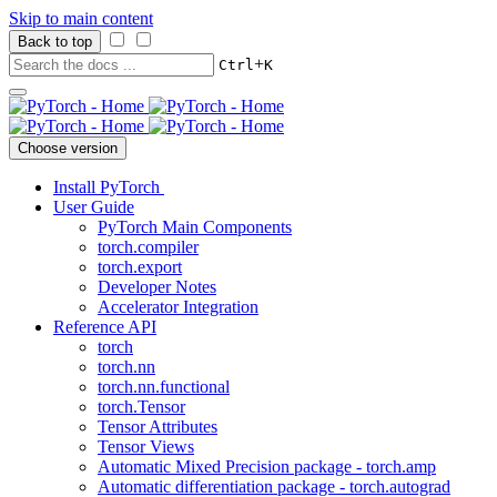
Skip to main content
Back to top
+
Ctrl
K
Choose version
Install PyTorch
User Guide
PyTorch Main Components
torch.compiler
torch.export
Developer Notes
Accelerator Integration
Reference API
torch
torch.nn
torch.nn.functional
torch.Tensor
Tensor Attributes
Tensor Views
Automatic Mixed Precision package - torch.amp
Automatic differentiation package - torch.autograd