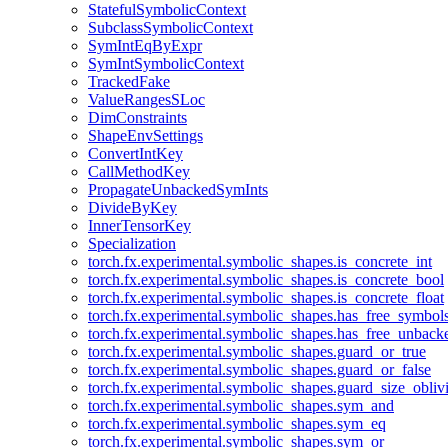
StatefulSymbolicContext
SubclassSymbolicContext
SymIntEqByExpr
SymIntSymbolicContext
TrackedFake
ValueRangesSLoc
DimConstraints
ShapeEnvSettings
ConvertIntKey
CallMethodKey
PropagateUnbackedSymInts
DivideByKey
InnerTensorKey
Specialization
torch.fx.experimental.symbolic_shapes.is_concrete_int
torch.fx.experimental.symbolic_shapes.is_concrete_bool
torch.fx.experimental.symbolic_shapes.is_concrete_float
torch.fx.experimental.symbolic_shapes.has_free_symbol
torch.fx.experimental.symbolic_shapes.has_free_unbac
torch.fx.experimental.symbolic_shapes.guard_or_true
torch.fx.experimental.symbolic_shapes.guard_or_false
torch.fx.experimental.symbolic_shapes.guard_size_obliv
torch.fx.experimental.symbolic_shapes.sym_and
torch.fx.experimental.symbolic_shapes.sym_eq
torch.fx.experimental.symbolic_shapes.sym_or