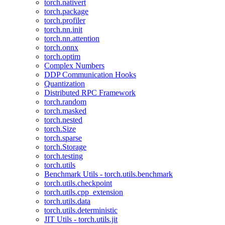
torch.nativert
torch.package
torch.profiler
torch.nn.init
torch.nn.attention
torch.onnx
torch.optim
Complex Numbers
DDP Communication Hooks
Quantization
Distributed RPC Framework
torch.random
torch.masked
torch.nested
torch.Size
torch.sparse
torch.Storage
torch.testing
torch.utils
Benchmark Utils - torch.utils.benchmark
torch.utils.checkpoint
torch.utils.cpp_extension
torch.utils.data
torch.utils.deterministic
JIT Utils - torch.utils.jit