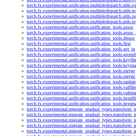
torch.fx.experimental.unification.multipledispatch.utils.
torch.fx.experimental.unification.multipledispatch.utils.
torch.fx.experimental.unification.multipledispatch.utils.ra
torch.fx.experimental.unification.multipledispatch.utils.r
torch.fx.experimental.unification.unification_tools.assoc
torch.fx.experimental.unification.unification_tools.assoc_
torch.fx.experimental.unification.unification_tools.dissoc
torch.fx.experimental.unification.unification_tools.first
torch.fx.experimental.unification.unification_tools.get_in
torch.fx.experimental.unification.unification_tools.group
torch.fx.experimental.unification.unification_tools.keyfilt
torch.fx.experimental.unification.unification_tools.keym
torch.fx.experimental.unification.unification_tools.merge
torch.fx.experimental.unification.unification_tools.merg
torch.fx.experimental.unification.unification_tools.updat
torch.fx.experimental.unification.unification_tools.valfilte
torch.fx.experimental.unification.unification_tools.valma
torch.fx.experimental.unification.unification_tools.itemfil
torch.fx.experimental.unification.unification_tools.itemm
torch.fx.experimental.migrate_gradual_types.transform_
torch.fx.experimental.migrate_gradual_types.transform_t
torch.fx.experimental.migrate_gradual_types.transform_t
torch.fx.experimental.migrate_gradual_types.transform_
torch.fx.experimental.migrate_gradual_types.transform_