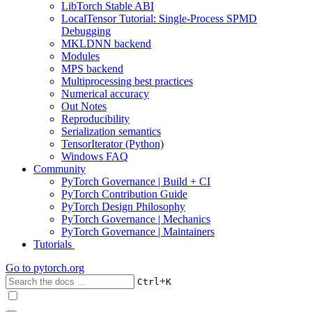
LibTorch Stable ABI
LocalTensor Tutorial: Single-Process SPMD
Debugging
MKLDNN backend
Modules
MPS backend
Multiprocessing best practices
Numerical accuracy
Out Notes
Reproducibility
Serialization semantics
TensorIterator (Python)
Windows FAQ
Community
PyTorch Governance | Build + CI
PyTorch Contribution Guide
PyTorch Design Philosophy
PyTorch Governance | Mechanics
PyTorch Governance | Maintainers
Tutorials
Go to
pytorch.org
+
Ctrl
K