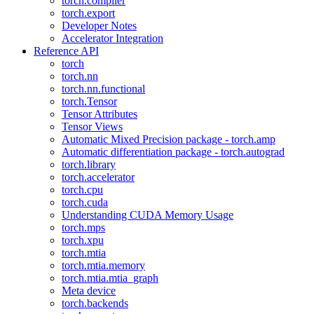
torch.compiler
torch.export
Developer Notes
Accelerator Integration
Reference API
torch
torch.nn
torch.nn.functional
torch.Tensor
Tensor Attributes
Tensor Views
Automatic Mixed Precision package - torch.amp
Automatic differentiation package - torch.autograd
torch.library
torch.accelerator
torch.cpu
torch.cuda
Understanding CUDA Memory Usage
torch.mps
torch.xpu
torch.mtia
torch.mtia.memory
torch.mtia.mtia_graph
Meta device
torch.backends