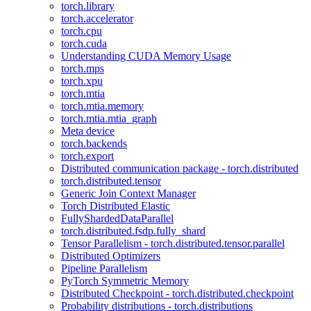
torch.library
torch.accelerator
torch.cpu
torch.cuda
Understanding CUDA Memory Usage
torch.mps
torch.xpu
torch.mtia
torch.mtia.memory
torch.mtia.mtia_graph
Meta device
torch.backends
torch.export
Distributed communication package - torch.distributed
torch.distributed.tensor
Generic Join Context Manager
Torch Distributed Elastic
FullyShardedDataParallel
torch.distributed.fsdp.fully_shard
Tensor Parallelism - torch.distributed.tensor.parallel
Distributed Optimizers
Pipeline Parallelism
PyTorch Symmetric Memory
Distributed Checkpoint - torch.distributed.checkpoint
Probability distributions - torch.distributions