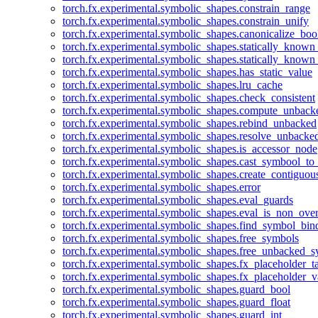
torch.fx.experimental.symbolic_shapes.constrain_range
torch.fx.experimental.symbolic_shapes.constrain_unify
torch.fx.experimental.symbolic_shapes.canonicalize_boo
torch.fx.experimental.symbolic_shapes.statically_known
torch.fx.experimental.symbolic_shapes.statically_known
torch.fx.experimental.symbolic_shapes.has_static_value
torch.fx.experimental.symbolic_shapes.lru_cache
torch.fx.experimental.symbolic_shapes.check_consistent
torch.fx.experimental.symbolic_shapes.compute_unback
torch.fx.experimental.symbolic_shapes.rebind_unbacked
torch.fx.experimental.symbolic_shapes.resolve_unbacke
torch.fx.experimental.symbolic_shapes.is_accessor_node
torch.fx.experimental.symbolic_shapes.cast_symbool_to
torch.fx.experimental.symbolic_shapes.create_contiguou
torch.fx.experimental.symbolic_shapes.error
torch.fx.experimental.symbolic_shapes.eval_guards
torch.fx.experimental.symbolic_shapes.eval_is_non_ov
torch.fx.experimental.symbolic_shapes.find_symbol_bi
torch.fx.experimental.symbolic_shapes.free_symbols
torch.fx.experimental.symbolic_shapes.free_unbacked_
torch.fx.experimental.symbolic_shapes.fx_placeholder_ta
torch.fx.experimental.symbolic_shapes.fx_placeholder_v
torch.fx.experimental.symbolic_shapes.guard_bool
torch.fx.experimental.symbolic_shapes.guard_float
torch.fx.experimental.symbolic_shapes.guard_int