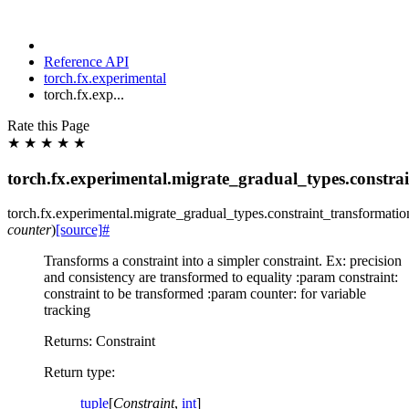
Reference API
torch.fx.experimental
torch.fx.exp...
Rate this Page
★
★
★
★
★
torch.fx.experimental.migrate_gradual_types.constra
torch.fx.experimental.migrate_gradual_types.constraint_transformatio
counter
)
[source]
#
Transforms a constraint into a simpler constraint. Ex: precision
and consistency are transformed to equality :param constraint:
constraint to be transformed :param counter: for variable
tracking
Returns: Constraint
Return type
:
tuple
[
Constraint
,
int
]