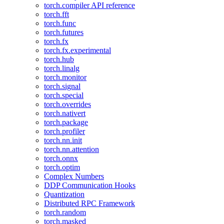
torch.compiler API reference
torch.fft
torch.func
torch.futures
torch.fx
torch.fx.experimental
torch.hub
torch.linalg
torch.monitor
torch.signal
torch.special
torch.overrides
torch.nativert
torch.package
torch.profiler
torch.nn.init
torch.nn.attention
torch.onnx
torch.optim
Complex Numbers
DDP Communication Hooks
Quantization
Distributed RPC Framework
torch.random
torch.masked