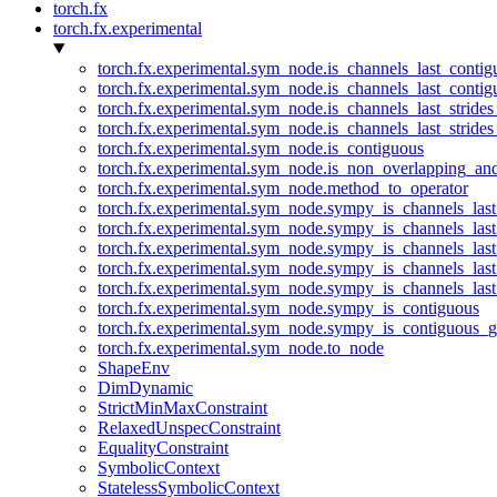
torch.fx
torch.fx.experimental
torch.fx.experimental.sym_node.is_channels_last_conti
torch.fx.experimental.sym_node.is_channels_last_conti
torch.fx.experimental.sym_node.is_channels_last_stride
torch.fx.experimental.sym_node.is_channels_last_stride
torch.fx.experimental.sym_node.is_contiguous
torch.fx.experimental.sym_node.is_non_overlapping_an
torch.fx.experimental.sym_node.method_to_operator
torch.fx.experimental.sym_node.sympy_is_channels_las
torch.fx.experimental.sym_node.sympy_is_channels_las
torch.fx.experimental.sym_node.sympy_is_channels_last
torch.fx.experimental.sym_node.sympy_is_channels_last
torch.fx.experimental.sym_node.sympy_is_channels_last
torch.fx.experimental.sym_node.sympy_is_contiguous
torch.fx.experimental.sym_node.sympy_is_contiguous_g
torch.fx.experimental.sym_node.to_node
ShapeEnv
DimDynamic
StrictMinMaxConstraint
RelaxedUnspecConstraint
EqualityConstraint
SymbolicContext
StatelessSymbolicContext