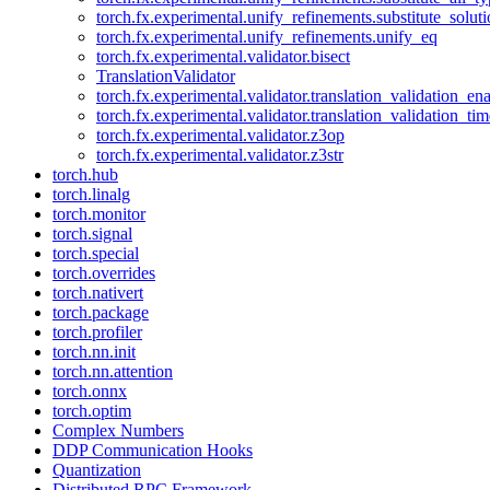
torch.fx.experimental.unify_refinements.substitute_solu
torch.fx.experimental.unify_refinements.unify_eq
torch.fx.experimental.validator.bisect
TranslationValidator
torch.fx.experimental.validator.translation_validation_en
torch.fx.experimental.validator.translation_validation_ti
torch.fx.experimental.validator.z3op
torch.fx.experimental.validator.z3str
torch.hub
torch.linalg
torch.monitor
torch.signal
torch.special
torch.overrides
torch.nativert
torch.package
torch.profiler
torch.nn.init
torch.nn.attention
torch.onnx
torch.optim
Complex Numbers
DDP Communication Hooks
Quantization
Distributed RPC Framework