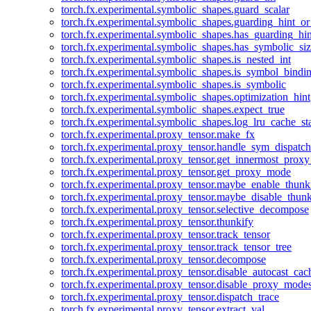
torch.fx.experimental.symbolic_shapes.guard_scalar
torch.fx.experimental.symbolic_shapes.guarding_hint_o
torch.fx.experimental.symbolic_shapes.has_guarding_hin
torch.fx.experimental.symbolic_shapes.has_symbolic_siz
torch.fx.experimental.symbolic_shapes.is_nested_int
torch.fx.experimental.symbolic_shapes.is_symbol_bind
torch.fx.experimental.symbolic_shapes.is_symbolic
torch.fx.experimental.symbolic_shapes.optimization_hint
torch.fx.experimental.symbolic_shapes.expect_true
torch.fx.experimental.symbolic_shapes.log_lru_cache_sta
torch.fx.experimental.proxy_tensor.make_fx
torch.fx.experimental.proxy_tensor.handle_sym_dispatch
torch.fx.experimental.proxy_tensor.get_innermost_pro
torch.fx.experimental.proxy_tensor.get_proxy_mode
torch.fx.experimental.proxy_tensor.maybe_enable_thunk
torch.fx.experimental.proxy_tensor.maybe_disable_thunk
torch.fx.experimental.proxy_tensor.selective_decompose
torch.fx.experimental.proxy_tensor.thunkify
torch.fx.experimental.proxy_tensor.track_tensor
torch.fx.experimental.proxy_tensor.track_tensor_tree
torch.fx.experimental.proxy_tensor.decompose
torch.fx.experimental.proxy_tensor.disable_autocast_cac
torch.fx.experimental.proxy_tensor.disable_proxy_modes
torch.fx.experimental.proxy_tensor.dispatch_trace
torch.fx.experimental.proxy_tensor.extract_val