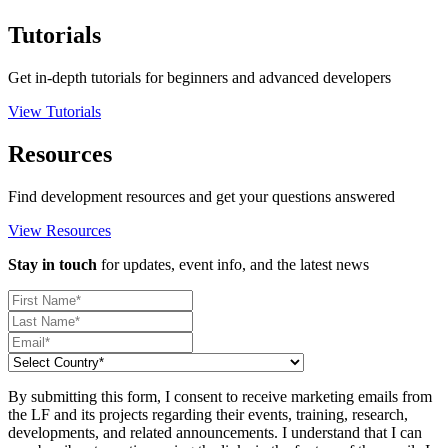
Tutorials
Get in-depth tutorials for beginners and advanced developers
View Tutorials
Resources
Find development resources and get your questions answered
View Resources
Stay in touch
for updates, event info, and the latest news
By submitting this form, I consent to receive marketing emails from
the LF and its projects regarding their events, training, research,
developments, and related announcements. I understand that I can