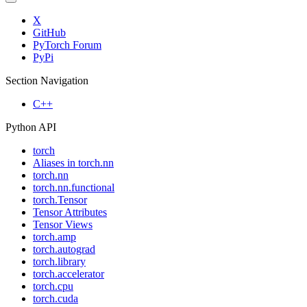
X
GitHub
PyTorch Forum
PyPi
Section Navigation
C++
Python API
torch
Aliases in torch.nn
torch.nn
torch.nn.functional
torch.Tensor
Tensor Attributes
Tensor Views
torch.amp
torch.autograd
torch.library
torch.accelerator
torch.cpu
torch.cuda