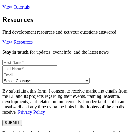
View Tutorials
Resources
Find development resources and get your questions answered
View Resources
Stay in touch
for updates, event info, and the latest news
By submitting this form, I consent to receive marketing emails from
the LF and its projects regarding their events, training, research,
developments, and related announcements. I understand that I can
unsubscribe at any time using the links in the footers of the emails I
receive.
Privacy Policy