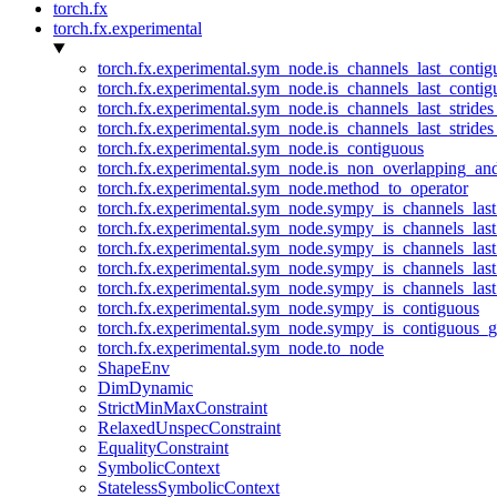
torch.fx
torch.fx.experimental
torch.fx.experimental.sym_node.is_channels_last_conti
torch.fx.experimental.sym_node.is_channels_last_conti
torch.fx.experimental.sym_node.is_channels_last_stride
torch.fx.experimental.sym_node.is_channels_last_stride
torch.fx.experimental.sym_node.is_contiguous
torch.fx.experimental.sym_node.is_non_overlapping_an
torch.fx.experimental.sym_node.method_to_operator
torch.fx.experimental.sym_node.sympy_is_channels_las
torch.fx.experimental.sym_node.sympy_is_channels_las
torch.fx.experimental.sym_node.sympy_is_channels_last
torch.fx.experimental.sym_node.sympy_is_channels_last
torch.fx.experimental.sym_node.sympy_is_channels_last
torch.fx.experimental.sym_node.sympy_is_contiguous
torch.fx.experimental.sym_node.sympy_is_contiguous_g
torch.fx.experimental.sym_node.to_node
ShapeEnv
DimDynamic
StrictMinMaxConstraint
RelaxedUnspecConstraint
EqualityConstraint
SymbolicContext
StatelessSymbolicContext