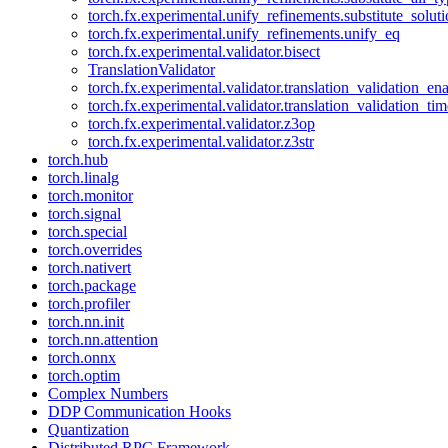
torch.fx.experimental.unify_refinements.substitute_solu
torch.fx.experimental.unify_refinements.unify_eq
torch.fx.experimental.validator.bisect
TranslationValidator
torch.fx.experimental.validator.translation_validation_en
torch.fx.experimental.validator.translation_validation_ti
torch.fx.experimental.validator.z3op
torch.fx.experimental.validator.z3str
torch.hub
torch.linalg
torch.monitor
torch.signal
torch.special
torch.overrides
torch.nativert
torch.package
torch.profiler
torch.nn.init
torch.nn.attention
torch.onnx
torch.optim
Complex Numbers
DDP Communication Hooks
Quantization
Distributed RPC Framework