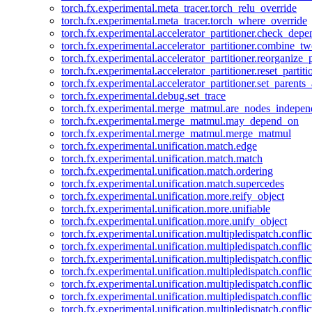
torch.fx.experimental.meta_tracer.torch_relu_override
torch.fx.experimental.meta_tracer.torch_where_override
torch.fx.experimental.accelerator_partitioner.check_dep
torch.fx.experimental.accelerator_partitioner.combine_tw
torch.fx.experimental.accelerator_partitioner.reorganize_p
torch.fx.experimental.accelerator_partitioner.reset_partit
torch.fx.experimental.accelerator_partitioner.set_parents
torch.fx.experimental.debug.set_trace
torch.fx.experimental.merge_matmul.are_nodes_indepen
torch.fx.experimental.merge_matmul.may_depend_on
torch.fx.experimental.merge_matmul.merge_matmul
torch.fx.experimental.unification.match.edge
torch.fx.experimental.unification.match.match
torch.fx.experimental.unification.match.ordering
torch.fx.experimental.unification.match.supercedes
torch.fx.experimental.unification.more.reify_object
torch.fx.experimental.unification.more.unifiable
torch.fx.experimental.unification.more.unify_object
torch.fx.experimental.unification.multipledispatch.conflic
torch.fx.experimental.unification.multipledispatch.confl
torch.fx.experimental.unification.multipledispatch.conflic
torch.fx.experimental.unification.multipledispatch.conflic
torch.fx.experimental.unification.multipledispatch.conflic
torch.fx.experimental.unification.multipledispatch.confli
torch.fx.experimental.unification.multipledispatch.confli