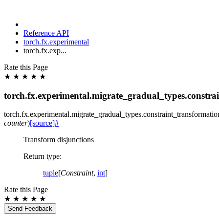
Reference API
torch.fx.experimental
torch.fx.exp...
Rate this Page
★
★
★
★
★
torch.fx.experimental.migrate_gradual_types.constra
torch.fx.experimental.migrate_gradual_types.constraint_transformatio
counter
)
[source]
#
Transform disjunctions
Return type
:
tuple
[
Constraint
,
int
]
Rate this Page
★
★
★
★
★
Send Feedback