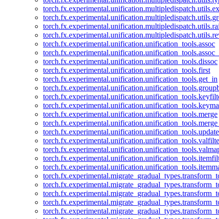
torch.fx.experimental.unification.multipledispatch.utils.
torch.fx.experimental.unification.multipledispatch.utils.
torch.fx.experimental.unification.multipledispatch.utils.ra
torch.fx.experimental.unification.multipledispatch.utils.r
torch.fx.experimental.unification.unification_tools.assoc
torch.fx.experimental.unification.unification_tools.assoc_
torch.fx.experimental.unification.unification_tools.dissoc
torch.fx.experimental.unification.unification_tools.first
torch.fx.experimental.unification.unification_tools.get_in
torch.fx.experimental.unification.unification_tools.group
torch.fx.experimental.unification.unification_tools.keyfilt
torch.fx.experimental.unification.unification_tools.keym
torch.fx.experimental.unification.unification_tools.merge
torch.fx.experimental.unification.unification_tools.merg
torch.fx.experimental.unification.unification_tools.updat
torch.fx.experimental.unification.unification_tools.valfilte
torch.fx.experimental.unification.unification_tools.valma
torch.fx.experimental.unification.unification_tools.itemfil
torch.fx.experimental.unification.unification_tools.itemm
torch.fx.experimental.migrate_gradual_types.transform_
torch.fx.experimental.migrate_gradual_types.transform_t
torch.fx.experimental.migrate_gradual_types.transform_t
torch.fx.experimental.migrate_gradual_types.transform_
torch.fx.experimental.migrate_gradual_types.transform_