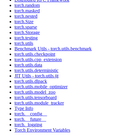
torch.random
torch.masked
torch.nested
torch.Size
torch.sparse
torch.Storage
torch.testing
torch.utils
Benchmark Utils - torch.utils.benchmark
torch.utils.checkpoint
torch.utils.cpp_extension
torch.utils.data
torch.utils.deterministic
JIT Utils - torch.utils.jit
torch.utils.dlpack
torch.utils.mobile_optimizer
torch.utils.model_zoo
torch.utils.tensorboard
torch.utils.module_tracker
Type Info
torch.__config__
torch.__future__
torch._logging
Torch Environment Variables