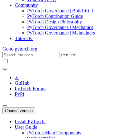
Community
PyTorch Governance | Build + CI
PyTorch Contribution Guide
PyTorch Design Philosophy
PyTorch Governance | Mechanics
PyTorch Governance | Maintainers
Tutorials
Go to
pytorch.org
+
Ctrl
K
X
GitHub
PyTorch Forum
PyPi
Choose version
Install PyTorch
User Guide
PyTorch Main Components