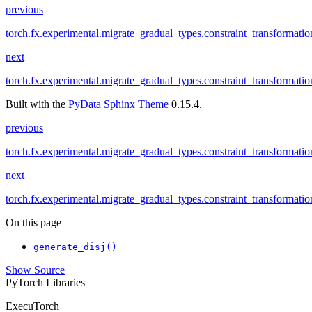
previous
torch.fx.experimental.migrate_gradual_types.constraint_transformati
next
torch.fx.experimental.migrate_gradual_types.constraint_transformati
Built with the
PyData Sphinx Theme
0.15.4.
previous
torch.fx.experimental.migrate_gradual_types.constraint_transformati
next
torch.fx.experimental.migrate_gradual_types.constraint_transformati
On this page
generate_disj()
Show Source
PyTorch Libraries
ExecuTorch