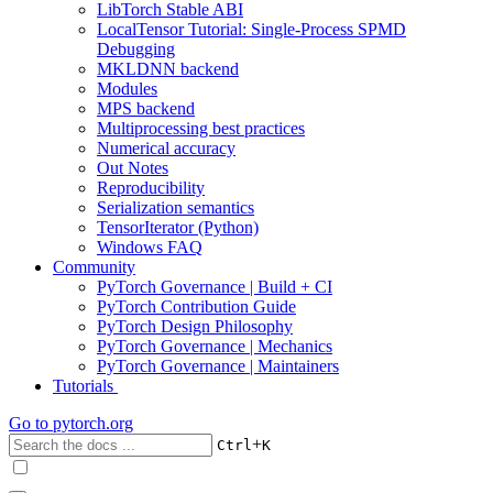
LibTorch Stable ABI
LocalTensor Tutorial: Single-Process SPMD
Debugging
MKLDNN backend
Modules
MPS backend
Multiprocessing best practices
Numerical accuracy
Out Notes
Reproducibility
Serialization semantics
TensorIterator (Python)
Windows FAQ
Community
PyTorch Governance | Build + CI
PyTorch Contribution Guide
PyTorch Design Philosophy
PyTorch Governance | Mechanics
PyTorch Governance | Maintainers
Tutorials
Go to
pytorch.org
+
Ctrl
K