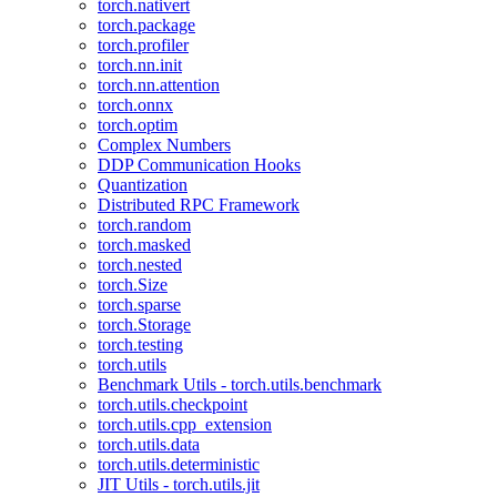
torch.nativert
torch.package
torch.profiler
torch.nn.init
torch.nn.attention
torch.onnx
torch.optim
Complex Numbers
DDP Communication Hooks
Quantization
Distributed RPC Framework
torch.random
torch.masked
torch.nested
torch.Size
torch.sparse
torch.Storage
torch.testing
torch.utils
Benchmark Utils - torch.utils.benchmark
torch.utils.checkpoint
torch.utils.cpp_extension
torch.utils.data
torch.utils.deterministic
JIT Utils - torch.utils.jit