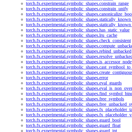
torch.fx.experimental.symbolic_shapes.constrain_range
torch.fx.experimental.symbolic_shapes.constrain_unify
torch.fx.experimental.symbolic_shapes.canonicalize_boo
torch.fx.experimental.symbolic_shapes.statically_known
torch.fx.experimental.symbolic_shapes.statically_known
torch.fx.experimental.symbolic_shapes.has_static_value
torch.fx.experimental.symbolic_shapes.lru_cache
torch.fx.experimental.symbolic_shapes.check_consistent
torch.fx.experimental.symbolic_shapes.compute_unback
torch.fx.experimental.symbolic_shapes.rebind_unbacked
torch.fx.experimental.symbolic_shapes.resolve_unbacke
torch.fx.experimental.symbolic_shapes.is_accessor_node
torch.fx.experimental.symbolic_shapes.cast_symbool_to
torch.fx.experimental.symbolic_shapes.create_contiguou
torch.fx.experimental.symbolic_shapes.error
torch.fx.experimental.symbolic_shapes.eval_guards
torch.fx.experimental.symbolic_shapes.eval_is_non_ov
torch.fx.experimental.symbolic_shapes.find_symbol_bi
torch.fx.experimental.symbolic_shapes.free_symbols
torch.fx.experimental.symbolic_shapes.free_unbacked_
torch.fx.experimental.symbolic_shapes.fx_placeholder_ta
torch.fx.experimental.symbolic_shapes.fx_placeholder_v
torch.fx.experimental.symbolic_shapes.guard_bool
torch.fx.experimental.symbolic_shapes.guard_float
torch.fx.experimental.symbolic_shapes.guard_int