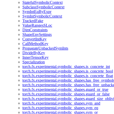
StatefulSymbolicContext
SubclassSymbolicContext
SymIntEqByExpr
SymIntSymbolicContext
TrackedFake
ValueRangesSLoc
DimConstraints
ShapeEnvSettings
ConvertIntKey
CallMethodKey
PropagateUnbackedSymInts
DivideByKey
InnerTensorKey
Specialization
torch.fx.experimental.symbolic_shapes.is_concrete_int
torch.fx.experimental.symbolic_shapes.is_concrete_bool
torch.fx.experimental.symbolic_shapes.is_concrete_float
torch.fx.experimental.symbolic_shapes.has_free_symbol
torch.fx.experimental.symbolic_shapes.has_free_unbac
torch.fx.experimental.symbolic_shapes.guard_or_true
torch.fx.experimental.symbolic_shapes.guard_or_false
torch.fx.experimental.symbolic_shapes.guard_size_obliv
torch.fx.experimental.symbolic_shapes.sym_and
torch.fx.experimental.symbolic_shapes.sym_eq
torch.fx.experimental.symbolic_shapes.sym_or