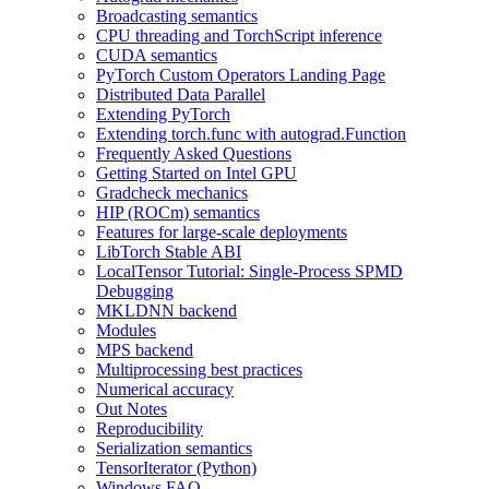
Broadcasting semantics
CPU threading and TorchScript inference
CUDA semantics
PyTorch Custom Operators Landing Page
Distributed Data Parallel
Extending PyTorch
Extending torch.func with autograd.Function
Frequently Asked Questions
Getting Started on Intel GPU
Gradcheck mechanics
HIP (ROCm) semantics
Features for large-scale deployments
LibTorch Stable ABI
LocalTensor Tutorial: Single-Process SPMD
Debugging
MKLDNN backend
Modules
MPS backend
Multiprocessing best practices
Numerical accuracy
Out Notes
Reproducibility
Serialization semantics
TensorIterator (Python)
Windows FAQ