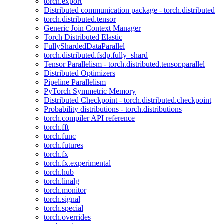
torch.export
Distributed communication package - torch.distributed
torch.distributed.tensor
Generic Join Context Manager
Torch Distributed Elastic
FullyShardedDataParallel
torch.distributed.fsdp.fully_shard
Tensor Parallelism - torch.distributed.tensor.parallel
Distributed Optimizers
Pipeline Parallelism
PyTorch Symmetric Memory
Distributed Checkpoint - torch.distributed.checkpoint
Probability distributions - torch.distributions
torch.compiler API reference
torch.fft
torch.func
torch.futures
torch.fx
torch.fx.experimental
torch.hub
torch.linalg
torch.monitor
torch.signal
torch.special
torch.overrides