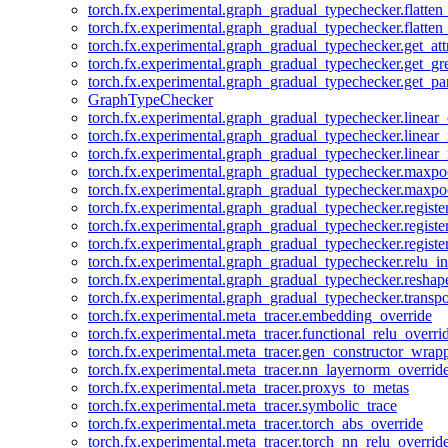
torch.fx.experimental.graph_gradual_typechecker.flatten
torch.fx.experimental.graph_gradual_typechecker.flatten
torch.fx.experimental.graph_gradual_typechecker.get_att
torch.fx.experimental.graph_gradual_typechecker.get_g
torch.fx.experimental.graph_gradual_typechecker.get_pa
GraphTypeChecker
torch.fx.experimental.graph_gradual_typechecker.linear
torch.fx.experimental.graph_gradual_typechecker.linear_
torch.fx.experimental.graph_gradual_typechecker.linear_
torch.fx.experimental.graph_gradual_typechecker.maxp
torch.fx.experimental.graph_gradual_typechecker.maxpo
torch.fx.experimental.graph_gradual_typechecker.registe
torch.fx.experimental.graph_gradual_typechecker.registe
torch.fx.experimental.graph_gradual_typechecker.registe
torch.fx.experimental.graph_gradual_typechecker.relu_in
torch.fx.experimental.graph_gradual_typechecker.reshap
torch.fx.experimental.graph_gradual_typechecker.transp
torch.fx.experimental.meta_tracer.embedding_override
torch.fx.experimental.meta_tracer.functional_relu_overri
torch.fx.experimental.meta_tracer.gen_constructor_wrap
torch.fx.experimental.meta_tracer.nn_layernorm_overrid
torch.fx.experimental.meta_tracer.proxys_to_metas
torch.fx.experimental.meta_tracer.symbolic_trace
torch.fx.experimental.meta_tracer.torch_abs_override
torch.fx.experimental.meta_tracer.torch_nn_relu_overrid