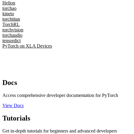
Helion
torchao
kineto
torchtitan
TorchRL
torchvision
torchaudio
tensordict
PyTorch on XLA Devices
Docs
Access comprehensive developer documentation for PyTorch
View Docs
Tutorials
Get in-depth tutorials for beginners and advanced developers