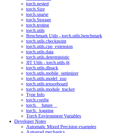
torch.nested
torch.Size
torch.sparse
torch.Storage
torch.testing
torch.utils
Benchmark Utils - torch.utils.benchmark
torch.utils.checkpoint
torch.utils.cpp_extension
torch.utils.data
torch.utils.deterministic
JIT Utils - torch.utils.jit
torch.utils.dlpack
torch.utils.mobile_optimizer
torch.utils.model_zoo
torch.utils.tensorboard
torch.utils.module_tracker
Type Info
torch.config
torch.__future__
torch._logging
Torch Environment Variables
Developer Notes
Automatic Mixed Precision examples
Autograd mechanics