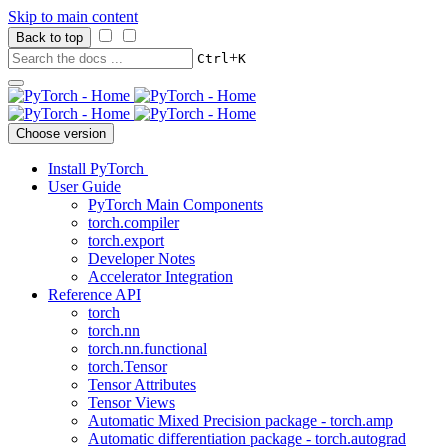
Skip to main content
Back to top
+
Ctrl
K
Choose version
Install PyTorch
User Guide
PyTorch Main Components
torch.compiler
torch.export
Developer Notes
Accelerator Integration
Reference API
torch
torch.nn
torch.nn.functional
torch.Tensor
Tensor Attributes
Tensor Views
Automatic Mixed Precision package - torch.amp
Automatic differentiation package - torch.autograd