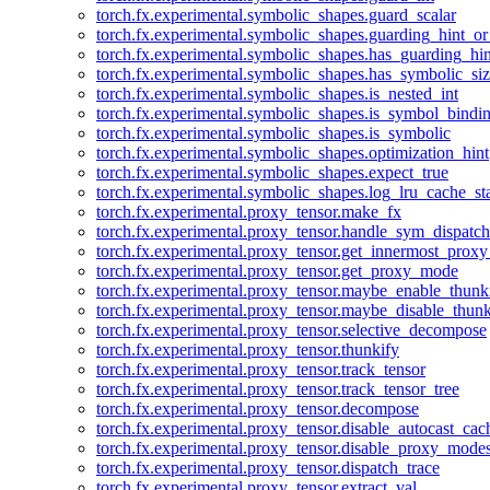
torch.fx.experimental.symbolic_shapes.guard_scalar
torch.fx.experimental.symbolic_shapes.guarding_hint_o
torch.fx.experimental.symbolic_shapes.has_guarding_hin
torch.fx.experimental.symbolic_shapes.has_symbolic_siz
torch.fx.experimental.symbolic_shapes.is_nested_int
torch.fx.experimental.symbolic_shapes.is_symbol_bind
torch.fx.experimental.symbolic_shapes.is_symbolic
torch.fx.experimental.symbolic_shapes.optimization_hint
torch.fx.experimental.symbolic_shapes.expect_true
torch.fx.experimental.symbolic_shapes.log_lru_cache_sta
torch.fx.experimental.proxy_tensor.make_fx
torch.fx.experimental.proxy_tensor.handle_sym_dispatch
torch.fx.experimental.proxy_tensor.get_innermost_pro
torch.fx.experimental.proxy_tensor.get_proxy_mode
torch.fx.experimental.proxy_tensor.maybe_enable_thunk
torch.fx.experimental.proxy_tensor.maybe_disable_thunk
torch.fx.experimental.proxy_tensor.selective_decompose
torch.fx.experimental.proxy_tensor.thunkify
torch.fx.experimental.proxy_tensor.track_tensor
torch.fx.experimental.proxy_tensor.track_tensor_tree
torch.fx.experimental.proxy_tensor.decompose
torch.fx.experimental.proxy_tensor.disable_autocast_cac
torch.fx.experimental.proxy_tensor.disable_proxy_modes
torch.fx.experimental.proxy_tensor.dispatch_trace
torch.fx.experimental.proxy_tensor.extract_val