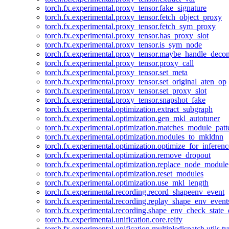
torch.fx.experimental.proxy_tensor.fake_signature
torch.fx.experimental.proxy_tensor.fetch_object_proxy
torch.fx.experimental.proxy_tensor.fetch_sym_proxy
torch.fx.experimental.proxy_tensor.has_proxy_slot
torch.fx.experimental.proxy_tensor.is_sym_node
torch.fx.experimental.proxy_tensor.maybe_handle_dec
torch.fx.experimental.proxy_tensor.proxy_call
torch.fx.experimental.proxy_tensor.set_meta
torch.fx.experimental.proxy_tensor.set_original_aten_op
torch.fx.experimental.proxy_tensor.set_proxy_slot
torch.fx.experimental.proxy_tensor.snapshot_fake
torch.fx.experimental.optimization.extract_subgraph
torch.fx.experimental.optimization.gen_mkl_autotuner
torch.fx.experimental.optimization.matches_module_patt
torch.fx.experimental.optimization.modules_to_mkldnn
torch.fx.experimental.optimization.optimize_for_inferenc
torch.fx.experimental.optimization.remove_dropout
torch.fx.experimental.optimization.replace_node_module
torch.fx.experimental.optimization.reset_modules
torch.fx.experimental.optimization.use_mkl_length
torch.fx.experimental.recording.record_shapeenv_event
torch.fx.experimental.recording.replay_shape_env_event
torch.fx.experimental.recording.shape_env_check_state_
torch.fx.experimental.unification.core.reify
torch.fx.experimental.unification.multipledispatch.utils.