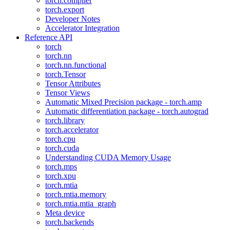
torch.compiler
torch.export
Developer Notes
Accelerator Integration
Reference API
torch
torch.nn
torch.nn.functional
torch.Tensor
Tensor Attributes
Tensor Views
Automatic Mixed Precision package - torch.amp
Automatic differentiation package - torch.autograd
torch.library
torch.accelerator
torch.cpu
torch.cuda
Understanding CUDA Memory Usage
torch.mps
torch.xpu
torch.mtia
torch.mtia.memory
torch.mtia.mtia_graph
Meta device
torch.backends