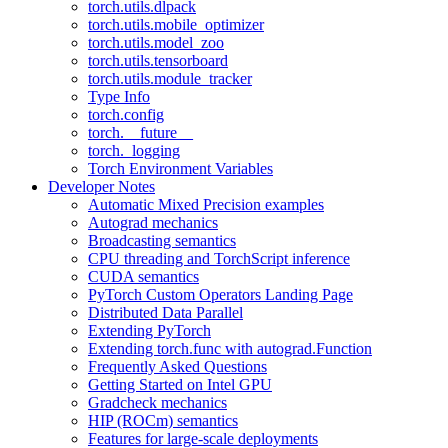
torch.utils.dlpack
torch.utils.mobile_optimizer
torch.utils.model_zoo
torch.utils.tensorboard
torch.utils.module_tracker
Type Info
torch.config
torch.__future__
torch._logging
Torch Environment Variables
Developer Notes
Automatic Mixed Precision examples
Autograd mechanics
Broadcasting semantics
CPU threading and TorchScript inference
CUDA semantics
PyTorch Custom Operators Landing Page
Distributed Data Parallel
Extending PyTorch
Extending torch.func with autograd.Function
Frequently Asked Questions
Getting Started on Intel GPU
Gradcheck mechanics
HIP (ROCm) semantics
Features for large-scale deployments