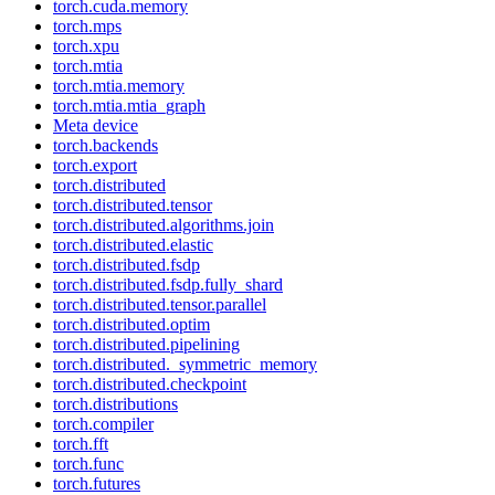
torch.cuda.memory
torch.mps
torch.xpu
torch.mtia
torch.mtia.memory
torch.mtia.mtia_graph
Meta device
torch.backends
torch.export
torch.distributed
torch.distributed.tensor
torch.distributed.algorithms.join
torch.distributed.elastic
torch.distributed.fsdp
torch.distributed.fsdp.fully_shard
torch.distributed.tensor.parallel
torch.distributed.optim
torch.distributed.pipelining
torch.distributed._symmetric_memory
torch.distributed.checkpoint
torch.distributions
torch.compiler
torch.fft
torch.func
torch.futures