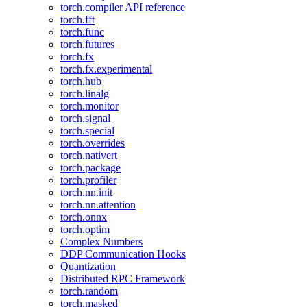
torch.compiler API reference
torch.fft
torch.func
torch.futures
torch.fx
torch.fx.experimental
torch.hub
torch.linalg
torch.monitor
torch.signal
torch.special
torch.overrides
torch.nativert
torch.package
torch.profiler
torch.nn.init
torch.nn.attention
torch.onnx
torch.optim
Complex Numbers
DDP Communication Hooks
Quantization
Distributed RPC Framework
torch.random
torch.masked