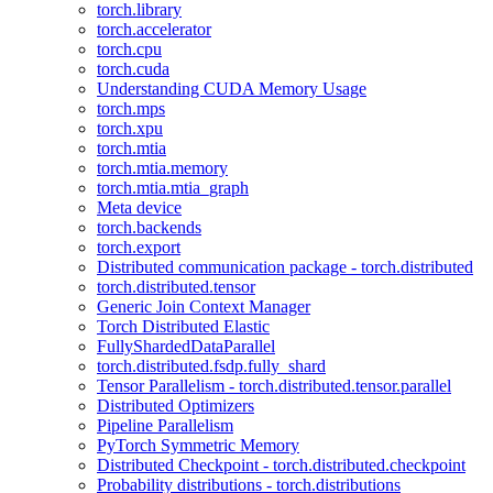
torch.library
torch.accelerator
torch.cpu
torch.cuda
Understanding CUDA Memory Usage
torch.mps
torch.xpu
torch.mtia
torch.mtia.memory
torch.mtia.mtia_graph
Meta device
torch.backends
torch.export
Distributed communication package - torch.distributed
torch.distributed.tensor
Generic Join Context Manager
Torch Distributed Elastic
FullyShardedDataParallel
torch.distributed.fsdp.fully_shard
Tensor Parallelism - torch.distributed.tensor.parallel
Distributed Optimizers
Pipeline Parallelism
PyTorch Symmetric Memory
Distributed Checkpoint - torch.distributed.checkpoint
Probability distributions - torch.distributions