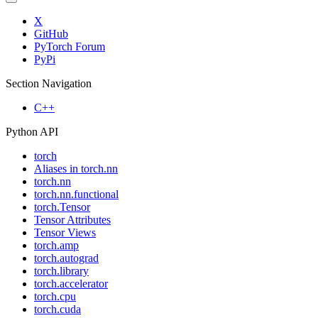
X
GitHub
PyTorch Forum
PyPi
Section Navigation
C++
Python API
torch
Aliases in torch.nn
torch.nn
torch.nn.functional
torch.Tensor
Tensor Attributes
Tensor Views
torch.amp
torch.autograd
torch.library
torch.accelerator
torch.cpu
torch.cuda