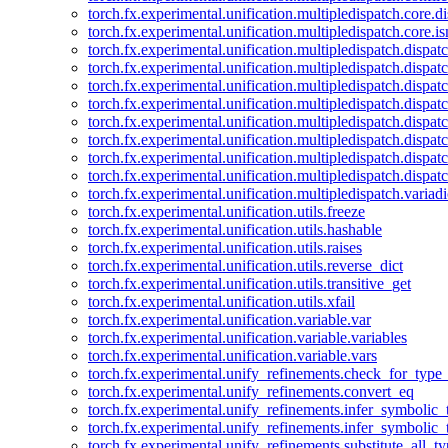
torch.fx.experimental.unification.multipledispatch.core.d
torch.fx.experimental.unification.multipledispatch.core.i
torch.fx.experimental.unification.multipledispatch.dispa
torch.fx.experimental.unification.multipledispatch.dispat
torch.fx.experimental.unification.multipledispatch.dispatc
torch.fx.experimental.unification.multipledispatch.dispat
torch.fx.experimental.unification.multipledispatch.dispatc
torch.fx.experimental.unification.multipledispatch.dispa
torch.fx.experimental.unification.multipledispatch.dispat
torch.fx.experimental.unification.multipledispatch.dispat
torch.fx.experimental.unification.multipledispatch.variadi
torch.fx.experimental.unification.utils.freeze
torch.fx.experimental.unification.utils.hashable
torch.fx.experimental.unification.utils.raises
torch.fx.experimental.unification.utils.reverse_dict
torch.fx.experimental.unification.utils.transitive_get
torch.fx.experimental.unification.utils.xfail
torch.fx.experimental.unification.variable.var
torch.fx.experimental.unification.variable.variables
torch.fx.experimental.unification.variable.vars
torch.fx.experimental.unify_refinements.check_for_type_
torch.fx.experimental.unify_refinements.convert_eq
torch.fx.experimental.unify_refinements.infer_symbolic_
torch.fx.experimental.unify_refinements.infer_symbolic_
torch.fx.experimental.unify_refinements.substitute_all_t