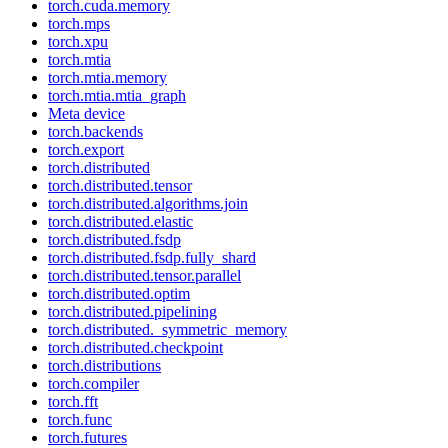
torch.cuda.memory
torch.mps
torch.xpu
torch.mtia
torch.mtia.memory
torch.mtia.mtia_graph
Meta device
torch.backends
torch.export
torch.distributed
torch.distributed.tensor
torch.distributed.algorithms.join
torch.distributed.elastic
torch.distributed.fsdp
torch.distributed.fsdp.fully_shard
torch.distributed.tensor.parallel
torch.distributed.optim
torch.distributed.pipelining
torch.distributed._symmetric_memory
torch.distributed.checkpoint
torch.distributions
torch.compiler
torch.fft
torch.func
torch.futures