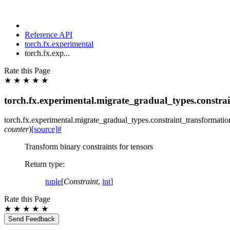
Reference API
torch.fx.experimental
torch.fx.exp...
Rate this Page
★
★
★
★
★
torch.fx.experimental.migrate_gradual_types.constra
torch.fx.experimental.migrate_gradual_types.constraint_transformatio
counter
)
[source]
#
Transform binary constraints for tensors
Return type
:
tuple
[
Constraint
,
int
]
Rate this Page
★
★
★
★
★
Send Feedback