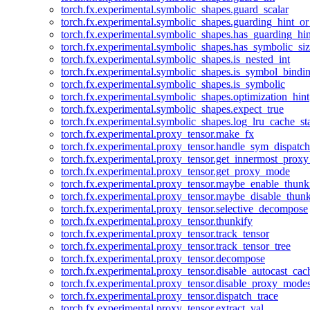
torch.fx.experimental.symbolic_shapes.guard_scalar
torch.fx.experimental.symbolic_shapes.guarding_hint_o
torch.fx.experimental.symbolic_shapes.has_guarding_hin
torch.fx.experimental.symbolic_shapes.has_symbolic_siz
torch.fx.experimental.symbolic_shapes.is_nested_int
torch.fx.experimental.symbolic_shapes.is_symbol_bind
torch.fx.experimental.symbolic_shapes.is_symbolic
torch.fx.experimental.symbolic_shapes.optimization_hint
torch.fx.experimental.symbolic_shapes.expect_true
torch.fx.experimental.symbolic_shapes.log_lru_cache_sta
torch.fx.experimental.proxy_tensor.make_fx
torch.fx.experimental.proxy_tensor.handle_sym_dispatch
torch.fx.experimental.proxy_tensor.get_innermost_pro
torch.fx.experimental.proxy_tensor.get_proxy_mode
torch.fx.experimental.proxy_tensor.maybe_enable_thunk
torch.fx.experimental.proxy_tensor.maybe_disable_thunk
torch.fx.experimental.proxy_tensor.selective_decompose
torch.fx.experimental.proxy_tensor.thunkify
torch.fx.experimental.proxy_tensor.track_tensor
torch.fx.experimental.proxy_tensor.track_tensor_tree
torch.fx.experimental.proxy_tensor.decompose
torch.fx.experimental.proxy_tensor.disable_autocast_cac
torch.fx.experimental.proxy_tensor.disable_proxy_modes
torch.fx.experimental.proxy_tensor.dispatch_trace
torch.fx.experimental.proxy_tensor.extract_val