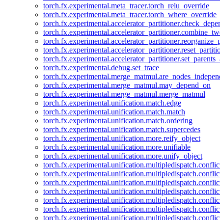
torch.fx.experimental.meta_tracer.torch_relu_override
torch.fx.experimental.meta_tracer.torch_where_override
torch.fx.experimental.accelerator_partitioner.check_dep
torch.fx.experimental.accelerator_partitioner.combine_tw
torch.fx.experimental.accelerator_partitioner.reorganize_p
torch.fx.experimental.accelerator_partitioner.reset_partit
torch.fx.experimental.accelerator_partitioner.set_parents
torch.fx.experimental.debug.set_trace
torch.fx.experimental.merge_matmul.are_nodes_indepen
torch.fx.experimental.merge_matmul.may_depend_on
torch.fx.experimental.merge_matmul.merge_matmul
torch.fx.experimental.unification.match.edge
torch.fx.experimental.unification.match.match
torch.fx.experimental.unification.match.ordering
torch.fx.experimental.unification.match.supercedes
torch.fx.experimental.unification.more.reify_object
torch.fx.experimental.unification.more.unifiable
torch.fx.experimental.unification.more.unify_object
torch.fx.experimental.unification.multipledispatch.conflic
torch.fx.experimental.unification.multipledispatch.confl
torch.fx.experimental.unification.multipledispatch.conflic
torch.fx.experimental.unification.multipledispatch.conflic
torch.fx.experimental.unification.multipledispatch.conflic
torch.fx.experimental.unification.multipledispatch.confli
torch.fx.experimental.unification.multipledispatch.confli