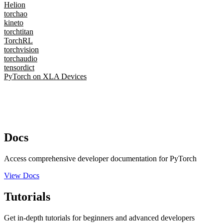
Helion
torchao
kineto
torchtitan
TorchRL
torchvision
torchaudio
tensordict
PyTorch on XLA Devices
Docs
Access comprehensive developer documentation for PyTorch
View Docs
Tutorials
Get in-depth tutorials for beginners and advanced developers