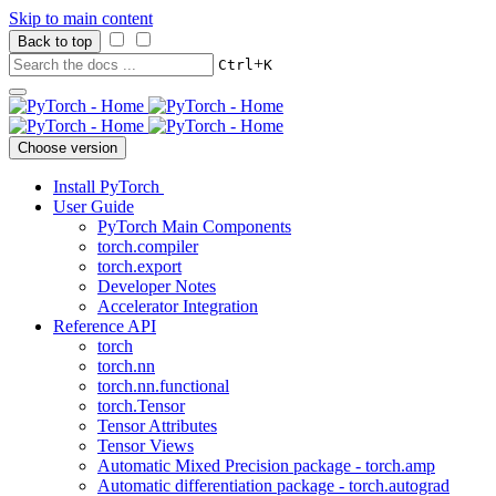
Skip to main content
Back to top
+
Ctrl
K
Choose version
Install PyTorch
User Guide
PyTorch Main Components
torch.compiler
torch.export
Developer Notes
Accelerator Integration
Reference API
torch
torch.nn
torch.nn.functional
torch.Tensor
Tensor Attributes
Tensor Views
Automatic Mixed Precision package - torch.amp
Automatic differentiation package - torch.autograd