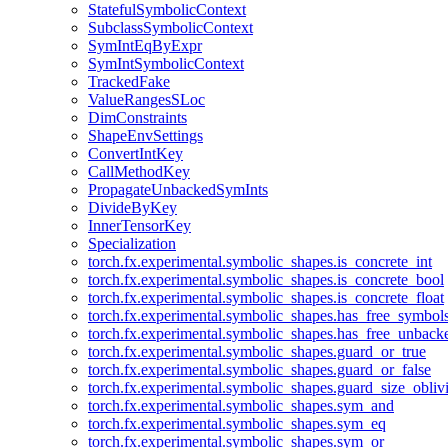
StatefulSymbolicContext
SubclassSymbolicContext
SymIntEqByExpr
SymIntSymbolicContext
TrackedFake
ValueRangesSLoc
DimConstraints
ShapeEnvSettings
ConvertIntKey
CallMethodKey
PropagateUnbackedSymInts
DivideByKey
InnerTensorKey
Specialization
torch.fx.experimental.symbolic_shapes.is_concrete_int
torch.fx.experimental.symbolic_shapes.is_concrete_bool
torch.fx.experimental.symbolic_shapes.is_concrete_float
torch.fx.experimental.symbolic_shapes.has_free_symbol
torch.fx.experimental.symbolic_shapes.has_free_unbac
torch.fx.experimental.symbolic_shapes.guard_or_true
torch.fx.experimental.symbolic_shapes.guard_or_false
torch.fx.experimental.symbolic_shapes.guard_size_obliv
torch.fx.experimental.symbolic_shapes.sym_and
torch.fx.experimental.symbolic_shapes.sym_eq
torch.fx.experimental.symbolic_shapes.sym_or