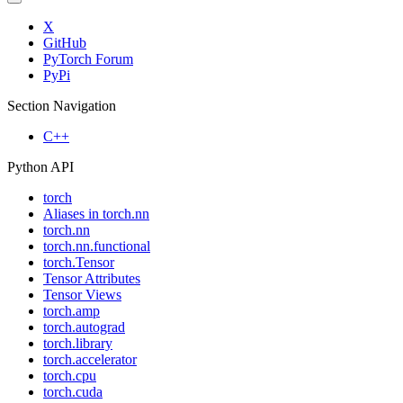
X
GitHub
PyTorch Forum
PyPi
Section Navigation
C++
Python API
torch
Aliases in torch.nn
torch.nn
torch.nn.functional
torch.Tensor
Tensor Attributes
Tensor Views
torch.amp
torch.autograd
torch.library
torch.accelerator
torch.cpu
torch.cuda