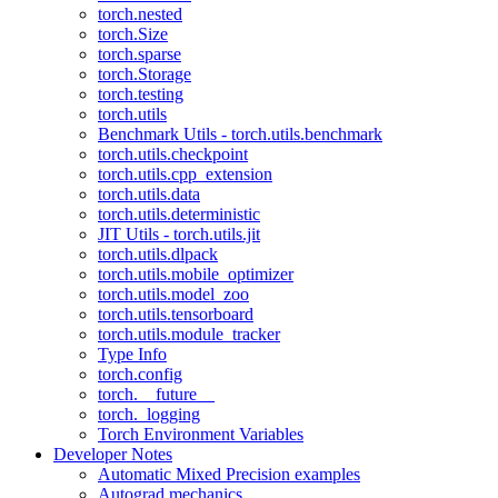
torch.nested
torch.Size
torch.sparse
torch.Storage
torch.testing
torch.utils
Benchmark Utils - torch.utils.benchmark
torch.utils.checkpoint
torch.utils.cpp_extension
torch.utils.data
torch.utils.deterministic
JIT Utils - torch.utils.jit
torch.utils.dlpack
torch.utils.mobile_optimizer
torch.utils.model_zoo
torch.utils.tensorboard
torch.utils.module_tracker
Type Info
torch.config
torch.__future__
torch._logging
Torch Environment Variables
Developer Notes
Automatic Mixed Precision examples
Autograd mechanics