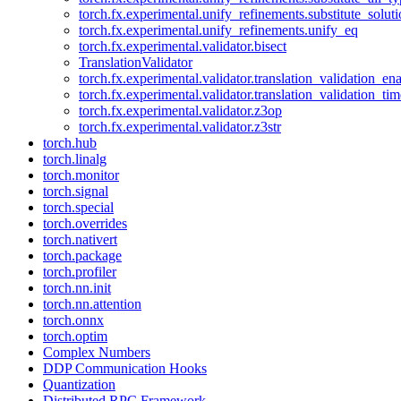
torch.fx.experimental.unify_refinements.substitute_solu
torch.fx.experimental.unify_refinements.unify_eq
torch.fx.experimental.validator.bisect
TranslationValidator
torch.fx.experimental.validator.translation_validation_en
torch.fx.experimental.validator.translation_validation_ti
torch.fx.experimental.validator.z3op
torch.fx.experimental.validator.z3str
torch.hub
torch.linalg
torch.monitor
torch.signal
torch.special
torch.overrides
torch.nativert
torch.package
torch.profiler
torch.nn.init
torch.nn.attention
torch.onnx
torch.optim
Complex Numbers
DDP Communication Hooks
Quantization
Distributed RPC Framework