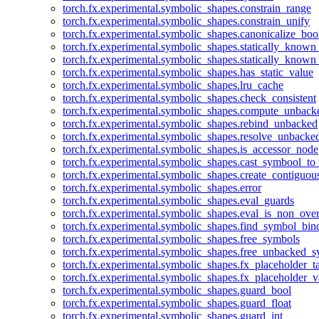
torch.fx.experimental.symbolic_shapes.constrain_range
torch.fx.experimental.symbolic_shapes.constrain_unify
torch.fx.experimental.symbolic_shapes.canonicalize_boo
torch.fx.experimental.symbolic_shapes.statically_known
torch.fx.experimental.symbolic_shapes.statically_known
torch.fx.experimental.symbolic_shapes.has_static_value
torch.fx.experimental.symbolic_shapes.lru_cache
torch.fx.experimental.symbolic_shapes.check_consistent
torch.fx.experimental.symbolic_shapes.compute_unback
torch.fx.experimental.symbolic_shapes.rebind_unbacked
torch.fx.experimental.symbolic_shapes.resolve_unbacke
torch.fx.experimental.symbolic_shapes.is_accessor_node
torch.fx.experimental.symbolic_shapes.cast_symbool_to
torch.fx.experimental.symbolic_shapes.create_contiguou
torch.fx.experimental.symbolic_shapes.error
torch.fx.experimental.symbolic_shapes.eval_guards
torch.fx.experimental.symbolic_shapes.eval_is_non_ov
torch.fx.experimental.symbolic_shapes.find_symbol_bi
torch.fx.experimental.symbolic_shapes.free_symbols
torch.fx.experimental.symbolic_shapes.free_unbacked_
torch.fx.experimental.symbolic_shapes.fx_placeholder_ta
torch.fx.experimental.symbolic_shapes.fx_placeholder_v
torch.fx.experimental.symbolic_shapes.guard_bool
torch.fx.experimental.symbolic_shapes.guard_float
torch.fx.experimental.symbolic_shapes.guard_int