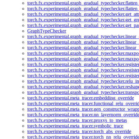
torch.fx.experimental.graph_gradual_typechecker.flatten
torch.fx.experimental.graph_gradual_typechecker.flatten
torch.fx.experimental.graph_gradual_typechecker.get_att
torch.fx.experimental.graph_gradual_typechecker.get_g
torch.fx.experimental.graph_gradual_typechecker.get_pa
GraphTypeChecker
torch.fx.experimental.graph_gradual_typechecker.linear
torch.fx.experimental.graph_gradual_typechecker.linear_
torch.fx.experimental.graph_gradual_typechecker.linear_
torch.fx.experimental.graph_gradual_typechecker.maxp
torch.fx.experimental.graph_gradual_typechecker.maxpo
torch.fx.experimental.graph_gradual_typechecker.registe
torch.fx.experimental.graph_gradual_typechecker.registe
torch.fx.experimental.graph_gradual_typechecker.registe
torch.fx.experimental.graph_gradual_typechecker.relu_in
torch.fx.experimental.graph_gradual_typechecker.reshap
torch.fx.experimental.graph_gradual_typechecker.transp
torch.fx.experimental.meta_tracer.embedding_override
torch.fx.experimental.meta_tracer.functional_relu_overri
torch.fx.experimental.meta_tracer.gen_constructor_wrap
torch.fx.experimental.meta_tracer.nn_layernorm_overrid
torch.fx.experimental.meta_tracer.proxys_to_metas
torch.fx.experimental.meta_tracer.symbolic_trace
torch.fx.experimental.meta_tracer.torch_abs_override
torch.fx.experimental.meta_tracer.torch_nn_relu_overrid