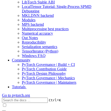
LibTorch Stable ABI
LocalTensor Tutorial: Single-Process SPMD
Debugging
MKLDNN backend
Modules
MPS backend
Multiprocessing best practices
Numerical accuracy
Out Notes
Reproducibility
Serialization semantics
TensorIterator (Python)
Windows FAQ
Community
PyTorch Governance | Build + CI
PyTorch Contribution Guide
PyTorch Design Philosophy
PyTorch Governance | Mechanics
PyTorch Governance | Maintainers
Tutorials
Go to
pytorch.org
+
Ctrl
K