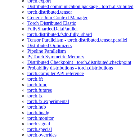
torch.export
Distributed communication package - torch.distributed
torch.distributed.tensor
Generic Join Context Manager
Torch Distributed Elastic
FullyShardedDataParallel
torch.distributed.fsdp.fully_shard
Tensor Parallelism - torch.distributed.tensor.parallel
Distributed Optimizers
Pipeline Parallelism
PyTorch Symmetric Memory
Distributed Checkpoint - torch.distributed.checkpoint
Probability distributions - torch.distributions
torch.compiler API reference
torch.fft
torch.func
torch.futures
torch.fx
torch.fx.experimental
torch.hub
torch.linalg
torch.monitor
torch.signal
torch.special
torch.overrides