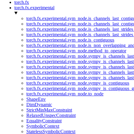
torch.fx
torch.fx.experimental
torch.fx.experimental.sym_node.is_channels_last_conti
torch.fx.experimental.sym_node.is_channels_last_conti
torch.fx.experimental.sym_node.is_channels_last_stride
torch.fx.experimental.sym_node.is_channels_last_stride
torch.fx.experimental.sym_node.is_contiguous
torch.fx.experimental.sym_node.is_non_overlapping_an
torch.fx.experimental.sym_node.method_to_operator
torch.fx.experimental.sym_node.sympy_is_channels_las
torch.fx.experimental.sym_node.sympy_is_channels_las
torch.fx.experimental.sym_node.sympy_is_channels_last
torch.fx.experimental.sym_node.sympy_is_channels_last
torch.fx.experimental.sym_node.sympy_is_channels_last
torch.fx.experimental.sym_node.sympy_is_contiguous
torch.fx.experimental.sym_node.sympy_is_contiguous_g
torch.fx.experimental.sym_node.to_node
ShapeEnv
DimDynamic
StrictMinMaxConstraint
RelaxedUnspecConstraint
EqualityConstraint
SymbolicContext
StatelessSymbolicContext