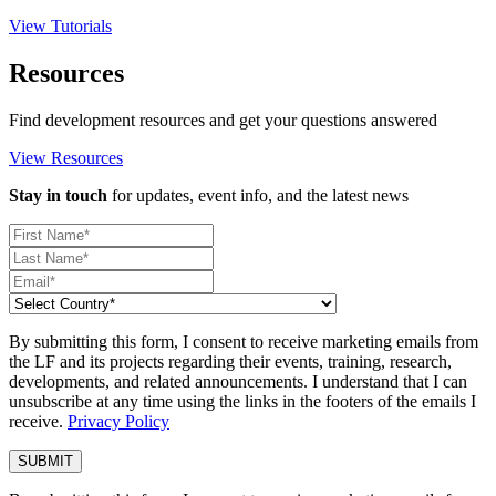
View Tutorials
Resources
Find development resources and get your questions answered
View Resources
Stay in touch
for updates, event info, and the latest news
By submitting this form, I consent to receive marketing emails from
the LF and its projects regarding their events, training, research,
developments, and related announcements. I understand that I can
unsubscribe at any time using the links in the footers of the emails I
receive.
Privacy Policy