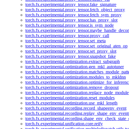
torch.fx.experimental.proxy_tensor.fake_signature
torch.fx.experimental.proxy_tensor.fetch_object_proxy
torch.fx.experimental.proxy_tensor.fetch_sym_proxy
torch.fx.experimental.proxy_tensor.has_proxy_slot
torch.fx.experimental.proxy_tensor.is_sym_node
torch.fx.experimental.proxy_tensor.maybe_handle_dec
torch.fx.experimental.proxy_tensor.proxy_call
torch.fx.experimental.proxy_tensor.set_meta
torch.fx.experimental.proxy_tensor.set_original_aten_op
torch.fx.experimental.proxy_tensor.set_proxy_slot
torch.fx.experimental.proxy_tensor.snapshot_fake
torch.fx.experimental.optimization.extract_subgraph
torch.fx.experimental.optimization.gen_mkl_autotuner
torch.fx.experimental.optimization.matches_module_patt
torch.fx.experimental.optimization.modules_to_mkldnn
torch.fx.experimental.optimization.optimize_for_inferenc
torch.fx.experimental.optimization.remove_dropout
torch.fx.experimental.optimization.replace_node_module
torch.fx.experimental.optimization.reset_modules
torch.fx.experimental.optimization.use_mkl_length
torch.fx.experimental.recording.record_shapeenv_event
torch.fx.experimental.recording.replay_shape_env_event
torch.fx.experimental.recording.shape_env_check_state_
torch.fx.experimental.unification.core.reify
torch.fx.experimental.unification.multipledispatch.utils.