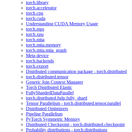
torch.library
torch.accelerator
torch.cpu
torch.cuda
Understanding CUDA Memory Usage
torch.mps
torch.xpu
torch.mtia
torch.mtia.memory
torch.mtia.mtia_graph
Meta device
torch.backends
torch.export
Distributed communication package - torch.distributed
torch.distributed.tensor
Generic Join Context Manager
Torch Distributed Elastic
FullyShardedDataParallel
torch.distributed.fsdp.fully_shard
Tensor Parallelism - torch.distributed.tensor.parallel
Distributed Optimizers
Pipeline Parallelism
PyTorch Symmetric Memory
Distributed Checkpoint - torch.distributed.checkpoint
Probability distributions - torch.distributions