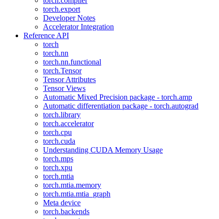
torch.compiler
torch.export
Developer Notes
Accelerator Integration
Reference API
torch
torch.nn
torch.nn.functional
torch.Tensor
Tensor Attributes
Tensor Views
Automatic Mixed Precision package - torch.amp
Automatic differentiation package - torch.autograd
torch.library
torch.accelerator
torch.cpu
torch.cuda
Understanding CUDA Memory Usage
torch.mps
torch.xpu
torch.mtia
torch.mtia.memory
torch.mtia.mtia_graph
Meta device
torch.backends