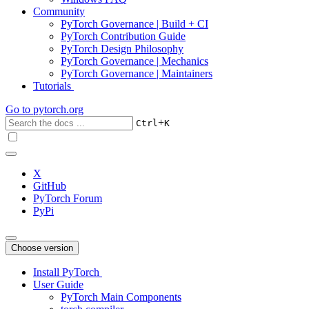
Community
PyTorch Governance | Build + CI
PyTorch Contribution Guide
PyTorch Design Philosophy
PyTorch Governance | Mechanics
PyTorch Governance | Maintainers
Tutorials
Go to
pytorch.org
+
Ctrl
K
X
GitHub
PyTorch Forum
PyPi
Choose version
Install PyTorch
User Guide
PyTorch Main Components