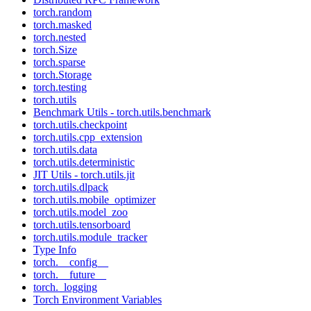
torch.random
torch.masked
torch.nested
torch.Size
torch.sparse
torch.Storage
torch.testing
torch.utils
Benchmark Utils - torch.utils.benchmark
torch.utils.checkpoint
torch.utils.cpp_extension
torch.utils.data
torch.utils.deterministic
JIT Utils - torch.utils.jit
torch.utils.dlpack
torch.utils.mobile_optimizer
torch.utils.model_zoo
torch.utils.tensorboard
torch.utils.module_tracker
Type Info
torch.__config__
torch.__future__
torch._logging
Torch Environment Variables