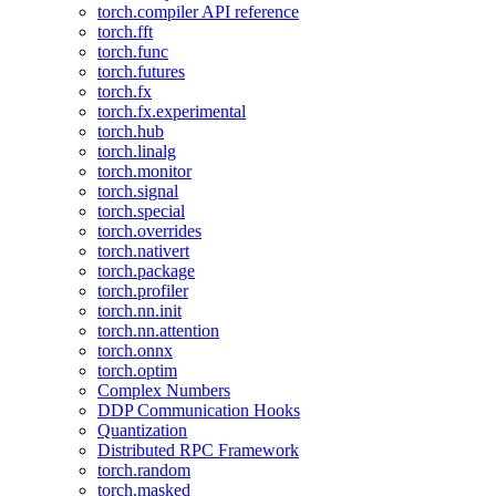
torch.compiler API reference
torch.fft
torch.func
torch.futures
torch.fx
torch.fx.experimental
torch.hub
torch.linalg
torch.monitor
torch.signal
torch.special
torch.overrides
torch.nativert
torch.package
torch.profiler
torch.nn.init
torch.nn.attention
torch.onnx
torch.optim
Complex Numbers
DDP Communication Hooks
Quantization
Distributed RPC Framework
torch.random
torch.masked