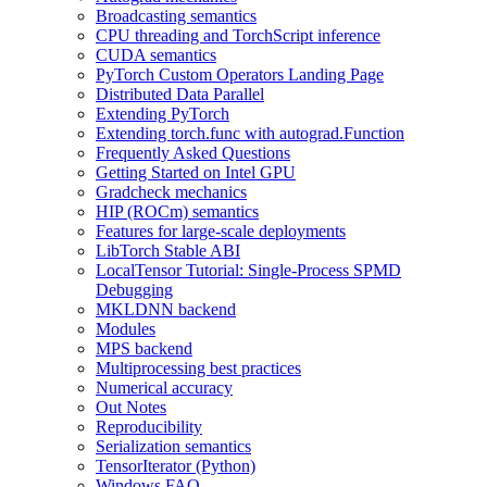
Broadcasting semantics
CPU threading and TorchScript inference
CUDA semantics
PyTorch Custom Operators Landing Page
Distributed Data Parallel
Extending PyTorch
Extending torch.func with autograd.Function
Frequently Asked Questions
Getting Started on Intel GPU
Gradcheck mechanics
HIP (ROCm) semantics
Features for large-scale deployments
LibTorch Stable ABI
LocalTensor Tutorial: Single-Process SPMD
Debugging
MKLDNN backend
Modules
MPS backend
Multiprocessing best practices
Numerical accuracy
Out Notes
Reproducibility
Serialization semantics
TensorIterator (Python)
Windows FAQ