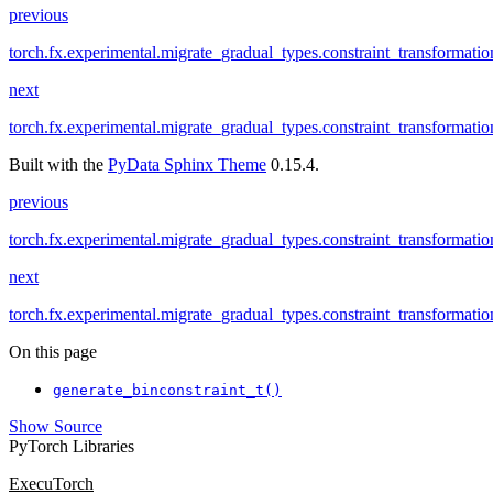
previous
torch.fx.experimental.migrate_gradual_types.constraint_transformatio
next
torch.fx.experimental.migrate_gradual_types.constraint_transformati
Built with the
PyData Sphinx Theme
0.15.4.
previous
torch.fx.experimental.migrate_gradual_types.constraint_transformatio
next
torch.fx.experimental.migrate_gradual_types.constraint_transformati
On this page
generate_binconstraint_t()
Show Source
PyTorch Libraries
ExecuTorch