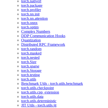
torch.nativert
torch.package
torch.profiler
torch.nn.init
torch.nn.attention
torch.onnx
torch.optim
Complex Numbers
DDP Communication Hooks
Quantization
Distributed RPC Framework
torch.random
torch.masked
torch.nested
torch.Size
torch.sparse
torch.Storage
torch.testing
torch.utils
Benchmark Utils - torch.utils.benchmark
torch.utils.checkpoint
torch.utils.cpp_extension
torch.utils.data
torch.utils.deterministic
JIT Utils - torch.utils.jit