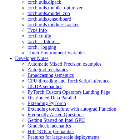
torch.utils.dlpack
torch.utils.mobile_optimizer
torch.utils.model_zoo
torch.utils.tensorboard
torch.utils.module_tracker
Type Info
torch.config
torch.__future__
torch._logging
Torch Environment Variables
Developer Notes
Automatic Mixed Precision examples
Autograd mechanics
Broadcasting semantics
CPU threading and TorchScript inference
CUDA semantics
PyTorch Custom Operators Landing Page
Distributed Data Parallel
Extending PyTorch
Extending torch.func with autograd.Function
Frequently Asked Questions
Getting Started on Intel GPU
Gradcheck mechanics
HIP (ROCm) semantics
Features for large-scale deployments