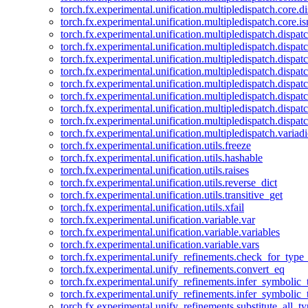
torch.fx.experimental.unification.multipledispatch.core.d
torch.fx.experimental.unification.multipledispatch.core.i
torch.fx.experimental.unification.multipledispatch.dispa
torch.fx.experimental.unification.multipledispatch.dispat
torch.fx.experimental.unification.multipledispatch.dispatc
torch.fx.experimental.unification.multipledispatch.dispat
torch.fx.experimental.unification.multipledispatch.dispatc
torch.fx.experimental.unification.multipledispatch.dispa
torch.fx.experimental.unification.multipledispatch.dispat
torch.fx.experimental.unification.multipledispatch.dispat
torch.fx.experimental.unification.multipledispatch.variadi
torch.fx.experimental.unification.utils.freeze
torch.fx.experimental.unification.utils.hashable
torch.fx.experimental.unification.utils.raises
torch.fx.experimental.unification.utils.reverse_dict
torch.fx.experimental.unification.utils.transitive_get
torch.fx.experimental.unification.utils.xfail
torch.fx.experimental.unification.variable.var
torch.fx.experimental.unification.variable.variables
torch.fx.experimental.unification.variable.vars
torch.fx.experimental.unify_refinements.check_for_type_
torch.fx.experimental.unify_refinements.convert_eq
torch.fx.experimental.unify_refinements.infer_symbolic_
torch.fx.experimental.unify_refinements.infer_symbolic_
torch.fx.experimental.unify_refinements.substitute_all_t