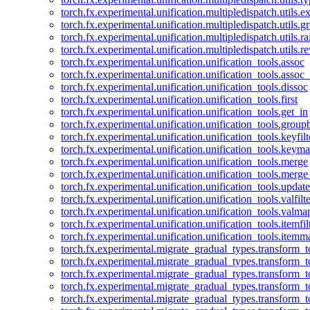
torch.fx.experimental.unification.multipledispatch.utils.
torch.fx.experimental.unification.multipledispatch.utils.
torch.fx.experimental.unification.multipledispatch.utils.ra
torch.fx.experimental.unification.multipledispatch.utils.r
torch.fx.experimental.unification.unification_tools.assoc
torch.fx.experimental.unification.unification_tools.assoc_
torch.fx.experimental.unification.unification_tools.dissoc
torch.fx.experimental.unification.unification_tools.first
torch.fx.experimental.unification.unification_tools.get_in
torch.fx.experimental.unification.unification_tools.group
torch.fx.experimental.unification.unification_tools.keyfilt
torch.fx.experimental.unification.unification_tools.keym
torch.fx.experimental.unification.unification_tools.merge
torch.fx.experimental.unification.unification_tools.merg
torch.fx.experimental.unification.unification_tools.updat
torch.fx.experimental.unification.unification_tools.valfilte
torch.fx.experimental.unification.unification_tools.valma
torch.fx.experimental.unification.unification_tools.itemfil
torch.fx.experimental.unification.unification_tools.itemm
torch.fx.experimental.migrate_gradual_types.transform_
torch.fx.experimental.migrate_gradual_types.transform_t
torch.fx.experimental.migrate_gradual_types.transform_t
torch.fx.experimental.migrate_gradual_types.transform_
torch.fx.experimental.migrate_gradual_types.transform_