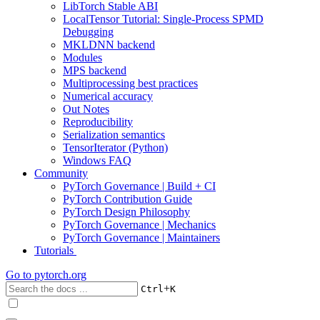
LibTorch Stable ABI
LocalTensor Tutorial: Single-Process SPMD
Debugging
MKLDNN backend
Modules
MPS backend
Multiprocessing best practices
Numerical accuracy
Out Notes
Reproducibility
Serialization semantics
TensorIterator (Python)
Windows FAQ
Community
PyTorch Governance | Build + CI
PyTorch Contribution Guide
PyTorch Design Philosophy
PyTorch Governance | Mechanics
PyTorch Governance | Maintainers
Tutorials
Go to
pytorch.org
+
Ctrl
K