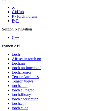
X
GitHub
PyTorch Forum
PyPi
Section Navigation
C++
Python API
torch
Aliases in torch.nn
torch.nn
torch.nn.functional
torch.Tensor
Tensor Attributes
Tensor Views
torch.amp
torch.autograd
torch.library
torch.accelerator
torch.cpu
torch.cuda