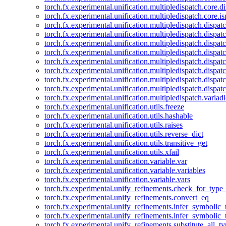
torch.fx.experimental.unification.multipledispatch.core.d
torch.fx.experimental.unification.multipledispatch.core.i
torch.fx.experimental.unification.multipledispatch.dispa
torch.fx.experimental.unification.multipledispatch.dispat
torch.fx.experimental.unification.multipledispatch.dispatc
torch.fx.experimental.unification.multipledispatch.dispat
torch.fx.experimental.unification.multipledispatch.dispatc
torch.fx.experimental.unification.multipledispatch.dispa
torch.fx.experimental.unification.multipledispatch.dispat
torch.fx.experimental.unification.multipledispatch.dispat
torch.fx.experimental.unification.multipledispatch.variadi
torch.fx.experimental.unification.utils.freeze
torch.fx.experimental.unification.utils.hashable
torch.fx.experimental.unification.utils.raises
torch.fx.experimental.unification.utils.reverse_dict
torch.fx.experimental.unification.utils.transitive_get
torch.fx.experimental.unification.utils.xfail
torch.fx.experimental.unification.variable.var
torch.fx.experimental.unification.variable.variables
torch.fx.experimental.unification.variable.vars
torch.fx.experimental.unify_refinements.check_for_type_
torch.fx.experimental.unify_refinements.convert_eq
torch.fx.experimental.unify_refinements.infer_symbolic_
torch.fx.experimental.unify_refinements.infer_symbolic_
torch.fx.experimental.unify_refinements.substitute_all_t