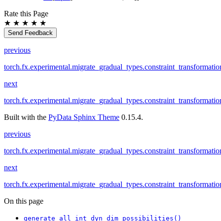
Rate this Page
★
★
★
★
★
Send Feedback
previous
torch.fx.experimental.migrate_gradual_types.constraint_transformati
next
torch.fx.experimental.migrate_gradual_types.constraint_transformatio
Built with the
PyData Sphinx Theme
0.15.4.
previous
torch.fx.experimental.migrate_gradual_types.constraint_transformati
next
torch.fx.experimental.migrate_gradual_types.constraint_transformatio
On this page
generate_all_int_dyn_dim_possibilities()