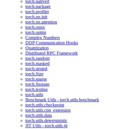
torch.nativert
torch.package
torch.profiler
torch.nn.init
torch.nn.attention
torch.onnx
torch.optim
Complex Numbers
DDP Communication Hooks
Quantization
Distributed RPC Framework
torch.random
torch.masked
torch.nested
torch.Size
torch.sparse
torch.Storage
torch.testing
torch.utils
Benchmark Utils - torch.utils.benchmark
torch.utils.checkpoint
torch.utils.cpp_extension
torch.utils.data
torch.utils.deterministic
JIT Utils - torch.utils.jit