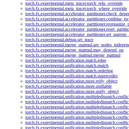
torch.fx.experimental.meta_tracer.torch_relu_override
torch.fx.experimental.meta_tracer.torch_where_override
torch.fx.experimental.accelerator_partitioner.check_dep
torch.fx.experimental.accelerator_partitioner.combine_tw
torch.fx.experimental.accelerator_partitioner.reorganize_p
torch.fx.experimental.accelerator_partitioner.reset_partit
torch.fx.experimental.accelerator_partitioner.set_parents
torch.fx.experimental.debug.set_trace
torch.fx.experimental.merge_matmul.are_nodes_indepen
torch.fx.experimental.merge_matmul.may_depend_on
torch.fx.experimental.merge_matmul.merge_matmul
torch.fx.experimental.unification.match.edge
torch.fx.experimental.unification.match.match
torch.fx.experimental.unification.match.ordering
torch.fx.experimental.unification.match.supercedes
torch.fx.experimental.unification.more.reify_object
torch.fx.experimental.unification.more.unifiable
torch.fx.experimental.unification.more.unify_object
torch.fx.experimental.unification.multipledispatch.conflic
torch.fx.experimental.unification.multipledispatch.confl
torch.fx.experimental.unification.multipledispatch.conflic
torch.fx.experimental.unification.multipledispatch.conflic
torch.fx.experimental.unification.multipledispatch.conflic
torch.fx.experimental.unification.multipledispatch.confli
torch.fx.experimental.unification.multipledispatch.confli