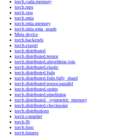
torch.cuda.memory
torch.mps
torch.xpu
torch.mtia
torch.mtia.memory
torch.mtia.mtia_graph
Meta device
torch.backends
torch.export
torch.distributed
torch.distributed.tensor
torch.distributed.algorithms.join
torch.distributed.elastic
torch.distributed.fsdp
torch.distributed.fsdp.fully_shard
torch.distributed.tensor.parallel
torch.distributed.optim
torch.distributed.pipelining
torch.distributed._symmetric_memory
torch.distributed.checkpoint
torch.distributions
torch.compiler
torch.fft
torch.func
torch.futures