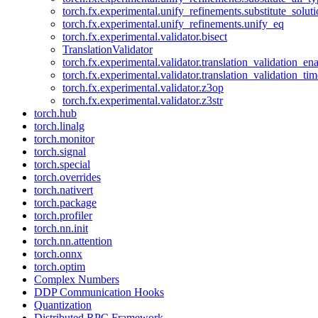
torch.fx.experimental.unify_refinements.substitute_solu
torch.fx.experimental.unify_refinements.unify_eq
torch.fx.experimental.validator.bisect
TranslationValidator
torch.fx.experimental.validator.translation_validation_en
torch.fx.experimental.validator.translation_validation_ti
torch.fx.experimental.validator.z3op
torch.fx.experimental.validator.z3str
torch.hub
torch.linalg
torch.monitor
torch.signal
torch.special
torch.overrides
torch.nativert
torch.package
torch.profiler
torch.nn.init
torch.nn.attention
torch.onnx
torch.optim
Complex Numbers
DDP Communication Hooks
Quantization
Distributed RPC Framework