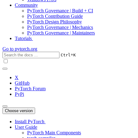
Community
PyTorch Governance | Build + CI
PyTorch Contribution Guide
PyTorch Design Philosophy
PyTorch Governance | Mechanics
PyTorch Governance | Maintainers
Tutorials
Go to
pytorch.org
+
Ctrl
K
X
GitHub
PyTorch Forum
PyPi
Choose version
Install PyTorch
User Guide
PyTorch Main Components