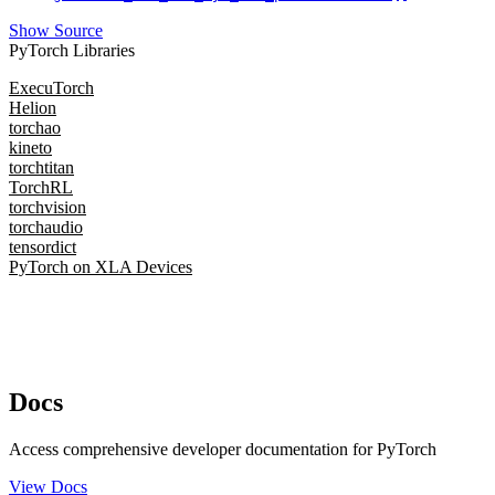
Show Source
PyTorch Libraries
ExecuTorch
Helion
torchao
kineto
torchtitan
TorchRL
torchvision
torchaudio
tensordict
PyTorch on XLA Devices
Docs
Access comprehensive developer documentation for PyTorch
View Docs