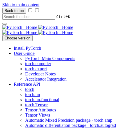
Skip to main content
Back to top
+
Ctrl
K
Choose version
Install PyTorch
User Guide
PyTorch Main Components
torch.compiler
torch.export
Developer Notes
Accelerator Integration
Reference API
torch
torch.nn
torch.nn.functional
torch.Tensor
Tensor Attributes
Tensor Views
Automatic Mixed Precision package - torch.amp
Automatic differentiation package - torch.autograd