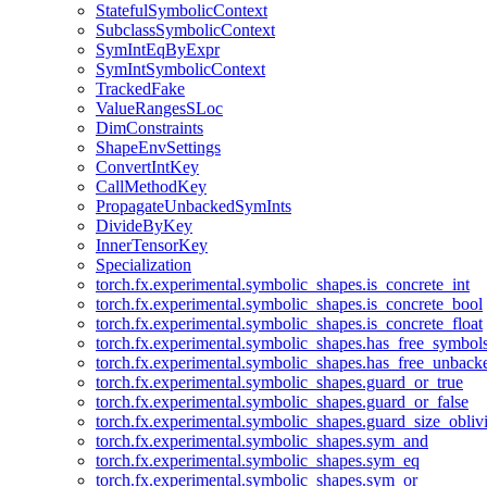
StatefulSymbolicContext
SubclassSymbolicContext
SymIntEqByExpr
SymIntSymbolicContext
TrackedFake
ValueRangesSLoc
DimConstraints
ShapeEnvSettings
ConvertIntKey
CallMethodKey
PropagateUnbackedSymInts
DivideByKey
InnerTensorKey
Specialization
torch.fx.experimental.symbolic_shapes.is_concrete_int
torch.fx.experimental.symbolic_shapes.is_concrete_bool
torch.fx.experimental.symbolic_shapes.is_concrete_float
torch.fx.experimental.symbolic_shapes.has_free_symbol
torch.fx.experimental.symbolic_shapes.has_free_unbac
torch.fx.experimental.symbolic_shapes.guard_or_true
torch.fx.experimental.symbolic_shapes.guard_or_false
torch.fx.experimental.symbolic_shapes.guard_size_obliv
torch.fx.experimental.symbolic_shapes.sym_and
torch.fx.experimental.symbolic_shapes.sym_eq
torch.fx.experimental.symbolic_shapes.sym_or