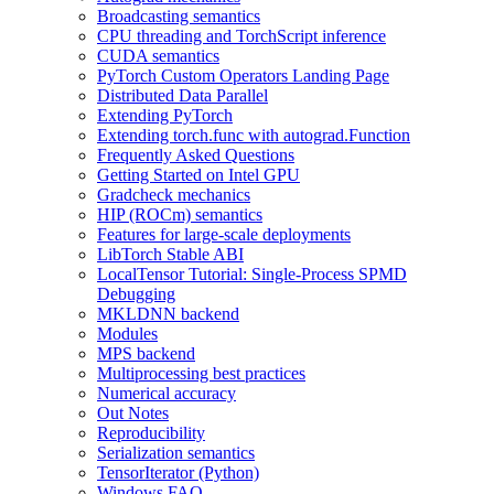
Broadcasting semantics
CPU threading and TorchScript inference
CUDA semantics
PyTorch Custom Operators Landing Page
Distributed Data Parallel
Extending PyTorch
Extending torch.func with autograd.Function
Frequently Asked Questions
Getting Started on Intel GPU
Gradcheck mechanics
HIP (ROCm) semantics
Features for large-scale deployments
LibTorch Stable ABI
LocalTensor Tutorial: Single-Process SPMD
Debugging
MKLDNN backend
Modules
MPS backend
Multiprocessing best practices
Numerical accuracy
Out Notes
Reproducibility
Serialization semantics
TensorIterator (Python)
Windows FAQ