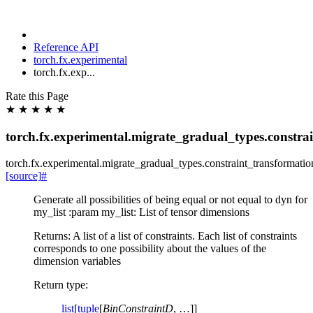
Reference API
torch.fx.experimental
torch.fx.exp...
Rate this Page
★
★
★
★
★
torch.fx.experimental.migrate_gradual_types.constrai
torch.fx.experimental.migrate_gradual_types.constraint_transformatio
[source]
#
Generate all possibilities of being equal or not equal to dyn for
my_list :param my_list: List of tensor dimensions
Returns: A list of a list of constraints. Each list of constraints
corresponds to one possibility about the values of the
dimension variables
Return type
:
list
[
tuple
[
BinConstraintD
, …]]