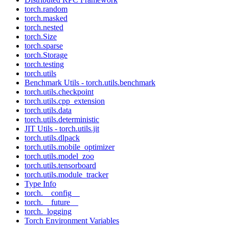
torch.random
torch.masked
torch.nested
torch.Size
torch.sparse
torch.Storage
torch.testing
torch.utils
Benchmark Utils - torch.utils.benchmark
torch.utils.checkpoint
torch.utils.cpp_extension
torch.utils.data
torch.utils.deterministic
JIT Utils - torch.utils.jit
torch.utils.dlpack
torch.utils.mobile_optimizer
torch.utils.model_zoo
torch.utils.tensorboard
torch.utils.module_tracker
Type Info
torch.__config__
torch.__future__
torch._logging
Torch Environment Variables