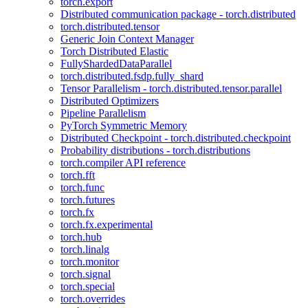
torch.export
Distributed communication package - torch.distributed
torch.distributed.tensor
Generic Join Context Manager
Torch Distributed Elastic
FullyShardedDataParallel
torch.distributed.fsdp.fully_shard
Tensor Parallelism - torch.distributed.tensor.parallel
Distributed Optimizers
Pipeline Parallelism
PyTorch Symmetric Memory
Distributed Checkpoint - torch.distributed.checkpoint
Probability distributions - torch.distributions
torch.compiler API reference
torch.fft
torch.func
torch.futures
torch.fx
torch.fx.experimental
torch.hub
torch.linalg
torch.monitor
torch.signal
torch.special
torch.overrides