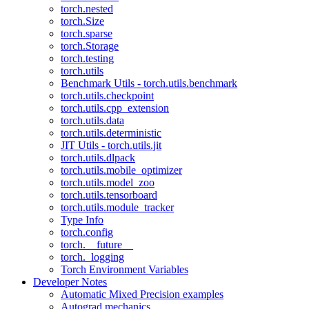
torch.nested
torch.Size
torch.sparse
torch.Storage
torch.testing
torch.utils
Benchmark Utils - torch.utils.benchmark
torch.utils.checkpoint
torch.utils.cpp_extension
torch.utils.data
torch.utils.deterministic
JIT Utils - torch.utils.jit
torch.utils.dlpack
torch.utils.mobile_optimizer
torch.utils.model_zoo
torch.utils.tensorboard
torch.utils.module_tracker
Type Info
torch.config
torch.__future__
torch._logging
Torch Environment Variables
Developer Notes
Automatic Mixed Precision examples
Autograd mechanics