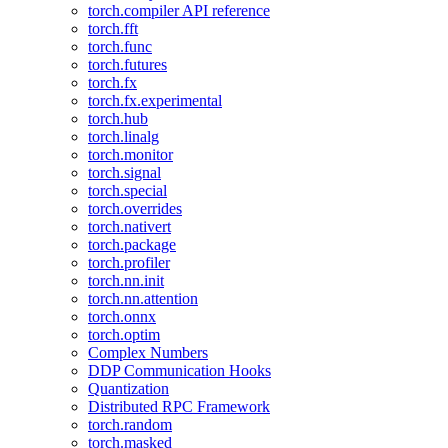
torch.compiler API reference
torch.fft
torch.func
torch.futures
torch.fx
torch.fx.experimental
torch.hub
torch.linalg
torch.monitor
torch.signal
torch.special
torch.overrides
torch.nativert
torch.package
torch.profiler
torch.nn.init
torch.nn.attention
torch.onnx
torch.optim
Complex Numbers
DDP Communication Hooks
Quantization
Distributed RPC Framework
torch.random
torch.masked