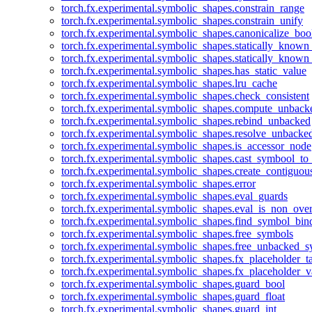
torch.fx.experimental.symbolic_shapes.constrain_range
torch.fx.experimental.symbolic_shapes.constrain_unify
torch.fx.experimental.symbolic_shapes.canonicalize_boo
torch.fx.experimental.symbolic_shapes.statically_known
torch.fx.experimental.symbolic_shapes.statically_known
torch.fx.experimental.symbolic_shapes.has_static_value
torch.fx.experimental.symbolic_shapes.lru_cache
torch.fx.experimental.symbolic_shapes.check_consistent
torch.fx.experimental.symbolic_shapes.compute_unback
torch.fx.experimental.symbolic_shapes.rebind_unbacked
torch.fx.experimental.symbolic_shapes.resolve_unbacke
torch.fx.experimental.symbolic_shapes.is_accessor_node
torch.fx.experimental.symbolic_shapes.cast_symbool_to
torch.fx.experimental.symbolic_shapes.create_contiguou
torch.fx.experimental.symbolic_shapes.error
torch.fx.experimental.symbolic_shapes.eval_guards
torch.fx.experimental.symbolic_shapes.eval_is_non_ov
torch.fx.experimental.symbolic_shapes.find_symbol_bi
torch.fx.experimental.symbolic_shapes.free_symbols
torch.fx.experimental.symbolic_shapes.free_unbacked_
torch.fx.experimental.symbolic_shapes.fx_placeholder_ta
torch.fx.experimental.symbolic_shapes.fx_placeholder_v
torch.fx.experimental.symbolic_shapes.guard_bool
torch.fx.experimental.symbolic_shapes.guard_float
torch.fx.experimental.symbolic_shapes.guard_int