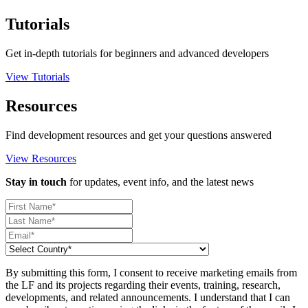
Tutorials
Get in-depth tutorials for beginners and advanced developers
View Tutorials
Resources
Find development resources and get your questions answered
View Resources
Stay in touch
for updates, event info, and the latest news
By submitting this form, I consent to receive marketing emails from
the LF and its projects regarding their events, training, research,
developments, and related announcements. I understand that I can