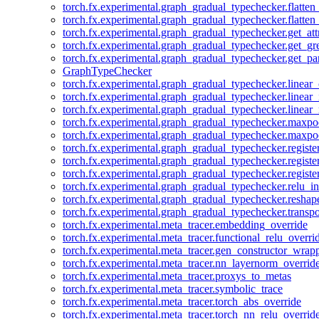
torch.fx.experimental.graph_gradual_typechecker.flatten
torch.fx.experimental.graph_gradual_typechecker.flatten
torch.fx.experimental.graph_gradual_typechecker.get_att
torch.fx.experimental.graph_gradual_typechecker.get_g
torch.fx.experimental.graph_gradual_typechecker.get_pa
GraphTypeChecker
torch.fx.experimental.graph_gradual_typechecker.linear
torch.fx.experimental.graph_gradual_typechecker.linear_
torch.fx.experimental.graph_gradual_typechecker.linear_
torch.fx.experimental.graph_gradual_typechecker.maxp
torch.fx.experimental.graph_gradual_typechecker.maxpo
torch.fx.experimental.graph_gradual_typechecker.registe
torch.fx.experimental.graph_gradual_typechecker.registe
torch.fx.experimental.graph_gradual_typechecker.registe
torch.fx.experimental.graph_gradual_typechecker.relu_in
torch.fx.experimental.graph_gradual_typechecker.reshap
torch.fx.experimental.graph_gradual_typechecker.transp
torch.fx.experimental.meta_tracer.embedding_override
torch.fx.experimental.meta_tracer.functional_relu_overri
torch.fx.experimental.meta_tracer.gen_constructor_wrap
torch.fx.experimental.meta_tracer.nn_layernorm_overrid
torch.fx.experimental.meta_tracer.proxys_to_metas
torch.fx.experimental.meta_tracer.symbolic_trace
torch.fx.experimental.meta_tracer.torch_abs_override
torch.fx.experimental.meta_tracer.torch_nn_relu_overrid