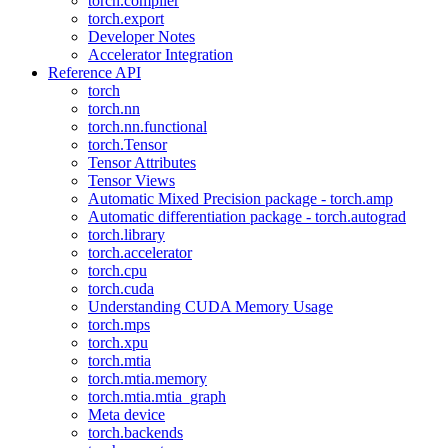
torch.compiler
torch.export
Developer Notes
Accelerator Integration
Reference API
torch
torch.nn
torch.nn.functional
torch.Tensor
Tensor Attributes
Tensor Views
Automatic Mixed Precision package - torch.amp
Automatic differentiation package - torch.autograd
torch.library
torch.accelerator
torch.cpu
torch.cuda
Understanding CUDA Memory Usage
torch.mps
torch.xpu
torch.mtia
torch.mtia.memory
torch.mtia.mtia_graph
Meta device
torch.backends