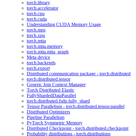
torch.library
torch.accelerator
torch.cpu
torch.cuda
Understanding CUDA Memory Usage
torch.mps
torch.xpu
torch.mtia
torch.mtia.memory
torch.mtia.mtia_graph
Meta device
torch.backends
torch.export
Distributed communication package - torch.distributed
torch.distributed.tensor
Generic Join Context Manager
Torch Distributed Elastic
FullyShardedDataParallel
torch.distributed.fsdp.fully_shard
Tensor Parallelism - torch.distributed.tensor.parallel
Distributed Optimizers
Pipeline Parallelism
PyTorch Symmetric Memory
Distributed Checkpoint - torch.distributed.checkpoint
Probability distributions - torch.distributions