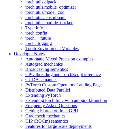
torch.utils.dlpack
torch.utils.mobile_optimizer
torch.utils.model_zoo
torch.utils.tensorboard
torch.utils.module_tracker
Type Info
torch.config
torch.__future__
torch._logging
Torch Environment Variables
Developer Notes
Automatic Mixed Precision examples
Autograd mechanics
Broadcasting semantics
CPU threading and TorchScript inference
CUDA semantics
PyTorch Custom Operators Landing Page
Distributed Data Parallel
Extending PyTorch
Extending torch.func with autograd.Function
Frequently Asked Questions
Getting Started on Intel GPU
Gradcheck mechanics
HIP (ROCm) semantics
Features for large-scale deployments