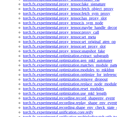
torch.fx.experimental.proxy_tensor.fake_signature
torch.fx.experimental.proxy_tensor.fetch_object_proxy
torch.fx.experimental.proxy_tensor.fetch_sym_proxy
torch.fx.experimental.proxy_tensor.has_proxy_slot
torch.fx.experimental.proxy_tensor.is_sym_node
torch.fx.experimental.proxy_tensor.maybe_handle_dec
torch.fx.experimental.proxy_tensor.proxy_call
torch.fx.experimental.proxy_tensor.set_meta
torch.fx.experimental.proxy_tensor.set_original_aten_op
torch.fx.experimental.proxy_tensor.set_proxy_slot
torch.fx.experimental.proxy_tensor.snapshot_fake
torch.fx.experimental.optimization.extract_subgraph
torch.fx.experimental.optimization.gen_mkl_autotuner
torch.fx.experimental.optimization.matches_module_patt
torch.fx.experimental.optimization.modules_to_mkldnn
torch.fx.experimental.optimization.optimize_for_inferenc
torch.fx.experimental.optimization.remove_dropout
torch.fx.experimental.optimization.replace_node_module
torch.fx.experimental.optimization.reset_modules
torch.fx.experimental.optimization.use_mkl_length
torch.fx.experimental.recording.record_shapeenv_event
torch.fx.experimental.recording.replay_shape_env_event
torch.fx.experimental.recording.shape_env_check_state_
torch.fx.experimental.unification.core.reify
torch.fx.experimental.unification.multipledispatch.utils.