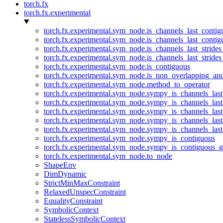
torch.fx
torch.fx.experimental
torch.fx.experimental.sym_node.is_channels_last_conti
torch.fx.experimental.sym_node.is_channels_last_conti
torch.fx.experimental.sym_node.is_channels_last_stride
torch.fx.experimental.sym_node.is_channels_last_stride
torch.fx.experimental.sym_node.is_contiguous
torch.fx.experimental.sym_node.is_non_overlapping_an
torch.fx.experimental.sym_node.method_to_operator
torch.fx.experimental.sym_node.sympy_is_channels_las
torch.fx.experimental.sym_node.sympy_is_channels_las
torch.fx.experimental.sym_node.sympy_is_channels_last
torch.fx.experimental.sym_node.sympy_is_channels_last
torch.fx.experimental.sym_node.sympy_is_channels_last
torch.fx.experimental.sym_node.sympy_is_contiguous
torch.fx.experimental.sym_node.sympy_is_contiguous_g
torch.fx.experimental.sym_node.to_node
ShapeEnv
DimDynamic
StrictMinMaxConstraint
RelaxedUnspecConstraint
EqualityConstraint
SymbolicContext
StatelessSymbolicContext