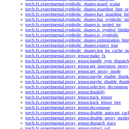
torch.fx.experimental.symbolic_shapes.guard_scalar
torch.fx.experimental.symbolic_shapes.guarding_hint_o
torch.fx.experimental.symbolic_shapes.has_guarding_hin
torch.fx.experimental.symbolic_shapes.has_symbolic_siz
torch.fx.experimental.symbolic_shapes.is_nested_int
torch.fx.experimental.symbolic_shapes.is_symbol_bind
torch.fx.experimental.symbolic_shapes.is_symbolic
torch.fx.experimental.symbolic_shapes.optimization_hint
torch.fx.experimental.symbolic_shapes.expect_true
torch.fx.experimental.symbolic_shapes.log_lru_cache_sta
torch.fx.experimental.proxy_tensor.make_fx
torch.fx.experimental.proxy_tensor.handle_sym_dispatch
torch.fx.experimental.proxy_tensor.get_innermost_pro
torch.fx.experimental.proxy_tensor.get_proxy_mode
torch.fx.experimental.proxy_tensor.maybe_enable_thunk
torch.fx.experimental.proxy_tensor.maybe_disable_thunk
torch.fx.experimental.proxy_tensor.selective_decompose
torch.fx.experimental.proxy_tensor.thunkify
torch.fx.experimental.proxy_tensor.track_tensor
torch.fx.experimental.proxy_tensor.track_tensor_tree
torch.fx.experimental.proxy_tensor.decompose
torch.fx.experimental.proxy_tensor.disable_autocast_cac
torch.fx.experimental.proxy_tensor.disable_proxy_modes
torch.fx.experimental.proxy_tensor.dispatch_trace
torch.fx.experimental.proxy_tensor.extract_val