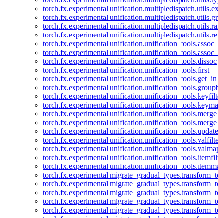
torch.fx.experimental.unification.multipledispatch.utils.
torch.fx.experimental.unification.multipledispatch.utils.
torch.fx.experimental.unification.multipledispatch.utils.ra
torch.fx.experimental.unification.multipledispatch.utils.r
torch.fx.experimental.unification.unification_tools.assoc
torch.fx.experimental.unification.unification_tools.assoc_
torch.fx.experimental.unification.unification_tools.dissoc
torch.fx.experimental.unification.unification_tools.first
torch.fx.experimental.unification.unification_tools.get_in
torch.fx.experimental.unification.unification_tools.group
torch.fx.experimental.unification.unification_tools.keyfilt
torch.fx.experimental.unification.unification_tools.keym
torch.fx.experimental.unification.unification_tools.merge
torch.fx.experimental.unification.unification_tools.merg
torch.fx.experimental.unification.unification_tools.updat
torch.fx.experimental.unification.unification_tools.valfilte
torch.fx.experimental.unification.unification_tools.valma
torch.fx.experimental.unification.unification_tools.itemfil
torch.fx.experimental.unification.unification_tools.itemm
torch.fx.experimental.migrate_gradual_types.transform_
torch.fx.experimental.migrate_gradual_types.transform_t
torch.fx.experimental.migrate_gradual_types.transform_t
torch.fx.experimental.migrate_gradual_types.transform_
torch.fx.experimental.migrate_gradual_types.transform_