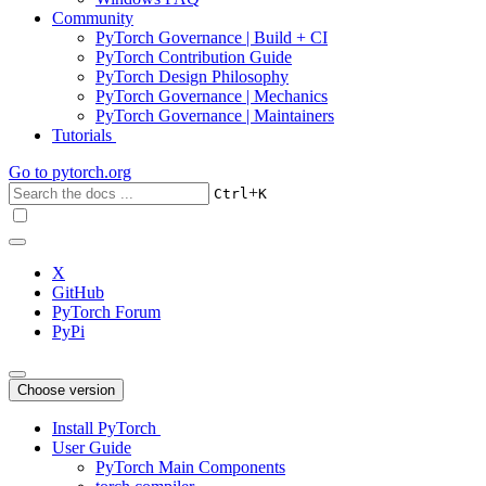
Community
PyTorch Governance | Build + CI
PyTorch Contribution Guide
PyTorch Design Philosophy
PyTorch Governance | Mechanics
PyTorch Governance | Maintainers
Tutorials
Go to
pytorch.org
+
Ctrl
K
X
GitHub
PyTorch Forum
PyPi
Choose version
Install PyTorch
User Guide
PyTorch Main Components