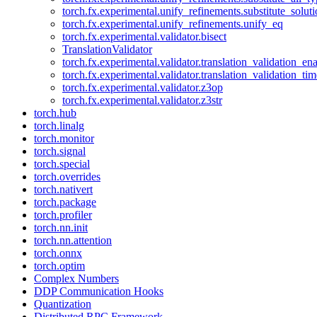
torch.fx.experimental.unify_refinements.substitute_solu
torch.fx.experimental.unify_refinements.unify_eq
torch.fx.experimental.validator.bisect
TranslationValidator
torch.fx.experimental.validator.translation_validation_en
torch.fx.experimental.validator.translation_validation_ti
torch.fx.experimental.validator.z3op
torch.fx.experimental.validator.z3str
torch.hub
torch.linalg
torch.monitor
torch.signal
torch.special
torch.overrides
torch.nativert
torch.package
torch.profiler
torch.nn.init
torch.nn.attention
torch.onnx
torch.optim
Complex Numbers
DDP Communication Hooks
Quantization
Distributed RPC Framework