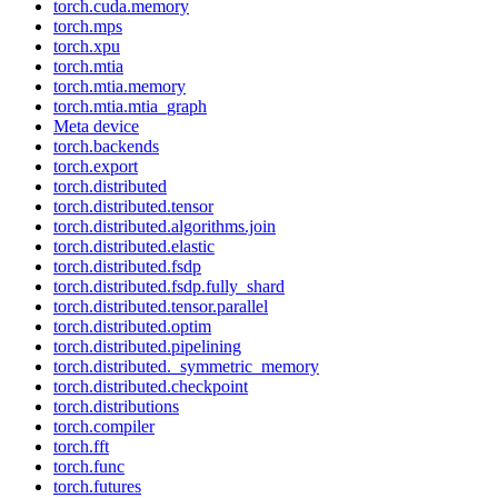
torch.cuda.memory
torch.mps
torch.xpu
torch.mtia
torch.mtia.memory
torch.mtia.mtia_graph
Meta device
torch.backends
torch.export
torch.distributed
torch.distributed.tensor
torch.distributed.algorithms.join
torch.distributed.elastic
torch.distributed.fsdp
torch.distributed.fsdp.fully_shard
torch.distributed.tensor.parallel
torch.distributed.optim
torch.distributed.pipelining
torch.distributed._symmetric_memory
torch.distributed.checkpoint
torch.distributions
torch.compiler
torch.fft
torch.func
torch.futures