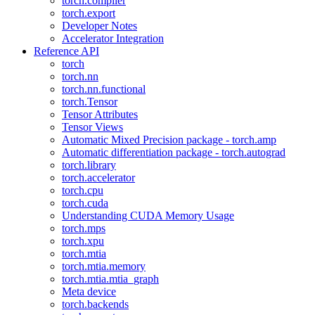
torch.compiler
torch.export
Developer Notes
Accelerator Integration
Reference API
torch
torch.nn
torch.nn.functional
torch.Tensor
Tensor Attributes
Tensor Views
Automatic Mixed Precision package - torch.amp
Automatic differentiation package - torch.autograd
torch.library
torch.accelerator
torch.cpu
torch.cuda
Understanding CUDA Memory Usage
torch.mps
torch.xpu
torch.mtia
torch.mtia.memory
torch.mtia.mtia_graph
Meta device
torch.backends