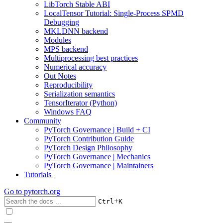
LibTorch Stable ABI
LocalTensor Tutorial: Single-Process SPMD
Debugging
MKLDNN backend
Modules
MPS backend
Multiprocessing best practices
Numerical accuracy
Out Notes
Reproducibility
Serialization semantics
TensorIterator (Python)
Windows FAQ
Community
PyTorch Governance | Build + CI
PyTorch Contribution Guide
PyTorch Design Philosophy
PyTorch Governance | Mechanics
PyTorch Governance | Maintainers
Tutorials
Go to
pytorch.org
+
Ctrl
K