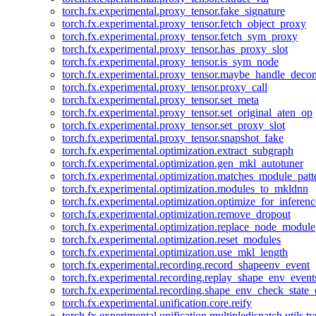
torch.fx.experimental.proxy_tensor.fake_signature
torch.fx.experimental.proxy_tensor.fetch_object_proxy
torch.fx.experimental.proxy_tensor.fetch_sym_proxy
torch.fx.experimental.proxy_tensor.has_proxy_slot
torch.fx.experimental.proxy_tensor.is_sym_node
torch.fx.experimental.proxy_tensor.maybe_handle_dec
torch.fx.experimental.proxy_tensor.proxy_call
torch.fx.experimental.proxy_tensor.set_meta
torch.fx.experimental.proxy_tensor.set_original_aten_op
torch.fx.experimental.proxy_tensor.set_proxy_slot
torch.fx.experimental.proxy_tensor.snapshot_fake
torch.fx.experimental.optimization.extract_subgraph
torch.fx.experimental.optimization.gen_mkl_autotuner
torch.fx.experimental.optimization.matches_module_patt
torch.fx.experimental.optimization.modules_to_mkldnn
torch.fx.experimental.optimization.optimize_for_inferenc
torch.fx.experimental.optimization.remove_dropout
torch.fx.experimental.optimization.replace_node_module
torch.fx.experimental.optimization.reset_modules
torch.fx.experimental.optimization.use_mkl_length
torch.fx.experimental.recording.record_shapeenv_event
torch.fx.experimental.recording.replay_shape_env_event
torch.fx.experimental.recording.shape_env_check_state_
torch.fx.experimental.unification.core.reify
torch.fx.experimental.unification.multipledispatch.utils.