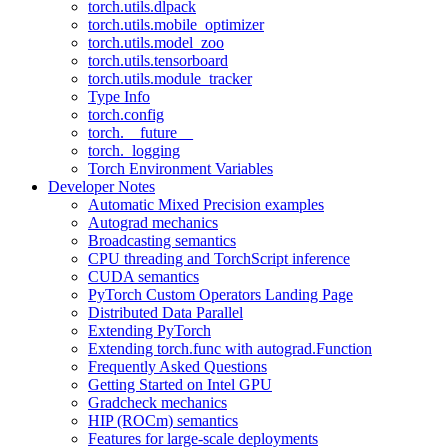
torch.utils.dlpack
torch.utils.mobile_optimizer
torch.utils.model_zoo
torch.utils.tensorboard
torch.utils.module_tracker
Type Info
torch.config
torch.__future__
torch._logging
Torch Environment Variables
Developer Notes
Automatic Mixed Precision examples
Autograd mechanics
Broadcasting semantics
CPU threading and TorchScript inference
CUDA semantics
PyTorch Custom Operators Landing Page
Distributed Data Parallel
Extending PyTorch
Extending torch.func with autograd.Function
Frequently Asked Questions
Getting Started on Intel GPU
Gradcheck mechanics
HIP (ROCm) semantics
Features for large-scale deployments