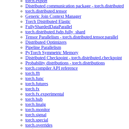
torch.export
Distributed communication package - torch.distributed
torch.distributed.tensor
Generic Join Context Manager
Torch Distributed Elastic
FullyShardedDataParallel
torch.distributed.fsdp.fully_shard
Tensor Parallelism - torch.distributed.tensor.parallel
Distributed Optimizers
Pipeline Parallelism
PyTorch Symmetric Memory
Distributed Checkpoint - torch.distributed.checkpoint
Probability distributions - torch.distributions
torch.compiler API reference
torch.fft
torch.func
torch.futures
torch.fx
torch.fx.experimental
torch.hub
torch.linalg
torch.monitor
torch.signal
torch.special
torch.overrides