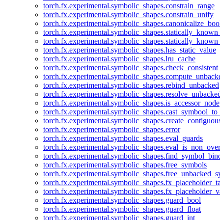
torch.fx.experimental.symbolic_shapes.constrain_range
torch.fx.experimental.symbolic_shapes.constrain_unify
torch.fx.experimental.symbolic_shapes.canonicalize_boo
torch.fx.experimental.symbolic_shapes.statically_known
torch.fx.experimental.symbolic_shapes.statically_known
torch.fx.experimental.symbolic_shapes.has_static_value
torch.fx.experimental.symbolic_shapes.lru_cache
torch.fx.experimental.symbolic_shapes.check_consistent
torch.fx.experimental.symbolic_shapes.compute_unback
torch.fx.experimental.symbolic_shapes.rebind_unbacked
torch.fx.experimental.symbolic_shapes.resolve_unbacke
torch.fx.experimental.symbolic_shapes.is_accessor_node
torch.fx.experimental.symbolic_shapes.cast_symbool_to
torch.fx.experimental.symbolic_shapes.create_contiguou
torch.fx.experimental.symbolic_shapes.error
torch.fx.experimental.symbolic_shapes.eval_guards
torch.fx.experimental.symbolic_shapes.eval_is_non_ov
torch.fx.experimental.symbolic_shapes.find_symbol_bi
torch.fx.experimental.symbolic_shapes.free_symbols
torch.fx.experimental.symbolic_shapes.free_unbacked_
torch.fx.experimental.symbolic_shapes.fx_placeholder_ta
torch.fx.experimental.symbolic_shapes.fx_placeholder_v
torch.fx.experimental.symbolic_shapes.guard_bool
torch.fx.experimental.symbolic_shapes.guard_float
torch.fx.experimental.symbolic_shapes.guard_int