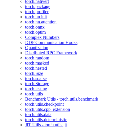
torch.nativert
torch.package
torch.profiler
torch.nn.init
torch.nn.attention
torch.onnx
torch.optim
Complex Numbers
DDP Communication Hooks
Quantization
Distributed RPC Framework
torch.random
torch.masked
torch.nested
torch.Size
torch.sparse
torch.Storage
torch.testing
torch.utils
Benchmark Utils - torch.utils.benchmark
torch.utils.checkpoint
torch.utils.cpp_extension
torch.utils.data
torch.utils.deterministic
JIT Utils - torch.utils.jit