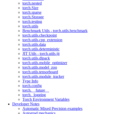
torch.nested
torch.Size
torch.sparse
torch.Storage
torch.testing
torch.utils
Benchmark Utils - torch.utils.benchmark
torch.utils.checkpoint
torch.utils.cpp_extension
torch.utils.data
torch.utils.deterministic
JIT Utils - torch.utils.jit
torch.utils.dlpack
torch.utils.mobile_optimizer
torch.utils.model_zoo
torch.utils.tensorboard
torch.utils.module_tracker
Type Info
torch.config
torch.__future__
torch._logging
Torch Environment Variables
Developer Notes
Automatic Mixed Precision examples
Autograd mechanics