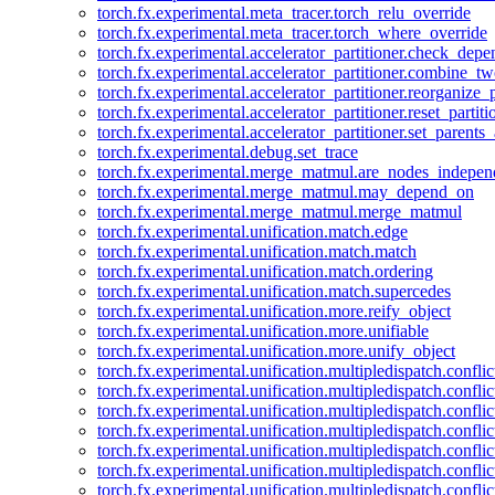
torch.fx.experimental.meta_tracer.torch_relu_override
torch.fx.experimental.meta_tracer.torch_where_override
torch.fx.experimental.accelerator_partitioner.check_dep
torch.fx.experimental.accelerator_partitioner.combine_tw
torch.fx.experimental.accelerator_partitioner.reorganize_p
torch.fx.experimental.accelerator_partitioner.reset_partit
torch.fx.experimental.accelerator_partitioner.set_parents
torch.fx.experimental.debug.set_trace
torch.fx.experimental.merge_matmul.are_nodes_indepen
torch.fx.experimental.merge_matmul.may_depend_on
torch.fx.experimental.merge_matmul.merge_matmul
torch.fx.experimental.unification.match.edge
torch.fx.experimental.unification.match.match
torch.fx.experimental.unification.match.ordering
torch.fx.experimental.unification.match.supercedes
torch.fx.experimental.unification.more.reify_object
torch.fx.experimental.unification.more.unifiable
torch.fx.experimental.unification.more.unify_object
torch.fx.experimental.unification.multipledispatch.conflic
torch.fx.experimental.unification.multipledispatch.confl
torch.fx.experimental.unification.multipledispatch.conflic
torch.fx.experimental.unification.multipledispatch.conflic
torch.fx.experimental.unification.multipledispatch.conflic
torch.fx.experimental.unification.multipledispatch.confli
torch.fx.experimental.unification.multipledispatch.confli