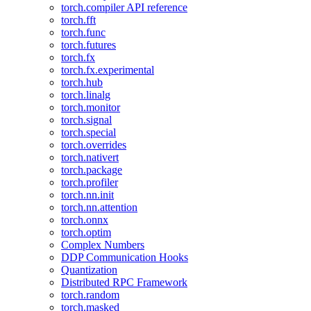
torch.compiler API reference
torch.fft
torch.func
torch.futures
torch.fx
torch.fx.experimental
torch.hub
torch.linalg
torch.monitor
torch.signal
torch.special
torch.overrides
torch.nativert
torch.package
torch.profiler
torch.nn.init
torch.nn.attention
torch.onnx
torch.optim
Complex Numbers
DDP Communication Hooks
Quantization
Distributed RPC Framework
torch.random
torch.masked