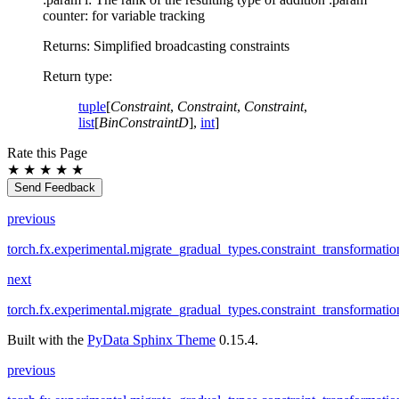
counter: for variable tracking
Returns: Simplified broadcasting constraints
Return type
:
tuple
[
Constraint
,
Constraint
,
Constraint
,
list
[
BinConstraintD
],
int
]
Rate this Page
★
★
★
★
★
Send Feedback
previous
torch.fx.experimental.migrate_gradual_types.constraint_transformatio
next
torch.fx.experimental.migrate_gradual_types.constraint_transformati
Built with the
PyData Sphinx Theme
0.15.4.
previous