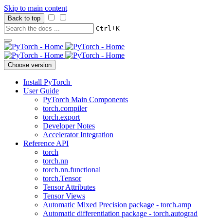
Skip to main content
Back to top
+
Ctrl
K
Choose version
Install PyTorch
User Guide
PyTorch Main Components
torch.compiler
torch.export
Developer Notes
Accelerator Integration
Reference API
torch
torch.nn
torch.nn.functional
torch.Tensor
Tensor Attributes
Tensor Views
Automatic Mixed Precision package - torch.amp
Automatic differentiation package - torch.autograd