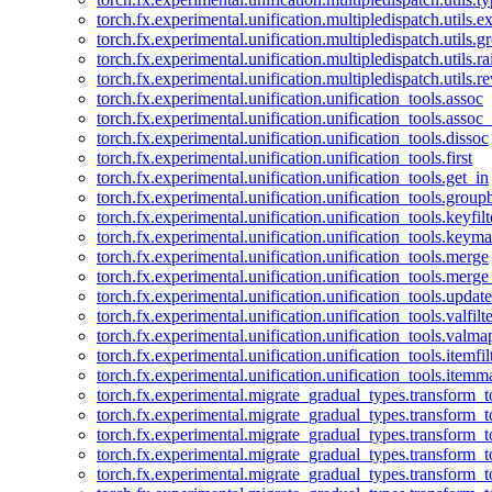
torch.fx.experimental.unification.multipledispatch.utils.
torch.fx.experimental.unification.multipledispatch.utils.
torch.fx.experimental.unification.multipledispatch.utils.ra
torch.fx.experimental.unification.multipledispatch.utils.r
torch.fx.experimental.unification.unification_tools.assoc
torch.fx.experimental.unification.unification_tools.assoc_
torch.fx.experimental.unification.unification_tools.dissoc
torch.fx.experimental.unification.unification_tools.first
torch.fx.experimental.unification.unification_tools.get_in
torch.fx.experimental.unification.unification_tools.group
torch.fx.experimental.unification.unification_tools.keyfilt
torch.fx.experimental.unification.unification_tools.keym
torch.fx.experimental.unification.unification_tools.merge
torch.fx.experimental.unification.unification_tools.merg
torch.fx.experimental.unification.unification_tools.updat
torch.fx.experimental.unification.unification_tools.valfilte
torch.fx.experimental.unification.unification_tools.valma
torch.fx.experimental.unification.unification_tools.itemfil
torch.fx.experimental.unification.unification_tools.itemm
torch.fx.experimental.migrate_gradual_types.transform_
torch.fx.experimental.migrate_gradual_types.transform_t
torch.fx.experimental.migrate_gradual_types.transform_t
torch.fx.experimental.migrate_gradual_types.transform_
torch.fx.experimental.migrate_gradual_types.transform_