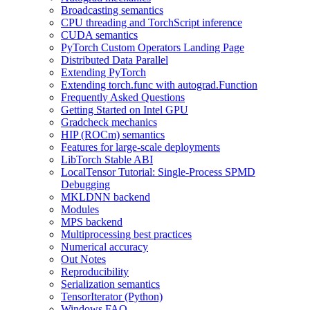
Broadcasting semantics
CPU threading and TorchScript inference
CUDA semantics
PyTorch Custom Operators Landing Page
Distributed Data Parallel
Extending PyTorch
Extending torch.func with autograd.Function
Frequently Asked Questions
Getting Started on Intel GPU
Gradcheck mechanics
HIP (ROCm) semantics
Features for large-scale deployments
LibTorch Stable ABI
LocalTensor Tutorial: Single-Process SPMD
Debugging
MKLDNN backend
Modules
MPS backend
Multiprocessing best practices
Numerical accuracy
Out Notes
Reproducibility
Serialization semantics
TensorIterator (Python)
Windows FAQ