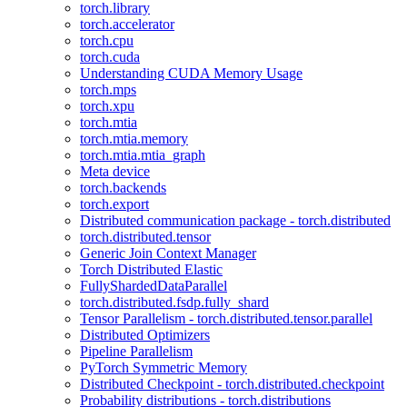
torch.library
torch.accelerator
torch.cpu
torch.cuda
Understanding CUDA Memory Usage
torch.mps
torch.xpu
torch.mtia
torch.mtia.memory
torch.mtia.mtia_graph
Meta device
torch.backends
torch.export
Distributed communication package - torch.distributed
torch.distributed.tensor
Generic Join Context Manager
Torch Distributed Elastic
FullyShardedDataParallel
torch.distributed.fsdp.fully_shard
Tensor Parallelism - torch.distributed.tensor.parallel
Distributed Optimizers
Pipeline Parallelism
PyTorch Symmetric Memory
Distributed Checkpoint - torch.distributed.checkpoint
Probability distributions - torch.distributions