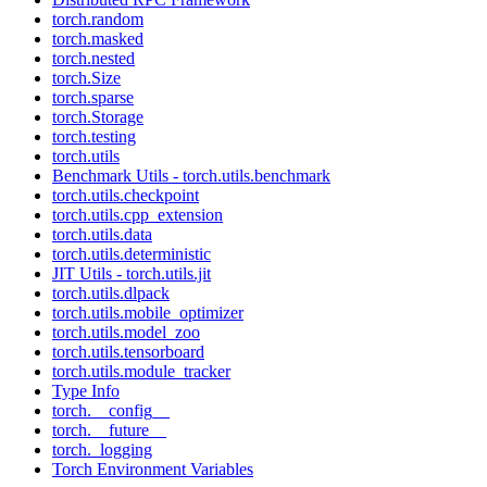
torch.random
torch.masked
torch.nested
torch.Size
torch.sparse
torch.Storage
torch.testing
torch.utils
Benchmark Utils - torch.utils.benchmark
torch.utils.checkpoint
torch.utils.cpp_extension
torch.utils.data
torch.utils.deterministic
JIT Utils - torch.utils.jit
torch.utils.dlpack
torch.utils.mobile_optimizer
torch.utils.model_zoo
torch.utils.tensorboard
torch.utils.module_tracker
Type Info
torch.__config__
torch.__future__
torch._logging
Torch Environment Variables