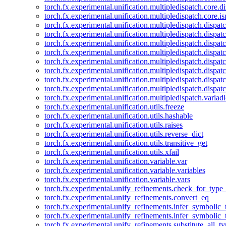
torch.fx.experimental.unification.multipledispatch.core.d
torch.fx.experimental.unification.multipledispatch.core.i
torch.fx.experimental.unification.multipledispatch.dispa
torch.fx.experimental.unification.multipledispatch.dispat
torch.fx.experimental.unification.multipledispatch.dispatc
torch.fx.experimental.unification.multipledispatch.dispat
torch.fx.experimental.unification.multipledispatch.dispatc
torch.fx.experimental.unification.multipledispatch.dispa
torch.fx.experimental.unification.multipledispatch.dispat
torch.fx.experimental.unification.multipledispatch.dispat
torch.fx.experimental.unification.multipledispatch.variadi
torch.fx.experimental.unification.utils.freeze
torch.fx.experimental.unification.utils.hashable
torch.fx.experimental.unification.utils.raises
torch.fx.experimental.unification.utils.reverse_dict
torch.fx.experimental.unification.utils.transitive_get
torch.fx.experimental.unification.utils.xfail
torch.fx.experimental.unification.variable.var
torch.fx.experimental.unification.variable.variables
torch.fx.experimental.unification.variable.vars
torch.fx.experimental.unify_refinements.check_for_type_
torch.fx.experimental.unify_refinements.convert_eq
torch.fx.experimental.unify_refinements.infer_symbolic_
torch.fx.experimental.unify_refinements.infer_symbolic_
torch.fx.experimental.unify_refinements.substitute_all_t