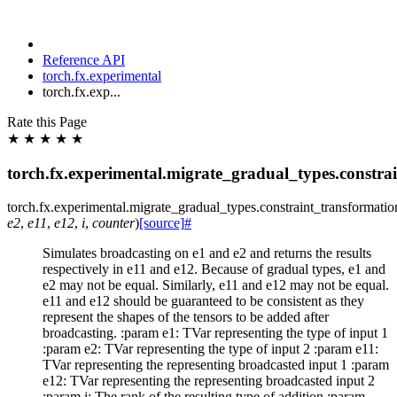
Reference API
torch.fx.experimental
torch.fx.exp...
Rate this Page
★
★
★
★
★
torch.fx.experimental.migrate_gradual_types.constra
torch.fx.experimental.migrate_gradual_types.constraint_transformatio
e2
,
e11
,
e12
,
i
,
counter
)
[source]
#
Simulates broadcasting on e1 and e2 and returns the results
respectively in e11 and e12. Because of gradual types, e1 and
e2 may not be equal. Similarly, e11 and e12 may not be equal.
e11 and e12 should be guaranteed to be consistent as they
represent the shapes of the tensors to be added after
broadcasting. :param e1: TVar representing the type of input 1
:param e2: TVar representing the type of input 2 :param e11:
TVar representing the representing broadcasted input 1 :param
e12: TVar representing the representing broadcasted input 2
:param i: The rank of the resulting type of addition :param