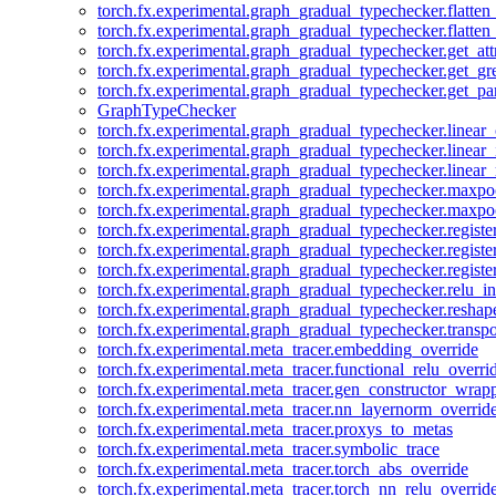
torch.fx.experimental.graph_gradual_typechecker.flatten
torch.fx.experimental.graph_gradual_typechecker.flatten
torch.fx.experimental.graph_gradual_typechecker.get_att
torch.fx.experimental.graph_gradual_typechecker.get_g
torch.fx.experimental.graph_gradual_typechecker.get_pa
GraphTypeChecker
torch.fx.experimental.graph_gradual_typechecker.linear
torch.fx.experimental.graph_gradual_typechecker.linear_
torch.fx.experimental.graph_gradual_typechecker.linear_
torch.fx.experimental.graph_gradual_typechecker.maxp
torch.fx.experimental.graph_gradual_typechecker.maxpo
torch.fx.experimental.graph_gradual_typechecker.registe
torch.fx.experimental.graph_gradual_typechecker.registe
torch.fx.experimental.graph_gradual_typechecker.registe
torch.fx.experimental.graph_gradual_typechecker.relu_in
torch.fx.experimental.graph_gradual_typechecker.reshap
torch.fx.experimental.graph_gradual_typechecker.transp
torch.fx.experimental.meta_tracer.embedding_override
torch.fx.experimental.meta_tracer.functional_relu_overri
torch.fx.experimental.meta_tracer.gen_constructor_wrap
torch.fx.experimental.meta_tracer.nn_layernorm_overrid
torch.fx.experimental.meta_tracer.proxys_to_metas
torch.fx.experimental.meta_tracer.symbolic_trace
torch.fx.experimental.meta_tracer.torch_abs_override
torch.fx.experimental.meta_tracer.torch_nn_relu_overrid