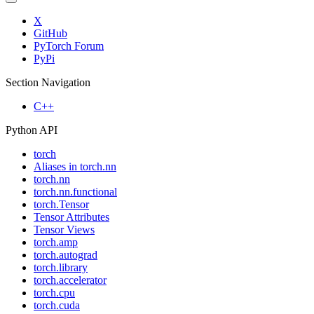
X
GitHub
PyTorch Forum
PyPi
Section Navigation
C++
Python API
torch
Aliases in torch.nn
torch.nn
torch.nn.functional
torch.Tensor
Tensor Attributes
Tensor Views
torch.amp
torch.autograd
torch.library
torch.accelerator
torch.cpu
torch.cuda