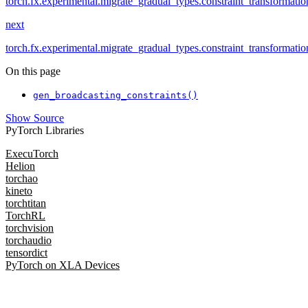
torch.fx.experimental.migrate_gradual_types.constraint_transformatio
next
torch.fx.experimental.migrate_gradual_types.constraint_transformati
On this page
gen_broadcasting_constraints()
Show Source
PyTorch Libraries
ExecuTorch
Helion
torchao
kineto
torchtitan
TorchRL
torchvision
torchaudio
tensordict
PyTorch on XLA Devices