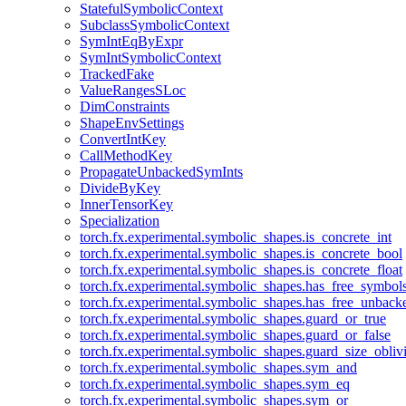
StatefulSymbolicContext
SubclassSymbolicContext
SymIntEqByExpr
SymIntSymbolicContext
TrackedFake
ValueRangesSLoc
DimConstraints
ShapeEnvSettings
ConvertIntKey
CallMethodKey
PropagateUnbackedSymInts
DivideByKey
InnerTensorKey
Specialization
torch.fx.experimental.symbolic_shapes.is_concrete_int
torch.fx.experimental.symbolic_shapes.is_concrete_bool
torch.fx.experimental.symbolic_shapes.is_concrete_float
torch.fx.experimental.symbolic_shapes.has_free_symbol
torch.fx.experimental.symbolic_shapes.has_free_unbac
torch.fx.experimental.symbolic_shapes.guard_or_true
torch.fx.experimental.symbolic_shapes.guard_or_false
torch.fx.experimental.symbolic_shapes.guard_size_obliv
torch.fx.experimental.symbolic_shapes.sym_and
torch.fx.experimental.symbolic_shapes.sym_eq
torch.fx.experimental.symbolic_shapes.sym_or