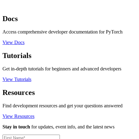
Docs
Access comprehensive developer documentation for PyTorch
View Docs
Tutorials
Get in-depth tutorials for beginners and advanced developers
View Tutorials
Resources
Find development resources and get your questions answered
View Resources
Stay in touch
for updates, event info, and the latest news