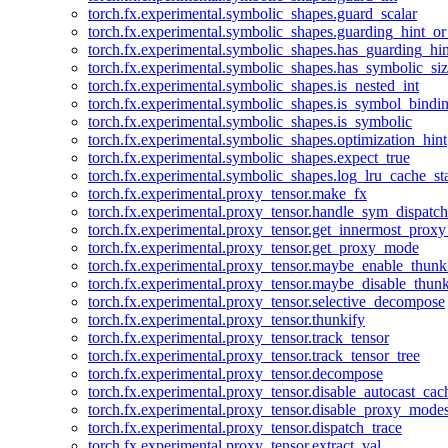
torch.fx.experimental.symbolic_shapes.guard_scalar
torch.fx.experimental.symbolic_shapes.guarding_hint_o
torch.fx.experimental.symbolic_shapes.has_guarding_hin
torch.fx.experimental.symbolic_shapes.has_symbolic_siz
torch.fx.experimental.symbolic_shapes.is_nested_int
torch.fx.experimental.symbolic_shapes.is_symbol_bind
torch.fx.experimental.symbolic_shapes.is_symbolic
torch.fx.experimental.symbolic_shapes.optimization_hint
torch.fx.experimental.symbolic_shapes.expect_true
torch.fx.experimental.symbolic_shapes.log_lru_cache_sta
torch.fx.experimental.proxy_tensor.make_fx
torch.fx.experimental.proxy_tensor.handle_sym_dispatch
torch.fx.experimental.proxy_tensor.get_innermost_pro
torch.fx.experimental.proxy_tensor.get_proxy_mode
torch.fx.experimental.proxy_tensor.maybe_enable_thunk
torch.fx.experimental.proxy_tensor.maybe_disable_thunk
torch.fx.experimental.proxy_tensor.selective_decompose
torch.fx.experimental.proxy_tensor.thunkify
torch.fx.experimental.proxy_tensor.track_tensor
torch.fx.experimental.proxy_tensor.track_tensor_tree
torch.fx.experimental.proxy_tensor.decompose
torch.fx.experimental.proxy_tensor.disable_autocast_cac
torch.fx.experimental.proxy_tensor.disable_proxy_modes
torch.fx.experimental.proxy_tensor.dispatch_trace
torch.fx.experimental.proxy_tensor.extract_val