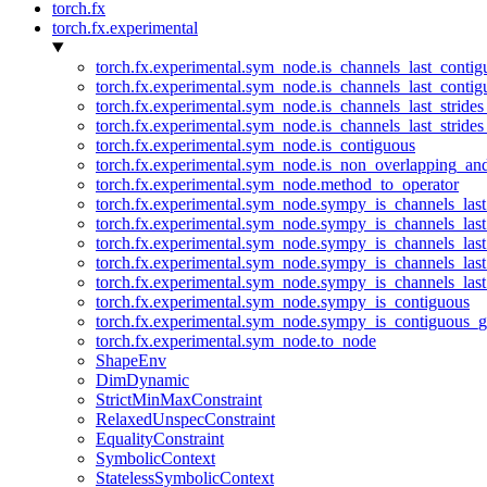
torch.fx
torch.fx.experimental
torch.fx.experimental.sym_node.is_channels_last_conti
torch.fx.experimental.sym_node.is_channels_last_conti
torch.fx.experimental.sym_node.is_channels_last_stride
torch.fx.experimental.sym_node.is_channels_last_stride
torch.fx.experimental.sym_node.is_contiguous
torch.fx.experimental.sym_node.is_non_overlapping_an
torch.fx.experimental.sym_node.method_to_operator
torch.fx.experimental.sym_node.sympy_is_channels_las
torch.fx.experimental.sym_node.sympy_is_channels_las
torch.fx.experimental.sym_node.sympy_is_channels_last
torch.fx.experimental.sym_node.sympy_is_channels_last
torch.fx.experimental.sym_node.sympy_is_channels_last
torch.fx.experimental.sym_node.sympy_is_contiguous
torch.fx.experimental.sym_node.sympy_is_contiguous_g
torch.fx.experimental.sym_node.to_node
ShapeEnv
DimDynamic
StrictMinMaxConstraint
RelaxedUnspecConstraint
EqualityConstraint
SymbolicContext
StatelessSymbolicContext