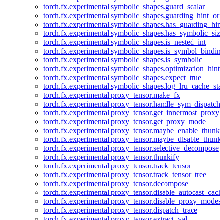
torch.fx.experimental.symbolic_shapes.guard_scalar
torch.fx.experimental.symbolic_shapes.guarding_hint_o
torch.fx.experimental.symbolic_shapes.has_guarding_hin
torch.fx.experimental.symbolic_shapes.has_symbolic_siz
torch.fx.experimental.symbolic_shapes.is_nested_int
torch.fx.experimental.symbolic_shapes.is_symbol_bind
torch.fx.experimental.symbolic_shapes.is_symbolic
torch.fx.experimental.symbolic_shapes.optimization_hint
torch.fx.experimental.symbolic_shapes.expect_true
torch.fx.experimental.symbolic_shapes.log_lru_cache_sta
torch.fx.experimental.proxy_tensor.make_fx
torch.fx.experimental.proxy_tensor.handle_sym_dispatch
torch.fx.experimental.proxy_tensor.get_innermost_pro
torch.fx.experimental.proxy_tensor.get_proxy_mode
torch.fx.experimental.proxy_tensor.maybe_enable_thunk
torch.fx.experimental.proxy_tensor.maybe_disable_thunk
torch.fx.experimental.proxy_tensor.selective_decompose
torch.fx.experimental.proxy_tensor.thunkify
torch.fx.experimental.proxy_tensor.track_tensor
torch.fx.experimental.proxy_tensor.track_tensor_tree
torch.fx.experimental.proxy_tensor.decompose
torch.fx.experimental.proxy_tensor.disable_autocast_cac
torch.fx.experimental.proxy_tensor.disable_proxy_modes
torch.fx.experimental.proxy_tensor.dispatch_trace
torch.fx.experimental.proxy_tensor.extract_val