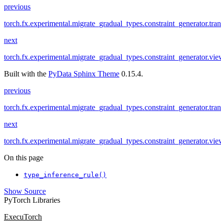
previous
torch.fx.experimental.migrate_gradual_types.constraint_generator.tra
next
torch.fx.experimental.migrate_gradual_types.constraint_generator.vi
Built with the
PyData Sphinx Theme
0.15.4.
previous
torch.fx.experimental.migrate_gradual_types.constraint_generator.tra
next
torch.fx.experimental.migrate_gradual_types.constraint_generator.vi
On this page
type_inference_rule()
Show Source
PyTorch Libraries
ExecuTorch