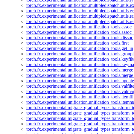
torch.fx.experimental.unification.multipledispatch.utils.
torch.fx.experimental.unification.multipledispatch.utils.
torch.fx.experimental.unification.multipledispatch.utils.ra
torch.fx.experimental.unification.multipledispatch.utils.r
torch.fx.experimental.unification.unification_tools.assoc
torch.fx.experimental.unification.unification_tools.assoc_
torch.fx.experimental.unification.unification_tools.dissoc
torch.fx.experimental.unification.unification_tools.first
torch.fx.experimental.unification.unification_tools.get_in
torch.fx.experimental.unification.unification_tools.group
torch.fx.experimental.unification.unification_tools.keyfilt
torch.fx.experimental.unification.unification_tools.keym
torch.fx.experimental.unification.unification_tools.merge
torch.fx.experimental.unification.unification_tools.merg
torch.fx.experimental.unification.unification_tools.updat
torch.fx.experimental.unification.unification_tools.valfilte
torch.fx.experimental.unification.unification_tools.valma
torch.fx.experimental.unification.unification_tools.itemfil
torch.fx.experimental.unification.unification_tools.itemm
torch.fx.experimental.migrate_gradual_types.transform_
torch.fx.experimental.migrate_gradual_types.transform_t
torch.fx.experimental.migrate_gradual_types.transform_t
torch.fx.experimental.migrate_gradual_types.transform_
torch.fx.experimental.migrate_gradual_types.transform_