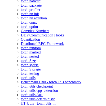
torch.nativert
torch.package
torch.profiler
torch.nn.init
torch.nn.attention
torch.onnx
torch.optim
Complex Numbers
DDP Communication Hooks
Quantization
Distributed RPC Framework
torch.random
torch.masked
torch.nested
torch.Size
torch.sparse
torch.Storage
torch.testing
torch.utils
Benchmark Utils - torch.utils.benchmark
torch.utils.checkpoint
torch.utils.cpp_extension
torch.utils.data
torch.utils.deterministic
JIT Utils - torch.utils.jit