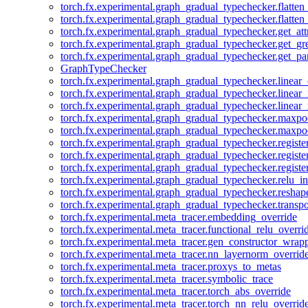
torch.fx.experimental.graph_gradual_typechecker.flatten
torch.fx.experimental.graph_gradual_typechecker.flatten
torch.fx.experimental.graph_gradual_typechecker.get_att
torch.fx.experimental.graph_gradual_typechecker.get_g
torch.fx.experimental.graph_gradual_typechecker.get_pa
GraphTypeChecker
torch.fx.experimental.graph_gradual_typechecker.linear
torch.fx.experimental.graph_gradual_typechecker.linear_
torch.fx.experimental.graph_gradual_typechecker.linear_
torch.fx.experimental.graph_gradual_typechecker.maxp
torch.fx.experimental.graph_gradual_typechecker.maxpo
torch.fx.experimental.graph_gradual_typechecker.registe
torch.fx.experimental.graph_gradual_typechecker.registe
torch.fx.experimental.graph_gradual_typechecker.registe
torch.fx.experimental.graph_gradual_typechecker.relu_in
torch.fx.experimental.graph_gradual_typechecker.reshap
torch.fx.experimental.graph_gradual_typechecker.transp
torch.fx.experimental.meta_tracer.embedding_override
torch.fx.experimental.meta_tracer.functional_relu_overri
torch.fx.experimental.meta_tracer.gen_constructor_wrap
torch.fx.experimental.meta_tracer.nn_layernorm_overrid
torch.fx.experimental.meta_tracer.proxys_to_metas
torch.fx.experimental.meta_tracer.symbolic_trace
torch.fx.experimental.meta_tracer.torch_abs_override
torch.fx.experimental.meta_tracer.torch_nn_relu_overrid