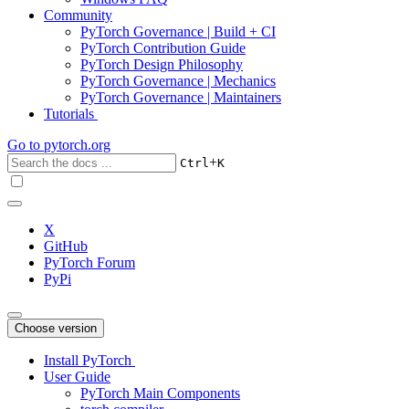
Community
PyTorch Governance | Build + CI
PyTorch Contribution Guide
PyTorch Design Philosophy
PyTorch Governance | Mechanics
PyTorch Governance | Maintainers
Tutorials
Go to
pytorch.org
+
Ctrl
K
X
GitHub
PyTorch Forum
PyPi
Choose version
Install PyTorch
User Guide
PyTorch Main Components