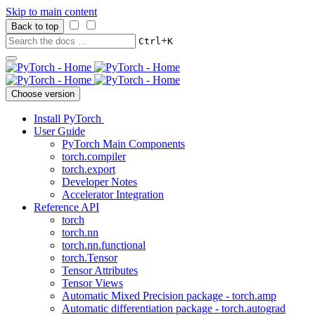
Skip to main content
Back to top
+
Ctrl
K
Choose version
Install PyTorch
User Guide
PyTorch Main Components
torch.compiler
torch.export
Developer Notes
Accelerator Integration
Reference API
torch
torch.nn
torch.nn.functional
torch.Tensor
Tensor Attributes
Tensor Views
Automatic Mixed Precision package - torch.amp
Automatic differentiation package - torch.autograd