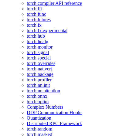
torch.compiler API reference
torch.fft
torch.func
torch.futures
torch.fx
torch.fx.experimental
torch.hub
torch.linalg
torch.monitor
torch.signal
torch.special
torch.overrides
torch.nativert
torch.package
torch.profiler
torch.nn.init
torch.nn.attention
torch.onnx
torch.optim
Complex Numbers
DDP Communication Hooks
Quantization
Distributed RPC Framework
torch.random
torch.masked