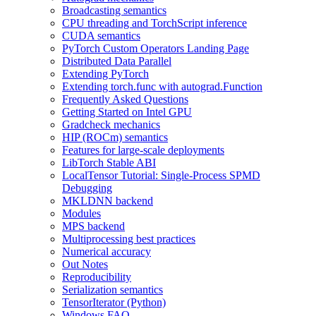
Broadcasting semantics
CPU threading and TorchScript inference
CUDA semantics
PyTorch Custom Operators Landing Page
Distributed Data Parallel
Extending PyTorch
Extending torch.func with autograd.Function
Frequently Asked Questions
Getting Started on Intel GPU
Gradcheck mechanics
HIP (ROCm) semantics
Features for large-scale deployments
LibTorch Stable ABI
LocalTensor Tutorial: Single-Process SPMD
Debugging
MKLDNN backend
Modules
MPS backend
Multiprocessing best practices
Numerical accuracy
Out Notes
Reproducibility
Serialization semantics
TensorIterator (Python)
Windows FAQ