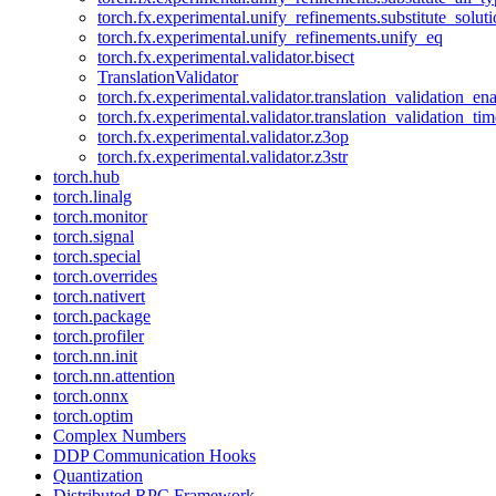
torch.fx.experimental.unify_refinements.substitute_solu
torch.fx.experimental.unify_refinements.unify_eq
torch.fx.experimental.validator.bisect
TranslationValidator
torch.fx.experimental.validator.translation_validation_en
torch.fx.experimental.validator.translation_validation_ti
torch.fx.experimental.validator.z3op
torch.fx.experimental.validator.z3str
torch.hub
torch.linalg
torch.monitor
torch.signal
torch.special
torch.overrides
torch.nativert
torch.package
torch.profiler
torch.nn.init
torch.nn.attention
torch.onnx
torch.optim
Complex Numbers
DDP Communication Hooks
Quantization
Distributed RPC Framework