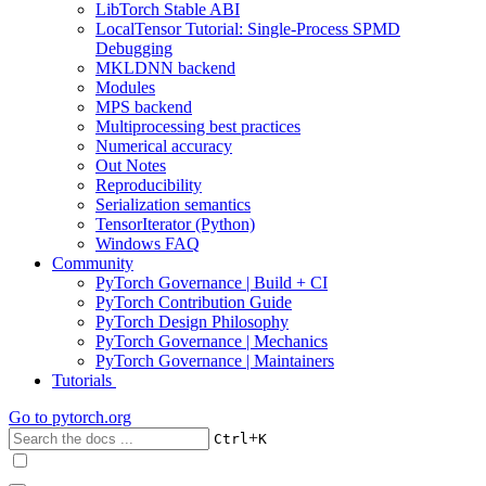
LibTorch Stable ABI
LocalTensor Tutorial: Single-Process SPMD
Debugging
MKLDNN backend
Modules
MPS backend
Multiprocessing best practices
Numerical accuracy
Out Notes
Reproducibility
Serialization semantics
TensorIterator (Python)
Windows FAQ
Community
PyTorch Governance | Build + CI
PyTorch Contribution Guide
PyTorch Design Philosophy
PyTorch Governance | Mechanics
PyTorch Governance | Maintainers
Tutorials
Go to
pytorch.org
+
Ctrl
K