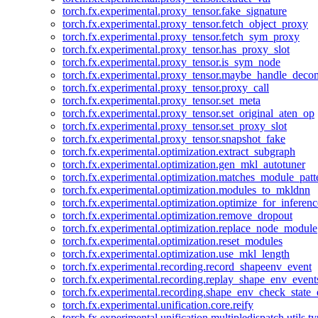
torch.fx.experimental.proxy_tensor.fake_signature
torch.fx.experimental.proxy_tensor.fetch_object_proxy
torch.fx.experimental.proxy_tensor.fetch_sym_proxy
torch.fx.experimental.proxy_tensor.has_proxy_slot
torch.fx.experimental.proxy_tensor.is_sym_node
torch.fx.experimental.proxy_tensor.maybe_handle_dec
torch.fx.experimental.proxy_tensor.proxy_call
torch.fx.experimental.proxy_tensor.set_meta
torch.fx.experimental.proxy_tensor.set_original_aten_op
torch.fx.experimental.proxy_tensor.set_proxy_slot
torch.fx.experimental.proxy_tensor.snapshot_fake
torch.fx.experimental.optimization.extract_subgraph
torch.fx.experimental.optimization.gen_mkl_autotuner
torch.fx.experimental.optimization.matches_module_patt
torch.fx.experimental.optimization.modules_to_mkldnn
torch.fx.experimental.optimization.optimize_for_inferenc
torch.fx.experimental.optimization.remove_dropout
torch.fx.experimental.optimization.replace_node_module
torch.fx.experimental.optimization.reset_modules
torch.fx.experimental.optimization.use_mkl_length
torch.fx.experimental.recording.record_shapeenv_event
torch.fx.experimental.recording.replay_shape_env_event
torch.fx.experimental.recording.shape_env_check_state_
torch.fx.experimental.unification.core.reify
torch.fx.experimental.unification.multipledispatch.utils.