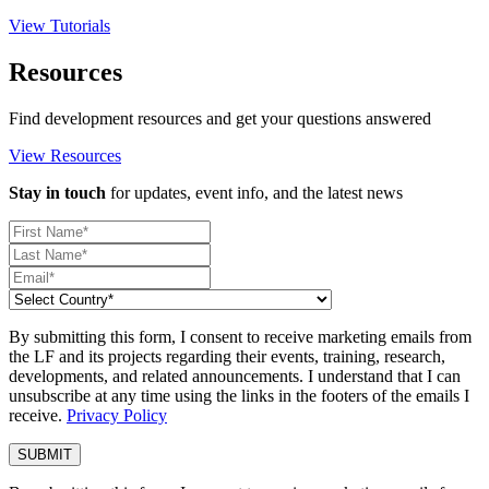
View Tutorials
Resources
Find development resources and get your questions answered
View Resources
Stay in touch
for updates, event info, and the latest news
By submitting this form, I consent to receive marketing emails from
the LF and its projects regarding their events, training, research,
developments, and related announcements. I understand that I can
unsubscribe at any time using the links in the footers of the emails I
receive.
Privacy Policy