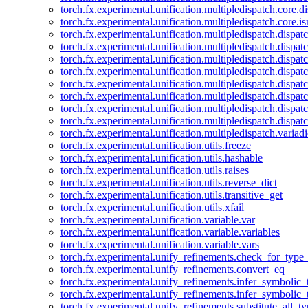
torch.fx.experimental.unification.multipledispatch.core.d
torch.fx.experimental.unification.multipledispatch.core.i
torch.fx.experimental.unification.multipledispatch.dispa
torch.fx.experimental.unification.multipledispatch.dispat
torch.fx.experimental.unification.multipledispatch.dispatc
torch.fx.experimental.unification.multipledispatch.dispat
torch.fx.experimental.unification.multipledispatch.dispatc
torch.fx.experimental.unification.multipledispatch.dispa
torch.fx.experimental.unification.multipledispatch.dispat
torch.fx.experimental.unification.multipledispatch.dispat
torch.fx.experimental.unification.multipledispatch.variadi
torch.fx.experimental.unification.utils.freeze
torch.fx.experimental.unification.utils.hashable
torch.fx.experimental.unification.utils.raises
torch.fx.experimental.unification.utils.reverse_dict
torch.fx.experimental.unification.utils.transitive_get
torch.fx.experimental.unification.utils.xfail
torch.fx.experimental.unification.variable.var
torch.fx.experimental.unification.variable.variables
torch.fx.experimental.unification.variable.vars
torch.fx.experimental.unify_refinements.check_for_type_
torch.fx.experimental.unify_refinements.convert_eq
torch.fx.experimental.unify_refinements.infer_symbolic_
torch.fx.experimental.unify_refinements.infer_symbolic_
torch.fx.experimental.unify_refinements.substitute_all_t