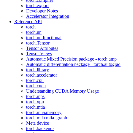
torch.compiler
torch.export
Developer Notes
Accelerator Integration
Reference API
torch
torch.nn
torch.nn.functional
torch.Tensor
Tensor Attributes
Tensor Views
Automatic Mixed Precision package - torch.amp
Automatic differentiation package - torch.autograd
torch.library
torch.accelerator
torch.cpu
torch.cuda
Understanding CUDA Memory Usage
torch.mps
torch.xpu
torch.mtia
torch.mtia.memory
torch.mtia.mtia_graph
Meta device
torch.backends