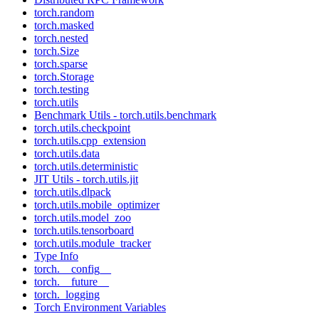
torch.random
torch.masked
torch.nested
torch.Size
torch.sparse
torch.Storage
torch.testing
torch.utils
Benchmark Utils - torch.utils.benchmark
torch.utils.checkpoint
torch.utils.cpp_extension
torch.utils.data
torch.utils.deterministic
JIT Utils - torch.utils.jit
torch.utils.dlpack
torch.utils.mobile_optimizer
torch.utils.model_zoo
torch.utils.tensorboard
torch.utils.module_tracker
Type Info
torch.__config__
torch.__future__
torch._logging
Torch Environment Variables