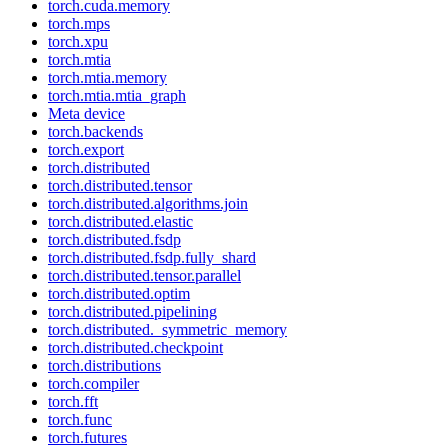
torch.cuda.memory
torch.mps
torch.xpu
torch.mtia
torch.mtia.memory
torch.mtia.mtia_graph
Meta device
torch.backends
torch.export
torch.distributed
torch.distributed.tensor
torch.distributed.algorithms.join
torch.distributed.elastic
torch.distributed.fsdp
torch.distributed.fsdp.fully_shard
torch.distributed.tensor.parallel
torch.distributed.optim
torch.distributed.pipelining
torch.distributed._symmetric_memory
torch.distributed.checkpoint
torch.distributions
torch.compiler
torch.fft
torch.func
torch.futures