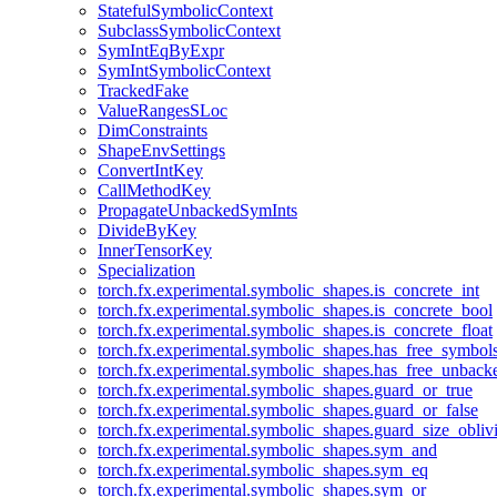
StatefulSymbolicContext
SubclassSymbolicContext
SymIntEqByExpr
SymIntSymbolicContext
TrackedFake
ValueRangesSLoc
DimConstraints
ShapeEnvSettings
ConvertIntKey
CallMethodKey
PropagateUnbackedSymInts
DivideByKey
InnerTensorKey
Specialization
torch.fx.experimental.symbolic_shapes.is_concrete_int
torch.fx.experimental.symbolic_shapes.is_concrete_bool
torch.fx.experimental.symbolic_shapes.is_concrete_float
torch.fx.experimental.symbolic_shapes.has_free_symbol
torch.fx.experimental.symbolic_shapes.has_free_unbac
torch.fx.experimental.symbolic_shapes.guard_or_true
torch.fx.experimental.symbolic_shapes.guard_or_false
torch.fx.experimental.symbolic_shapes.guard_size_obliv
torch.fx.experimental.symbolic_shapes.sym_and
torch.fx.experimental.symbolic_shapes.sym_eq
torch.fx.experimental.symbolic_shapes.sym_or