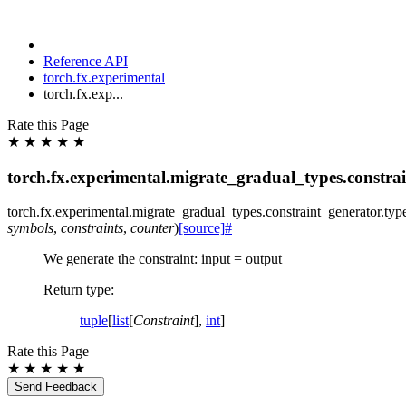
Reference API
torch.fx.experimental
torch.fx.exp...
Rate this Page
★
★
★
★
★
torch.fx.experimental.migrate_gradual_types.constrai
torch.fx.experimental.migrate_gradual_types.constraint_generator.
typ
symbols
,
constraints
,
counter
)
[source]
#
We generate the constraint: input = output
Return type
:
tuple
[
list
[
Constraint
],
int
]
Rate this Page
★
★
★
★
★
Send Feedback