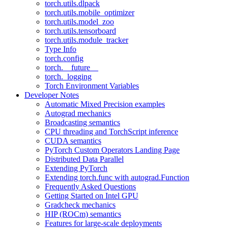
torch.utils.dlpack
torch.utils.mobile_optimizer
torch.utils.model_zoo
torch.utils.tensorboard
torch.utils.module_tracker
Type Info
torch.config
torch.__future__
torch._logging
Torch Environment Variables
Developer Notes
Automatic Mixed Precision examples
Autograd mechanics
Broadcasting semantics
CPU threading and TorchScript inference
CUDA semantics
PyTorch Custom Operators Landing Page
Distributed Data Parallel
Extending PyTorch
Extending torch.func with autograd.Function
Frequently Asked Questions
Getting Started on Intel GPU
Gradcheck mechanics
HIP (ROCm) semantics
Features for large-scale deployments