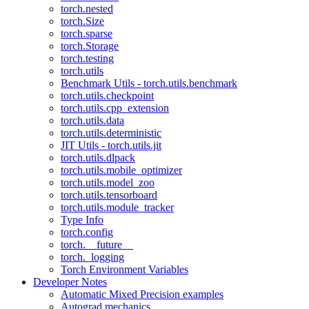
torch.nested
torch.Size
torch.sparse
torch.Storage
torch.testing
torch.utils
Benchmark Utils - torch.utils.benchmark
torch.utils.checkpoint
torch.utils.cpp_extension
torch.utils.data
torch.utils.deterministic
JIT Utils - torch.utils.jit
torch.utils.dlpack
torch.utils.mobile_optimizer
torch.utils.model_zoo
torch.utils.tensorboard
torch.utils.module_tracker
Type Info
torch.config
torch.__future__
torch._logging
Torch Environment Variables
Developer Notes
Automatic Mixed Precision examples
Autograd mechanics