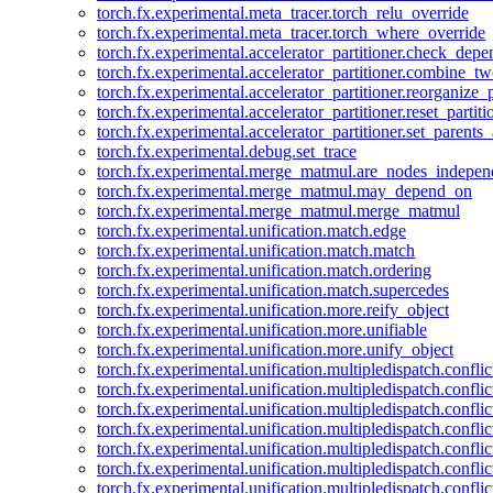
torch.fx.experimental.meta_tracer.torch_relu_override
torch.fx.experimental.meta_tracer.torch_where_override
torch.fx.experimental.accelerator_partitioner.check_dep
torch.fx.experimental.accelerator_partitioner.combine_tw
torch.fx.experimental.accelerator_partitioner.reorganize_p
torch.fx.experimental.accelerator_partitioner.reset_partit
torch.fx.experimental.accelerator_partitioner.set_parents
torch.fx.experimental.debug.set_trace
torch.fx.experimental.merge_matmul.are_nodes_indepen
torch.fx.experimental.merge_matmul.may_depend_on
torch.fx.experimental.merge_matmul.merge_matmul
torch.fx.experimental.unification.match.edge
torch.fx.experimental.unification.match.match
torch.fx.experimental.unification.match.ordering
torch.fx.experimental.unification.match.supercedes
torch.fx.experimental.unification.more.reify_object
torch.fx.experimental.unification.more.unifiable
torch.fx.experimental.unification.more.unify_object
torch.fx.experimental.unification.multipledispatch.conflic
torch.fx.experimental.unification.multipledispatch.confl
torch.fx.experimental.unification.multipledispatch.conflic
torch.fx.experimental.unification.multipledispatch.conflic
torch.fx.experimental.unification.multipledispatch.conflic
torch.fx.experimental.unification.multipledispatch.confli
torch.fx.experimental.unification.multipledispatch.confli