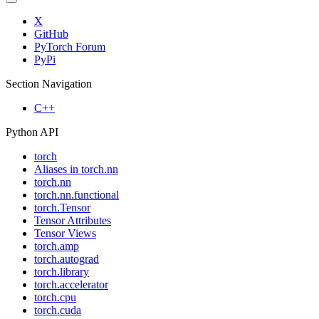
X
GitHub
PyTorch Forum
PyPi
Section Navigation
C++
Python API
torch
Aliases in torch.nn
torch.nn
torch.nn.functional
torch.Tensor
Tensor Attributes
Tensor Views
torch.amp
torch.autograd
torch.library
torch.accelerator
torch.cpu
torch.cuda