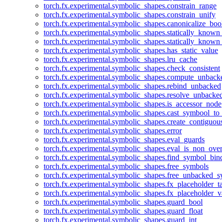
torch.fx.experimental.symbolic_shapes.constrain_range
torch.fx.experimental.symbolic_shapes.constrain_unify
torch.fx.experimental.symbolic_shapes.canonicalize_boo
torch.fx.experimental.symbolic_shapes.statically_known
torch.fx.experimental.symbolic_shapes.statically_known
torch.fx.experimental.symbolic_shapes.has_static_value
torch.fx.experimental.symbolic_shapes.lru_cache
torch.fx.experimental.symbolic_shapes.check_consistent
torch.fx.experimental.symbolic_shapes.compute_unback
torch.fx.experimental.symbolic_shapes.rebind_unbacked
torch.fx.experimental.symbolic_shapes.resolve_unbacke
torch.fx.experimental.symbolic_shapes.is_accessor_node
torch.fx.experimental.symbolic_shapes.cast_symbool_to
torch.fx.experimental.symbolic_shapes.create_contiguou
torch.fx.experimental.symbolic_shapes.error
torch.fx.experimental.symbolic_shapes.eval_guards
torch.fx.experimental.symbolic_shapes.eval_is_non_ov
torch.fx.experimental.symbolic_shapes.find_symbol_bi
torch.fx.experimental.symbolic_shapes.free_symbols
torch.fx.experimental.symbolic_shapes.free_unbacked_
torch.fx.experimental.symbolic_shapes.fx_placeholder_ta
torch.fx.experimental.symbolic_shapes.fx_placeholder_v
torch.fx.experimental.symbolic_shapes.guard_bool
torch.fx.experimental.symbolic_shapes.guard_float
torch.fx.experimental.symbolic_shapes.guard_int