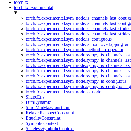
torch.fx
torch.fx.experimental
torch.fx.experimental.sym_node.is_channels_last_conti
torch.fx.experimental.sym_node.is_channels_last_conti
torch.fx.experimental.sym_node.is_channels_last_stride
torch.fx.experimental.sym_node.is_channels_last_stride
torch.fx.experimental.sym_node.is_contiguous
torch.fx.experimental.sym_node.is_non_overlapping_an
torch.fx.experimental.sym_node.method_to_operator
torch.fx.experimental.sym_node.sympy_is_channels_las
torch.fx.experimental.sym_node.sympy_is_channels_las
torch.fx.experimental.sym_node.sympy_is_channels_last
torch.fx.experimental.sym_node.sympy_is_channels_last
torch.fx.experimental.sym_node.sympy_is_channels_last
torch.fx.experimental.sym_node.sympy_is_contiguous
torch.fx.experimental.sym_node.sympy_is_contiguous_g
torch.fx.experimental.sym_node.to_node
ShapeEnv
DimDynamic
StrictMinMaxConstraint
RelaxedUnspecConstraint
EqualityConstraint
SymbolicContext
StatelessSymbolicContext