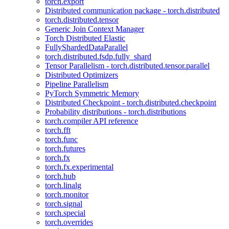
torch.export
Distributed communication package - torch.distributed
torch.distributed.tensor
Generic Join Context Manager
Torch Distributed Elastic
FullyShardedDataParallel
torch.distributed.fsdp.fully_shard
Tensor Parallelism - torch.distributed.tensor.parallel
Distributed Optimizers
Pipeline Parallelism
PyTorch Symmetric Memory
Distributed Checkpoint - torch.distributed.checkpoint
Probability distributions - torch.distributions
torch.compiler API reference
torch.fft
torch.func
torch.futures
torch.fx
torch.fx.experimental
torch.hub
torch.linalg
torch.monitor
torch.signal
torch.special
torch.overrides