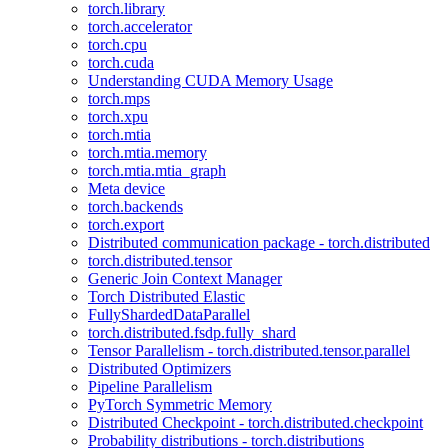
torch.library
torch.accelerator
torch.cpu
torch.cuda
Understanding CUDA Memory Usage
torch.mps
torch.xpu
torch.mtia
torch.mtia.memory
torch.mtia.mtia_graph
Meta device
torch.backends
torch.export
Distributed communication package - torch.distributed
torch.distributed.tensor
Generic Join Context Manager
Torch Distributed Elastic
FullyShardedDataParallel
torch.distributed.fsdp.fully_shard
Tensor Parallelism - torch.distributed.tensor.parallel
Distributed Optimizers
Pipeline Parallelism
PyTorch Symmetric Memory
Distributed Checkpoint - torch.distributed.checkpoint
Probability distributions - torch.distributions