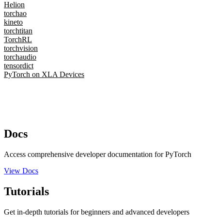
Helion
torchao
kineto
torchtitan
TorchRL
torchvision
torchaudio
tensordict
PyTorch on XLA Devices
Docs
Access comprehensive developer documentation for PyTorch
View Docs
Tutorials
Get in-depth tutorials for beginners and advanced developers